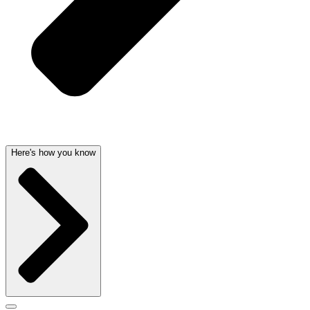
Here's how you know