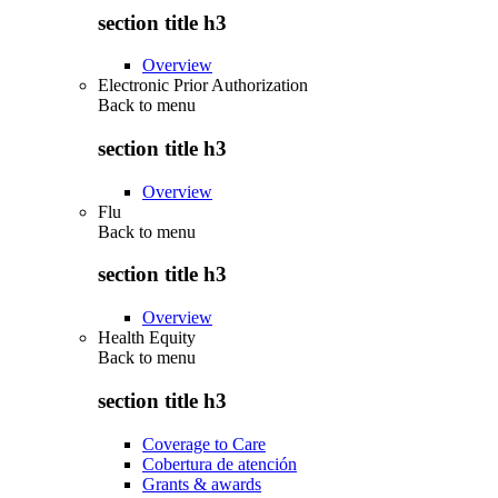
section title h3
Overview
Electronic Prior Authorization
Back to
menu
section title h3
Overview
Flu
Back to
menu
section title h3
Overview
Health Equity
Back to
menu
section title h3
Coverage to Care
Cobertura de atención
Grants & awards