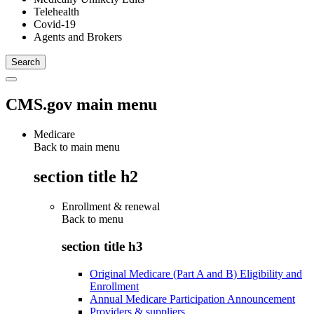
Telehealth
Covid-19
Agents and Brokers
CMS.gov main menu
Medicare
Back to main menu
section title h2
Enrollment & renewal
Back to
menu
section title h3
Original Medicare (Part A and B) Eligibility and
Enrollment
Annual Medicare Participation Announcement
Providers & suppliers