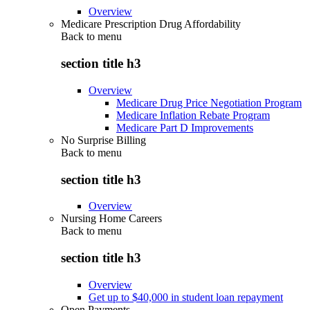
Overview
Medicare Prescription Drug Affordability
Back to
menu
section title h3
Overview
Medicare Drug Price Negotiation Program
Medicare Inflation Rebate Program
Medicare Part D Improvements
No Surprise Billing
Back to
menu
section title h3
Overview
Nursing Home Careers
Back to
menu
section title h3
Overview
Get up to $40,000 in student loan repayment
Open Payments