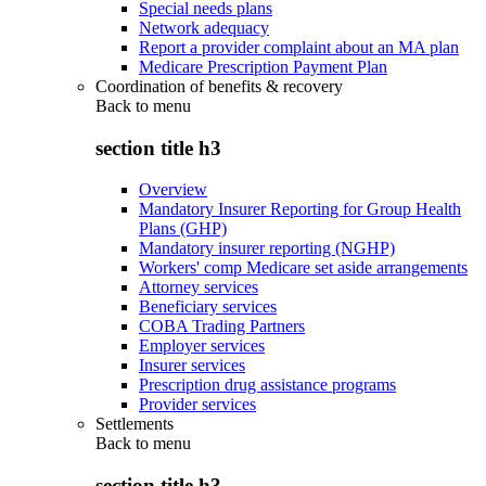
Special needs plans
Network adequacy
Report a provider complaint about an MA plan
Medicare Prescription Payment Plan
Coordination of benefits & recovery
Back to
menu
section title h3
Overview
Mandatory Insurer Reporting for Group Health
Plans (GHP)
Mandatory insurer reporting (NGHP)
Workers' comp Medicare set aside arrangements
Attorney services
Beneficiary services
COBA Trading Partners
Employer services
Insurer services
Prescription drug assistance programs
Provider services
Settlements
Back to
menu
section title h3