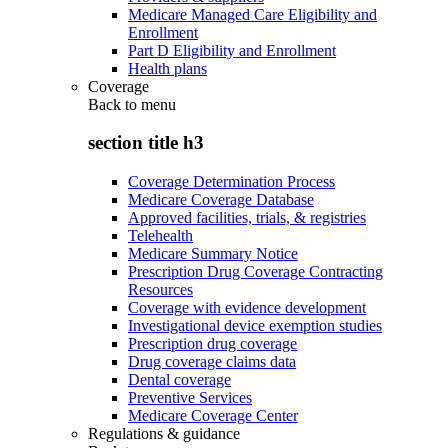
Medicare Managed Care Eligibility and
Enrollment
Part D Eligibility and Enrollment
Health plans
Coverage
Back to
menu
section title h3
Coverage Determination Process
Medicare Coverage Database
Approved facilities, trials, & registries
Telehealth
Medicare Summary Notice
Prescription Drug Coverage Contracting
Resources
Coverage with evidence development
Investigational device exemption studies
Prescription drug coverage
Drug coverage claims data
Dental coverage
Preventive Services
Medicare Coverage Center
Regulations & guidance