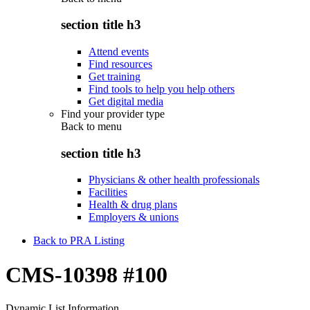
section title h3
Attend events
Find resources
Get training
Find tools to help you help others
Get digital media
Find your provider type
Back to
menu
section title h3
Physicians & other health professionals
Facilities
Health & drug plans
Employers & unions
Back to PRA Listing
CMS-10398 #100
Dynamic List Information