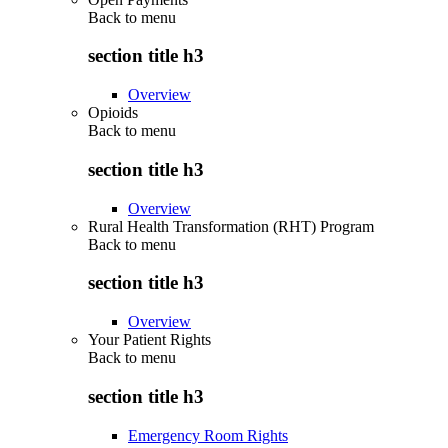
Back to
menu
section title h3
Overview
Opioids
Back to
menu
section title h3
Overview
Rural Health Transformation (RHT) Program
Back to
menu
section title h3
Overview
Your Patient Rights
Back to
menu
section title h3
Emergency Room Rights