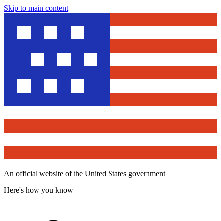
Skip to main content
An official website of the United States government
Here's how you know