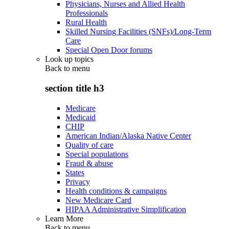
Physicians, Nurses and Allied Health
Professionals
Rural Health
Skilled Nursing Facilities (SNFs)/Long-Term
Care
Special Open Door forums
Look up topics
Back to
menu
section title h3
Medicare
Medicaid
CHIP
American Indian/Alaska Native Center
Quality of care
Special populations
Fraud & abuse
States
Privacy
Health conditions & campaigns
New Medicare Card
HIPAA Administrative Simplification
Learn More
Back to
menu