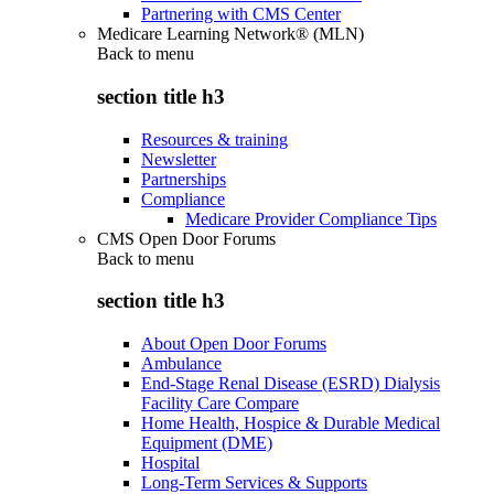
Partnering with CMS Center
Medicare Learning Network® (MLN)
Back to
menu
section title h3
Resources & training
Newsletter
Partnerships
Compliance
Medicare Provider Compliance Tips
CMS Open Door Forums
Back to
menu
section title h3
About Open Door Forums
Ambulance
End-Stage Renal Disease (ESRD) Dialysis
Facility Care Compare
Home Health, Hospice & Durable Medical
Equipment (DME)
Hospital
Long-Term Services & Supports