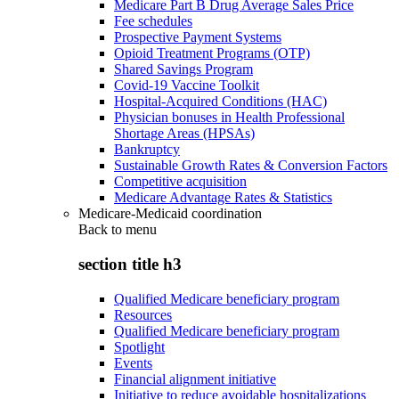
Medicare Part B Drug Average Sales Price
Fee schedules
Prospective Payment Systems
Opioid Treatment Programs (OTP)
Shared Savings Program
Covid-19 Vaccine Toolkit
Hospital-Acquired Conditions (HAC)
Physician bonuses in Health Professional
Shortage Areas (HPSAs)
Bankruptcy
Sustainable Growth Rates & Conversion Factors
Competitive acquisition
Medicare Advantage Rates & Statistics
Medicare-Medicaid coordination
Back to
menu
section title h3
Qualified Medicare beneficiary program
Resources
Qualified Medicare beneficiary program
Spotlight
Events
Financial alignment initiative
Initiative to reduce avoidable hospitalizations