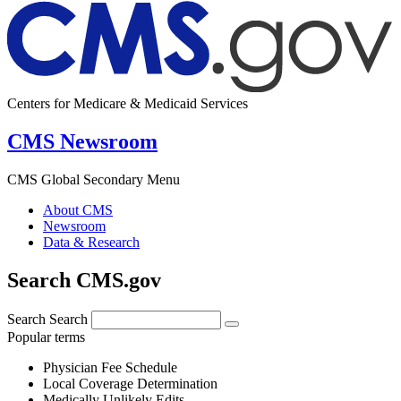
Centers for Medicare & Medicaid Services
CMS Newsroom
CMS Global Secondary Menu
About CMS
Newsroom
Data & Research
Search CMS.gov
Search
Search
Popular terms
Physician Fee Schedule
Local Coverage Determination
Medically Unlikely Edits