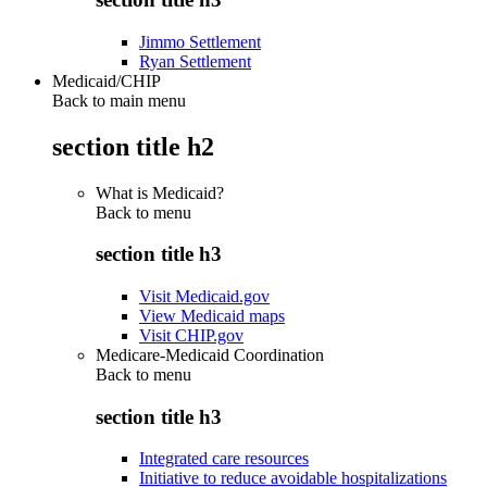
Jimmo Settlement
Ryan Settlement
Medicaid/CHIP
Back to main menu
section title h2
What is Medicaid?
Back to
menu
section title h3
Visit Medicaid.gov
View Medicaid maps
Visit CHIP.gov
Medicare-Medicaid Coordination
Back to
menu
section title h3
Integrated care resources
Initiative to reduce avoidable hospitalizations