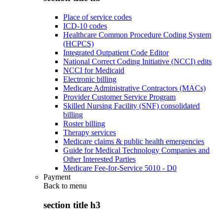
Place of service codes
ICD-10 codes
Healthcare Common Procedure Coding System
(HCPCS)
Integrated Outpatient Code Editor
National Correct Coding Initiative (NCCI) edits
NCCI for Medicaid
Electronic billing
Medicare Administrative Contractors (MACs)
Provider Customer Service Program
Skilled Nursing Facility (SNF) consolidated
billing
Roster billing
Therapy services
Medicare claims & public health emergencies
Guide for Medical Technology Companies and
Other Interested Parties
Medicare Fee-for-Service 5010 - D0
Payment
Back to
menu
section title h3