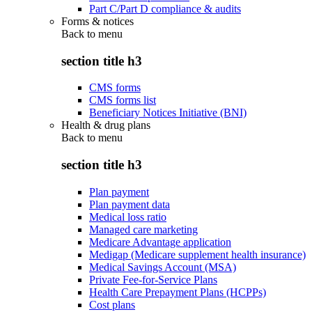
Part C/Part D compliance & audits
Forms & notices
Back to
menu
section title h3
CMS forms
CMS forms list
Beneficiary Notices Initiative (BNI)
Health & drug plans
Back to
menu
section title h3
Plan payment
Plan payment data
Medical loss ratio
Managed care marketing
Medicare Advantage application
Medigap (Medicare supplement health insurance)
Medical Savings Account (MSA)
Private Fee-for-Service Plans
Health Care Prepayment Plans (HCPPs)
Cost plans