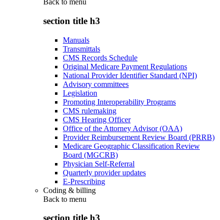
Back to
menu
section title h3
Manuals
Transmittals
CMS Records Schedule
Original Medicare Payment Regulations
National Provider Identifier Standard (NPI)
Advisory committees
Legislation
Promoting Interoperability Programs
CMS rulemaking
CMS Hearing Officer
Office of the Attorney Advisor (OAA)
Provider Reimbursement Review Board (PRRB)
Medicare Geographic Classification Review
Board (MGCRB)
Physician Self-Referral
Quarterly provider updates
E-Prescribing
Coding & billing
Back to
menu
section title h3