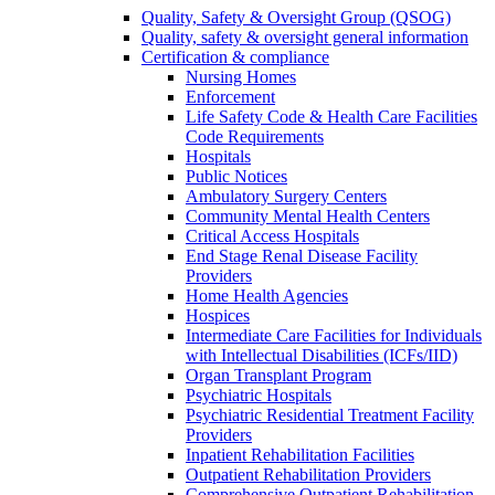
Quality, Safety & Oversight Group (QSOG)
Quality, safety & oversight general information
Certification & compliance
Nursing Homes
Enforcement
Life Safety Code & Health Care Facilities
Code Requirements
Hospitals
Public Notices
Ambulatory Surgery Centers
Community Mental Health Centers
Critical Access Hospitals
End Stage Renal Disease Facility
Providers
Home Health Agencies
Hospices
Intermediate Care Facilities for Individuals
with Intellectual Disabilities (ICFs/IID)
Organ Transplant Program
Psychiatric Hospitals
Psychiatric Residential Treatment Facility
Providers
Inpatient Rehabilitation Facilities
Outpatient Rehabilitation Providers
Comprehensive Outpatient Rehabilitation