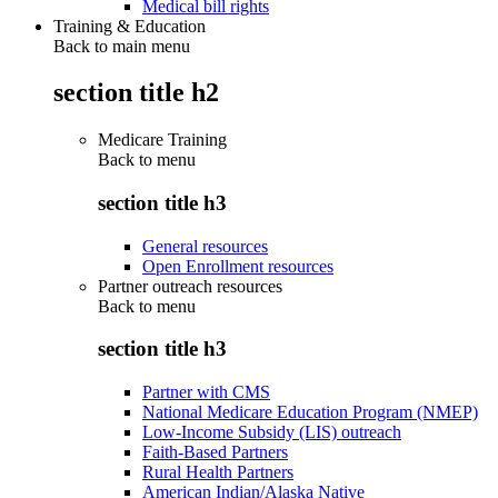
Medical bill rights
Training & Education
Back to main menu
section title h2
Medicare Training
Back to
menu
section title h3
General resources
Open Enrollment resources
Partner outreach resources
Back to
menu
section title h3
Partner with CMS
National Medicare Education Program (NMEP)
Low-Income Subsidy (LIS) outreach
Faith-Based Partners
Rural Health Partners
American Indian/Alaska Native