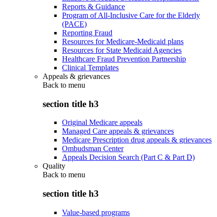
Reports & Guidance
Program of All-Inclusive Care for the Elderly
(PACE)
Reporting Fraud
Resources for Medicare-Medicaid plans
Resources for State Medicaid Agencies
Healthcare Fraud Prevention Partnership
Clinical Templates
Appeals & grievances
Back to
menu
section title h3
Original Medicare appeals
Managed Care appeals & grievances
Medicare Prescription drug appeals & grievances
Ombudsman Center
Appeals Decision Search (Part C & Part D)
Quality
Back to
menu
section title h3
Value-based programs