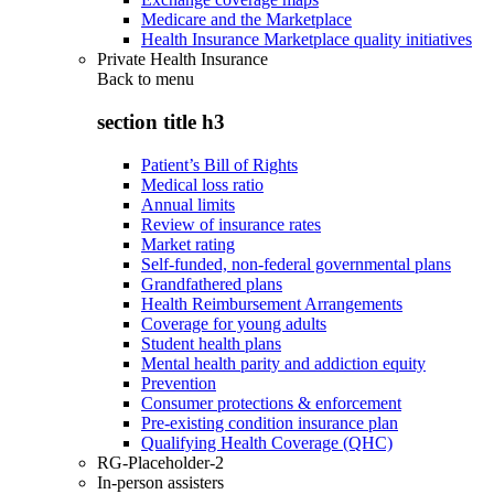
Medicare and the Marketplace
Health Insurance Marketplace quality initiatives
Private Health Insurance
Back to
menu
section title h3
Patient’s Bill of Rights
Medical loss ratio
Annual limits
Review of insurance rates
Market rating
Self-funded, non-federal governmental plans
Grandfathered plans
Health Reimbursement Arrangements
Coverage for young adults
Student health plans
Mental health parity and addiction equity
Prevention
Consumer protections & enforcement
Pre-existing condition insurance plan
Qualifying Health Coverage (QHC)
RG-Placeholder-2
In-person assisters