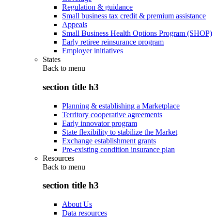
Regulation & guidance
Small business tax credit & premium assistance
Appeals
Small Business Health Options Program (SHOP)
Early retiree reinsurance program
Employer initiatives
States
Back to
menu
section title h3
Planning & establishing a Marketplace
Territory cooperative agreements
Early innovator program
State flexibility to stabilize the Market
Exchange establishment grants
Pre-existing condition insurance plan
Resources
Back to
menu
section title h3
About Us
Data resources