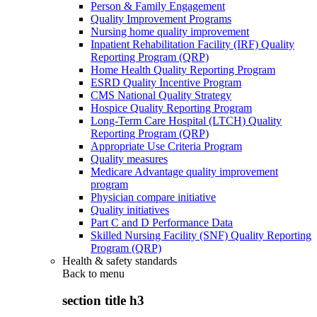
Person & Family Engagement
Quality Improvement Programs
Nursing home quality improvement
Inpatient Rehabilitation Facility (IRF) Quality
Reporting Program (QRP)
Home Health Quality Reporting Program
ESRD Quality Incentive Program
CMS National Quality Strategy
Hospice Quality Reporting Program
Long-Term Care Hospital (LTCH) Quality
Reporting Program (QRP)
Appropriate Use Criteria Program
Quality measures
Medicare Advantage quality improvement
program
Physician compare initiative
Quality initiatives
Part C and D Performance Data
Skilled Nursing Facility (SNF) Quality Reporting
Program (QRP)
Health & safety standards
Back to
menu
section title h3