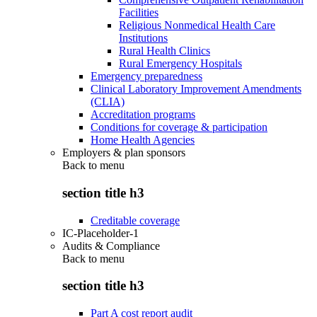
Facilities
Religious Nonmedical Health Care
Institutions
Rural Health Clinics
Rural Emergency Hospitals
Emergency preparedness
Clinical Laboratory Improvement Amendments
(CLIA)
Accreditation programs
Conditions for coverage & participation
Home Health Agencies
Employers & plan sponsors
Back to
menu
section title h3
Creditable coverage
IC-Placeholder-1
Audits & Compliance
Back to
menu
section title h3
Part A cost report audit