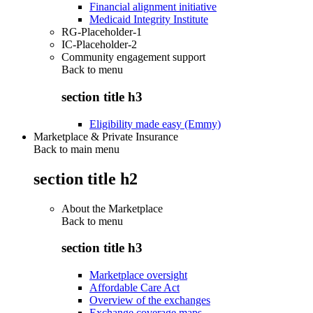
Financial alignment initiative
Medicaid Integrity Institute
RG-Placeholder-1
IC-Placeholder-2
Community engagement support
Back to
menu
section title h3
Eligibility made easy (Emmy)
Marketplace & Private Insurance
Back to main menu
section title h2
About the Marketplace
Back to
menu
section title h3
Marketplace oversight
Affordable Care Act
Overview of the exchanges
Exchange coverage maps