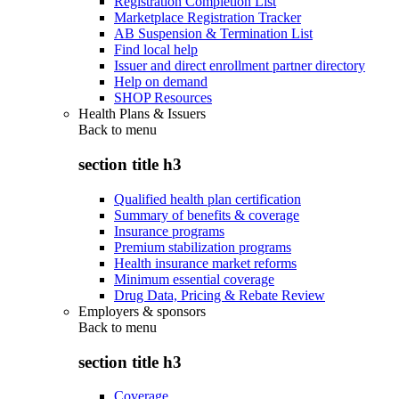
Registration Completion List
Marketplace Registration Tracker
AB Suspension & Termination List
Find local help
Issuer and direct enrollment partner directory
Help on demand
SHOP Resources
Health Plans & Issuers
Back to
menu
section title h3
Qualified health plan certification
Summary of benefits & coverage
Insurance programs
Premium stabilization programs
Health insurance market reforms
Minimum essential coverage
Drug Data, Pricing & Rebate Review
Employers & sponsors
Back to
menu
section title h3
Coverage