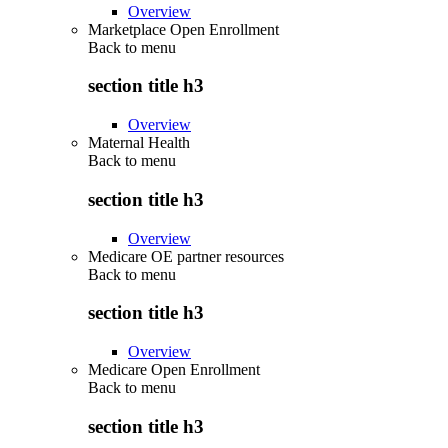
Overview
Marketplace Open Enrollment
Back to
menu
section title h3
Overview
Maternal Health
Back to
menu
section title h3
Overview
Medicare OE partner resources
Back to
menu
section title h3
Overview
Medicare Open Enrollment
Back to
menu
section title h3