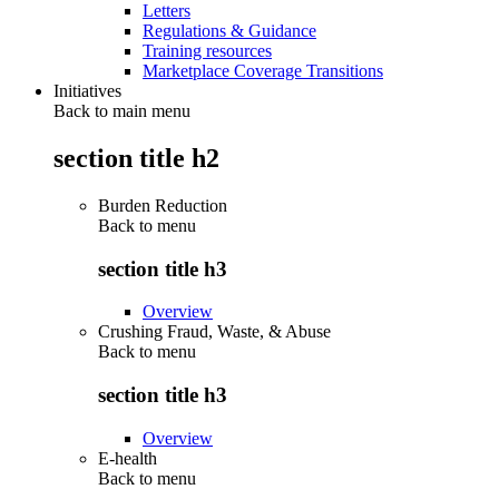
Letters
Regulations & Guidance
Training resources
Marketplace Coverage Transitions
Initiatives
Back to main menu
section title h2
Burden Reduction
Back to
menu
section title h3
Overview
Crushing Fraud, Waste, & Abuse
Back to
menu
section title h3
Overview
E-health
Back to
menu