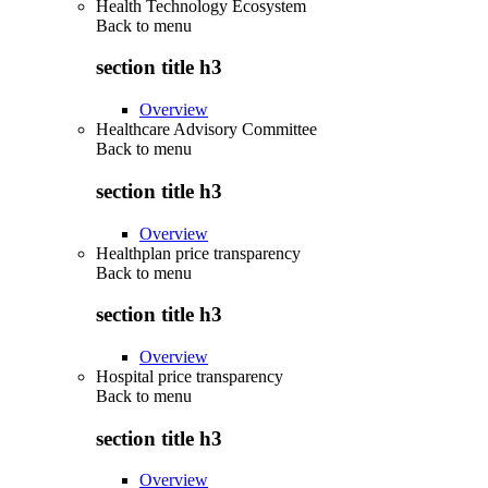
Health Technology Ecosystem
Back to
menu
section title h3
Overview
Healthcare Advisory Committee
Back to
menu
section title h3
Overview
Healthplan price transparency
Back to
menu
section title h3
Overview
Hospital price transparency
Back to
menu
section title h3
Overview