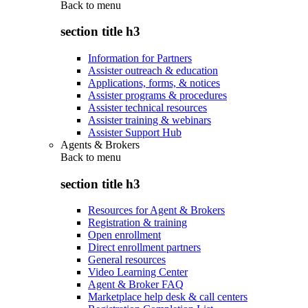
Back to
menu
section title h3
Information for Partners
Assister outreach & education
Applications, forms, & notices
Assister programs & procedures
Assister technical resources
Assister training & webinars
Assister Support Hub
Agents & Brokers
Back to
menu
section title h3
Resources for Agent & Brokers
Registration & training
Open enrollment
Direct enrollment partners
General resources
Video Learning Center
Agent & Broker FAQ
Marketplace help desk & call centers