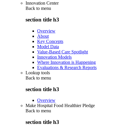
Innovation Center
Back to
menu
section title h3
Overview
About
Key Concepts
Model Data
Value-Based Care Spotlight
Innovation Models
Where Innovation is Happening
Evaluations & Research Reports
Lookup tools
Back to
menu
section title h3
Overview
Make Hospital Food Healthier Pledge
Back to
menu
section title h3