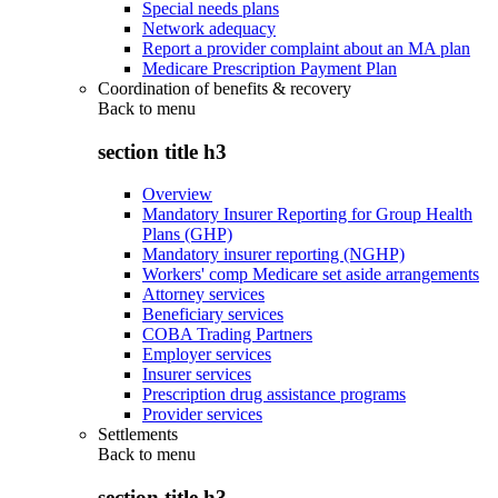
Special needs plans
Network adequacy
Report a provider complaint about an MA plan
Medicare Prescription Payment Plan
Coordination of benefits & recovery
Back to
menu
section title h3
Overview
Mandatory Insurer Reporting for Group Health
Plans (GHP)
Mandatory insurer reporting (NGHP)
Workers' comp Medicare set aside arrangements
Attorney services
Beneficiary services
COBA Trading Partners
Employer services
Insurer services
Prescription drug assistance programs
Provider services
Settlements
Back to
menu
section title h3