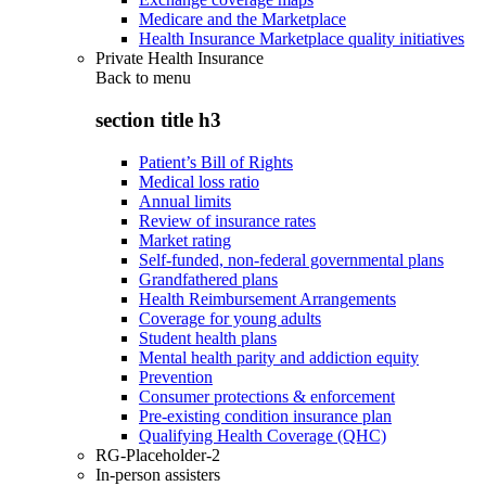
Medicare and the Marketplace
Health Insurance Marketplace quality initiatives
Private Health Insurance
Back to
menu
section title h3
Patient’s Bill of Rights
Medical loss ratio
Annual limits
Review of insurance rates
Market rating
Self-funded, non-federal governmental plans
Grandfathered plans
Health Reimbursement Arrangements
Coverage for young adults
Student health plans
Mental health parity and addiction equity
Prevention
Consumer protections & enforcement
Pre-existing condition insurance plan
Qualifying Health Coverage (QHC)
RG-Placeholder-2
In-person assisters