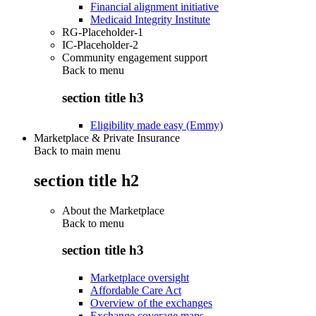
Financial alignment initiative
Medicaid Integrity Institute
RG-Placeholder-1
IC-Placeholder-2
Community engagement support
Back to
menu
section title h3
Eligibility made easy (Emmy)
Marketplace & Private Insurance
Back to main menu
section title h2
About the Marketplace
Back to
menu
section title h3
Marketplace oversight
Affordable Care Act
Overview of the exchanges
Exchange coverage maps