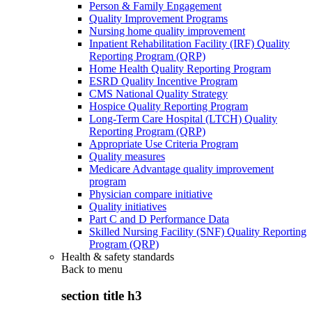
Person & Family Engagement
Quality Improvement Programs
Nursing home quality improvement
Inpatient Rehabilitation Facility (IRF) Quality
Reporting Program (QRP)
Home Health Quality Reporting Program
ESRD Quality Incentive Program
CMS National Quality Strategy
Hospice Quality Reporting Program
Long-Term Care Hospital (LTCH) Quality
Reporting Program (QRP)
Appropriate Use Criteria Program
Quality measures
Medicare Advantage quality improvement
program
Physician compare initiative
Quality initiatives
Part C and D Performance Data
Skilled Nursing Facility (SNF) Quality Reporting
Program (QRP)
Health & safety standards
Back to
menu
section title h3