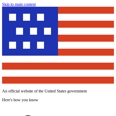
Skip to main content
An official website of the United States government
Here's how you know