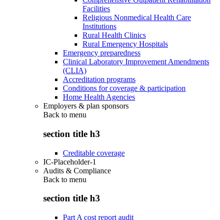
Facilities
Religious Nonmedical Health Care
Institutions
Rural Health Clinics
Rural Emergency Hospitals
Emergency preparedness
Clinical Laboratory Improvement Amendments
(CLIA)
Accreditation programs
Conditions for coverage & participation
Home Health Agencies
Employers & plan sponsors
Back to
menu
section title h3
Creditable coverage
IC-Placeholder-1
Audits & Compliance
Back to
menu
section title h3
Part A cost report audit