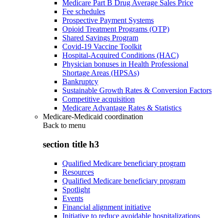
Medicare Part B Drug Average Sales Price
Fee schedules
Prospective Payment Systems
Opioid Treatment Programs (OTP)
Shared Savings Program
Covid-19 Vaccine Toolkit
Hospital-Acquired Conditions (HAC)
Physician bonuses in Health Professional
Shortage Areas (HPSAs)
Bankruptcy
Sustainable Growth Rates & Conversion Factors
Competitive acquisition
Medicare Advantage Rates & Statistics
Medicare-Medicaid coordination
Back to
menu
section title h3
Qualified Medicare beneficiary program
Resources
Qualified Medicare beneficiary program
Spotlight
Events
Financial alignment initiative
Initiative to reduce avoidable hospitalizations