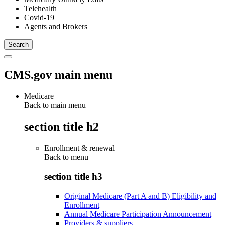
Telehealth
Covid-19
Agents and Brokers
CMS.gov main menu
Medicare
Back to main menu
section title h2
Enrollment & renewal
Back to
menu
section title h3
Original Medicare (Part A and B) Eligibility and
Enrollment
Annual Medicare Participation Announcement
Providers & suppliers