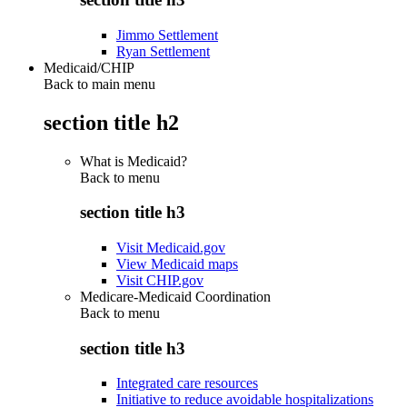
Jimmo Settlement
Ryan Settlement
Medicaid/CHIP
Back to main menu
section title h2
What is Medicaid?
Back to
menu
section title h3
Visit Medicaid.gov
View Medicaid maps
Visit CHIP.gov
Medicare-Medicaid Coordination
Back to
menu
section title h3
Integrated care resources
Initiative to reduce avoidable hospitalizations