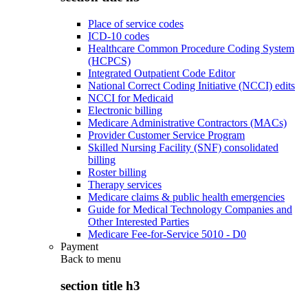
Place of service codes
ICD-10 codes
Healthcare Common Procedure Coding System
(HCPCS)
Integrated Outpatient Code Editor
National Correct Coding Initiative (NCCI) edits
NCCI for Medicaid
Electronic billing
Medicare Administrative Contractors (MACs)
Provider Customer Service Program
Skilled Nursing Facility (SNF) consolidated
billing
Roster billing
Therapy services
Medicare claims & public health emergencies
Guide for Medical Technology Companies and
Other Interested Parties
Medicare Fee-for-Service 5010 - D0
Payment
Back to
menu
section title h3