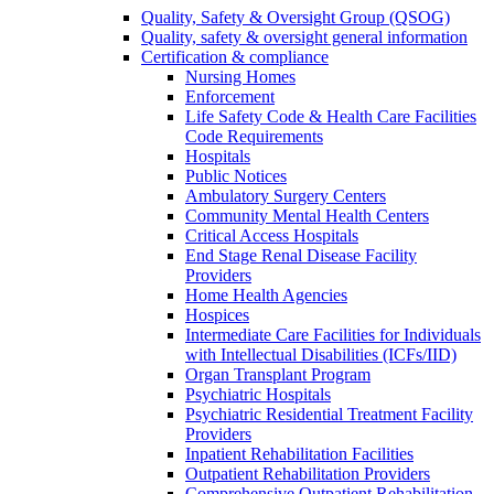
Quality, Safety & Oversight Group (QSOG)
Quality, safety & oversight general information
Certification & compliance
Nursing Homes
Enforcement
Life Safety Code & Health Care Facilities
Code Requirements
Hospitals
Public Notices
Ambulatory Surgery Centers
Community Mental Health Centers
Critical Access Hospitals
End Stage Renal Disease Facility
Providers
Home Health Agencies
Hospices
Intermediate Care Facilities for Individuals
with Intellectual Disabilities (ICFs/IID)
Organ Transplant Program
Psychiatric Hospitals
Psychiatric Residential Treatment Facility
Providers
Inpatient Rehabilitation Facilities
Outpatient Rehabilitation Providers
Comprehensive Outpatient Rehabilitation