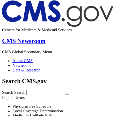
Centers for Medicare & Medicaid Services
CMS Newsroom
CMS Global Secondary Menu
About CMS
Newsroom
Data & Research
Search CMS.gov
Search
Search
Popular terms
Physician Fee Schedule
Local Coverage Determination
Medically Unlikely Edits