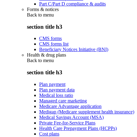
Part C/Part D compliance & audits
Forms & notices
Back to
menu
section title h3
CMS forms
CMS forms list
Beneficiary Notices Initiative (BNI)
Health & drug plans
Back to
menu
section title h3
Plan payment
Plan payment data
Medical loss ratio
Managed care marketing
Medicare Advantage application
Medigap (Medicare supplement health insurance)
Medical Savings Account (MSA)
Private Fee-for-Service Plans
Health Care Prepayment Plans (HCPPs)
Cost plans