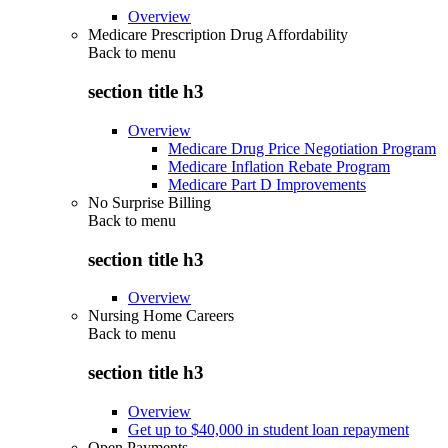
Overview
Medicare Prescription Drug Affordability
Back to
menu
section title h3
Overview
Medicare Drug Price Negotiation Program
Medicare Inflation Rebate Program
Medicare Part D Improvements
No Surprise Billing
Back to
menu
section title h3
Overview
Nursing Home Careers
Back to
menu
section title h3
Overview
Get up to $40,000 in student loan repayment
Open Payments