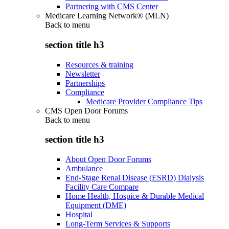
Partnering with CMS Center
Medicare Learning Network® (MLN)
Back to
menu
section title h3
Resources & training
Newsletter
Partnerships
Compliance
Medicare Provider Compliance Tips
CMS Open Door Forums
Back to
menu
section title h3
About Open Door Forums
Ambulance
End-Stage Renal Disease (ESRD) Dialysis
Facility Care Compare
Home Health, Hospice & Durable Medical
Equipment (DME)
Hospital
Long-Term Services & Supports