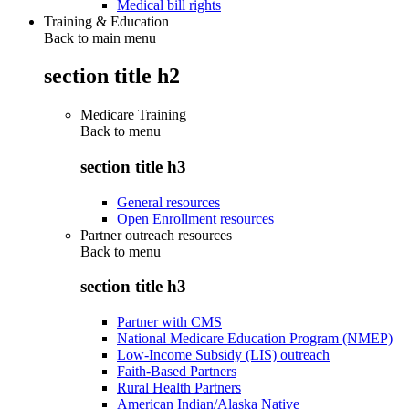
Medical bill rights
Training & Education
Back to main menu
section title h2
Medicare Training
Back to
menu
section title h3
General resources
Open Enrollment resources
Partner outreach resources
Back to
menu
section title h3
Partner with CMS
National Medicare Education Program (NMEP)
Low-Income Subsidy (LIS) outreach
Faith-Based Partners
Rural Health Partners
American Indian/Alaska Native