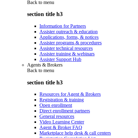
Back to
menu
section title h3
Information for Partners
Assister outreach & education
Applications, forms, & notices
Assister programs & procedures
Assister technical resources
Assister training & webinars
Assister Support Hub
Agents & Brokers
Back to
menu
section title h3
Resources for Agent & Brokers
Registration & training
Open enrollment
Direct enrollment partners
General resources
Video Learning Center
Agent & Broker FAQ
Marketplace help desk & call centers