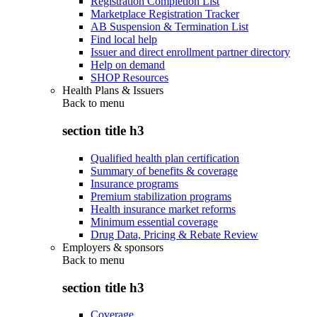
Registration Completion List
Marketplace Registration Tracker
AB Suspension & Termination List
Find local help
Issuer and direct enrollment partner directory
Help on demand
SHOP Resources
Health Plans & Issuers
Back to
menu
section title h3
Qualified health plan certification
Summary of benefits & coverage
Insurance programs
Premium stabilization programs
Health insurance market reforms
Minimum essential coverage
Drug Data, Pricing & Rebate Review
Employers & sponsors
Back to
menu
section title h3
Coverage