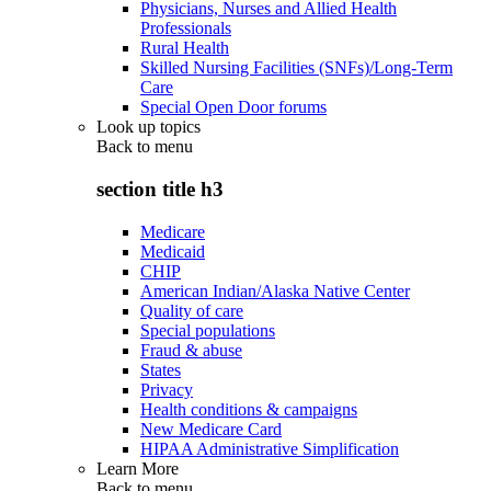
Physicians, Nurses and Allied Health
Professionals
Rural Health
Skilled Nursing Facilities (SNFs)/Long-Term
Care
Special Open Door forums
Look up topics
Back to
menu
section title h3
Medicare
Medicaid
CHIP
American Indian/Alaska Native Center
Quality of care
Special populations
Fraud & abuse
States
Privacy
Health conditions & campaigns
New Medicare Card
HIPAA Administrative Simplification
Learn More
Back to
menu