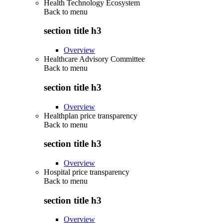
Health Technology Ecosystem
Back to
menu
section title h3
Overview
Healthcare Advisory Committee
Back to
menu
section title h3
Overview
Healthplan price transparency
Back to
menu
section title h3
Overview
Hospital price transparency
Back to
menu
section title h3
Overview