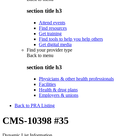
section title h3
Attend events
Find resources
Get training
Find tools to help you help others
Get digital media
Find your provider type
Back to
menu
section title h3
Physicians & other health professionals
Facilities
Health & drug plans
Employers & unions
Back to PRA Listing
CMS-10398 #35
Dynamic List Information