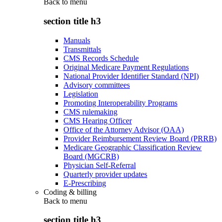
Back to
menu
section title h3
Manuals
Transmittals
CMS Records Schedule
Original Medicare Payment Regulations
National Provider Identifier Standard (NPI)
Advisory committees
Legislation
Promoting Interoperability Programs
CMS rulemaking
CMS Hearing Officer
Office of the Attorney Advisor (OAA)
Provider Reimbursement Review Board (PRRB)
Medicare Geographic Classification Review
Board (MGCRB)
Physician Self-Referral
Quarterly provider updates
E-Prescribing
Coding & billing
Back to
menu
section title h3