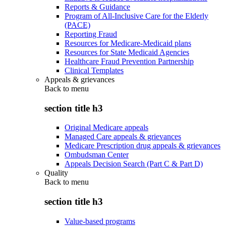
Reports & Guidance
Program of All-Inclusive Care for the Elderly
(PACE)
Reporting Fraud
Resources for Medicare-Medicaid plans
Resources for State Medicaid Agencies
Healthcare Fraud Prevention Partnership
Clinical Templates
Appeals & grievances
Back to
menu
section title h3
Original Medicare appeals
Managed Care appeals & grievances
Medicare Prescription drug appeals & grievances
Ombudsman Center
Appeals Decision Search (Part C & Part D)
Quality
Back to
menu
section title h3
Value-based programs