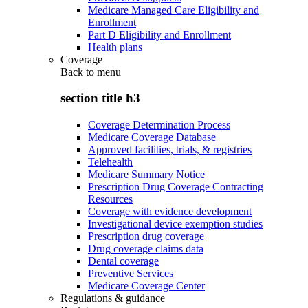
Medicare Managed Care Eligibility and
Enrollment
Part D Eligibility and Enrollment
Health plans
Coverage
Back to
menu
section title h3
Coverage Determination Process
Medicare Coverage Database
Approved facilities, trials, & registries
Telehealth
Medicare Summary Notice
Prescription Drug Coverage Contracting
Resources
Coverage with evidence development
Investigational device exemption studies
Prescription drug coverage
Drug coverage claims data
Dental coverage
Preventive Services
Medicare Coverage Center
Regulations & guidance