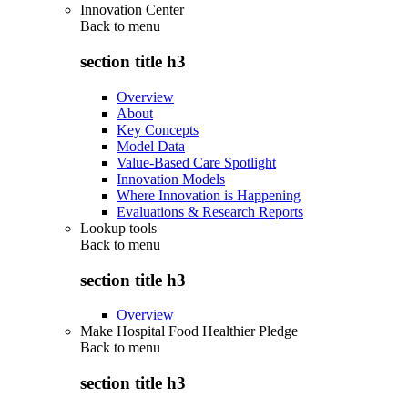
Innovation Center
Back to
menu
section title h3
Overview
About
Key Concepts
Model Data
Value-Based Care Spotlight
Innovation Models
Where Innovation is Happening
Evaluations & Research Reports
Lookup tools
Back to
menu
section title h3
Overview
Make Hospital Food Healthier Pledge
Back to
menu
section title h3