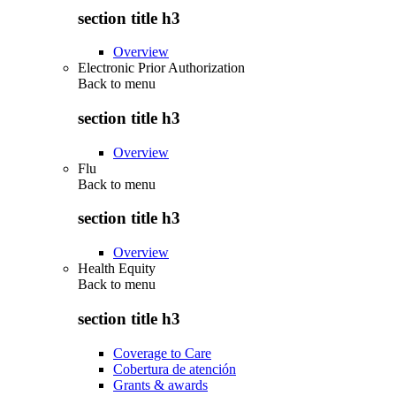
section title h3
Overview
Electronic Prior Authorization
Back to
menu
section title h3
Overview
Flu
Back to
menu
section title h3
Overview
Health Equity
Back to
menu
section title h3
Coverage to Care
Cobertura de atención
Grants & awards