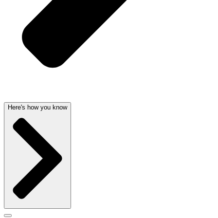
Here's how you know