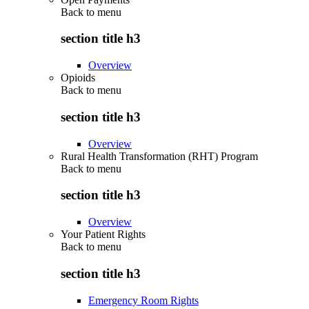
Back to
menu
section title h3
Overview
Opioids
Back to
menu
section title h3
Overview
Rural Health Transformation (RHT) Program
Back to
menu
section title h3
Overview
Your Patient Rights
Back to
menu
section title h3
Emergency Room Rights