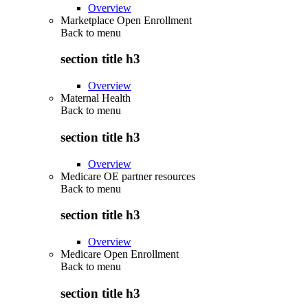
Overview
Marketplace Open Enrollment
Back to
menu
section title h3
Overview
Maternal Health
Back to
menu
section title h3
Overview
Medicare OE partner resources
Back to
menu
section title h3
Overview
Medicare Open Enrollment
Back to
menu
section title h3