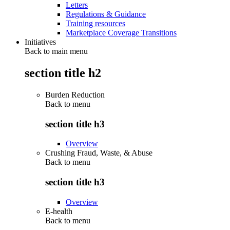
Letters
Regulations & Guidance
Training resources
Marketplace Coverage Transitions
Initiatives
Back to main menu
section title h2
Burden Reduction
Back to
menu
section title h3
Overview
Crushing Fraud, Waste, & Abuse
Back to
menu
section title h3
Overview
E-health
Back to
menu