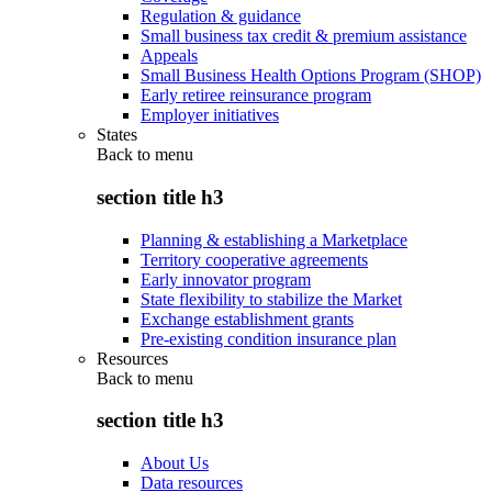
Regulation & guidance
Small business tax credit & premium assistance
Appeals
Small Business Health Options Program (SHOP)
Early retiree reinsurance program
Employer initiatives
States
Back to
menu
section title h3
Planning & establishing a Marketplace
Territory cooperative agreements
Early innovator program
State flexibility to stabilize the Market
Exchange establishment grants
Pre-existing condition insurance plan
Resources
Back to
menu
section title h3
About Us
Data resources