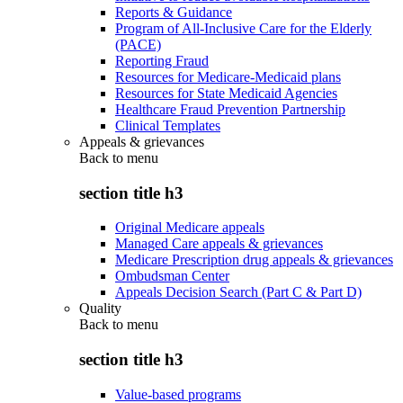
Reports & Guidance
Program of All-Inclusive Care for the Elderly
(PACE)
Reporting Fraud
Resources for Medicare-Medicaid plans
Resources for State Medicaid Agencies
Healthcare Fraud Prevention Partnership
Clinical Templates
Appeals & grievances
Back to
menu
section title h3
Original Medicare appeals
Managed Care appeals & grievances
Medicare Prescription drug appeals & grievances
Ombudsman Center
Appeals Decision Search (Part C & Part D)
Quality
Back to
menu
section title h3
Value-based programs