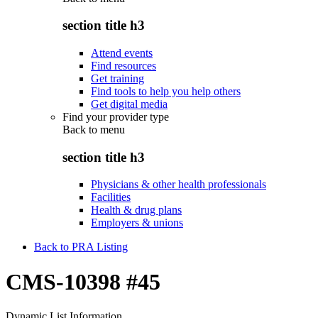
section title h3
Attend events
Find resources
Get training
Find tools to help you help others
Get digital media
Find your provider type
Back to
menu
section title h3
Physicians & other health professionals
Facilities
Health & drug plans
Employers & unions
Back to PRA Listing
CMS-10398 #45
Dynamic List Information