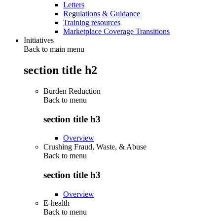
Letters
Regulations & Guidance
Training resources
Marketplace Coverage Transitions
Initiatives
Back to main menu
section title h2
Burden Reduction
Back to
menu
section title h3
Overview
Crushing Fraud, Waste, & Abuse
Back to
menu
section title h3
Overview
E-health
Back to
menu