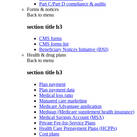
Part C/Part D compliance & audits
Forms & notices
Back to
menu
section title h3
CMS forms
CMS forms list
Beneficiary Notices Initiative (BNI)
Health & drug plans
Back to
menu
section title h3
Plan payment
Plan payment data
Medical loss ratio
Managed care marketing
Medicare Advantage application
Medigap (Medicare supplement health insurance)
Medical Savings Account (MSA)
Private Fee-for-Service Plans
Health Care Prepayment Plans (HCPPs)
Cost plans