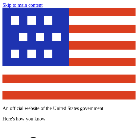
Skip to main content
An official website of the United States government
Here's how you know