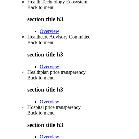
Health Technology Ecosystem
Back to
menu
section title h3
Overview
Healthcare Advisory Committee
Back to
menu
section title h3
Overview
Healthplan price transparency
Back to
menu
section title h3
Overview
Hospital price transparency
Back to
menu
section title h3
Overview