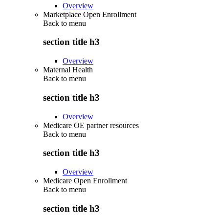
Overview
Marketplace Open Enrollment
Back to
menu
section title h3
Overview
Maternal Health
Back to
menu
section title h3
Overview
Medicare OE partner resources
Back to
menu
section title h3
Overview
Medicare Open Enrollment
Back to
menu
section title h3