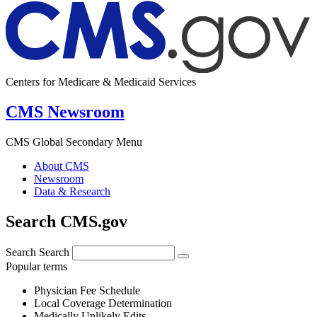
Centers for Medicare & Medicaid Services
CMS Newsroom
CMS Global Secondary Menu
About CMS
Newsroom
Data & Research
Search CMS.gov
Search
Search
Popular terms
Physician Fee Schedule
Local Coverage Determination
Medically Unlikely Edits