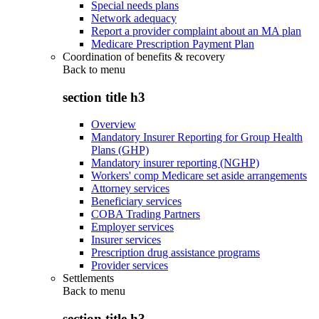
Special needs plans
Network adequacy
Report a provider complaint about an MA plan
Medicare Prescription Payment Plan
Coordination of benefits & recovery
Back to
menu
section title h3
Overview
Mandatory Insurer Reporting for Group Health
Plans (GHP)
Mandatory insurer reporting (NGHP)
Workers' comp Medicare set aside arrangements
Attorney services
Beneficiary services
COBA Trading Partners
Employer services
Insurer services
Prescription drug assistance programs
Provider services
Settlements
Back to
menu
section title h3