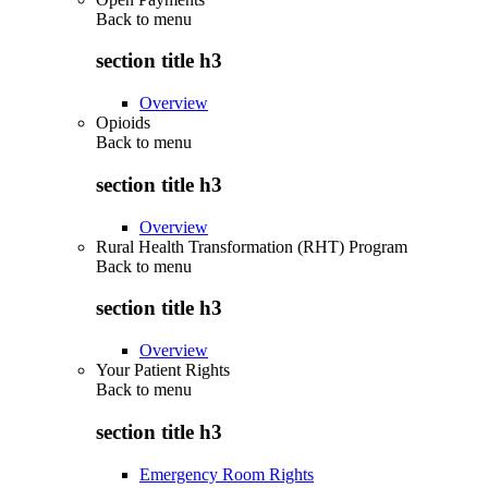
Back to
menu
section title h3
Overview
Opioids
Back to
menu
section title h3
Overview
Rural Health Transformation (RHT) Program
Back to
menu
section title h3
Overview
Your Patient Rights
Back to
menu
section title h3
Emergency Room Rights