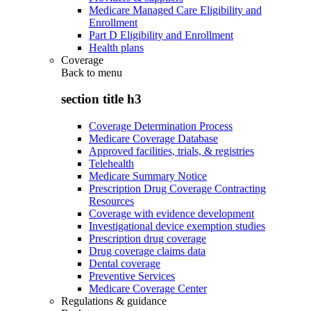
Medicare Managed Care Eligibility and
Enrollment
Part D Eligibility and Enrollment
Health plans
Coverage
Back to
menu
section title h3
Coverage Determination Process
Medicare Coverage Database
Approved facilities, trials, & registries
Telehealth
Medicare Summary Notice
Prescription Drug Coverage Contracting
Resources
Coverage with evidence development
Investigational device exemption studies
Prescription drug coverage
Drug coverage claims data
Dental coverage
Preventive Services
Medicare Coverage Center
Regulations & guidance