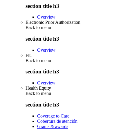
section title h3
Overview
Electronic Prior Authorization
Back to
menu
section title h3
Overview
Flu
Back to
menu
section title h3
Overview
Health Equity
Back to
menu
section title h3
Coverage to Care
Cobertura de atención
Grants & awards