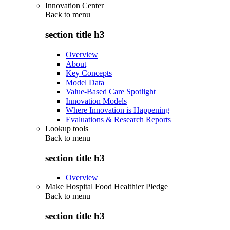
Innovation Center
Back to
menu
section title h3
Overview
About
Key Concepts
Model Data
Value-Based Care Spotlight
Innovation Models
Where Innovation is Happening
Evaluations & Research Reports
Lookup tools
Back to
menu
section title h3
Overview
Make Hospital Food Healthier Pledge
Back to
menu
section title h3