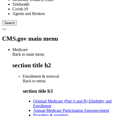
Telehealth
Covid-19
Agents and Brokers
CMS.gov main menu
Medicare
Back to main menu
section title h2
Enrollment & renewal
Back to
menu
section title h3
Original Medicare (Part A and B) Eligibility and
Enrollment
Annual Medicare Participation Announcement
Providers & suppliers