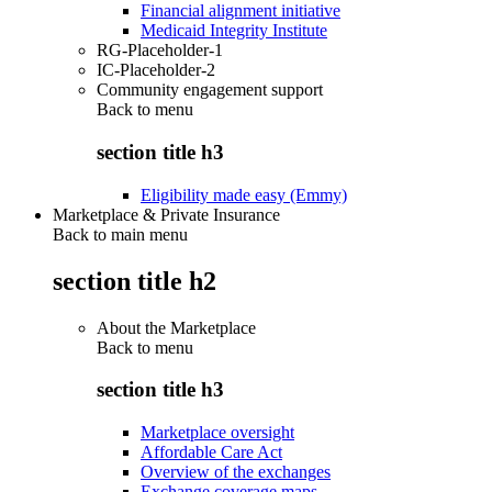
Financial alignment initiative
Medicaid Integrity Institute
RG-Placeholder-1
IC-Placeholder-2
Community engagement support
Back to
menu
section title h3
Eligibility made easy (Emmy)
Marketplace & Private Insurance
Back to main menu
section title h2
About the Marketplace
Back to
menu
section title h3
Marketplace oversight
Affordable Care Act
Overview of the exchanges
Exchange coverage maps