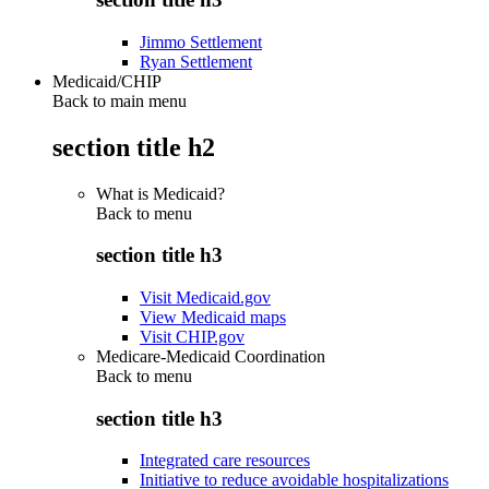
Jimmo Settlement
Ryan Settlement
Medicaid/CHIP
Back to main menu
section title h2
What is Medicaid?
Back to
menu
section title h3
Visit Medicaid.gov
View Medicaid maps
Visit CHIP.gov
Medicare-Medicaid Coordination
Back to
menu
section title h3
Integrated care resources
Initiative to reduce avoidable hospitalizations