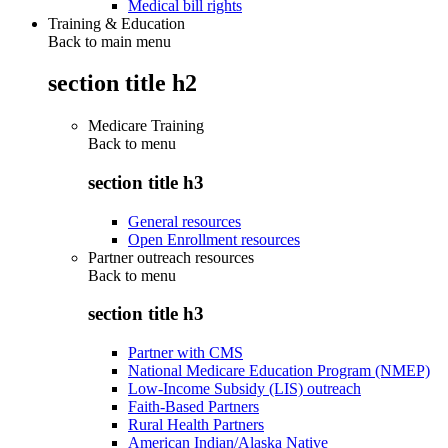
Medical bill rights
Training & Education
Back to main menu
section title h2
Medicare Training
Back to
menu
section title h3
General resources
Open Enrollment resources
Partner outreach resources
Back to
menu
section title h3
Partner with CMS
National Medicare Education Program (NMEP)
Low-Income Subsidy (LIS) outreach
Faith-Based Partners
Rural Health Partners
American Indian/Alaska Native