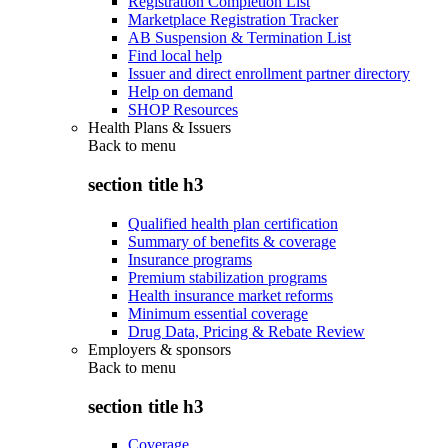
Registration Completion List
Marketplace Registration Tracker
AB Suspension & Termination List
Find local help
Issuer and direct enrollment partner directory
Help on demand
SHOP Resources
Health Plans & Issuers
Back to
menu
section title h3
Qualified health plan certification
Summary of benefits & coverage
Insurance programs
Premium stabilization programs
Health insurance market reforms
Minimum essential coverage
Drug Data, Pricing & Rebate Review
Employers & sponsors
Back to
menu
section title h3
Coverage