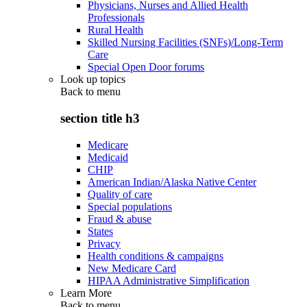
Physicians, Nurses and Allied Health
Professionals
Rural Health
Skilled Nursing Facilities (SNFs)/Long-Term
Care
Special Open Door forums
Look up topics
Back to
menu
section title h3
Medicare
Medicaid
CHIP
American Indian/Alaska Native Center
Quality of care
Special populations
Fraud & abuse
States
Privacy
Health conditions & campaigns
New Medicare Card
HIPAA Administrative Simplification
Learn More
Back to
menu