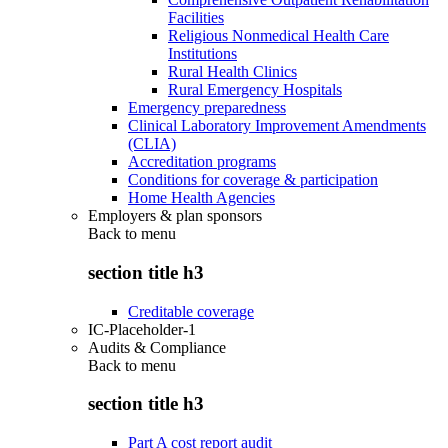
Facilities
Religious Nonmedical Health Care
Institutions
Rural Health Clinics
Rural Emergency Hospitals
Emergency preparedness
Clinical Laboratory Improvement Amendments
(CLIA)
Accreditation programs
Conditions for coverage & participation
Home Health Agencies
Employers & plan sponsors
Back to
menu
section title h3
Creditable coverage
IC-Placeholder-1
Audits & Compliance
Back to
menu
section title h3
Part A cost report audit