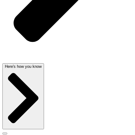
Here's how you know