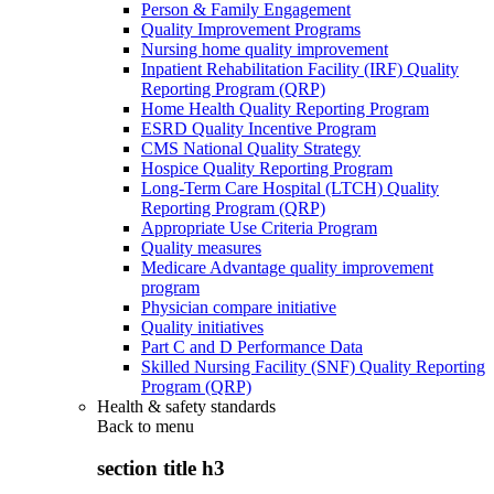
Person & Family Engagement
Quality Improvement Programs
Nursing home quality improvement
Inpatient Rehabilitation Facility (IRF) Quality
Reporting Program (QRP)
Home Health Quality Reporting Program
ESRD Quality Incentive Program
CMS National Quality Strategy
Hospice Quality Reporting Program
Long-Term Care Hospital (LTCH) Quality
Reporting Program (QRP)
Appropriate Use Criteria Program
Quality measures
Medicare Advantage quality improvement
program
Physician compare initiative
Quality initiatives
Part C and D Performance Data
Skilled Nursing Facility (SNF) Quality Reporting
Program (QRP)
Health & safety standards
Back to
menu
section title h3