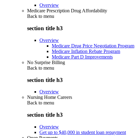
Overview
Medicare Prescription Drug Affordability
Back to
menu
section title h3
Overview
Medicare Drug Price Negotiation Program
Medicare Inflation Rebate Program
Medicare Part D Improvements
No Surprise Billing
Back to
menu
section title h3
Overview
Nursing Home Careers
Back to
menu
section title h3
Overview
Get up to $40,000 in student loan repayment
Open Payments