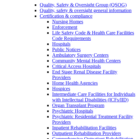
Quality, Safety & Oversight Group (QSOG)
Quality, safety & oversight general information
Certification & compliance
Nursing Homes
Enforcement
Life Safety Code & Health Care Facilities
Code Requirements
Hospitals
Public Notices
Ambulatory Surgery Centers
Community Mental Health Centers
Critical Access Hospitals
End Stage Renal Disease Facility
Providers
Home Health Agencies
Hospices
Intermediate Care Facilities for Individuals
with Intellectual Disabilities (ICFs/IID)
Organ Transplant Program
Psychiatric Hospitals
Psychiatric Residential Treatment Facility
Providers
Inpatient Rehabilitation Facilities
Outpatient Rehabilitation Providers
Comprehensive Outpatient Rehabilitation