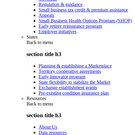
Regulation & guidance
Small business tax credit & premium assistance
Appeals
Small Business Health Options Program (SHOP)
Early retiree reinsurance program
Employer initiatives
States
Back to
menu
section title h3
Planning & establishing a Marketplace
Territory cooperative agreements
Early innovator program
State flexibility to stabilize the Market
Exchange establishment grants
Pre-existing condition insurance plan
Resources
Back to
menu
section title h3
About Us
Data resources