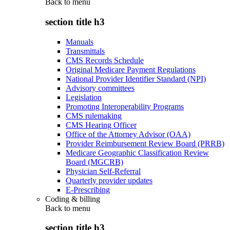
Back to
menu
section title h3
Manuals
Transmittals
CMS Records Schedule
Original Medicare Payment Regulations
National Provider Identifier Standard (NPI)
Advisory committees
Legislation
Promoting Interoperability Programs
CMS rulemaking
CMS Hearing Officer
Office of the Attorney Advisor (OAA)
Provider Reimbursement Review Board (PRRB)
Medicare Geographic Classification Review
Board (MGCRB)
Physician Self-Referral
Quarterly provider updates
E-Prescribing
Coding & billing
Back to
menu
section title h3