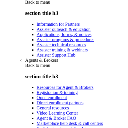
Back to
menu
section title h3
Information for Partners
Assister outreach & education
Applications, forms, & notices
Assister programs & procedures
Assister technical resources
Assister training & webinars
Assister Support Hub
Agents & Brokers
Back to
menu
section title h3
Resources for Agent & Brokers
Registration & training
Open enrollment
Direct enrollment partners
General resources
Video Learning Center
Agent & Broker FAQ
Marketplace help desk & call centers