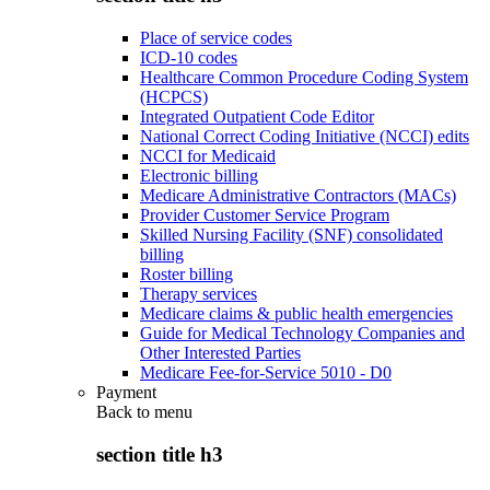
Place of service codes
ICD-10 codes
Healthcare Common Procedure Coding System
(HCPCS)
Integrated Outpatient Code Editor
National Correct Coding Initiative (NCCI) edits
NCCI for Medicaid
Electronic billing
Medicare Administrative Contractors (MACs)
Provider Customer Service Program
Skilled Nursing Facility (SNF) consolidated
billing
Roster billing
Therapy services
Medicare claims & public health emergencies
Guide for Medical Technology Companies and
Other Interested Parties
Medicare Fee-for-Service 5010 - D0
Payment
Back to
menu
section title h3