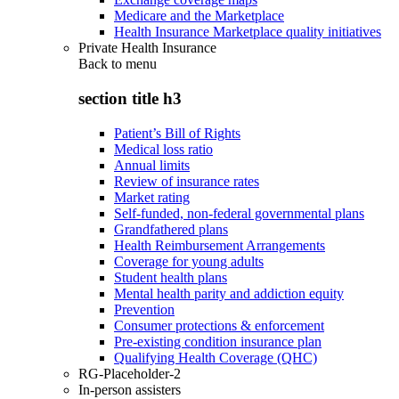
Medicare and the Marketplace
Health Insurance Marketplace quality initiatives
Private Health Insurance
Back to
menu
section title h3
Patient’s Bill of Rights
Medical loss ratio
Annual limits
Review of insurance rates
Market rating
Self-funded, non-federal governmental plans
Grandfathered plans
Health Reimbursement Arrangements
Coverage for young adults
Student health plans
Mental health parity and addiction equity
Prevention
Consumer protections & enforcement
Pre-existing condition insurance plan
Qualifying Health Coverage (QHC)
RG-Placeholder-2
In-person assisters