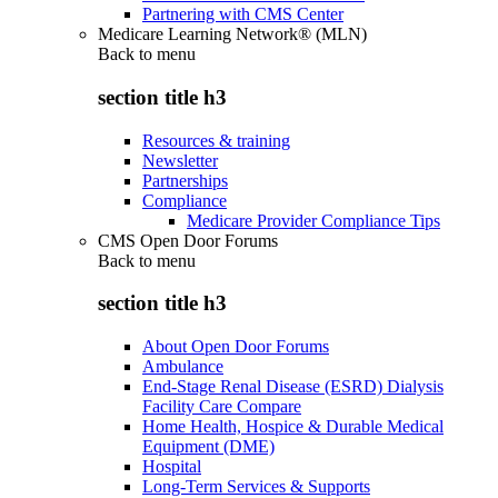
Partnering with CMS Center
Medicare Learning Network® (MLN)
Back to
menu
section title h3
Resources & training
Newsletter
Partnerships
Compliance
Medicare Provider Compliance Tips
CMS Open Door Forums
Back to
menu
section title h3
About Open Door Forums
Ambulance
End-Stage Renal Disease (ESRD) Dialysis
Facility Care Compare
Home Health, Hospice & Durable Medical
Equipment (DME)
Hospital
Long-Term Services & Supports