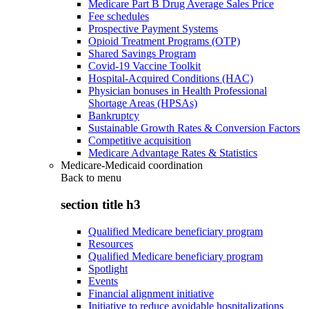
Medicare Part B Drug Average Sales Price
Fee schedules
Prospective Payment Systems
Opioid Treatment Programs (OTP)
Shared Savings Program
Covid-19 Vaccine Toolkit
Hospital-Acquired Conditions (HAC)
Physician bonuses in Health Professional
Shortage Areas (HPSAs)
Bankruptcy
Sustainable Growth Rates & Conversion Factors
Competitive acquisition
Medicare Advantage Rates & Statistics
Medicare-Medicaid coordination
Back to
menu
section title h3
Qualified Medicare beneficiary program
Resources
Qualified Medicare beneficiary program
Spotlight
Events
Financial alignment initiative
Initiative to reduce avoidable hospitalizations