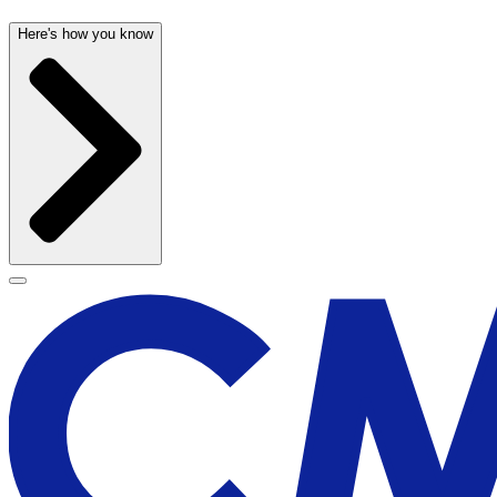
Here's how you know