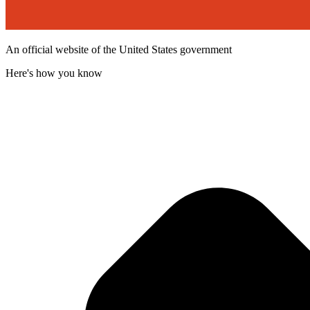
An official website of the United States government
Here's how you know