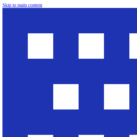
Skip to main content