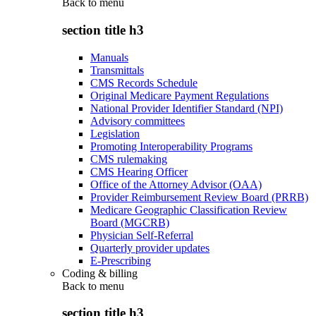
Back to
menu
section title h3
Manuals
Transmittals
CMS Records Schedule
Original Medicare Payment Regulations
National Provider Identifier Standard (NPI)
Advisory committees
Legislation
Promoting Interoperability Programs
CMS rulemaking
CMS Hearing Officer
Office of the Attorney Advisor (OAA)
Provider Reimbursement Review Board (PRRB)
Medicare Geographic Classification Review
Board (MGCRB)
Physician Self-Referral
Quarterly provider updates
E-Prescribing
Coding & billing
Back to
menu
section title h3