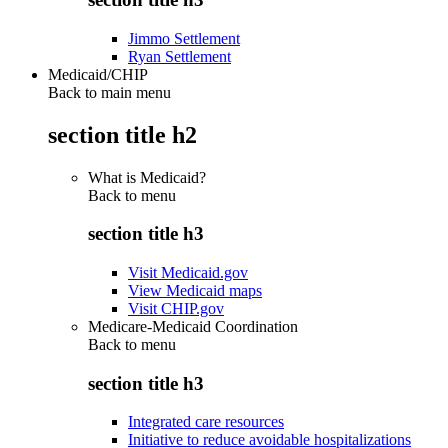
Jimmo Settlement
Ryan Settlement
Medicaid/CHIP
Back to main menu
section title h2
What is Medicaid?
Back to
menu
section title h3
Visit Medicaid.gov
View Medicaid maps
Visit CHIP.gov
Medicare-Medicaid Coordination
Back to
menu
section title h3
Integrated care resources
Initiative to reduce avoidable hospitalizations