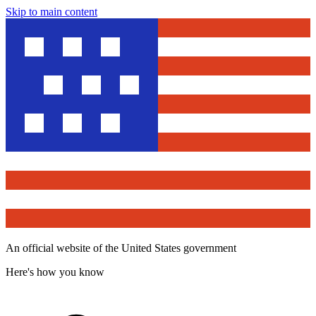
Skip to main content
An official website of the United States government
Here's how you know