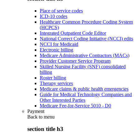
Place of service codes
ICD-10 codes
Healthcare Common Procedure Coding System
(HCPCS)
Integrated Outpatient Code Editor
National Correct Coding Initiative (NCCI) edits
NCCI for Medicaid
Electronic billing
Medicare Administrative Contractors (MACs)
Provider Customer Service Program
Skilled Nursing Facility (SNF) consolidated
billing
Roster billing
Therapy services
Medicare claims & public health emergencies
Guide for Medical Technology Companies and
Other Interested Parties
Medicare Fee-for-Service 5010 - D0
Payment
Back to
menu
section title h3