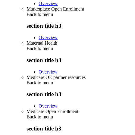
Overview
Marketplace Open Enrollment
Back to
menu
section title h3
Overview
Maternal Health
Back to
menu
section title h3
Overview
Medicare OE partner resources
Back to
menu
section title h3
Overview
Medicare Open Enrollment
Back to
menu
section title h3