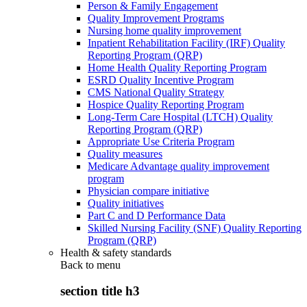
Person & Family Engagement
Quality Improvement Programs
Nursing home quality improvement
Inpatient Rehabilitation Facility (IRF) Quality
Reporting Program (QRP)
Home Health Quality Reporting Program
ESRD Quality Incentive Program
CMS National Quality Strategy
Hospice Quality Reporting Program
Long-Term Care Hospital (LTCH) Quality
Reporting Program (QRP)
Appropriate Use Criteria Program
Quality measures
Medicare Advantage quality improvement
program
Physician compare initiative
Quality initiatives
Part C and D Performance Data
Skilled Nursing Facility (SNF) Quality Reporting
Program (QRP)
Health & safety standards
Back to
menu
section title h3