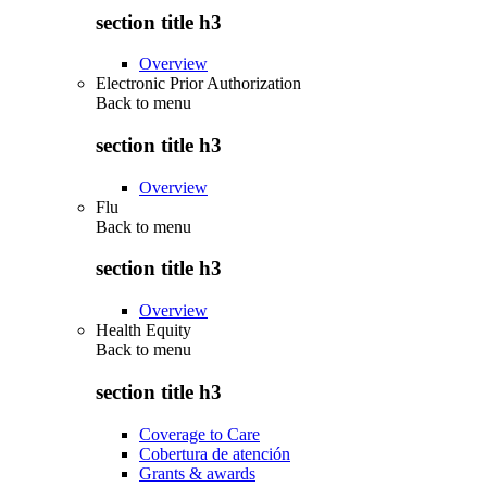
section title h3
Overview
Electronic Prior Authorization
Back to
menu
section title h3
Overview
Flu
Back to
menu
section title h3
Overview
Health Equity
Back to
menu
section title h3
Coverage to Care
Cobertura de atención
Grants & awards