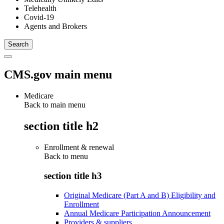
Telehealth
Covid-19
Agents and Brokers
CMS.gov main menu
Medicare
Back to main menu
section title h2
Enrollment & renewal
Back to
menu
section title h3
Original Medicare (Part A and B) Eligibility and
Enrollment
Annual Medicare Participation Announcement
Providers & suppliers