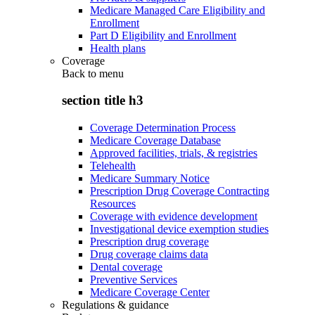
Medicare Managed Care Eligibility and
Enrollment
Part D Eligibility and Enrollment
Health plans
Coverage
Back to
menu
section title h3
Coverage Determination Process
Medicare Coverage Database
Approved facilities, trials, & registries
Telehealth
Medicare Summary Notice
Prescription Drug Coverage Contracting
Resources
Coverage with evidence development
Investigational device exemption studies
Prescription drug coverage
Drug coverage claims data
Dental coverage
Preventive Services
Medicare Coverage Center
Regulations & guidance