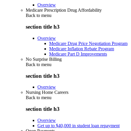
Overview
Medicare Prescription Drug Affordability
Back to
menu
section title h3
Overview
Medicare Drug Price Negotiation Program
Medicare Inflation Rebate Program
Medicare Part D Improvements
No Surprise Billing
Back to
menu
section title h3
Overview
Nursing Home Careers
Back to
menu
section title h3
Overview
Get up to $40,000 in student loan repayment
Open Payments