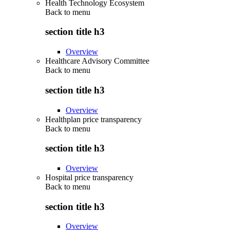
Health Technology Ecosystem
Back to
menu
section title h3
Overview
Healthcare Advisory Committee
Back to
menu
section title h3
Overview
Healthplan price transparency
Back to
menu
section title h3
Overview
Hospital price transparency
Back to
menu
section title h3
Overview