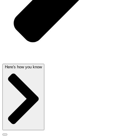
Here's how you know