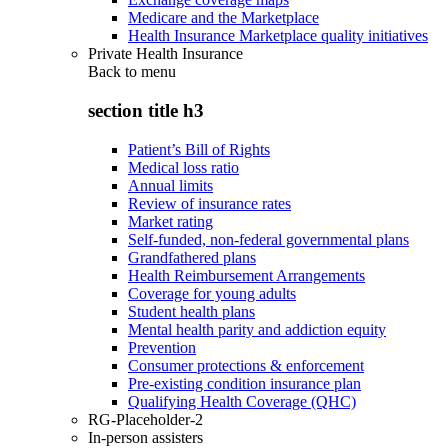
Medicare and the Marketplace
Health Insurance Marketplace quality initiatives
Private Health Insurance
Back to
menu
section title h3
Patient’s Bill of Rights
Medical loss ratio
Annual limits
Review of insurance rates
Market rating
Self-funded, non-federal governmental plans
Grandfathered plans
Health Reimbursement Arrangements
Coverage for young adults
Student health plans
Mental health parity and addiction equity
Prevention
Consumer protections & enforcement
Pre-existing condition insurance plan
Qualifying Health Coverage (QHC)
RG-Placeholder-2
In-person assisters