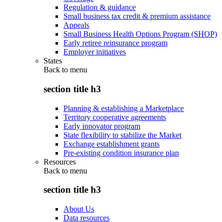
Regulation & guidance
Small business tax credit & premium assistance
Appeals
Small Business Health Options Program (SHOP)
Early retiree reinsurance program
Employer initiatives
States
Back to
menu
section title h3
Planning & establishing a Marketplace
Territory cooperative agreements
Early innovator program
State flexibility to stabilize the Market
Exchange establishment grants
Pre-existing condition insurance plan
Resources
Back to
menu
section title h3
About Us
Data resources