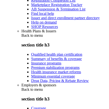
Registration Completion List
Marketplace Registration Tracker
AB Suspension & Termination List
Find local help
Issuer and direct enrollment partner directory
Help on demand
SHOP Resources
Health Plans & Issuers
Back to
menu
section title h3
Qualified health plan certification
Summary of benefits & coverage
Insurance programs
Premium stabilization programs
Health insurance market reforms
Minimum essential coverage
Drug Data, Pricing & Rebate Review
Employers & sponsors
Back to
menu
section title h3
Coverage