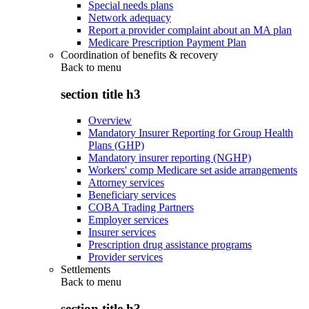
Special needs plans
Network adequacy
Report a provider complaint about an MA plan
Medicare Prescription Payment Plan
Coordination of benefits & recovery
Back to
menu
section title h3
Overview
Mandatory Insurer Reporting for Group Health
Plans (GHP)
Mandatory insurer reporting (NGHP)
Workers' comp Medicare set aside arrangements
Attorney services
Beneficiary services
COBA Trading Partners
Employer services
Insurer services
Prescription drug assistance programs
Provider services
Settlements
Back to
menu
section title h3