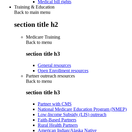
Medical bill rights
Training & Education
Back to main menu
section title h2
Medicare Training
Back to
menu
section title h3
General resources
Open Enrollment resources
Partner outreach resources
Back to
menu
section title h3
Partner with CMS
National Medicare Education Program (NMEP)
Low-Income Subsidy (LIS) outreach
Faith-Based Partners
Rural Health Partners
American Indian/Alaska Native