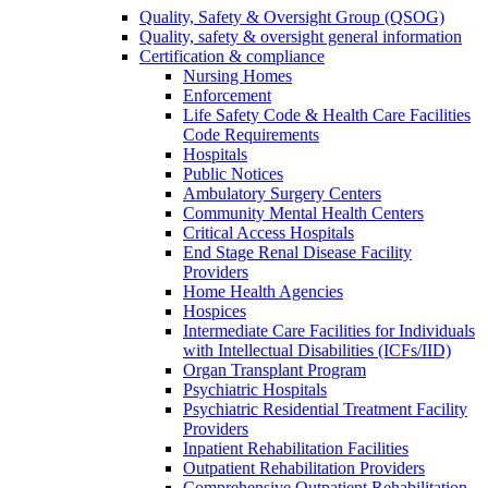
Quality, Safety & Oversight Group (QSOG)
Quality, safety & oversight general information
Certification & compliance
Nursing Homes
Enforcement
Life Safety Code & Health Care Facilities
Code Requirements
Hospitals
Public Notices
Ambulatory Surgery Centers
Community Mental Health Centers
Critical Access Hospitals
End Stage Renal Disease Facility
Providers
Home Health Agencies
Hospices
Intermediate Care Facilities for Individuals
with Intellectual Disabilities (ICFs/IID)
Organ Transplant Program
Psychiatric Hospitals
Psychiatric Residential Treatment Facility
Providers
Inpatient Rehabilitation Facilities
Outpatient Rehabilitation Providers
Comprehensive Outpatient Rehabilitation