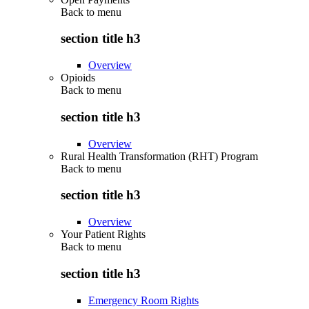
Back to
menu
section title h3
Overview
Opioids
Back to
menu
section title h3
Overview
Rural Health Transformation (RHT) Program
Back to
menu
section title h3
Overview
Your Patient Rights
Back to
menu
section title h3
Emergency Room Rights