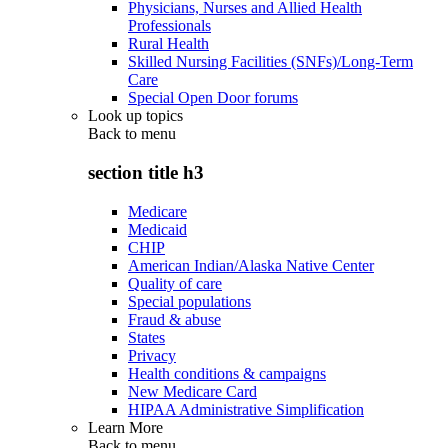
Physicians, Nurses and Allied Health
Professionals
Rural Health
Skilled Nursing Facilities (SNFs)/Long-Term
Care
Special Open Door forums
Look up topics
Back to
menu
section title h3
Medicare
Medicaid
CHIP
American Indian/Alaska Native Center
Quality of care
Special populations
Fraud & abuse
States
Privacy
Health conditions & campaigns
New Medicare Card
HIPAA Administrative Simplification
Learn More
Back to
menu