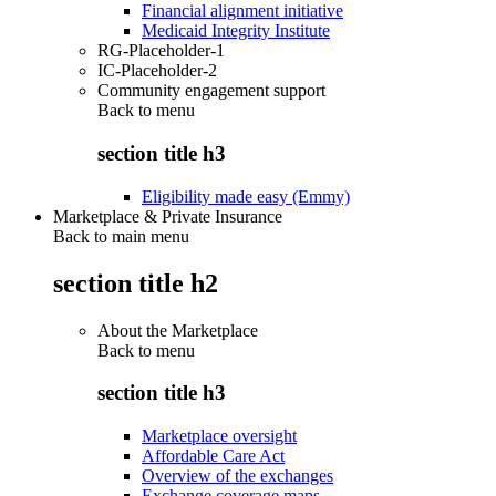
Financial alignment initiative
Medicaid Integrity Institute
RG-Placeholder-1
IC-Placeholder-2
Community engagement support
Back to
menu
section title h3
Eligibility made easy (Emmy)
Marketplace & Private Insurance
Back to main menu
section title h2
About the Marketplace
Back to
menu
section title h3
Marketplace oversight
Affordable Care Act
Overview of the exchanges
Exchange coverage maps