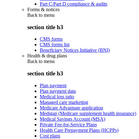
Part C/Part D compliance & audits
Forms & notices
Back to
menu
section title h3
CMS forms
CMS forms list
Beneficiary Notices Initiative (BNI)
Health & drug plans
Back to
menu
section title h3
Plan payment
Plan payment data
Medical loss ratio
Managed care marketing
Medicare Advantage application
Medigap (Medicare supplement health insurance)
Medical Savings Account (MSA)
Private Fee-for-Service Plans
Health Care Prepayment Plans (HCPPs)
Cost plans