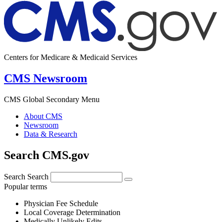
Centers for Medicare & Medicaid Services
CMS Newsroom
CMS Global Secondary Menu
About CMS
Newsroom
Data & Research
Search CMS.gov
Search
Search
Popular terms
Physician Fee Schedule
Local Coverage Determination
Medically Unlikely Edits