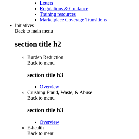
Letters
Regulations & Guidance
Training resources
Marketplace Coverage Transitions
Initiatives
Back to main menu
section title h2
Burden Reduction
Back to
menu
section title h3
Overview
Crushing Fraud, Waste, & Abuse
Back to
menu
section title h3
Overview
E-health
Back to
menu