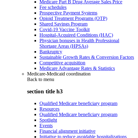
Medicare Part B Drug Average Sales Price
Fee schedules
Prospective Payment Systems
Opioid Treatment Programs (OTP)
Shared Savings Program
Covid-19 Vaccine Toolkit
Hospital-Acquired Conditions (HAC)
Physician bonuses in Health Professional
Shortage Areas (HPSAs)
Bankruptcy
Sustainable Growth Rates & Conversion Factors
Competitive acquisition
Medicare Advantage Rates & Statistics
Medicare-Medicaid coordination
Back to
menu
section title h3
Qualified Medicare beneficiary program
Resources
Qualified Medicare beneficiary program
Spotlight
Events
Financial alignment initiative
Initiative to reduce avoidable hospitalizations