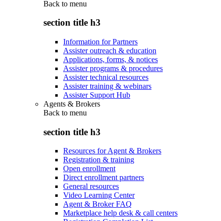
Back to
menu
section title h3
Information for Partners
Assister outreach & education
Applications, forms, & notices
Assister programs & procedures
Assister technical resources
Assister training & webinars
Assister Support Hub
Agents & Brokers
Back to
menu
section title h3
Resources for Agent & Brokers
Registration & training
Open enrollment
Direct enrollment partners
General resources
Video Learning Center
Agent & Broker FAQ
Marketplace help desk & call centers