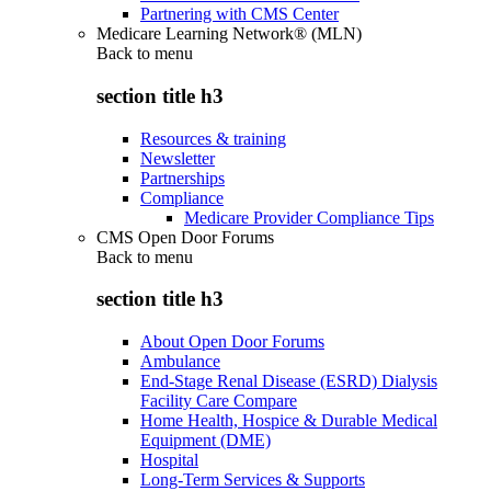
Partnering with CMS Center
Medicare Learning Network® (MLN)
Back to
menu
section title h3
Resources & training
Newsletter
Partnerships
Compliance
Medicare Provider Compliance Tips
CMS Open Door Forums
Back to
menu
section title h3
About Open Door Forums
Ambulance
End-Stage Renal Disease (ESRD) Dialysis
Facility Care Compare
Home Health, Hospice & Durable Medical
Equipment (DME)
Hospital
Long-Term Services & Supports