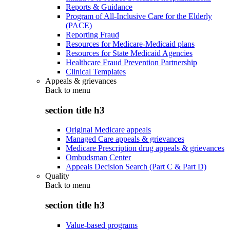
Reports & Guidance
Program of All-Inclusive Care for the Elderly
(PACE)
Reporting Fraud
Resources for Medicare-Medicaid plans
Resources for State Medicaid Agencies
Healthcare Fraud Prevention Partnership
Clinical Templates
Appeals & grievances
Back to
menu
section title h3
Original Medicare appeals
Managed Care appeals & grievances
Medicare Prescription drug appeals & grievances
Ombudsman Center
Appeals Decision Search (Part C & Part D)
Quality
Back to
menu
section title h3
Value-based programs