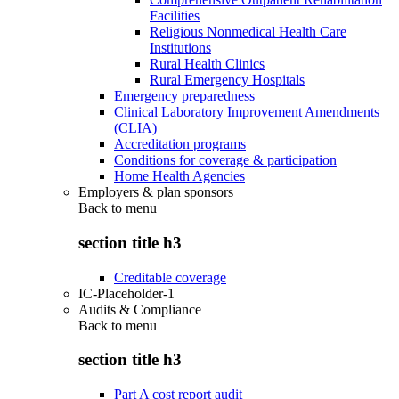
Facilities
Religious Nonmedical Health Care
Institutions
Rural Health Clinics
Rural Emergency Hospitals
Emergency preparedness
Clinical Laboratory Improvement Amendments
(CLIA)
Accreditation programs
Conditions for coverage & participation
Home Health Agencies
Employers & plan sponsors
Back to
menu
section title h3
Creditable coverage
IC-Placeholder-1
Audits & Compliance
Back to
menu
section title h3
Part A cost report audit