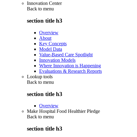
Innovation Center
Back to
menu
section title h3
Overview
About
Key Concepts
Model Data
Value-Based Care Spotlight
Innovation Models
Where Innovation is Happening
Evaluations & Research Reports
Lookup tools
Back to
menu
section title h3
Overview
Make Hospital Food Healthier Pledge
Back to
menu
section title h3