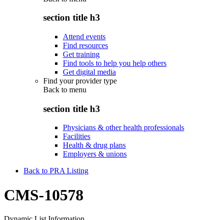
section title h3
Attend events
Find resources
Get training
Find tools to help you help others
Get digital media
Find your provider type
Back to
menu
section title h3
Physicians & other health professionals
Facilities
Health & drug plans
Employers & unions
Back to PRA Listing
CMS-10578
Dynamic List Information