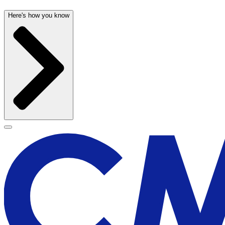
Here's how you know