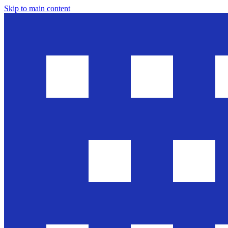
Skip to main content