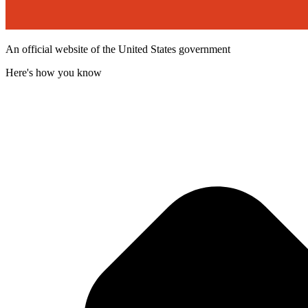
An official website of the United States government
Here's how you know