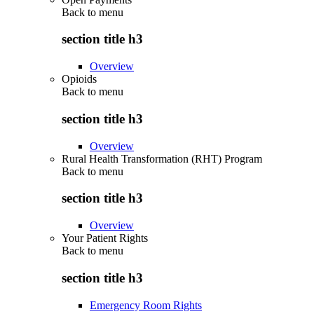
Back to
menu
section title h3
Overview
Opioids
Back to
menu
section title h3
Overview
Rural Health Transformation (RHT) Program
Back to
menu
section title h3
Overview
Your Patient Rights
Back to
menu
section title h3
Emergency Room Rights