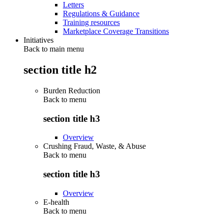
Letters
Regulations & Guidance
Training resources
Marketplace Coverage Transitions
Initiatives
Back to main menu
section title h2
Burden Reduction
Back to
menu
section title h3
Overview
Crushing Fraud, Waste, & Abuse
Back to
menu
section title h3
Overview
E-health
Back to
menu