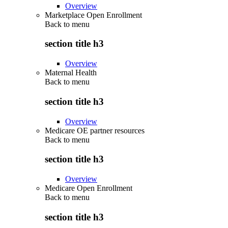
Overview
Marketplace Open Enrollment
Back to
menu
section title h3
Overview
Maternal Health
Back to
menu
section title h3
Overview
Medicare OE partner resources
Back to
menu
section title h3
Overview
Medicare Open Enrollment
Back to
menu
section title h3