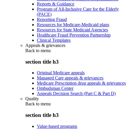
Reports & Guidance
Program of All-Inclusive Care for the Elderly
(PACE)
Reporting Fraud
Resources for Medicare-Medicaid plans
Resources for State Medicaid Agencies
Healthcare Fraud Prevention Partnership
Clinical Templates
Appeals & grievances
Back to
menu
section title h3
Original Medicare appeals
Managed Care appeals & grievances
Medicare Prescription drug appeals & grievances
Ombudsman Center
Appeals Decision Search (Part C & Part D)
Quality
Back to
menu
section title h3
Value-based programs