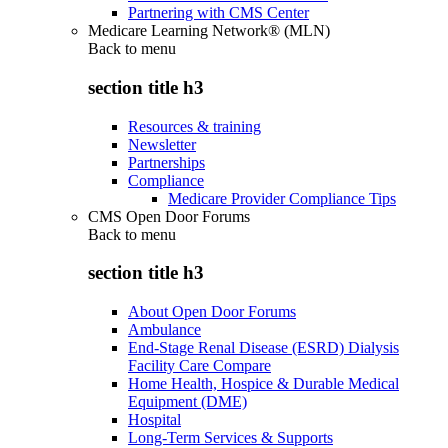
Partnering with CMS Center
Medicare Learning Network® (MLN)
Back to
menu
section title h3
Resources & training
Newsletter
Partnerships
Compliance
Medicare Provider Compliance Tips
CMS Open Door Forums
Back to
menu
section title h3
About Open Door Forums
Ambulance
End-Stage Renal Disease (ESRD) Dialysis
Facility Care Compare
Home Health, Hospice & Durable Medical
Equipment (DME)
Hospital
Long-Term Services & Supports