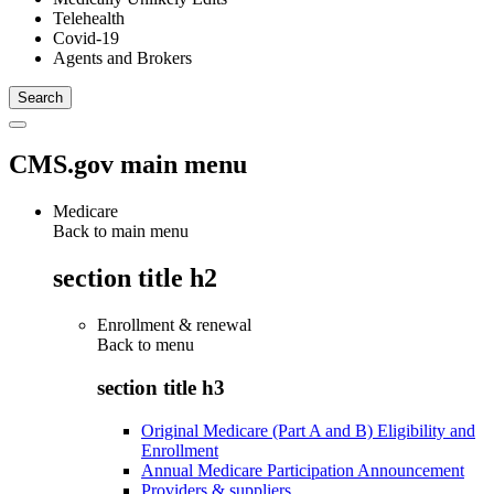
Telehealth
Covid-19
Agents and Brokers
CMS.gov main menu
Medicare
Back to main menu
section title h2
Enrollment & renewal
Back to
menu
section title h3
Original Medicare (Part A and B) Eligibility and
Enrollment
Annual Medicare Participation Announcement
Providers & suppliers