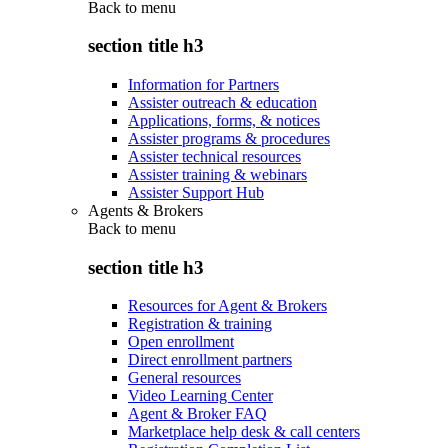
Back to
menu
section title h3
Information for Partners
Assister outreach & education
Applications, forms, & notices
Assister programs & procedures
Assister technical resources
Assister training & webinars
Assister Support Hub
Agents & Brokers
Back to
menu
section title h3
Resources for Agent & Brokers
Registration & training
Open enrollment
Direct enrollment partners
General resources
Video Learning Center
Agent & Broker FAQ
Marketplace help desk & call centers