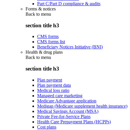
Part C/Part D compliance & audits
Forms & notices
Back to
menu
section title h3
CMS forms
CMS forms list
Beneficiary Notices Initiative (BNI)
Health & drug plans
Back to
menu
section title h3
Plan payment
Plan payment data
Medical loss ratio
Managed care marketing
Medicare Advantage application
Medigap (Medicare supplement health insurance)
Medical Savings Account (MSA)
Private Fee-for-Service Plans
Health Care Prepayment Plans (HCPPs)
Cost plans