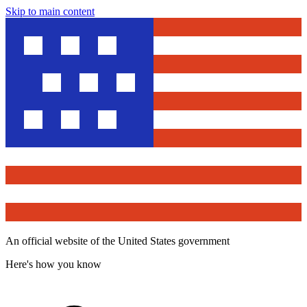
Skip to main content
An official website of the United States government
Here's how you know