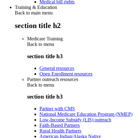
Medical bill rights
Training & Education
Back to main menu
section title h2
Medicare Training
Back to
menu
section title h3
General resources
Open Enrollment resources
Partner outreach resources
Back to
menu
section title h3
Partner with CMS
National Medicare Education Program (NMEP)
Low-Income Subsidy (LIS) outreach
Faith-Based Partners
Rural Health Partners
American Indian/Alaska Native