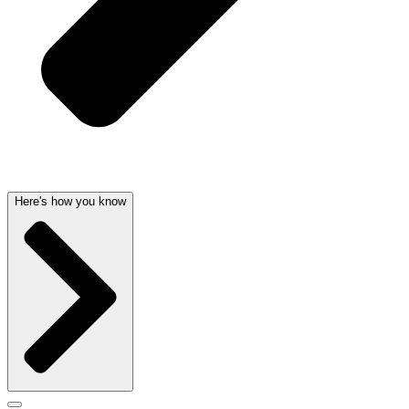
Here's how you know