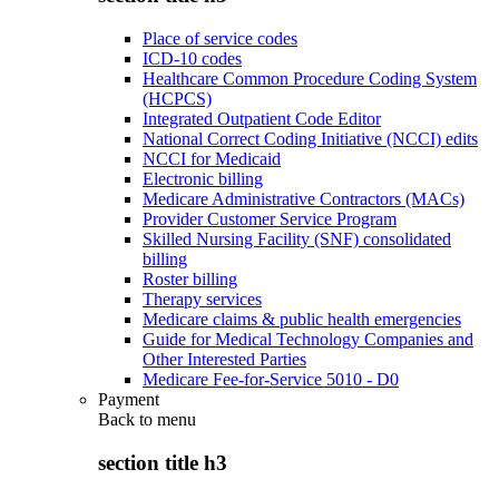
Place of service codes
ICD-10 codes
Healthcare Common Procedure Coding System
(HCPCS)
Integrated Outpatient Code Editor
National Correct Coding Initiative (NCCI) edits
NCCI for Medicaid
Electronic billing
Medicare Administrative Contractors (MACs)
Provider Customer Service Program
Skilled Nursing Facility (SNF) consolidated
billing
Roster billing
Therapy services
Medicare claims & public health emergencies
Guide for Medical Technology Companies and
Other Interested Parties
Medicare Fee-for-Service 5010 - D0
Payment
Back to
menu
section title h3