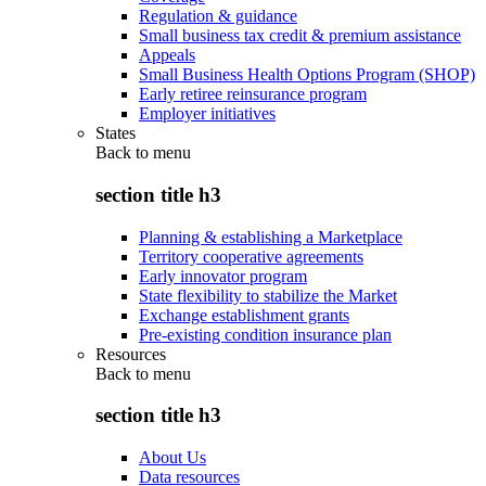
Regulation & guidance
Small business tax credit & premium assistance
Appeals
Small Business Health Options Program (SHOP)
Early retiree reinsurance program
Employer initiatives
States
Back to
menu
section title h3
Planning & establishing a Marketplace
Territory cooperative agreements
Early innovator program
State flexibility to stabilize the Market
Exchange establishment grants
Pre-existing condition insurance plan
Resources
Back to
menu
section title h3
About Us
Data resources