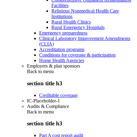
Facilities
Religious Nonmedical Health Care
Institutions
Rural Health Clinics
Rural Emergency Hospitals
Emergency preparedness
Clinical Laboratory Improvement Amendments
(CLIA)
Accreditation programs
Conditions for coverage & participation
Home Health Agencies
Employers & plan sponsors
Back to
menu
section title h3
Creditable coverage
IC-Placeholder-1
Audits & Compliance
Back to
menu
section title h3
Part A cost report audit