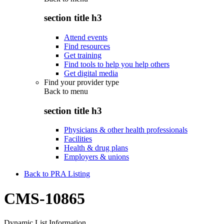
section title h3
Attend events
Find resources
Get training
Find tools to help you help others
Get digital media
Find your provider type
Back to
menu
section title h3
Physicians & other health professionals
Facilities
Health & drug plans
Employers & unions
Back to PRA Listing
CMS-10865
Dynamic List Information