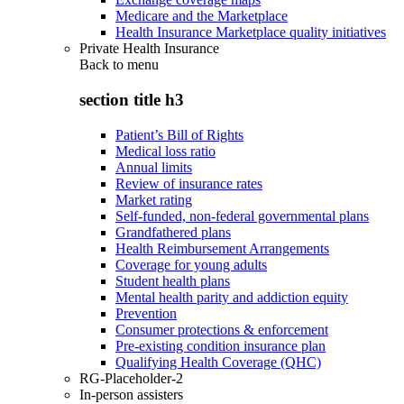
Medicare and the Marketplace
Health Insurance Marketplace quality initiatives
Private Health Insurance
Back to
menu
section title h3
Patient’s Bill of Rights
Medical loss ratio
Annual limits
Review of insurance rates
Market rating
Self-funded, non-federal governmental plans
Grandfathered plans
Health Reimbursement Arrangements
Coverage for young adults
Student health plans
Mental health parity and addiction equity
Prevention
Consumer protections & enforcement
Pre-existing condition insurance plan
Qualifying Health Coverage (QHC)
RG-Placeholder-2
In-person assisters