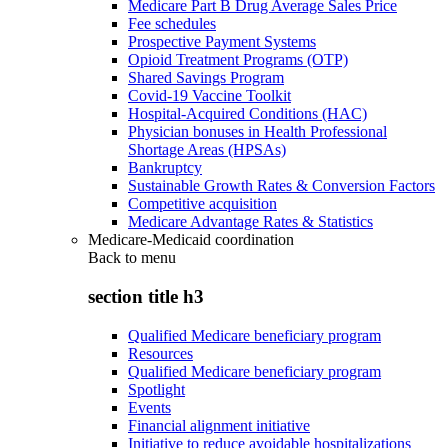
Medicare Part B Drug Average Sales Price
Fee schedules
Prospective Payment Systems
Opioid Treatment Programs (OTP)
Shared Savings Program
Covid-19 Vaccine Toolkit
Hospital-Acquired Conditions (HAC)
Physician bonuses in Health Professional
Shortage Areas (HPSAs)
Bankruptcy
Sustainable Growth Rates & Conversion Factors
Competitive acquisition
Medicare Advantage Rates & Statistics
Medicare-Medicaid coordination
Back to
menu
section title h3
Qualified Medicare beneficiary program
Resources
Qualified Medicare beneficiary program
Spotlight
Events
Financial alignment initiative
Initiative to reduce avoidable hospitalizations