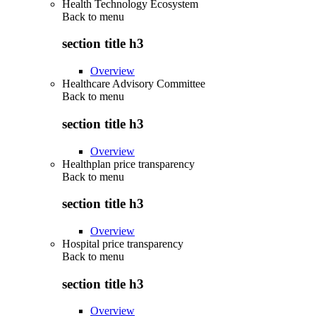
Health Technology Ecosystem
Back to
menu
section title h3
Overview
Healthcare Advisory Committee
Back to
menu
section title h3
Overview
Healthplan price transparency
Back to
menu
section title h3
Overview
Hospital price transparency
Back to
menu
section title h3
Overview