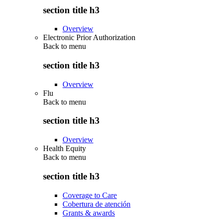
section title h3
Overview
Electronic Prior Authorization
Back to
menu
section title h3
Overview
Flu
Back to
menu
section title h3
Overview
Health Equity
Back to
menu
section title h3
Coverage to Care
Cobertura de atención
Grants & awards