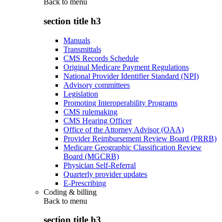
Back to
menu
section title h3
Manuals
Transmittals
CMS Records Schedule
Original Medicare Payment Regulations
National Provider Identifier Standard (NPI)
Advisory committees
Legislation
Promoting Interoperability Programs
CMS rulemaking
CMS Hearing Officer
Office of the Attorney Advisor (OAA)
Provider Reimbursement Review Board (PRRB)
Medicare Geographic Classification Review
Board (MGCRB)
Physician Self-Referral
Quarterly provider updates
E-Prescribing
Coding & billing
Back to
menu
section title h3