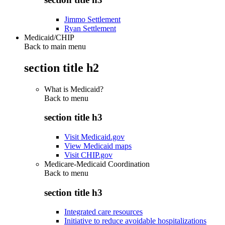
Jimmo Settlement
Ryan Settlement
Medicaid/CHIP
Back to main menu
section title h2
What is Medicaid?
Back to
menu
section title h3
Visit Medicaid.gov
View Medicaid maps
Visit CHIP.gov
Medicare-Medicaid Coordination
Back to
menu
section title h3
Integrated care resources
Initiative to reduce avoidable hospitalizations