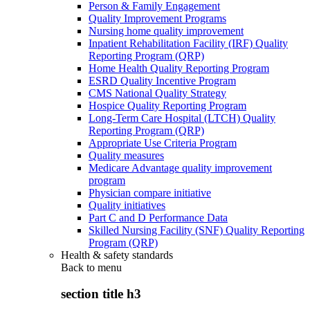
Person & Family Engagement
Quality Improvement Programs
Nursing home quality improvement
Inpatient Rehabilitation Facility (IRF) Quality
Reporting Program (QRP)
Home Health Quality Reporting Program
ESRD Quality Incentive Program
CMS National Quality Strategy
Hospice Quality Reporting Program
Long-Term Care Hospital (LTCH) Quality
Reporting Program (QRP)
Appropriate Use Criteria Program
Quality measures
Medicare Advantage quality improvement
program
Physician compare initiative
Quality initiatives
Part C and D Performance Data
Skilled Nursing Facility (SNF) Quality Reporting
Program (QRP)
Health & safety standards
Back to
menu
section title h3