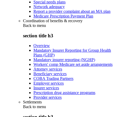
Special needs plans
Network adequacy
Report a provider complaint about an MA plan
Medicare Prescription Payment Plan
Coordination of benefits & recovery
Back to
menu
section title h3
Overview
Mandatory Insurer Reporting for Group Health
Plans (GHP)
Mandatory insurer reporting (NGHP)
Workers' comp Medicare set aside arrangements
Attorney services
Beneficiary services
COBA Trading Partners
Employer services
Insurer services
Prescription drug assistance programs
Provider services
Settlements
Back to
menu
section title h3