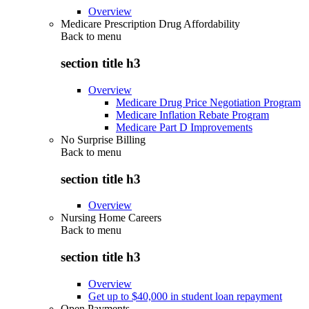
Overview
Medicare Prescription Drug Affordability
Back to
menu
section title h3
Overview
Medicare Drug Price Negotiation Program
Medicare Inflation Rebate Program
Medicare Part D Improvements
No Surprise Billing
Back to
menu
section title h3
Overview
Nursing Home Careers
Back to
menu
section title h3
Overview
Get up to $40,000 in student loan repayment
Open Payments