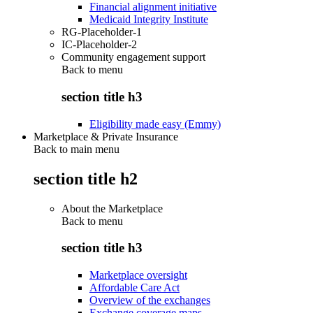
Financial alignment initiative
Medicaid Integrity Institute
RG-Placeholder-1
IC-Placeholder-2
Community engagement support
Back to
menu
section title h3
Eligibility made easy (Emmy)
Marketplace & Private Insurance
Back to main menu
section title h2
About the Marketplace
Back to
menu
section title h3
Marketplace oversight
Affordable Care Act
Overview of the exchanges
Exchange coverage maps