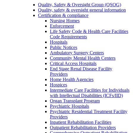
Quality, Safety & Oversight Group (QSOG)
Quality, safety & oversight general information
Certification & compliance
Nursing Homes
Enforcement
Life Safety Code & Health Care Facilities
Code Requirements
Hospitals
Public Notices
Ambulatory Surgery Centers
Community Mental Health Centers
Critical Access Hospitals
End Stage Renal Disease Facility
Providers
Home Health Agencies
Hospices
Intermediate Care Facilities for Individuals
with Intellectual Disabilities (ICFs/IID)
Organ Transplant Program
Psychiatric Hospitals
Psychiatric Residential Treatment Facility
Providers
Inpatient Rehabilitation Facilities
Outpatient Rehabilitation Providers
Comprehensive Outpatient Rehabilitation