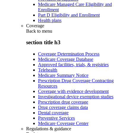
Medicare Managed Care Eligibility and
Enrollment
Part D Eligibility and Enrollment
Health plans
Coverage
Back to
menu
section title h3
Coverage Determination Process
Medicare Coverage Database
Approved facilities, trials, & registries
Telehealth
Medicare Summary Notice
Prescription Drug Coverage Contracting
Resources
Coverage with evidence development
Investigational device exemption studies
Prescription drug coverage
Drug coverage claims data
Dental coverage
Preventive Services
Medicare Coverage Center
Regulations & guidance