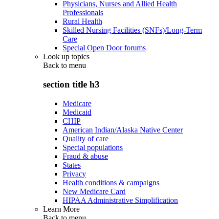
Physicians, Nurses and Allied Health
Professionals
Rural Health
Skilled Nursing Facilities (SNFs)/Long-Term
Care
Special Open Door forums
Look up topics
Back to
menu
section title h3
Medicare
Medicaid
CHIP
American Indian/Alaska Native Center
Quality of care
Special populations
Fraud & abuse
States
Privacy
Health conditions & campaigns
New Medicare Card
HIPAA Administrative Simplification
Learn More
Back to
menu