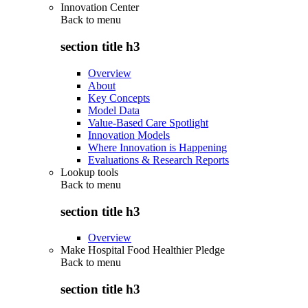
Innovation Center
Back to
menu
section title h3
Overview
About
Key Concepts
Model Data
Value-Based Care Spotlight
Innovation Models
Where Innovation is Happening
Evaluations & Research Reports
Lookup tools
Back to
menu
section title h3
Overview
Make Hospital Food Healthier Pledge
Back to
menu
section title h3