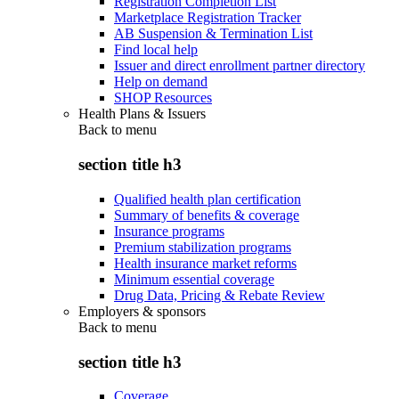
Registration Completion List
Marketplace Registration Tracker
AB Suspension & Termination List
Find local help
Issuer and direct enrollment partner directory
Help on demand
SHOP Resources
Health Plans & Issuers
Back to
menu
section title h3
Qualified health plan certification
Summary of benefits & coverage
Insurance programs
Premium stabilization programs
Health insurance market reforms
Minimum essential coverage
Drug Data, Pricing & Rebate Review
Employers & sponsors
Back to
menu
section title h3
Coverage