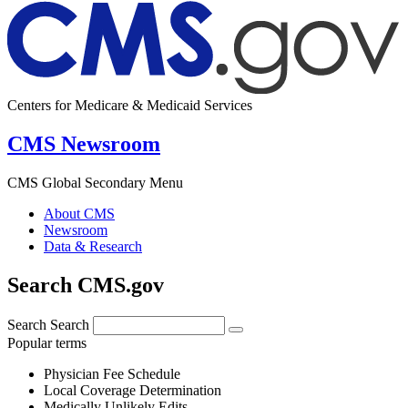
Centers for Medicare & Medicaid Services
CMS Newsroom
CMS Global Secondary Menu
About CMS
Newsroom
Data & Research
Search CMS.gov
Search
Search
Popular terms
Physician Fee Schedule
Local Coverage Determination
Medically Unlikely Edits