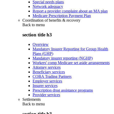
Special needs plans
Network adequacy
Report a provider complaint about an MA plan
Medicare Prescription Payment Plan
Coordination of benefits & recovery
Back to
menu
section title h3
Overview
Mandatory Insurer Reporting for Group Health
Plans (GHP)
Mandatory insurer reporting (NGHP)
Workers' comp Medicare set aside arrangements
Attorney services
Beneficiary services
COBA Trading Partners
Employer services
Insurer services
Prescription drug assistance programs
Provider services
Settlements
Back to
menu
section title h3