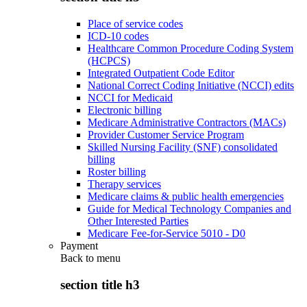
Place of service codes
ICD-10 codes
Healthcare Common Procedure Coding System
(HCPCS)
Integrated Outpatient Code Editor
National Correct Coding Initiative (NCCI) edits
NCCI for Medicaid
Electronic billing
Medicare Administrative Contractors (MACs)
Provider Customer Service Program
Skilled Nursing Facility (SNF) consolidated
billing
Roster billing
Therapy services
Medicare claims & public health emergencies
Guide for Medical Technology Companies and
Other Interested Parties
Medicare Fee-for-Service 5010 - D0
Payment
Back to
menu
section title h3