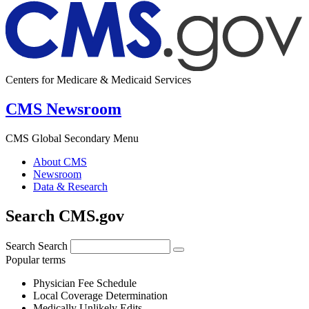
Centers for Medicare & Medicaid Services
CMS Newsroom
CMS Global Secondary Menu
About CMS
Newsroom
Data & Research
Search CMS.gov
Search
Search
Popular terms
Physician Fee Schedule
Local Coverage Determination
Medically Unlikely Edits