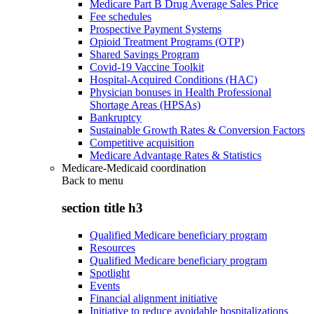
Medicare Part B Drug Average Sales Price
Fee schedules
Prospective Payment Systems
Opioid Treatment Programs (OTP)
Shared Savings Program
Covid-19 Vaccine Toolkit
Hospital-Acquired Conditions (HAC)
Physician bonuses in Health Professional
Shortage Areas (HPSAs)
Bankruptcy
Sustainable Growth Rates & Conversion Factors
Competitive acquisition
Medicare Advantage Rates & Statistics
Medicare-Medicaid coordination
Back to
menu
section title h3
Qualified Medicare beneficiary program
Resources
Qualified Medicare beneficiary program
Spotlight
Events
Financial alignment initiative
Initiative to reduce avoidable hospitalizations