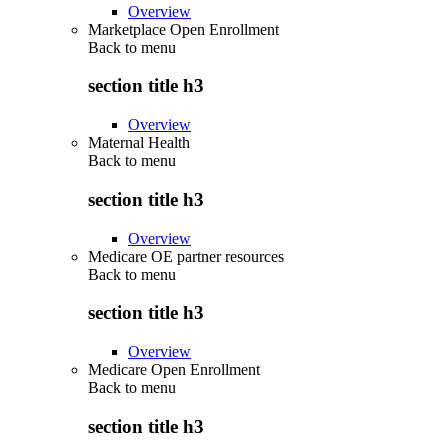
Overview
Marketplace Open Enrollment
Back to
menu
section title h3
Overview
Maternal Health
Back to
menu
section title h3
Overview
Medicare OE partner resources
Back to
menu
section title h3
Overview
Medicare Open Enrollment
Back to
menu
section title h3