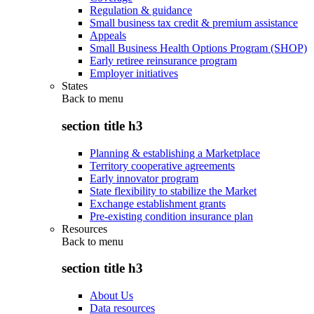
Regulation & guidance
Small business tax credit & premium assistance
Appeals
Small Business Health Options Program (SHOP)
Early retiree reinsurance program
Employer initiatives
States
Back to
menu
section title h3
Planning & establishing a Marketplace
Territory cooperative agreements
Early innovator program
State flexibility to stabilize the Market
Exchange establishment grants
Pre-existing condition insurance plan
Resources
Back to
menu
section title h3
About Us
Data resources