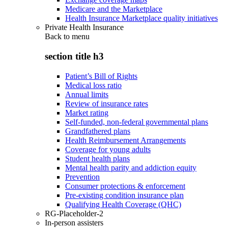
Medicare and the Marketplace
Health Insurance Marketplace quality initiatives
Private Health Insurance
Back to
menu
section title h3
Patient’s Bill of Rights
Medical loss ratio
Annual limits
Review of insurance rates
Market rating
Self-funded, non-federal governmental plans
Grandfathered plans
Health Reimbursement Arrangements
Coverage for young adults
Student health plans
Mental health parity and addiction equity
Prevention
Consumer protections & enforcement
Pre-existing condition insurance plan
Qualifying Health Coverage (QHC)
RG-Placeholder-2
In-person assisters