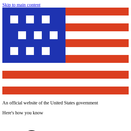
Skip to main content
An official website of the United States government
Here's how you know