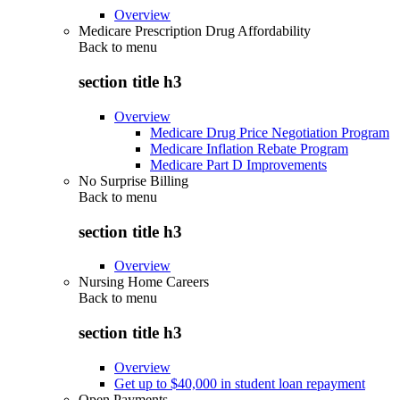
Overview
Medicare Prescription Drug Affordability
Back to
menu
section title h3
Overview
Medicare Drug Price Negotiation Program
Medicare Inflation Rebate Program
Medicare Part D Improvements
No Surprise Billing
Back to
menu
section title h3
Overview
Nursing Home Careers
Back to
menu
section title h3
Overview
Get up to $40,000 in student loan repayment
Open Payments