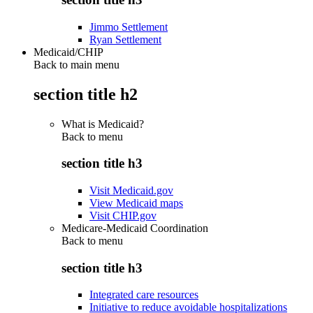
Jimmo Settlement
Ryan Settlement
Medicaid/CHIP
Back to main menu
section title h2
What is Medicaid?
Back to
menu
section title h3
Visit Medicaid.gov
View Medicaid maps
Visit CHIP.gov
Medicare-Medicaid Coordination
Back to
menu
section title h3
Integrated care resources
Initiative to reduce avoidable hospitalizations