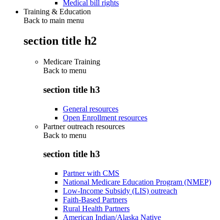
Medical bill rights
Training & Education
Back to main menu
section title h2
Medicare Training
Back to
menu
section title h3
General resources
Open Enrollment resources
Partner outreach resources
Back to
menu
section title h3
Partner with CMS
National Medicare Education Program (NMEP)
Low-Income Subsidy (LIS) outreach
Faith-Based Partners
Rural Health Partners
American Indian/Alaska Native