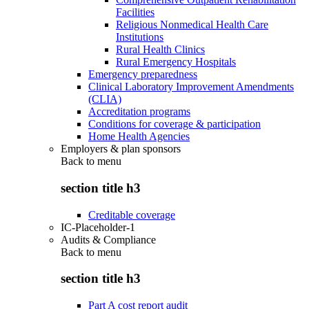
Facilities
Religious Nonmedical Health Care
Institutions
Rural Health Clinics
Rural Emergency Hospitals
Emergency preparedness
Clinical Laboratory Improvement Amendments
(CLIA)
Accreditation programs
Conditions for coverage & participation
Home Health Agencies
Employers & plan sponsors
Back to
menu
section title h3
Creditable coverage
IC-Placeholder-1
Audits & Compliance
Back to
menu
section title h3
Part A cost report audit