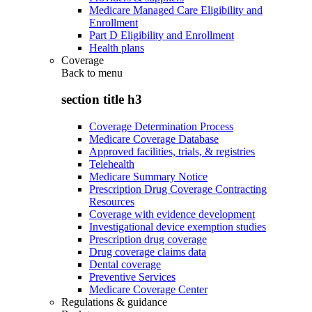
Medicare Managed Care Eligibility and
Enrollment
Part D Eligibility and Enrollment
Health plans
Coverage
Back to
menu
section title h3
Coverage Determination Process
Medicare Coverage Database
Approved facilities, trials, & registries
Telehealth
Medicare Summary Notice
Prescription Drug Coverage Contracting
Resources
Coverage with evidence development
Investigational device exemption studies
Prescription drug coverage
Drug coverage claims data
Dental coverage
Preventive Services
Medicare Coverage Center
Regulations & guidance