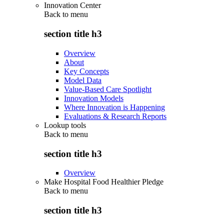
Innovation Center
Back to
menu
section title h3
Overview
About
Key Concepts
Model Data
Value-Based Care Spotlight
Innovation Models
Where Innovation is Happening
Evaluations & Research Reports
Lookup tools
Back to
menu
section title h3
Overview
Make Hospital Food Healthier Pledge
Back to
menu
section title h3