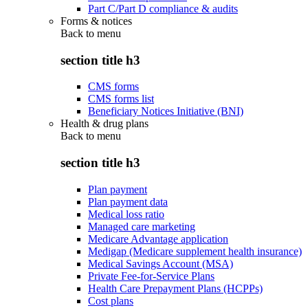
Part C/Part D compliance & audits
Forms & notices
Back to
menu
section title h3
CMS forms
CMS forms list
Beneficiary Notices Initiative (BNI)
Health & drug plans
Back to
menu
section title h3
Plan payment
Plan payment data
Medical loss ratio
Managed care marketing
Medicare Advantage application
Medigap (Medicare supplement health insurance)
Medical Savings Account (MSA)
Private Fee-for-Service Plans
Health Care Prepayment Plans (HCPPs)
Cost plans