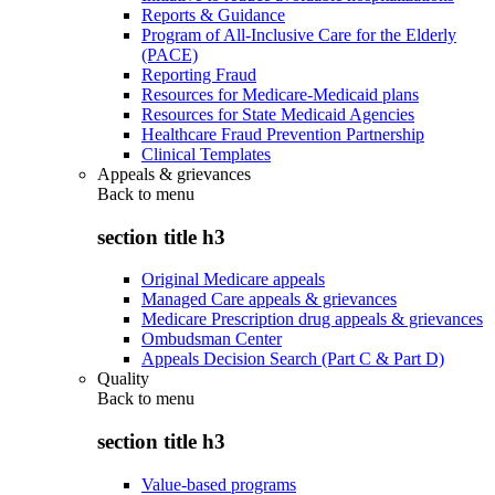
Reports & Guidance
Program of All-Inclusive Care for the Elderly
(PACE)
Reporting Fraud
Resources for Medicare-Medicaid plans
Resources for State Medicaid Agencies
Healthcare Fraud Prevention Partnership
Clinical Templates
Appeals & grievances
Back to
menu
section title h3
Original Medicare appeals
Managed Care appeals & grievances
Medicare Prescription drug appeals & grievances
Ombudsman Center
Appeals Decision Search (Part C & Part D)
Quality
Back to
menu
section title h3
Value-based programs