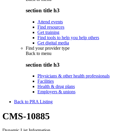
section title h3
Attend events
Find resources
Get training
Find tools to help you help others
Get digital media
Find your provider type
Back to
menu
section title h3
Physicians & other health professionals
Facilities
Health & drug plans
Employers & unions
Back to PRA Listing
CMS-10885
Dynamic List Information