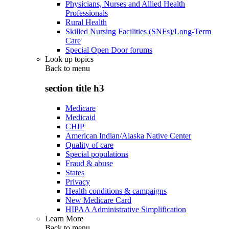
Physicians, Nurses and Allied Health
Professionals
Rural Health
Skilled Nursing Facilities (SNFs)/Long-Term
Care
Special Open Door forums
Look up topics
Back to
menu
section title h3
Medicare
Medicaid
CHIP
American Indian/Alaska Native Center
Quality of care
Special populations
Fraud & abuse
States
Privacy
Health conditions & campaigns
New Medicare Card
HIPAA Administrative Simplification
Learn More
Back to
menu