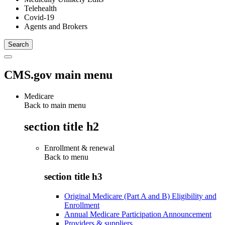
Telehealth
Covid-19
Agents and Brokers
CMS.gov main menu
Medicare
Back to main menu
section title h2
Enrollment & renewal
Back to
menu
section title h3
Original Medicare (Part A and B) Eligibility and
Enrollment
Annual Medicare Participation Announcement
Providers & suppliers