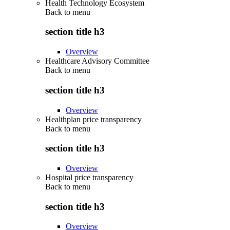
Health Technology Ecosystem
Back to
menu
section title h3
Overview
Healthcare Advisory Committee
Back to
menu
section title h3
Overview
Healthplan price transparency
Back to
menu
section title h3
Overview
Hospital price transparency
Back to
menu
section title h3
Overview