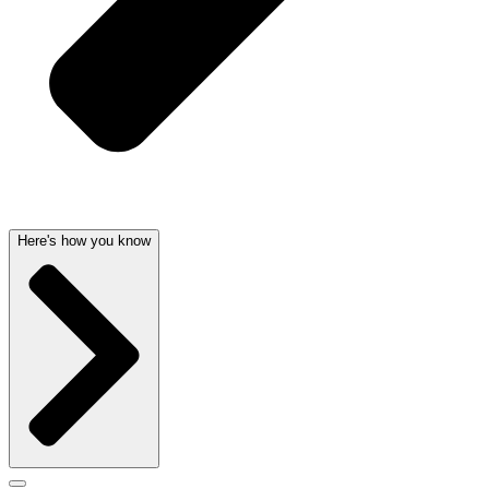
Here's how you know