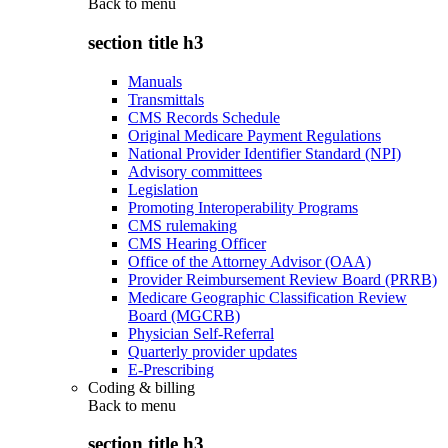
Back to
menu
section title h3
Manuals
Transmittals
CMS Records Schedule
Original Medicare Payment Regulations
National Provider Identifier Standard (NPI)
Advisory committees
Legislation
Promoting Interoperability Programs
CMS rulemaking
CMS Hearing Officer
Office of the Attorney Advisor (OAA)
Provider Reimbursement Review Board (PRRB)
Medicare Geographic Classification Review
Board (MGCRB)
Physician Self-Referral
Quarterly provider updates
E-Prescribing
Coding & billing
Back to
menu
section title h3