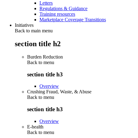
Letters
Regulations & Guidance
Training resources
Marketplace Coverage Transitions
Initiatives
Back to main menu
section title h2
Burden Reduction
Back to
menu
section title h3
Overview
Crushing Fraud, Waste, & Abuse
Back to
menu
section title h3
Overview
E-health
Back to
menu