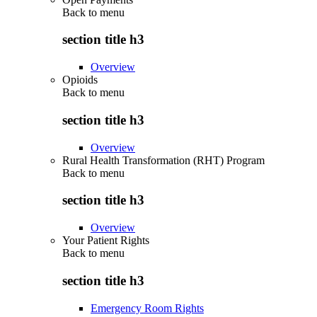
Back to
menu
section title h3
Overview
Opioids
Back to
menu
section title h3
Overview
Rural Health Transformation (RHT) Program
Back to
menu
section title h3
Overview
Your Patient Rights
Back to
menu
section title h3
Emergency Room Rights