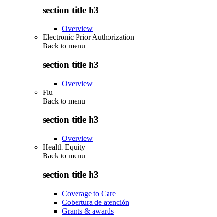
section title h3
Overview
Electronic Prior Authorization
Back to
menu
section title h3
Overview
Flu
Back to
menu
section title h3
Overview
Health Equity
Back to
menu
section title h3
Coverage to Care
Cobertura de atención
Grants & awards