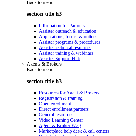
Back to
menu
section title h3
Information for Partners
Assister outreach & education
Applications, forms, & notices
Assister programs & procedures
Assister technical resources
Assister training & webinars
Assister Support Hub
Agents & Brokers
Back to
menu
section title h3
Resources for Agent & Brokers
Registration & training
Open enrollment
Direct enrollment partners
General resources
Video Learning Center
Agent & Broker FAQ
Marketplace help desk & call centers