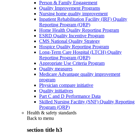
Person & Family Engagement
Quality Improvement Programs
Nursing home quality improvement
Inpatient Rehabilitation Facility (IRF) Quality
Reporting Program (QRP)
Home Health Quality Reporting Program
ESRD Quality Incentive Program
CMS National Quality Strategy
Hospice Quality Reporting Program
Long-Term Care Hospital (LTCH) Quality
Reporting Program (QRP)
Appropriate Use Criteria Program
Quality measures
Medicare Advantage quality improvement
program
Physician compare initiative
Quality initiatives
Part C and D Performance Data
Skilled Nursing Facility (SNF) Quality Reporting
Program (QRP)
Health & safety standards
Back to
menu
section title h3