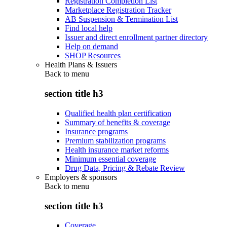
Registration Completion List
Marketplace Registration Tracker
AB Suspension & Termination List
Find local help
Issuer and direct enrollment partner directory
Help on demand
SHOP Resources
Health Plans & Issuers
Back to
menu
section title h3
Qualified health plan certification
Summary of benefits & coverage
Insurance programs
Premium stabilization programs
Health insurance market reforms
Minimum essential coverage
Drug Data, Pricing & Rebate Review
Employers & sponsors
Back to
menu
section title h3
Coverage