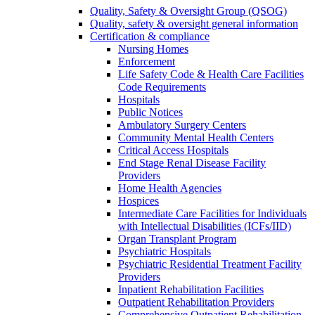
Quality, Safety & Oversight Group (QSOG)
Quality, safety & oversight general information
Certification & compliance
Nursing Homes
Enforcement
Life Safety Code & Health Care Facilities
Code Requirements
Hospitals
Public Notices
Ambulatory Surgery Centers
Community Mental Health Centers
Critical Access Hospitals
End Stage Renal Disease Facility
Providers
Home Health Agencies
Hospices
Intermediate Care Facilities for Individuals
with Intellectual Disabilities (ICFs/IID)
Organ Transplant Program
Psychiatric Hospitals
Psychiatric Residential Treatment Facility
Providers
Inpatient Rehabilitation Facilities
Outpatient Rehabilitation Providers
Comprehensive Outpatient Rehabilitation