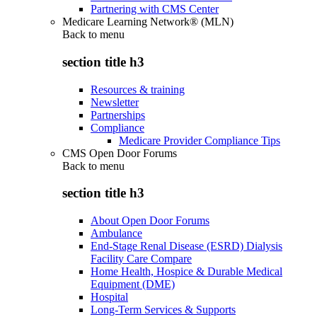
Partnering with CMS Center
Medicare Learning Network® (MLN)
Back to
menu
section title h3
Resources & training
Newsletter
Partnerships
Compliance
Medicare Provider Compliance Tips
CMS Open Door Forums
Back to
menu
section title h3
About Open Door Forums
Ambulance
End-Stage Renal Disease (ESRD) Dialysis
Facility Care Compare
Home Health, Hospice & Durable Medical
Equipment (DME)
Hospital
Long-Term Services & Supports