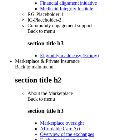
Financial alignment initiative
Medicaid Integrity Institute
RG-Placeholder-1
IC-Placeholder-2
Community engagement support
Back to
menu
section title h3
Eligibility made easy (Emmy)
Marketplace & Private Insurance
Back to main menu
section title h2
About the Marketplace
Back to
menu
section title h3
Marketplace oversight
Affordable Care Act
Overview of the exchanges
Exchange coverage maps