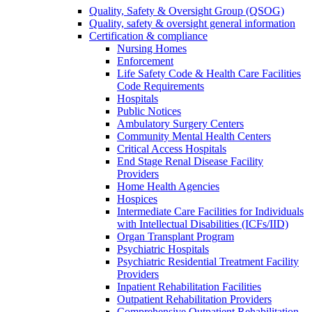
Quality, Safety & Oversight Group (QSOG)
Quality, safety & oversight general information
Certification & compliance
Nursing Homes
Enforcement
Life Safety Code & Health Care Facilities
Code Requirements
Hospitals
Public Notices
Ambulatory Surgery Centers
Community Mental Health Centers
Critical Access Hospitals
End Stage Renal Disease Facility
Providers
Home Health Agencies
Hospices
Intermediate Care Facilities for Individuals
with Intellectual Disabilities (ICFs/IID)
Organ Transplant Program
Psychiatric Hospitals
Psychiatric Residential Treatment Facility
Providers
Inpatient Rehabilitation Facilities
Outpatient Rehabilitation Providers
Comprehensive Outpatient Rehabilitation