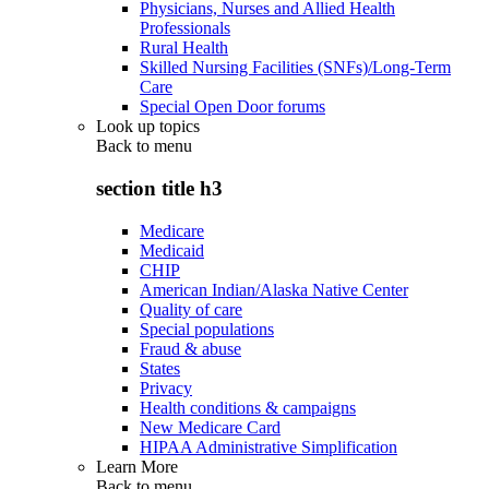
Physicians, Nurses and Allied Health
Professionals
Rural Health
Skilled Nursing Facilities (SNFs)/Long-Term
Care
Special Open Door forums
Look up topics
Back to
menu
section title h3
Medicare
Medicaid
CHIP
American Indian/Alaska Native Center
Quality of care
Special populations
Fraud & abuse
States
Privacy
Health conditions & campaigns
New Medicare Card
HIPAA Administrative Simplification
Learn More
Back to
menu