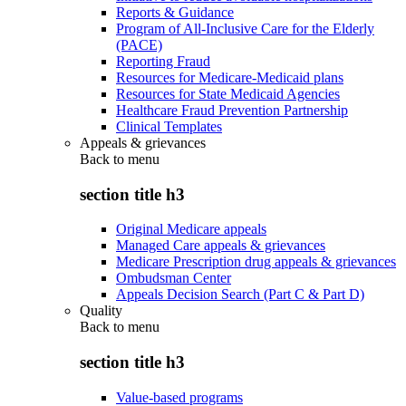
Reports & Guidance
Program of All-Inclusive Care for the Elderly
(PACE)
Reporting Fraud
Resources for Medicare-Medicaid plans
Resources for State Medicaid Agencies
Healthcare Fraud Prevention Partnership
Clinical Templates
Appeals & grievances
Back to
menu
section title h3
Original Medicare appeals
Managed Care appeals & grievances
Medicare Prescription drug appeals & grievances
Ombudsman Center
Appeals Decision Search (Part C & Part D)
Quality
Back to
menu
section title h3
Value-based programs