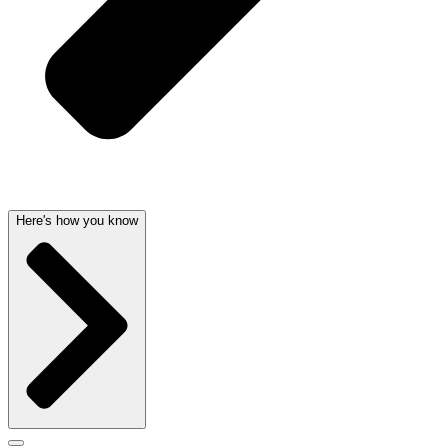
Here's how you know