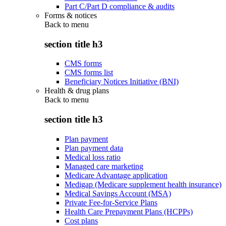
Part C/Part D compliance & audits
Forms & notices
Back to
menu
section title h3
CMS forms
CMS forms list
Beneficiary Notices Initiative (BNI)
Health & drug plans
Back to
menu
section title h3
Plan payment
Plan payment data
Medical loss ratio
Managed care marketing
Medicare Advantage application
Medigap (Medicare supplement health insurance)
Medical Savings Account (MSA)
Private Fee-for-Service Plans
Health Care Prepayment Plans (HCPPs)
Cost plans