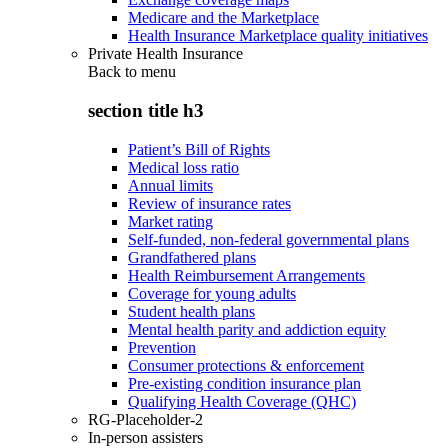
Medicare and the Marketplace
Health Insurance Marketplace quality initiatives
Private Health Insurance
Back to
menu
section title h3
Patient’s Bill of Rights
Medical loss ratio
Annual limits
Review of insurance rates
Market rating
Self-funded, non-federal governmental plans
Grandfathered plans
Health Reimbursement Arrangements
Coverage for young adults
Student health plans
Mental health parity and addiction equity
Prevention
Consumer protections & enforcement
Pre-existing condition insurance plan
Qualifying Health Coverage (QHC)
RG-Placeholder-2
In-person assisters