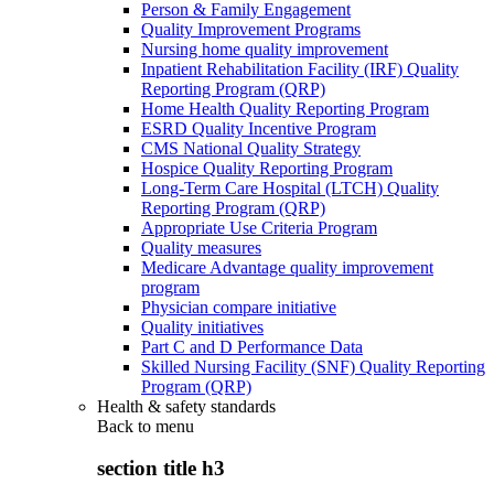
Person & Family Engagement
Quality Improvement Programs
Nursing home quality improvement
Inpatient Rehabilitation Facility (IRF) Quality
Reporting Program (QRP)
Home Health Quality Reporting Program
ESRD Quality Incentive Program
CMS National Quality Strategy
Hospice Quality Reporting Program
Long-Term Care Hospital (LTCH) Quality
Reporting Program (QRP)
Appropriate Use Criteria Program
Quality measures
Medicare Advantage quality improvement
program
Physician compare initiative
Quality initiatives
Part C and D Performance Data
Skilled Nursing Facility (SNF) Quality Reporting
Program (QRP)
Health & safety standards
Back to
menu
section title h3