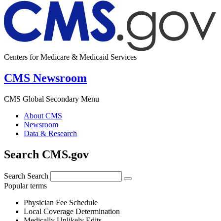
Centers for Medicare & Medicaid Services
CMS Newsroom
CMS Global Secondary Menu
About CMS
Newsroom
Data & Research
Search CMS.gov
Search
Search
Popular terms
Physician Fee Schedule
Local Coverage Determination
Medically Unlikely Edits