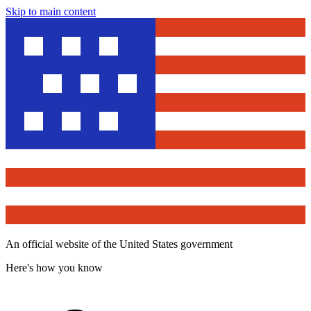
Skip to main content
An official website of the United States government
Here's how you know