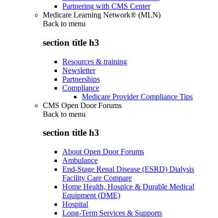
Partnering with CMS Center
Medicare Learning Network® (MLN)
Back to
menu
section title h3
Resources & training
Newsletter
Partnerships
Compliance
Medicare Provider Compliance Tips
CMS Open Door Forums
Back to
menu
section title h3
About Open Door Forums
Ambulance
End-Stage Renal Disease (ESRD) Dialysis
Facility Care Compare
Home Health, Hospice & Durable Medical
Equipment (DME)
Hospital
Long-Term Services & Supports