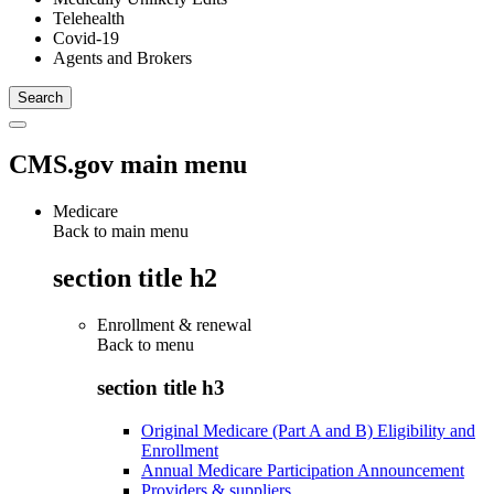
Telehealth
Covid-19
Agents and Brokers
CMS.gov main menu
Medicare
Back to main menu
section title h2
Enrollment & renewal
Back to
menu
section title h3
Original Medicare (Part A and B) Eligibility and
Enrollment
Annual Medicare Participation Announcement
Providers & suppliers