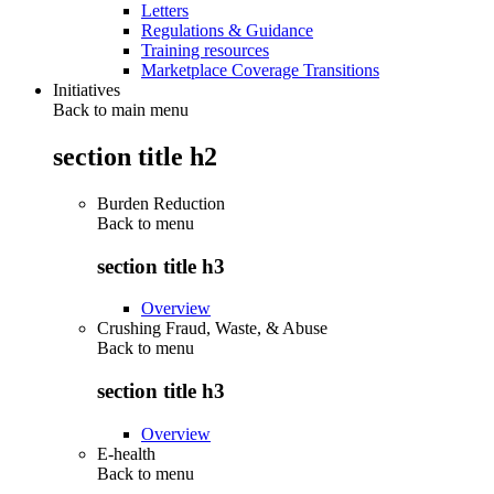
Letters
Regulations & Guidance
Training resources
Marketplace Coverage Transitions
Initiatives
Back to main menu
section title h2
Burden Reduction
Back to
menu
section title h3
Overview
Crushing Fraud, Waste, & Abuse
Back to
menu
section title h3
Overview
E-health
Back to
menu