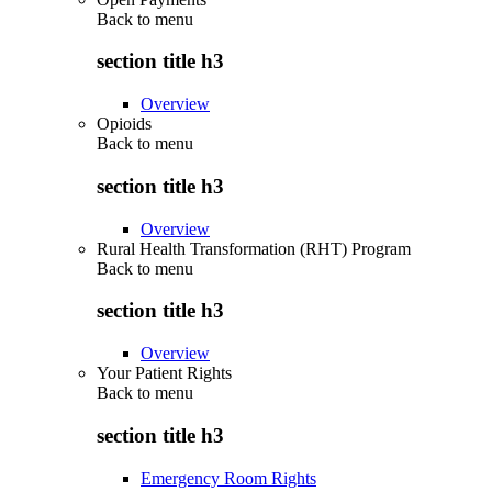
Back to
menu
section title h3
Overview
Opioids
Back to
menu
section title h3
Overview
Rural Health Transformation (RHT) Program
Back to
menu
section title h3
Overview
Your Patient Rights
Back to
menu
section title h3
Emergency Room Rights