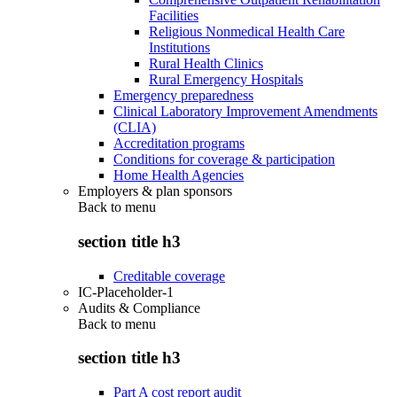
Facilities
Religious Nonmedical Health Care
Institutions
Rural Health Clinics
Rural Emergency Hospitals
Emergency preparedness
Clinical Laboratory Improvement Amendments
(CLIA)
Accreditation programs
Conditions for coverage & participation
Home Health Agencies
Employers & plan sponsors
Back to
menu
section title h3
Creditable coverage
IC-Placeholder-1
Audits & Compliance
Back to
menu
section title h3
Part A cost report audit