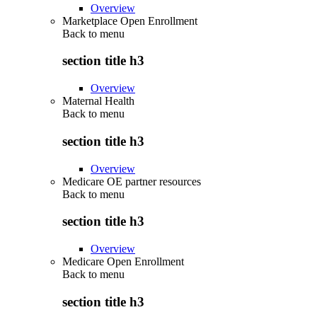
Overview
Marketplace Open Enrollment
Back to
menu
section title h3
Overview
Maternal Health
Back to
menu
section title h3
Overview
Medicare OE partner resources
Back to
menu
section title h3
Overview
Medicare Open Enrollment
Back to
menu
section title h3