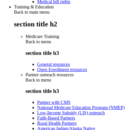
Medical bill rights
Training & Education
Back to main menu
section title h2
Medicare Training
Back to
menu
section title h3
General resources
Open Enrollment resources
Partner outreach resources
Back to
menu
section title h3
Partner with CMS
National Medicare Education Program (NMEP)
Low-Income Subsidy (LIS) outreach
Faith-Based Partners
Rural Health Partners
American Indian/Alaska Native