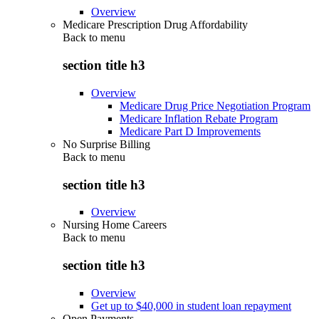
Overview
Medicare Prescription Drug Affordability
Back to
menu
section title h3
Overview
Medicare Drug Price Negotiation Program
Medicare Inflation Rebate Program
Medicare Part D Improvements
No Surprise Billing
Back to
menu
section title h3
Overview
Nursing Home Careers
Back to
menu
section title h3
Overview
Get up to $40,000 in student loan repayment
Open Payments