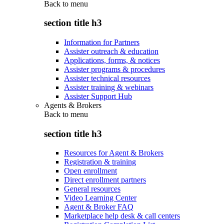
Back to
menu
section title h3
Information for Partners
Assister outreach & education
Applications, forms, & notices
Assister programs & procedures
Assister technical resources
Assister training & webinars
Assister Support Hub
Agents & Brokers
Back to
menu
section title h3
Resources for Agent & Brokers
Registration & training
Open enrollment
Direct enrollment partners
General resources
Video Learning Center
Agent & Broker FAQ
Marketplace help desk & call centers