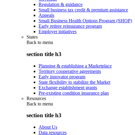
Regulation & guidance
Small business tax credit & premium assistance
Appeals
Small Business Health Options Program (SHOP)
Early retiree reinsurance program
Employer initiatives
States
Back to
menu
section title h3
Planning & establishing a Marketplace
Territory cooperative agreements
Early innovator program
State flexibility to stabilize the Market
Exchange establishment grants
Pre-existing condition insurance plan
Resources
Back to
menu
section title h3
About Us
Data resources