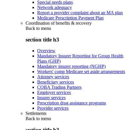
Special needs plans
Network adequacy
Report a provider complaint about an MA plan
Medicare Prescription Payment Plan
Coordination of benefits & recovery
Back to
menu
section title h3
Overview
Mandatory Insurer Reporting for Group Health
Plans (GHP)
Mandatory insurer reporting (NGHP)
Workers' comp Medicare set aside arrangements
Attorney services
Beneficiary services
COBA Trading Partners
Employer services
Insurer services
Prescription drug assistance programs
Provider services
Settlements
Back to
menu
section title h3