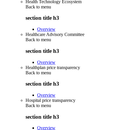
Health Technology Ecosystem
Back to
menu
section title h3
Overview
Healthcare Advisory Committee
Back to
menu
section title h3
Overview
Healthplan price transparency
Back to
menu
section title h3
Overview
Hospital price transparency
Back to
menu
section title h3
Overview