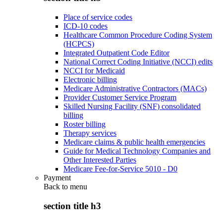
Place of service codes
ICD-10 codes
Healthcare Common Procedure Coding System
(HCPCS)
Integrated Outpatient Code Editor
National Correct Coding Initiative (NCCI) edits
NCCI for Medicaid
Electronic billing
Medicare Administrative Contractors (MACs)
Provider Customer Service Program
Skilled Nursing Facility (SNF) consolidated
billing
Roster billing
Therapy services
Medicare claims & public health emergencies
Guide for Medical Technology Companies and
Other Interested Parties
Medicare Fee-for-Service 5010 - D0
Payment
Back to
menu
section title h3