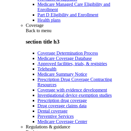
Medicare Managed Care Eligibility and
Enrollment
Part D Eligibility and Enrollment
Health plans
Coverage
Back to
menu
section title h3
Coverage Determination Process
Medicare Coverage Database
Approved facilities, trials, & registries
Telehealth
Medicare Summary Notice
Prescription Drug Coverage Contracting
Resources
Coverage with evidence development
Investigational device exemption studies
Prescription drug coverage
Drug coverage claims data
Dental coverage
Preventive Services
Medicare Coverage Center
Regulations & guidance