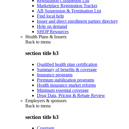
Registration Completion List
Marketplace Registration Tracker
AB Suspension & Termination List
Find local help
Issuer and direct enrollment partner directory
Help on demand
SHOP Resources
Health Plans & Issuers
Back to
menu
section title h3
Qualified health plan certification
Summary of benefits & coverage
Insurance programs
Premium stabilization programs
Health insurance market reforms
Minimum essential coverage
Drug Data, Pricing & Rebate Review
Employers & sponsors
Back to
menu
section title h3
Coverage