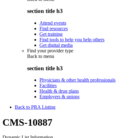
section title h3
Attend events
Find resources
Get training
Find tools to help you help others
Get digital media
Find your provider type
Back to
menu
section title h3
Physicians & other health professionals
Facilities
Health & drug plans
Employers & unions
Back to PRA Listing
CMS-10887
Dynamic List Information