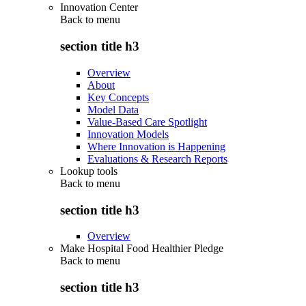
Innovation Center
Back to
menu
section title h3
Overview
About
Key Concepts
Model Data
Value-Based Care Spotlight
Innovation Models
Where Innovation is Happening
Evaluations & Research Reports
Lookup tools
Back to
menu
section title h3
Overview
Make Hospital Food Healthier Pledge
Back to
menu
section title h3