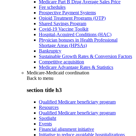
Medicare Part B Drug Average Sales Price
Fee schedules
Prospective Payment Systems
Opioid Treatment Programs (OTP)
Shared Savings Program
Covid-19 Vaccine Toolkit
Hospital-Acquired Conditions (HAC)
Physician bonuses in Health Professional
Shortage Areas (HPSAs)
Bankruptcy
Sustainable Growth Rates & Conversion Factors
Competitive acquisition
Medicare Advantage Rates & Statistics
Medicare-Medicaid coordination
Back to
menu
section title h3
Qualified Medicare beneficiary program
Resources
Qualified Medicare beneficiary program
Spotlight
Events
Financial alignment initiative
Initiative to reduce avoidable hospitalizations