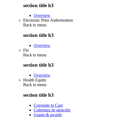
section title h3
Overview
Electronic Prior Authorization
Back to
menu
section title h3
Overview
Flu
Back to
menu
section title h3
Overview
Health Equity
Back to
menu
section title h3
Coverage to Care
Cobertura de atención
Grants & awards