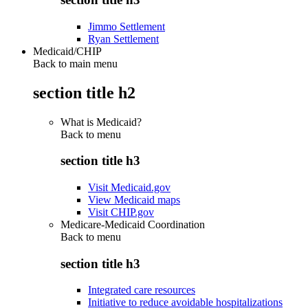
Jimmo Settlement
Ryan Settlement
Medicaid/CHIP
Back to main menu
section title h2
What is Medicaid?
Back to
menu
section title h3
Visit Medicaid.gov
View Medicaid maps
Visit CHIP.gov
Medicare-Medicaid Coordination
Back to
menu
section title h3
Integrated care resources
Initiative to reduce avoidable hospitalizations