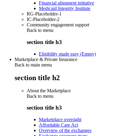
Financial alignment initiative
Medicaid Integrity Institute
RG-Placeholder-1
IC-Placeholder-2
Community engagement support
Back to
menu
section title h3
Eligibility made easy (Emmy)
Marketplace & Private Insurance
Back to main menu
section title h2
About the Marketplace
Back to
menu
section title h3
Marketplace oversight
Affordable Care Act
Overview of the exchanges
Exchange coverage maps