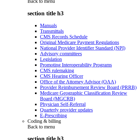
Back to
menu
section title h3
Manuals
Transmittals
CMS Records Schedule
Original Medicare Payment Regulations
National Provider Identifier Standard (NPI)
Advisory committees
Legislation
Promoting Interoperability Programs
CMS rulemaking
CMS Hearing Officer
Office of the Attorney Advisor (OAA)
Provider Reimbursement Review Board (PRRB)
Medicare Geographic Classification Review
Board (MGCRB)
Physician Self-Referral
Quarterly provider updates
E-Prescribing
Coding & billing
Back to
menu
section title h3