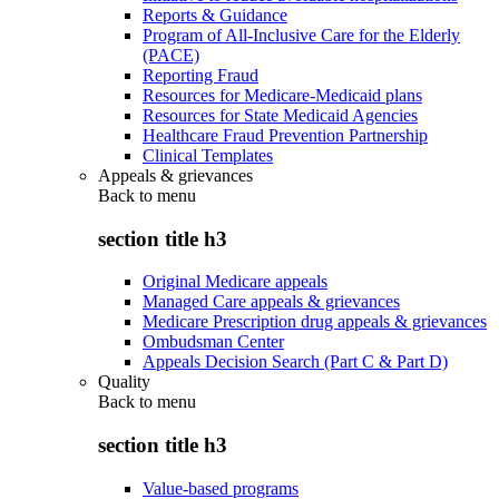
Reports & Guidance
Program of All-Inclusive Care for the Elderly
(PACE)
Reporting Fraud
Resources for Medicare-Medicaid plans
Resources for State Medicaid Agencies
Healthcare Fraud Prevention Partnership
Clinical Templates
Appeals & grievances
Back to
menu
section title h3
Original Medicare appeals
Managed Care appeals & grievances
Medicare Prescription drug appeals & grievances
Ombudsman Center
Appeals Decision Search (Part C & Part D)
Quality
Back to
menu
section title h3
Value-based programs