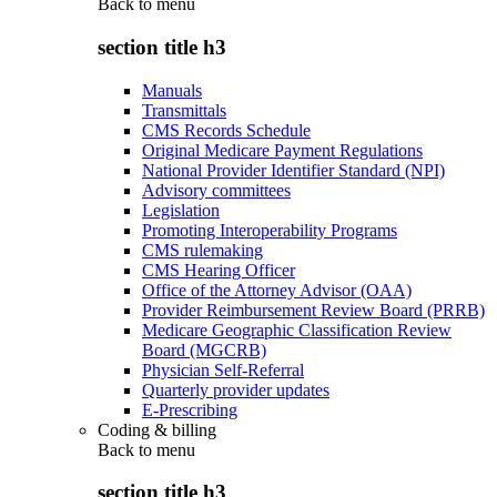
Back to
menu
section title h3
Manuals
Transmittals
CMS Records Schedule
Original Medicare Payment Regulations
National Provider Identifier Standard (NPI)
Advisory committees
Legislation
Promoting Interoperability Programs
CMS rulemaking
CMS Hearing Officer
Office of the Attorney Advisor (OAA)
Provider Reimbursement Review Board (PRRB)
Medicare Geographic Classification Review
Board (MGCRB)
Physician Self-Referral
Quarterly provider updates
E-Prescribing
Coding & billing
Back to
menu
section title h3