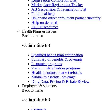
Registration Completion List
Marketplace Registration Tracker
AB Suspension & Termination List
Find local help
Issuer and direct enrollment partner directory
Help on demand
SHOP Resources
Health Plans & Issuers
Back to
menu
section title h3
Qualified health plan certification
Summary of benefits & coverage
Insurance programs
Premium stabilization programs
Health insurance market reforms
Minimum essential coverage
Drug Data, Pricing & Rebate Review
Employers & sponsors
Back to
menu
section title h3
Coverage