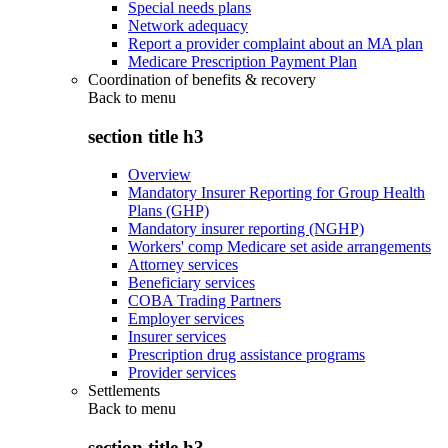
Special needs plans
Network adequacy
Report a provider complaint about an MA plan
Medicare Prescription Payment Plan
Coordination of benefits & recovery
Back to
menu
section title h3
Overview
Mandatory Insurer Reporting for Group Health
Plans (GHP)
Mandatory insurer reporting (NGHP)
Workers' comp Medicare set aside arrangements
Attorney services
Beneficiary services
COBA Trading Partners
Employer services
Insurer services
Prescription drug assistance programs
Provider services
Settlements
Back to
menu
section title h3