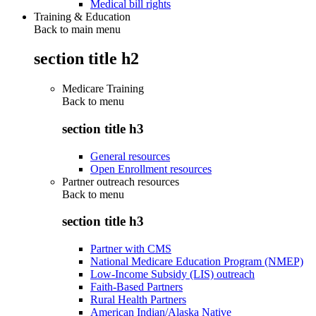
Medical bill rights
Training & Education
Back to main menu
section title h2
Medicare Training
Back to
menu
section title h3
General resources
Open Enrollment resources
Partner outreach resources
Back to
menu
section title h3
Partner with CMS
National Medicare Education Program (NMEP)
Low-Income Subsidy (LIS) outreach
Faith-Based Partners
Rural Health Partners
American Indian/Alaska Native