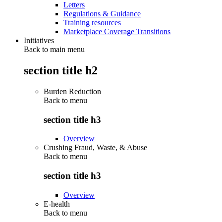
Letters
Regulations & Guidance
Training resources
Marketplace Coverage Transitions
Initiatives
Back to main menu
section title h2
Burden Reduction
Back to
menu
section title h3
Overview
Crushing Fraud, Waste, & Abuse
Back to
menu
section title h3
Overview
E-health
Back to
menu