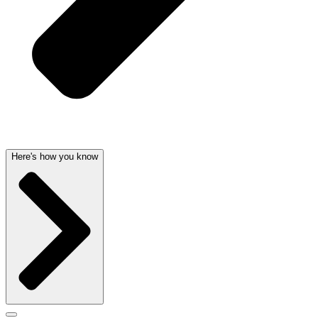
Here's how you know