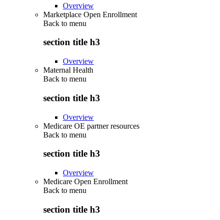
Overview
Marketplace Open Enrollment
Back to
menu
section title h3
Overview
Maternal Health
Back to
menu
section title h3
Overview
Medicare OE partner resources
Back to
menu
section title h3
Overview
Medicare Open Enrollment
Back to
menu
section title h3