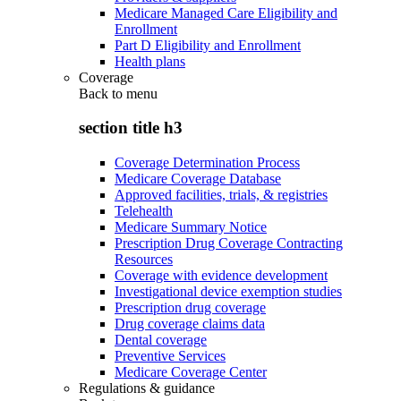
Medicare Managed Care Eligibility and
Enrollment
Part D Eligibility and Enrollment
Health plans
Coverage
Back to
menu
section title h3
Coverage Determination Process
Medicare Coverage Database
Approved facilities, trials, & registries
Telehealth
Medicare Summary Notice
Prescription Drug Coverage Contracting
Resources
Coverage with evidence development
Investigational device exemption studies
Prescription drug coverage
Drug coverage claims data
Dental coverage
Preventive Services
Medicare Coverage Center
Regulations & guidance