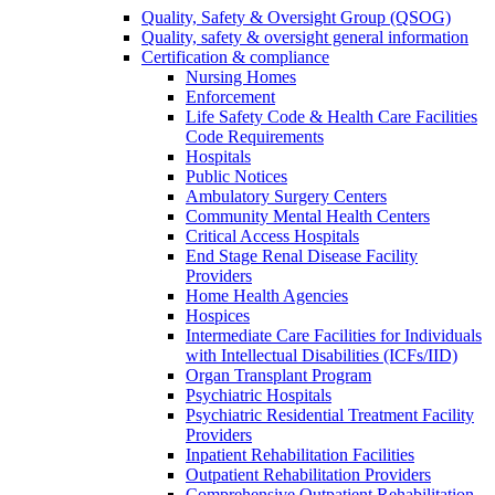
Quality, Safety & Oversight Group (QSOG)
Quality, safety & oversight general information
Certification & compliance
Nursing Homes
Enforcement
Life Safety Code & Health Care Facilities
Code Requirements
Hospitals
Public Notices
Ambulatory Surgery Centers
Community Mental Health Centers
Critical Access Hospitals
End Stage Renal Disease Facility
Providers
Home Health Agencies
Hospices
Intermediate Care Facilities for Individuals
with Intellectual Disabilities (ICFs/IID)
Organ Transplant Program
Psychiatric Hospitals
Psychiatric Residential Treatment Facility
Providers
Inpatient Rehabilitation Facilities
Outpatient Rehabilitation Providers
Comprehensive Outpatient Rehabilitation