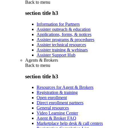
Back to
menu
section title h3
Information for Partners
Assister outreach & education
Applications, forms, & notices
Assister programs & procedures
Assister technical resources
Assister training & webinars
Assister Support Hub
Agents & Brokers
Back to
menu
section title h3
Resources for Agent & Brokers
Registration & training
Open enrollment
Direct enrollment partners
General resources
Video Learning Center
Agent & Broker FAQ
Marketplace help desk & call centers