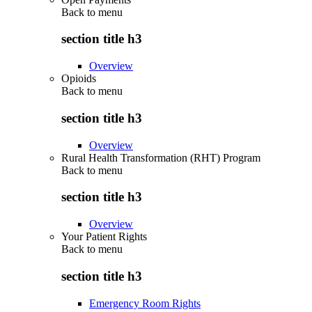
Back to
menu
section title h3
Overview
Opioids
Back to
menu
section title h3
Overview
Rural Health Transformation (RHT) Program
Back to
menu
section title h3
Overview
Your Patient Rights
Back to
menu
section title h3
Emergency Room Rights