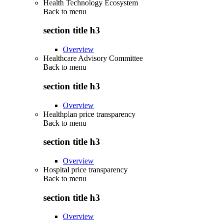
Health Technology Ecosystem
Back to
menu
section title h3
Overview
Healthcare Advisory Committee
Back to
menu
section title h3
Overview
Healthplan price transparency
Back to
menu
section title h3
Overview
Hospital price transparency
Back to
menu
section title h3
Overview