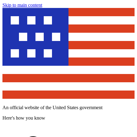
Skip to main content
An official website of the United States government
Here's how you know