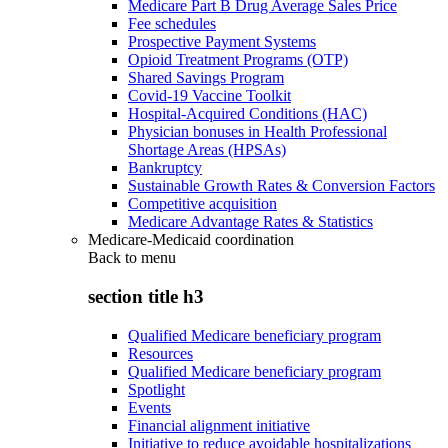
Medicare Part B Drug Average Sales Price
Fee schedules
Prospective Payment Systems
Opioid Treatment Programs (OTP)
Shared Savings Program
Covid-19 Vaccine Toolkit
Hospital-Acquired Conditions (HAC)
Physician bonuses in Health Professional
Shortage Areas (HPSAs)
Bankruptcy
Sustainable Growth Rates & Conversion Factors
Competitive acquisition
Medicare Advantage Rates & Statistics
Medicare-Medicaid coordination
Back to
menu
section title h3
Qualified Medicare beneficiary program
Resources
Qualified Medicare beneficiary program
Spotlight
Events
Financial alignment initiative
Initiative to reduce avoidable hospitalizations