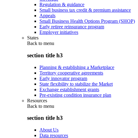
Regulation & guidance
Small business tax credit & premium assistance
Appeals
Small Business Health Options Program (SHOP)
Early retiree reinsurance program
Employer initiatives
States
Back to
menu
section title h3
Planning & establishing a Marketplace
Territory cooperative agreements
Early innovator program
State flexibility to stabilize the Market
Exchange establishment grants
Pre-existing condition insurance plan
Resources
Back to
menu
section title h3
About Us
Data resources