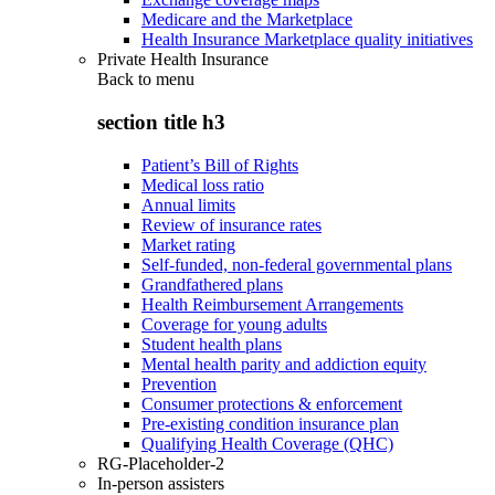
Medicare and the Marketplace
Health Insurance Marketplace quality initiatives
Private Health Insurance
Back to
menu
section title h3
Patient’s Bill of Rights
Medical loss ratio
Annual limits
Review of insurance rates
Market rating
Self-funded, non-federal governmental plans
Grandfathered plans
Health Reimbursement Arrangements
Coverage for young adults
Student health plans
Mental health parity and addiction equity
Prevention
Consumer protections & enforcement
Pre-existing condition insurance plan
Qualifying Health Coverage (QHC)
RG-Placeholder-2
In-person assisters