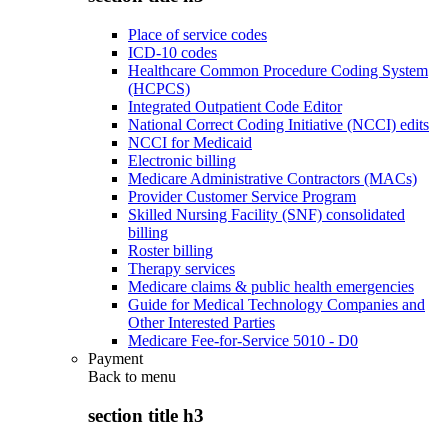
Place of service codes
ICD-10 codes
Healthcare Common Procedure Coding System
(HCPCS)
Integrated Outpatient Code Editor
National Correct Coding Initiative (NCCI) edits
NCCI for Medicaid
Electronic billing
Medicare Administrative Contractors (MACs)
Provider Customer Service Program
Skilled Nursing Facility (SNF) consolidated
billing
Roster billing
Therapy services
Medicare claims & public health emergencies
Guide for Medical Technology Companies and
Other Interested Parties
Medicare Fee-for-Service 5010 - D0
Payment
Back to
menu
section title h3