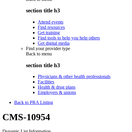
section title h3
Attend events
Find resources
Get training
Find tools to help you help others
Get digital media
Find your provider type
Back to
menu
section title h3
Physicians & other health professionals
Facilities
Health & drug plans
Employers & unions
Back to PRA Listing
CMS-10954
Dynamic List Information