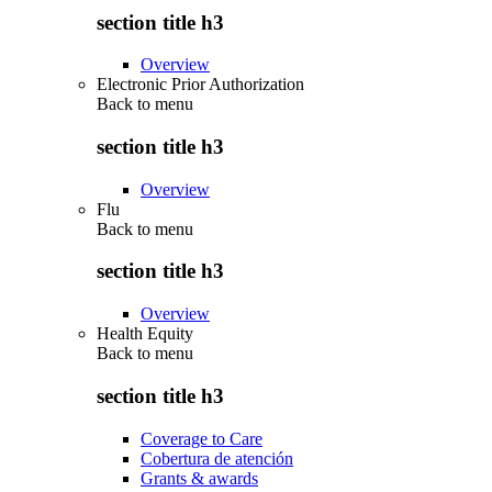
section title h3
Overview
Electronic Prior Authorization
Back to
menu
section title h3
Overview
Flu
Back to
menu
section title h3
Overview
Health Equity
Back to
menu
section title h3
Coverage to Care
Cobertura de atención
Grants & awards