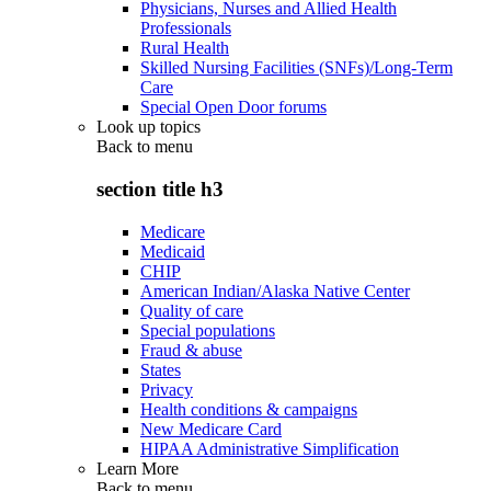
Physicians, Nurses and Allied Health
Professionals
Rural Health
Skilled Nursing Facilities (SNFs)/Long-Term
Care
Special Open Door forums
Look up topics
Back to
menu
section title h3
Medicare
Medicaid
CHIP
American Indian/Alaska Native Center
Quality of care
Special populations
Fraud & abuse
States
Privacy
Health conditions & campaigns
New Medicare Card
HIPAA Administrative Simplification
Learn More
Back to
menu