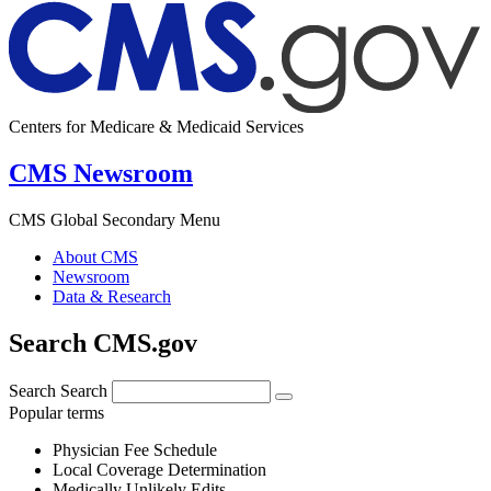
Centers for Medicare & Medicaid Services
CMS Newsroom
CMS Global Secondary Menu
About CMS
Newsroom
Data & Research
Search CMS.gov
Search
Search
Popular terms
Physician Fee Schedule
Local Coverage Determination
Medically Unlikely Edits