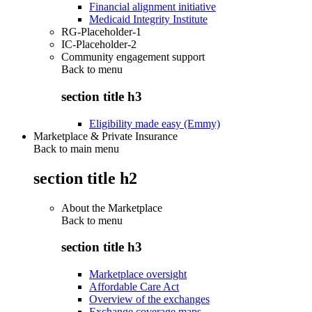
Financial alignment initiative
Medicaid Integrity Institute
RG-Placeholder-1
IC-Placeholder-2
Community engagement support
Back to
menu
section title h3
Eligibility made easy (Emmy)
Marketplace & Private Insurance
Back to main menu
section title h2
About the Marketplace
Back to
menu
section title h3
Marketplace oversight
Affordable Care Act
Overview of the exchanges
Exchange coverage maps