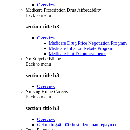
Overview
Medicare Prescription Drug Affordability
Back to
menu
section title h3
Overview
Medicare Drug Price Negotiation Program
Medicare Inflation Rebate Program
Medicare Part D Improvements
No Surprise Billing
Back to
menu
section title h3
Overview
Nursing Home Careers
Back to
menu
section title h3
Overview
Get up to $40,000 in student loan repayment
Open Payments