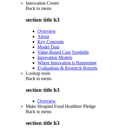
Innovation Center
Back to
menu
section title h3
Overview
About
Key Concepts
Model Data
Value-Based Care Spotlight
Innovation Models
Where Innovation is Happening
Evaluations & Research Reports
Lookup tools
Back to
menu
section title h3
Overview
Make Hospital Food Healthier Pledge
Back to
menu
section title h3