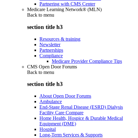
Partnering with CMS Center
Medicare Learning Network® (MLN)
Back to
menu
section title h3
Resources & training
Newsletter
Partnerships
Compliance
Medicare Provider Compliance Tips
CMS Open Door Forums
Back to
menu
section title h3
About Open Door Forums
Ambulance
End-Stage Renal Disease (ESRD) Dialysis
Facility Care Compare
Home Health, Hospice & Durable Medical
Equipment (DME)
Hospital
Long-Term Services & Supports