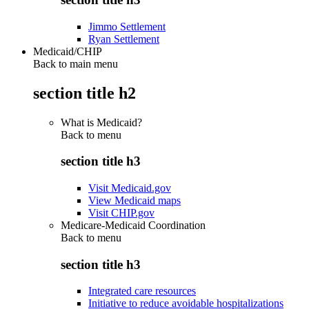
Jimmo Settlement
Ryan Settlement
Medicaid/CHIP
Back to main menu
section title h2
What is Medicaid?
Back to
menu
section title h3
Visit Medicaid.gov
View Medicaid maps
Visit CHIP.gov
Medicare-Medicaid Coordination
Back to
menu
section title h3
Integrated care resources
Initiative to reduce avoidable hospitalizations