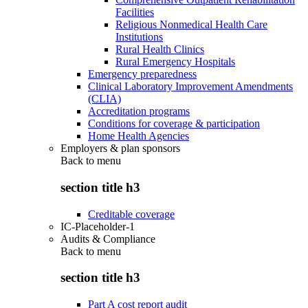
Facilities
Religious Nonmedical Health Care
Institutions
Rural Health Clinics
Rural Emergency Hospitals
Emergency preparedness
Clinical Laboratory Improvement Amendments
(CLIA)
Accreditation programs
Conditions for coverage & participation
Home Health Agencies
Employers & plan sponsors
Back to
menu
section title h3
Creditable coverage
IC-Placeholder-1
Audits & Compliance
Back to
menu
section title h3
Part A cost report audit