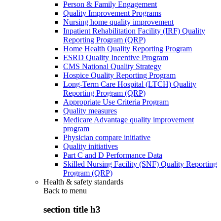
Person & Family Engagement
Quality Improvement Programs
Nursing home quality improvement
Inpatient Rehabilitation Facility (IRF) Quality
Reporting Program (QRP)
Home Health Quality Reporting Program
ESRD Quality Incentive Program
CMS National Quality Strategy
Hospice Quality Reporting Program
Long-Term Care Hospital (LTCH) Quality
Reporting Program (QRP)
Appropriate Use Criteria Program
Quality measures
Medicare Advantage quality improvement
program
Physician compare initiative
Quality initiatives
Part C and D Performance Data
Skilled Nursing Facility (SNF) Quality Reporting
Program (QRP)
Health & safety standards
Back to
menu
section title h3