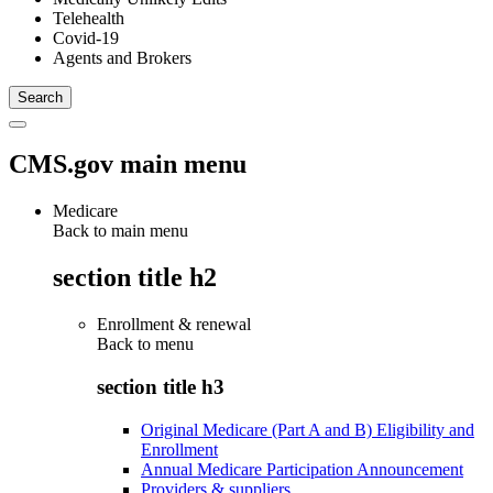
Telehealth
Covid-19
Agents and Brokers
CMS.gov main menu
Medicare
Back to main menu
section title h2
Enrollment & renewal
Back to
menu
section title h3
Original Medicare (Part A and B) Eligibility and
Enrollment
Annual Medicare Participation Announcement
Providers & suppliers