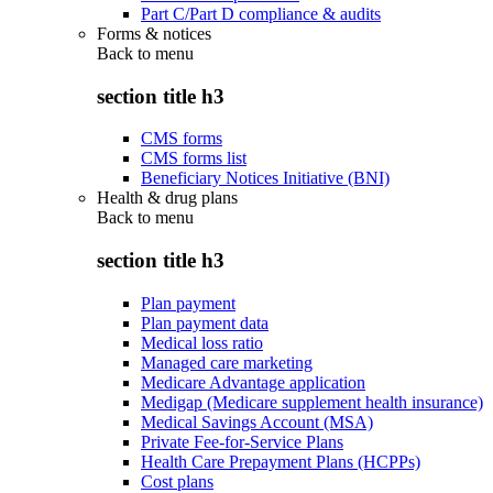
Part C/Part D compliance & audits
Forms & notices
Back to
menu
section title h3
CMS forms
CMS forms list
Beneficiary Notices Initiative (BNI)
Health & drug plans
Back to
menu
section title h3
Plan payment
Plan payment data
Medical loss ratio
Managed care marketing
Medicare Advantage application
Medigap (Medicare supplement health insurance)
Medical Savings Account (MSA)
Private Fee-for-Service Plans
Health Care Prepayment Plans (HCPPs)
Cost plans