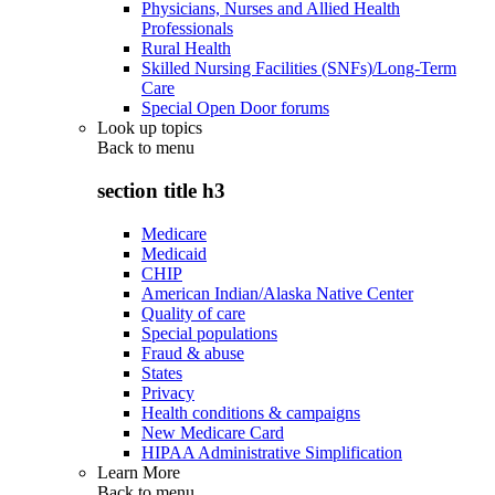
Physicians, Nurses and Allied Health
Professionals
Rural Health
Skilled Nursing Facilities (SNFs)/Long-Term
Care
Special Open Door forums
Look up topics
Back to
menu
section title h3
Medicare
Medicaid
CHIP
American Indian/Alaska Native Center
Quality of care
Special populations
Fraud & abuse
States
Privacy
Health conditions & campaigns
New Medicare Card
HIPAA Administrative Simplification
Learn More
Back to
menu