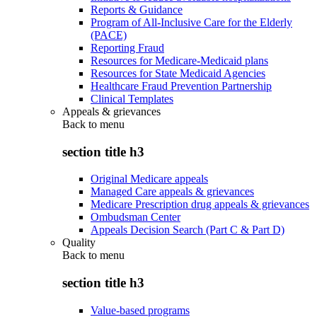
Reports & Guidance
Program of All-Inclusive Care for the Elderly
(PACE)
Reporting Fraud
Resources for Medicare-Medicaid plans
Resources for State Medicaid Agencies
Healthcare Fraud Prevention Partnership
Clinical Templates
Appeals & grievances
Back to
menu
section title h3
Original Medicare appeals
Managed Care appeals & grievances
Medicare Prescription drug appeals & grievances
Ombudsman Center
Appeals Decision Search (Part C & Part D)
Quality
Back to
menu
section title h3
Value-based programs