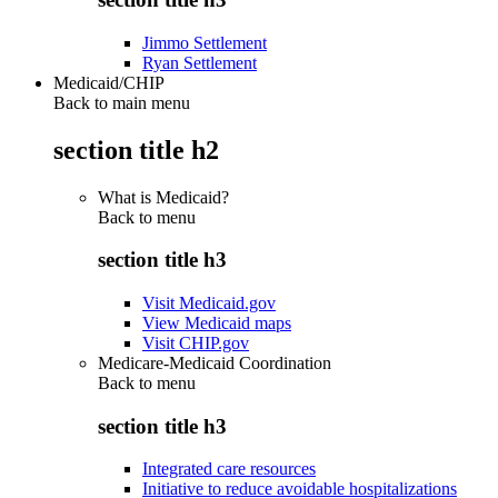
Jimmo Settlement
Ryan Settlement
Medicaid/CHIP
Back to main menu
section title h2
What is Medicaid?
Back to
menu
section title h3
Visit Medicaid.gov
View Medicaid maps
Visit CHIP.gov
Medicare-Medicaid Coordination
Back to
menu
section title h3
Integrated care resources
Initiative to reduce avoidable hospitalizations