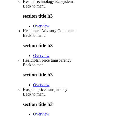
Health Technology Ecosystem
Back to
menu
section title h3
Overview
Healthcare Advisory Committee
Back to
menu
section title h3
Overview
Healthplan price transparency
Back to
menu
section title h3
Overview
Hospital price transparency
Back to
menu
section title h3
Overview