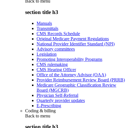
Back to
menu
section title h3
Manuals
Transmittals
CMS Records Schedule
Original Medicare Payment Regulations
National Provider Identifier Standard (NPI)
Advisory committees
Legislation
Promoting Interoperability Programs
CMS rulemaking
CMS Hearing Officer
Office of the Attorney Advisor (OAA)
Provider Reimbursement Review Board (PRRB)
Medicare Geographic Classification Review
Board (MGCRB)
Physician Self-Referral
Quarterly provider updates
E-Prescribing
Coding & billing
Back to
menu
section title h3