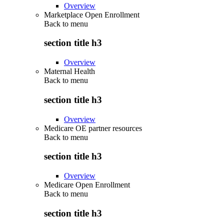
Overview
Marketplace Open Enrollment
Back to
menu
section title h3
Overview
Maternal Health
Back to
menu
section title h3
Overview
Medicare OE partner resources
Back to
menu
section title h3
Overview
Medicare Open Enrollment
Back to
menu
section title h3