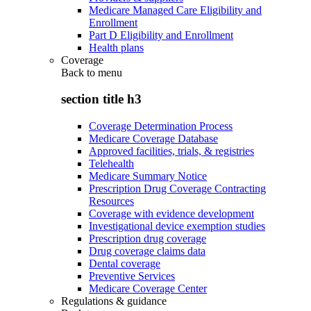
Medicare Managed Care Eligibility and
Enrollment
Part D Eligibility and Enrollment
Health plans
Coverage
Back to
menu
section title h3
Coverage Determination Process
Medicare Coverage Database
Approved facilities, trials, & registries
Telehealth
Medicare Summary Notice
Prescription Drug Coverage Contracting
Resources
Coverage with evidence development
Investigational device exemption studies
Prescription drug coverage
Drug coverage claims data
Dental coverage
Preventive Services
Medicare Coverage Center
Regulations & guidance