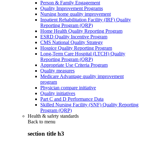
Person & Family Engagement
Quality Improvement Programs
Nursing home quality improvement
Inpatient Rehabilitation Facility (IRF) Quality
Reporting Program (QRP)
Home Health Quality Reporting Program
ESRD Quality Incentive Program
CMS National Quality Strategy
Hospice Quality Reporting Program
Long-Term Care Hospital (LTCH) Quality
Reporting Program (QRP)
Appropriate Use Criteria Program
Quality measures
Medicare Advantage quality improvement
program
Physician compare initiative
Quality initiatives
Part C and D Performance Data
Skilled Nursing Facility (SNF) Quality Reporting
Program (QRP)
Health & safety standards
Back to
menu
section title h3