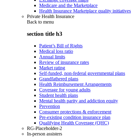
Medicare and the Marketplace
Health Insurance Marketplace quality initiatives
Private Health Insurance
Back to
menu
section title h3
Patient’s Bill of Rights
Medical loss ratio
Annual limits
Review of insurance rates
Market rating
Self-funded, non-federal governmental plans
Grandfathered plans
Health Reimbursement Arrangements
Coverage for young adults
Student health plans
Mental health parity and addiction equity
Prevention
Consumer protections & enforcement
Pre-existing condition insurance plan
Qualifying Health Coverage (QHC)
RG-Placeholder-2
In-person assisters