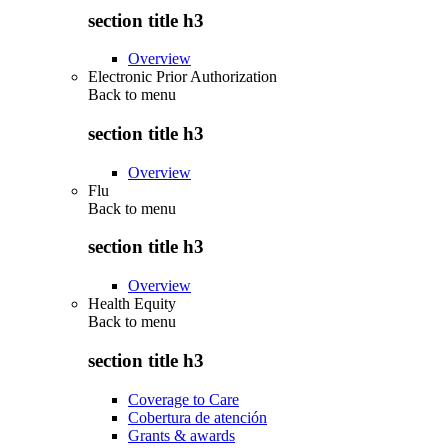
section title h3
Overview
Electronic Prior Authorization
Back to
menu
section title h3
Overview
Flu
Back to
menu
section title h3
Overview
Health Equity
Back to
menu
section title h3
Coverage to Care
Cobertura de atención
Grants & awards