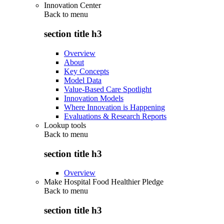
Innovation Center
Back to
menu
section title h3
Overview
About
Key Concepts
Model Data
Value-Based Care Spotlight
Innovation Models
Where Innovation is Happening
Evaluations & Research Reports
Lookup tools
Back to
menu
section title h3
Overview
Make Hospital Food Healthier Pledge
Back to
menu
section title h3