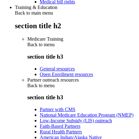
Medical bill rights
Training & Education
Back to main menu
section title h2
Medicare Training
Back to
menu
section title h3
General resources
Open Enrollment resources
Partner outreach resources
Back to
menu
section title h3
Partner with CMS
National Medicare Education Program (NMEP)
Low-Income Subsidy (LIS) outreach
Faith-Based Partners
Rural Health Partners
American Indian/Alaska Native