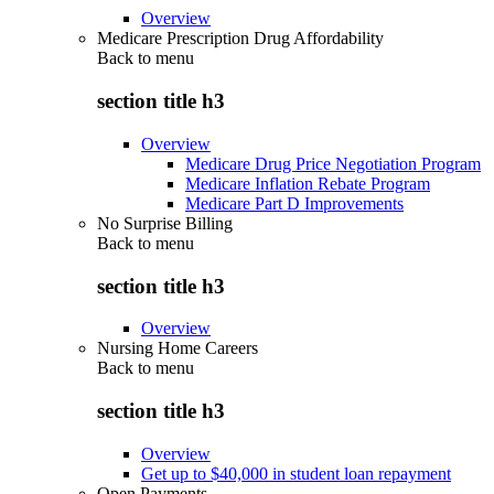
Overview
Medicare Prescription Drug Affordability
Back to
menu
section title h3
Overview
Medicare Drug Price Negotiation Program
Medicare Inflation Rebate Program
Medicare Part D Improvements
No Surprise Billing
Back to
menu
section title h3
Overview
Nursing Home Careers
Back to
menu
section title h3
Overview
Get up to $40,000 in student loan repayment
Open Payments