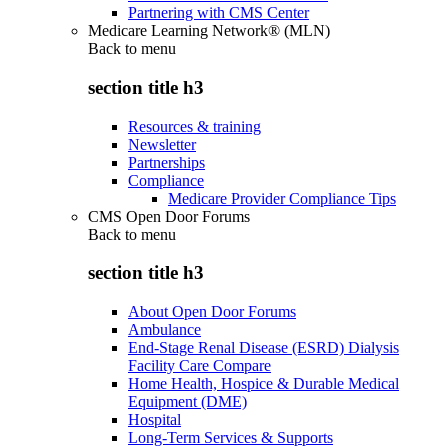
Partnering with CMS Center
Medicare Learning Network® (MLN)
Back to
menu
section title h3
Resources & training
Newsletter
Partnerships
Compliance
Medicare Provider Compliance Tips
CMS Open Door Forums
Back to
menu
section title h3
About Open Door Forums
Ambulance
End-Stage Renal Disease (ESRD) Dialysis
Facility Care Compare
Home Health, Hospice & Durable Medical
Equipment (DME)
Hospital
Long-Term Services & Supports