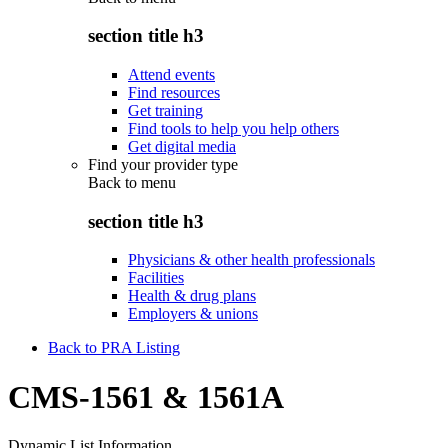
section title h3
Attend events
Find resources
Get training
Find tools to help you help others
Get digital media
Find your provider type
Back to
menu
section title h3
Physicians & other health professionals
Facilities
Health & drug plans
Employers & unions
Back to PRA Listing
CMS-1561 & 1561A
Dynamic List Information