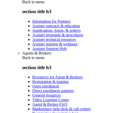
Back to
menu
section title h3
Information for Partners
Assister outreach & education
Applications, forms, & notices
Assister programs & procedures
Assister technical resources
Assister training & webinars
Assister Support Hub
Agents & Brokers
Back to
menu
section title h3
Resources for Agent & Brokers
Registration & training
Open enrollment
Direct enrollment partners
General resources
Video Learning Center
Agent & Broker FAQ
Marketplace help desk & call centers