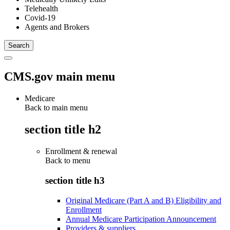
Telehealth
Covid-19
Agents and Brokers
CMS.gov main menu
Medicare
Back to main menu
section title h2
Enrollment & renewal
Back to
menu
section title h3
Original Medicare (Part A and B) Eligibility and
Enrollment
Annual Medicare Participation Announcement
Providers & suppliers