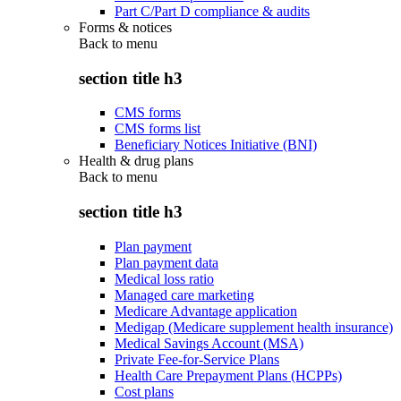
Part C/Part D compliance & audits
Forms & notices
Back to
menu
section title h3
CMS forms
CMS forms list
Beneficiary Notices Initiative (BNI)
Health & drug plans
Back to
menu
section title h3
Plan payment
Plan payment data
Medical loss ratio
Managed care marketing
Medicare Advantage application
Medigap (Medicare supplement health insurance)
Medical Savings Account (MSA)
Private Fee-for-Service Plans
Health Care Prepayment Plans (HCPPs)
Cost plans