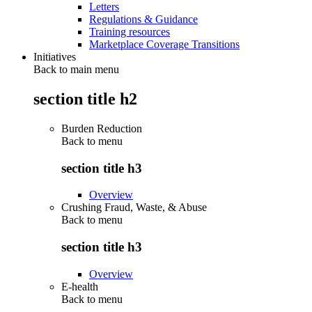
Letters
Regulations & Guidance
Training resources
Marketplace Coverage Transitions
Initiatives
Back to main menu
section title h2
Burden Reduction
Back to
menu
section title h3
Overview
Crushing Fraud, Waste, & Abuse
Back to
menu
section title h3
Overview
E-health
Back to
menu