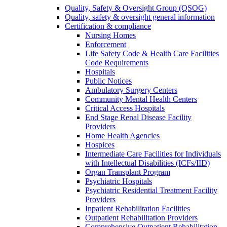
Quality, Safety & Oversight Group (QSOG)
Quality, safety & oversight general information
Certification & compliance
Nursing Homes
Enforcement
Life Safety Code & Health Care Facilities
Code Requirements
Hospitals
Public Notices
Ambulatory Surgery Centers
Community Mental Health Centers
Critical Access Hospitals
End Stage Renal Disease Facility
Providers
Home Health Agencies
Hospices
Intermediate Care Facilities for Individuals
with Intellectual Disabilities (ICFs/IID)
Organ Transplant Program
Psychiatric Hospitals
Psychiatric Residential Treatment Facility
Providers
Inpatient Rehabilitation Facilities
Outpatient Rehabilitation Providers
Comprehensive Outpatient Rehabilitation