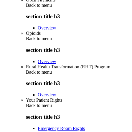
Back to
menu
section title h3
Overview
Opioids
Back to
menu
section title h3
Overview
Rural Health Transformation (RHT) Program
Back to
menu
section title h3
Overview
Your Patient Rights
Back to
menu
section title h3
Emergency Room Rights