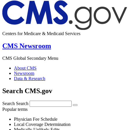
Centers for Medicare & Medicaid Services
CMS Newsroom
CMS Global Secondary Menu
About CMS
Newsroom
Data & Research
Search CMS.gov
Search
Search
Popular terms
Physician Fee Schedule
Local Coverage Determination
Medically Unlikely Edits