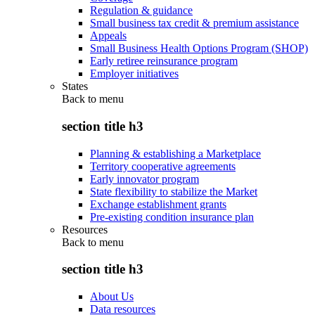
Regulation & guidance
Small business tax credit & premium assistance
Appeals
Small Business Health Options Program (SHOP)
Early retiree reinsurance program
Employer initiatives
States
Back to
menu
section title h3
Planning & establishing a Marketplace
Territory cooperative agreements
Early innovator program
State flexibility to stabilize the Market
Exchange establishment grants
Pre-existing condition insurance plan
Resources
Back to
menu
section title h3
About Us
Data resources