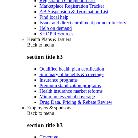
Registration Completion List
Marketplace Registration Tracker
AB Suspension & Termination List
Find local help
Issuer and direct enrollment partner directory
Help on demand
SHOP Resources
Health Plans & Issuers
Back to
menu
section title h3
Qualified health plan certification
Summary of benefits & coverage
Insurance programs
Premium stabilization programs
Health insurance market reforms
Minimum essential coverage
Drug Data, Pricing & Rebate Review
Employers & sponsors
Back to
menu
section title h3
Coverage