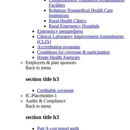
Facilities
Religious Nonmedical Health Care
Institutions
Rural Health Clinics
Rural Emergency Hospitals
Emergency preparedness
Clinical Laboratory Improvement Amendments
(CLIA)
Accreditation programs
Conditions for coverage & participation
Home Health Agencies
Employers & plan sponsors
Back to
menu
section title h3
Creditable coverage
IC-Placeholder-1
Audits & Compliance
Back to
menu
section title h3
Part A cost report audit