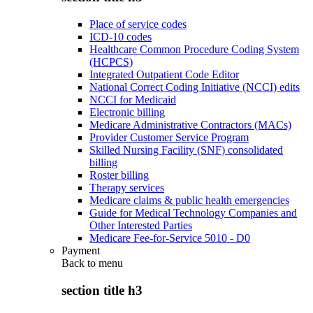
Place of service codes
ICD-10 codes
Healthcare Common Procedure Coding System
(HCPCS)
Integrated Outpatient Code Editor
National Correct Coding Initiative (NCCI) edits
NCCI for Medicaid
Electronic billing
Medicare Administrative Contractors (MACs)
Provider Customer Service Program
Skilled Nursing Facility (SNF) consolidated
billing
Roster billing
Therapy services
Medicare claims & public health emergencies
Guide for Medical Technology Companies and
Other Interested Parties
Medicare Fee-for-Service 5010 - D0
Payment
Back to
menu
section title h3