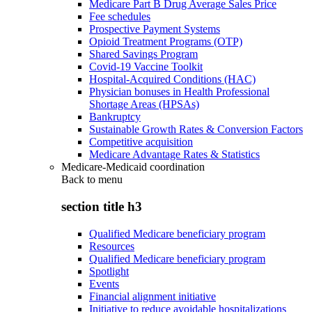
Medicare Part B Drug Average Sales Price
Fee schedules
Prospective Payment Systems
Opioid Treatment Programs (OTP)
Shared Savings Program
Covid-19 Vaccine Toolkit
Hospital-Acquired Conditions (HAC)
Physician bonuses in Health Professional
Shortage Areas (HPSAs)
Bankruptcy
Sustainable Growth Rates & Conversion Factors
Competitive acquisition
Medicare Advantage Rates & Statistics
Medicare-Medicaid coordination
Back to
menu
section title h3
Qualified Medicare beneficiary program
Resources
Qualified Medicare beneficiary program
Spotlight
Events
Financial alignment initiative
Initiative to reduce avoidable hospitalizations