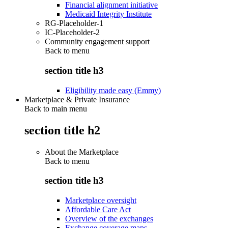
Financial alignment initiative
Medicaid Integrity Institute
RG-Placeholder-1
IC-Placeholder-2
Community engagement support
Back to
menu
section title h3
Eligibility made easy (Emmy)
Marketplace & Private Insurance
Back to main menu
section title h2
About the Marketplace
Back to
menu
section title h3
Marketplace oversight
Affordable Care Act
Overview of the exchanges
Exchange coverage maps