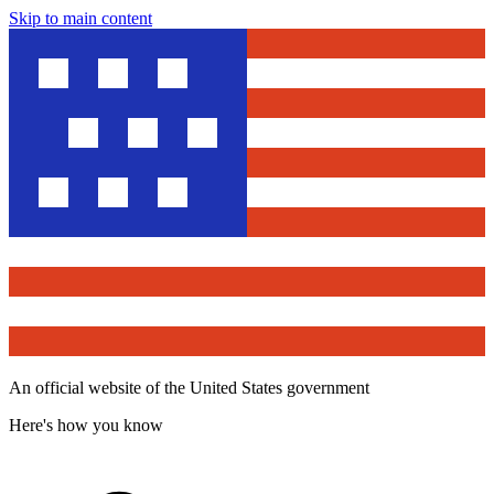
Skip to main content
An official website of the United States government
Here's how you know