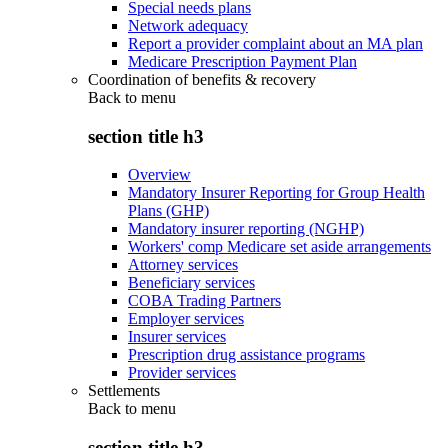
Special needs plans
Network adequacy
Report a provider complaint about an MA plan
Medicare Prescription Payment Plan
Coordination of benefits & recovery
Back to
menu
section title h3
Overview
Mandatory Insurer Reporting for Group Health
Plans (GHP)
Mandatory insurer reporting (NGHP)
Workers' comp Medicare set aside arrangements
Attorney services
Beneficiary services
COBA Trading Partners
Employer services
Insurer services
Prescription drug assistance programs
Provider services
Settlements
Back to
menu
section title h3