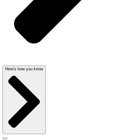
Here's how you know