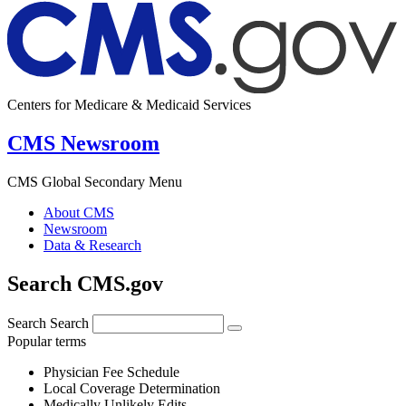
Centers for Medicare & Medicaid Services
CMS Newsroom
CMS Global Secondary Menu
About CMS
Newsroom
Data & Research
Search CMS.gov
Search
Search
Popular terms
Physician Fee Schedule
Local Coverage Determination
Medically Unlikely Edits