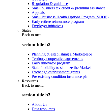
Regulation & guidance
Small business tax credit & premium assistance
Appeals
Small Business Health Options Program (SHOP)
Early retiree reinsurance program
Employer initiatives
States
Back to
menu
section title h3
Planning & establishing a Marketplace
Territory cooperative agreements
Early innovator program
State flexibility to stabilize the Market
Exchange establishment grants
Pre-existing condition insurance plan
Resources
Back to
menu
section title h3
About Us
Data resources