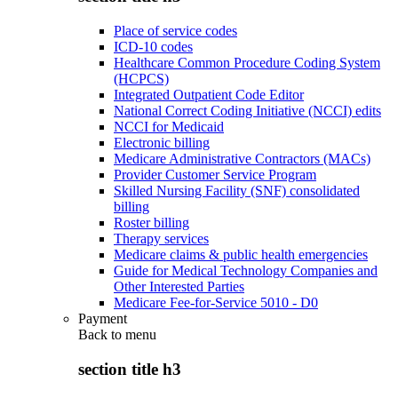
Place of service codes
ICD-10 codes
Healthcare Common Procedure Coding System
(HCPCS)
Integrated Outpatient Code Editor
National Correct Coding Initiative (NCCI) edits
NCCI for Medicaid
Electronic billing
Medicare Administrative Contractors (MACs)
Provider Customer Service Program
Skilled Nursing Facility (SNF) consolidated
billing
Roster billing
Therapy services
Medicare claims & public health emergencies
Guide for Medical Technology Companies and
Other Interested Parties
Medicare Fee-for-Service 5010 - D0
Payment
Back to
menu
section title h3