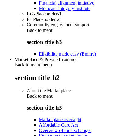
Financial alignment initiative
Medicaid Integrity Institute
RG-Placeholder-1
IC-Placeholder-2
Community engagement support
Back to
menu
section title h3
Eligibility made easy (Emmy)
Marketplace & Private Insurance
Back to main menu
section title h2
About the Marketplace
Back to
menu
section title h3
Marketplace oversight
Affordable Care Act
Overview of the exchanges
Exchange coverage maps