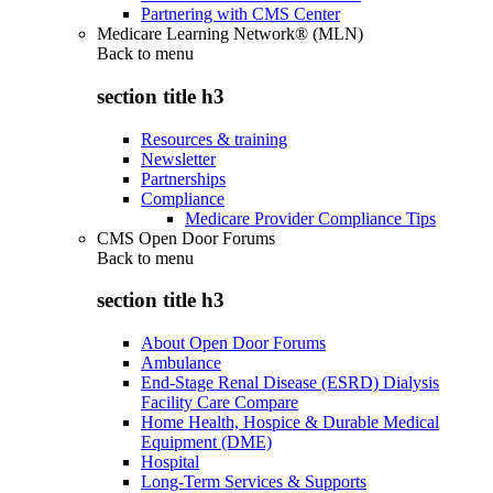
Partnering with CMS Center
Medicare Learning Network® (MLN)
Back to
menu
section title h3
Resources & training
Newsletter
Partnerships
Compliance
Medicare Provider Compliance Tips
CMS Open Door Forums
Back to
menu
section title h3
About Open Door Forums
Ambulance
End-Stage Renal Disease (ESRD) Dialysis
Facility Care Compare
Home Health, Hospice & Durable Medical
Equipment (DME)
Hospital
Long-Term Services & Supports