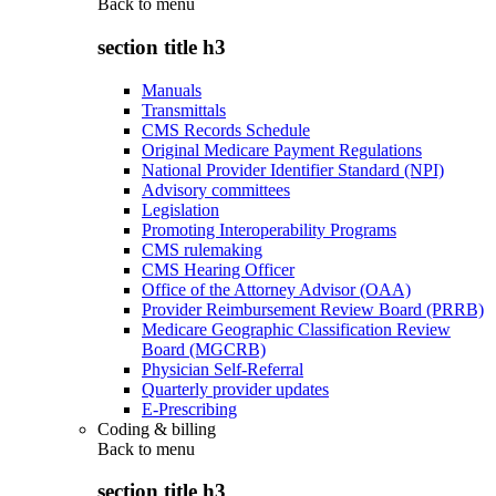
Back to
menu
section title h3
Manuals
Transmittals
CMS Records Schedule
Original Medicare Payment Regulations
National Provider Identifier Standard (NPI)
Advisory committees
Legislation
Promoting Interoperability Programs
CMS rulemaking
CMS Hearing Officer
Office of the Attorney Advisor (OAA)
Provider Reimbursement Review Board (PRRB)
Medicare Geographic Classification Review
Board (MGCRB)
Physician Self-Referral
Quarterly provider updates
E-Prescribing
Coding & billing
Back to
menu
section title h3