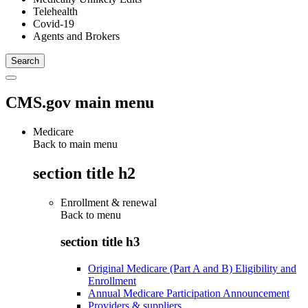
Telehealth
Covid-19
Agents and Brokers
CMS.gov main menu
Medicare
Back to main menu
section title h2
Enrollment & renewal
Back to
menu
section title h3
Original Medicare (Part A and B) Eligibility and
Enrollment
Annual Medicare Participation Announcement
Providers & suppliers