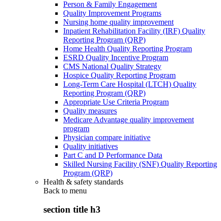
Person & Family Engagement
Quality Improvement Programs
Nursing home quality improvement
Inpatient Rehabilitation Facility (IRF) Quality
Reporting Program (QRP)
Home Health Quality Reporting Program
ESRD Quality Incentive Program
CMS National Quality Strategy
Hospice Quality Reporting Program
Long-Term Care Hospital (LTCH) Quality
Reporting Program (QRP)
Appropriate Use Criteria Program
Quality measures
Medicare Advantage quality improvement
program
Physician compare initiative
Quality initiatives
Part C and D Performance Data
Skilled Nursing Facility (SNF) Quality Reporting
Program (QRP)
Health & safety standards
Back to
menu
section title h3