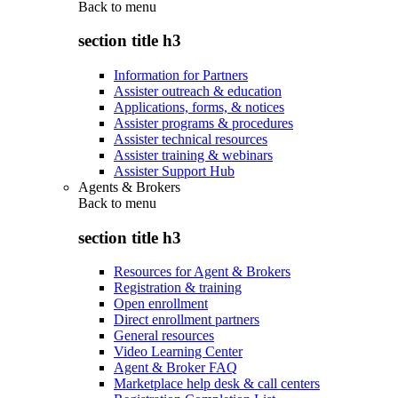
Back to
menu
section title h3
Information for Partners
Assister outreach & education
Applications, forms, & notices
Assister programs & procedures
Assister technical resources
Assister training & webinars
Assister Support Hub
Agents & Brokers
Back to
menu
section title h3
Resources for Agent & Brokers
Registration & training
Open enrollment
Direct enrollment partners
General resources
Video Learning Center
Agent & Broker FAQ
Marketplace help desk & call centers