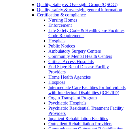
Quality, Safety & Oversight Group (QSOG)
Quality, safety & oversight general information
Certification & compliance
Nursing Homes
Enforcement
Life Safety Code & Health Care Facilities
Code Requirements
Hospitals
Public Notices
Ambulatory Surgery Centers
Community Mental Health Centers
Critical Access Hospitals
End Stage Renal Disease Facility
Providers
Home Health Agencies
Hospices
Intermediate Care Facilities for Individuals
with Intellectual Disabilities (ICFs/IID)
Organ Transplant Program
Psychiatric Hospitals
Psychiatric Residential Treatment Facility
Providers
Inpatient Rehabilitation Facilities
Outpatient Rehabilitation Providers
Comprehensive Outpatient Rehabilitation