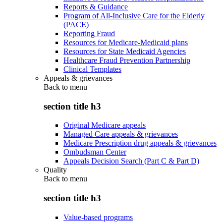
Reports & Guidance
Program of All-Inclusive Care for the Elderly
(PACE)
Reporting Fraud
Resources for Medicare-Medicaid plans
Resources for State Medicaid Agencies
Healthcare Fraud Prevention Partnership
Clinical Templates
Appeals & grievances
Back to
menu
section title h3
Original Medicare appeals
Managed Care appeals & grievances
Medicare Prescription drug appeals & grievances
Ombudsman Center
Appeals Decision Search (Part C & Part D)
Quality
Back to
menu
section title h3
Value-based programs