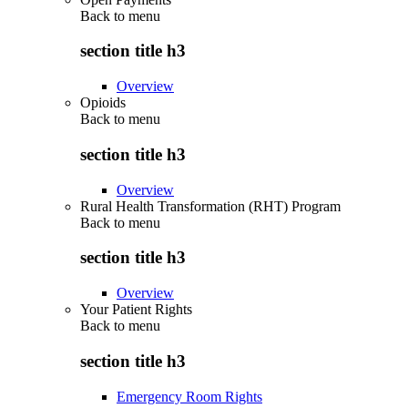
Back to
menu
section title h3
Overview
Opioids
Back to
menu
section title h3
Overview
Rural Health Transformation (RHT) Program
Back to
menu
section title h3
Overview
Your Patient Rights
Back to
menu
section title h3
Emergency Room Rights