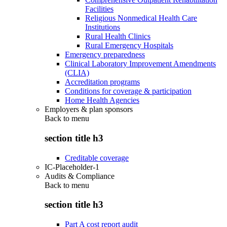
Facilities
Religious Nonmedical Health Care
Institutions
Rural Health Clinics
Rural Emergency Hospitals
Emergency preparedness
Clinical Laboratory Improvement Amendments
(CLIA)
Accreditation programs
Conditions for coverage & participation
Home Health Agencies
Employers & plan sponsors
Back to
menu
section title h3
Creditable coverage
IC-Placeholder-1
Audits & Compliance
Back to
menu
section title h3
Part A cost report audit