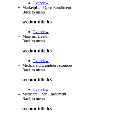
Overview
Marketplace Open Enrollment
Back to
menu
section title h3
Overview
Maternal Health
Back to
menu
section title h3
Overview
Medicare OE partner resources
Back to
menu
section title h3
Overview
Medicare Open Enrollment
Back to
menu
section title h3