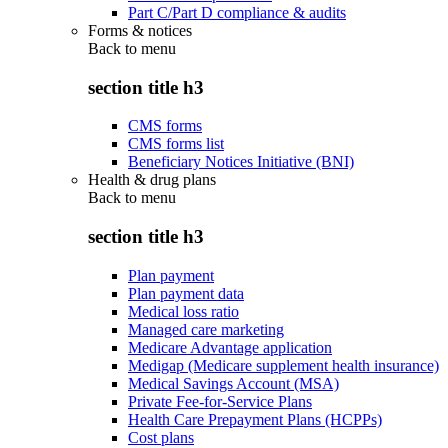
Part C/Part D compliance & audits
Forms & notices
Back to
menu
section title h3
CMS forms
CMS forms list
Beneficiary Notices Initiative (BNI)
Health & drug plans
Back to
menu
section title h3
Plan payment
Plan payment data
Medical loss ratio
Managed care marketing
Medicare Advantage application
Medigap (Medicare supplement health insurance)
Medical Savings Account (MSA)
Private Fee-for-Service Plans
Health Care Prepayment Plans (HCPPs)
Cost plans