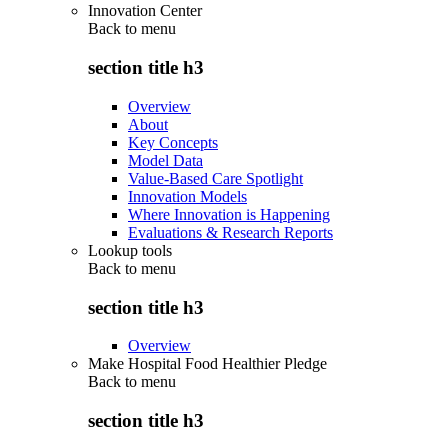
Innovation Center
Back to
menu
section title h3
Overview
About
Key Concepts
Model Data
Value-Based Care Spotlight
Innovation Models
Where Innovation is Happening
Evaluations & Research Reports
Lookup tools
Back to
menu
section title h3
Overview
Make Hospital Food Healthier Pledge
Back to
menu
section title h3