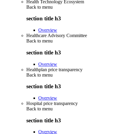
Health Technology Ecosystem
Back to
menu
section title h3
Overview
Healthcare Advisory Committee
Back to
menu
section title h3
Overview
Healthplan price transparency
Back to
menu
section title h3
Overview
Hospital price transparency
Back to
menu
section title h3
Overview