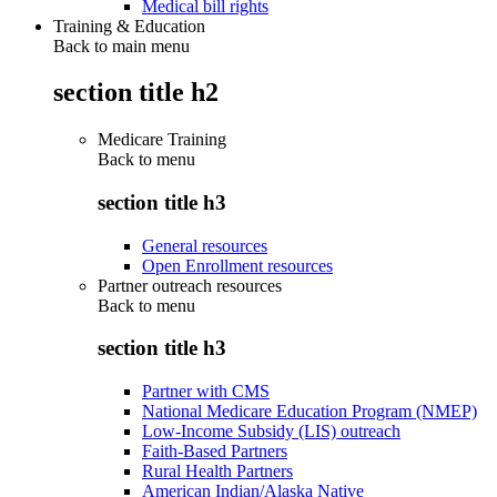
Medical bill rights
Training & Education
Back to main menu
section title h2
Medicare Training
Back to
menu
section title h3
General resources
Open Enrollment resources
Partner outreach resources
Back to
menu
section title h3
Partner with CMS
National Medicare Education Program (NMEP)
Low-Income Subsidy (LIS) outreach
Faith-Based Partners
Rural Health Partners
American Indian/Alaska Native