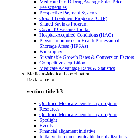
Medicare Part B Drug Average Sales Price
Fee schedules
Prospective Payment Systems
Opioid Treatment Programs (OTP)
Shared Savings Program
Covid-19 Vaccine Toolkit
Hospital-Acquired Conditions (HAC)
Physician bonuses in Health Professional
Shortage Areas (HPSAs)
Bankruptcy
Sustainable Growth Rates & Conversion Factors
Competitive acquisition
Medicare Advantage Rates & Statistics
Medicare-Medicaid coordination
Back to
menu
section title h3
Qualified Medicare beneficiary program
Resources
Qualified Medicare beneficiary program
Spotlight
Events
Financial alignment initiative
Initiative to reduce avoidable hospitalizations