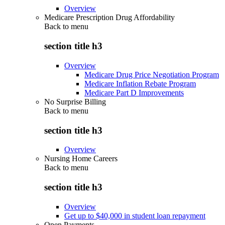
Overview
Medicare Prescription Drug Affordability
Back to
menu
section title h3
Overview
Medicare Drug Price Negotiation Program
Medicare Inflation Rebate Program
Medicare Part D Improvements
No Surprise Billing
Back to
menu
section title h3
Overview
Nursing Home Careers
Back to
menu
section title h3
Overview
Get up to $40,000 in student loan repayment
Open Payments