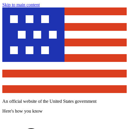
Skip to main content
An official website of the United States government
Here's how you know