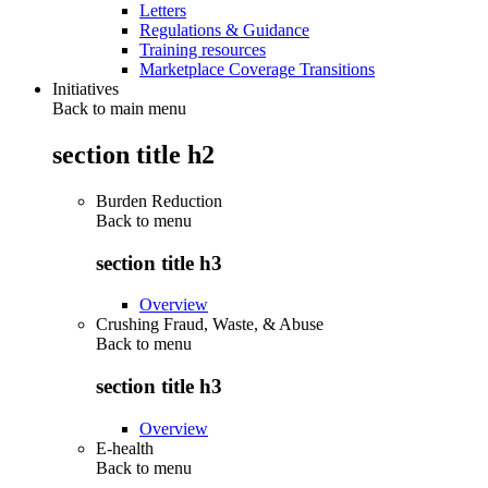
Letters
Regulations & Guidance
Training resources
Marketplace Coverage Transitions
Initiatives
Back to main menu
section title h2
Burden Reduction
Back to
menu
section title h3
Overview
Crushing Fraud, Waste, & Abuse
Back to
menu
section title h3
Overview
E-health
Back to
menu