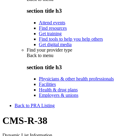
section title h3
Attend events
Find resources
Get training
Find tools to help you help others
Get digital media
Find your provider type
Back to
menu
section title h3
Physicians & other health professionals
Facilities
Health & drug plans
Employers & unions
Back to PRA Listing
CMS-R-38
Dynamic List Information