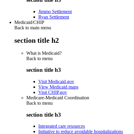
Jimmo Settlement
Ryan Settlement
Medicaid/CHIP
Back to main menu
section title h2
What is Medicaid?
Back to
menu
section title h3
Visit Medicaid.gov
View Medicaid maps
Visit CHIP.gov
Medicare-Medicaid Coordination
Back to
menu
section title h3
Integrated care resources
Initiative to reduce avoidable hospitalizations