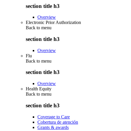
section title h3
Overview
Electronic Prior Authorization
Back to
menu
section title h3
Overview
Flu
Back to
menu
section title h3
Overview
Health Equity
Back to
menu
section title h3
Coverage to Care
Cobertura de atención
Grants & awards