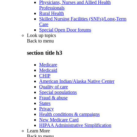
Physicians, Nurses and Allied Health
Professionals
Rural Health
Skilled Nursing Facilities (SNFs)/Long-Term
Care
Special Open Door forums
Look up topics
Back to
menu
section title h3
Medicare
Medicaid
CHIP
American Indian/Alaska Native Center
Quality of care
Special populations
Fraud & abuse
States
Privacy
Health conditions & campaigns
New Medicare Card
HIPAA Administrative Simplification
Learn More
Back to
menu