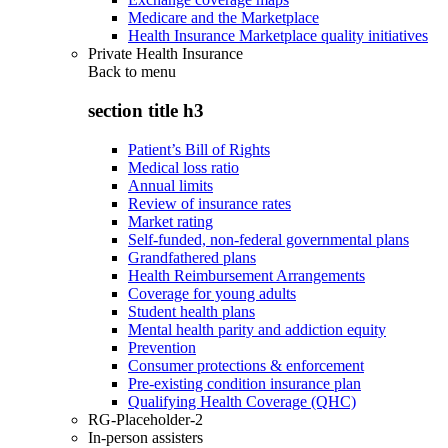
Medicare and the Marketplace
Health Insurance Marketplace quality initiatives
Private Health Insurance
Back to
menu
section title h3
Patient’s Bill of Rights
Medical loss ratio
Annual limits
Review of insurance rates
Market rating
Self-funded, non-federal governmental plans
Grandfathered plans
Health Reimbursement Arrangements
Coverage for young adults
Student health plans
Mental health parity and addiction equity
Prevention
Consumer protections & enforcement
Pre-existing condition insurance plan
Qualifying Health Coverage (QHC)
RG-Placeholder-2
In-person assisters