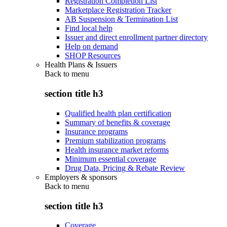
Registration Completion List
Marketplace Registration Tracker
AB Suspension & Termination List
Find local help
Issuer and direct enrollment partner directory
Help on demand
SHOP Resources
Health Plans & Issuers
Back to
menu
section title h3
Qualified health plan certification
Summary of benefits & coverage
Insurance programs
Premium stabilization programs
Health insurance market reforms
Minimum essential coverage
Drug Data, Pricing & Rebate Review
Employers & sponsors
Back to
menu
section title h3
Coverage