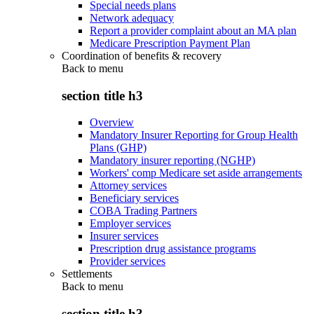
Special needs plans
Network adequacy
Report a provider complaint about an MA plan
Medicare Prescription Payment Plan
Coordination of benefits & recovery
Back to
menu
section title h3
Overview
Mandatory Insurer Reporting for Group Health
Plans (GHP)
Mandatory insurer reporting (NGHP)
Workers' comp Medicare set aside arrangements
Attorney services
Beneficiary services
COBA Trading Partners
Employer services
Insurer services
Prescription drug assistance programs
Provider services
Settlements
Back to
menu
section title h3