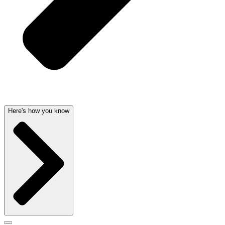
Here's how you know