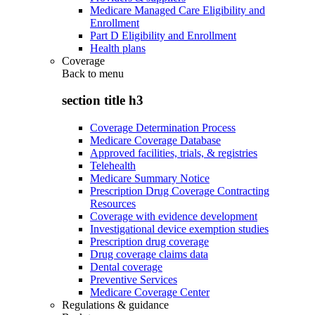
Medicare Managed Care Eligibility and
Enrollment
Part D Eligibility and Enrollment
Health plans
Coverage
Back to
menu
section title h3
Coverage Determination Process
Medicare Coverage Database
Approved facilities, trials, & registries
Telehealth
Medicare Summary Notice
Prescription Drug Coverage Contracting
Resources
Coverage with evidence development
Investigational device exemption studies
Prescription drug coverage
Drug coverage claims data
Dental coverage
Preventive Services
Medicare Coverage Center
Regulations & guidance