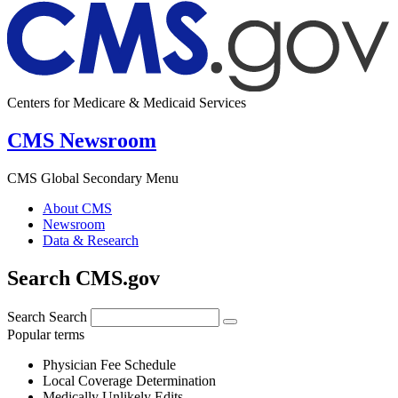
Centers for Medicare & Medicaid Services
CMS Newsroom
CMS Global Secondary Menu
About CMS
Newsroom
Data & Research
Search CMS.gov
Search
Search
Popular terms
Physician Fee Schedule
Local Coverage Determination
Medically Unlikely Edits