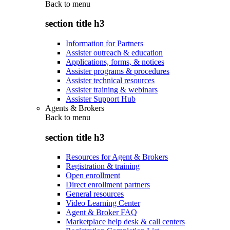
Back to
menu
section title h3
Information for Partners
Assister outreach & education
Applications, forms, & notices
Assister programs & procedures
Assister technical resources
Assister training & webinars
Assister Support Hub
Agents & Brokers
Back to
menu
section title h3
Resources for Agent & Brokers
Registration & training
Open enrollment
Direct enrollment partners
General resources
Video Learning Center
Agent & Broker FAQ
Marketplace help desk & call centers