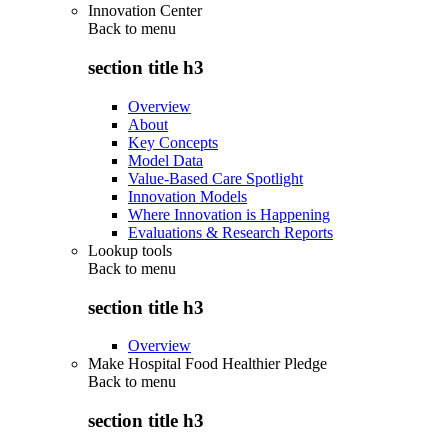
Innovation Center
Back to
menu
section title h3
Overview
About
Key Concepts
Model Data
Value-Based Care Spotlight
Innovation Models
Where Innovation is Happening
Evaluations & Research Reports
Lookup tools
Back to
menu
section title h3
Overview
Make Hospital Food Healthier Pledge
Back to
menu
section title h3