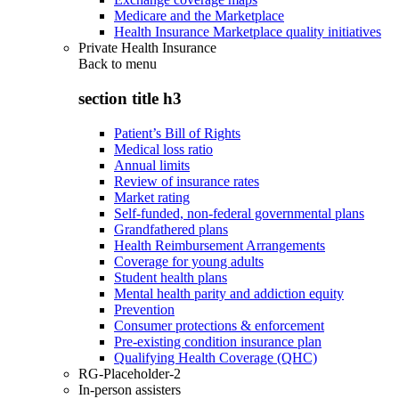
Medicare and the Marketplace
Health Insurance Marketplace quality initiatives
Private Health Insurance
Back to
menu
section title h3
Patient’s Bill of Rights
Medical loss ratio
Annual limits
Review of insurance rates
Market rating
Self-funded, non-federal governmental plans
Grandfathered plans
Health Reimbursement Arrangements
Coverage for young adults
Student health plans
Mental health parity and addiction equity
Prevention
Consumer protections & enforcement
Pre-existing condition insurance plan
Qualifying Health Coverage (QHC)
RG-Placeholder-2
In-person assisters