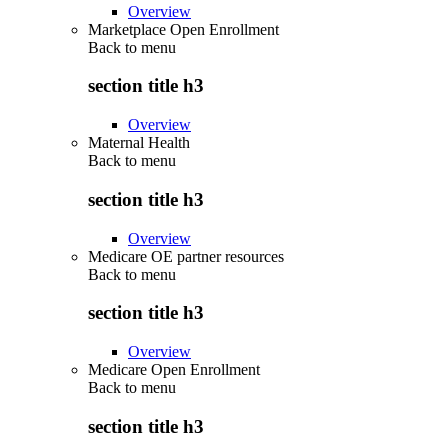
Overview
Marketplace Open Enrollment
Back to
menu
section title h3
Overview
Maternal Health
Back to
menu
section title h3
Overview
Medicare OE partner resources
Back to
menu
section title h3
Overview
Medicare Open Enrollment
Back to
menu
section title h3