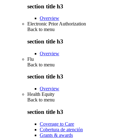
section title h3
Overview
Electronic Prior Authorization
Back to
menu
section title h3
Overview
Flu
Back to
menu
section title h3
Overview
Health Equity
Back to
menu
section title h3
Coverage to Care
Cobertura de atención
Grants & awards