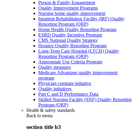
Person & Family Engagement
Quality Improvement Programs
Nursing home quality improvement
Inpatient Rehabilitation Facility (IRF) Quality
Reporting Program (QRP)
Home Health Quality Reporting Program
ESRD Quality Incentive Program
CMS National Quality Strategy
Hospice Quality Reporting Program
Long-Term Care Hospital (LTCH) Quality
Reporting Program (QRP)
Appropriate Use Criteria Program
Quality measures
Medicare Advantage quality improvement
program
Physician compare initiative
Quality initiatives
Part C and D Performance Data
Skilled Nursing Facility (SNF) Quality Reporting
Program (QRP)
Health & safety standards
Back to
menu
section title h3