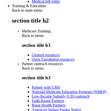
Medical bill rights
Training & Education
Back to main menu
section title h2
Medicare Training
Back to
menu
section title h3
General resources
Open Enrollment resources
Partner outreach resources
Back to
menu
section title h3
Partner with CMS
National Medicare Education Program (NMEP)
Low-Income Subsidy (LIS) outreach
Faith-Based Partners
Rural Health Partners
American Indian/Alaska Native