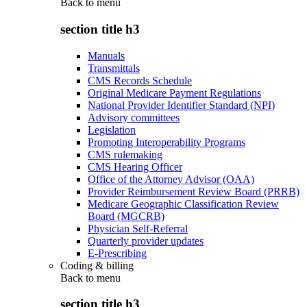
Back to
menu
section title h3
Manuals
Transmittals
CMS Records Schedule
Original Medicare Payment Regulations
National Provider Identifier Standard (NPI)
Advisory committees
Legislation
Promoting Interoperability Programs
CMS rulemaking
CMS Hearing Officer
Office of the Attorney Advisor (OAA)
Provider Reimbursement Review Board (PRRB)
Medicare Geographic Classification Review
Board (MGCRB)
Physician Self-Referral
Quarterly provider updates
E-Prescribing
Coding & billing
Back to
menu
section title h3