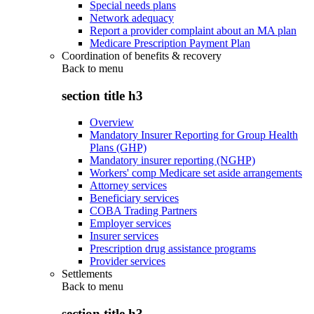
Special needs plans
Network adequacy
Report a provider complaint about an MA plan
Medicare Prescription Payment Plan
Coordination of benefits & recovery
Back to
menu
section title h3
Overview
Mandatory Insurer Reporting for Group Health
Plans (GHP)
Mandatory insurer reporting (NGHP)
Workers' comp Medicare set aside arrangements
Attorney services
Beneficiary services
COBA Trading Partners
Employer services
Insurer services
Prescription drug assistance programs
Provider services
Settlements
Back to
menu
section title h3