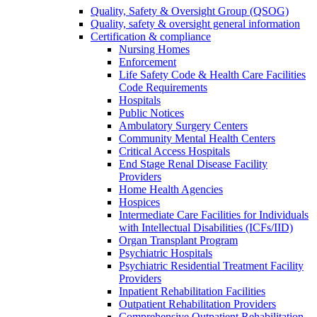
Quality, Safety & Oversight Group (QSOG)
Quality, safety & oversight general information
Certification & compliance
Nursing Homes
Enforcement
Life Safety Code & Health Care Facilities
Code Requirements
Hospitals
Public Notices
Ambulatory Surgery Centers
Community Mental Health Centers
Critical Access Hospitals
End Stage Renal Disease Facility
Providers
Home Health Agencies
Hospices
Intermediate Care Facilities for Individuals
with Intellectual Disabilities (ICFs/IID)
Organ Transplant Program
Psychiatric Hospitals
Psychiatric Residential Treatment Facility
Providers
Inpatient Rehabilitation Facilities
Outpatient Rehabilitation Providers
Comprehensive Outpatient Rehabilitation