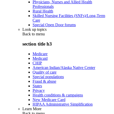
Physicians, Nurses and Allied Health
Professionals
Rural Health
Skilled Nursing Facilities (SNFs)/Long-Term
Care
Special Open Door forums
Look up topics
Back to
menu
section title h3
Medicare
Medicaid
CHIP
American Indian/Alaska Native Center
Quality of care
Special populations
Fraud & abuse
States
Privacy
Health conditions & campaigns
New Medicare Card
HIPAA Administrative Simplification
Learn More
Back to
menu