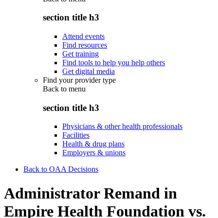
section title h3
Attend events
Find resources
Get training
Find tools to help you help others
Get digital media
Find your provider type
Back to
menu
section title h3
Physicians & other health professionals
Facilities
Health & drug plans
Employers & unions
Back to OAA Decisions
Administrator Remand in
Empire Health Foundation vs.