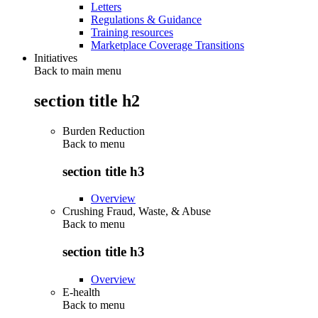
Letters
Regulations & Guidance
Training resources
Marketplace Coverage Transitions
Initiatives
Back to main menu
section title h2
Burden Reduction
Back to
menu
section title h3
Overview
Crushing Fraud, Waste, & Abuse
Back to
menu
section title h3
Overview
E-health
Back to
menu