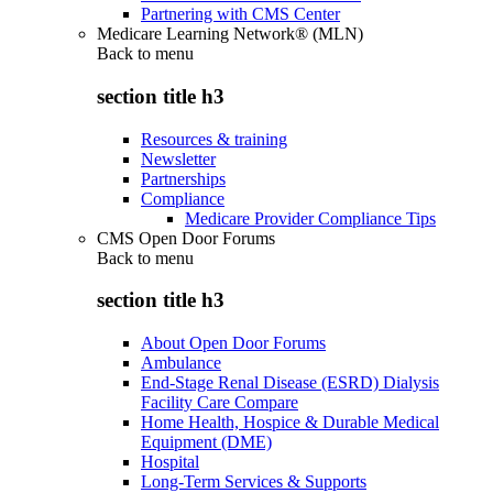
Partnering with CMS Center
Medicare Learning Network® (MLN)
Back to
menu
section title h3
Resources & training
Newsletter
Partnerships
Compliance
Medicare Provider Compliance Tips
CMS Open Door Forums
Back to
menu
section title h3
About Open Door Forums
Ambulance
End-Stage Renal Disease (ESRD) Dialysis
Facility Care Compare
Home Health, Hospice & Durable Medical
Equipment (DME)
Hospital
Long-Term Services & Supports