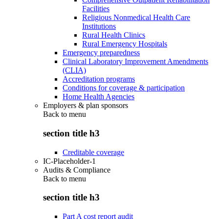
Facilities
Religious Nonmedical Health Care
Institutions
Rural Health Clinics
Rural Emergency Hospitals
Emergency preparedness
Clinical Laboratory Improvement Amendments
(CLIA)
Accreditation programs
Conditions for coverage & participation
Home Health Agencies
Employers & plan sponsors
Back to
menu
section title h3
Creditable coverage
IC-Placeholder-1
Audits & Compliance
Back to
menu
section title h3
Part A cost report audit