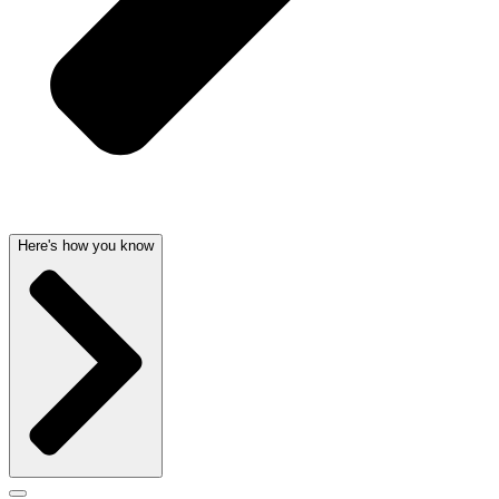
Here's how you know