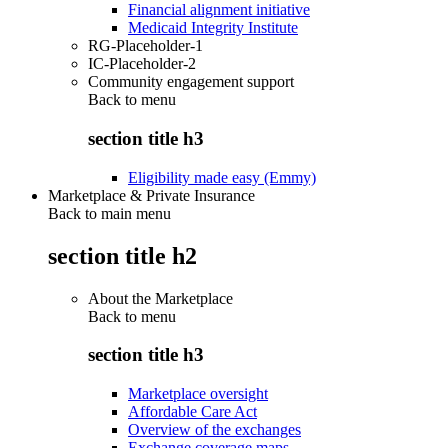
Financial alignment initiative
Medicaid Integrity Institute
RG-Placeholder-1
IC-Placeholder-2
Community engagement support
Back to
menu
section title h3
Eligibility made easy (Emmy)
Marketplace & Private Insurance
Back to main menu
section title h2
About the Marketplace
Back to
menu
section title h3
Marketplace oversight
Affordable Care Act
Overview of the exchanges
Exchange coverage maps