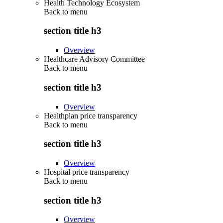
Health Technology Ecosystem
Back to
menu
section title h3
Overview
Healthcare Advisory Committee
Back to
menu
section title h3
Overview
Healthplan price transparency
Back to
menu
section title h3
Overview
Hospital price transparency
Back to
menu
section title h3
Overview