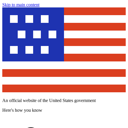
Skip to main content
An official website of the United States government
Here's how you know