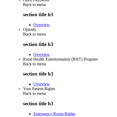
Back to
menu
section title h3
Overview
Opioids
Back to
menu
section title h3
Overview
Rural Health Transformation (RHT) Program
Back to
menu
section title h3
Overview
Your Patient Rights
Back to
menu
section title h3
Emergency Room Rights