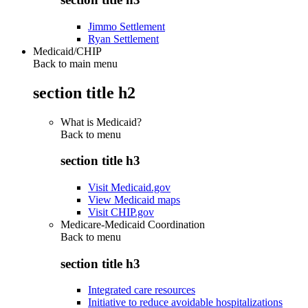
Jimmo Settlement
Ryan Settlement
Medicaid/CHIP
Back to main menu
section title h2
What is Medicaid?
Back to
menu
section title h3
Visit Medicaid.gov
View Medicaid maps
Visit CHIP.gov
Medicare-Medicaid Coordination
Back to
menu
section title h3
Integrated care resources
Initiative to reduce avoidable hospitalizations