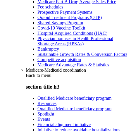
Medicare Part B Drug Average Sales Price
Fee schedules
Prospective Payment Systems
Opioid Treatment Programs (OTP)
Shared Savings Program
Covid-19 Vaccine Toolkit
Hospital-Acquired Conditions (HAC)
Physician bonuses in Health Professional
Shortage Areas (HPSAs)
Bankruptcy
Sustainable Growth Rates & Conversion Factors
Competitive acquisition
Medicare Advantage Rates & Statistics
Medicare-Medicaid coordination
Back to
menu
section title h3
Qualified Medicare beneficiary program
Resources
Qualified Medicare beneficiary program
Spotlight
Events
Financial alignment initiative
Initiative to reduce avoidable hospitalizations