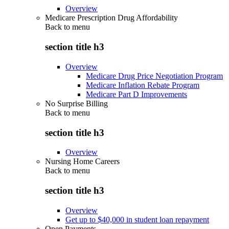
Overview
Medicare Prescription Drug Affordability
Back to
menu
section title h3
Overview
Medicare Drug Price Negotiation Program
Medicare Inflation Rebate Program
Medicare Part D Improvements
No Surprise Billing
Back to
menu
section title h3
Overview
Nursing Home Careers
Back to
menu
section title h3
Overview
Get up to $40,000 in student loan repayment
Open Payments