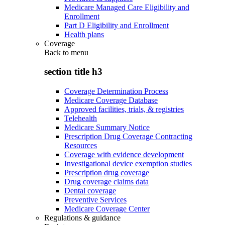
Medicare Managed Care Eligibility and
Enrollment
Part D Eligibility and Enrollment
Health plans
Coverage
Back to
menu
section title h3
Coverage Determination Process
Medicare Coverage Database
Approved facilities, trials, & registries
Telehealth
Medicare Summary Notice
Prescription Drug Coverage Contracting
Resources
Coverage with evidence development
Investigational device exemption studies
Prescription drug coverage
Drug coverage claims data
Dental coverage
Preventive Services
Medicare Coverage Center
Regulations & guidance