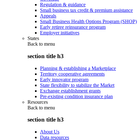
Regulation & guidance
Small business tax credit & premium assistance
Appeals
Small Business Health Options Program (SHOP)
Early retiree reinsurance program
Employer initiatives
States
Back to
menu
section title h3
Planning & establishing a Marketplace
Territory cooperative agreements
Early innovator program
State flexibility to stabilize the Market
Exchange establishment grants
Pre-existing condition insurance plan
Resources
Back to
menu
section title h3
About Us
Data resources