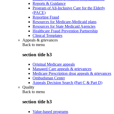
Reports & Guidance
Program of All-Inclusive Care for the Elderly
(PACE)
Reporting Fraud
Resources for Medicare-Medicaid plans
Resources for State Medicaid Agencies
Healthcare Fraud Prevention Partnership
Clinical Templates
Appeals & grievances
Back to
menu
section title h3
Original Medicare appeals
Managed Care appeals & grievances
Medicare Prescription drug appeals & grievances
Ombudsman Center
Appeals Decision Search (Part C & Part D)
Quality
Back to
menu
section title h3
Value-based programs