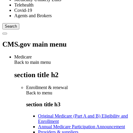
Telehealth
Covid-19
Agents and Brokers
CMS.gov main menu
Medicare
Back to main menu
section title h2
Enrollment & renewal
Back to
menu
section title h3
Original Medicare (Part A and B) Eligibility and
Enrollment
Annual Medicare Participation Announcement
Providers & suppliers