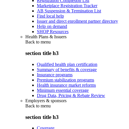
Registration Completion List
Marketplace Registration Tracker
AB Suspension & Termination List
Find local help
Issuer and direct enrollment partner directory
Help on demand
SHOP Resources
Health Plans & Issuers
Back to
menu
section title h3
Qualified health plan certification
Summary of benefits & coverage
Insurance programs
Premium stabilization programs
Health insurance market reforms
Minimum essential coverage
Drug Data, Pricing & Rebate Review
Employers & sponsors
Back to
menu
section title h3
Coverage