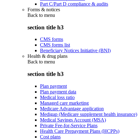
Part C/Part D compliance & audits
Forms & notices
Back to
menu
section title h3
CMS forms
CMS forms list
Beneficiary Notices Initiative (BNI)
Health & drug plans
Back to
menu
section title h3
Plan payment
Plan payment data
Medical loss ratio
Managed care marketing
Medicare Advantage application
Medigap (Medicare supplement health insurance)
Medical Savings Account (MSA)
Private Fee-for-Service Plans
Health Care Prepayment Plans (HCPPs)
Cost plans