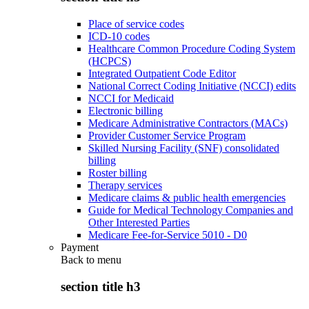
Place of service codes
ICD-10 codes
Healthcare Common Procedure Coding System
(HCPCS)
Integrated Outpatient Code Editor
National Correct Coding Initiative (NCCI) edits
NCCI for Medicaid
Electronic billing
Medicare Administrative Contractors (MACs)
Provider Customer Service Program
Skilled Nursing Facility (SNF) consolidated
billing
Roster billing
Therapy services
Medicare claims & public health emergencies
Guide for Medical Technology Companies and
Other Interested Parties
Medicare Fee-for-Service 5010 - D0
Payment
Back to
menu
section title h3