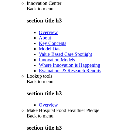
Innovation Center
Back to
menu
section title h3
Overview
About
Key Concepts
Model Data
Value-Based Care Spotlight
Innovation Models
Where Innovation is Happening
Evaluations & Research Reports
Lookup tools
Back to
menu
section title h3
Overview
Make Hospital Food Healthier Pledge
Back to
menu
section title h3