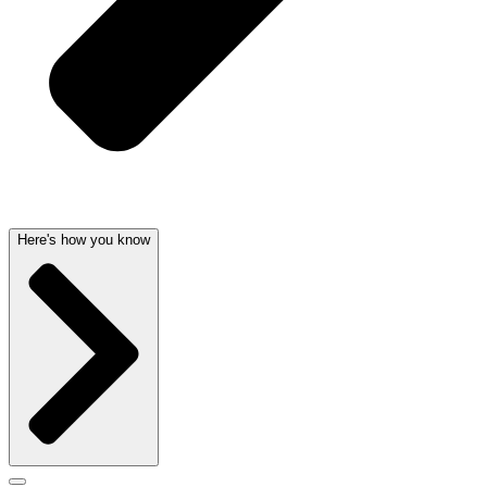
Here's how you know