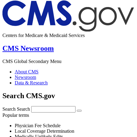
Centers for Medicare & Medicaid Services
CMS Newsroom
CMS Global Secondary Menu
About CMS
Newsroom
Data & Research
Search CMS.gov
Search
Search
Popular terms
Physician Fee Schedule
Local Coverage Determination
Medically Unlikely Edits