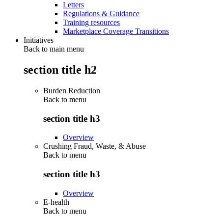
Letters
Regulations & Guidance
Training resources
Marketplace Coverage Transitions
Initiatives
Back to main menu
section title h2
Burden Reduction
Back to
menu
section title h3
Overview
Crushing Fraud, Waste, & Abuse
Back to
menu
section title h3
Overview
E-health
Back to
menu