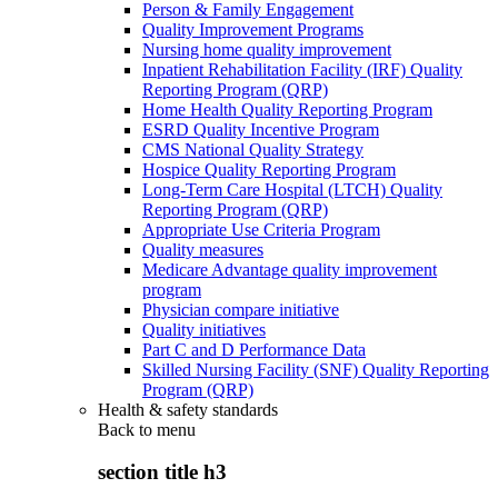
Person & Family Engagement
Quality Improvement Programs
Nursing home quality improvement
Inpatient Rehabilitation Facility (IRF) Quality
Reporting Program (QRP)
Home Health Quality Reporting Program
ESRD Quality Incentive Program
CMS National Quality Strategy
Hospice Quality Reporting Program
Long-Term Care Hospital (LTCH) Quality
Reporting Program (QRP)
Appropriate Use Criteria Program
Quality measures
Medicare Advantage quality improvement
program
Physician compare initiative
Quality initiatives
Part C and D Performance Data
Skilled Nursing Facility (SNF) Quality Reporting
Program (QRP)
Health & safety standards
Back to
menu
section title h3