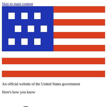
Skip to main content
An official website of the United States government
Here's how you know