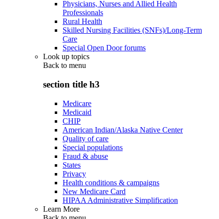
Physicians, Nurses and Allied Health
Professionals
Rural Health
Skilled Nursing Facilities (SNFs)/Long-Term
Care
Special Open Door forums
Look up topics
Back to
menu
section title h3
Medicare
Medicaid
CHIP
American Indian/Alaska Native Center
Quality of care
Special populations
Fraud & abuse
States
Privacy
Health conditions & campaigns
New Medicare Card
HIPAA Administrative Simplification
Learn More
Back to
menu