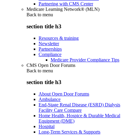
Partnering with CMS Center
Medicare Learning Network® (MLN)
Back to
menu
section title h3
Resources & training
Newsletter
Partnerships
Compliance
Medicare Provider Compliance Tips
CMS Open Door Forums
Back to
menu
section title h3
About Open Door Forums
Ambulance
End-Stage Renal Disease (ESRD) Dialysis
Facility Care Compare
Home Health, Hospice & Durable Medical
Equipment (DME)
Hospital
Long-Term Services & Supports