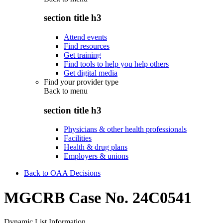
section title h3
Attend events
Find resources
Get training
Find tools to help you help others
Get digital media
Find your provider type
Back to
menu
section title h3
Physicians & other health professionals
Facilities
Health & drug plans
Employers & unions
Back to OAA Decisions
MGCRB Case No. 24C0541
Dynamic List Information