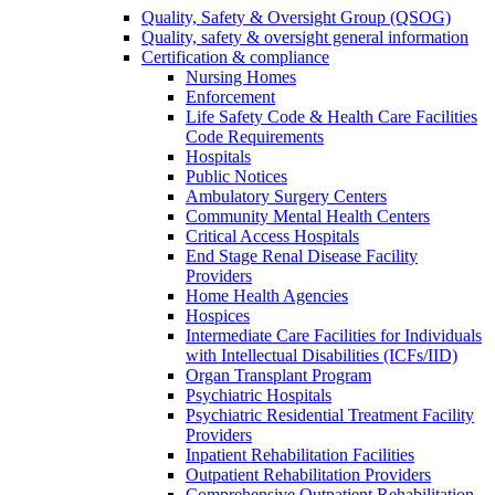
Quality, Safety & Oversight Group (QSOG)
Quality, safety & oversight general information
Certification & compliance
Nursing Homes
Enforcement
Life Safety Code & Health Care Facilities
Code Requirements
Hospitals
Public Notices
Ambulatory Surgery Centers
Community Mental Health Centers
Critical Access Hospitals
End Stage Renal Disease Facility
Providers
Home Health Agencies
Hospices
Intermediate Care Facilities for Individuals
with Intellectual Disabilities (ICFs/IID)
Organ Transplant Program
Psychiatric Hospitals
Psychiatric Residential Treatment Facility
Providers
Inpatient Rehabilitation Facilities
Outpatient Rehabilitation Providers
Comprehensive Outpatient Rehabilitation