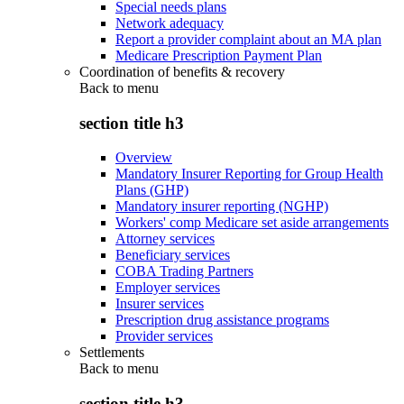
Special needs plans
Network adequacy
Report a provider complaint about an MA plan
Medicare Prescription Payment Plan
Coordination of benefits & recovery
Back to
menu
section title h3
Overview
Mandatory Insurer Reporting for Group Health
Plans (GHP)
Mandatory insurer reporting (NGHP)
Workers' comp Medicare set aside arrangements
Attorney services
Beneficiary services
COBA Trading Partners
Employer services
Insurer services
Prescription drug assistance programs
Provider services
Settlements
Back to
menu
section title h3