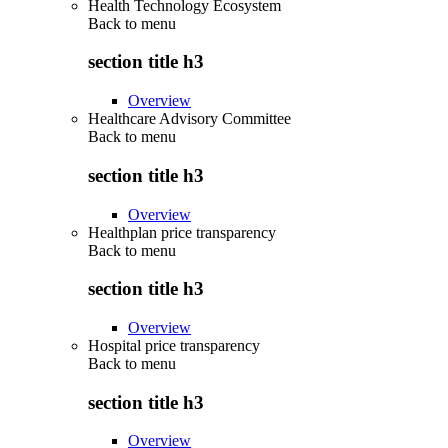
Health Technology Ecosystem
Back to
menu
section title h3
Overview
Healthcare Advisory Committee
Back to
menu
section title h3
Overview
Healthplan price transparency
Back to
menu
section title h3
Overview
Hospital price transparency
Back to
menu
section title h3
Overview