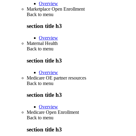
Overview
Marketplace Open Enrollment
Back to
menu
section title h3
Overview
Maternal Health
Back to
menu
section title h3
Overview
Medicare OE partner resources
Back to
menu
section title h3
Overview
Medicare Open Enrollment
Back to
menu
section title h3