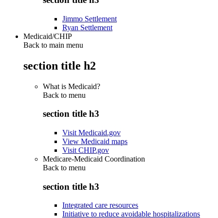
Jimmo Settlement
Ryan Settlement
Medicaid/CHIP
Back to main menu
section title h2
What is Medicaid?
Back to
menu
section title h3
Visit Medicaid.gov
View Medicaid maps
Visit CHIP.gov
Medicare-Medicaid Coordination
Back to
menu
section title h3
Integrated care resources
Initiative to reduce avoidable hospitalizations