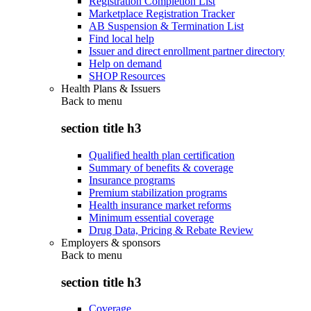
Registration Completion List
Marketplace Registration Tracker
AB Suspension & Termination List
Find local help
Issuer and direct enrollment partner directory
Help on demand
SHOP Resources
Health Plans & Issuers
Back to
menu
section title h3
Qualified health plan certification
Summary of benefits & coverage
Insurance programs
Premium stabilization programs
Health insurance market reforms
Minimum essential coverage
Drug Data, Pricing & Rebate Review
Employers & sponsors
Back to
menu
section title h3
Coverage