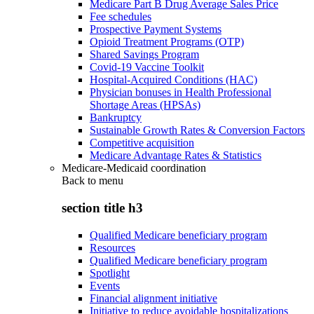
Medicare Part B Drug Average Sales Price
Fee schedules
Prospective Payment Systems
Opioid Treatment Programs (OTP)
Shared Savings Program
Covid-19 Vaccine Toolkit
Hospital-Acquired Conditions (HAC)
Physician bonuses in Health Professional
Shortage Areas (HPSAs)
Bankruptcy
Sustainable Growth Rates & Conversion Factors
Competitive acquisition
Medicare Advantage Rates & Statistics
Medicare-Medicaid coordination
Back to
menu
section title h3
Qualified Medicare beneficiary program
Resources
Qualified Medicare beneficiary program
Spotlight
Events
Financial alignment initiative
Initiative to reduce avoidable hospitalizations