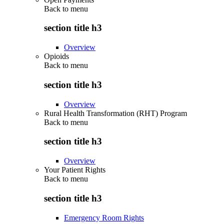
Back to
menu
section title h3
Overview
Opioids
Back to
menu
section title h3
Overview
Rural Health Transformation (RHT) Program
Back to
menu
section title h3
Overview
Your Patient Rights
Back to
menu
section title h3
Emergency Room Rights