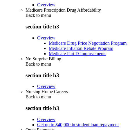
Overview
Medicare Prescription Drug Affordability
Back to
menu
section title h3
Overview
Medicare Drug Price Negotiation Program
Medicare Inflation Rebate Program
Medicare Part D Improvements
No Surprise Billing
Back to
menu
section title h3
Overview
Nursing Home Careers
Back to
menu
section title h3
Overview
Get up to $40,000 in student loan repayment
Open Payments