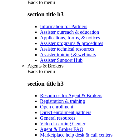
Back to
menu
section title h3
Information for Partners
Assister outreach & education
Applications, forms, & notices
Assister programs & procedures
Assister technical resources
Assister training & webinars
Assister Support Hub
Agents & Brokers
Back to
menu
section title h3
Resources for Agent & Brokers
Registration & training
Open enrollment
Direct enrollment partners
General resources
Video Learning Center
Agent & Broker FAQ
Marketplace help desk & call centers