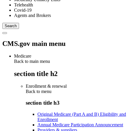
Telehealth
Covid-19
Agents and Brokers
CMS.gov main menu
Medicare
Back to main menu
section title h2
Enrollment & renewal
Back to
menu
section title h3
Original Medicare (Part A and B) Eligibility and
Enrollment
Annual Medicare Participation Announcement
Providers & suppliers