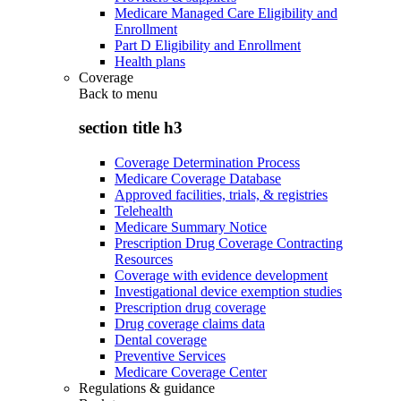
Medicare Managed Care Eligibility and
Enrollment
Part D Eligibility and Enrollment
Health plans
Coverage
Back to
menu
section title h3
Coverage Determination Process
Medicare Coverage Database
Approved facilities, trials, & registries
Telehealth
Medicare Summary Notice
Prescription Drug Coverage Contracting
Resources
Coverage with evidence development
Investigational device exemption studies
Prescription drug coverage
Drug coverage claims data
Dental coverage
Preventive Services
Medicare Coverage Center
Regulations & guidance