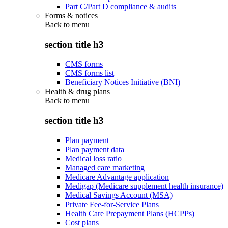
Part C/Part D compliance & audits
Forms & notices
Back to
menu
section title h3
CMS forms
CMS forms list
Beneficiary Notices Initiative (BNI)
Health & drug plans
Back to
menu
section title h3
Plan payment
Plan payment data
Medical loss ratio
Managed care marketing
Medicare Advantage application
Medigap (Medicare supplement health insurance)
Medical Savings Account (MSA)
Private Fee-for-Service Plans
Health Care Prepayment Plans (HCPPs)
Cost plans