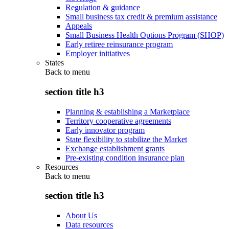
Regulation & guidance
Small business tax credit & premium assistance
Appeals
Small Business Health Options Program (SHOP)
Early retiree reinsurance program
Employer initiatives
States
Back to
menu
section title h3
Planning & establishing a Marketplace
Territory cooperative agreements
Early innovator program
State flexibility to stabilize the Market
Exchange establishment grants
Pre-existing condition insurance plan
Resources
Back to
menu
section title h3
About Us
Data resources