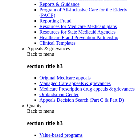
Reports & Guidance
Program of All-Inclusive Care for the Elderly
(PACE)
Reporting Fraud
Resources for Medicare-Medicaid plans
Resources for State Medicaid Agencies
Healthcare Fraud Prevention Partnership
Clinical Templates
Appeals & grievances
Back to
menu
section title h3
Original Medicare appeals
Managed Care appeals & grievances
Medicare Prescription drug appeals & grievances
Ombudsman Center
Appeals Decision Search (Part C & Part D)
Quality
Back to
menu
section title h3
Value-based programs