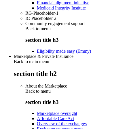
Financial alignment initiative
Medicaid Integrity Institute
RG-Placeholder-1
IC-Placeholder-2
Community engagement support
Back to
menu
section title h3
Eligibility made easy (Emmy)
Marketplace & Private Insurance
Back to main menu
section title h2
About the Marketplace
Back to
menu
section title h3
Marketplace oversight
Affordable Care Act
Overview of the exchanges
Exchange coverage maps