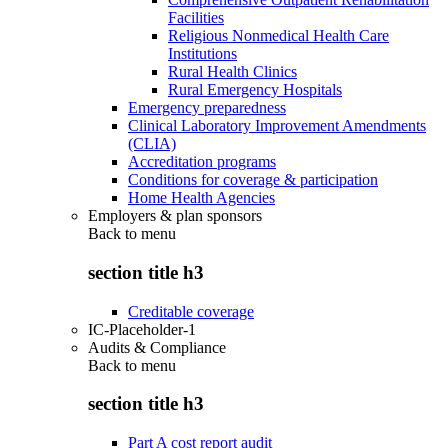
Facilities
Religious Nonmedical Health Care
Institutions
Rural Health Clinics
Rural Emergency Hospitals
Emergency preparedness
Clinical Laboratory Improvement Amendments
(CLIA)
Accreditation programs
Conditions for coverage & participation
Home Health Agencies
Employers & plan sponsors
Back to
menu
section title h3
Creditable coverage
IC-Placeholder-1
Audits & Compliance
Back to
menu
section title h3
Part A cost report audit