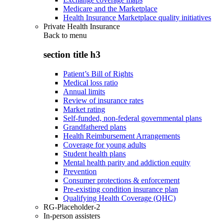
Medicare and the Marketplace
Health Insurance Marketplace quality initiatives
Private Health Insurance
Back to
menu
section title h3
Patient’s Bill of Rights
Medical loss ratio
Annual limits
Review of insurance rates
Market rating
Self-funded, non-federal governmental plans
Grandfathered plans
Health Reimbursement Arrangements
Coverage for young adults
Student health plans
Mental health parity and addiction equity
Prevention
Consumer protections & enforcement
Pre-existing condition insurance plan
Qualifying Health Coverage (QHC)
RG-Placeholder-2
In-person assisters