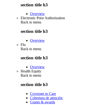
section title h3
Overview
Electronic Prior Authorization
Back to
menu
section title h3
Overview
Flu
Back to
menu
section title h3
Overview
Health Equity
Back to
menu
section title h3
Coverage to Care
Cobertura de atención
Grants & awards