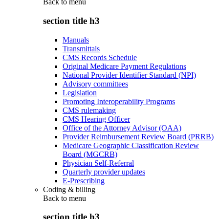
Back to
menu
section title h3
Manuals
Transmittals
CMS Records Schedule
Original Medicare Payment Regulations
National Provider Identifier Standard (NPI)
Advisory committees
Legislation
Promoting Interoperability Programs
CMS rulemaking
CMS Hearing Officer
Office of the Attorney Advisor (OAA)
Provider Reimbursement Review Board (PRRB)
Medicare Geographic Classification Review
Board (MGCRB)
Physician Self-Referral
Quarterly provider updates
E-Prescribing
Coding & billing
Back to
menu
section title h3