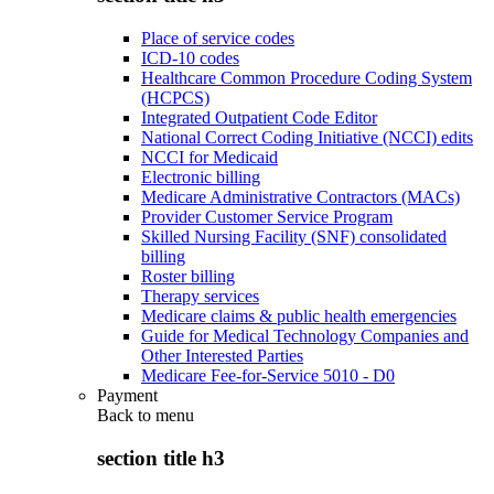
Place of service codes
ICD-10 codes
Healthcare Common Procedure Coding System
(HCPCS)
Integrated Outpatient Code Editor
National Correct Coding Initiative (NCCI) edits
NCCI for Medicaid
Electronic billing
Medicare Administrative Contractors (MACs)
Provider Customer Service Program
Skilled Nursing Facility (SNF) consolidated
billing
Roster billing
Therapy services
Medicare claims & public health emergencies
Guide for Medical Technology Companies and
Other Interested Parties
Medicare Fee-for-Service 5010 - D0
Payment
Back to
menu
section title h3