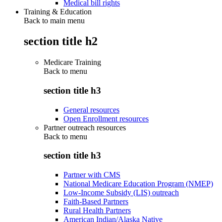
Medical bill rights
Training & Education
Back to main menu
section title h2
Medicare Training
Back to
menu
section title h3
General resources
Open Enrollment resources
Partner outreach resources
Back to
menu
section title h3
Partner with CMS
National Medicare Education Program (NMEP)
Low-Income Subsidy (LIS) outreach
Faith-Based Partners
Rural Health Partners
American Indian/Alaska Native