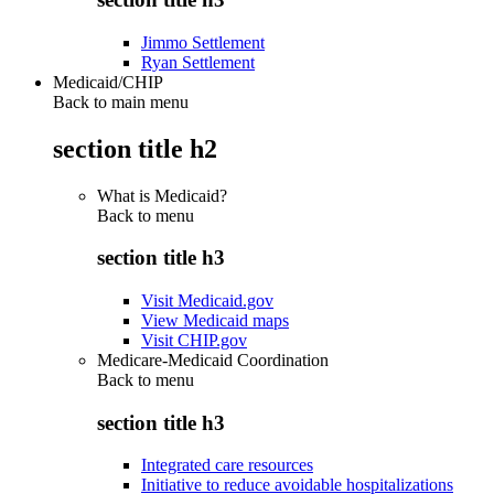
Jimmo Settlement
Ryan Settlement
Medicaid/CHIP
Back to main menu
section title h2
What is Medicaid?
Back to
menu
section title h3
Visit Medicaid.gov
View Medicaid maps
Visit CHIP.gov
Medicare-Medicaid Coordination
Back to
menu
section title h3
Integrated care resources
Initiative to reduce avoidable hospitalizations