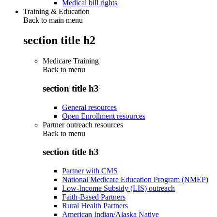
Medical bill rights
Training & Education
Back to main menu
section title h2
Medicare Training
Back to
menu
section title h3
General resources
Open Enrollment resources
Partner outreach resources
Back to
menu
section title h3
Partner with CMS
National Medicare Education Program (NMEP)
Low-Income Subsidy (LIS) outreach
Faith-Based Partners
Rural Health Partners
American Indian/Alaska Native