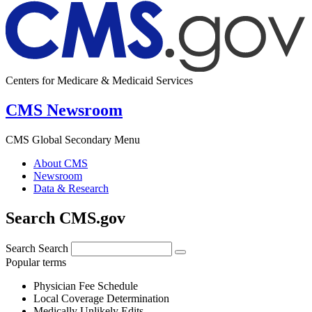
Centers for Medicare & Medicaid Services
CMS Newsroom
CMS Global Secondary Menu
About CMS
Newsroom
Data & Research
Search CMS.gov
Search
Search
Popular terms
Physician Fee Schedule
Local Coverage Determination
Medically Unlikely Edits