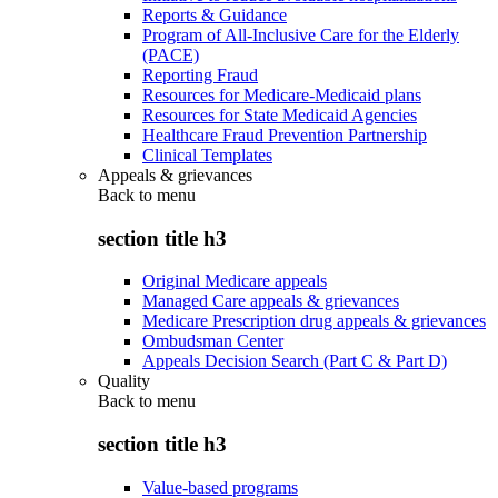
Reports & Guidance
Program of All-Inclusive Care for the Elderly
(PACE)
Reporting Fraud
Resources for Medicare-Medicaid plans
Resources for State Medicaid Agencies
Healthcare Fraud Prevention Partnership
Clinical Templates
Appeals & grievances
Back to
menu
section title h3
Original Medicare appeals
Managed Care appeals & grievances
Medicare Prescription drug appeals & grievances
Ombudsman Center
Appeals Decision Search (Part C & Part D)
Quality
Back to
menu
section title h3
Value-based programs