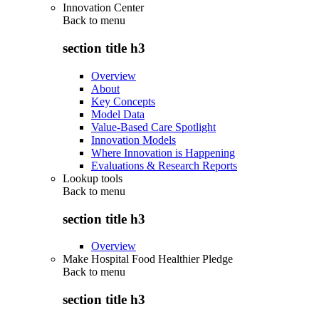
Innovation Center
Back to
menu
section title h3
Overview
About
Key Concepts
Model Data
Value-Based Care Spotlight
Innovation Models
Where Innovation is Happening
Evaluations & Research Reports
Lookup tools
Back to
menu
section title h3
Overview
Make Hospital Food Healthier Pledge
Back to
menu
section title h3