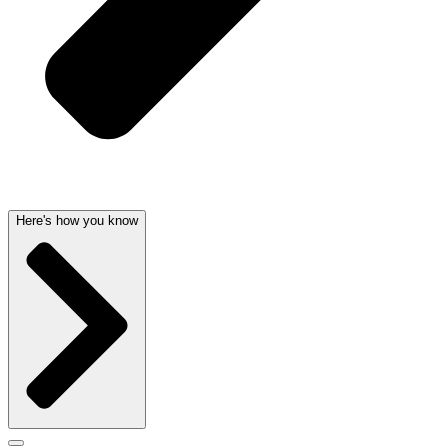
Here's how you know