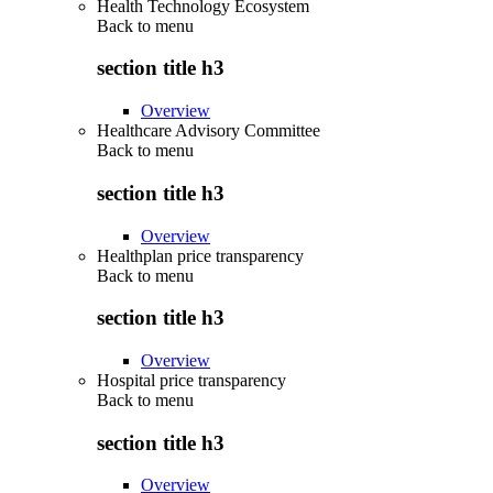
Health Technology Ecosystem
Back to
menu
section title h3
Overview
Healthcare Advisory Committee
Back to
menu
section title h3
Overview
Healthplan price transparency
Back to
menu
section title h3
Overview
Hospital price transparency
Back to
menu
section title h3
Overview