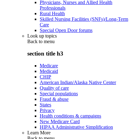
Physicians, Nurses and Allied Health
Professionals
Rural Health
Skilled Nursing Facilities (SNFs)/Long-Term
Care
Special Open Door forums
Look up topics
Back to
menu
section title h3
Medicare
Medicaid
CHIP
American Indian/Alaska Native Center
Quality of care
Special populations
Fraud & abuse
States
Privacy
Health conditions & campaigns
New Medicare Card
HIPAA Administrative Simplification
Learn More
Back to
menu