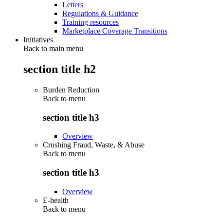
Letters
Regulations & Guidance
Training resources
Marketplace Coverage Transitions
Initiatives
Back to main menu
section title h2
Burden Reduction
Back to
menu
section title h3
Overview
Crushing Fraud, Waste, & Abuse
Back to
menu
section title h3
Overview
E-health
Back to
menu