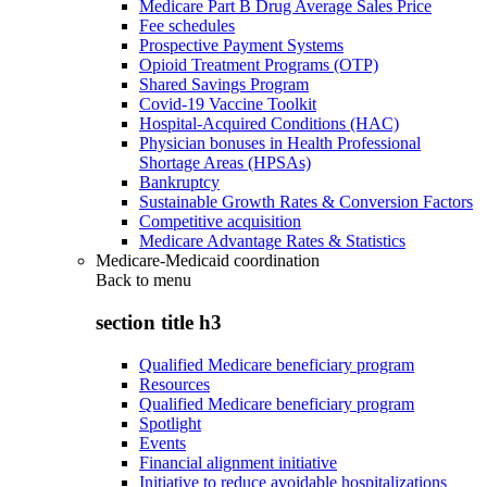
Medicare Part B Drug Average Sales Price
Fee schedules
Prospective Payment Systems
Opioid Treatment Programs (OTP)
Shared Savings Program
Covid-19 Vaccine Toolkit
Hospital-Acquired Conditions (HAC)
Physician bonuses in Health Professional
Shortage Areas (HPSAs)
Bankruptcy
Sustainable Growth Rates & Conversion Factors
Competitive acquisition
Medicare Advantage Rates & Statistics
Medicare-Medicaid coordination
Back to
menu
section title h3
Qualified Medicare beneficiary program
Resources
Qualified Medicare beneficiary program
Spotlight
Events
Financial alignment initiative
Initiative to reduce avoidable hospitalizations