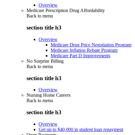
Overview
Medicare Prescription Drug Affordability
Back to
menu
section title h3
Overview
Medicare Drug Price Negotiation Program
Medicare Inflation Rebate Program
Medicare Part D Improvements
No Surprise Billing
Back to
menu
section title h3
Overview
Nursing Home Careers
Back to
menu
section title h3
Overview
Get up to $40,000 in student loan repayment
Open Payments