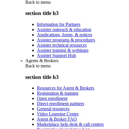
Back to
menu
section title h3
Information for Partners
Assister outreach & education
Applications, forms, & notices
Assister programs & procedures
Assister technical resources
Assister training & webinars
Assister Support Hub
Agents & Brokers
Back to
menu
section title h3
Resources for Agent & Brokers
Registration & training
Open enrollment
Direct enrollment partners
General resources
Video Learning Center
Agent & Broker FAQ
Marketplace help desk & call centers