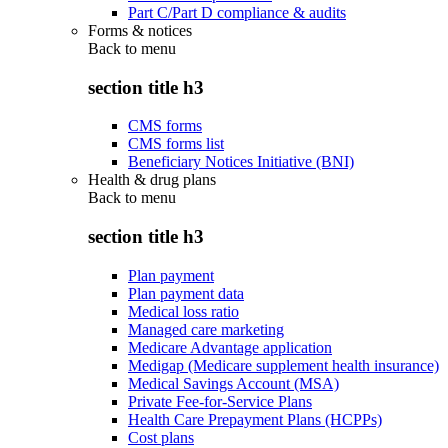
Part C/Part D compliance & audits
Forms & notices
Back to
menu
section title h3
CMS forms
CMS forms list
Beneficiary Notices Initiative (BNI)
Health & drug plans
Back to
menu
section title h3
Plan payment
Plan payment data
Medical loss ratio
Managed care marketing
Medicare Advantage application
Medigap (Medicare supplement health insurance)
Medical Savings Account (MSA)
Private Fee-for-Service Plans
Health Care Prepayment Plans (HCPPs)
Cost plans