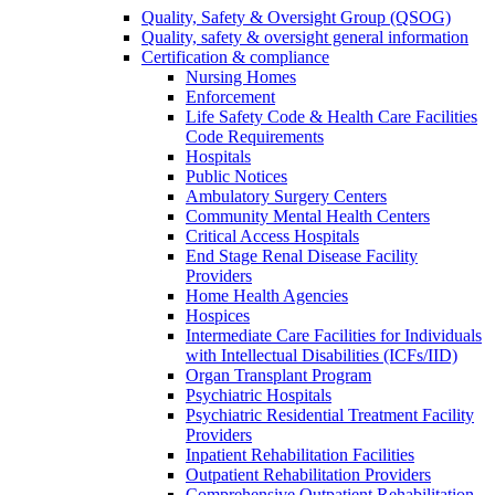
Quality, Safety & Oversight Group (QSOG)
Quality, safety & oversight general information
Certification & compliance
Nursing Homes
Enforcement
Life Safety Code & Health Care Facilities
Code Requirements
Hospitals
Public Notices
Ambulatory Surgery Centers
Community Mental Health Centers
Critical Access Hospitals
End Stage Renal Disease Facility
Providers
Home Health Agencies
Hospices
Intermediate Care Facilities for Individuals
with Intellectual Disabilities (ICFs/IID)
Organ Transplant Program
Psychiatric Hospitals
Psychiatric Residential Treatment Facility
Providers
Inpatient Rehabilitation Facilities
Outpatient Rehabilitation Providers
Comprehensive Outpatient Rehabilitation