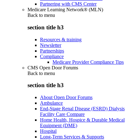
Partnering with CMS Center
Medicare Learning Network® (MLN)
Back to
menu
section title h3
Resources & training
Newsletter
Partnerships
Compliance
Medicare Provider Compliance Tips
CMS Open Door Forums
Back to
menu
section title h3
About Open Door Forums
Ambulance
End-Stage Renal Disease (ESRD) Dialysis
Facility Care Compare
Home Health, Hospice & Durable Medical
Equipment (DME)
Hospital
Long-Term Services & Supports