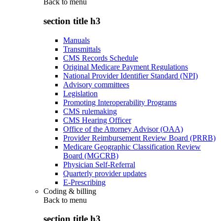
Back to
menu
section title h3
Manuals
Transmittals
CMS Records Schedule
Original Medicare Payment Regulations
National Provider Identifier Standard (NPI)
Advisory committees
Legislation
Promoting Interoperability Programs
CMS rulemaking
CMS Hearing Officer
Office of the Attorney Advisor (OAA)
Provider Reimbursement Review Board (PRRB)
Medicare Geographic Classification Review
Board (MGCRB)
Physician Self-Referral
Quarterly provider updates
E-Prescribing
Coding & billing
Back to
menu
section title h3