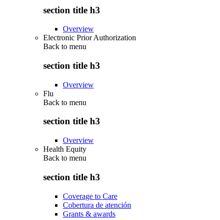
section title h3
Overview
Electronic Prior Authorization
Back to
menu
section title h3
Overview
Flu
Back to
menu
section title h3
Overview
Health Equity
Back to
menu
section title h3
Coverage to Care
Cobertura de atención
Grants & awards