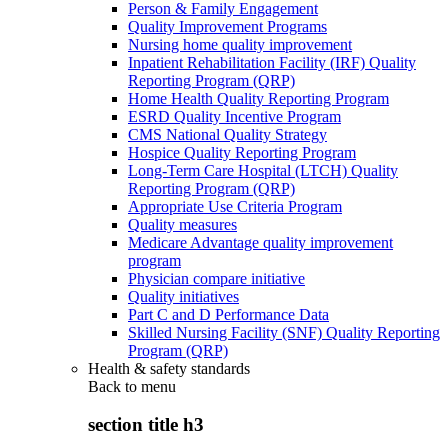
Person & Family Engagement
Quality Improvement Programs
Nursing home quality improvement
Inpatient Rehabilitation Facility (IRF) Quality
Reporting Program (QRP)
Home Health Quality Reporting Program
ESRD Quality Incentive Program
CMS National Quality Strategy
Hospice Quality Reporting Program
Long-Term Care Hospital (LTCH) Quality
Reporting Program (QRP)
Appropriate Use Criteria Program
Quality measures
Medicare Advantage quality improvement
program
Physician compare initiative
Quality initiatives
Part C and D Performance Data
Skilled Nursing Facility (SNF) Quality Reporting
Program (QRP)
Health & safety standards
Back to
menu
section title h3