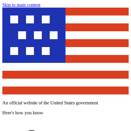
Skip to main content
An official website of the United States government
Here's how you know