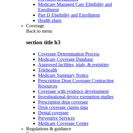
Medicare Managed Care Eligibility and
Enrollment
Part D Eligibility and Enrollment
Health plans
Coverage
Back to
menu
section title h3
Coverage Determination Process
Medicare Coverage Database
Approved facilities, trials, & registries
Telehealth
Medicare Summary Notice
Prescription Drug Coverage Contracting
Resources
Coverage with evidence development
Investigational device exemption studies
Prescription drug coverage
Drug coverage claims data
Dental coverage
Preventive Services
Medicare Coverage Center
Regulations & guidance