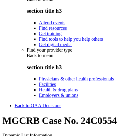
section title h3
Attend events
Find resources
Get training
Find tools to help you help others
Get digital media
Find your provider type
Back to
menu
section title h3
Physicians & other health professionals
Facilities
Health & drug plans
Employers & unions
Back to OAA Decisions
MGCRB Case No. 24C0554
Dynamic List Information