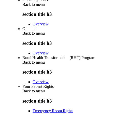
Back to
menu
section title h3
Overview
Opioids
Back to
menu
section title h3
Overview
Rural Health Transformation (RHT) Program
Back to
menu
section title h3
Overview
Your Patient Rights
Back to
menu
section title h3
Emergency Room Rights