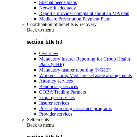
Special needs plans
Network adequacy
Report a provider complaint about an MA plan
Medicare Prescription Payment Plan
Coordination of benefits & recovery
Back to
menu
section title h3
Overview
Mandatory Insurer Reporting for Group Health
Plans (GHP)
Mandatory insurer reporting (NGHP)
Workers' comp Medicare set aside arrangements
Attorney services
Beneficiary services
COBA Trading Partners
Employer services
Insurer services
Prescription drug assistance programs
Provider services
Settlements
Back to
menu
section title h3