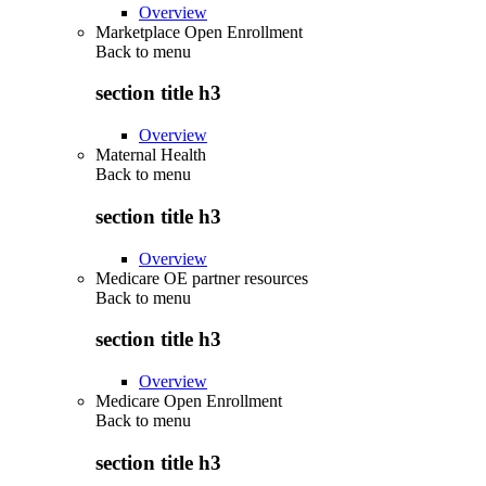
Overview
Marketplace Open Enrollment
Back to
menu
section title h3
Overview
Maternal Health
Back to
menu
section title h3
Overview
Medicare OE partner resources
Back to
menu
section title h3
Overview
Medicare Open Enrollment
Back to
menu
section title h3