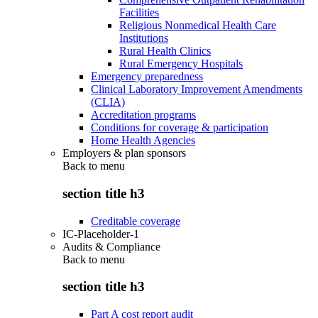
Facilities
Religious Nonmedical Health Care
Institutions
Rural Health Clinics
Rural Emergency Hospitals
Emergency preparedness
Clinical Laboratory Improvement Amendments
(CLIA)
Accreditation programs
Conditions for coverage & participation
Home Health Agencies
Employers & plan sponsors
Back to
menu
section title h3
Creditable coverage
IC-Placeholder-1
Audits & Compliance
Back to
menu
section title h3
Part A cost report audit