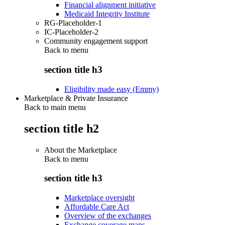
Financial alignment initiative
Medicaid Integrity Institute
RG-Placeholder-1
IC-Placeholder-2
Community engagement support
Back to
menu
section title h3
Eligibility made easy (Emmy)
Marketplace & Private Insurance
Back to main menu
section title h2
About the Marketplace
Back to
menu
section title h3
Marketplace oversight
Affordable Care Act
Overview of the exchanges
Exchange coverage maps