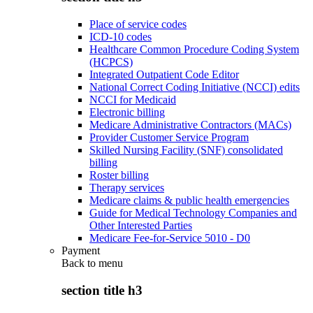
Place of service codes
ICD-10 codes
Healthcare Common Procedure Coding System
(HCPCS)
Integrated Outpatient Code Editor
National Correct Coding Initiative (NCCI) edits
NCCI for Medicaid
Electronic billing
Medicare Administrative Contractors (MACs)
Provider Customer Service Program
Skilled Nursing Facility (SNF) consolidated
billing
Roster billing
Therapy services
Medicare claims & public health emergencies
Guide for Medical Technology Companies and
Other Interested Parties
Medicare Fee-for-Service 5010 - D0
Payment
Back to
menu
section title h3