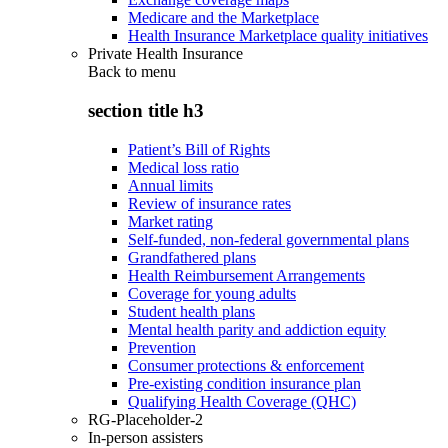
Medicare and the Marketplace
Health Insurance Marketplace quality initiatives
Private Health Insurance
Back to
menu
section title h3
Patient’s Bill of Rights
Medical loss ratio
Annual limits
Review of insurance rates
Market rating
Self-funded, non-federal governmental plans
Grandfathered plans
Health Reimbursement Arrangements
Coverage for young adults
Student health plans
Mental health parity and addiction equity
Prevention
Consumer protections & enforcement
Pre-existing condition insurance plan
Qualifying Health Coverage (QHC)
RG-Placeholder-2
In-person assisters