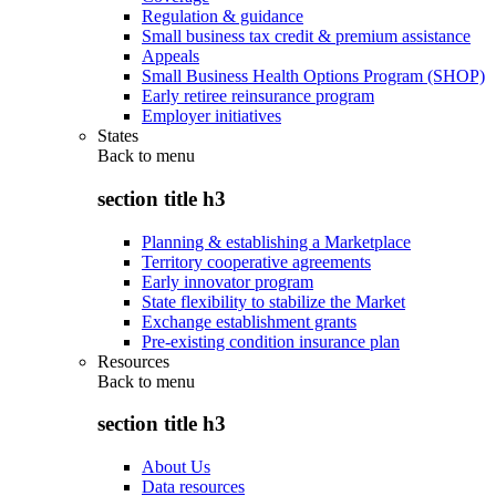
Regulation & guidance
Small business tax credit & premium assistance
Appeals
Small Business Health Options Program (SHOP)
Early retiree reinsurance program
Employer initiatives
States
Back to
menu
section title h3
Planning & establishing a Marketplace
Territory cooperative agreements
Early innovator program
State flexibility to stabilize the Market
Exchange establishment grants
Pre-existing condition insurance plan
Resources
Back to
menu
section title h3
About Us
Data resources