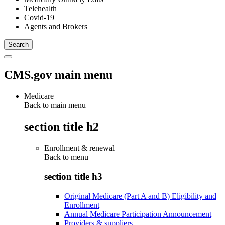
Telehealth
Covid-19
Agents and Brokers
CMS.gov main menu
Medicare
Back to main menu
section title h2
Enrollment & renewal
Back to
menu
section title h3
Original Medicare (Part A and B) Eligibility and
Enrollment
Annual Medicare Participation Announcement
Providers & suppliers