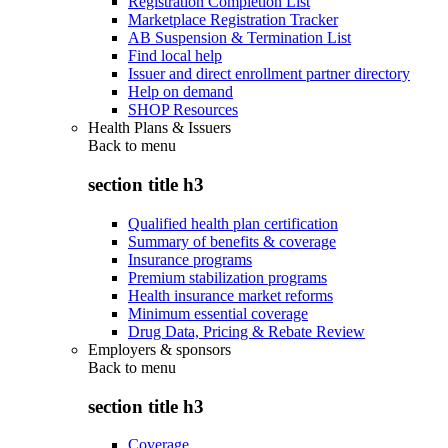
Registration Completion List
Marketplace Registration Tracker
AB Suspension & Termination List
Find local help
Issuer and direct enrollment partner directory
Help on demand
SHOP Resources
Health Plans & Issuers
Back to
menu
section title h3
Qualified health plan certification
Summary of benefits & coverage
Insurance programs
Premium stabilization programs
Health insurance market reforms
Minimum essential coverage
Drug Data, Pricing & Rebate Review
Employers & sponsors
Back to
menu
section title h3
Coverage