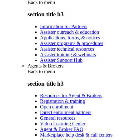
Back to
menu
section title h3
Information for Partners
Assister outreach & education
Applications, forms, & notices
Assister programs & procedures
Assister technical resources
Assister training & webinars
Assister Support Hub
Agents & Brokers
Back to
menu
section title h3
Resources for Agent & Brokers
Registration & training
Open enrollment
Direct enrollment partners
General resources
Video Learning Center
Agent & Broker FAQ
Marketplace help desk & call centers