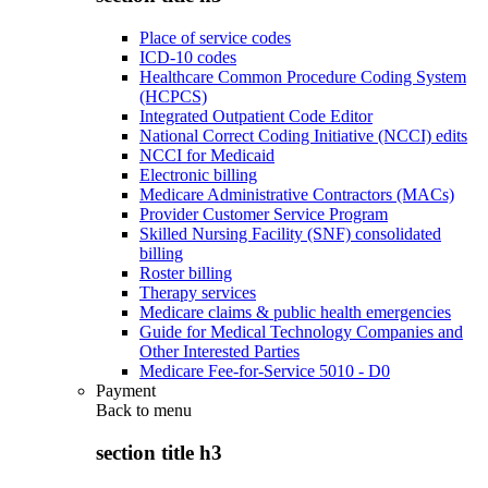
Place of service codes
ICD-10 codes
Healthcare Common Procedure Coding System
(HCPCS)
Integrated Outpatient Code Editor
National Correct Coding Initiative (NCCI) edits
NCCI for Medicaid
Electronic billing
Medicare Administrative Contractors (MACs)
Provider Customer Service Program
Skilled Nursing Facility (SNF) consolidated
billing
Roster billing
Therapy services
Medicare claims & public health emergencies
Guide for Medical Technology Companies and
Other Interested Parties
Medicare Fee-for-Service 5010 - D0
Payment
Back to
menu
section title h3