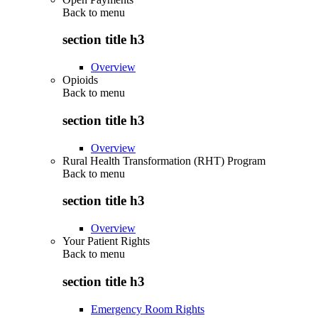
Back to
menu
section title h3
Overview
Opioids
Back to
menu
section title h3
Overview
Rural Health Transformation (RHT) Program
Back to
menu
section title h3
Overview
Your Patient Rights
Back to
menu
section title h3
Emergency Room Rights