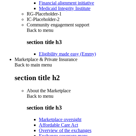
Financial alignment initiative
Medicaid Integrity Institute
RG-Placeholder-1
IC-Placeholder-2
Community engagement support
Back to
menu
section title h3
Eligibility made easy (Emmy)
Marketplace & Private Insurance
Back to main menu
section title h2
About the Marketplace
Back to
menu
section title h3
Marketplace oversight
Affordable Care Act
Overview of the exchanges
Exchange coverage maps