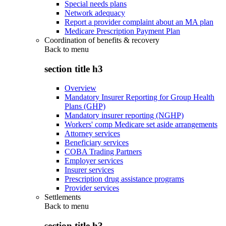
Special needs plans
Network adequacy
Report a provider complaint about an MA plan
Medicare Prescription Payment Plan
Coordination of benefits & recovery
Back to
menu
section title h3
Overview
Mandatory Insurer Reporting for Group Health
Plans (GHP)
Mandatory insurer reporting (NGHP)
Workers' comp Medicare set aside arrangements
Attorney services
Beneficiary services
COBA Trading Partners
Employer services
Insurer services
Prescription drug assistance programs
Provider services
Settlements
Back to
menu
section title h3