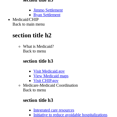
Jimmo Settlement
Ryan Settlement
Medicaid/CHIP
Back to main menu
section title h2
What is Medicaid?
Back to
menu
section title h3
Visit Medicaid.gov
View Medicaid maps
Visit CHIP.gov
Medicare-Medicaid Coordination
Back to
menu
section title h3
Integrated care resources
Initiative to reduce avoidable hospitalizations