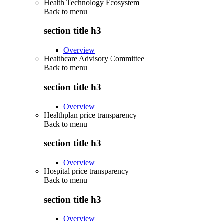
Health Technology Ecosystem
Back to
menu
section title h3
Overview
Healthcare Advisory Committee
Back to
menu
section title h3
Overview
Healthplan price transparency
Back to
menu
section title h3
Overview
Hospital price transparency
Back to
menu
section title h3
Overview