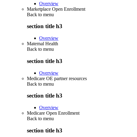
Overview
Marketplace Open Enrollment
Back to
menu
section title h3
Overview
Maternal Health
Back to
menu
section title h3
Overview
Medicare OE partner resources
Back to
menu
section title h3
Overview
Medicare Open Enrollment
Back to
menu
section title h3