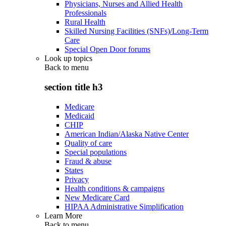
Physicians, Nurses and Allied Health
Professionals
Rural Health
Skilled Nursing Facilities (SNFs)/Long-Term
Care
Special Open Door forums
Look up topics
Back to
menu
section title h3
Medicare
Medicaid
CHIP
American Indian/Alaska Native Center
Quality of care
Special populations
Fraud & abuse
States
Privacy
Health conditions & campaigns
New Medicare Card
HIPAA Administrative Simplification
Learn More
Back to
menu