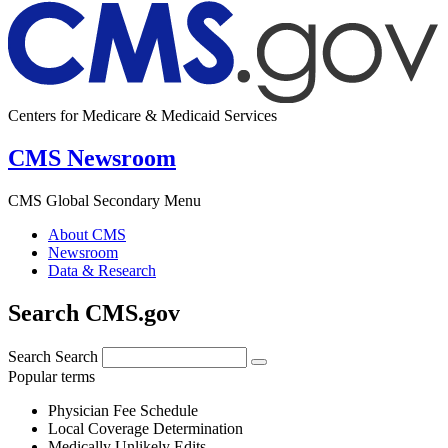
Centers for Medicare & Medicaid Services
CMS Newsroom
CMS Global Secondary Menu
About CMS
Newsroom
Data & Research
Search CMS.gov
Search
Search
Popular terms
Physician Fee Schedule
Local Coverage Determination
Medically Unlikely Edits