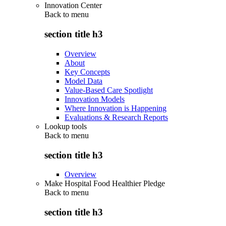
Innovation Center
Back to
menu
section title h3
Overview
About
Key Concepts
Model Data
Value-Based Care Spotlight
Innovation Models
Where Innovation is Happening
Evaluations & Research Reports
Lookup tools
Back to
menu
section title h3
Overview
Make Hospital Food Healthier Pledge
Back to
menu
section title h3