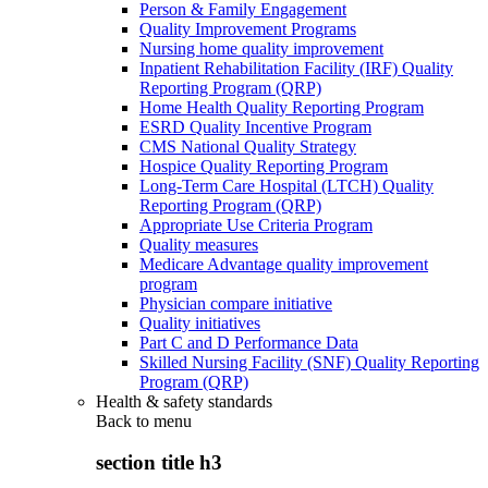
Person & Family Engagement
Quality Improvement Programs
Nursing home quality improvement
Inpatient Rehabilitation Facility (IRF) Quality
Reporting Program (QRP)
Home Health Quality Reporting Program
ESRD Quality Incentive Program
CMS National Quality Strategy
Hospice Quality Reporting Program
Long-Term Care Hospital (LTCH) Quality
Reporting Program (QRP)
Appropriate Use Criteria Program
Quality measures
Medicare Advantage quality improvement
program
Physician compare initiative
Quality initiatives
Part C and D Performance Data
Skilled Nursing Facility (SNF) Quality Reporting
Program (QRP)
Health & safety standards
Back to
menu
section title h3