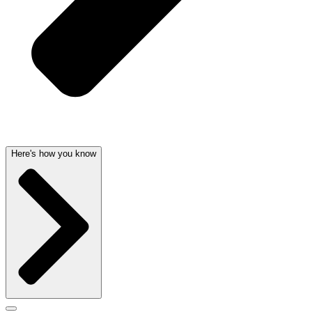
Here's how you know