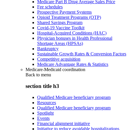
Medicare Part B Drug Average Sales Price
Fee schedules
Prospective Payment Systems
Opioid Treatment Programs (OTP)
Shared Savings Program
Covid-19 Vaccine Toolkit
Hospital-Acquired Conditions (HAC)
Physician bonuses in Health Professional
Shortage Areas (HPSAs)
Bankruptcy
Sustainable Growth Rates & Conversion Factors
Competitive acquisition
Medicare Advantage Rates & Statistics
Medicare-Medicaid coordination
Back to
menu
section title h3
Qualified Medicare beneficiary program
Resources
Qualified Medicare beneficiary program
Spotlight
Events
Financial alignment initiative
Initiative to reduce avoidable hospitalizations