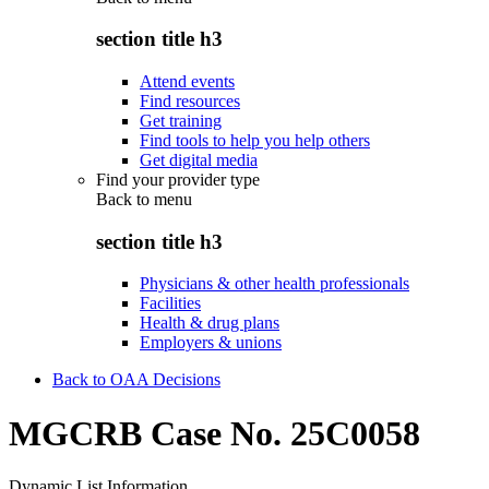
section title h3
Attend events
Find resources
Get training
Find tools to help you help others
Get digital media
Find your provider type
Back to
menu
section title h3
Physicians & other health professionals
Facilities
Health & drug plans
Employers & unions
Back to OAA Decisions
MGCRB Case No. 25C0058
Dynamic List Information