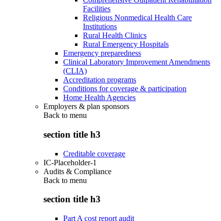
Facilities
Religious Nonmedical Health Care
Institutions
Rural Health Clinics
Rural Emergency Hospitals
Emergency preparedness
Clinical Laboratory Improvement Amendments
(CLIA)
Accreditation programs
Conditions for coverage & participation
Home Health Agencies
Employers & plan sponsors
Back to
menu
section title h3
Creditable coverage
IC-Placeholder-1
Audits & Compliance
Back to
menu
section title h3
Part A cost report audit