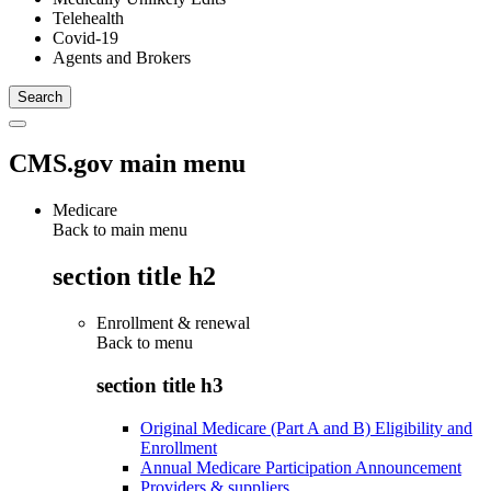
Telehealth
Covid-19
Agents and Brokers
CMS.gov main menu
Medicare
Back to main menu
section title h2
Enrollment & renewal
Back to
menu
section title h3
Original Medicare (Part A and B) Eligibility and
Enrollment
Annual Medicare Participation Announcement
Providers & suppliers