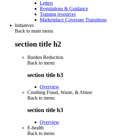
Letters
Regulations & Guidance
Training resources
Marketplace Coverage Transitions
Initiatives
Back to main menu
section title h2
Burden Reduction
Back to
menu
section title h3
Overview
Crushing Fraud, Waste, & Abuse
Back to
menu
section title h3
Overview
E-health
Back to
menu