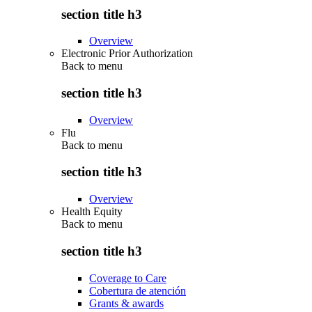
section title h3
Overview
Electronic Prior Authorization
Back to
menu
section title h3
Overview
Flu
Back to
menu
section title h3
Overview
Health Equity
Back to
menu
section title h3
Coverage to Care
Cobertura de atención
Grants & awards