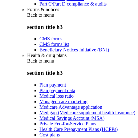
Part C/Part D compliance & audits
Forms & notices
Back to
menu
section title h3
CMS forms
CMS forms list
Beneficiary Notices Initiative (BNI)
Health & drug plans
Back to
menu
section title h3
Plan payment
Plan payment data
Medical loss ratio
Managed care marketing
Medicare Advantage application
Medigap (Medicare supplement health insurance)
Medical Savings Account (MSA)
Private Fee-for-Service Plans
Health Care Prepayment Plans (HCPPs)
Cost plans