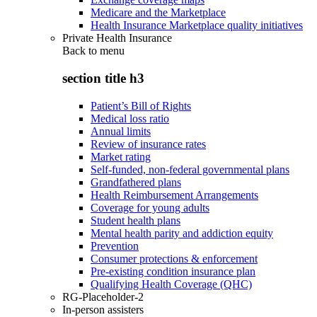
Medicare and the Marketplace
Health Insurance Marketplace quality initiatives
Private Health Insurance
Back to
menu
section title h3
Patient’s Bill of Rights
Medical loss ratio
Annual limits
Review of insurance rates
Market rating
Self-funded, non-federal governmental plans
Grandfathered plans
Health Reimbursement Arrangements
Coverage for young adults
Student health plans
Mental health parity and addiction equity
Prevention
Consumer protections & enforcement
Pre-existing condition insurance plan
Qualifying Health Coverage (QHC)
RG-Placeholder-2
In-person assisters