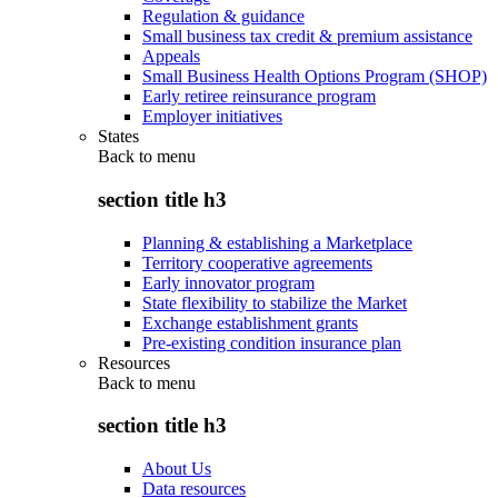
Regulation & guidance
Small business tax credit & premium assistance
Appeals
Small Business Health Options Program (SHOP)
Early retiree reinsurance program
Employer initiatives
States
Back to
menu
section title h3
Planning & establishing a Marketplace
Territory cooperative agreements
Early innovator program
State flexibility to stabilize the Market
Exchange establishment grants
Pre-existing condition insurance plan
Resources
Back to
menu
section title h3
About Us
Data resources