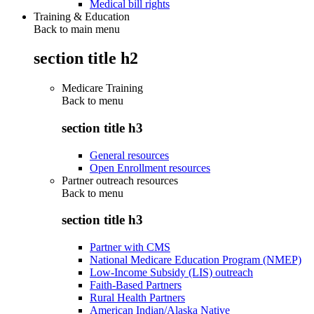
Medical bill rights
Training & Education
Back to main menu
section title h2
Medicare Training
Back to
menu
section title h3
General resources
Open Enrollment resources
Partner outreach resources
Back to
menu
section title h3
Partner with CMS
National Medicare Education Program (NMEP)
Low-Income Subsidy (LIS) outreach
Faith-Based Partners
Rural Health Partners
American Indian/Alaska Native