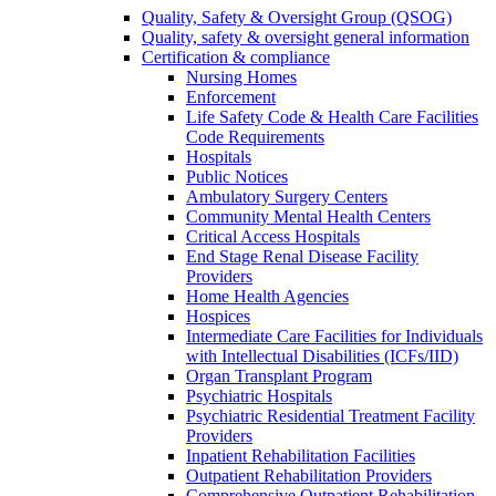
Quality, Safety & Oversight Group (QSOG)
Quality, safety & oversight general information
Certification & compliance
Nursing Homes
Enforcement
Life Safety Code & Health Care Facilities
Code Requirements
Hospitals
Public Notices
Ambulatory Surgery Centers
Community Mental Health Centers
Critical Access Hospitals
End Stage Renal Disease Facility
Providers
Home Health Agencies
Hospices
Intermediate Care Facilities for Individuals
with Intellectual Disabilities (ICFs/IID)
Organ Transplant Program
Psychiatric Hospitals
Psychiatric Residential Treatment Facility
Providers
Inpatient Rehabilitation Facilities
Outpatient Rehabilitation Providers
Comprehensive Outpatient Rehabilitation