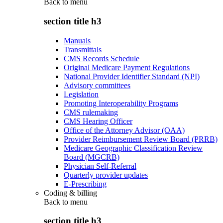
Back to
menu
section title h3
Manuals
Transmittals
CMS Records Schedule
Original Medicare Payment Regulations
National Provider Identifier Standard (NPI)
Advisory committees
Legislation
Promoting Interoperability Programs
CMS rulemaking
CMS Hearing Officer
Office of the Attorney Advisor (OAA)
Provider Reimbursement Review Board (PRRB)
Medicare Geographic Classification Review
Board (MGCRB)
Physician Self-Referral
Quarterly provider updates
E-Prescribing
Coding & billing
Back to
menu
section title h3