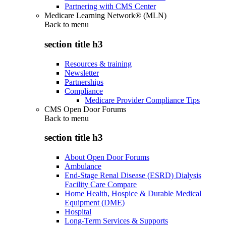
Partnering with CMS Center
Medicare Learning Network® (MLN)
Back to
menu
section title h3
Resources & training
Newsletter
Partnerships
Compliance
Medicare Provider Compliance Tips
CMS Open Door Forums
Back to
menu
section title h3
About Open Door Forums
Ambulance
End-Stage Renal Disease (ESRD) Dialysis
Facility Care Compare
Home Health, Hospice & Durable Medical
Equipment (DME)
Hospital
Long-Term Services & Supports