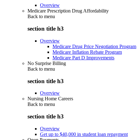
Overview
Medicare Prescription Drug Affordability
Back to
menu
section title h3
Overview
Medicare Drug Price Negotiation Program
Medicare Inflation Rebate Program
Medicare Part D Improvements
No Surprise Billing
Back to
menu
section title h3
Overview
Nursing Home Careers
Back to
menu
section title h3
Overview
Get up to $40,000 in student loan repayment
Open Payments