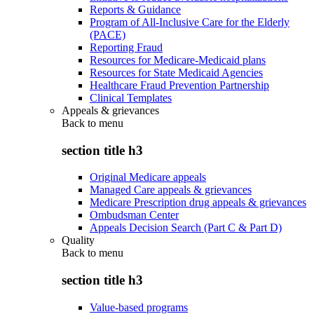
Reports & Guidance
Program of All-Inclusive Care for the Elderly
(PACE)
Reporting Fraud
Resources for Medicare-Medicaid plans
Resources for State Medicaid Agencies
Healthcare Fraud Prevention Partnership
Clinical Templates
Appeals & grievances
Back to
menu
section title h3
Original Medicare appeals
Managed Care appeals & grievances
Medicare Prescription drug appeals & grievances
Ombudsman Center
Appeals Decision Search (Part C & Part D)
Quality
Back to
menu
section title h3
Value-based programs