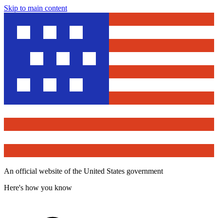
Skip to main content
An official website of the United States government
Here's how you know