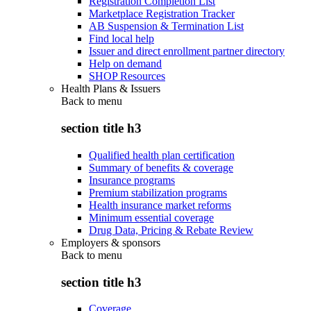
Registration Completion List
Marketplace Registration Tracker
AB Suspension & Termination List
Find local help
Issuer and direct enrollment partner directory
Help on demand
SHOP Resources
Health Plans & Issuers
Back to
menu
section title h3
Qualified health plan certification
Summary of benefits & coverage
Insurance programs
Premium stabilization programs
Health insurance market reforms
Minimum essential coverage
Drug Data, Pricing & Rebate Review
Employers & sponsors
Back to
menu
section title h3
Coverage