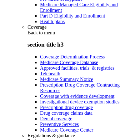
Medicare Managed Care Eligibility and
Enrollment
Part D Eligibility and Enrollment
Health plans
Coverage
Back to
menu
section title h3
Coverage Determination Process
Medicare Coverage Database
Approved facilities, trials, & registries
Telehealth
Medicare Summary Notice
Prescription Drug Coverage Contracting
Resources
Coverage with evidence development
Investigational device exemption studies
Prescription drug coverage
Drug coverage claims data
Dental coverage
Preventive Services
Medicare Coverage Center
Regulations & guidance