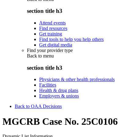
section title h3
Attend events
Find resources
Get training
Find tools to help you help others
Get digital media
Find your provider type
Back to
menu
section title h3
Physicians & other health professionals
Facilities
Health & drug plans
Employers & unions
Back to OAA Decisions
MGCRB Case No. 25C0106
Dynamic List Information