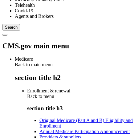
Telehealth
Covid-19
Agents and Brokers
CMS.gov main menu
Medicare
Back to main menu
section title h2
Enrollment & renewal
Back to
menu
section title h3
Original Medicare (Part A and B) Eligibility and
Enrollment
Annual Medicare Participation Announcement
Providers & suppliers