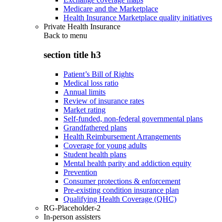
Medicare and the Marketplace
Health Insurance Marketplace quality initiatives
Private Health Insurance
Back to
menu
section title h3
Patient’s Bill of Rights
Medical loss ratio
Annual limits
Review of insurance rates
Market rating
Self-funded, non-federal governmental plans
Grandfathered plans
Health Reimbursement Arrangements
Coverage for young adults
Student health plans
Mental health parity and addiction equity
Prevention
Consumer protections & enforcement
Pre-existing condition insurance plan
Qualifying Health Coverage (QHC)
RG-Placeholder-2
In-person assisters