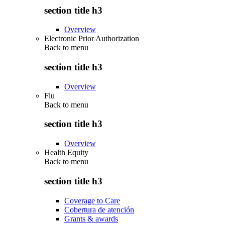
section title h3
Overview
Electronic Prior Authorization
Back to
menu
section title h3
Overview
Flu
Back to
menu
section title h3
Overview
Health Equity
Back to
menu
section title h3
Coverage to Care
Cobertura de atención
Grants & awards