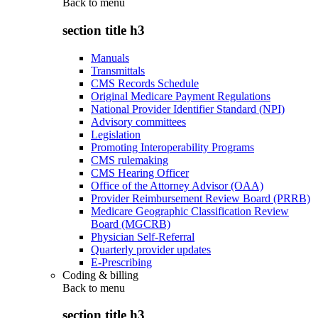
Back to
menu
section title h3
Manuals
Transmittals
CMS Records Schedule
Original Medicare Payment Regulations
National Provider Identifier Standard (NPI)
Advisory committees
Legislation
Promoting Interoperability Programs
CMS rulemaking
CMS Hearing Officer
Office of the Attorney Advisor (OAA)
Provider Reimbursement Review Board (PRRB)
Medicare Geographic Classification Review
Board (MGCRB)
Physician Self-Referral
Quarterly provider updates
E-Prescribing
Coding & billing
Back to
menu
section title h3