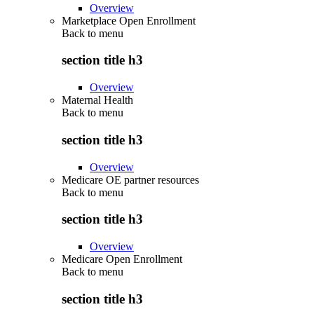
Overview
Marketplace Open Enrollment
Back to
menu
section title h3
Overview
Maternal Health
Back to
menu
section title h3
Overview
Medicare OE partner resources
Back to
menu
section title h3
Overview
Medicare Open Enrollment
Back to
menu
section title h3