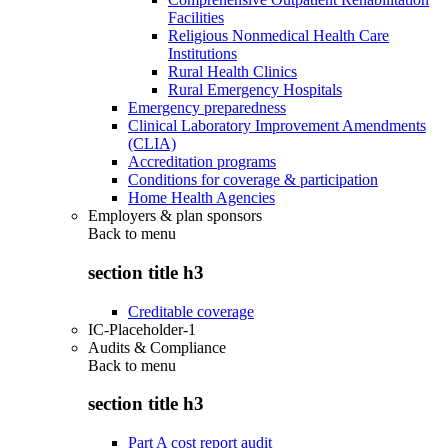
Facilities
Religious Nonmedical Health Care
Institutions
Rural Health Clinics
Rural Emergency Hospitals
Emergency preparedness
Clinical Laboratory Improvement Amendments
(CLIA)
Accreditation programs
Conditions for coverage & participation
Home Health Agencies
Employers & plan sponsors
Back to
menu
section title h3
Creditable coverage
IC-Placeholder-1
Audits & Compliance
Back to
menu
section title h3
Part A cost report audit