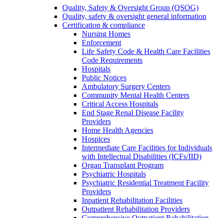
Quality, Safety & Oversight Group (QSOG)
Quality, safety & oversight general information
Certification & compliance
Nursing Homes
Enforcement
Life Safety Code & Health Care Facilities
Code Requirements
Hospitals
Public Notices
Ambulatory Surgery Centers
Community Mental Health Centers
Critical Access Hospitals
End Stage Renal Disease Facility
Providers
Home Health Agencies
Hospices
Intermediate Care Facilities for Individuals
with Intellectual Disabilities (ICFs/IID)
Organ Transplant Program
Psychiatric Hospitals
Psychiatric Residential Treatment Facility
Providers
Inpatient Rehabilitation Facilities
Outpatient Rehabilitation Providers
Comprehensive Outpatient Rehabilitation