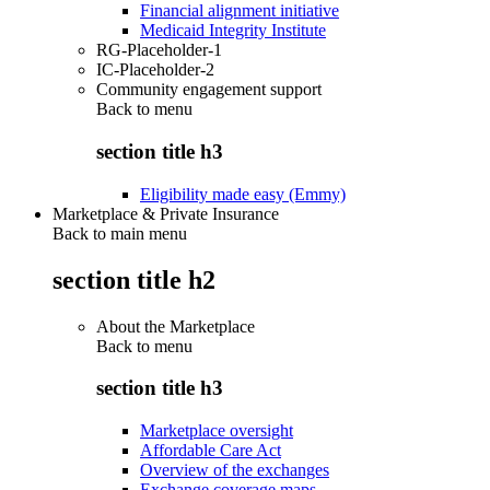
Financial alignment initiative
Medicaid Integrity Institute
RG-Placeholder-1
IC-Placeholder-2
Community engagement support
Back to
menu
section title h3
Eligibility made easy (Emmy)
Marketplace & Private Insurance
Back to main menu
section title h2
About the Marketplace
Back to
menu
section title h3
Marketplace oversight
Affordable Care Act
Overview of the exchanges
Exchange coverage maps