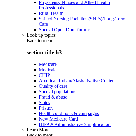
Physicians, Nurses and Allied Health
Professionals
Rural Health
Skilled Nursing Facilities (SNFs)/Long-Term
Care
Special Open Door forums
Look up topics
Back to
menu
section title h3
Medicare
Medicaid
CHIP
American Indian/Alaska Native Center
Quality of care
Special populations
Fraud & abuse
States
Privacy
Health conditions & campaigns
New Medicare Card
HIPAA Administrative Simplification
Learn More
Back to
menu