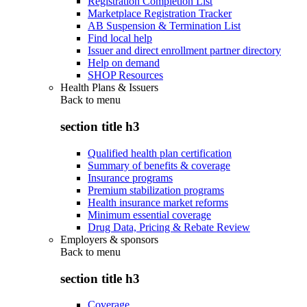
Registration Completion List
Marketplace Registration Tracker
AB Suspension & Termination List
Find local help
Issuer and direct enrollment partner directory
Help on demand
SHOP Resources
Health Plans & Issuers
Back to
menu
section title h3
Qualified health plan certification
Summary of benefits & coverage
Insurance programs
Premium stabilization programs
Health insurance market reforms
Minimum essential coverage
Drug Data, Pricing & Rebate Review
Employers & sponsors
Back to
menu
section title h3
Coverage