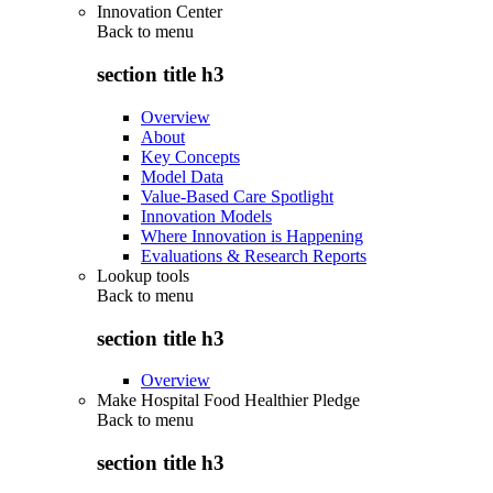
Innovation Center
Back to
menu
section title h3
Overview
About
Key Concepts
Model Data
Value-Based Care Spotlight
Innovation Models
Where Innovation is Happening
Evaluations & Research Reports
Lookup tools
Back to
menu
section title h3
Overview
Make Hospital Food Healthier Pledge
Back to
menu
section title h3