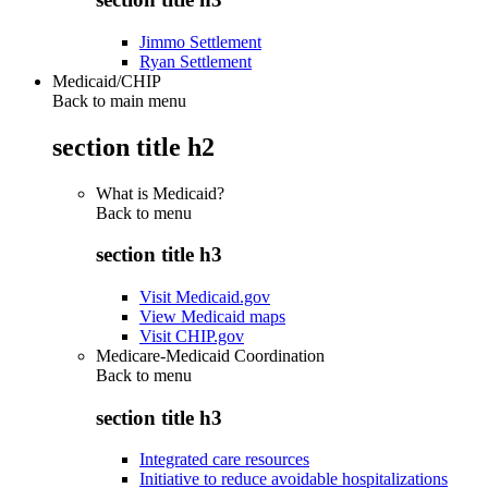
Jimmo Settlement
Ryan Settlement
Medicaid/CHIP
Back to main menu
section title h2
What is Medicaid?
Back to
menu
section title h3
Visit Medicaid.gov
View Medicaid maps
Visit CHIP.gov
Medicare-Medicaid Coordination
Back to
menu
section title h3
Integrated care resources
Initiative to reduce avoidable hospitalizations