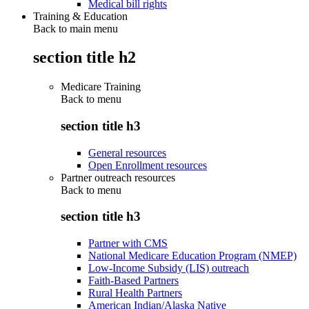
Medical bill rights
Training & Education
Back to main menu
section title h2
Medicare Training
Back to
menu
section title h3
General resources
Open Enrollment resources
Partner outreach resources
Back to
menu
section title h3
Partner with CMS
National Medicare Education Program (NMEP)
Low-Income Subsidy (LIS) outreach
Faith-Based Partners
Rural Health Partners
American Indian/Alaska Native