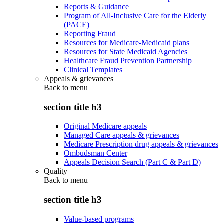
Reports & Guidance
Program of All-Inclusive Care for the Elderly
(PACE)
Reporting Fraud
Resources for Medicare-Medicaid plans
Resources for State Medicaid Agencies
Healthcare Fraud Prevention Partnership
Clinical Templates
Appeals & grievances
Back to
menu
section title h3
Original Medicare appeals
Managed Care appeals & grievances
Medicare Prescription drug appeals & grievances
Ombudsman Center
Appeals Decision Search (Part C & Part D)
Quality
Back to
menu
section title h3
Value-based programs