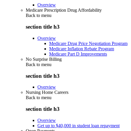
Overview
Medicare Prescription Drug Affordability
Back to
menu
section title h3
Overview
Medicare Drug Price Negotiation Program
Medicare Inflation Rebate Program
Medicare Part D Improvements
No Surprise Billing
Back to
menu
section title h3
Overview
Nursing Home Careers
Back to
menu
section title h3
Overview
Get up to $40,000 in student loan repayment
Open Payments