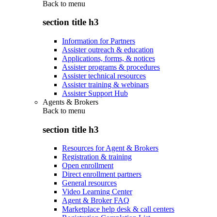
Back to
menu
section title h3
Information for Partners
Assister outreach & education
Applications, forms, & notices
Assister programs & procedures
Assister technical resources
Assister training & webinars
Assister Support Hub
Agents & Brokers
Back to
menu
section title h3
Resources for Agent & Brokers
Registration & training
Open enrollment
Direct enrollment partners
General resources
Video Learning Center
Agent & Broker FAQ
Marketplace help desk & call centers