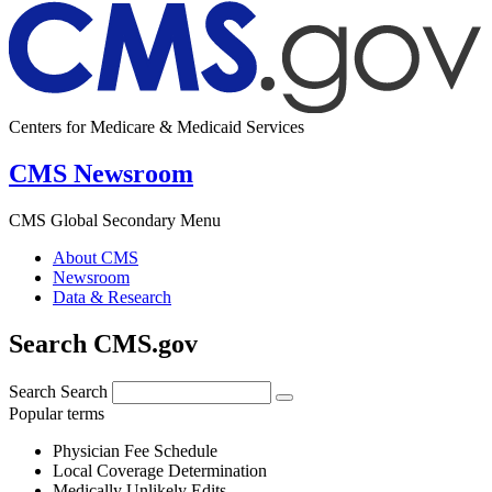
Centers for Medicare & Medicaid Services
CMS Newsroom
CMS Global Secondary Menu
About CMS
Newsroom
Data & Research
Search CMS.gov
Search
Search
Popular terms
Physician Fee Schedule
Local Coverage Determination
Medically Unlikely Edits