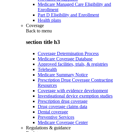
Medicare Managed Care Eligibility and
Enrollment
Part D Eligibility and Enrollment
Health plans
Coverage
Back to
menu
section title h3
Coverage Determination Process
Medicare Coverage Database
Approved facilities, trials, & registries
Telehealth
Medicare Summary Notice
Prescription Drug Coverage Contracting
Resources
Coverage with evidence development
Investigational device exemption studies
Prescription drug coverage
Drug coverage claims data
Dental coverage
Preventive Services
Medicare Coverage Center
Regulations & guidance