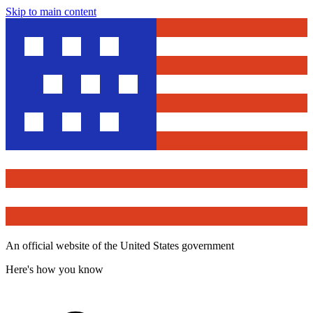
Skip to main content
An official website of the United States government
Here's how you know