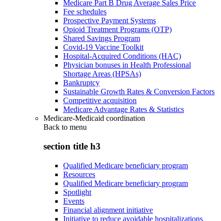
Medicare Part B Drug Average Sales Price
Fee schedules
Prospective Payment Systems
Opioid Treatment Programs (OTP)
Shared Savings Program
Covid-19 Vaccine Toolkit
Hospital-Acquired Conditions (HAC)
Physician bonuses in Health Professional
Shortage Areas (HPSAs)
Bankruptcy
Sustainable Growth Rates & Conversion Factors
Competitive acquisition
Medicare Advantage Rates & Statistics
Medicare-Medicaid coordination
Back to
menu
section title h3
Qualified Medicare beneficiary program
Resources
Qualified Medicare beneficiary program
Spotlight
Events
Financial alignment initiative
Initiative to reduce avoidable hospitalizations