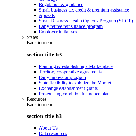
Regulation & guidance
Small business tax credit & premium assistance
Appeals
Small Business Health Options Program (SHOP)
Early retiree reinsurance program
Employer initiatives
States
Back to
menu
section title h3
Planning & establishing a Marketplace
Territory cooperative agreements
Early innovator program
State flexibility to stabilize the Market
Exchange establishment grants
Pre-existing condition insurance plan
Resources
Back to
menu
section title h3
About Us
Data resources