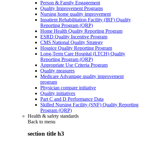
Person & Family Engagement
Quality Improvement Programs
Nursing home quality improvement
Inpatient Rehabilitation Facility (IRF) Quality
Reporting Program (QRP)
Home Health Quality Reporting Program
ESRD Quality Incentive Program
CMS National Quality Strategy
Hospice Quality Reporting Program
Long-Term Care Hospital (LTCH) Quality
Reporting Program (QRP)
Appropriate Use Criteria Program
Quality measures
Medicare Advantage quality improvement
program
Physician compare initiative
Quality initiatives
Part C and D Performance Data
Skilled Nursing Facility (SNF) Quality Reporting
Program (QRP)
Health & safety standards
Back to
menu
section title h3