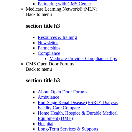
Partnering with CMS Center
Medicare Learning Network® (MLN)
Back to
menu
section title h3
Resources & training
Newsletter
Partnerships
Compliance
Medicare Provider Compliance Tips
CMS Open Door Forums
Back to
menu
section title h3
About Open Door Forums
Ambulance
End-Stage Renal Disease (ESRD) Dialysis
Facility Care Compare
Home Health, Hospice & Durable Medical
Equipment (DME)
Hospital
Long-Term Services & Supports