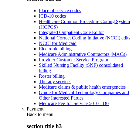
Place of service codes
ICD-10 codes
Healthcare Common Procedure Coding System
(HCPCS)
Integrated Outpatient Code Editor
National Correct Coding Initiative (NCCI) edits
NCCI for Medicaid
Electronic billing
Medicare Administrative Contractors (MACs)
Provider Customer Service Program
Skilled Nursing Facility (SNF) consolidated
billing
Roster billing
Therapy services
Medicare claims & public health emergencies
Guide for Medical Technology Companies and
Other Interested Parties
Medicare Fee-for-Service 5010 - D0
Payment
Back to
menu
section title h3