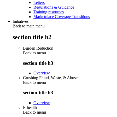
Letters
Regulations & Guidance
Training resources
Marketplace Coverage Transitions
Initiatives
Back to main menu
section title h2
Burden Reduction
Back to
menu
section title h3
Overview
Crushing Fraud, Waste, & Abuse
Back to
menu
section title h3
Overview
E-health
Back to
menu