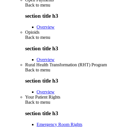
Back to
menu
section title h3
Overview
Opioids
Back to
menu
section title h3
Overview
Rural Health Transformation (RHT) Program
Back to
menu
section title h3
Overview
Your Patient Rights
Back to
menu
section title h3
Emergency Room Rights