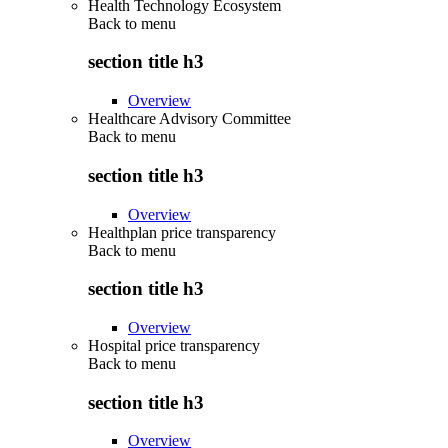
Health Technology Ecosystem
Back to
menu
section title h3
Overview
Healthcare Advisory Committee
Back to
menu
section title h3
Overview
Healthplan price transparency
Back to
menu
section title h3
Overview
Hospital price transparency
Back to
menu
section title h3
Overview