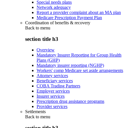
Special needs plans
Network adequacy
Report a provider complaint about an MA plan
Medicare Prescription Payment Plan
Coordination of benefits & recovery
Back to
menu
section title h3
Overview
Mandatory Insurer Reporting for Group Health
Plans (GHP)
Mandatory insurer reporting (NGHP)
Workers' comp Medicare set aside arrangements
Attorney services
Beneficiary services
COBA Trading Partners
Employer services
Insurer services
Prescription drug assistance programs
Provider services
Settlements
Back to
menu
section title h3