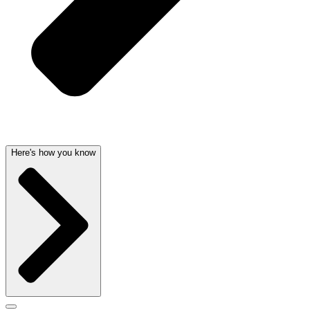
Here's how you know