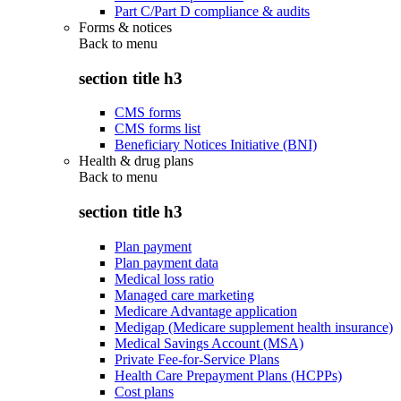
Part C/Part D compliance & audits
Forms & notices
Back to
menu
section title h3
CMS forms
CMS forms list
Beneficiary Notices Initiative (BNI)
Health & drug plans
Back to
menu
section title h3
Plan payment
Plan payment data
Medical loss ratio
Managed care marketing
Medicare Advantage application
Medigap (Medicare supplement health insurance)
Medical Savings Account (MSA)
Private Fee-for-Service Plans
Health Care Prepayment Plans (HCPPs)
Cost plans