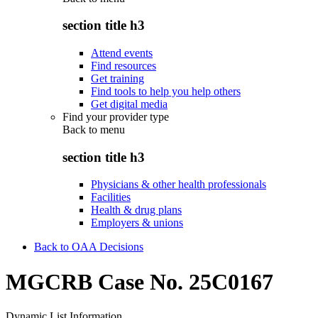
section title h3
Attend events
Find resources
Get training
Find tools to help you help others
Get digital media
Find your provider type
Back to
menu
section title h3
Physicians & other health professionals
Facilities
Health & drug plans
Employers & unions
Back to OAA Decisions
MGCRB Case No. 25C0167
Dynamic List Information