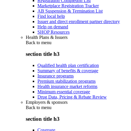
Registration Completion List
Marketplace Registration Tracker
AB Suspension & Termination List
Find local help
Issuer and direct enrollment partner directory
Help on demand
SHOP Resources
Health Plans & Issuers
Back to
menu
section title h3
Qualified health plan certification
Summary of benefits & coverage
Insurance programs
Premium stabilization programs
Health insurance market reforms
Minimum essential coverage
Drug Data, Pricing & Rebate Review
Employers & sponsors
Back to
menu
section title h3
Coverage