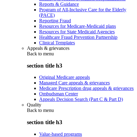
Reports & Guidance
Program of All-Inclusive Care for the Elderly
(PACE)
Reporting Fraud
Resources for Medicare-Medicaid plans
Resources for State Medicaid Agencies
Healthcare Fraud Prevention Partnership
Clinical Templates
Appeals & grievances
Back to
menu
section title h3
Original Medicare appeals
Managed Care appeals & grievances
Medicare Prescription drug appeals & grievances
Ombudsman Center
Appeals Decision Search (Part C & Part D)
Quality
Back to
menu
section title h3
Value-based programs