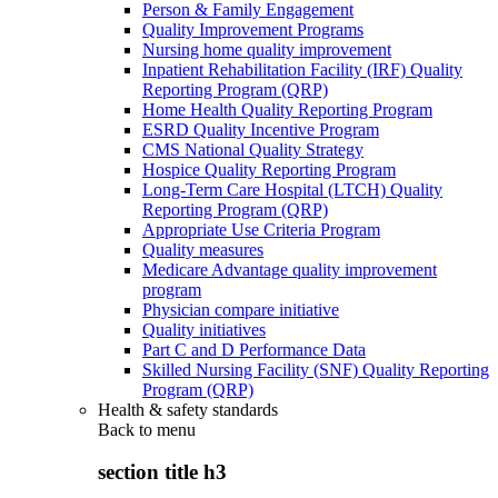
Person & Family Engagement
Quality Improvement Programs
Nursing home quality improvement
Inpatient Rehabilitation Facility (IRF) Quality
Reporting Program (QRP)
Home Health Quality Reporting Program
ESRD Quality Incentive Program
CMS National Quality Strategy
Hospice Quality Reporting Program
Long-Term Care Hospital (LTCH) Quality
Reporting Program (QRP)
Appropriate Use Criteria Program
Quality measures
Medicare Advantage quality improvement
program
Physician compare initiative
Quality initiatives
Part C and D Performance Data
Skilled Nursing Facility (SNF) Quality Reporting
Program (QRP)
Health & safety standards
Back to
menu
section title h3