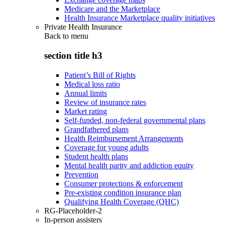
Medicare and the Marketplace
Health Insurance Marketplace quality initiatives
Private Health Insurance
Back to
menu
section title h3
Patient’s Bill of Rights
Medical loss ratio
Annual limits
Review of insurance rates
Market rating
Self-funded, non-federal governmental plans
Grandfathered plans
Health Reimbursement Arrangements
Coverage for young adults
Student health plans
Mental health parity and addiction equity
Prevention
Consumer protections & enforcement
Pre-existing condition insurance plan
Qualifying Health Coverage (QHC)
RG-Placeholder-2
In-person assisters