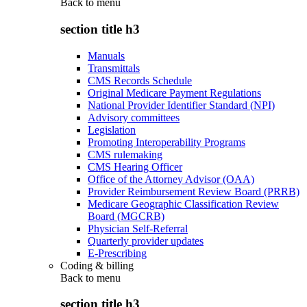
Back to
menu
section title h3
Manuals
Transmittals
CMS Records Schedule
Original Medicare Payment Regulations
National Provider Identifier Standard (NPI)
Advisory committees
Legislation
Promoting Interoperability Programs
CMS rulemaking
CMS Hearing Officer
Office of the Attorney Advisor (OAA)
Provider Reimbursement Review Board (PRRB)
Medicare Geographic Classification Review
Board (MGCRB)
Physician Self-Referral
Quarterly provider updates
E-Prescribing
Coding & billing
Back to
menu
section title h3