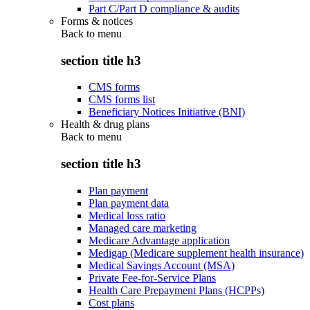
Part C/Part D compliance & audits
Forms & notices
Back to
menu
section title h3
CMS forms
CMS forms list
Beneficiary Notices Initiative (BNI)
Health & drug plans
Back to
menu
section title h3
Plan payment
Plan payment data
Medical loss ratio
Managed care marketing
Medicare Advantage application
Medigap (Medicare supplement health insurance)
Medical Savings Account (MSA)
Private Fee-for-Service Plans
Health Care Prepayment Plans (HCPPs)
Cost plans