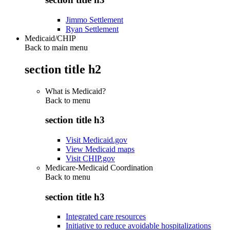
Jimmo Settlement
Ryan Settlement
Medicaid/CHIP
Back to main menu
section title h2
What is Medicaid?
Back to
menu
section title h3
Visit Medicaid.gov
View Medicaid maps
Visit CHIP.gov
Medicare-Medicaid Coordination
Back to
menu
section title h3
Integrated care resources
Initiative to reduce avoidable hospitalizations