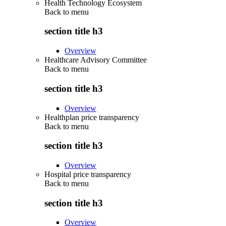
Health Technology Ecosystem
Back to
menu
section title h3
Overview
Healthcare Advisory Committee
Back to
menu
section title h3
Overview
Healthplan price transparency
Back to
menu
section title h3
Overview
Hospital price transparency
Back to
menu
section title h3
Overview