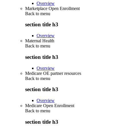
Overview
Marketplace Open Enrollment
Back to
menu
section title h3
Overview
Maternal Health
Back to
menu
section title h3
Overview
Medicare OE partner resources
Back to
menu
section title h3
Overview
Medicare Open Enrollment
Back to
menu
section title h3