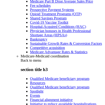
Medicare Part B Drug Average Sales Price
Fee schedules
Prospective Payment Systems
Opioid Treatment Programs (OTP)
Shared Savings Program
Covid-19 Vaccine Toolkit
Hospital-Acquired Conditions (HAC)
Physician bonuses in Health Professional
Shortage Areas (HPSAs)
Bankruptcy
Sustainable Growth Rates & Conversion Factors
Competitive acquisition
Medicare Advantage Rates & Statistics
Medicare-Medicaid coordination
Back to
menu
section title h3
Qualified Medicare beneficiary program
Resources
Qualified Medicare beneficiary program
Spotlight
Events
Financial alignment initiative
Initiative to reduce avoidable hospitalizations