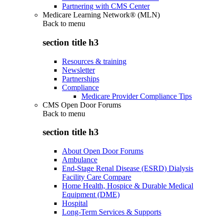
Partnering with CMS Center
Medicare Learning Network® (MLN)
Back to
menu
section title h3
Resources & training
Newsletter
Partnerships
Compliance
Medicare Provider Compliance Tips
CMS Open Door Forums
Back to
menu
section title h3
About Open Door Forums
Ambulance
End-Stage Renal Disease (ESRD) Dialysis
Facility Care Compare
Home Health, Hospice & Durable Medical
Equipment (DME)
Hospital
Long-Term Services & Supports