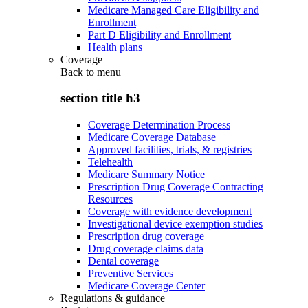
Medicare Managed Care Eligibility and
Enrollment
Part D Eligibility and Enrollment
Health plans
Coverage
Back to
menu
section title h3
Coverage Determination Process
Medicare Coverage Database
Approved facilities, trials, & registries
Telehealth
Medicare Summary Notice
Prescription Drug Coverage Contracting
Resources
Coverage with evidence development
Investigational device exemption studies
Prescription drug coverage
Drug coverage claims data
Dental coverage
Preventive Services
Medicare Coverage Center
Regulations & guidance