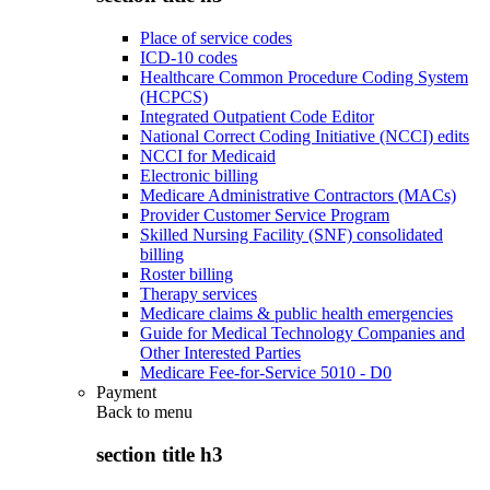
Place of service codes
ICD-10 codes
Healthcare Common Procedure Coding System
(HCPCS)
Integrated Outpatient Code Editor
National Correct Coding Initiative (NCCI) edits
NCCI for Medicaid
Electronic billing
Medicare Administrative Contractors (MACs)
Provider Customer Service Program
Skilled Nursing Facility (SNF) consolidated
billing
Roster billing
Therapy services
Medicare claims & public health emergencies
Guide for Medical Technology Companies and
Other Interested Parties
Medicare Fee-for-Service 5010 - D0
Payment
Back to
menu
section title h3