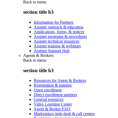
Back to
menu
section title h3
Information for Partners
Assister outreach & education
Applications, forms, & notices
Assister programs & procedures
Assister technical resources
Assister training & webinars
Assister Support Hub
Agents & Brokers
Back to
menu
section title h3
Resources for Agent & Brokers
Registration & training
Open enrollment
Direct enrollment partners
General resources
Video Learning Center
Agent & Broker FAQ
Marketplace help desk & call centers