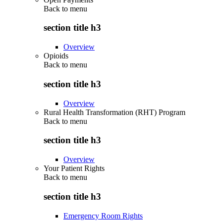
Back to
menu
section title h3
Overview
Opioids
Back to
menu
section title h3
Overview
Rural Health Transformation (RHT) Program
Back to
menu
section title h3
Overview
Your Patient Rights
Back to
menu
section title h3
Emergency Room Rights