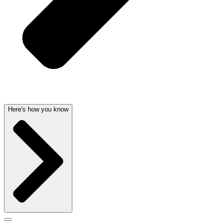
Here's how you know