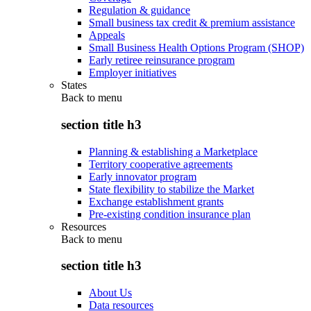
Regulation & guidance
Small business tax credit & premium assistance
Appeals
Small Business Health Options Program (SHOP)
Early retiree reinsurance program
Employer initiatives
States
Back to
menu
section title h3
Planning & establishing a Marketplace
Territory cooperative agreements
Early innovator program
State flexibility to stabilize the Market
Exchange establishment grants
Pre-existing condition insurance plan
Resources
Back to
menu
section title h3
About Us
Data resources