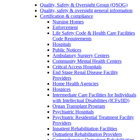
Quality, Safety & Oversight Group (QSOG)
Quality, safety & oversight general information
Certification & compliance
Nursing Homes
Enforcement
Life Safety Code & Health Care Facilities
Code Requirements
Hospitals
Public Notices
Ambulatory Surgery Centers
Community Mental Health Centers
Critical Access Hospitals
End Stage Renal Disease Facility
Providers
Home Health Agencies
Hospices
Intermediate Care Facilities for Individuals
with Intellectual Disabilities (ICFs/IID)
Organ Transplant Program
Psychiatric Hospitals
Psychiatric Residential Treatment Facility
Providers
Inpatient Rehabilitation Facilities
Outpatient Rehabilitation Providers
Comprehensive Outpatient Rehabilitation