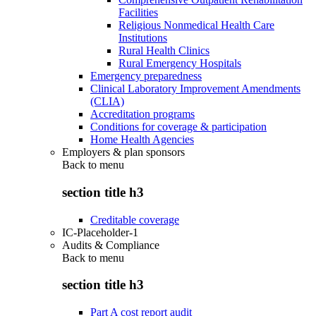
Facilities
Religious Nonmedical Health Care
Institutions
Rural Health Clinics
Rural Emergency Hospitals
Emergency preparedness
Clinical Laboratory Improvement Amendments
(CLIA)
Accreditation programs
Conditions for coverage & participation
Home Health Agencies
Employers & plan sponsors
Back to
menu
section title h3
Creditable coverage
IC-Placeholder-1
Audits & Compliance
Back to
menu
section title h3
Part A cost report audit