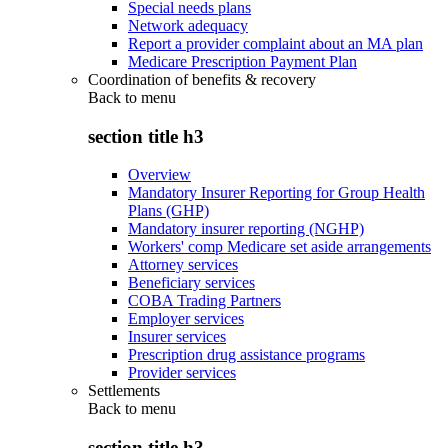
Special needs plans
Network adequacy
Report a provider complaint about an MA plan
Medicare Prescription Payment Plan
Coordination of benefits & recovery
Back to
menu
section title h3
Overview
Mandatory Insurer Reporting for Group Health
Plans (GHP)
Mandatory insurer reporting (NGHP)
Workers' comp Medicare set aside arrangements
Attorney services
Beneficiary services
COBA Trading Partners
Employer services
Insurer services
Prescription drug assistance programs
Provider services
Settlements
Back to
menu
section title h3