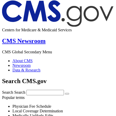
Centers for Medicare & Medicaid Services
CMS Newsroom
CMS Global Secondary Menu
About CMS
Newsroom
Data & Research
Search CMS.gov
Search
Search
Popular terms
Physician Fee Schedule
Local Coverage Determination
Medically Unlikely Edits