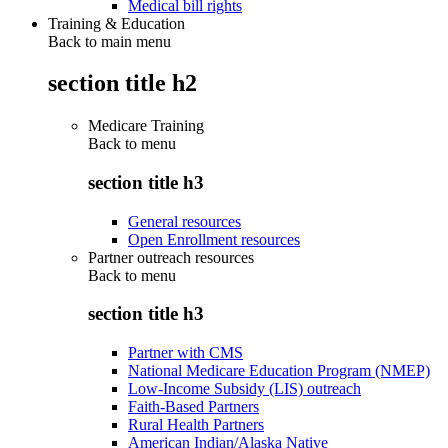
Medical bill rights
Training & Education
Back to main menu
section title h2
Medicare Training
Back to
menu
section title h3
General resources
Open Enrollment resources
Partner outreach resources
Back to
menu
section title h3
Partner with CMS
National Medicare Education Program (NMEP)
Low-Income Subsidy (LIS) outreach
Faith-Based Partners
Rural Health Partners
American Indian/Alaska Native