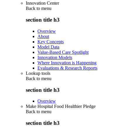
Innovation Center
Back to
menu
section title h3
Overview
About
Key Concepts
Model Data
Value-Based Care Spotlight
Innovation Models
Where Innovation is Happening
Evaluations & Research Reports
Lookup tools
Back to
menu
section title h3
Overview
Make Hospital Food Healthier Pledge
Back to
menu
section title h3