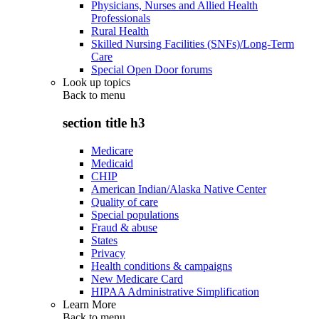
Physicians, Nurses and Allied Health
Professionals
Rural Health
Skilled Nursing Facilities (SNFs)/Long-Term
Care
Special Open Door forums
Look up topics
Back to
menu
section title h3
Medicare
Medicaid
CHIP
American Indian/Alaska Native Center
Quality of care
Special populations
Fraud & abuse
States
Privacy
Health conditions & campaigns
New Medicare Card
HIPAA Administrative Simplification
Learn More
Back to
menu