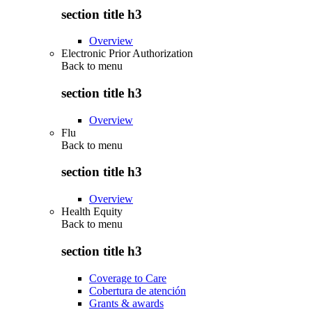
section title h3
Overview
Electronic Prior Authorization
Back to
menu
section title h3
Overview
Flu
Back to
menu
section title h3
Overview
Health Equity
Back to
menu
section title h3
Coverage to Care
Cobertura de atención
Grants & awards