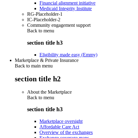
Financial alignment initiative
Medicaid Integrity Institute
RG-Placeholder-1
IC-Placeholder-2
Community engagement support
Back to
menu
section title h3
Eligibility made easy (Emmy)
Marketplace & Private Insurance
Back to main menu
section title h2
About the Marketplace
Back to
menu
section title h3
Marketplace oversight
Affordable Care Act
Overview of the exchanges
Exchange coverage maps