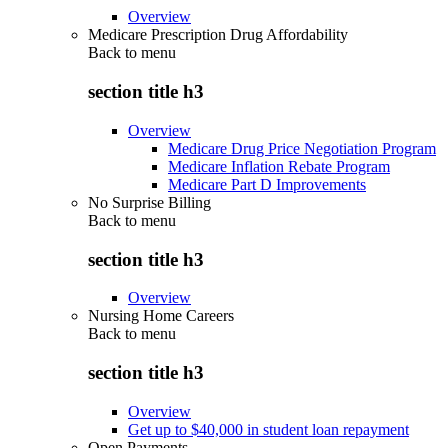
Overview
Medicare Prescription Drug Affordability
Back to
menu
section title h3
Overview
Medicare Drug Price Negotiation Program
Medicare Inflation Rebate Program
Medicare Part D Improvements
No Surprise Billing
Back to
menu
section title h3
Overview
Nursing Home Careers
Back to
menu
section title h3
Overview
Get up to $40,000 in student loan repayment
Open Payments