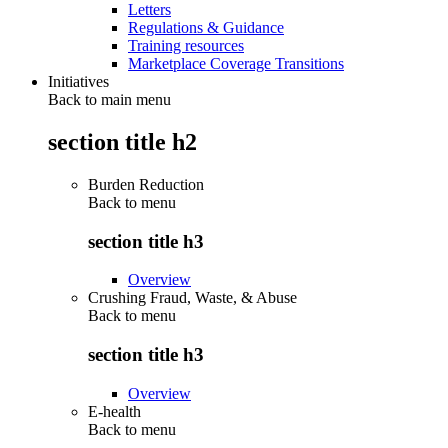
Letters
Regulations & Guidance
Training resources
Marketplace Coverage Transitions
Initiatives
Back to main menu
section title h2
Burden Reduction
Back to
menu
section title h3
Overview
Crushing Fraud, Waste, & Abuse
Back to
menu
section title h3
Overview
E-health
Back to
menu