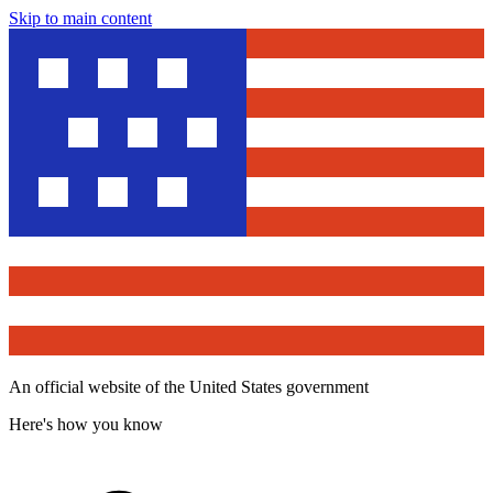
Skip to main content
An official website of the United States government
Here's how you know