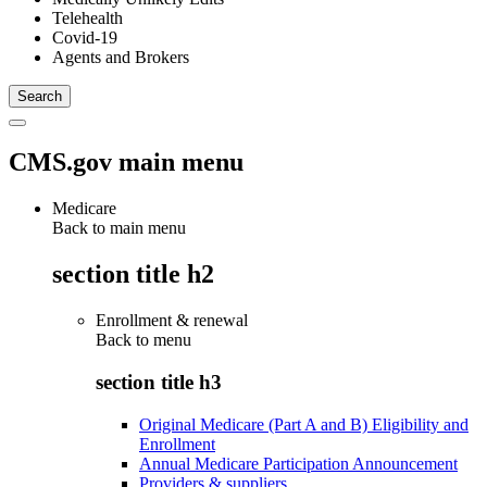
Telehealth
Covid-19
Agents and Brokers
CMS.gov main menu
Medicare
Back to main menu
section title h2
Enrollment & renewal
Back to
menu
section title h3
Original Medicare (Part A and B) Eligibility and
Enrollment
Annual Medicare Participation Announcement
Providers & suppliers