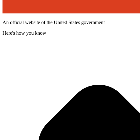
An official website of the United States government
Here's how you know