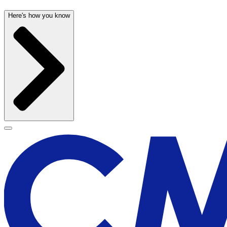
Here's how you know