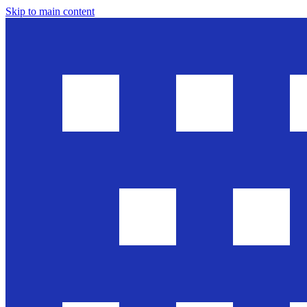
Skip to main content