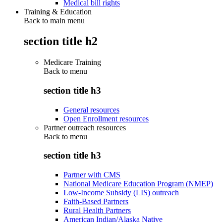
Medical bill rights
Training & Education
Back to main menu
section title h2
Medicare Training
Back to
menu
section title h3
General resources
Open Enrollment resources
Partner outreach resources
Back to
menu
section title h3
Partner with CMS
National Medicare Education Program (NMEP)
Low-Income Subsidy (LIS) outreach
Faith-Based Partners
Rural Health Partners
American Indian/Alaska Native