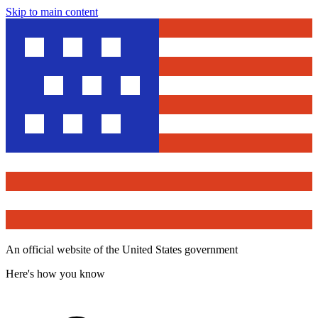
Skip to main content
An official website of the United States government
Here's how you know