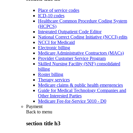
Place of service codes
ICD-10 codes
Healthcare Common Procedure Coding System
(HCPCS)
Integrated Outpatient Code Editor
National Correct Coding Initiative (NCCI) edits
NCCI for Medicaid
Electronic billing
Medicare Administrative Contractors (MACs)
Provider Customer Service Program
Skilled Nursing Facility (SNF) consolidated
billing
Roster billing
Therapy services
Medicare claims & public health emergencies
Guide for Medical Technology Companies and
Other Interested Parties
Medicare Fee-for-Service 5010 - D0
Payment
Back to
menu
section title h3