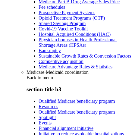
Medicare Part B Drug Average Sales Price
Fee schedules
Prospective Payment Systems
Opioid Treatment Programs (OTP)
Shared Savings Program
Covid-19 Vaccine Toolkit
Hospital-Acquired Conditions (HAC)
Physician bonuses in Health Professional
Shortage Areas (HPSAs)
Bankruptcy
Sustainable Growth Rates & Conversion Factors
Competitive acquisition
Medicare Advantage Rates & Statistics
Medicare-Medicaid coordination
Back to
menu
section title h3
Qualified Medicare beneficiary program
Resources
Qualified Medicare beneficiary program
Spotlight
Events
Financial alignment initiative
Initiative to reduce avoidable hospitalizations