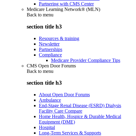
Partnering with CMS Center
Medicare Learning Network® (MLN)
Back to
menu
section title h3
Resources & training
Newsletter
Partnerships
Compliance
Medicare Provider Compliance Tips
CMS Open Door Forums
Back to
menu
section title h3
About Open Door Forums
Ambulance
End-Stage Renal Disease (ESRD) Dialysis
Facility Care Compare
Home Health, Hospice & Durable Medical
Equipment (DME)
Hospital
Long-Term Services & Supports