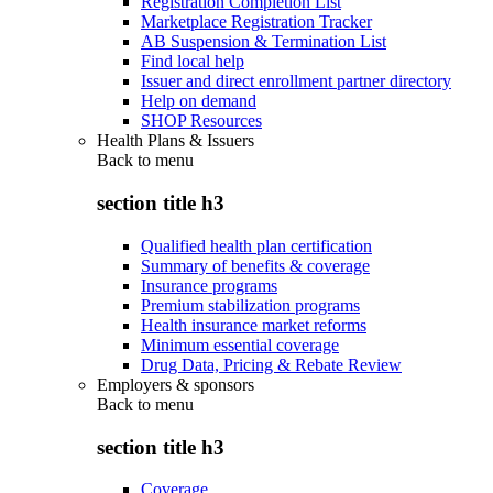
Registration Completion List
Marketplace Registration Tracker
AB Suspension & Termination List
Find local help
Issuer and direct enrollment partner directory
Help on demand
SHOP Resources
Health Plans & Issuers
Back to
menu
section title h3
Qualified health plan certification
Summary of benefits & coverage
Insurance programs
Premium stabilization programs
Health insurance market reforms
Minimum essential coverage
Drug Data, Pricing & Rebate Review
Employers & sponsors
Back to
menu
section title h3
Coverage