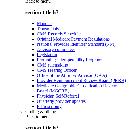
Back to
menu
section title h3
Manuals
Transmittals
CMS Records Schedule
Original Medicare Payment Regulations
National Provider Identifier Standard (NPI)
Advisory committees
Legislation
Promoting Interoperability Programs
CMS rulemaking
CMS Hearing Officer
Office of the Attorney Advisor (OAA)
Provider Reimbursement Review Board (PRRB)
Medicare Geographic Classification Review
Board (MGCRB)
Physician Self-Referral
Quarterly provider updates
E-Prescribing
Coding & billing
Back to
menu
section title h3