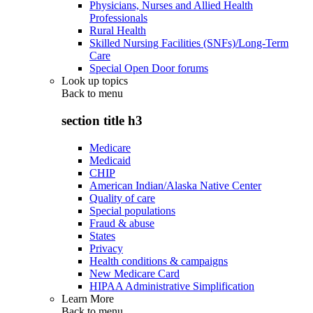
Physicians, Nurses and Allied Health
Professionals
Rural Health
Skilled Nursing Facilities (SNFs)/Long-Term
Care
Special Open Door forums
Look up topics
Back to
menu
section title h3
Medicare
Medicaid
CHIP
American Indian/Alaska Native Center
Quality of care
Special populations
Fraud & abuse
States
Privacy
Health conditions & campaigns
New Medicare Card
HIPAA Administrative Simplification
Learn More
Back to
menu