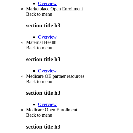
Overview
Marketplace Open Enrollment
Back to
menu
section title h3
Overview
Maternal Health
Back to
menu
section title h3
Overview
Medicare OE partner resources
Back to
menu
section title h3
Overview
Medicare Open Enrollment
Back to
menu
section title h3