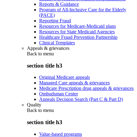
Reports & Guidance
Program of All-Inclusive Care for the Elderly
(PACE)
Reporting Fraud
Resources for Medicare-Medicaid plans
Resources for State Medicaid Agencies
Healthcare Fraud Prevention Partnership
Clinical Templates
Appeals & grievances
Back to
menu
section title h3
Original Medicare appeals
Managed Care appeals & grievances
Medicare Prescription drug appeals & grievances
Ombudsman Center
Appeals Decision Search (Part C & Part D)
Quality
Back to
menu
section title h3
Value-based programs