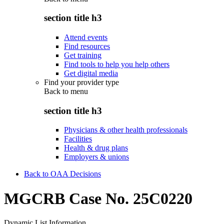
section title h3
Attend events
Find resources
Get training
Find tools to help you help others
Get digital media
Find your provider type
Back to
menu
section title h3
Physicians & other health professionals
Facilities
Health & drug plans
Employers & unions
Back to OAA Decisions
MGCRB Case No. 25C0220
Dynamic List Information