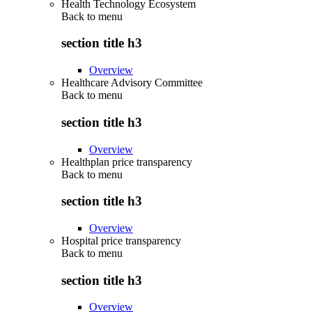
Health Technology Ecosystem
Back to
menu
section title h3
Overview
Healthcare Advisory Committee
Back to
menu
section title h3
Overview
Healthplan price transparency
Back to
menu
section title h3
Overview
Hospital price transparency
Back to
menu
section title h3
Overview