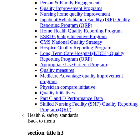
Person & Family Engagement
Quality Improvement Programs
Nursing home quality improvement
Inpatient Rehabilitation Facility (IRF) Quality
Reporting Program (QRP)
Home Health Quality Reporting Program
ESRD Quality Incentive Program
CMS National Quality Strategy
Hospice Quality Reporting Program
Long-Term Care Hospital (LTCH) Quality
Reporting Program (QRP)
Appropriate Use Criteria Program
Quality measures
Medicare Advantage quality improvement
program
Physician compare initiative
Quality initiatives
Part C and D Performance Data
Skilled Nursing Facility (SNF) Quality Reporting
Program (QRP)
Health & safety standards
Back to
menu
section title h3