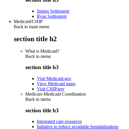
Jimmo Settlement
Ryan Settlement
Medicaid/CHIP
Back to main menu
section title h2
What is Medicaid?
Back to
menu
section title h3
Visit Medicaid.gov
View Medicaid maps
Visit CHIP.gov
Medicare-Medicaid Coordination
Back to
menu
section title h3
Integrated care resources
Initiative to reduce avoidable hospitalizations