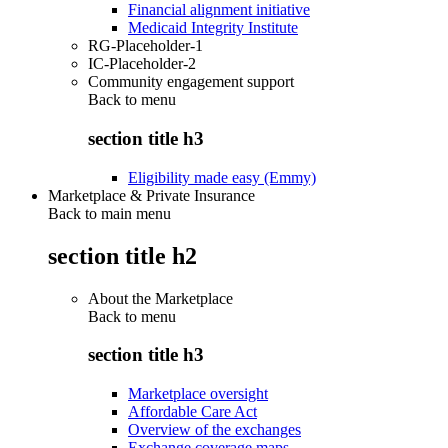
Financial alignment initiative
Medicaid Integrity Institute
RG-Placeholder-1
IC-Placeholder-2
Community engagement support
Back to
menu
section title h3
Eligibility made easy (Emmy)
Marketplace & Private Insurance
Back to main menu
section title h2
About the Marketplace
Back to
menu
section title h3
Marketplace oversight
Affordable Care Act
Overview of the exchanges
Exchange coverage maps