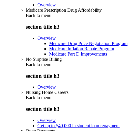
Overview
Medicare Prescription Drug Affordability
Back to
menu
section title h3
Overview
Medicare Drug Price Negotiation Program
Medicare Inflation Rebate Program
Medicare Part D Improvements
No Surprise Billing
Back to
menu
section title h3
Overview
Nursing Home Careers
Back to
menu
section title h3
Overview
Get up to $40,000 in student loan repayment
Open Payments