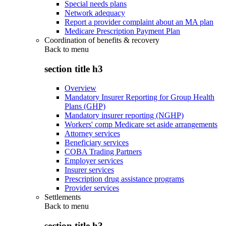
Special needs plans
Network adequacy
Report a provider complaint about an MA plan
Medicare Prescription Payment Plan
Coordination of benefits & recovery
Back to
menu
section title h3
Overview
Mandatory Insurer Reporting for Group Health
Plans (GHP)
Mandatory insurer reporting (NGHP)
Workers' comp Medicare set aside arrangements
Attorney services
Beneficiary services
COBA Trading Partners
Employer services
Insurer services
Prescription drug assistance programs
Provider services
Settlements
Back to
menu
section title h3