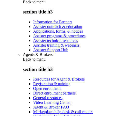
Back to
menu
section title h3
Information for Partners
Assister outreach & education
Applications, forms, & notices
Assister programs & procedures
Assister technical resources
Assister training & webinars
Assister Support Hub
Agents & Brokers
Back to
menu
section title h3
Resources for Agent & Brokers
Registration & training
Open enrollment
Direct enrollment partners
General resources
Video Learning Center
Agent & Broker FAQ
Marketplace help desk & call centers