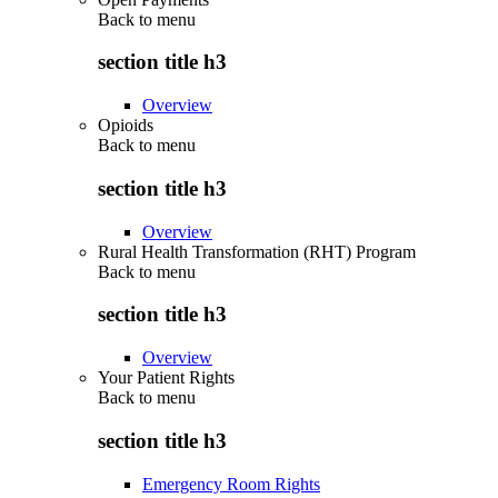
Back to
menu
section title h3
Overview
Opioids
Back to
menu
section title h3
Overview
Rural Health Transformation (RHT) Program
Back to
menu
section title h3
Overview
Your Patient Rights
Back to
menu
section title h3
Emergency Room Rights