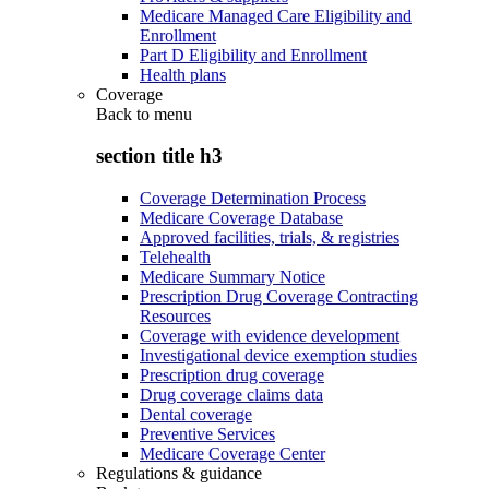
Medicare Managed Care Eligibility and
Enrollment
Part D Eligibility and Enrollment
Health plans
Coverage
Back to
menu
section title h3
Coverage Determination Process
Medicare Coverage Database
Approved facilities, trials, & registries
Telehealth
Medicare Summary Notice
Prescription Drug Coverage Contracting
Resources
Coverage with evidence development
Investigational device exemption studies
Prescription drug coverage
Drug coverage claims data
Dental coverage
Preventive Services
Medicare Coverage Center
Regulations & guidance