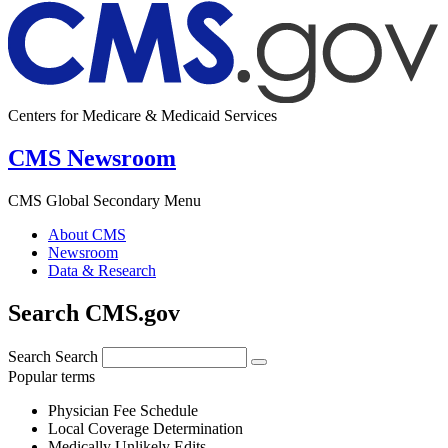
Centers for Medicare & Medicaid Services
CMS Newsroom
CMS Global Secondary Menu
About CMS
Newsroom
Data & Research
Search CMS.gov
Search
Search
Popular terms
Physician Fee Schedule
Local Coverage Determination
Medically Unlikely Edits