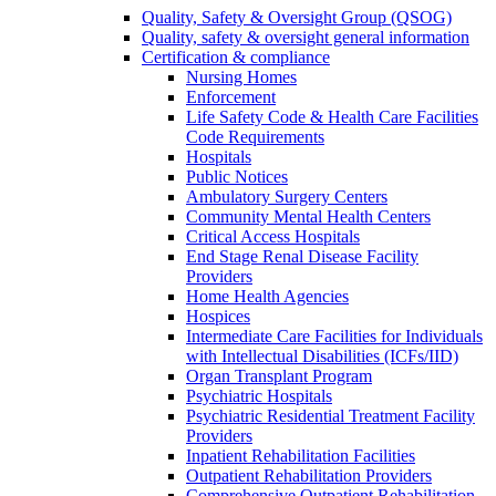
Quality, Safety & Oversight Group (QSOG)
Quality, safety & oversight general information
Certification & compliance
Nursing Homes
Enforcement
Life Safety Code & Health Care Facilities
Code Requirements
Hospitals
Public Notices
Ambulatory Surgery Centers
Community Mental Health Centers
Critical Access Hospitals
End Stage Renal Disease Facility
Providers
Home Health Agencies
Hospices
Intermediate Care Facilities for Individuals
with Intellectual Disabilities (ICFs/IID)
Organ Transplant Program
Psychiatric Hospitals
Psychiatric Residential Treatment Facility
Providers
Inpatient Rehabilitation Facilities
Outpatient Rehabilitation Providers
Comprehensive Outpatient Rehabilitation