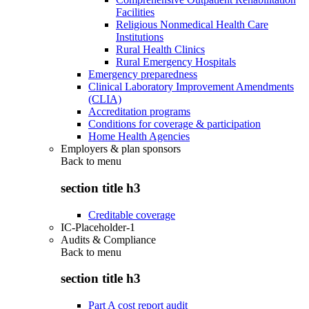
Facilities
Religious Nonmedical Health Care
Institutions
Rural Health Clinics
Rural Emergency Hospitals
Emergency preparedness
Clinical Laboratory Improvement Amendments
(CLIA)
Accreditation programs
Conditions for coverage & participation
Home Health Agencies
Employers & plan sponsors
Back to
menu
section title h3
Creditable coverage
IC-Placeholder-1
Audits & Compliance
Back to
menu
section title h3
Part A cost report audit