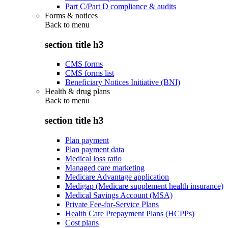
Part C/Part D compliance & audits
Forms & notices
Back to
menu
section title h3
CMS forms
CMS forms list
Beneficiary Notices Initiative (BNI)
Health & drug plans
Back to
menu
section title h3
Plan payment
Plan payment data
Medical loss ratio
Managed care marketing
Medicare Advantage application
Medigap (Medicare supplement health insurance)
Medical Savings Account (MSA)
Private Fee-for-Service Plans
Health Care Prepayment Plans (HCPPs)
Cost plans