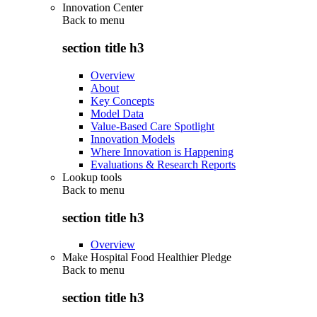
Innovation Center
Back to
menu
section title h3
Overview
About
Key Concepts
Model Data
Value-Based Care Spotlight
Innovation Models
Where Innovation is Happening
Evaluations & Research Reports
Lookup tools
Back to
menu
section title h3
Overview
Make Hospital Food Healthier Pledge
Back to
menu
section title h3