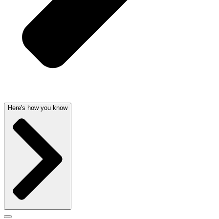
Here's how you know