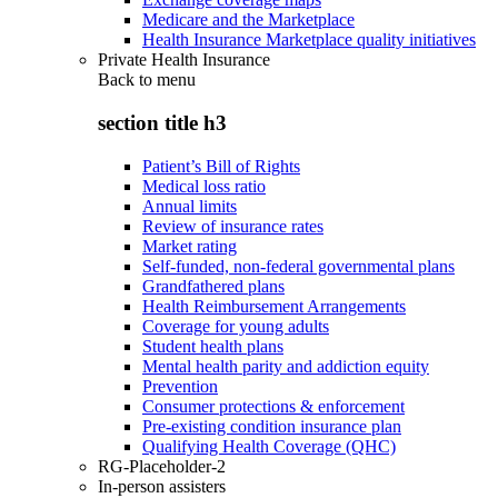
Medicare and the Marketplace
Health Insurance Marketplace quality initiatives
Private Health Insurance
Back to
menu
section title h3
Patient’s Bill of Rights
Medical loss ratio
Annual limits
Review of insurance rates
Market rating
Self-funded, non-federal governmental plans
Grandfathered plans
Health Reimbursement Arrangements
Coverage for young adults
Student health plans
Mental health parity and addiction equity
Prevention
Consumer protections & enforcement
Pre-existing condition insurance plan
Qualifying Health Coverage (QHC)
RG-Placeholder-2
In-person assisters