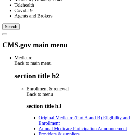
Telehealth
Covid-19
Agents and Brokers
CMS.gov main menu
Medicare
Back to main menu
section title h2
Enrollment & renewal
Back to
menu
section title h3
Original Medicare (Part A and B) Eligibility and
Enrollment
Annual Medicare Participation Announcement
Providers & suppliers