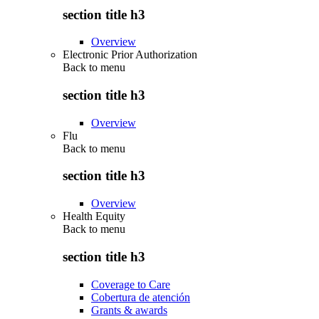
section title h3
Overview
Electronic Prior Authorization
Back to
menu
section title h3
Overview
Flu
Back to
menu
section title h3
Overview
Health Equity
Back to
menu
section title h3
Coverage to Care
Cobertura de atención
Grants & awards