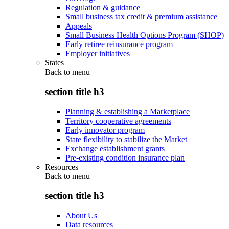
Regulation & guidance
Small business tax credit & premium assistance
Appeals
Small Business Health Options Program (SHOP)
Early retiree reinsurance program
Employer initiatives
States
Back to
menu
section title h3
Planning & establishing a Marketplace
Territory cooperative agreements
Early innovator program
State flexibility to stabilize the Market
Exchange establishment grants
Pre-existing condition insurance plan
Resources
Back to
menu
section title h3
About Us
Data resources