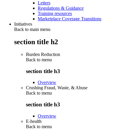
Letters
Regulations & Guidance
Training resources
Marketplace Coverage Transitions
Initiatives
Back to main menu
section title h2
Burden Reduction
Back to
menu
section title h3
Overview
Crushing Fraud, Waste, & Abuse
Back to
menu
section title h3
Overview
E-health
Back to
menu