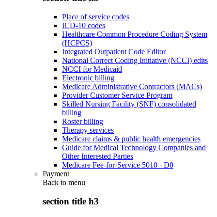
Place of service codes
ICD-10 codes
Healthcare Common Procedure Coding System
(HCPCS)
Integrated Outpatient Code Editor
National Correct Coding Initiative (NCCI) edits
NCCI for Medicaid
Electronic billing
Medicare Administrative Contractors (MACs)
Provider Customer Service Program
Skilled Nursing Facility (SNF) consolidated
billing
Roster billing
Therapy services
Medicare claims & public health emergencies
Guide for Medical Technology Companies and
Other Interested Parties
Medicare Fee-for-Service 5010 - D0
Payment
Back to
menu
section title h3