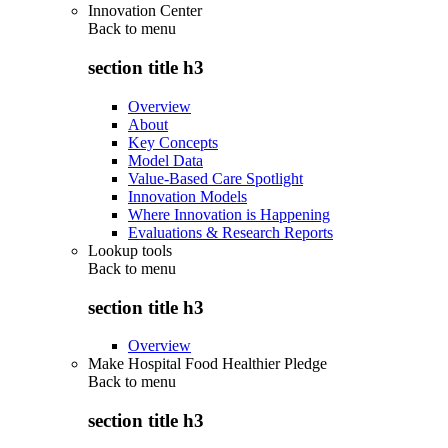
Innovation Center
Back to
menu
section title h3
Overview
About
Key Concepts
Model Data
Value-Based Care Spotlight
Innovation Models
Where Innovation is Happening
Evaluations & Research Reports
Lookup tools
Back to
menu
section title h3
Overview
Make Hospital Food Healthier Pledge
Back to
menu
section title h3