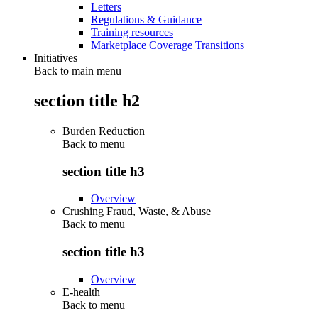
Letters
Regulations & Guidance
Training resources
Marketplace Coverage Transitions
Initiatives
Back to main menu
section title h2
Burden Reduction
Back to
menu
section title h3
Overview
Crushing Fraud, Waste, & Abuse
Back to
menu
section title h3
Overview
E-health
Back to
menu