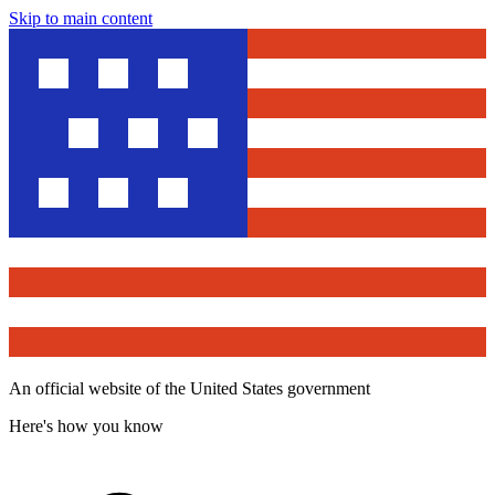
Skip to main content
An official website of the United States government
Here's how you know