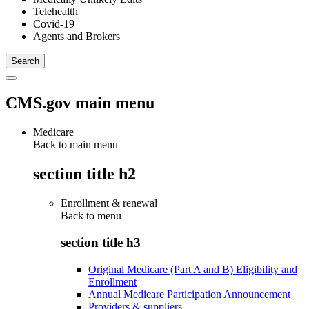
Telehealth
Covid-19
Agents and Brokers
CMS.gov main menu
Medicare
Back to main menu
section title h2
Enrollment & renewal
Back to
menu
section title h3
Original Medicare (Part A and B) Eligibility and
Enrollment
Annual Medicare Participation Announcement
Providers & suppliers