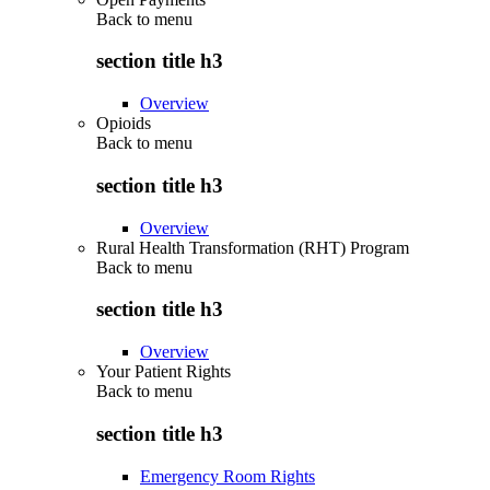
Back to
menu
section title h3
Overview
Opioids
Back to
menu
section title h3
Overview
Rural Health Transformation (RHT) Program
Back to
menu
section title h3
Overview
Your Patient Rights
Back to
menu
section title h3
Emergency Room Rights