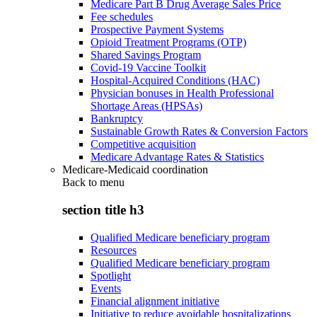
Medicare Part B Drug Average Sales Price
Fee schedules
Prospective Payment Systems
Opioid Treatment Programs (OTP)
Shared Savings Program
Covid-19 Vaccine Toolkit
Hospital-Acquired Conditions (HAC)
Physician bonuses in Health Professional
Shortage Areas (HPSAs)
Bankruptcy
Sustainable Growth Rates & Conversion Factors
Competitive acquisition
Medicare Advantage Rates & Statistics
Medicare-Medicaid coordination
Back to
menu
section title h3
Qualified Medicare beneficiary program
Resources
Qualified Medicare beneficiary program
Spotlight
Events
Financial alignment initiative
Initiative to reduce avoidable hospitalizations