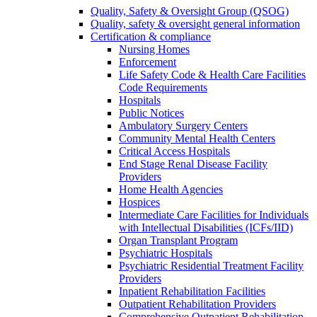
Quality, Safety & Oversight Group (QSOG)
Quality, safety & oversight general information
Certification & compliance
Nursing Homes
Enforcement
Life Safety Code & Health Care Facilities
Code Requirements
Hospitals
Public Notices
Ambulatory Surgery Centers
Community Mental Health Centers
Critical Access Hospitals
End Stage Renal Disease Facility
Providers
Home Health Agencies
Hospices
Intermediate Care Facilities for Individuals
with Intellectual Disabilities (ICFs/IID)
Organ Transplant Program
Psychiatric Hospitals
Psychiatric Residential Treatment Facility
Providers
Inpatient Rehabilitation Facilities
Outpatient Rehabilitation Providers
Comprehensive Outpatient Rehabilitation