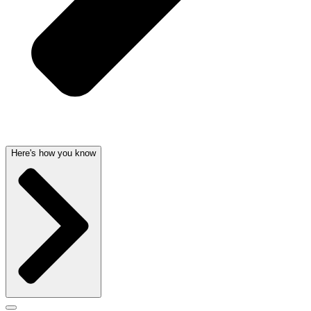
Here's how you know