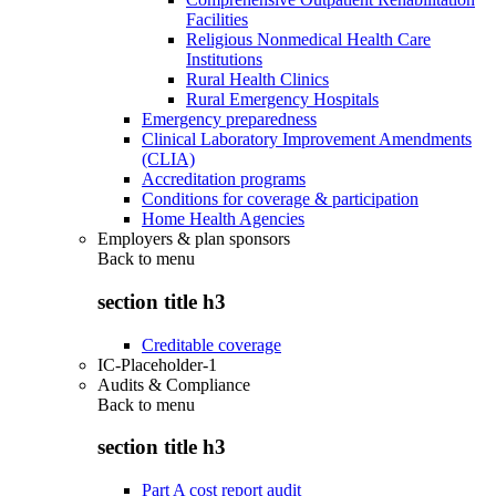
Facilities
Religious Nonmedical Health Care
Institutions
Rural Health Clinics
Rural Emergency Hospitals
Emergency preparedness
Clinical Laboratory Improvement Amendments
(CLIA)
Accreditation programs
Conditions for coverage & participation
Home Health Agencies
Employers & plan sponsors
Back to
menu
section title h3
Creditable coverage
IC-Placeholder-1
Audits & Compliance
Back to
menu
section title h3
Part A cost report audit