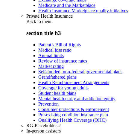
Medicare and the Marketplace
Health Insurance Marketplace quality initiatives
Private Health Insurance
Back to
menu
section title h3
Patient’s Bill of Rights
Medical loss ratio
Annual limits
Review of insurance rates
Market rating
Self-funded, non-federal governmental plans
Grandfathered plans
Health Reimbursement Arrangements
Coverage for young adults
Student health plans
Mental health parity and addiction equity
Prevention
Consumer protections & enforcement
Pre-existing condition insurance plan
Qualifying Health Coverage (QHC)
RG-Placeholder-2
In-person assisters