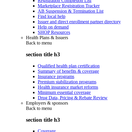
Registration Completion List
Marketplace Registration Tracker
AB Suspension & Termination List
Find local help
Issuer and direct enrollment partner directory
Help on demand
SHOP Resources
Health Plans & Issuers
Back to
menu
section title h3
Qualified health plan certification
Summary of benefits & coverage
Insurance programs
Premium stabilization programs
Health insurance market reforms
Minimum essential coverage
Drug Data, Pricing & Rebate Review
Employers & sponsors
Back to
menu
section title h3
Coverage