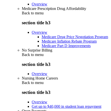
Overview
Medicare Prescription Drug Affordability
Back to
menu
section title h3
Overview
Medicare Drug Price Negotiation Program
Medicare Inflation Rebate Program
Medicare Part D Improvements
No Surprise Billing
Back to
menu
section title h3
Overview
Nursing Home Careers
Back to
menu
section title h3
Overview
Get up to $40,000 in student loan repayment
Open Payments