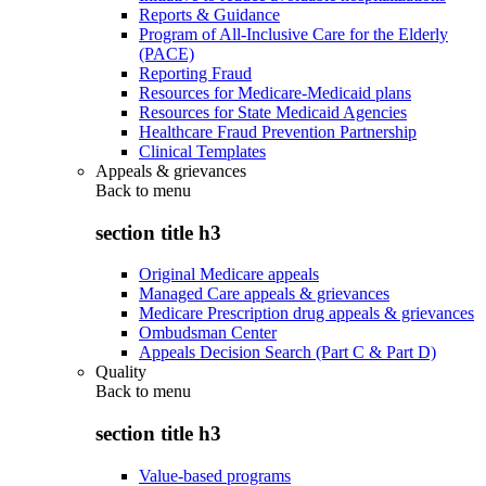
Reports & Guidance
Program of All-Inclusive Care for the Elderly
(PACE)
Reporting Fraud
Resources for Medicare-Medicaid plans
Resources for State Medicaid Agencies
Healthcare Fraud Prevention Partnership
Clinical Templates
Appeals & grievances
Back to
menu
section title h3
Original Medicare appeals
Managed Care appeals & grievances
Medicare Prescription drug appeals & grievances
Ombudsman Center
Appeals Decision Search (Part C & Part D)
Quality
Back to
menu
section title h3
Value-based programs