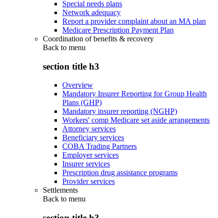
Special needs plans
Network adequacy
Report a provider complaint about an MA plan
Medicare Prescription Payment Plan
Coordination of benefits & recovery
Back to
menu
section title h3
Overview
Mandatory Insurer Reporting for Group Health
Plans (GHP)
Mandatory insurer reporting (NGHP)
Workers' comp Medicare set aside arrangements
Attorney services
Beneficiary services
COBA Trading Partners
Employer services
Insurer services
Prescription drug assistance programs
Provider services
Settlements
Back to
menu
section title h3