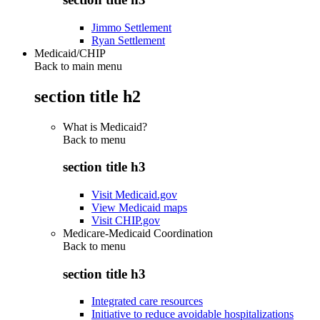
Jimmo Settlement
Ryan Settlement
Medicaid/CHIP
Back to main menu
section title h2
What is Medicaid?
Back to
menu
section title h3
Visit Medicaid.gov
View Medicaid maps
Visit CHIP.gov
Medicare-Medicaid Coordination
Back to
menu
section title h3
Integrated care resources
Initiative to reduce avoidable hospitalizations