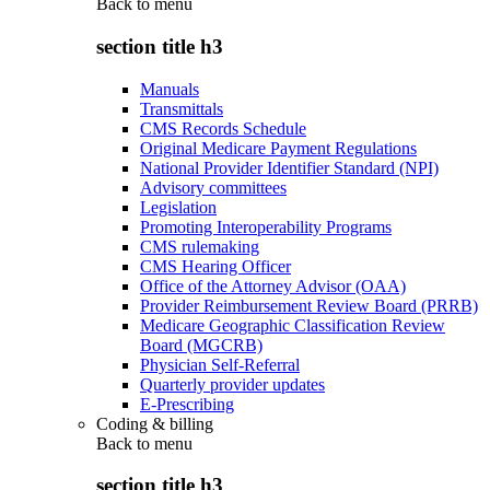
Back to
menu
section title h3
Manuals
Transmittals
CMS Records Schedule
Original Medicare Payment Regulations
National Provider Identifier Standard (NPI)
Advisory committees
Legislation
Promoting Interoperability Programs
CMS rulemaking
CMS Hearing Officer
Office of the Attorney Advisor (OAA)
Provider Reimbursement Review Board (PRRB)
Medicare Geographic Classification Review
Board (MGCRB)
Physician Self-Referral
Quarterly provider updates
E-Prescribing
Coding & billing
Back to
menu
section title h3