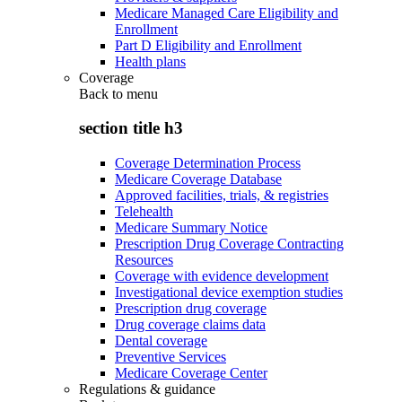
Medicare Managed Care Eligibility and
Enrollment
Part D Eligibility and Enrollment
Health plans
Coverage
Back to
menu
section title h3
Coverage Determination Process
Medicare Coverage Database
Approved facilities, trials, & registries
Telehealth
Medicare Summary Notice
Prescription Drug Coverage Contracting
Resources
Coverage with evidence development
Investigational device exemption studies
Prescription drug coverage
Drug coverage claims data
Dental coverage
Preventive Services
Medicare Coverage Center
Regulations & guidance