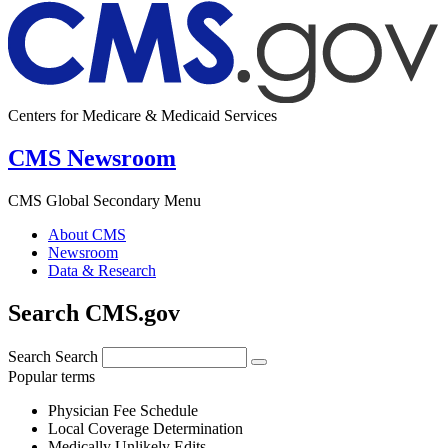
Centers for Medicare & Medicaid Services
CMS Newsroom
CMS Global Secondary Menu
About CMS
Newsroom
Data & Research
Search CMS.gov
Search
Search
Popular terms
Physician Fee Schedule
Local Coverage Determination
Medically Unlikely Edits