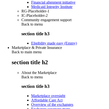
Financial alignment initiative
Medicaid Integrity Institute
RG-Placeholder-1
IC-Placeholder-2
Community engagement support
Back to
menu
section title h3
Eligibility made easy (Emmy)
Marketplace & Private Insurance
Back to main menu
section title h2
About the Marketplace
Back to
menu
section title h3
Marketplace oversight
Affordable Care Act
Overview of the exchanges
Exchange coverage maps