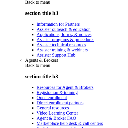
Back to
menu
section title h3
Information for Partners
Assister outreach & education
Applications, forms, & notices
Assister programs & procedures
Assister technical resources
Assister training & webinars
Assister Support Hub
Agents & Brokers
Back to
menu
section title h3
Resources for Agent & Brokers
Registration & training
Open enrollment
Direct enrollment partners
General resources
Video Learning Center
Agent & Broker FAQ
Marketplace help desk & call centers