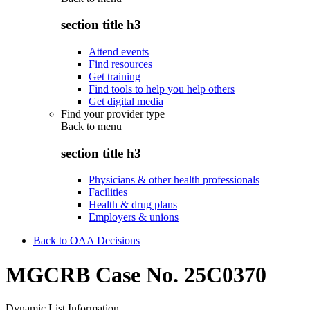
section title h3
Attend events
Find resources
Get training
Find tools to help you help others
Get digital media
Find your provider type
Back to
menu
section title h3
Physicians & other health professionals
Facilities
Health & drug plans
Employers & unions
Back to OAA Decisions
MGCRB Case No. 25C0370
Dynamic List Information