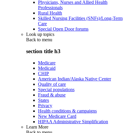
Physicians, Nurses and Allied Health
Professionals
Rural Health
Skilled Nursing Facilities (SNFs)/Long-Term
Care
Special Open Door forums
Look up topics
Back to
menu
section title h3
Medicare
Medicaid
CHIP
American Indian/Alaska Native Center
Quality of care
Special populations
Fraud & abuse
States
Privacy
Health conditions & campaigns
New Medicare Card
HIPAA Administrative Simplification
Learn More
Back to
menu