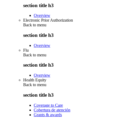
section title h3
Overview
Electronic Prior Authorization
Back to
menu
section title h3
Overview
Flu
Back to
menu
section title h3
Overview
Health Equity
Back to
menu
section title h3
Coverage to Care
Cobertura de atención
Grants & awards