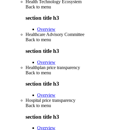
Health Technology Ecosystem
Back to
menu
section title h3
Overview
Healthcare Advisory Committee
Back to
menu
section title h3
Overview
Healthplan price transparency
Back to
menu
section title h3
Overview
Hospital price transparency
Back to
menu
section title h3
Overview