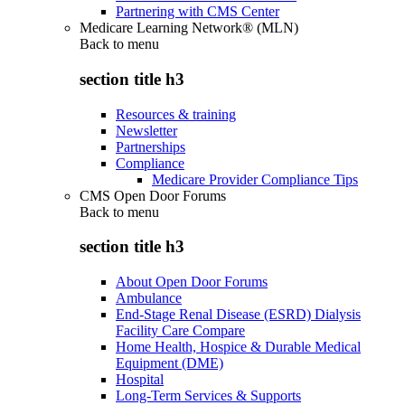
Partnering with CMS Center
Medicare Learning Network® (MLN)
Back to
menu
section title h3
Resources & training
Newsletter
Partnerships
Compliance
Medicare Provider Compliance Tips
CMS Open Door Forums
Back to
menu
section title h3
About Open Door Forums
Ambulance
End-Stage Renal Disease (ESRD) Dialysis
Facility Care Compare
Home Health, Hospice & Durable Medical
Equipment (DME)
Hospital
Long-Term Services & Supports