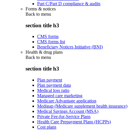
Part C/Part D compliance & audits
Forms & notices
Back to
menu
section title h3
CMS forms
CMS forms list
Beneficiary Notices Initiative (BNI)
Health & drug plans
Back to
menu
section title h3
Plan payment
Plan payment data
Medical loss ratio
Managed care marketing
Medicare Advantage application
Medigap (Medicare supplement health insurance)
Medical Savings Account (MSA)
Private Fee-for-Service Plans
Health Care Prepayment Plans (HCPPs)
Cost plans