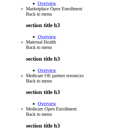
Overview
Marketplace Open Enrollment
Back to
menu
section title h3
Overview
Maternal Health
Back to
menu
section title h3
Overview
Medicare OE partner resources
Back to
menu
section title h3
Overview
Medicare Open Enrollment
Back to
menu
section title h3