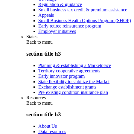
Regulation & guidance
Small business tax credit & premium assistance
Appeals
Small Business Health Options Program (SHOP)
Early retiree reinsurance program
Employer initiatives
States
Back to
menu
section title h3
Planning & establishing a Marketplace
Territory cooperative agreements
Early innovator program
State flexibility to stabilize the Market
Exchange establishment grants
Pre-existing condition insurance plan
Resources
Back to
menu
section title h3
About Us
Data resources