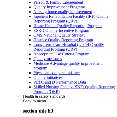
Person & Family Engagement
Quality Improvement Programs
Nursing home quality improvement
Inpatient Rehabilitation Facility (IRF) Quality
Reporting Program (QRP)
Home Health Quality Reporting Program
ESRD Quality Incentive Program
CMS National Quality Strategy
Hospice Quality Reporting Program
Long-Term Care Hospital (LTCH) Quality
Reporting Program (QRP)
Appropriate Use Criteria Program
Quality measures
Medicare Advantage quality improvement
program
Physician compare initiative
Quality initiatives
Part C and D Performance Data
Skilled Nursing Facility (SNF) Quality Reporting
Program (QRP)
Health & safety standards
Back to
menu
section title h3