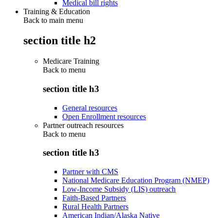
Medical bill rights
Training & Education
Back to main menu
section title h2
Medicare Training
Back to
menu
section title h3
General resources
Open Enrollment resources
Partner outreach resources
Back to
menu
section title h3
Partner with CMS
National Medicare Education Program (NMEP)
Low-Income Subsidy (LIS) outreach
Faith-Based Partners
Rural Health Partners
American Indian/Alaska Native