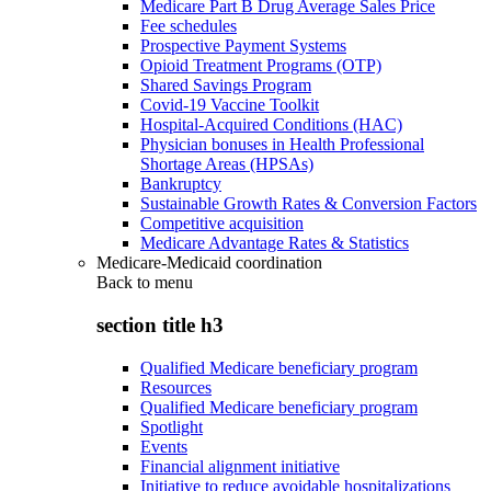
Medicare Part B Drug Average Sales Price
Fee schedules
Prospective Payment Systems
Opioid Treatment Programs (OTP)
Shared Savings Program
Covid-19 Vaccine Toolkit
Hospital-Acquired Conditions (HAC)
Physician bonuses in Health Professional
Shortage Areas (HPSAs)
Bankruptcy
Sustainable Growth Rates & Conversion Factors
Competitive acquisition
Medicare Advantage Rates & Statistics
Medicare-Medicaid coordination
Back to
menu
section title h3
Qualified Medicare beneficiary program
Resources
Qualified Medicare beneficiary program
Spotlight
Events
Financial alignment initiative
Initiative to reduce avoidable hospitalizations