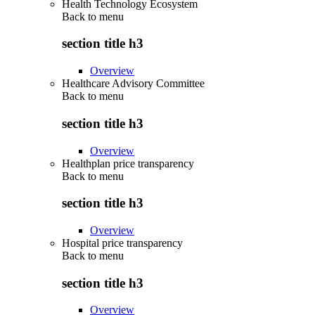
Health Technology Ecosystem
Back to
menu
section title h3
Overview
Healthcare Advisory Committee
Back to
menu
section title h3
Overview
Healthplan price transparency
Back to
menu
section title h3
Overview
Hospital price transparency
Back to
menu
section title h3
Overview