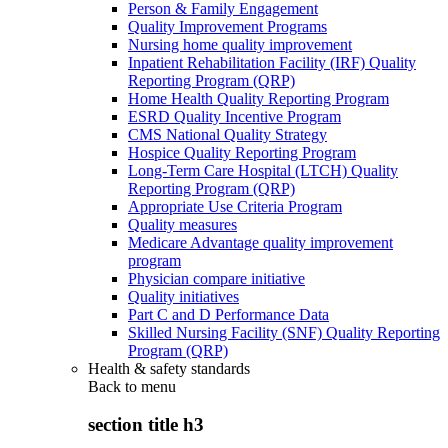
Person & Family Engagement
Quality Improvement Programs
Nursing home quality improvement
Inpatient Rehabilitation Facility (IRF) Quality
Reporting Program (QRP)
Home Health Quality Reporting Program
ESRD Quality Incentive Program
CMS National Quality Strategy
Hospice Quality Reporting Program
Long-Term Care Hospital (LTCH) Quality
Reporting Program (QRP)
Appropriate Use Criteria Program
Quality measures
Medicare Advantage quality improvement
program
Physician compare initiative
Quality initiatives
Part C and D Performance Data
Skilled Nursing Facility (SNF) Quality Reporting
Program (QRP)
Health & safety standards
Back to
menu
section title h3