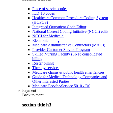
Place of service codes
ICD-10 codes
Healthcare Common Procedure Coding System
(HCPCS)
Integrated Outpatient Code Editor
National Correct Coding Initiative (NCCI) edits
NCCI for Medicaid
Electronic billing
Medicare Administrative Contractors (MACs)
Provider Customer Service Program
Skilled Nursing Facility (SNF) consolidated
billing
Roster billing
Therapy services
Medicare claims & public health emergencies
Guide for Medical Technology Companies and
Other Interested Parties
Medicare Fee-for-Service 5010 - D0
Payment
Back to
menu
section title h3