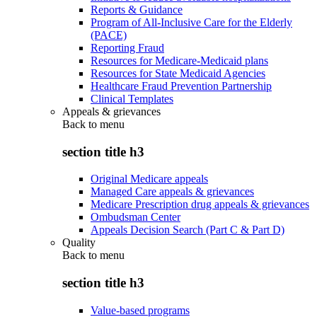
Reports & Guidance
Program of All-Inclusive Care for the Elderly
(PACE)
Reporting Fraud
Resources for Medicare-Medicaid plans
Resources for State Medicaid Agencies
Healthcare Fraud Prevention Partnership
Clinical Templates
Appeals & grievances
Back to
menu
section title h3
Original Medicare appeals
Managed Care appeals & grievances
Medicare Prescription drug appeals & grievances
Ombudsman Center
Appeals Decision Search (Part C & Part D)
Quality
Back to
menu
section title h3
Value-based programs