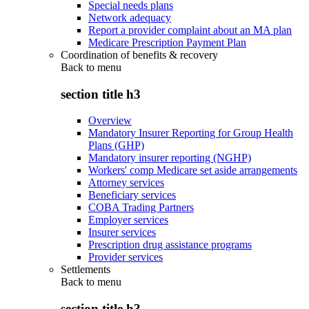
Special needs plans
Network adequacy
Report a provider complaint about an MA plan
Medicare Prescription Payment Plan
Coordination of benefits & recovery
Back to
menu
section title h3
Overview
Mandatory Insurer Reporting for Group Health
Plans (GHP)
Mandatory insurer reporting (NGHP)
Workers' comp Medicare set aside arrangements
Attorney services
Beneficiary services
COBA Trading Partners
Employer services
Insurer services
Prescription drug assistance programs
Provider services
Settlements
Back to
menu
section title h3