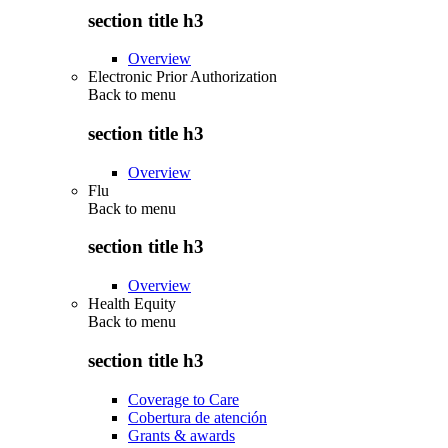
section title h3
Overview
Electronic Prior Authorization
Back to
menu
section title h3
Overview
Flu
Back to
menu
section title h3
Overview
Health Equity
Back to
menu
section title h3
Coverage to Care
Cobertura de atención
Grants & awards