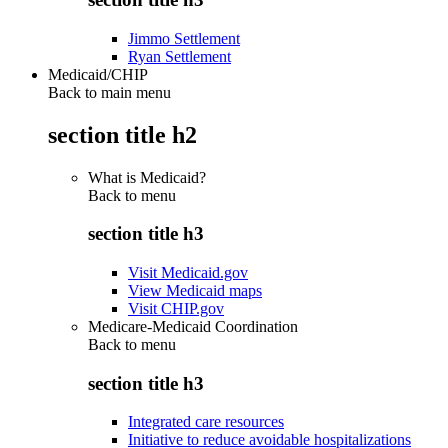
Jimmo Settlement
Ryan Settlement
Medicaid/CHIP
Back to main menu
section title h2
What is Medicaid?
Back to
menu
section title h3
Visit Medicaid.gov
View Medicaid maps
Visit CHIP.gov
Medicare-Medicaid Coordination
Back to
menu
section title h3
Integrated care resources
Initiative to reduce avoidable hospitalizations