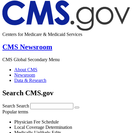
Centers for Medicare & Medicaid Services
CMS Newsroom
CMS Global Secondary Menu
About CMS
Newsroom
Data & Research
Search CMS.gov
Search
Search
Popular terms
Physician Fee Schedule
Local Coverage Determination
Medically Unlikely Edits