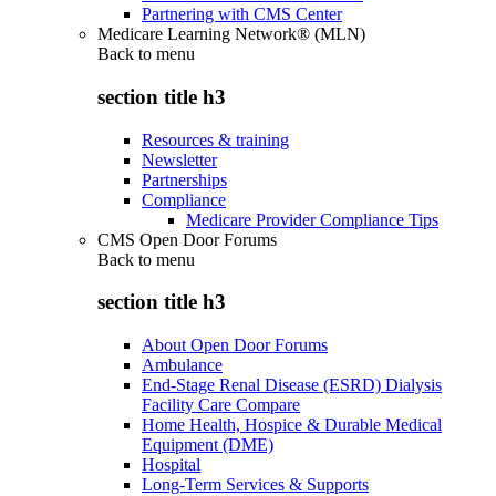
Partnering with CMS Center
Medicare Learning Network® (MLN)
Back to
menu
section title h3
Resources & training
Newsletter
Partnerships
Compliance
Medicare Provider Compliance Tips
CMS Open Door Forums
Back to
menu
section title h3
About Open Door Forums
Ambulance
End-Stage Renal Disease (ESRD) Dialysis
Facility Care Compare
Home Health, Hospice & Durable Medical
Equipment (DME)
Hospital
Long-Term Services & Supports