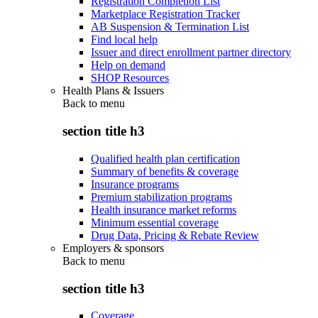
Registration Completion List
Marketplace Registration Tracker
AB Suspension & Termination List
Find local help
Issuer and direct enrollment partner directory
Help on demand
SHOP Resources
Health Plans & Issuers
Back to
menu
section title h3
Qualified health plan certification
Summary of benefits & coverage
Insurance programs
Premium stabilization programs
Health insurance market reforms
Minimum essential coverage
Drug Data, Pricing & Rebate Review
Employers & sponsors
Back to
menu
section title h3
Coverage