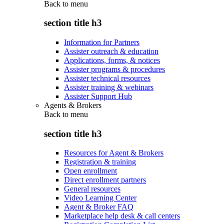
Back to
menu
section title h3
Information for Partners
Assister outreach & education
Applications, forms, & notices
Assister programs & procedures
Assister technical resources
Assister training & webinars
Assister Support Hub
Agents & Brokers
Back to
menu
section title h3
Resources for Agent & Brokers
Registration & training
Open enrollment
Direct enrollment partners
General resources
Video Learning Center
Agent & Broker FAQ
Marketplace help desk & call centers