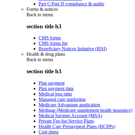
Part C/Part D compliance & audits
Forms & notices
Back to
menu
section title h3
CMS forms
CMS forms list
Beneficiary Notices Initiative (BNI)
Health & drug plans
Back to
menu
section title h3
Plan payment
Plan payment data
Medical loss ratio
Managed care marketing
Medicare Advantage application
Medigap (Medicare supplement health insurance)
Medical Savings Account (MSA)
Private Fee-for-Service Plans
Health Care Prepayment Plans (HCPPs)
Cost plans