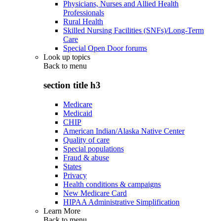
Physicians, Nurses and Allied Health
Professionals
Rural Health
Skilled Nursing Facilities (SNFs)/Long-Term
Care
Special Open Door forums
Look up topics
Back to
menu
section title h3
Medicare
Medicaid
CHIP
American Indian/Alaska Native Center
Quality of care
Special populations
Fraud & abuse
States
Privacy
Health conditions & campaigns
New Medicare Card
HIPAA Administrative Simplification
Learn More
Back to
menu