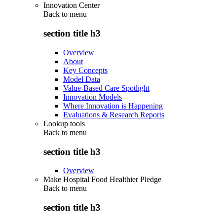
Innovation Center
Back to
menu
section title h3
Overview
About
Key Concepts
Model Data
Value-Based Care Spotlight
Innovation Models
Where Innovation is Happening
Evaluations & Research Reports
Lookup tools
Back to
menu
section title h3
Overview
Make Hospital Food Healthier Pledge
Back to
menu
section title h3