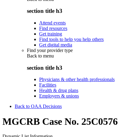
section title h3
Attend events
Find resources
Get training
Find tools to help you help others
Get digital media
Find your provider type
Back to
menu
section title h3
Physicians & other health professionals
Facilities
Health & drug plans
Employers & unions
Back to OAA Decisions
MGCRB Case No. 25C0576
Dynamic List Information