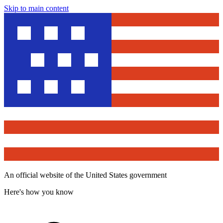
Skip to main content
An official website of the United States government
Here's how you know