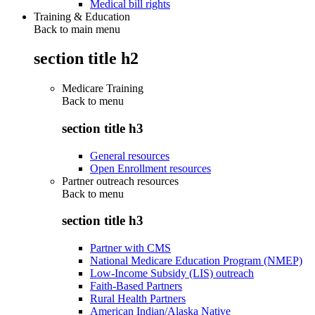
Medical bill rights
Training & Education
Back to main menu
section title h2
Medicare Training
Back to
menu
section title h3
General resources
Open Enrollment resources
Partner outreach resources
Back to
menu
section title h3
Partner with CMS
National Medicare Education Program (NMEP)
Low-Income Subsidy (LIS) outreach
Faith-Based Partners
Rural Health Partners
American Indian/Alaska Native