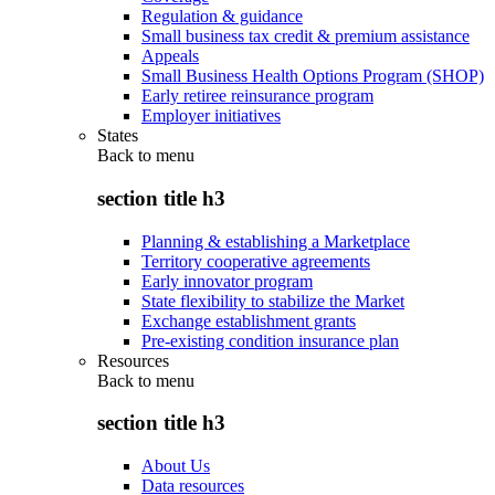
Regulation & guidance
Small business tax credit & premium assistance
Appeals
Small Business Health Options Program (SHOP)
Early retiree reinsurance program
Employer initiatives
States
Back to
menu
section title h3
Planning & establishing a Marketplace
Territory cooperative agreements
Early innovator program
State flexibility to stabilize the Market
Exchange establishment grants
Pre-existing condition insurance plan
Resources
Back to
menu
section title h3
About Us
Data resources