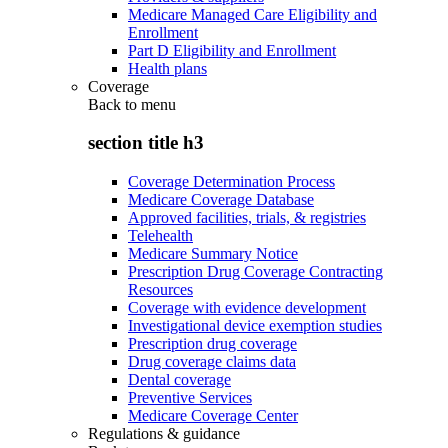
Medicare Managed Care Eligibility and
Enrollment
Part D Eligibility and Enrollment
Health plans
Coverage
Back to
menu
section title h3
Coverage Determination Process
Medicare Coverage Database
Approved facilities, trials, & registries
Telehealth
Medicare Summary Notice
Prescription Drug Coverage Contracting
Resources
Coverage with evidence development
Investigational device exemption studies
Prescription drug coverage
Drug coverage claims data
Dental coverage
Preventive Services
Medicare Coverage Center
Regulations & guidance