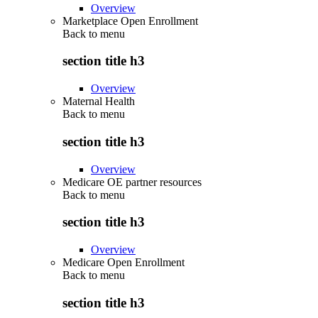
Overview
Marketplace Open Enrollment
Back to
menu
section title h3
Overview
Maternal Health
Back to
menu
section title h3
Overview
Medicare OE partner resources
Back to
menu
section title h3
Overview
Medicare Open Enrollment
Back to
menu
section title h3