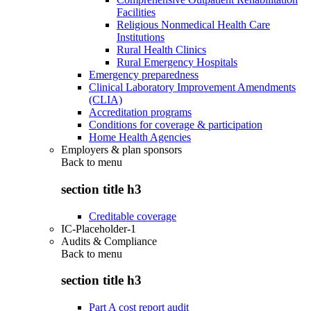
Facilities
Religious Nonmedical Health Care
Institutions
Rural Health Clinics
Rural Emergency Hospitals
Emergency preparedness
Clinical Laboratory Improvement Amendments
(CLIA)
Accreditation programs
Conditions for coverage & participation
Home Health Agencies
Employers & plan sponsors
Back to
menu
section title h3
Creditable coverage
IC-Placeholder-1
Audits & Compliance
Back to
menu
section title h3
Part A cost report audit