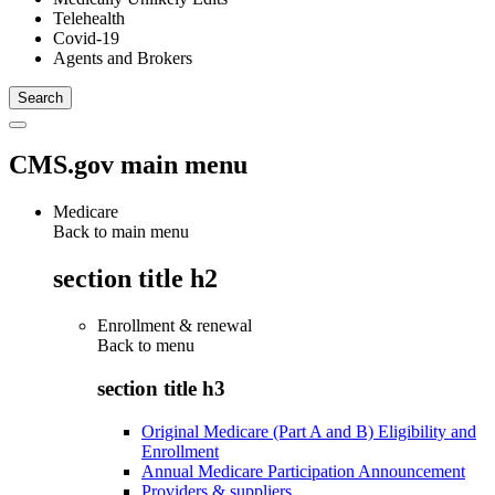
Telehealth
Covid-19
Agents and Brokers
CMS.gov main menu
Medicare
Back to main menu
section title h2
Enrollment & renewal
Back to
menu
section title h3
Original Medicare (Part A and B) Eligibility and
Enrollment
Annual Medicare Participation Announcement
Providers & suppliers