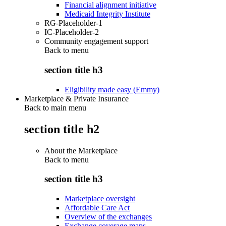
Financial alignment initiative
Medicaid Integrity Institute
RG-Placeholder-1
IC-Placeholder-2
Community engagement support
Back to
menu
section title h3
Eligibility made easy (Emmy)
Marketplace & Private Insurance
Back to main menu
section title h2
About the Marketplace
Back to
menu
section title h3
Marketplace oversight
Affordable Care Act
Overview of the exchanges
Exchange coverage maps