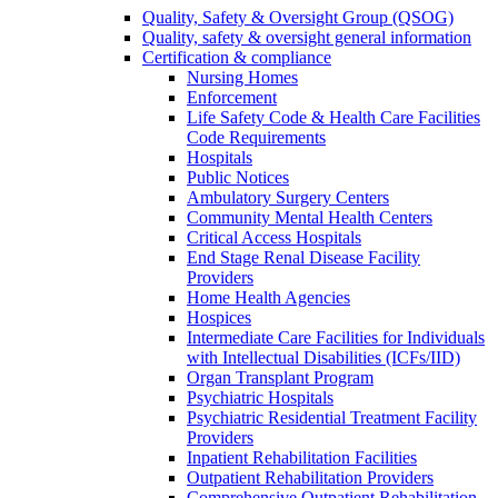
Quality, Safety & Oversight Group (QSOG)
Quality, safety & oversight general information
Certification & compliance
Nursing Homes
Enforcement
Life Safety Code & Health Care Facilities
Code Requirements
Hospitals
Public Notices
Ambulatory Surgery Centers
Community Mental Health Centers
Critical Access Hospitals
End Stage Renal Disease Facility
Providers
Home Health Agencies
Hospices
Intermediate Care Facilities for Individuals
with Intellectual Disabilities (ICFs/IID)
Organ Transplant Program
Psychiatric Hospitals
Psychiatric Residential Treatment Facility
Providers
Inpatient Rehabilitation Facilities
Outpatient Rehabilitation Providers
Comprehensive Outpatient Rehabilitation