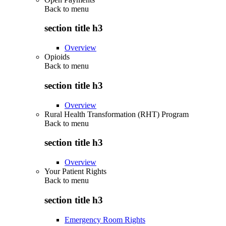
Back to
menu
section title h3
Overview
Opioids
Back to
menu
section title h3
Overview
Rural Health Transformation (RHT) Program
Back to
menu
section title h3
Overview
Your Patient Rights
Back to
menu
section title h3
Emergency Room Rights