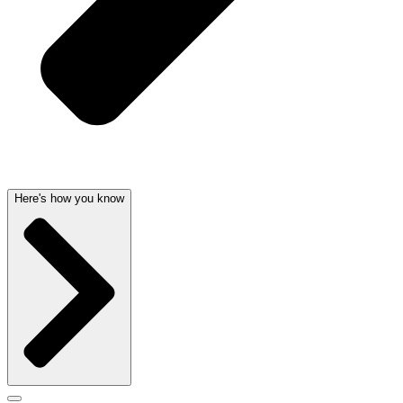
Here's how you know