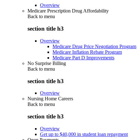
Overview
Medicare Prescription Drug Affordability
Back to
menu
section title h3
Overview
Medicare Drug Price Negotiation Program
Medicare Inflation Rebate Program
Medicare Part D Improvements
No Surprise Billing
Back to
menu
section title h3
Overview
Nursing Home Careers
Back to
menu
section title h3
Overview
Get up to $40,000 in student loan repayment
Open Payments