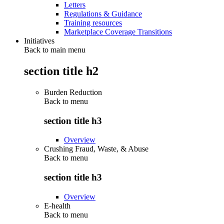
Letters
Regulations & Guidance
Training resources
Marketplace Coverage Transitions
Initiatives
Back to main menu
section title h2
Burden Reduction
Back to
menu
section title h3
Overview
Crushing Fraud, Waste, & Abuse
Back to
menu
section title h3
Overview
E-health
Back to
menu