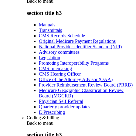
Back to
menu
section title h3
Manuals
Transmittals
CMS Records Schedule
Original Medicare Payment Regulations
National Provider Identifier Standard (NPI)
Advisory committees
Legislation
Promoting Interoperability Programs
CMS rulemaking
CMS Hearing Officer
Office of the Attorney Advisor (OAA)
Provider Reimbursement Review Board (PRRB)
Medicare Geographic Classification Review
Board (MGCRB)
Physician Self-Referral
Quarterly provider updates
E-Prescribing
Coding & billing
Back to
menu
section title h3