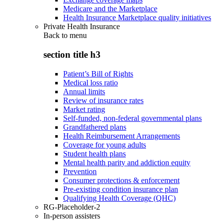
Medicare and the Marketplace
Health Insurance Marketplace quality initiatives
Private Health Insurance
Back to
menu
section title h3
Patient’s Bill of Rights
Medical loss ratio
Annual limits
Review of insurance rates
Market rating
Self-funded, non-federal governmental plans
Grandfathered plans
Health Reimbursement Arrangements
Coverage for young adults
Student health plans
Mental health parity and addiction equity
Prevention
Consumer protections & enforcement
Pre-existing condition insurance plan
Qualifying Health Coverage (QHC)
RG-Placeholder-2
In-person assisters