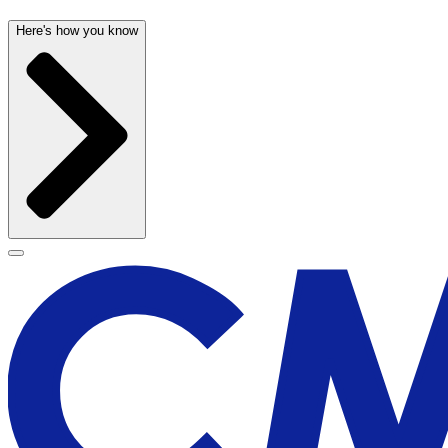
Here's how you know