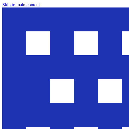
Skip to main content