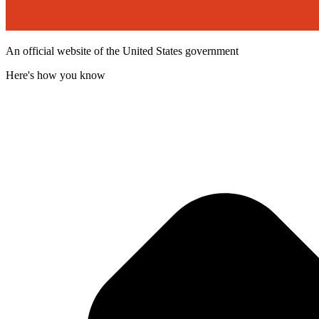
An official website of the United States government
Here's how you know