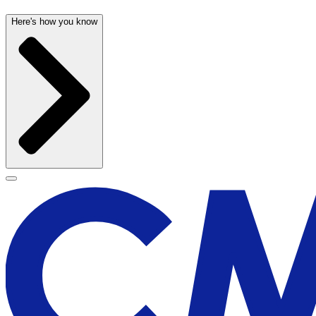
Here's how you know