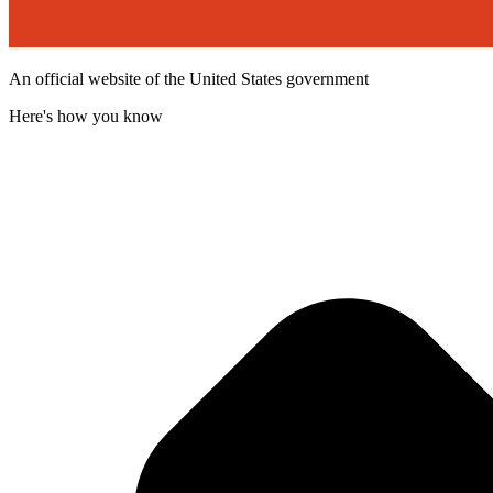
An official website of the United States government
Here's how you know