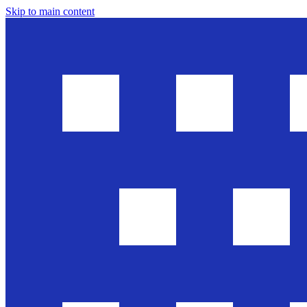
Skip to main content