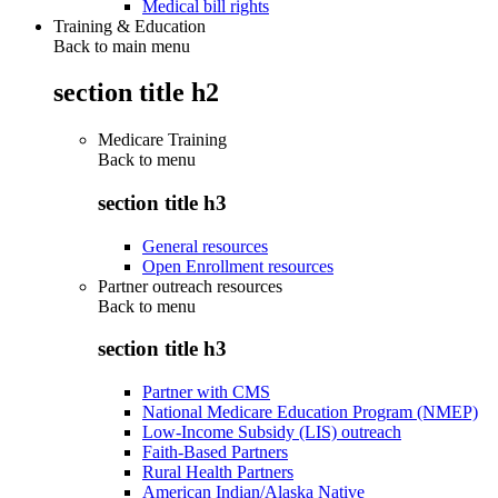
Medical bill rights
Training & Education
Back to main menu
section title h2
Medicare Training
Back to
menu
section title h3
General resources
Open Enrollment resources
Partner outreach resources
Back to
menu
section title h3
Partner with CMS
National Medicare Education Program (NMEP)
Low-Income Subsidy (LIS) outreach
Faith-Based Partners
Rural Health Partners
American Indian/Alaska Native