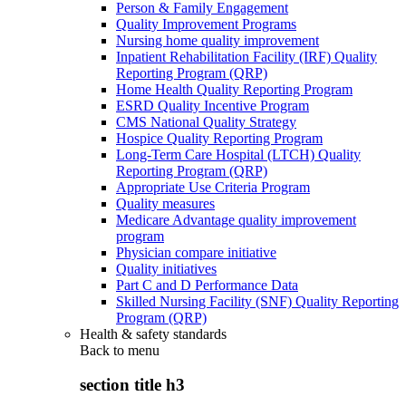
Person & Family Engagement
Quality Improvement Programs
Nursing home quality improvement
Inpatient Rehabilitation Facility (IRF) Quality
Reporting Program (QRP)
Home Health Quality Reporting Program
ESRD Quality Incentive Program
CMS National Quality Strategy
Hospice Quality Reporting Program
Long-Term Care Hospital (LTCH) Quality
Reporting Program (QRP)
Appropriate Use Criteria Program
Quality measures
Medicare Advantage quality improvement
program
Physician compare initiative
Quality initiatives
Part C and D Performance Data
Skilled Nursing Facility (SNF) Quality Reporting
Program (QRP)
Health & safety standards
Back to
menu
section title h3