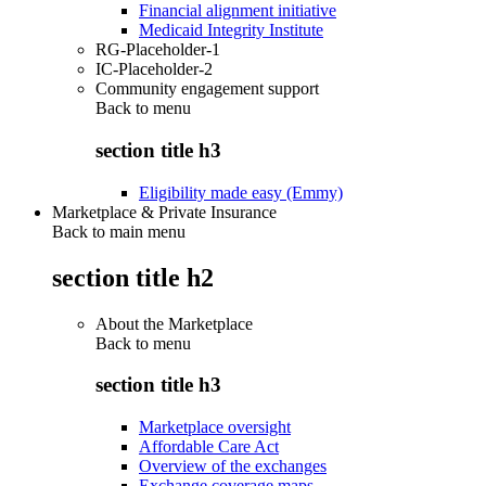
Financial alignment initiative
Medicaid Integrity Institute
RG-Placeholder-1
IC-Placeholder-2
Community engagement support
Back to
menu
section title h3
Eligibility made easy (Emmy)
Marketplace & Private Insurance
Back to main menu
section title h2
About the Marketplace
Back to
menu
section title h3
Marketplace oversight
Affordable Care Act
Overview of the exchanges
Exchange coverage maps