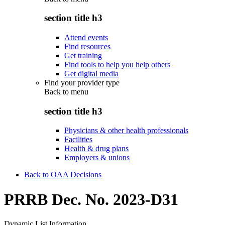
section title h3
Attend events
Find resources
Get training
Find tools to help you help others
Get digital media
Find your provider type
Back to
menu
section title h3
Physicians & other health professionals
Facilities
Health & drug plans
Employers & unions
Back to OAA Decisions
PRRB Dec. No. 2023-D31
Dynamic List Information