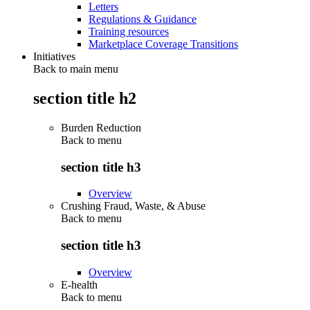
Letters
Regulations & Guidance
Training resources
Marketplace Coverage Transitions
Initiatives
Back to main menu
section title h2
Burden Reduction
Back to
menu
section title h3
Overview
Crushing Fraud, Waste, & Abuse
Back to
menu
section title h3
Overview
E-health
Back to
menu