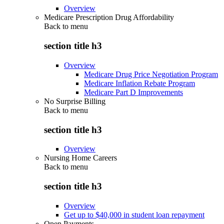
Overview
Medicare Prescription Drug Affordability
Back to
menu
section title h3
Overview
Medicare Drug Price Negotiation Program
Medicare Inflation Rebate Program
Medicare Part D Improvements
No Surprise Billing
Back to
menu
section title h3
Overview
Nursing Home Careers
Back to
menu
section title h3
Overview
Get up to $40,000 in student loan repayment
Open Payments