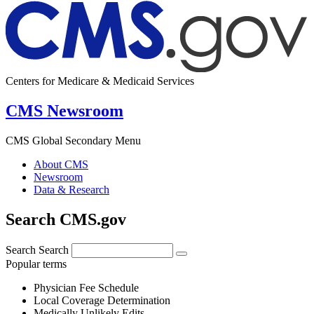
Centers for Medicare & Medicaid Services
CMS Newsroom
CMS Global Secondary Menu
About CMS
Newsroom
Data & Research
Search CMS.gov
Search
Search
Popular terms
Physician Fee Schedule
Local Coverage Determination
Medically Unlikely Edits