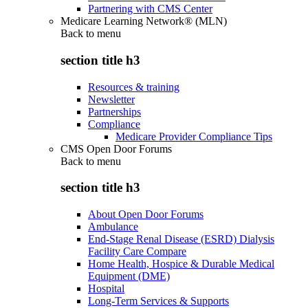
Partnering with CMS Center
Medicare Learning Network® (MLN)
Back to
menu
section title h3
Resources & training
Newsletter
Partnerships
Compliance
Medicare Provider Compliance Tips
CMS Open Door Forums
Back to
menu
section title h3
About Open Door Forums
Ambulance
End-Stage Renal Disease (ESRD) Dialysis
Facility Care Compare
Home Health, Hospice & Durable Medical
Equipment (DME)
Hospital
Long-Term Services & Supports