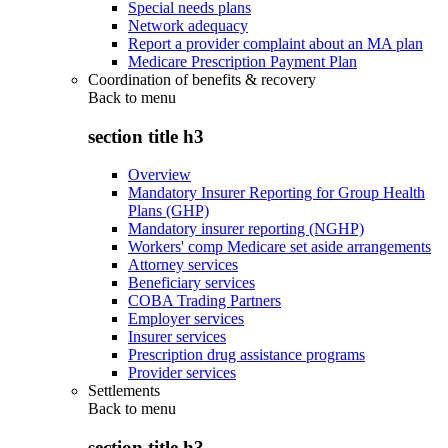
Special needs plans
Network adequacy
Report a provider complaint about an MA plan
Medicare Prescription Payment Plan
Coordination of benefits & recovery
Back to
menu
section title h3
Overview
Mandatory Insurer Reporting for Group Health
Plans (GHP)
Mandatory insurer reporting (NGHP)
Workers' comp Medicare set aside arrangements
Attorney services
Beneficiary services
COBA Trading Partners
Employer services
Insurer services
Prescription drug assistance programs
Provider services
Settlements
Back to
menu
section title h3