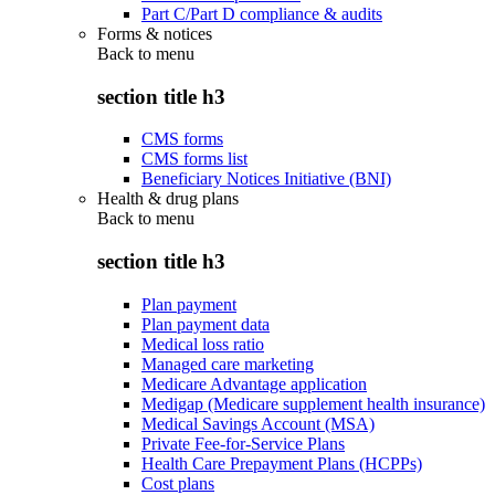
Part C/Part D compliance & audits
Forms & notices
Back to
menu
section title h3
CMS forms
CMS forms list
Beneficiary Notices Initiative (BNI)
Health & drug plans
Back to
menu
section title h3
Plan payment
Plan payment data
Medical loss ratio
Managed care marketing
Medicare Advantage application
Medigap (Medicare supplement health insurance)
Medical Savings Account (MSA)
Private Fee-for-Service Plans
Health Care Prepayment Plans (HCPPs)
Cost plans