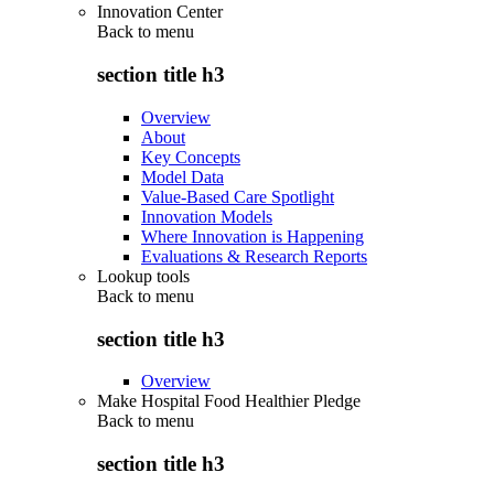
Innovation Center
Back to
menu
section title h3
Overview
About
Key Concepts
Model Data
Value-Based Care Spotlight
Innovation Models
Where Innovation is Happening
Evaluations & Research Reports
Lookup tools
Back to
menu
section title h3
Overview
Make Hospital Food Healthier Pledge
Back to
menu
section title h3