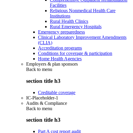
Facilities
Religious Nonmedical Health Care
Institutions
Rural Health Clinics
Rural Emergency Hospitals
Emergency preparedness
Clinical Laboratory Improvement Amendments
(CLIA)
Accreditation programs
Conditions for coverage & participation
Home Health Agencies
Employers & plan sponsors
Back to
menu
section title h3
Creditable coverage
IC-Placeholder-1
Audits & Compliance
Back to
menu
section title h3
Part A cost report audit