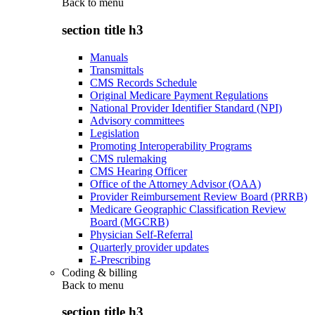
Back to
menu
section title h3
Manuals
Transmittals
CMS Records Schedule
Original Medicare Payment Regulations
National Provider Identifier Standard (NPI)
Advisory committees
Legislation
Promoting Interoperability Programs
CMS rulemaking
CMS Hearing Officer
Office of the Attorney Advisor (OAA)
Provider Reimbursement Review Board (PRRB)
Medicare Geographic Classification Review
Board (MGCRB)
Physician Self-Referral
Quarterly provider updates
E-Prescribing
Coding & billing
Back to
menu
section title h3