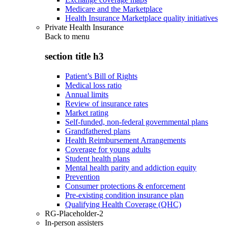
Medicare and the Marketplace
Health Insurance Marketplace quality initiatives
Private Health Insurance
Back to
menu
section title h3
Patient’s Bill of Rights
Medical loss ratio
Annual limits
Review of insurance rates
Market rating
Self-funded, non-federal governmental plans
Grandfathered plans
Health Reimbursement Arrangements
Coverage for young adults
Student health plans
Mental health parity and addiction equity
Prevention
Consumer protections & enforcement
Pre-existing condition insurance plan
Qualifying Health Coverage (QHC)
RG-Placeholder-2
In-person assisters