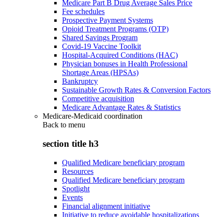
Medicare Part B Drug Average Sales Price
Fee schedules
Prospective Payment Systems
Opioid Treatment Programs (OTP)
Shared Savings Program
Covid-19 Vaccine Toolkit
Hospital-Acquired Conditions (HAC)
Physician bonuses in Health Professional
Shortage Areas (HPSAs)
Bankruptcy
Sustainable Growth Rates & Conversion Factors
Competitive acquisition
Medicare Advantage Rates & Statistics
Medicare-Medicaid coordination
Back to
menu
section title h3
Qualified Medicare beneficiary program
Resources
Qualified Medicare beneficiary program
Spotlight
Events
Financial alignment initiative
Initiative to reduce avoidable hospitalizations