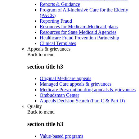
Reports & Guidance
Program of All-Inclusive Care for the Elderly
(PACE)
Reporting Fraud
Resources for Medicare-Medicaid plans
Resources for State Medicaid Agencies
Healthcare Fraud Prevention Partnership
Clinical Templates
Appeals & grievances
Back to
menu
section title h3
Original Medicare appeals
Managed Care appeals & grievances
Medicare Prescription drug appeals & grievances
Ombudsman Center
Appeals Decision Search (Part C & Part D)
Quality
Back to
menu
section title h3
Value-based programs