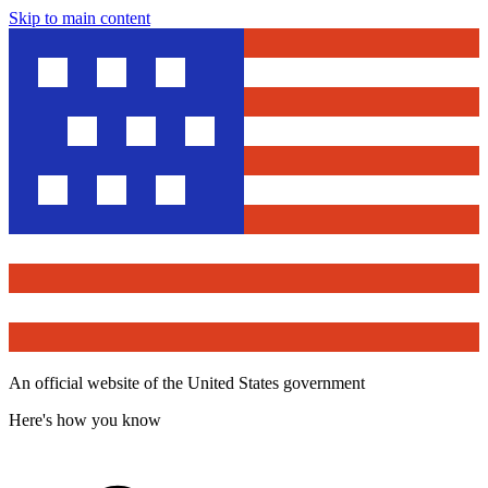
Skip to main content
An official website of the United States government
Here's how you know