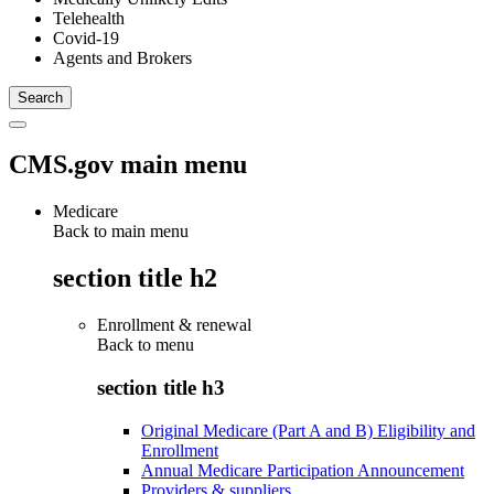
Telehealth
Covid-19
Agents and Brokers
CMS.gov main menu
Medicare
Back to main menu
section title h2
Enrollment & renewal
Back to
menu
section title h3
Original Medicare (Part A and B) Eligibility and
Enrollment
Annual Medicare Participation Announcement
Providers & suppliers