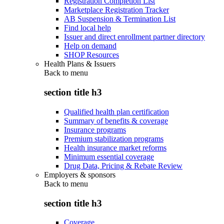
Registration Completion List
Marketplace Registration Tracker
AB Suspension & Termination List
Find local help
Issuer and direct enrollment partner directory
Help on demand
SHOP Resources
Health Plans & Issuers
Back to
menu
section title h3
Qualified health plan certification
Summary of benefits & coverage
Insurance programs
Premium stabilization programs
Health insurance market reforms
Minimum essential coverage
Drug Data, Pricing & Rebate Review
Employers & sponsors
Back to
menu
section title h3
Coverage