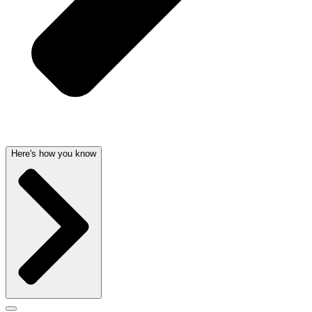
Here's how you know