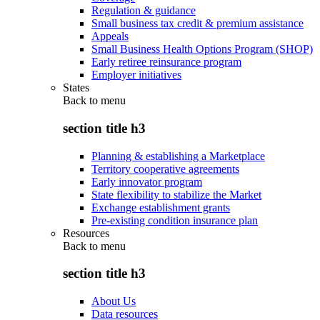
Regulation & guidance
Small business tax credit & premium assistance
Appeals
Small Business Health Options Program (SHOP)
Early retiree reinsurance program
Employer initiatives
States
Back to
menu
section title h3
Planning & establishing a Marketplace
Territory cooperative agreements
Early innovator program
State flexibility to stabilize the Market
Exchange establishment grants
Pre-existing condition insurance plan
Resources
Back to
menu
section title h3
About Us
Data resources