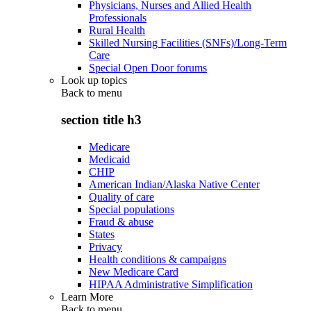
Physicians, Nurses and Allied Health
Professionals
Rural Health
Skilled Nursing Facilities (SNFs)/Long-Term
Care
Special Open Door forums
Look up topics
Back to
menu
section title h3
Medicare
Medicaid
CHIP
American Indian/Alaska Native Center
Quality of care
Special populations
Fraud & abuse
States
Privacy
Health conditions & campaigns
New Medicare Card
HIPAA Administrative Simplification
Learn More
Back to
menu