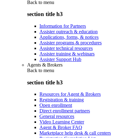
Back to
menu
section title h3
Information for Partners
Assister outreach & education
Applications, forms, & notices
Assister programs & procedures
Assister technical resources
Assister training & webinars
Assister Support Hub
Agents & Brokers
Back to
menu
section title h3
Resources for Agent & Brokers
Registration & training
Open enrollment
Direct enrollment partners
General resources
Video Learning Center
Agent & Broker FAQ
Marketplace help desk & call centers