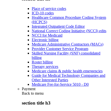
Place of service codes
ICD-10 codes
Healthcare Common Procedure Coding System
(HCPCS)
Integrated Outpatient Code Editor
National Correct Coding Initiative (NCCI) edits
NCCI for Medicaid
Electronic billing
Medicare Administrative Contractors (MACs)
Provider Customer Service Program
Skilled Nursing Facility (SNF) consolidated
billing
Roster billing
Therapy services
Medicare claims & public health emergencies
Guide for Medical Technology Companies and
Other Interested Parties
Medicare Fee-for-Service 5010 - D0
Payment
Back to
menu
section title h3