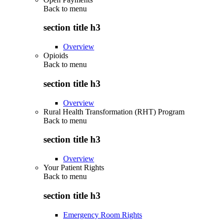
Back to
menu
section title h3
Overview
Opioids
Back to
menu
section title h3
Overview
Rural Health Transformation (RHT) Program
Back to
menu
section title h3
Overview
Your Patient Rights
Back to
menu
section title h3
Emergency Room Rights