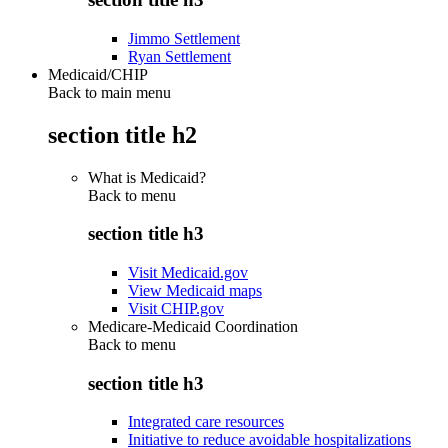
Jimmo Settlement
Ryan Settlement
Medicaid/CHIP
Back to main menu
section title h2
What is Medicaid?
Back to
menu
section title h3
Visit Medicaid.gov
View Medicaid maps
Visit CHIP.gov
Medicare-Medicaid Coordination
Back to
menu
section title h3
Integrated care resources
Initiative to reduce avoidable hospitalizations