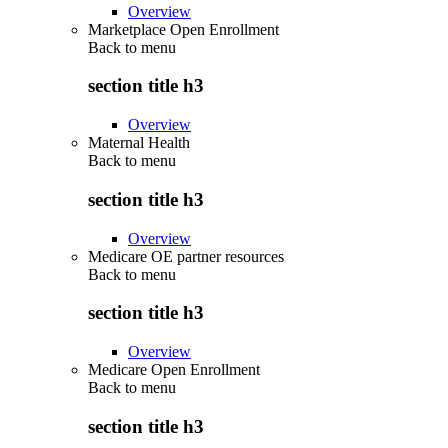
Overview
Marketplace Open Enrollment
Back to
menu
section title h3
Overview
Maternal Health
Back to
menu
section title h3
Overview
Medicare OE partner resources
Back to
menu
section title h3
Overview
Medicare Open Enrollment
Back to
menu
section title h3