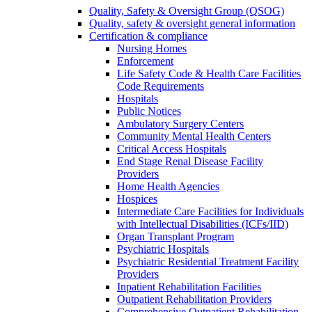
Quality, Safety & Oversight Group (QSOG)
Quality, safety & oversight general information
Certification & compliance
Nursing Homes
Enforcement
Life Safety Code & Health Care Facilities
Code Requirements
Hospitals
Public Notices
Ambulatory Surgery Centers
Community Mental Health Centers
Critical Access Hospitals
End Stage Renal Disease Facility
Providers
Home Health Agencies
Hospices
Intermediate Care Facilities for Individuals
with Intellectual Disabilities (ICFs/IID)
Organ Transplant Program
Psychiatric Hospitals
Psychiatric Residential Treatment Facility
Providers
Inpatient Rehabilitation Facilities
Outpatient Rehabilitation Providers
Comprehensive Outpatient Rehabilitation