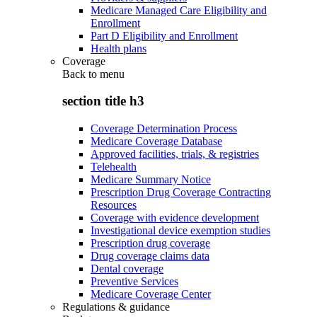
Medicare Managed Care Eligibility and
Enrollment
Part D Eligibility and Enrollment
Health plans
Coverage
Back to
menu
section title h3
Coverage Determination Process
Medicare Coverage Database
Approved facilities, trials, & registries
Telehealth
Medicare Summary Notice
Prescription Drug Coverage Contracting
Resources
Coverage with evidence development
Investigational device exemption studies
Prescription drug coverage
Drug coverage claims data
Dental coverage
Preventive Services
Medicare Coverage Center
Regulations & guidance