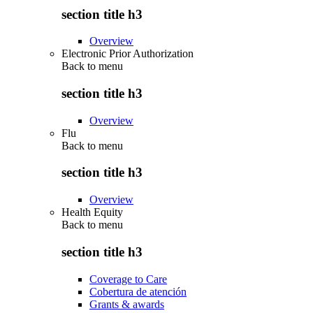
section title h3
Overview
Electronic Prior Authorization
Back to
menu
section title h3
Overview
Flu
Back to
menu
section title h3
Overview
Health Equity
Back to
menu
section title h3
Coverage to Care
Cobertura de atención
Grants & awards