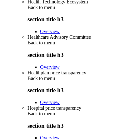
Health Technology Ecosystem
Back to
menu
section title h3
Overview
Healthcare Advisory Committee
Back to
menu
section title h3
Overview
Healthplan price transparency
Back to
menu
section title h3
Overview
Hospital price transparency
Back to
menu
section title h3
Overview