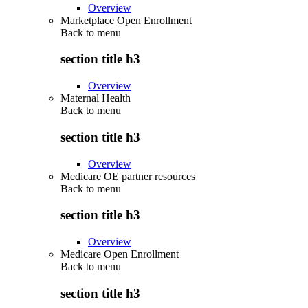
Overview
Marketplace Open Enrollment
Back to
menu
section title h3
Overview
Maternal Health
Back to
menu
section title h3
Overview
Medicare OE partner resources
Back to
menu
section title h3
Overview
Medicare Open Enrollment
Back to
menu
section title h3