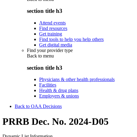
section title h3
Attend events
Find resources
Get training
Find tools to help you help others
Get digital media
Find your provider type
Back to
menu
section title h3
Physicians & other health professionals
Facilities
Health & drug plans
Employers & unions
Back to OAA Decisions
PRRB Dec. No. 2024-D05
Dynamic List Information