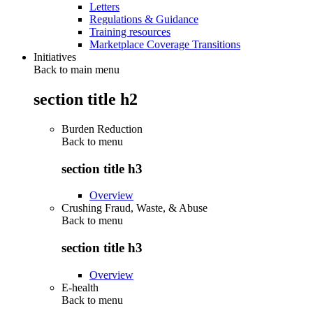
Letters
Regulations & Guidance
Training resources
Marketplace Coverage Transitions
Initiatives
Back to main menu
section title h2
Burden Reduction
Back to
menu
section title h3
Overview
Crushing Fraud, Waste, & Abuse
Back to
menu
section title h3
Overview
E-health
Back to
menu