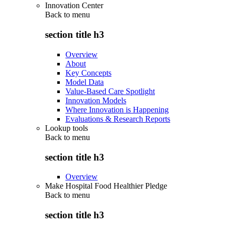
Innovation Center
Back to
menu
section title h3
Overview
About
Key Concepts
Model Data
Value-Based Care Spotlight
Innovation Models
Where Innovation is Happening
Evaluations & Research Reports
Lookup tools
Back to
menu
section title h3
Overview
Make Hospital Food Healthier Pledge
Back to
menu
section title h3