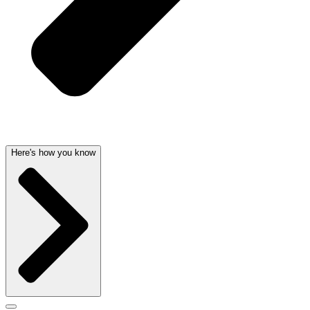
Here's how you know