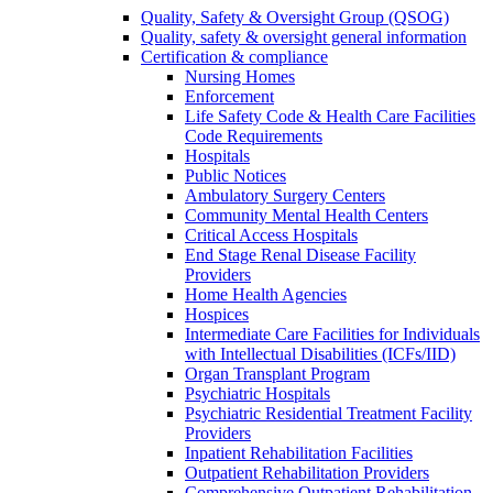
Quality, Safety & Oversight Group (QSOG)
Quality, safety & oversight general information
Certification & compliance
Nursing Homes
Enforcement
Life Safety Code & Health Care Facilities
Code Requirements
Hospitals
Public Notices
Ambulatory Surgery Centers
Community Mental Health Centers
Critical Access Hospitals
End Stage Renal Disease Facility
Providers
Home Health Agencies
Hospices
Intermediate Care Facilities for Individuals
with Intellectual Disabilities (ICFs/IID)
Organ Transplant Program
Psychiatric Hospitals
Psychiatric Residential Treatment Facility
Providers
Inpatient Rehabilitation Facilities
Outpatient Rehabilitation Providers
Comprehensive Outpatient Rehabilitation