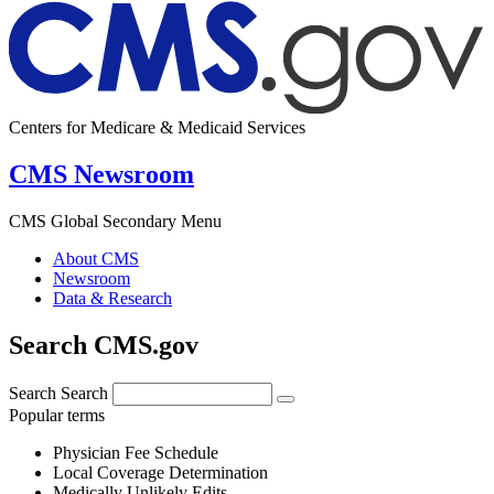
Centers for Medicare & Medicaid Services
CMS Newsroom
CMS Global Secondary Menu
About CMS
Newsroom
Data & Research
Search CMS.gov
Search
Search
Popular terms
Physician Fee Schedule
Local Coverage Determination
Medically Unlikely Edits