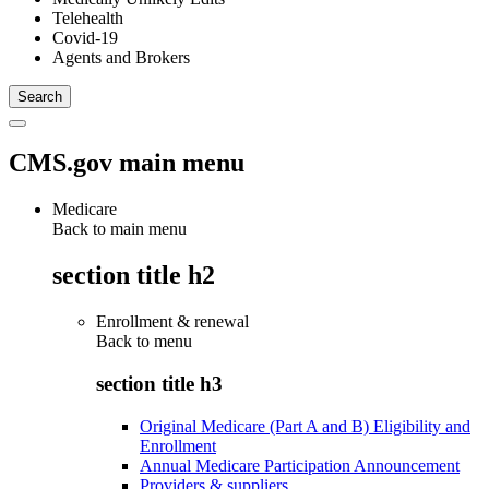
Telehealth
Covid-19
Agents and Brokers
CMS.gov main menu
Medicare
Back to main menu
section title h2
Enrollment & renewal
Back to
menu
section title h3
Original Medicare (Part A and B) Eligibility and
Enrollment
Annual Medicare Participation Announcement
Providers & suppliers