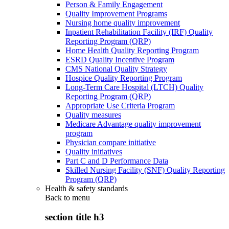
Person & Family Engagement
Quality Improvement Programs
Nursing home quality improvement
Inpatient Rehabilitation Facility (IRF) Quality
Reporting Program (QRP)
Home Health Quality Reporting Program
ESRD Quality Incentive Program
CMS National Quality Strategy
Hospice Quality Reporting Program
Long-Term Care Hospital (LTCH) Quality
Reporting Program (QRP)
Appropriate Use Criteria Program
Quality measures
Medicare Advantage quality improvement
program
Physician compare initiative
Quality initiatives
Part C and D Performance Data
Skilled Nursing Facility (SNF) Quality Reporting
Program (QRP)
Health & safety standards
Back to
menu
section title h3