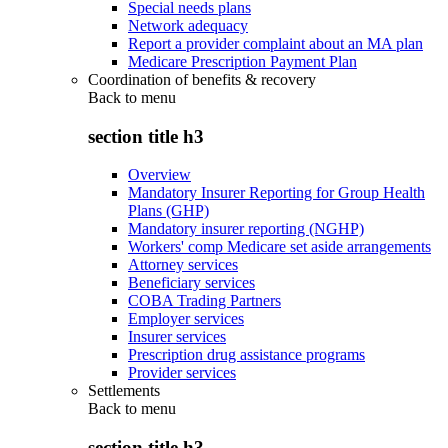
Special needs plans
Network adequacy
Report a provider complaint about an MA plan
Medicare Prescription Payment Plan
Coordination of benefits & recovery
Back to
menu
section title h3
Overview
Mandatory Insurer Reporting for Group Health
Plans (GHP)
Mandatory insurer reporting (NGHP)
Workers' comp Medicare set aside arrangements
Attorney services
Beneficiary services
COBA Trading Partners
Employer services
Insurer services
Prescription drug assistance programs
Provider services
Settlements
Back to
menu
section title h3