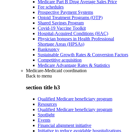
Medicare Part B Drug Average Sales Price
Fee schedules
Prospective Payment Systems
Opioid Treatment Programs (OTP)
Shared Savings Program
Covid-19 Vaccine Toolkit
Hospital-Acquired Conditions (HAC)
Physician bonuses in Health Professional
Shortage Areas (HPSAs)
Bankruptcy
Sustainable Growth Rates & Conversion Factors
Competitive acquisition
Medicare Advantage Rates & Statistics
Medicare-Medicaid coordination
Back to
menu
section title h3
Qualified Medicare beneficiary program
Resources
Qualified Medicare beneficiary program
Spotlight
Events
Financial alignment initiative
Initiative to reduce avoidable hospitalizations