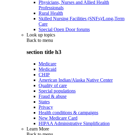
Physicians, Nurses and Allied Health
Professionals
Rural Health
Skilled Nursing Facilities (SNFs)/Long-Term
Care
Special Open Door forums
Look up topics
Back to
menu
section title h3
Medicare
Medicaid
CHIP
American Indian/Alaska Native Center
Quality of care
Special populations
Fraud & abuse
States
Privacy
Health conditions & campaigns
New Medicare Card
HIPAA Administrative Simplification
Learn More
Back to
menu