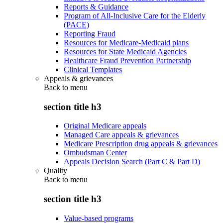
Reports & Guidance
Program of All-Inclusive Care for the Elderly
(PACE)
Reporting Fraud
Resources for Medicare-Medicaid plans
Resources for State Medicaid Agencies
Healthcare Fraud Prevention Partnership
Clinical Templates
Appeals & grievances
Back to
menu
section title h3
Original Medicare appeals
Managed Care appeals & grievances
Medicare Prescription drug appeals & grievances
Ombudsman Center
Appeals Decision Search (Part C & Part D)
Quality
Back to
menu
section title h3
Value-based programs