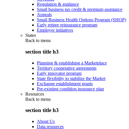
Regulation & guidance
Small business tax credit & premium assistance
Appeals
Small Business Health Options Program (SHOP)
Early retiree reinsurance program
Employer initiatives
States
Back to
menu
section title h3
Planning & establishing a Marketplace
Territory cooperative agreements
Early innovator program
State flexibility to stabilize the Market
Exchange establishment grants
Pre-existing condition insurance plan
Resources
Back to
menu
section title h3
About Us
Data resources