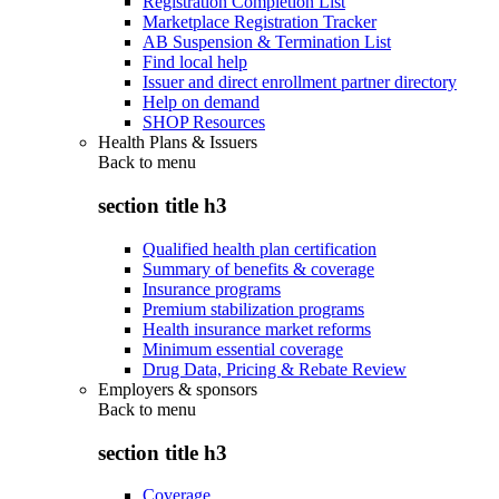
Registration Completion List
Marketplace Registration Tracker
AB Suspension & Termination List
Find local help
Issuer and direct enrollment partner directory
Help on demand
SHOP Resources
Health Plans & Issuers
Back to
menu
section title h3
Qualified health plan certification
Summary of benefits & coverage
Insurance programs
Premium stabilization programs
Health insurance market reforms
Minimum essential coverage
Drug Data, Pricing & Rebate Review
Employers & sponsors
Back to
menu
section title h3
Coverage