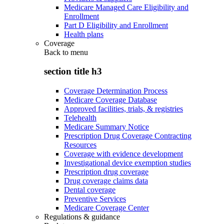
Medicare Managed Care Eligibility and
Enrollment
Part D Eligibility and Enrollment
Health plans
Coverage
Back to
menu
section title h3
Coverage Determination Process
Medicare Coverage Database
Approved facilities, trials, & registries
Telehealth
Medicare Summary Notice
Prescription Drug Coverage Contracting
Resources
Coverage with evidence development
Investigational device exemption studies
Prescription drug coverage
Drug coverage claims data
Dental coverage
Preventive Services
Medicare Coverage Center
Regulations & guidance