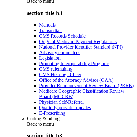
Back to
menu
section title h3
Manuals
Transmittals
CMS Records Schedule
Original Medicare Payment Regulations
National Provider Identifier Standard (NPI)
Advisory committees
Legislation
Promoting Interoperability Programs
CMS rulemaking
CMS Hearing Officer
Office of the Attorney Advisor (OAA)
Provider Reimbursement Review Board (PRRB)
Medicare Geographic Classification Review
Board (MGCRB)
Physician Self-Referral
Quarterly provider updates
E-Prescribing
Coding & billing
Back to
menu
section title h3