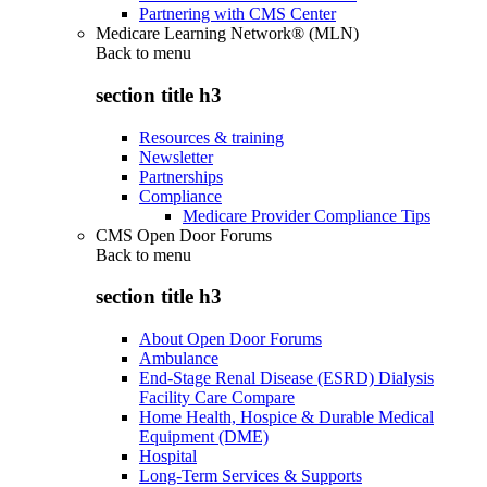
Partnering with CMS Center
Medicare Learning Network® (MLN)
Back to
menu
section title h3
Resources & training
Newsletter
Partnerships
Compliance
Medicare Provider Compliance Tips
CMS Open Door Forums
Back to
menu
section title h3
About Open Door Forums
Ambulance
End-Stage Renal Disease (ESRD) Dialysis
Facility Care Compare
Home Health, Hospice & Durable Medical
Equipment (DME)
Hospital
Long-Term Services & Supports