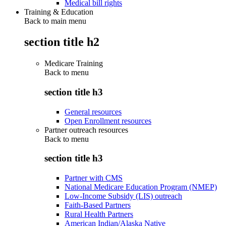
Medical bill rights
Training & Education
Back to main menu
section title h2
Medicare Training
Back to
menu
section title h3
General resources
Open Enrollment resources
Partner outreach resources
Back to
menu
section title h3
Partner with CMS
National Medicare Education Program (NMEP)
Low-Income Subsidy (LIS) outreach
Faith-Based Partners
Rural Health Partners
American Indian/Alaska Native