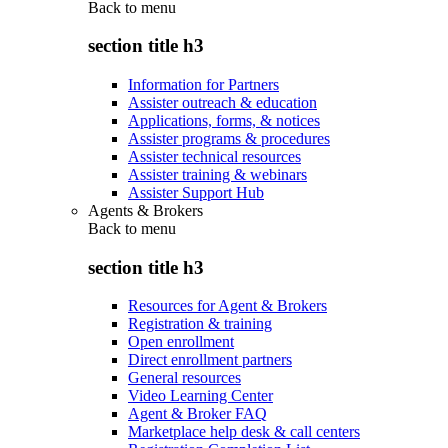
Back to
menu
section title h3
Information for Partners
Assister outreach & education
Applications, forms, & notices
Assister programs & procedures
Assister technical resources
Assister training & webinars
Assister Support Hub
Agents & Brokers
Back to
menu
section title h3
Resources for Agent & Brokers
Registration & training
Open enrollment
Direct enrollment partners
General resources
Video Learning Center
Agent & Broker FAQ
Marketplace help desk & call centers