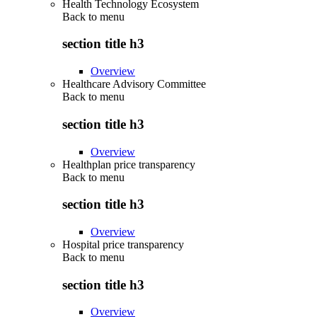
Health Technology Ecosystem
Back to
menu
section title h3
Overview
Healthcare Advisory Committee
Back to
menu
section title h3
Overview
Healthplan price transparency
Back to
menu
section title h3
Overview
Hospital price transparency
Back to
menu
section title h3
Overview