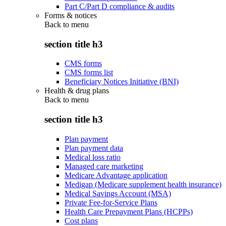
Part C/Part D compliance & audits
Forms & notices
Back to
menu
section title h3
CMS forms
CMS forms list
Beneficiary Notices Initiative (BNI)
Health & drug plans
Back to
menu
section title h3
Plan payment
Plan payment data
Medical loss ratio
Managed care marketing
Medicare Advantage application
Medigap (Medicare supplement health insurance)
Medical Savings Account (MSA)
Private Fee-for-Service Plans
Health Care Prepayment Plans (HCPPs)
Cost plans