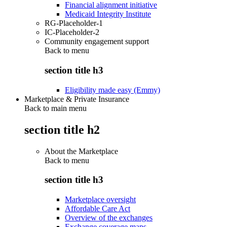
Financial alignment initiative
Medicaid Integrity Institute
RG-Placeholder-1
IC-Placeholder-2
Community engagement support
Back to
menu
section title h3
Eligibility made easy (Emmy)
Marketplace & Private Insurance
Back to main menu
section title h2
About the Marketplace
Back to
menu
section title h3
Marketplace oversight
Affordable Care Act
Overview of the exchanges
Exchange coverage maps