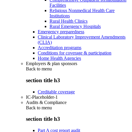
Facilities
Religious Nonmedical Health Care
Institutions
Rural Health Clinics
Rural Emergency Hospitals
Emergency preparedness
Clinical Laboratory Improvement Amendments
(CLIA)
Accreditation programs
Conditions for coverage & participation
Home Health Agencies
Employers & plan sponsors
Back to
menu
section title h3
Creditable coverage
IC-Placeholder-1
Audits & Compliance
Back to
menu
section title h3
Part A cost report audit