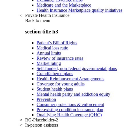
Medicare and the Marketplace
Health Insurance Marketplace quality initiatives
Private Health Insurance
Back to
menu
section title h3
Patient’s Bill of Rights
Medical loss ratio
Annual limits
Review of insurance rates
Market rating
Self-funded, non-federal governmental plans
Grandfathered plans
Health Reimbursement Arrangements
Coverage for young adults
Student health plans
Mental health parity and addiction equity
Prevention
Consumer protections & enforcement
Pre-existing condition insurance plan
Qualifying Health Coverage (QHC)
RG-Placeholder-2
In-person assisters