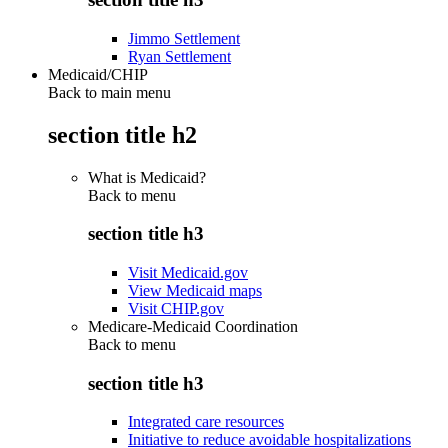
Jimmo Settlement
Ryan Settlement
Medicaid/CHIP
Back to main menu
section title h2
What is Medicaid?
Back to
menu
section title h3
Visit Medicaid.gov
View Medicaid maps
Visit CHIP.gov
Medicare-Medicaid Coordination
Back to
menu
section title h3
Integrated care resources
Initiative to reduce avoidable hospitalizations