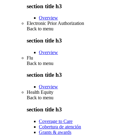
section title h3
Overview
Electronic Prior Authorization
Back to
menu
section title h3
Overview
Flu
Back to
menu
section title h3
Overview
Health Equity
Back to
menu
section title h3
Coverage to Care
Cobertura de atención
Grants & awards