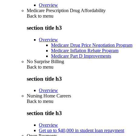
Overview
Medicare Prescription Drug Affordability
Back to
menu
section title h3
Overview
Medicare Drug Price Negotiation Program
Medicare Inflation Rebate Program
Medicare Part D Improvements
No Surprise Billing
Back to
menu
section title h3
Overview
Nursing Home Careers
Back to
menu
section title h3
Overview
Get up to $40,000 in student loan repayment
Open Payments