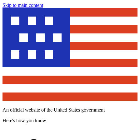
Skip to main content
An official website of the United States government
Here's how you know