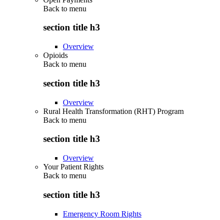
Back to
menu
section title h3
Overview
Opioids
Back to
menu
section title h3
Overview
Rural Health Transformation (RHT) Program
Back to
menu
section title h3
Overview
Your Patient Rights
Back to
menu
section title h3
Emergency Room Rights