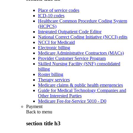
Place of service codes
ICD-10 codes
Healthcare Common Procedure Coding System
(HCPCS)
Integrated Outpatient Code Editor
National Correct Coding Initiative (NCCI) edits
NCCI for Medicaid
Electronic billing
Medicare Administrative Contractors (MACs)
Provider Customer Service Program
Skilled Nursing Facility (SNF) consolidated
billing
Roster billing
Therapy services
Medicare claims & public health emergencies
Guide for Medical Technology Companies and
Other Interested Parties
Medicare Fee-for-Service 5010 - D0
Payment
Back to
menu
section title h3