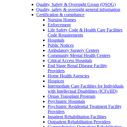
Quality, Safety & Oversight Group (QSOG)
Quality, safety & oversight general information
Certification & compliance
Nursing Homes
Enforcement
Life Safety Code & Health Care Facilities
Code Requirements
Hospitals
Public Notices
Ambulatory Surgery Centers
Community Mental Health Centers
Critical Access Hospitals
End Stage Renal Disease Facility
Providers
Home Health Agencies
Hospices
Intermediate Care Facilities for Individuals
with Intellectual Disabilities (ICFs/IID)
Organ Transplant Program
Psychiatric Hospitals
Psychiatric Residential Treatment Facility
Providers
Inpatient Rehabilitation Facilities
Outpatient Rehabilitation Providers
Comprehensive Outpatient Rehabilitation