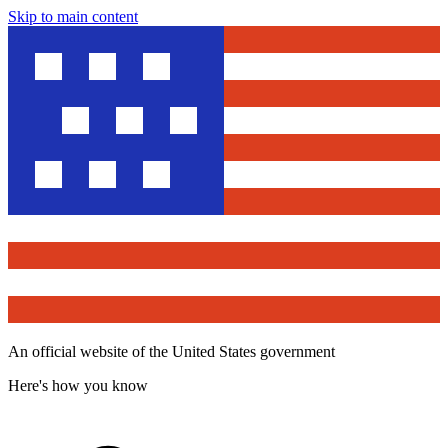
Skip to main content
An official website of the United States government
Here's how you know