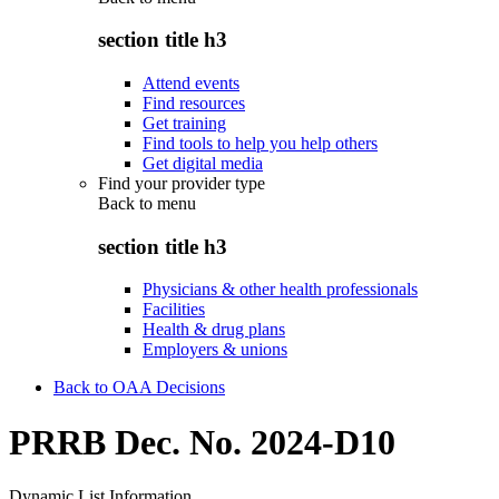
section title h3
Attend events
Find resources
Get training
Find tools to help you help others
Get digital media
Find your provider type
Back to
menu
section title h3
Physicians & other health professionals
Facilities
Health & drug plans
Employers & unions
Back to OAA Decisions
PRRB Dec. No. 2024-D10
Dynamic List Information