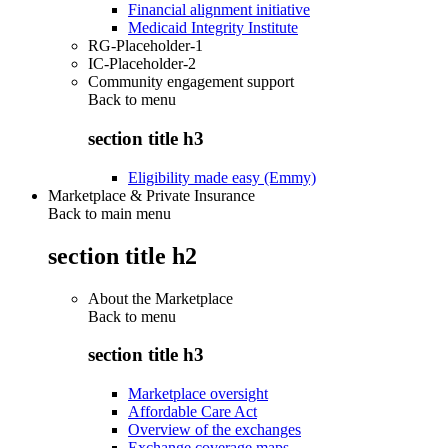
Financial alignment initiative
Medicaid Integrity Institute
RG-Placeholder-1
IC-Placeholder-2
Community engagement support
Back to
menu
section title h3
Eligibility made easy (Emmy)
Marketplace & Private Insurance
Back to main menu
section title h2
About the Marketplace
Back to
menu
section title h3
Marketplace oversight
Affordable Care Act
Overview of the exchanges
Exchange coverage maps