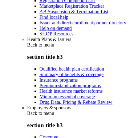
Registration Completion List
Marketplace Registration Tracker
AB Suspension & Termination List
Find local help
Issuer and direct enrollment partner directory
Help on demand
SHOP Resources
Health Plans & Issuers
Back to
menu
section title h3
Qualified health plan certification
Summary of benefits & coverage
Insurance programs
Premium stabilization programs
Health insurance market reforms
Minimum essential coverage
Drug Data, Pricing & Rebate Review
Employers & sponsors
Back to
menu
section title h3
Coverage