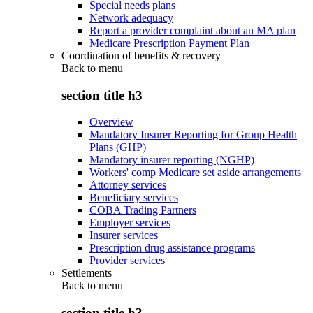
Special needs plans
Network adequacy
Report a provider complaint about an MA plan
Medicare Prescription Payment Plan
Coordination of benefits & recovery
Back to
menu
section title h3
Overview
Mandatory Insurer Reporting for Group Health
Plans (GHP)
Mandatory insurer reporting (NGHP)
Workers' comp Medicare set aside arrangements
Attorney services
Beneficiary services
COBA Trading Partners
Employer services
Insurer services
Prescription drug assistance programs
Provider services
Settlements
Back to
menu
section title h3