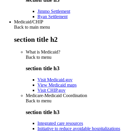
Jimmo Settlement
Ryan Settlement
Medicaid/CHIP
Back to main menu
section title h2
What is Medicaid?
Back to
menu
section title h3
Visit Medicaid.gov
View Medicaid maps
Visit CHIP.gov
Medicare-Medicaid Coordination
Back to
menu
section title h3
Integrated care resources
Initiative to reduce avoidable hospitalizations