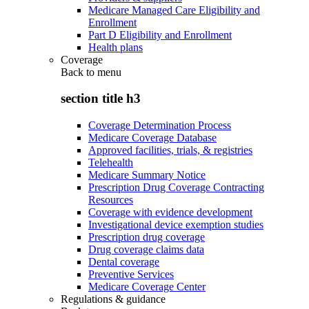
Medicare Managed Care Eligibility and
Enrollment
Part D Eligibility and Enrollment
Health plans
Coverage
Back to
menu
section title h3
Coverage Determination Process
Medicare Coverage Database
Approved facilities, trials, & registries
Telehealth
Medicare Summary Notice
Prescription Drug Coverage Contracting
Resources
Coverage with evidence development
Investigational device exemption studies
Prescription drug coverage
Drug coverage claims data
Dental coverage
Preventive Services
Medicare Coverage Center
Regulations & guidance