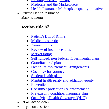
Medicare and the Marketplace
Health Insurance Marketplace quality initiatives
Private Health Insurance
Back to
menu
section title h3
Patient’s Bill of Rights
Medical loss ratio
Annual limits
Review of insurance rates
Market rating
Self-funded, non-federal governmental plans
Grandfathered plans
Health Reimbursement Arrangements
Coverage for young adults
Student health plans
Mental health parity and addiction equity
Prevention
Consumer protections & enforcement
Pre-existing condition insurance plan
Qualifying Health Coverage (QHC)
RG-Placeholder-2
In-person assisters