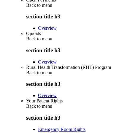
Back to
menu
section title h3
Overview
Opioids
Back to
menu
section title h3
Overview
Rural Health Transformation (RHT) Program
Back to
menu
section title h3
Overview
Your Patient Rights
Back to
menu
section title h3
Emergency Room Rights