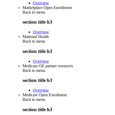
Overview
Marketplace Open Enrollment
Back to
menu
section title h3
Overview
Maternal Health
Back to
menu
section title h3
Overview
Medicare OE partner resources
Back to
menu
section title h3
Overview
Medicare Open Enrollment
Back to
menu
section title h3