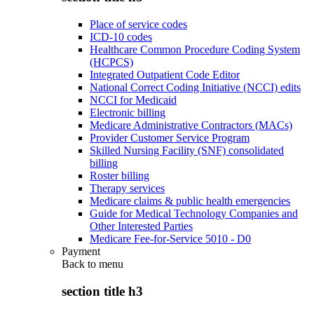
Place of service codes
ICD-10 codes
Healthcare Common Procedure Coding System
(HCPCS)
Integrated Outpatient Code Editor
National Correct Coding Initiative (NCCI) edits
NCCI for Medicaid
Electronic billing
Medicare Administrative Contractors (MACs)
Provider Customer Service Program
Skilled Nursing Facility (SNF) consolidated
billing
Roster billing
Therapy services
Medicare claims & public health emergencies
Guide for Medical Technology Companies and
Other Interested Parties
Medicare Fee-for-Service 5010 - D0
Payment
Back to
menu
section title h3