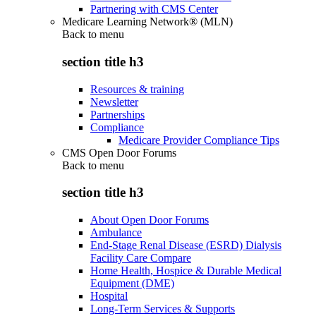
Partnering with CMS Center
Medicare Learning Network® (MLN)
Back to
menu
section title h3
Resources & training
Newsletter
Partnerships
Compliance
Medicare Provider Compliance Tips
CMS Open Door Forums
Back to
menu
section title h3
About Open Door Forums
Ambulance
End-Stage Renal Disease (ESRD) Dialysis
Facility Care Compare
Home Health, Hospice & Durable Medical
Equipment (DME)
Hospital
Long-Term Services & Supports