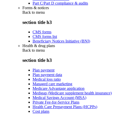
Part C/Part D compliance & audits
Forms & notices
Back to
menu
section title h3
CMS forms
CMS forms list
Beneficiary Notices Initiative (BNI)
Health & drug plans
Back to
menu
section title h3
Plan payment
Plan payment data
Medical loss ratio
Managed care marketing
Medicare Advantage application
Medigap (Medicare supplement health insurance)
Medical Savings Account (MSA)
Private Fee-for-Service Plans
Health Care Prepayment Plans (HCPPs)
Cost plans