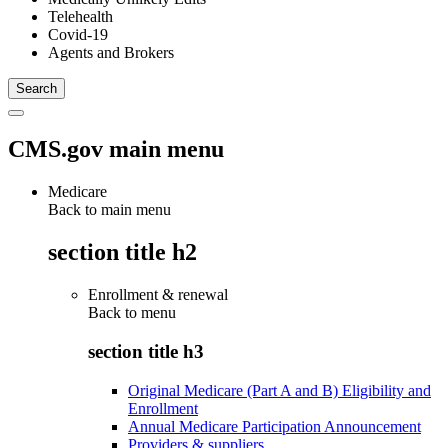
Telehealth
Covid-19
Agents and Brokers
CMS.gov main menu
Medicare
Back to main menu
section title h2
Enrollment & renewal
Back to
menu
section title h3
Original Medicare (Part A and B) Eligibility and
Enrollment
Annual Medicare Participation Announcement
Providers & suppliers