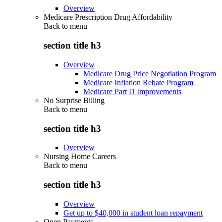
Overview
Medicare Prescription Drug Affordability
Back to
menu
section title h3
Overview
Medicare Drug Price Negotiation Program
Medicare Inflation Rebate Program
Medicare Part D Improvements
No Surprise Billing
Back to
menu
section title h3
Overview
Nursing Home Careers
Back to
menu
section title h3
Overview
Get up to $40,000 in student loan repayment
Open Payments