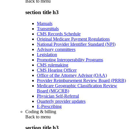
Back to
menu
section title h3
Manuals
Transmittals
CMS Records Schedule
Original Medicare Payment Regulations
National Provider Identifier Standard (NPI)
Advisory committees
Legislation
Promoting Interoperability Programs
CMS rulemaking
CMS Hearing Officer
Office of the Attorney Advisor (OAA)
Provider Reimbursement Review Board (PRRB)
Medicare Geographic Classification Review
Board (MGCRB)
Physician Self-Referral
Quarterly provider updates
E-Prescribing
Coding & billing
Back to
menu
section title h3