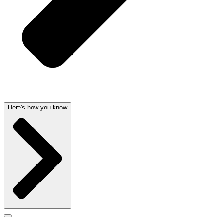
Here's how you know