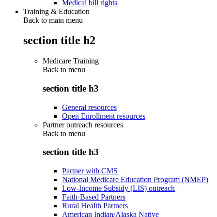
Medical bill rights
Training & Education
Back to main menu
section title h2
Medicare Training
Back to
menu
section title h3
General resources
Open Enrollment resources
Partner outreach resources
Back to
menu
section title h3
Partner with CMS
National Medicare Education Program (NMEP)
Low-Income Subsidy (LIS) outreach
Faith-Based Partners
Rural Health Partners
American Indian/Alaska Native