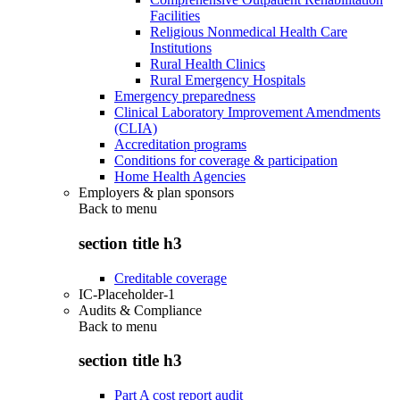
Facilities
Religious Nonmedical Health Care
Institutions
Rural Health Clinics
Rural Emergency Hospitals
Emergency preparedness
Clinical Laboratory Improvement Amendments
(CLIA)
Accreditation programs
Conditions for coverage & participation
Home Health Agencies
Employers & plan sponsors
Back to
menu
section title h3
Creditable coverage
IC-Placeholder-1
Audits & Compliance
Back to
menu
section title h3
Part A cost report audit