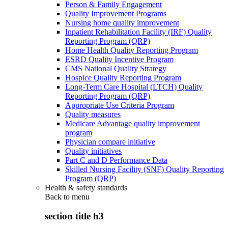
Person & Family Engagement
Quality Improvement Programs
Nursing home quality improvement
Inpatient Rehabilitation Facility (IRF) Quality
Reporting Program (QRP)
Home Health Quality Reporting Program
ESRD Quality Incentive Program
CMS National Quality Strategy
Hospice Quality Reporting Program
Long-Term Care Hospital (LTCH) Quality
Reporting Program (QRP)
Appropriate Use Criteria Program
Quality measures
Medicare Advantage quality improvement
program
Physician compare initiative
Quality initiatives
Part C and D Performance Data
Skilled Nursing Facility (SNF) Quality Reporting
Program (QRP)
Health & safety standards
Back to
menu
section title h3