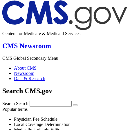
Centers for Medicare & Medicaid Services
CMS Newsroom
CMS Global Secondary Menu
About CMS
Newsroom
Data & Research
Search CMS.gov
Search
Search
Popular terms
Physician Fee Schedule
Local Coverage Determination
Medically Unlikely Edits