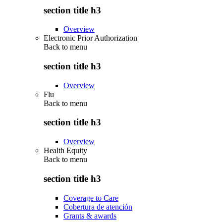
section title h3
Overview
Electronic Prior Authorization
Back to
menu
section title h3
Overview
Flu
Back to
menu
section title h3
Overview
Health Equity
Back to
menu
section title h3
Coverage to Care
Cobertura de atención
Grants & awards