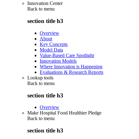
Innovation Center
Back to
menu
section title h3
Overview
About
Key Concepts
Model Data
Value-Based Care Spotlight
Innovation Models
Where Innovation is Happening
Evaluations & Research Reports
Lookup tools
Back to
menu
section title h3
Overview
Make Hospital Food Healthier Pledge
Back to
menu
section title h3