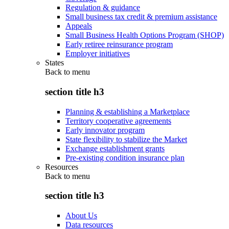
Regulation & guidance
Small business tax credit & premium assistance
Appeals
Small Business Health Options Program (SHOP)
Early retiree reinsurance program
Employer initiatives
States
Back to
menu
section title h3
Planning & establishing a Marketplace
Territory cooperative agreements
Early innovator program
State flexibility to stabilize the Market
Exchange establishment grants
Pre-existing condition insurance plan
Resources
Back to
menu
section title h3
About Us
Data resources