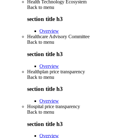
Health Technology Ecosystem
Back to
menu
section title h3
Overview
Healthcare Advisory Committee
Back to
menu
section title h3
Overview
Healthplan price transparency
Back to
menu
section title h3
Overview
Hospital price transparency
Back to
menu
section title h3
Overview