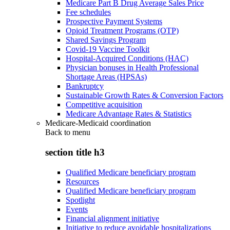
Medicare Part B Drug Average Sales Price
Fee schedules
Prospective Payment Systems
Opioid Treatment Programs (OTP)
Shared Savings Program
Covid-19 Vaccine Toolkit
Hospital-Acquired Conditions (HAC)
Physician bonuses in Health Professional
Shortage Areas (HPSAs)
Bankruptcy
Sustainable Growth Rates & Conversion Factors
Competitive acquisition
Medicare Advantage Rates & Statistics
Medicare-Medicaid coordination
Back to
menu
section title h3
Qualified Medicare beneficiary program
Resources
Qualified Medicare beneficiary program
Spotlight
Events
Financial alignment initiative
Initiative to reduce avoidable hospitalizations