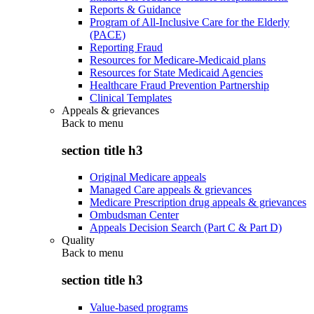
Reports & Guidance
Program of All-Inclusive Care for the Elderly
(PACE)
Reporting Fraud
Resources for Medicare-Medicaid plans
Resources for State Medicaid Agencies
Healthcare Fraud Prevention Partnership
Clinical Templates
Appeals & grievances
Back to
menu
section title h3
Original Medicare appeals
Managed Care appeals & grievances
Medicare Prescription drug appeals & grievances
Ombudsman Center
Appeals Decision Search (Part C & Part D)
Quality
Back to
menu
section title h3
Value-based programs