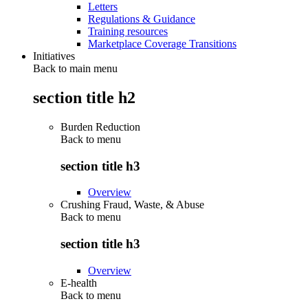
Letters
Regulations & Guidance
Training resources
Marketplace Coverage Transitions
Initiatives
Back to main menu
section title h2
Burden Reduction
Back to
menu
section title h3
Overview
Crushing Fraud, Waste, & Abuse
Back to
menu
section title h3
Overview
E-health
Back to
menu