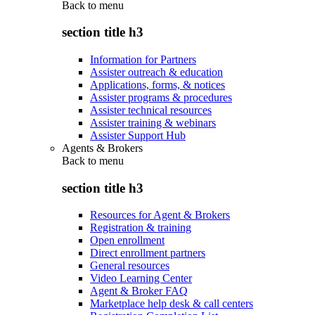
Back to
menu
section title h3
Information for Partners
Assister outreach & education
Applications, forms, & notices
Assister programs & procedures
Assister technical resources
Assister training & webinars
Assister Support Hub
Agents & Brokers
Back to
menu
section title h3
Resources for Agent & Brokers
Registration & training
Open enrollment
Direct enrollment partners
General resources
Video Learning Center
Agent & Broker FAQ
Marketplace help desk & call centers