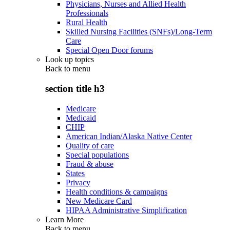
Physicians, Nurses and Allied Health
Professionals
Rural Health
Skilled Nursing Facilities (SNFs)/Long-Term
Care
Special Open Door forums
Look up topics
Back to
menu
section title h3
Medicare
Medicaid
CHIP
American Indian/Alaska Native Center
Quality of care
Special populations
Fraud & abuse
States
Privacy
Health conditions & campaigns
New Medicare Card
HIPAA Administrative Simplification
Learn More
Back to
menu