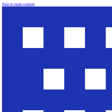
Skip to main content