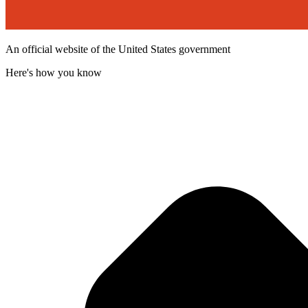
An official website of the United States government
Here's how you know