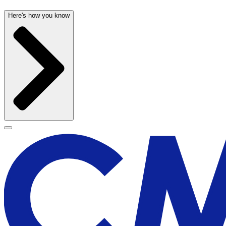
Here's how you know