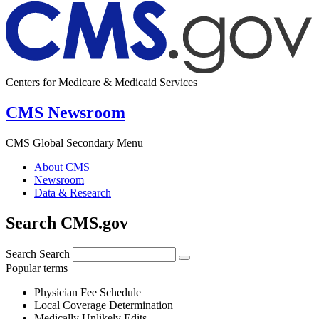
Centers for Medicare & Medicaid Services
CMS Newsroom
CMS Global Secondary Menu
About CMS
Newsroom
Data & Research
Search CMS.gov
Search
Search
Popular terms
Physician Fee Schedule
Local Coverage Determination
Medically Unlikely Edits