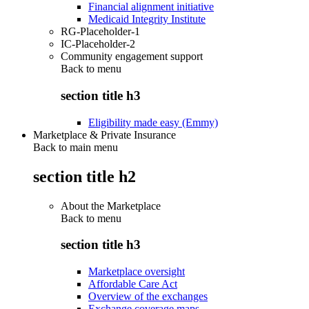
Financial alignment initiative
Medicaid Integrity Institute
RG-Placeholder-1
IC-Placeholder-2
Community engagement support
Back to
menu
section title h3
Eligibility made easy (Emmy)
Marketplace & Private Insurance
Back to main menu
section title h2
About the Marketplace
Back to
menu
section title h3
Marketplace oversight
Affordable Care Act
Overview of the exchanges
Exchange coverage maps