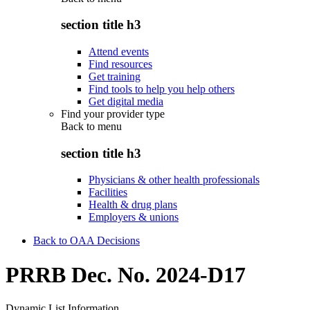
section title h3
Attend events
Find resources
Get training
Find tools to help you help others
Get digital media
Find your provider type
Back to
menu
section title h3
Physicians & other health professionals
Facilities
Health & drug plans
Employers & unions
Back to OAA Decisions
PRRB Dec. No. 2024-D17
Dynamic List Information