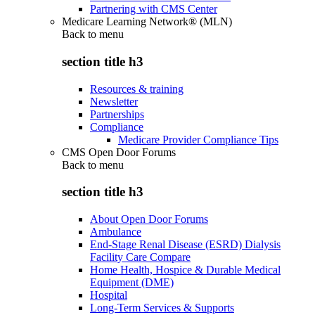
Partnering with CMS Center
Medicare Learning Network® (MLN)
Back to
menu
section title h3
Resources & training
Newsletter
Partnerships
Compliance
Medicare Provider Compliance Tips
CMS Open Door Forums
Back to
menu
section title h3
About Open Door Forums
Ambulance
End-Stage Renal Disease (ESRD) Dialysis
Facility Care Compare
Home Health, Hospice & Durable Medical
Equipment (DME)
Hospital
Long-Term Services & Supports