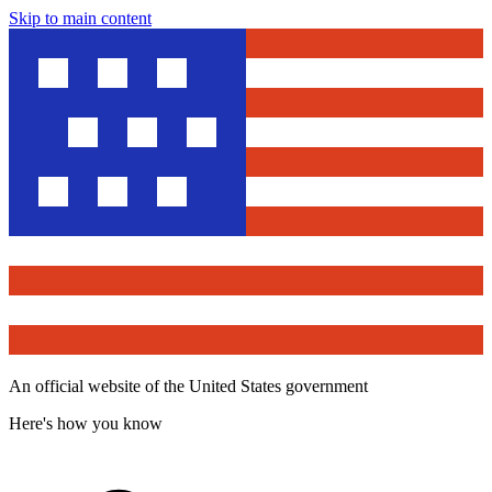
Skip to main content
An official website of the United States government
Here's how you know