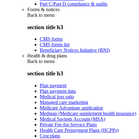
Part C/Part D compliance & audits
Forms & notices
Back to
menu
section title h3
CMS forms
CMS forms list
Beneficiary Notices Initiative (BNI)
Health & drug plans
Back to
menu
section title h3
Plan payment
Plan payment data
Medical loss ratio
Managed care marketing
Medicare Advantage application
Medigap (Medicare supplement health insurance)
Medical Savings Account (MSA)
Private Fee-for-Service Plans
Health Care Prepayment Plans (HCPPs)
Cost plans