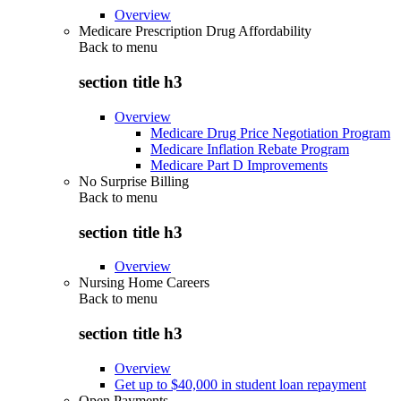
Overview
Medicare Prescription Drug Affordability
Back to
menu
section title h3
Overview
Medicare Drug Price Negotiation Program
Medicare Inflation Rebate Program
Medicare Part D Improvements
No Surprise Billing
Back to
menu
section title h3
Overview
Nursing Home Careers
Back to
menu
section title h3
Overview
Get up to $40,000 in student loan repayment
Open Payments