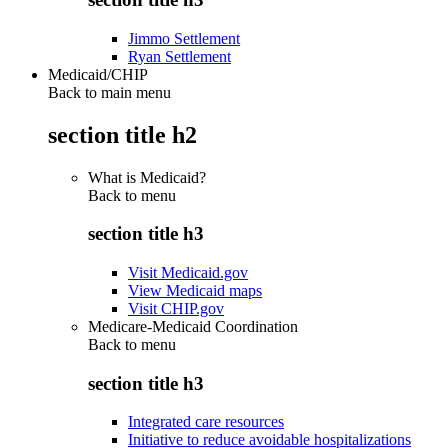
Jimmo Settlement
Ryan Settlement
Medicaid/CHIP
Back to main menu
section title h2
What is Medicaid?
Back to
menu
section title h3
Visit Medicaid.gov
View Medicaid maps
Visit CHIP.gov
Medicare-Medicaid Coordination
Back to
menu
section title h3
Integrated care resources
Initiative to reduce avoidable hospitalizations