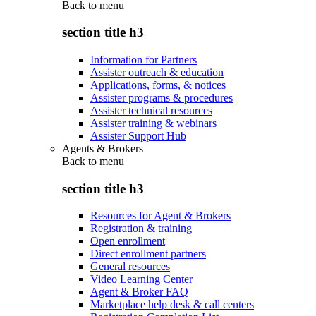
Back to
menu
section title h3
Information for Partners
Assister outreach & education
Applications, forms, & notices
Assister programs & procedures
Assister technical resources
Assister training & webinars
Assister Support Hub
Agents & Brokers
Back to
menu
section title h3
Resources for Agent & Brokers
Registration & training
Open enrollment
Direct enrollment partners
General resources
Video Learning Center
Agent & Broker FAQ
Marketplace help desk & call centers