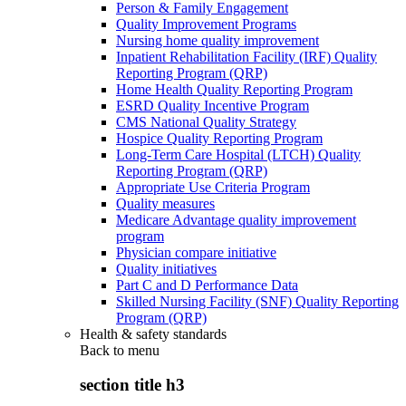
Person & Family Engagement
Quality Improvement Programs
Nursing home quality improvement
Inpatient Rehabilitation Facility (IRF) Quality
Reporting Program (QRP)
Home Health Quality Reporting Program
ESRD Quality Incentive Program
CMS National Quality Strategy
Hospice Quality Reporting Program
Long-Term Care Hospital (LTCH) Quality
Reporting Program (QRP)
Appropriate Use Criteria Program
Quality measures
Medicare Advantage quality improvement
program
Physician compare initiative
Quality initiatives
Part C and D Performance Data
Skilled Nursing Facility (SNF) Quality Reporting
Program (QRP)
Health & safety standards
Back to
menu
section title h3