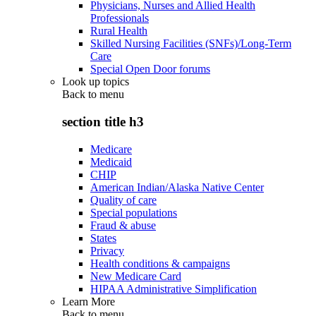
Physicians, Nurses and Allied Health
Professionals
Rural Health
Skilled Nursing Facilities (SNFs)/Long-Term
Care
Special Open Door forums
Look up topics
Back to
menu
section title h3
Medicare
Medicaid
CHIP
American Indian/Alaska Native Center
Quality of care
Special populations
Fraud & abuse
States
Privacy
Health conditions & campaigns
New Medicare Card
HIPAA Administrative Simplification
Learn More
Back to
menu