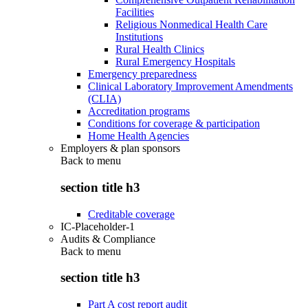
Facilities
Religious Nonmedical Health Care
Institutions
Rural Health Clinics
Rural Emergency Hospitals
Emergency preparedness
Clinical Laboratory Improvement Amendments
(CLIA)
Accreditation programs
Conditions for coverage & participation
Home Health Agencies
Employers & plan sponsors
Back to
menu
section title h3
Creditable coverage
IC-Placeholder-1
Audits & Compliance
Back to
menu
section title h3
Part A cost report audit