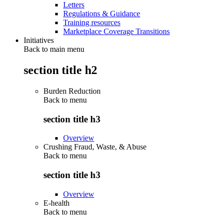
Letters
Regulations & Guidance
Training resources
Marketplace Coverage Transitions
Initiatives
Back to main menu
section title h2
Burden Reduction
Back to
menu
section title h3
Overview
Crushing Fraud, Waste, & Abuse
Back to
menu
section title h3
Overview
E-health
Back to
menu