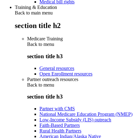
Medical bill rights
Training & Education
Back to main menu
section title h2
Medicare Training
Back to
menu
section title h3
General resources
Open Enrollment resources
Partner outreach resources
Back to
menu
section title h3
Partner with CMS
National Medicare Education Program (NMEP)
Low-Income Subsidy (LIS) outreach
Faith-Based Partners
Rural Health Partners
American Indian/Alaska Native