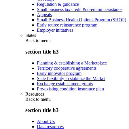
Regulation & guidance
Small business tax credit & premium assistance
Appeals
Small Business Health Options Program (SHOP)
Early retiree reinsurance program
Employer initiatives
States
Back to
menu
section title h3
Planning & establishing a Marketplace
Territory cooperative agreements
Early innovator program
State flexibility to stabilize the Market
Exchange establishment grants
Pre-existing condition insurance plan
Resources
Back to
menu
section title h3
About Us
Data resources