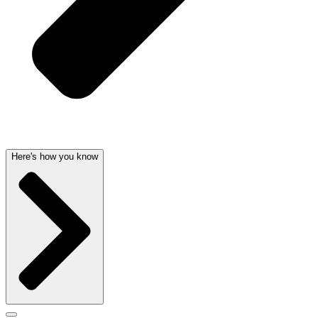
Here's how you know