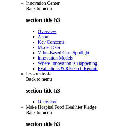
Innovation Center
Back to
menu
section title h3
Overview
About
Key Concepts
Model Data
Value-Based Care Spotlight
Innovation Models
Where Innovation is Happening
Evaluations & Research Reports
Lookup tools
Back to
menu
section title h3
Overview
Make Hospital Food Healthier Pledge
Back to
menu
section title h3