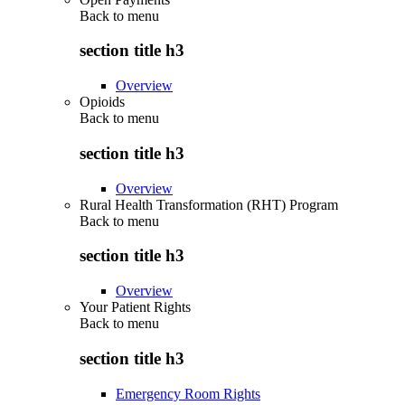
Back to
menu
section title h3
Overview
Opioids
Back to
menu
section title h3
Overview
Rural Health Transformation (RHT) Program
Back to
menu
section title h3
Overview
Your Patient Rights
Back to
menu
section title h3
Emergency Room Rights