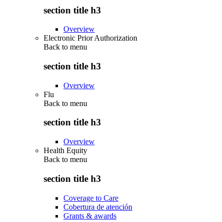
section title h3
Overview
Electronic Prior Authorization
Back to
menu
section title h3
Overview
Flu
Back to
menu
section title h3
Overview
Health Equity
Back to
menu
section title h3
Coverage to Care
Cobertura de atención
Grants & awards