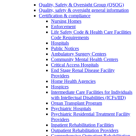
Quality, Safety & Oversight Group (QSOG)
Quality, safety & oversight general information
Certification & compliance
Nursing Homes
Enforcement
Life Safety Code & Health Care Facilities
Code Requirements
Hospitals
Public Notices
Ambulatory Surgery Centers
Community Mental Health Centers
Critical Access Hospitals
End Stage Renal Disease Facility
Providers
Home Health Agencies
Hospices
Intermediate Care Facilities for Individuals
with Intellectual Disabilities (ICFs/IID)
Organ Transplant Program
Psychiatric Hospitals
Psychiatric Residential Treatment Facility
Providers
Inpatient Rehabilitation Facilities
Outpatient Rehabilitation Providers
Comprehensive Outpatient Rehabilitation