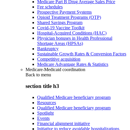
Medicare Part B Drug Average Sales Price
Fee schedules
Prospective Payment Systems
Opioid Treatment Programs (OTP)
Shared Savings Program
Covid-19 Vaccine Toolkit
Hospital-Acquired Conditions (HAC)
Physician bonuses in Health Professional
Shortage Areas (HPSAs)
Bankruptcy
Sustainable Growth Rates & Conversion Factors
Competitive acquisition
Medicare Advantage Rates & Statistics
Medicare-Medicaid coordination
Back to
menu
section title h3
Qualified Medicare beneficiary program
Resources
Qualified Medicare beneficiary program
Spotlight
Events
Financial alignment initiative
Initiative to reduce avoidable hospitalizations