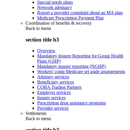
Special needs plans
Network adequacy
Report a provider complaint about an MA plan
Medicare Prescription Payment Plan
Coordination of benefits & recovery
Back to
menu
section title h3
Overview
Mandatory Insurer Reporting for Group Health
Plans (GHP)
Mandatory insurer reporting (NGHP)
Workers' comp Medicare set aside arrangements
Attorney services
Beneficiary services
COBA Trading Partners
Employer services
Insurer services
Prescription drug assistance programs
Provider services
Settlements
Back to
menu
section title h3