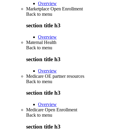
Overview
Marketplace Open Enrollment
Back to
menu
section title h3
Overview
Maternal Health
Back to
menu
section title h3
Overview
Medicare OE partner resources
Back to
menu
section title h3
Overview
Medicare Open Enrollment
Back to
menu
section title h3