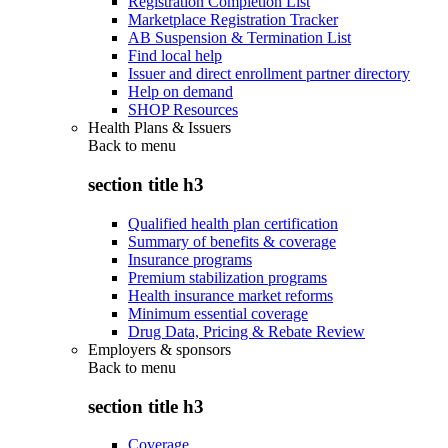
Registration Completion List
Marketplace Registration Tracker
AB Suspension & Termination List
Find local help
Issuer and direct enrollment partner directory
Help on demand
SHOP Resources
Health Plans & Issuers
Back to
menu
section title h3
Qualified health plan certification
Summary of benefits & coverage
Insurance programs
Premium stabilization programs
Health insurance market reforms
Minimum essential coverage
Drug Data, Pricing & Rebate Review
Employers & sponsors
Back to
menu
section title h3
Coverage