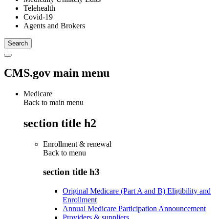
Telehealth
Covid-19
Agents and Brokers
CMS.gov main menu
Medicare
Back to main menu
section title h2
Enrollment & renewal
Back to
menu
section title h3
Original Medicare (Part A and B) Eligibility and
Enrollment
Annual Medicare Participation Announcement
Providers & suppliers