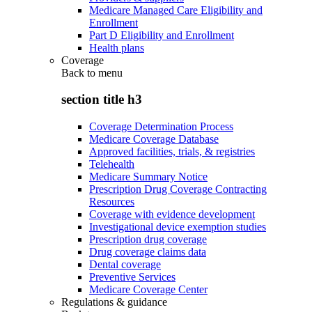
Medicare Managed Care Eligibility and
Enrollment
Part D Eligibility and Enrollment
Health plans
Coverage
Back to
menu
section title h3
Coverage Determination Process
Medicare Coverage Database
Approved facilities, trials, & registries
Telehealth
Medicare Summary Notice
Prescription Drug Coverage Contracting
Resources
Coverage with evidence development
Investigational device exemption studies
Prescription drug coverage
Drug coverage claims data
Dental coverage
Preventive Services
Medicare Coverage Center
Regulations & guidance