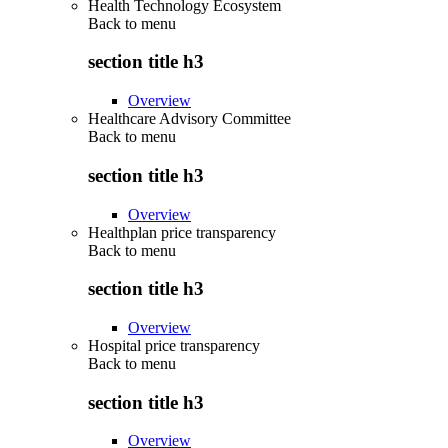
Health Technology Ecosystem
Back to
menu
section title h3
Overview
Healthcare Advisory Committee
Back to
menu
section title h3
Overview
Healthplan price transparency
Back to
menu
section title h3
Overview
Hospital price transparency
Back to
menu
section title h3
Overview