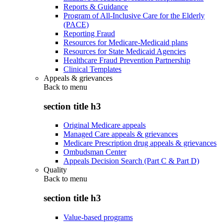
Reports & Guidance
Program of All-Inclusive Care for the Elderly
(PACE)
Reporting Fraud
Resources for Medicare-Medicaid plans
Resources for State Medicaid Agencies
Healthcare Fraud Prevention Partnership
Clinical Templates
Appeals & grievances
Back to
menu
section title h3
Original Medicare appeals
Managed Care appeals & grievances
Medicare Prescription drug appeals & grievances
Ombudsman Center
Appeals Decision Search (Part C & Part D)
Quality
Back to
menu
section title h3
Value-based programs