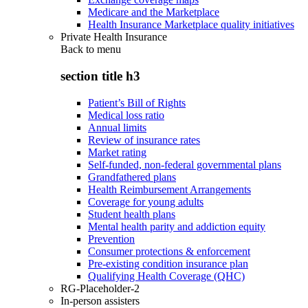
Medicare and the Marketplace
Health Insurance Marketplace quality initiatives
Private Health Insurance
Back to
menu
section title h3
Patient’s Bill of Rights
Medical loss ratio
Annual limits
Review of insurance rates
Market rating
Self-funded, non-federal governmental plans
Grandfathered plans
Health Reimbursement Arrangements
Coverage for young adults
Student health plans
Mental health parity and addiction equity
Prevention
Consumer protections & enforcement
Pre-existing condition insurance plan
Qualifying Health Coverage (QHC)
RG-Placeholder-2
In-person assisters