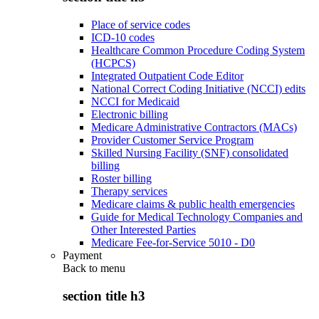
Place of service codes
ICD-10 codes
Healthcare Common Procedure Coding System
(HCPCS)
Integrated Outpatient Code Editor
National Correct Coding Initiative (NCCI) edits
NCCI for Medicaid
Electronic billing
Medicare Administrative Contractors (MACs)
Provider Customer Service Program
Skilled Nursing Facility (SNF) consolidated
billing
Roster billing
Therapy services
Medicare claims & public health emergencies
Guide for Medical Technology Companies and
Other Interested Parties
Medicare Fee-for-Service 5010 - D0
Payment
Back to
menu
section title h3