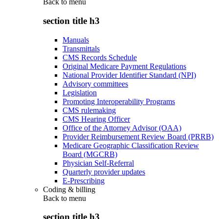
Back to
menu
section title h3
Manuals
Transmittals
CMS Records Schedule
Original Medicare Payment Regulations
National Provider Identifier Standard (NPI)
Advisory committees
Legislation
Promoting Interoperability Programs
CMS rulemaking
CMS Hearing Officer
Office of the Attorney Advisor (OAA)
Provider Reimbursement Review Board (PRRB)
Medicare Geographic Classification Review
Board (MGCRB)
Physician Self-Referral
Quarterly provider updates
E-Prescribing
Coding & billing
Back to
menu
section title h3