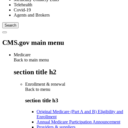
Telehealth
Covid-19
Agents and Brokers
CMS.gov main menu
Medicare
Back to main menu
section title h2
Enrollment & renewal
Back to
menu
section title h3
Original Medicare (Part A and B) Eligibility and
Enrollment
Annual Medicare Participation Announcement
Providers & suppliers