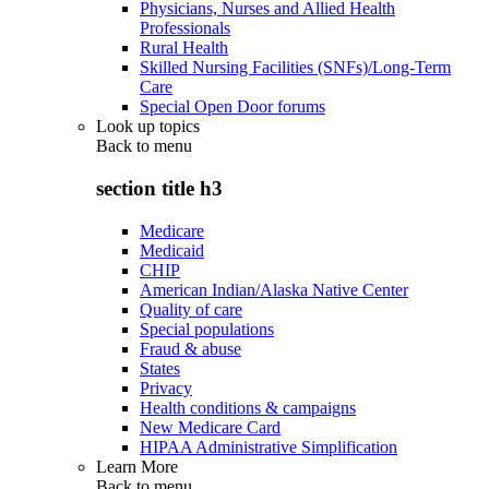
Physicians, Nurses and Allied Health
Professionals
Rural Health
Skilled Nursing Facilities (SNFs)/Long-Term
Care
Special Open Door forums
Look up topics
Back to
menu
section title h3
Medicare
Medicaid
CHIP
American Indian/Alaska Native Center
Quality of care
Special populations
Fraud & abuse
States
Privacy
Health conditions & campaigns
New Medicare Card
HIPAA Administrative Simplification
Learn More
Back to
menu