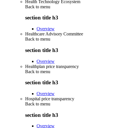
Health Technology Ecosystem
Back to
menu
section title h3
Overview
Healthcare Advisory Committee
Back to
menu
section title h3
Overview
Healthplan price transparency
Back to
menu
section title h3
Overview
Hospital price transparency
Back to
menu
section title h3
Overview