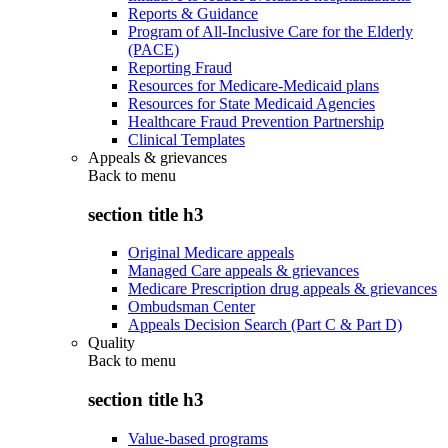
Reports & Guidance
Program of All-Inclusive Care for the Elderly
(PACE)
Reporting Fraud
Resources for Medicare-Medicaid plans
Resources for State Medicaid Agencies
Healthcare Fraud Prevention Partnership
Clinical Templates
Appeals & grievances
Back to
menu
section title h3
Original Medicare appeals
Managed Care appeals & grievances
Medicare Prescription drug appeals & grievances
Ombudsman Center
Appeals Decision Search (Part C & Part D)
Quality
Back to
menu
section title h3
Value-based programs