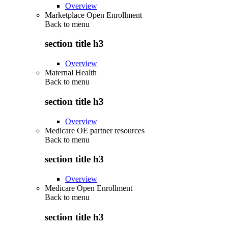
Overview
Marketplace Open Enrollment
Back to
menu
section title h3
Overview
Maternal Health
Back to
menu
section title h3
Overview
Medicare OE partner resources
Back to
menu
section title h3
Overview
Medicare Open Enrollment
Back to
menu
section title h3