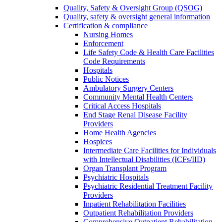
Quality, Safety & Oversight Group (QSOG)
Quality, safety & oversight general information
Certification & compliance
Nursing Homes
Enforcement
Life Safety Code & Health Care Facilities
Code Requirements
Hospitals
Public Notices
Ambulatory Surgery Centers
Community Mental Health Centers
Critical Access Hospitals
End Stage Renal Disease Facility
Providers
Home Health Agencies
Hospices
Intermediate Care Facilities for Individuals
with Intellectual Disabilities (ICFs/IID)
Organ Transplant Program
Psychiatric Hospitals
Psychiatric Residential Treatment Facility
Providers
Inpatient Rehabilitation Facilities
Outpatient Rehabilitation Providers
Comprehensive Outpatient Rehabilitation