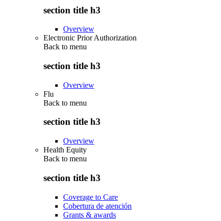
section title h3
Overview
Electronic Prior Authorization
Back to
menu
section title h3
Overview
Flu
Back to
menu
section title h3
Overview
Health Equity
Back to
menu
section title h3
Coverage to Care
Cobertura de atención
Grants & awards