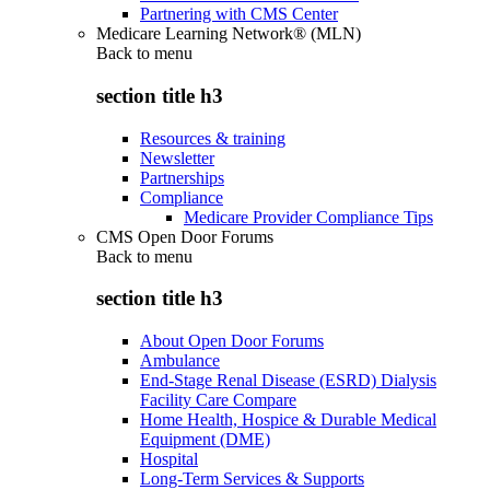
Partnering with CMS Center
Medicare Learning Network® (MLN)
Back to
menu
section title h3
Resources & training
Newsletter
Partnerships
Compliance
Medicare Provider Compliance Tips
CMS Open Door Forums
Back to
menu
section title h3
About Open Door Forums
Ambulance
End-Stage Renal Disease (ESRD) Dialysis
Facility Care Compare
Home Health, Hospice & Durable Medical
Equipment (DME)
Hospital
Long-Term Services & Supports