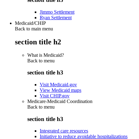
Jimmo Settlement
Ryan Settlement
Medicaid/CHIP
Back to main menu
section title h2
What is Medicaid?
Back to
menu
section title h3
Visit Medicaid.gov
View Medicaid maps
Visit CHIP.gov
Medicare-Medicaid Coordination
Back to
menu
section title h3
Integrated care resources
Initiative to reduce avoidable hospitalizations