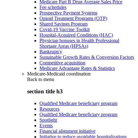
Medicare Part B Drug Average Sales Price
Fee schedules
Prospective Payment Systems
Opioid Treatment Programs (OTP)
Shared Savings Program
Covid-19 Vaccine Toolkit
Hospital-Acquired Conditions (HAC)
Physician bonuses in Health Professional
Shortage Areas (HPSAs)
Bankruptcy
Sustainable Growth Rates & Conversion Factors
Competitive acquisition
Medicare Advantage Rates & Statistics
Medicare-Medicaid coordination
Back to
menu
section title h3
Qualified Medicare beneficiary program
Resources
Qualified Medicare beneficiary program
Spotlight
Events
Financial alignment initiative
Initiative to reduce avoidable hospitalizations