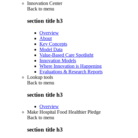
Innovation Center
Back to
menu
section title h3
Overview
About
Key Concepts
Model Data
Value-Based Care Spotlight
Innovation Models
Where Innovation is Happening
Evaluations & Research Reports
Lookup tools
Back to
menu
section title h3
Overview
Make Hospital Food Healthier Pledge
Back to
menu
section title h3