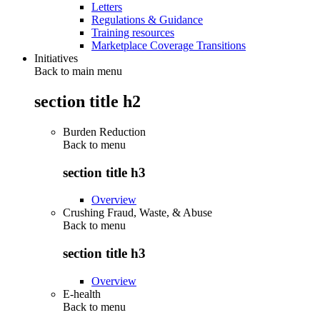
Letters
Regulations & Guidance
Training resources
Marketplace Coverage Transitions
Initiatives
Back to main menu
section title h2
Burden Reduction
Back to
menu
section title h3
Overview
Crushing Fraud, Waste, & Abuse
Back to
menu
section title h3
Overview
E-health
Back to
menu