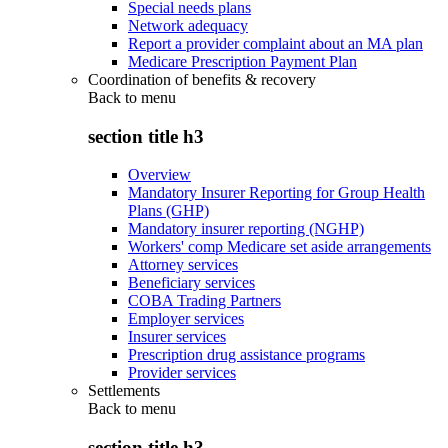
Special needs plans
Network adequacy
Report a provider complaint about an MA plan
Medicare Prescription Payment Plan
Coordination of benefits & recovery
Back to
menu
section title h3
Overview
Mandatory Insurer Reporting for Group Health
Plans (GHP)
Mandatory insurer reporting (NGHP)
Workers' comp Medicare set aside arrangements
Attorney services
Beneficiary services
COBA Trading Partners
Employer services
Insurer services
Prescription drug assistance programs
Provider services
Settlements
Back to
menu
section title h3