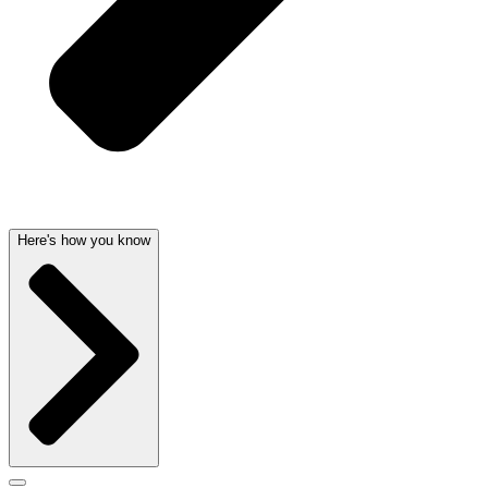
Here's how you know