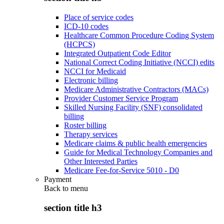
Place of service codes
ICD-10 codes
Healthcare Common Procedure Coding System
(HCPCS)
Integrated Outpatient Code Editor
National Correct Coding Initiative (NCCI) edits
NCCI for Medicaid
Electronic billing
Medicare Administrative Contractors (MACs)
Provider Customer Service Program
Skilled Nursing Facility (SNF) consolidated
billing
Roster billing
Therapy services
Medicare claims & public health emergencies
Guide for Medical Technology Companies and
Other Interested Parties
Medicare Fee-for-Service 5010 - D0
Payment
Back to
menu
section title h3