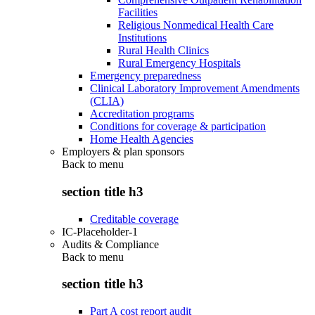
Facilities
Religious Nonmedical Health Care
Institutions
Rural Health Clinics
Rural Emergency Hospitals
Emergency preparedness
Clinical Laboratory Improvement Amendments
(CLIA)
Accreditation programs
Conditions for coverage & participation
Home Health Agencies
Employers & plan sponsors
Back to
menu
section title h3
Creditable coverage
IC-Placeholder-1
Audits & Compliance
Back to
menu
section title h3
Part A cost report audit