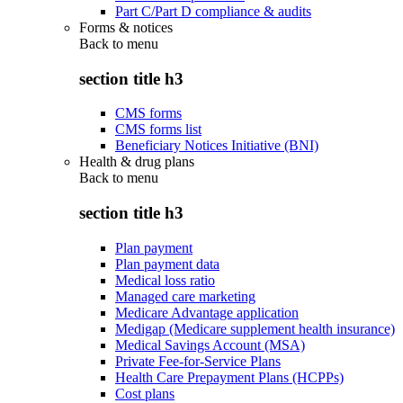
Part C/Part D compliance & audits
Forms & notices
Back to
menu
section title h3
CMS forms
CMS forms list
Beneficiary Notices Initiative (BNI)
Health & drug plans
Back to
menu
section title h3
Plan payment
Plan payment data
Medical loss ratio
Managed care marketing
Medicare Advantage application
Medigap (Medicare supplement health insurance)
Medical Savings Account (MSA)
Private Fee-for-Service Plans
Health Care Prepayment Plans (HCPPs)
Cost plans