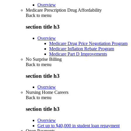
Overview
Medicare Prescription Drug Affordability
Back to
menu
section title h3
Overview
Medicare Drug Price Negotiation Program
Medicare Inflation Rebate Program
Medicare Part D Improvements
No Surprise Billing
Back to
menu
section title h3
Overview
Nursing Home Careers
Back to
menu
section title h3
Overview
Get up to $40,000 in student loan repayment
Open Payments