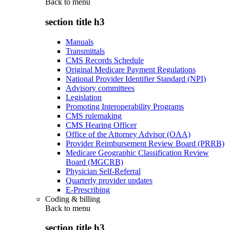
Back to
menu
section title h3
Manuals
Transmittals
CMS Records Schedule
Original Medicare Payment Regulations
National Provider Identifier Standard (NPI)
Advisory committees
Legislation
Promoting Interoperability Programs
CMS rulemaking
CMS Hearing Officer
Office of the Attorney Advisor (OAA)
Provider Reimbursement Review Board (PRRB)
Medicare Geographic Classification Review
Board (MGCRB)
Physician Self-Referral
Quarterly provider updates
E-Prescribing
Coding & billing
Back to
menu
section title h3