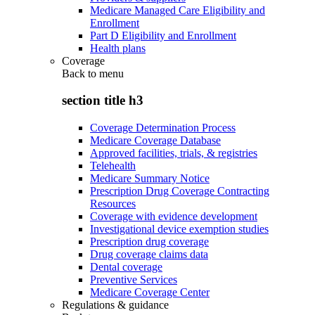
Medicare Managed Care Eligibility and
Enrollment
Part D Eligibility and Enrollment
Health plans
Coverage
Back to
menu
section title h3
Coverage Determination Process
Medicare Coverage Database
Approved facilities, trials, & registries
Telehealth
Medicare Summary Notice
Prescription Drug Coverage Contracting
Resources
Coverage with evidence development
Investigational device exemption studies
Prescription drug coverage
Drug coverage claims data
Dental coverage
Preventive Services
Medicare Coverage Center
Regulations & guidance