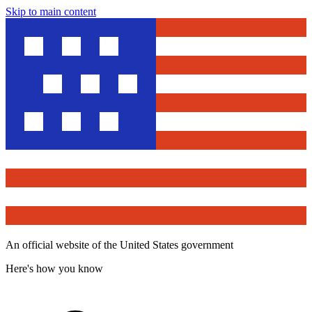
Skip to main content
An official website of the United States government
Here's how you know