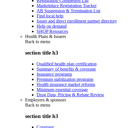
Registration Completion List
Marketplace Registration Tracker
AB Suspension & Termination List
Find local help
Issuer and direct enrollment partner directory
Help on demand
SHOP Resources
Health Plans & Issuers
Back to
menu
section title h3
Qualified health plan certification
Summary of benefits & coverage
Insurance programs
Premium stabilization programs
Health insurance market reforms
Minimum essential coverage
Drug Data, Pricing & Rebate Review
Employers & sponsors
Back to
menu
section title h3
Coverage