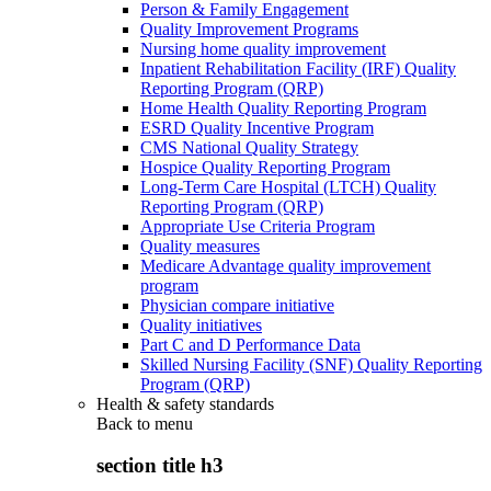
Person & Family Engagement
Quality Improvement Programs
Nursing home quality improvement
Inpatient Rehabilitation Facility (IRF) Quality
Reporting Program (QRP)
Home Health Quality Reporting Program
ESRD Quality Incentive Program
CMS National Quality Strategy
Hospice Quality Reporting Program
Long-Term Care Hospital (LTCH) Quality
Reporting Program (QRP)
Appropriate Use Criteria Program
Quality measures
Medicare Advantage quality improvement
program
Physician compare initiative
Quality initiatives
Part C and D Performance Data
Skilled Nursing Facility (SNF) Quality Reporting
Program (QRP)
Health & safety standards
Back to
menu
section title h3