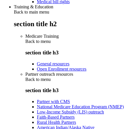
Medical bill rights
Training & Education
Back to main menu
section title h2
Medicare Training
Back to
menu
section title h3
General resources
Open Enrollment resources
Partner outreach resources
Back to
menu
section title h3
Partner with CMS
National Medicare Education Program (NMEP)
Low-Income Subsidy (LIS) outreach
Faith-Based Partners
Rural Health Partners
American Indian/Alaska Native