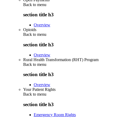
Back to
menu
section title h3
Overview
Opioids
Back to
menu
section title h3
Overview
Rural Health Transformation (RHT) Program
Back to
menu
section title h3
Overview
Your Patient Rights
Back to
menu
section title h3
Emergency Room Rights