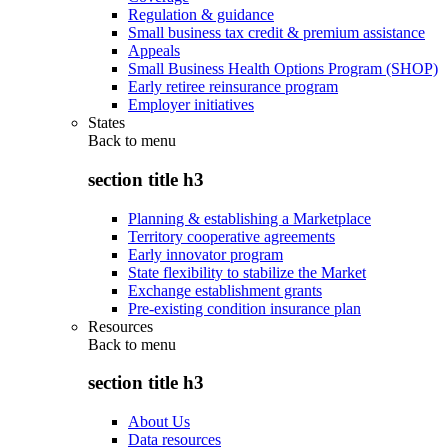
Regulation & guidance
Small business tax credit & premium assistance
Appeals
Small Business Health Options Program (SHOP)
Early retiree reinsurance program
Employer initiatives
States
Back to
menu
section title h3
Planning & establishing a Marketplace
Territory cooperative agreements
Early innovator program
State flexibility to stabilize the Market
Exchange establishment grants
Pre-existing condition insurance plan
Resources
Back to
menu
section title h3
About Us
Data resources