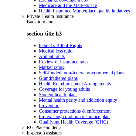
Medicare and the Marketplace
Health Insurance Marketplace quality initiatives
Private Health Insurance
Back to
menu
section title h3
Patient’s Bill of Rights
Medical loss ratio
Annual limits
Review of insurance rates
Market rating
Self-funded, non-federal governmental plans
Grandfathered plans
Health Reimbursement Arrangements
Coverage for young adults
Student health plans
Mental health parity and addiction equity
Prevention
Consumer protections & enforcement
Pre-existing condition insurance plan
Qualifying Health Coverage (QHC)
RG-Placeholder-2
In-person assisters