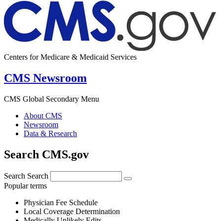
Centers for Medicare & Medicaid Services
CMS Newsroom
CMS Global Secondary Menu
About CMS
Newsroom
Data & Research
Search CMS.gov
Search
Search
Popular terms
Physician Fee Schedule
Local Coverage Determination
Medically Unlikely Edits