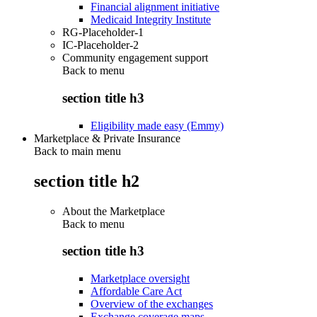
Financial alignment initiative
Medicaid Integrity Institute
RG-Placeholder-1
IC-Placeholder-2
Community engagement support
Back to
menu
section title h3
Eligibility made easy (Emmy)
Marketplace & Private Insurance
Back to main menu
section title h2
About the Marketplace
Back to
menu
section title h3
Marketplace oversight
Affordable Care Act
Overview of the exchanges
Exchange coverage maps