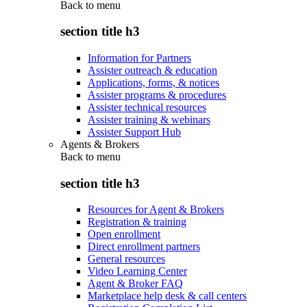
Back to
menu
section title h3
Information for Partners
Assister outreach & education
Applications, forms, & notices
Assister programs & procedures
Assister technical resources
Assister training & webinars
Assister Support Hub
Agents & Brokers
Back to
menu
section title h3
Resources for Agent & Brokers
Registration & training
Open enrollment
Direct enrollment partners
General resources
Video Learning Center
Agent & Broker FAQ
Marketplace help desk & call centers