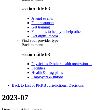
section title h3
Attend events
Find resources
Get training
Find tools to help you help others
Get digital media
Find your provider type
Back to
menu
section title h3
Physicians & other health professionals
Facilities
Health & drug plans
Employers & unions
Back to List of PRRB Jurisdictional Decisions
2023-07
Dynamic List Information