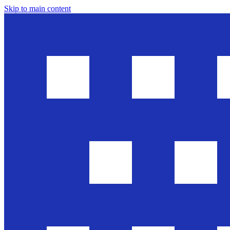
Skip to main content