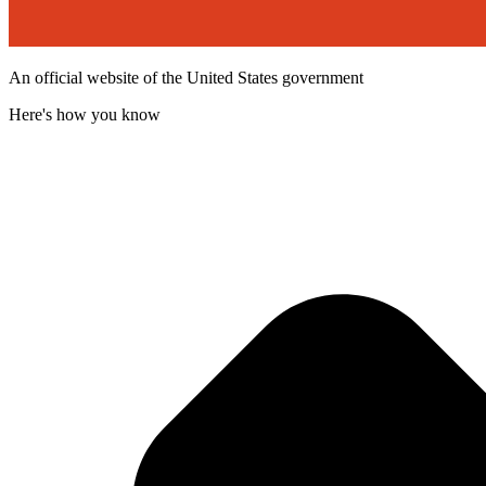
An official website of the United States government
Here's how you know