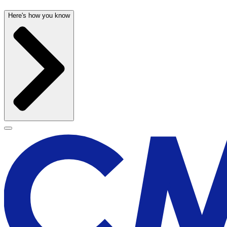
Here's how you know