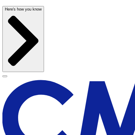
Here's how you know