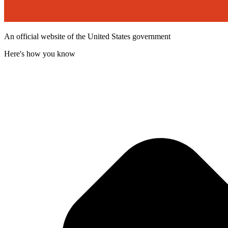
An official website of the United States government
Here's how you know