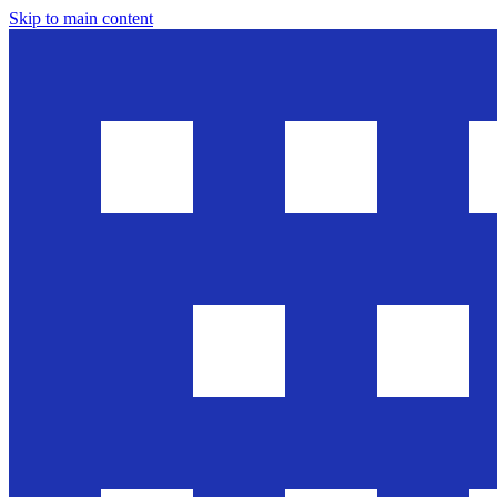
Skip to main content