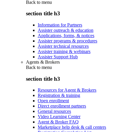
Back to
menu
section title h3
Information for Partners
Assister outreach & education
Applications, forms, & notices
Assister programs & procedures
Assister technical resources
Assister training & webinars
Assister Support Hub
Agents & Brokers
Back to
menu
section title h3
Resources for Agent & Brokers
Registration & training
Open enrollment
Direct enrollment partners
General resources
Video Learning Center
Agent & Broker FAQ
Marketplace help desk & call centers