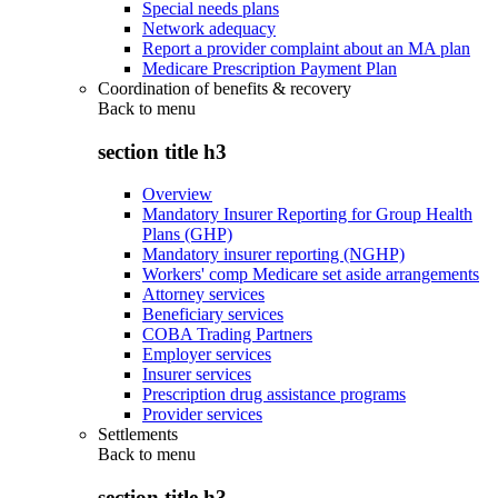
Special needs plans
Network adequacy
Report a provider complaint about an MA plan
Medicare Prescription Payment Plan
Coordination of benefits & recovery
Back to
menu
section title h3
Overview
Mandatory Insurer Reporting for Group Health
Plans (GHP)
Mandatory insurer reporting (NGHP)
Workers' comp Medicare set aside arrangements
Attorney services
Beneficiary services
COBA Trading Partners
Employer services
Insurer services
Prescription drug assistance programs
Provider services
Settlements
Back to
menu
section title h3