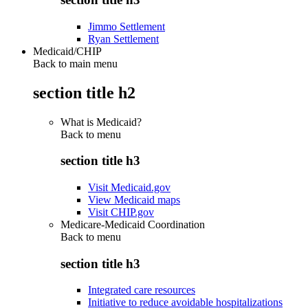
Jimmo Settlement
Ryan Settlement
Medicaid/CHIP
Back to main menu
section title h2
What is Medicaid?
Back to
menu
section title h3
Visit Medicaid.gov
View Medicaid maps
Visit CHIP.gov
Medicare-Medicaid Coordination
Back to
menu
section title h3
Integrated care resources
Initiative to reduce avoidable hospitalizations