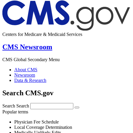
Centers for Medicare & Medicaid Services
CMS Newsroom
CMS Global Secondary Menu
About CMS
Newsroom
Data & Research
Search CMS.gov
Search
Search
Popular terms
Physician Fee Schedule
Local Coverage Determination
Medically Unlikely Edits