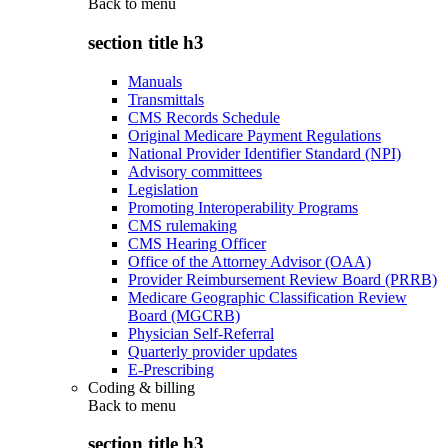
Back to
menu
section title h3
Manuals
Transmittals
CMS Records Schedule
Original Medicare Payment Regulations
National Provider Identifier Standard (NPI)
Advisory committees
Legislation
Promoting Interoperability Programs
CMS rulemaking
CMS Hearing Officer
Office of the Attorney Advisor (OAA)
Provider Reimbursement Review Board (PRRB)
Medicare Geographic Classification Review
Board (MGCRB)
Physician Self-Referral
Quarterly provider updates
E-Prescribing
Coding & billing
Back to
menu
section title h3