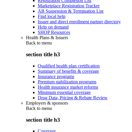
Registration Completion List
Marketplace Registration Tracker
AB Suspension & Termination List
Find local help
Issuer and direct enrollment partner directory
Help on demand
SHOP Resources
Health Plans & Issuers
Back to
menu
section title h3
Qualified health plan certification
Summary of benefits & coverage
Insurance programs
Premium stabilization programs
Health insurance market reforms
Minimum essential coverage
Drug Data, Pricing & Rebate Review
Employers & sponsors
Back to
menu
section title h3
Coverage