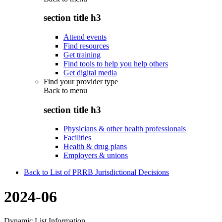
section title h3
Attend events
Find resources
Get training
Find tools to help you help others
Get digital media
Find your provider type
Back to
menu
section title h3
Physicians & other health professionals
Facilities
Health & drug plans
Employers & unions
Back to List of PRRB Jurisdictional Decisions
2024-06
Dynamic List Information