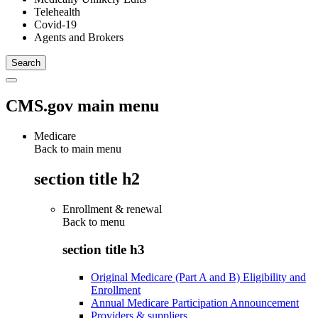
Telehealth
Covid-19
Agents and Brokers
CMS.gov main menu
Medicare
Back to main menu
section title h2
Enrollment & renewal
Back to
menu
section title h3
Original Medicare (Part A and B) Eligibility and
Enrollment
Annual Medicare Participation Announcement
Providers & suppliers