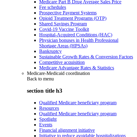
Medicare Part B Drug Average Sales Price
Fee schedules
Prospective Payment Systems
Opioid Treatment Programs (OTP)
Shared Savings Program
Covid-19 Vaccine Toolkit
Hospital-Acquired Conditions (HAC)
Physician bonuses in Health Professional
Shortage Areas (HPSAs)
Bankruptcy
Sustainable Growth Rates & Conversion Factors
Competitive acquisition
Medicare Advantage Rates & Statistics
Medicare-Medicaid coordination
Back to
menu
section title h3
Qualified Medicare beneficiary program
Resources
Qualified Medicare beneficiary program
Spotlight
Events
Financial alignment initiative
Initiative to reduce avoidable hospitalizations