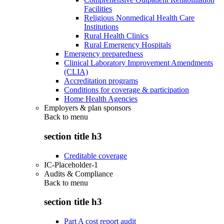
Facilities
Religious Nonmedical Health Care
Institutions
Rural Health Clinics
Rural Emergency Hospitals
Emergency preparedness
Clinical Laboratory Improvement Amendments
(CLIA)
Accreditation programs
Conditions for coverage & participation
Home Health Agencies
Employers & plan sponsors
Back to
menu
section title h3
Creditable coverage
IC-Placeholder-1
Audits & Compliance
Back to
menu
section title h3
Part A cost report audit