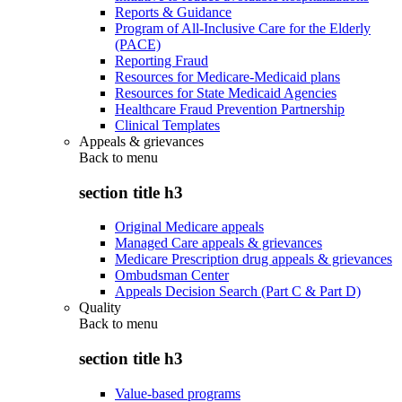
Reports & Guidance
Program of All-Inclusive Care for the Elderly
(PACE)
Reporting Fraud
Resources for Medicare-Medicaid plans
Resources for State Medicaid Agencies
Healthcare Fraud Prevention Partnership
Clinical Templates
Appeals & grievances
Back to
menu
section title h3
Original Medicare appeals
Managed Care appeals & grievances
Medicare Prescription drug appeals & grievances
Ombudsman Center
Appeals Decision Search (Part C & Part D)
Quality
Back to
menu
section title h3
Value-based programs