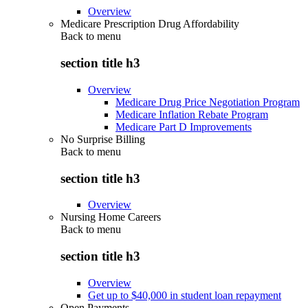
Overview
Medicare Prescription Drug Affordability
Back to
menu
section title h3
Overview
Medicare Drug Price Negotiation Program
Medicare Inflation Rebate Program
Medicare Part D Improvements
No Surprise Billing
Back to
menu
section title h3
Overview
Nursing Home Careers
Back to
menu
section title h3
Overview
Get up to $40,000 in student loan repayment
Open Payments