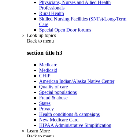
Physicians, Nurses and Allied Health
Professionals
Rural Health
Skilled Nursing Facilities (SNFs)/Long-Term
Care
Special Open Door forums
Look up topics
Back to
menu
section title h3
Medicare
Medicaid
CHIP
American Indian/Alaska Native Center
Quality of care
Special populations
Fraud & abuse
States
Privacy
Health conditions & campaigns
New Medicare Card
HIPAA Administrative Simplification
Learn More
Back to
menu