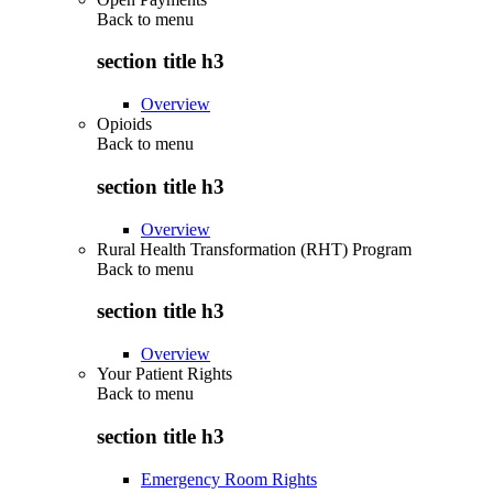
Back to
menu
section title h3
Overview
Opioids
Back to
menu
section title h3
Overview
Rural Health Transformation (RHT) Program
Back to
menu
section title h3
Overview
Your Patient Rights
Back to
menu
section title h3
Emergency Room Rights