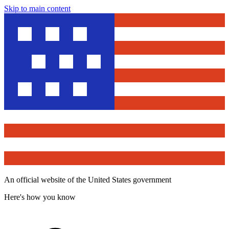
Skip to main content
An official website of the United States government
Here's how you know