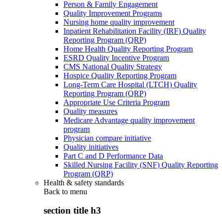
Person & Family Engagement
Quality Improvement Programs
Nursing home quality improvement
Inpatient Rehabilitation Facility (IRF) Quality
Reporting Program (QRP)
Home Health Quality Reporting Program
ESRD Quality Incentive Program
CMS National Quality Strategy
Hospice Quality Reporting Program
Long-Term Care Hospital (LTCH) Quality
Reporting Program (QRP)
Appropriate Use Criteria Program
Quality measures
Medicare Advantage quality improvement
program
Physician compare initiative
Quality initiatives
Part C and D Performance Data
Skilled Nursing Facility (SNF) Quality Reporting
Program (QRP)
Health & safety standards
Back to
menu
section title h3