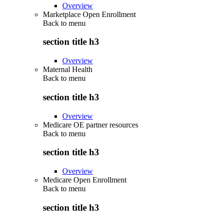
Overview
Marketplace Open Enrollment
Back to
menu
section title h3
Overview
Maternal Health
Back to
menu
section title h3
Overview
Medicare OE partner resources
Back to
menu
section title h3
Overview
Medicare Open Enrollment
Back to
menu
section title h3