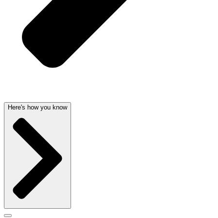
Here's how you know