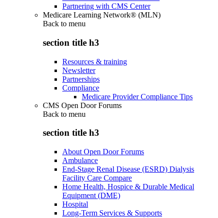
Partnering with CMS Center
Medicare Learning Network® (MLN)
Back to
menu
section title h3
Resources & training
Newsletter
Partnerships
Compliance
Medicare Provider Compliance Tips
CMS Open Door Forums
Back to
menu
section title h3
About Open Door Forums
Ambulance
End-Stage Renal Disease (ESRD) Dialysis
Facility Care Compare
Home Health, Hospice & Durable Medical
Equipment (DME)
Hospital
Long-Term Services & Supports