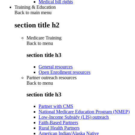
Medical bill rights
Training & Education
Back to main menu
section title h2
Medicare Training
Back to
menu
section title h3
General resources
Open Enrollment resources
Partner outreach resources
Back to
menu
section title h3
Partner with CMS
National Medicare Education Program (NMEP)
Low-Income Subsidy (LIS) outreach
Faith-Based Partners
Rural Health Partners
American Indian/Alaska Native