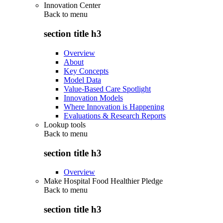
Innovation Center
Back to
menu
section title h3
Overview
About
Key Concepts
Model Data
Value-Based Care Spotlight
Innovation Models
Where Innovation is Happening
Evaluations & Research Reports
Lookup tools
Back to
menu
section title h3
Overview
Make Hospital Food Healthier Pledge
Back to
menu
section title h3