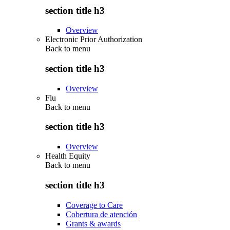
section title h3
Overview
Electronic Prior Authorization
Back to
menu
section title h3
Overview
Flu
Back to
menu
section title h3
Overview
Health Equity
Back to
menu
section title h3
Coverage to Care
Cobertura de atención
Grants & awards