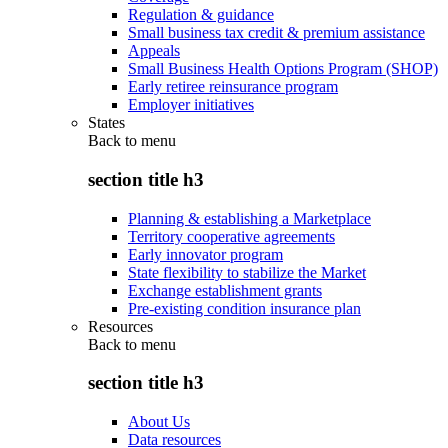
Regulation & guidance
Small business tax credit & premium assistance
Appeals
Small Business Health Options Program (SHOP)
Early retiree reinsurance program
Employer initiatives
States
Back to
menu
section title h3
Planning & establishing a Marketplace
Territory cooperative agreements
Early innovator program
State flexibility to stabilize the Market
Exchange establishment grants
Pre-existing condition insurance plan
Resources
Back to
menu
section title h3
About Us
Data resources