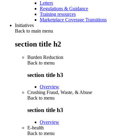
Letters
Regulations & Guidance
Training resources
Marketplace Coverage Transitions
Initiatives
Back to main menu
section title h2
Burden Reduction
Back to
menu
section title h3
Overview
Crushing Fraud, Waste, & Abuse
Back to
menu
section title h3
Overview
E-health
Back to
menu