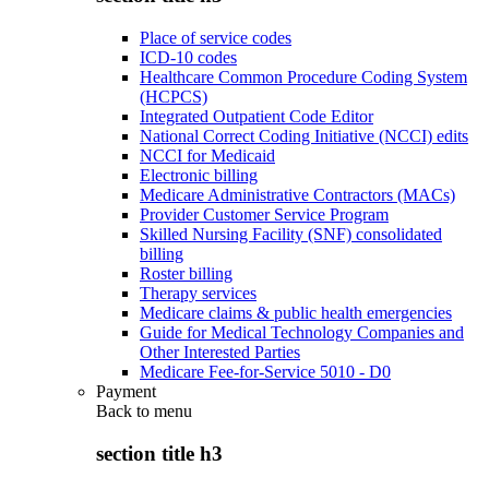
Place of service codes
ICD-10 codes
Healthcare Common Procedure Coding System
(HCPCS)
Integrated Outpatient Code Editor
National Correct Coding Initiative (NCCI) edits
NCCI for Medicaid
Electronic billing
Medicare Administrative Contractors (MACs)
Provider Customer Service Program
Skilled Nursing Facility (SNF) consolidated
billing
Roster billing
Therapy services
Medicare claims & public health emergencies
Guide for Medical Technology Companies and
Other Interested Parties
Medicare Fee-for-Service 5010 - D0
Payment
Back to
menu
section title h3