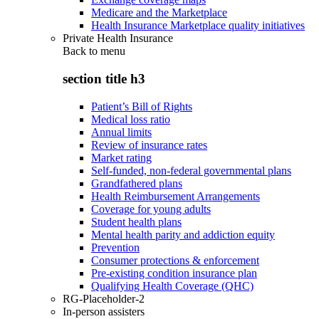
Medicare and the Marketplace
Health Insurance Marketplace quality initiatives
Private Health Insurance
Back to
menu
section title h3
Patient’s Bill of Rights
Medical loss ratio
Annual limits
Review of insurance rates
Market rating
Self-funded, non-federal governmental plans
Grandfathered plans
Health Reimbursement Arrangements
Coverage for young adults
Student health plans
Mental health parity and addiction equity
Prevention
Consumer protections & enforcement
Pre-existing condition insurance plan
Qualifying Health Coverage (QHC)
RG-Placeholder-2
In-person assisters