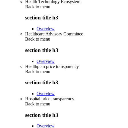
Health Technology Ecosystem
Back to
menu
section title h3
Overview
Healthcare Advisory Committee
Back to
menu
section title h3
Overview
Healthplan price transparency
Back to
menu
section title h3
Overview
Hospital price transparency
Back to
menu
section title h3
Overview