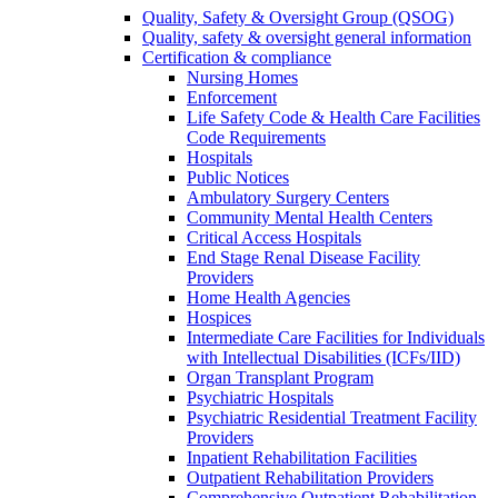
Quality, Safety & Oversight Group (QSOG)
Quality, safety & oversight general information
Certification & compliance
Nursing Homes
Enforcement
Life Safety Code & Health Care Facilities
Code Requirements
Hospitals
Public Notices
Ambulatory Surgery Centers
Community Mental Health Centers
Critical Access Hospitals
End Stage Renal Disease Facility
Providers
Home Health Agencies
Hospices
Intermediate Care Facilities for Individuals
with Intellectual Disabilities (ICFs/IID)
Organ Transplant Program
Psychiatric Hospitals
Psychiatric Residential Treatment Facility
Providers
Inpatient Rehabilitation Facilities
Outpatient Rehabilitation Providers
Comprehensive Outpatient Rehabilitation