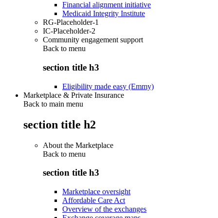
Financial alignment initiative
Medicaid Integrity Institute
RG-Placeholder-1
IC-Placeholder-2
Community engagement support
Back to
menu
section title h3
Eligibility made easy (Emmy)
Marketplace & Private Insurance
Back to main menu
section title h2
About the Marketplace
Back to
menu
section title h3
Marketplace oversight
Affordable Care Act
Overview of the exchanges
Exchange coverage maps