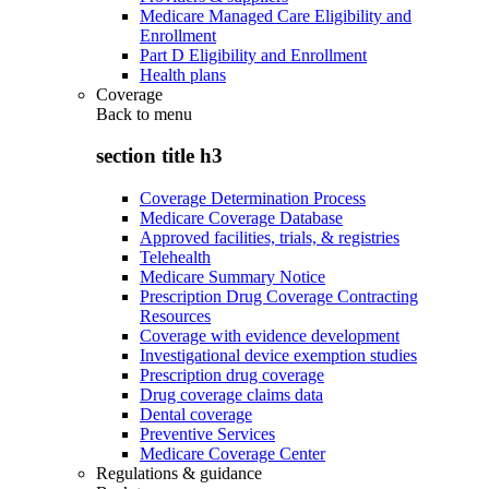
Medicare Managed Care Eligibility and
Enrollment
Part D Eligibility and Enrollment
Health plans
Coverage
Back to
menu
section title h3
Coverage Determination Process
Medicare Coverage Database
Approved facilities, trials, & registries
Telehealth
Medicare Summary Notice
Prescription Drug Coverage Contracting
Resources
Coverage with evidence development
Investigational device exemption studies
Prescription drug coverage
Drug coverage claims data
Dental coverage
Preventive Services
Medicare Coverage Center
Regulations & guidance