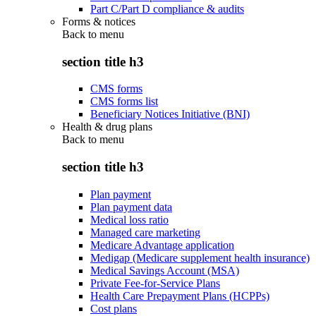
Part C/Part D compliance & audits
Forms & notices
Back to
menu
section title h3
CMS forms
CMS forms list
Beneficiary Notices Initiative (BNI)
Health & drug plans
Back to
menu
section title h3
Plan payment
Plan payment data
Medical loss ratio
Managed care marketing
Medicare Advantage application
Medigap (Medicare supplement health insurance)
Medical Savings Account (MSA)
Private Fee-for-Service Plans
Health Care Prepayment Plans (HCPPs)
Cost plans