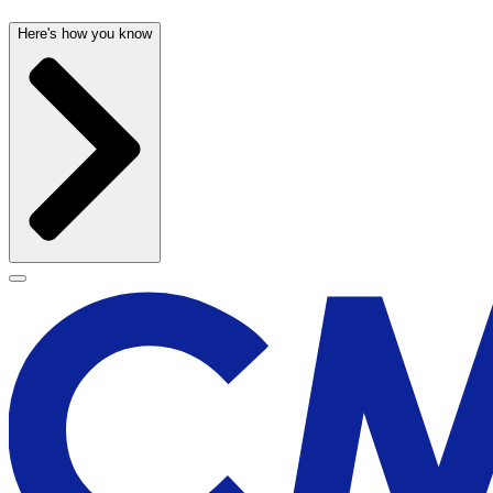
Here's how you know