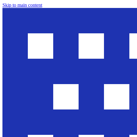
Skip to main content