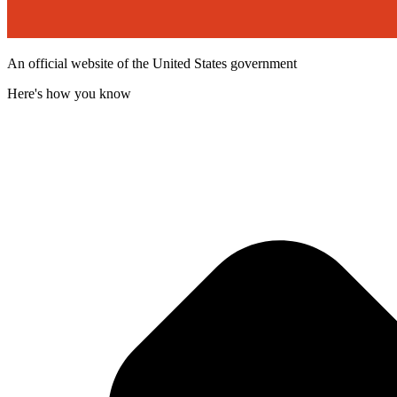
An official website of the United States government
Here's how you know