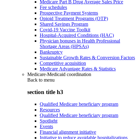
Medicare Part B Drug Average Sales Price
Fee schedules
Prospective Payment Systems
Opioid Treatment Programs (OTP)
Shared Savings Program
Covid-19 Vaccine Toolkit
Hospital-Acquired Conditions (HAC)
Physician bonuses in Health Professional
Shortage Areas (HPSAs)
Bankruptcy
Sustainable Growth Rates & Conversion Factors
Competitive acquisition
Medicare Advantage Rates & Statistics
Medicare-Medicaid coordination
Back to
menu
section title h3
Qualified Medicare beneficiary program
Resources
Qualified Medicare beneficiary program
Spotlight
Events
Financial alignment initiative
Initiative to reduce avoidable hospitalizations