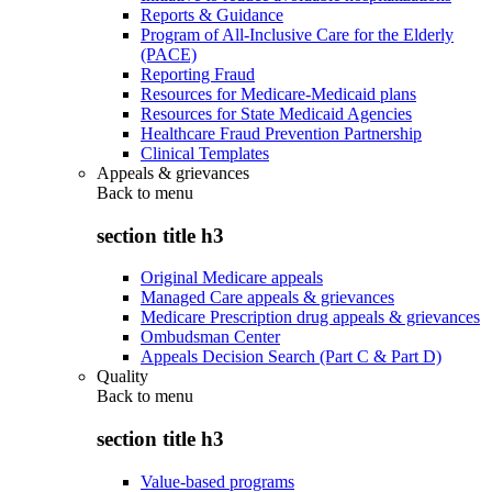
Reports & Guidance
Program of All-Inclusive Care for the Elderly
(PACE)
Reporting Fraud
Resources for Medicare-Medicaid plans
Resources for State Medicaid Agencies
Healthcare Fraud Prevention Partnership
Clinical Templates
Appeals & grievances
Back to
menu
section title h3
Original Medicare appeals
Managed Care appeals & grievances
Medicare Prescription drug appeals & grievances
Ombudsman Center
Appeals Decision Search (Part C & Part D)
Quality
Back to
menu
section title h3
Value-based programs