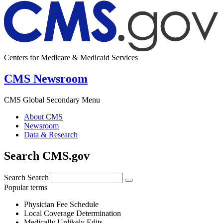
Centers for Medicare & Medicaid Services
CMS Newsroom
CMS Global Secondary Menu
About CMS
Newsroom
Data & Research
Search CMS.gov
Search
Search
Popular terms
Physician Fee Schedule
Local Coverage Determination
Medically Unlikely Edits