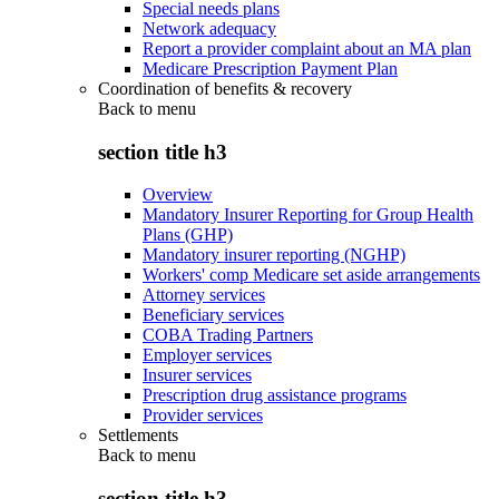
Special needs plans
Network adequacy
Report a provider complaint about an MA plan
Medicare Prescription Payment Plan
Coordination of benefits & recovery
Back to
menu
section title h3
Overview
Mandatory Insurer Reporting for Group Health
Plans (GHP)
Mandatory insurer reporting (NGHP)
Workers' comp Medicare set aside arrangements
Attorney services
Beneficiary services
COBA Trading Partners
Employer services
Insurer services
Prescription drug assistance programs
Provider services
Settlements
Back to
menu
section title h3