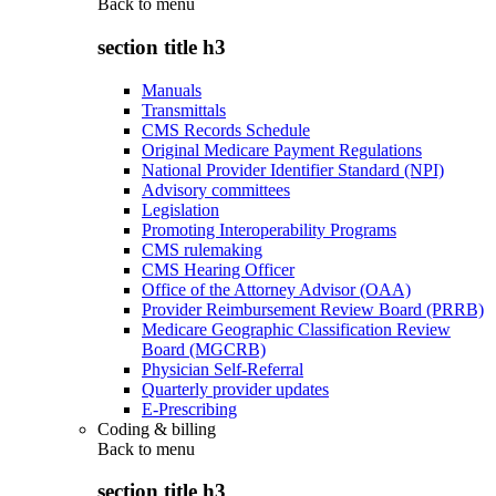
Back to
menu
section title h3
Manuals
Transmittals
CMS Records Schedule
Original Medicare Payment Regulations
National Provider Identifier Standard (NPI)
Advisory committees
Legislation
Promoting Interoperability Programs
CMS rulemaking
CMS Hearing Officer
Office of the Attorney Advisor (OAA)
Provider Reimbursement Review Board (PRRB)
Medicare Geographic Classification Review
Board (MGCRB)
Physician Self-Referral
Quarterly provider updates
E-Prescribing
Coding & billing
Back to
menu
section title h3