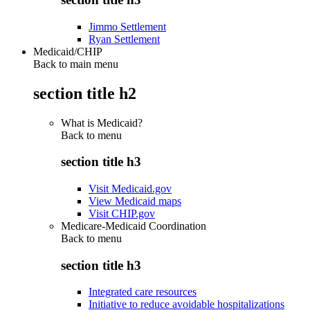
Jimmo Settlement
Ryan Settlement
Medicaid/CHIP
Back to main menu
section title h2
What is Medicaid?
Back to
menu
section title h3
Visit Medicaid.gov
View Medicaid maps
Visit CHIP.gov
Medicare-Medicaid Coordination
Back to
menu
section title h3
Integrated care resources
Initiative to reduce avoidable hospitalizations