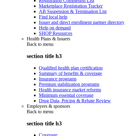
Registration Completion List
Marketplace Registration Tracker
AB Suspension & Termination List
Find local help
Issuer and direct enrollment partner directory
Help on demand
SHOP Resources
Health Plans & Issuers
Back to
menu
section title h3
Qualified health plan certification
Summary of benefits & coverage
Insurance programs
Premium stabilization programs
Health insurance market reforms
Minimum essential coverage
Drug Data, Pricing & Rebate Review
Employers & sponsors
Back to
menu
section title h3
Coverage