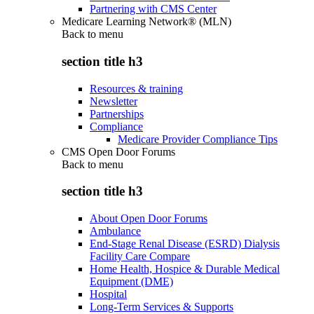
Partnering with CMS Center
Medicare Learning Network® (MLN)
Back to
menu
section title h3
Resources & training
Newsletter
Partnerships
Compliance
Medicare Provider Compliance Tips
CMS Open Door Forums
Back to
menu
section title h3
About Open Door Forums
Ambulance
End-Stage Renal Disease (ESRD) Dialysis
Facility Care Compare
Home Health, Hospice & Durable Medical
Equipment (DME)
Hospital
Long-Term Services & Supports