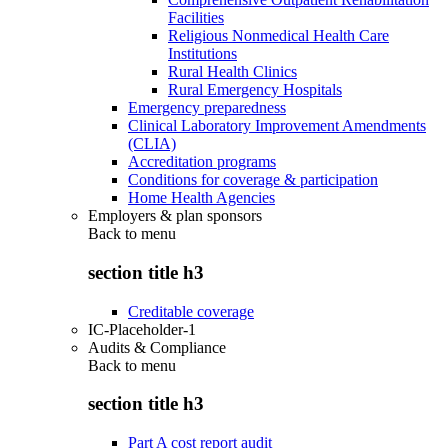
Facilities
Religious Nonmedical Health Care
Institutions
Rural Health Clinics
Rural Emergency Hospitals
Emergency preparedness
Clinical Laboratory Improvement Amendments
(CLIA)
Accreditation programs
Conditions for coverage & participation
Home Health Agencies
Employers & plan sponsors
Back to
menu
section title h3
Creditable coverage
IC-Placeholder-1
Audits & Compliance
Back to
menu
section title h3
Part A cost report audit