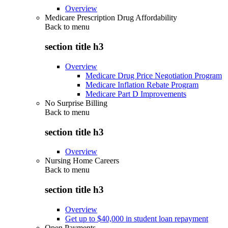
Overview
Medicare Prescription Drug Affordability
Back to
menu
section title h3
Overview
Medicare Drug Price Negotiation Program
Medicare Inflation Rebate Program
Medicare Part D Improvements
No Surprise Billing
Back to
menu
section title h3
Overview
Nursing Home Careers
Back to
menu
section title h3
Overview
Get up to $40,000 in student loan repayment
Open Payments