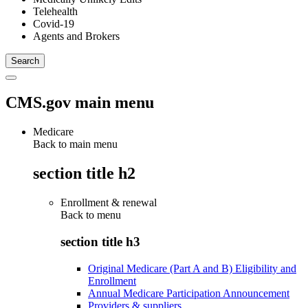
Telehealth
Covid-19
Agents and Brokers
CMS.gov main menu
Medicare
Back to main menu
section title h2
Enrollment & renewal
Back to
menu
section title h3
Original Medicare (Part A and B) Eligibility and
Enrollment
Annual Medicare Participation Announcement
Providers & suppliers