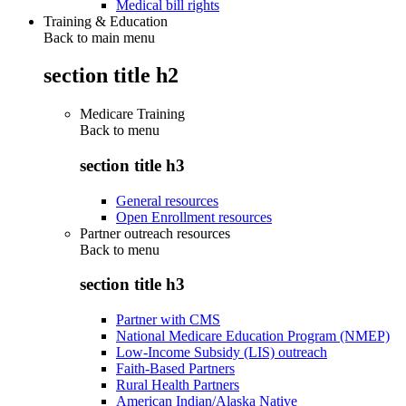
Medical bill rights
Training & Education
Back to main menu
section title h2
Medicare Training
Back to
menu
section title h3
General resources
Open Enrollment resources
Partner outreach resources
Back to
menu
section title h3
Partner with CMS
National Medicare Education Program (NMEP)
Low-Income Subsidy (LIS) outreach
Faith-Based Partners
Rural Health Partners
American Indian/Alaska Native