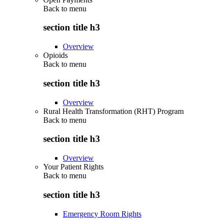
Back to
menu
section title h3
Overview
Opioids
Back to
menu
section title h3
Overview
Rural Health Transformation (RHT) Program
Back to
menu
section title h3
Overview
Your Patient Rights
Back to
menu
section title h3
Emergency Room Rights