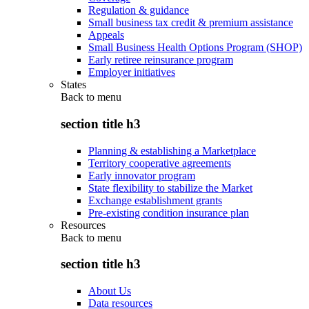
Regulation & guidance
Small business tax credit & premium assistance
Appeals
Small Business Health Options Program (SHOP)
Early retiree reinsurance program
Employer initiatives
States
Back to
menu
section title h3
Planning & establishing a Marketplace
Territory cooperative agreements
Early innovator program
State flexibility to stabilize the Market
Exchange establishment grants
Pre-existing condition insurance plan
Resources
Back to
menu
section title h3
About Us
Data resources