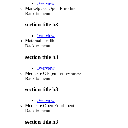
Overview
Marketplace Open Enrollment
Back to
menu
section title h3
Overview
Maternal Health
Back to
menu
section title h3
Overview
Medicare OE partner resources
Back to
menu
section title h3
Overview
Medicare Open Enrollment
Back to
menu
section title h3