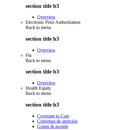
section title h3
Overview
Electronic Prior Authorization
Back to
menu
section title h3
Overview
Flu
Back to
menu
section title h3
Overview
Health Equity
Back to
menu
section title h3
Coverage to Care
Cobertura de atención
Grants & awards