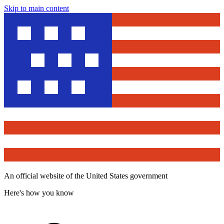
Skip to main content
An official website of the United States government
Here's how you know