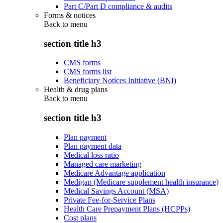
Part C/Part D compliance & audits
Forms & notices
Back to
menu
section title h3
CMS forms
CMS forms list
Beneficiary Notices Initiative (BNI)
Health & drug plans
Back to
menu
section title h3
Plan payment
Plan payment data
Medical loss ratio
Managed care marketing
Medicare Advantage application
Medigap (Medicare supplement health insurance)
Medical Savings Account (MSA)
Private Fee-for-Service Plans
Health Care Prepayment Plans (HCPPs)
Cost plans