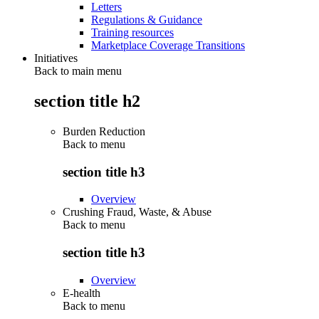
Letters
Regulations & Guidance
Training resources
Marketplace Coverage Transitions
Initiatives
Back to main menu
section title h2
Burden Reduction
Back to
menu
section title h3
Overview
Crushing Fraud, Waste, & Abuse
Back to
menu
section title h3
Overview
E-health
Back to
menu