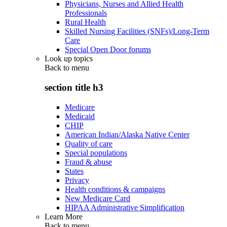
Physicians, Nurses and Allied Health
Professionals
Rural Health
Skilled Nursing Facilities (SNFs)/Long-Term
Care
Special Open Door forums
Look up topics
Back to
menu
section title h3
Medicare
Medicaid
CHIP
American Indian/Alaska Native Center
Quality of care
Special populations
Fraud & abuse
States
Privacy
Health conditions & campaigns
New Medicare Card
HIPAA Administrative Simplification
Learn More
Back to
menu