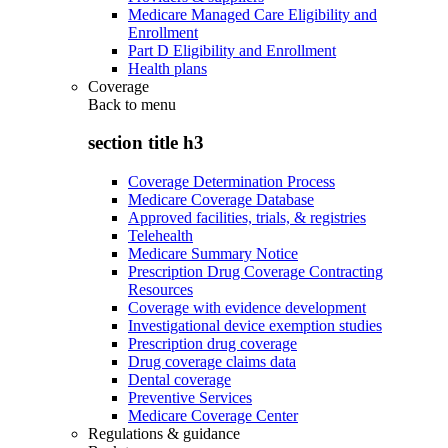
Medicare Managed Care Eligibility and
Enrollment
Part D Eligibility and Enrollment
Health plans
Coverage
Back to
menu
section title h3
Coverage Determination Process
Medicare Coverage Database
Approved facilities, trials, & registries
Telehealth
Medicare Summary Notice
Prescription Drug Coverage Contracting
Resources
Coverage with evidence development
Investigational device exemption studies
Prescription drug coverage
Drug coverage claims data
Dental coverage
Preventive Services
Medicare Coverage Center
Regulations & guidance