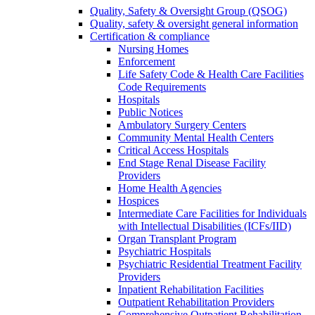
Quality, Safety & Oversight Group (QSOG)
Quality, safety & oversight general information
Certification & compliance
Nursing Homes
Enforcement
Life Safety Code & Health Care Facilities
Code Requirements
Hospitals
Public Notices
Ambulatory Surgery Centers
Community Mental Health Centers
Critical Access Hospitals
End Stage Renal Disease Facility
Providers
Home Health Agencies
Hospices
Intermediate Care Facilities for Individuals
with Intellectual Disabilities (ICFs/IID)
Organ Transplant Program
Psychiatric Hospitals
Psychiatric Residential Treatment Facility
Providers
Inpatient Rehabilitation Facilities
Outpatient Rehabilitation Providers
Comprehensive Outpatient Rehabilitation