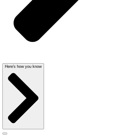
Here's how you know