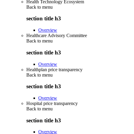
Health Technology Ecosystem
Back to
menu
section title h3
Overview
Healthcare Advisory Committee
Back to
menu
section title h3
Overview
Healthplan price transparency
Back to
menu
section title h3
Overview
Hospital price transparency
Back to
menu
section title h3
Overview