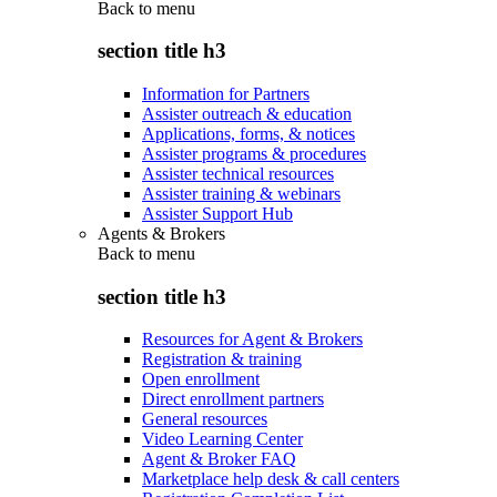
Back to
menu
section title h3
Information for Partners
Assister outreach & education
Applications, forms, & notices
Assister programs & procedures
Assister technical resources
Assister training & webinars
Assister Support Hub
Agents & Brokers
Back to
menu
section title h3
Resources for Agent & Brokers
Registration & training
Open enrollment
Direct enrollment partners
General resources
Video Learning Center
Agent & Broker FAQ
Marketplace help desk & call centers