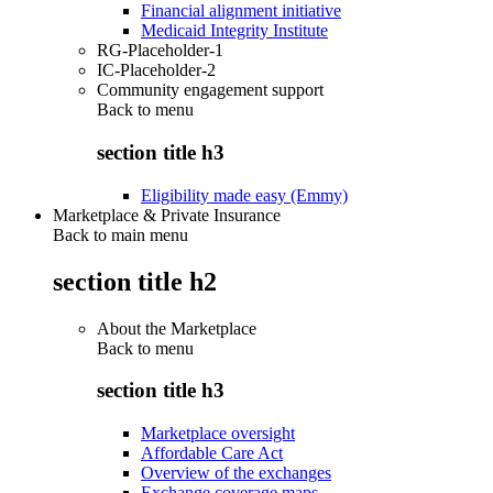
Financial alignment initiative
Medicaid Integrity Institute
RG-Placeholder-1
IC-Placeholder-2
Community engagement support
Back to
menu
section title h3
Eligibility made easy (Emmy)
Marketplace & Private Insurance
Back to main menu
section title h2
About the Marketplace
Back to
menu
section title h3
Marketplace oversight
Affordable Care Act
Overview of the exchanges
Exchange coverage maps