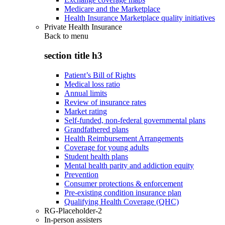
Medicare and the Marketplace
Health Insurance Marketplace quality initiatives
Private Health Insurance
Back to
menu
section title h3
Patient’s Bill of Rights
Medical loss ratio
Annual limits
Review of insurance rates
Market rating
Self-funded, non-federal governmental plans
Grandfathered plans
Health Reimbursement Arrangements
Coverage for young adults
Student health plans
Mental health parity and addiction equity
Prevention
Consumer protections & enforcement
Pre-existing condition insurance plan
Qualifying Health Coverage (QHC)
RG-Placeholder-2
In-person assisters