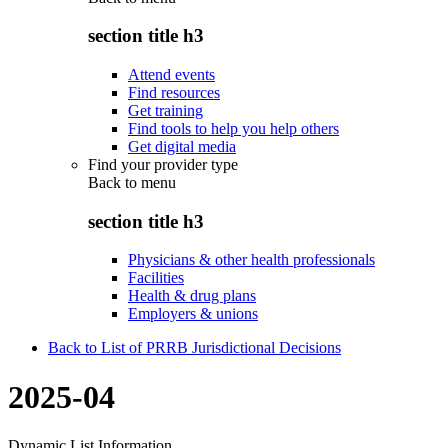
section title h3
Attend events
Find resources
Get training
Find tools to help you help others
Get digital media
Find your provider type
Back to
menu
section title h3
Physicians & other health professionals
Facilities
Health & drug plans
Employers & unions
Back to List of PRRB Jurisdictional Decisions
2025-04
Dynamic List Information