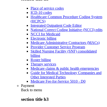
Place of service codes
ICD-10 codes
Healthcare Common Procedure Coding System
(HCPCS)
Integrated Outpatient Code Editor
National Correct Coding Initiative (NCCI) edits
NCCI for Medicaid
Electronic billing
Medicare Administrative Contractors (MACs)
Provider Customer Service Program
Skilled Nursing Facility (SNF) consolidated
billing
Roster billing
Therapy services
Medicare claims & public health emergencies
Guide for Medical Technology Companies and
Other Interested Parties
Medicare Fee-for-Service 5010 - D0
Payment
Back to
menu
section title h3