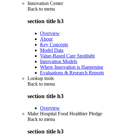
Innovation Center
Back to
menu
section title h3
Overview
About
Key Concepts
Model Data
Value-Based Care Spotlight
Innovation Models
Where Innovation is Happening
Evaluations & Research Reports
Lookup tools
Back to
menu
section title h3
Overview
Make Hospital Food Healthier Pledge
Back to
menu
section title h3