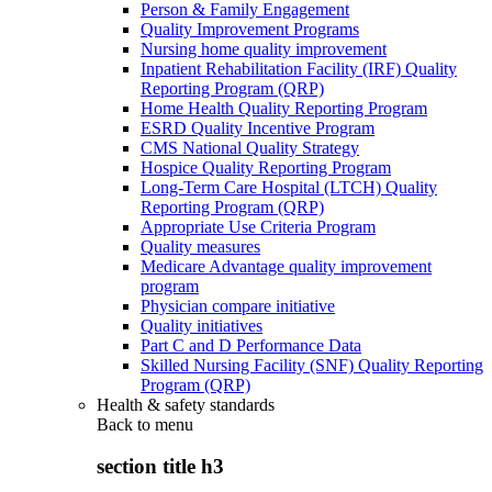
Person & Family Engagement
Quality Improvement Programs
Nursing home quality improvement
Inpatient Rehabilitation Facility (IRF) Quality
Reporting Program (QRP)
Home Health Quality Reporting Program
ESRD Quality Incentive Program
CMS National Quality Strategy
Hospice Quality Reporting Program
Long-Term Care Hospital (LTCH) Quality
Reporting Program (QRP)
Appropriate Use Criteria Program
Quality measures
Medicare Advantage quality improvement
program
Physician compare initiative
Quality initiatives
Part C and D Performance Data
Skilled Nursing Facility (SNF) Quality Reporting
Program (QRP)
Health & safety standards
Back to
menu
section title h3