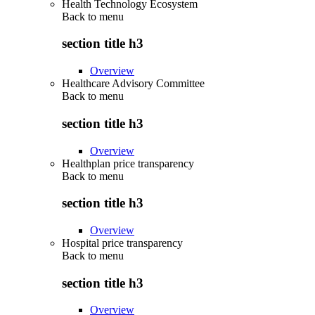
Health Technology Ecosystem
Back to
menu
section title h3
Overview
Healthcare Advisory Committee
Back to
menu
section title h3
Overview
Healthplan price transparency
Back to
menu
section title h3
Overview
Hospital price transparency
Back to
menu
section title h3
Overview