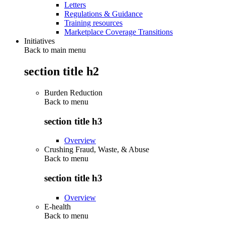
Letters
Regulations & Guidance
Training resources
Marketplace Coverage Transitions
Initiatives
Back to main menu
section title h2
Burden Reduction
Back to
menu
section title h3
Overview
Crushing Fraud, Waste, & Abuse
Back to
menu
section title h3
Overview
E-health
Back to
menu