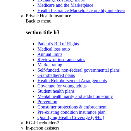
Medicare and the Marketplace
Health Insurance Marketplace quality initiatives
Private Health Insurance
Back to
menu
section title h3
Patient’s Bill of Rights
Medical loss ratio
Annual limits
Review of insurance rates
Market rating
Self-funded, non-federal governmental plans
Grandfathered plans
Health Reimbursement Arrangements
Coverage for young adults
Student health plans
Mental health parity and addiction equity
Prevention
Consumer protections & enforcement
Pre-existing condition insurance plan
Qualifying Health Coverage (QHC)
RG-Placeholder-2
In-person assisters