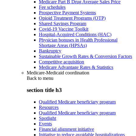
Medicare Part B Drug Average Sales Price
Fee schedules
Prospective Payment Systems
Opioid Treatment Programs (OTP)
Shared Savings Program
Covid-19 Vaccine Toolkit
Hospital-Acquired Conditions (HAC)
Physician bonuses in Health Professional
Shortage Areas (HPSAs)
Bankruptcy
Sustainable Growth Rates & Conversion Factors
Competitive acquisition
Medicare Advantage Rates & Statistics
Medicare-Medicaid coordination
Back to
menu
section title h3
Qualified Medicare beneficiary program
Resources
Qualified Medicare beneficiary program
Spotlight
Events
Financial alignment initiative
Initiative to reduce avoidable hospitalizations