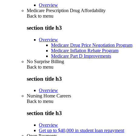
Overview
Medicare Prescription Drug Affordability
Back to
menu
section title h3
Overview
Medicare Drug Price Negotiation Program
Medicare Inflation Rebate Program
Medicare Part D Improvements
No Surprise Billing
Back to
menu
section title h3
Overview
Nursing Home Careers
Back to
menu
section title h3
Overview
Get up to $40,000 in student loan repayment
Open Payments