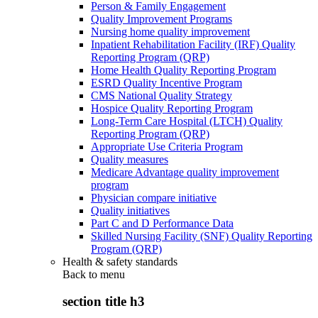
Person & Family Engagement
Quality Improvement Programs
Nursing home quality improvement
Inpatient Rehabilitation Facility (IRF) Quality
Reporting Program (QRP)
Home Health Quality Reporting Program
ESRD Quality Incentive Program
CMS National Quality Strategy
Hospice Quality Reporting Program
Long-Term Care Hospital (LTCH) Quality
Reporting Program (QRP)
Appropriate Use Criteria Program
Quality measures
Medicare Advantage quality improvement
program
Physician compare initiative
Quality initiatives
Part C and D Performance Data
Skilled Nursing Facility (SNF) Quality Reporting
Program (QRP)
Health & safety standards
Back to
menu
section title h3