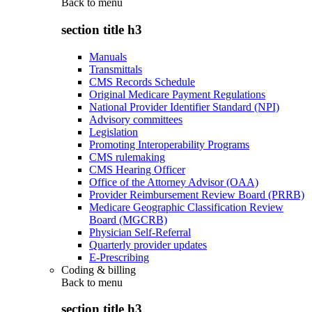
Back to
menu
section title h3
Manuals
Transmittals
CMS Records Schedule
Original Medicare Payment Regulations
National Provider Identifier Standard (NPI)
Advisory committees
Legislation
Promoting Interoperability Programs
CMS rulemaking
CMS Hearing Officer
Office of the Attorney Advisor (OAA)
Provider Reimbursement Review Board (PRRB)
Medicare Geographic Classification Review
Board (MGCRB)
Physician Self-Referral
Quarterly provider updates
E-Prescribing
Coding & billing
Back to
menu
section title h3