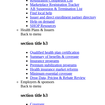
Registration Completion List
Marketplace Registration Tracker
AB Suspension & Termination List
Find local help
Issuer and direct enrollment partner directory
Help on demand
SHOP Resources
Health Plans & Issuers
Back to
menu
section title h3
Qualified health plan certification
Summary of benefits & coverage
Insurance programs
Premium stabilization programs
Health insurance market reforms
Minimum essential coverage
Drug Data, Pricing & Rebate Review
Employers & sponsors
Back to
menu
section title h3
Coverage