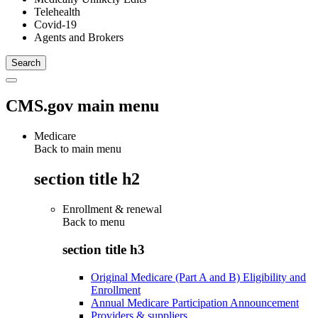
Telehealth
Covid-19
Agents and Brokers
CMS.gov main menu
Medicare
Back to main menu
section title h2
Enrollment & renewal
Back to
menu
section title h3
Original Medicare (Part A and B) Eligibility and
Enrollment
Annual Medicare Participation Announcement
Providers & suppliers