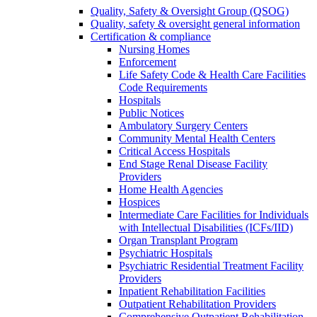
Quality, Safety & Oversight Group (QSOG)
Quality, safety & oversight general information
Certification & compliance
Nursing Homes
Enforcement
Life Safety Code & Health Care Facilities
Code Requirements
Hospitals
Public Notices
Ambulatory Surgery Centers
Community Mental Health Centers
Critical Access Hospitals
End Stage Renal Disease Facility
Providers
Home Health Agencies
Hospices
Intermediate Care Facilities for Individuals
with Intellectual Disabilities (ICFs/IID)
Organ Transplant Program
Psychiatric Hospitals
Psychiatric Residential Treatment Facility
Providers
Inpatient Rehabilitation Facilities
Outpatient Rehabilitation Providers
Comprehensive Outpatient Rehabilitation