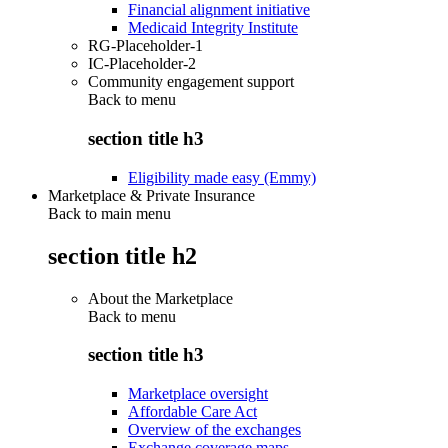
Financial alignment initiative
Medicaid Integrity Institute
RG-Placeholder-1
IC-Placeholder-2
Community engagement support
Back to
menu
section title h3
Eligibility made easy (Emmy)
Marketplace & Private Insurance
Back to main menu
section title h2
About the Marketplace
Back to
menu
section title h3
Marketplace oversight
Affordable Care Act
Overview of the exchanges
Exchange coverage maps