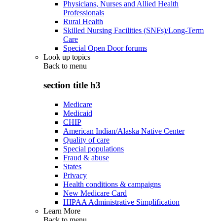
Physicians, Nurses and Allied Health
Professionals
Rural Health
Skilled Nursing Facilities (SNFs)/Long-Term
Care
Special Open Door forums
Look up topics
Back to
menu
section title h3
Medicare
Medicaid
CHIP
American Indian/Alaska Native Center
Quality of care
Special populations
Fraud & abuse
States
Privacy
Health conditions & campaigns
New Medicare Card
HIPAA Administrative Simplification
Learn More
Back to
menu