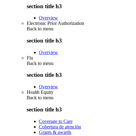
section title h3
Overview
Electronic Prior Authorization
Back to
menu
section title h3
Overview
Flu
Back to
menu
section title h3
Overview
Health Equity
Back to
menu
section title h3
Coverage to Care
Cobertura de atención
Grants & awards