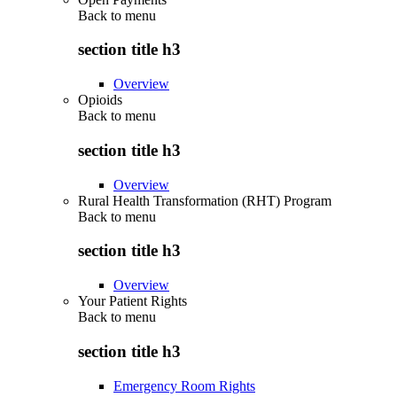
Back to
menu
section title h3
Overview
Opioids
Back to
menu
section title h3
Overview
Rural Health Transformation (RHT) Program
Back to
menu
section title h3
Overview
Your Patient Rights
Back to
menu
section title h3
Emergency Room Rights