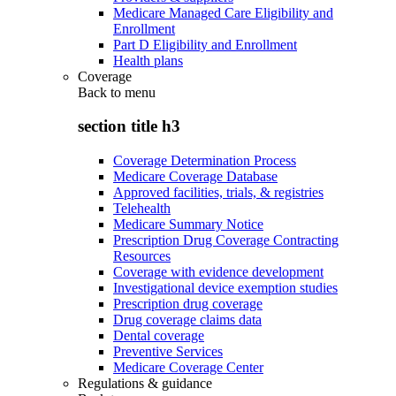
Medicare Managed Care Eligibility and
Enrollment
Part D Eligibility and Enrollment
Health plans
Coverage
Back to
menu
section title h3
Coverage Determination Process
Medicare Coverage Database
Approved facilities, trials, & registries
Telehealth
Medicare Summary Notice
Prescription Drug Coverage Contracting
Resources
Coverage with evidence development
Investigational device exemption studies
Prescription drug coverage
Drug coverage claims data
Dental coverage
Preventive Services
Medicare Coverage Center
Regulations & guidance