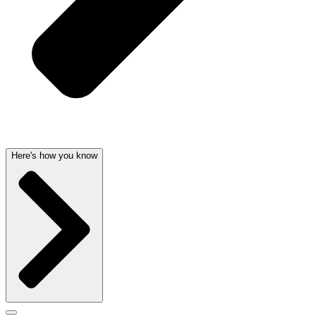
Here's how you know