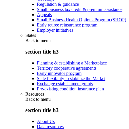
Regulation & guidance
Small business tax credit & premium assistance
Appeals
Small Business Health Options Program (SHOP)
Early retiree reinsurance program
Employer initiatives
States
Back to
menu
section title h3
Planning & establishing a Marketplace
Territory cooperative agreements
Early innovator program
State flexibility to stabilize the Market
Exchange establishment grants
Pre-existing condition insurance plan
Resources
Back to
menu
section title h3
About Us
Data resources