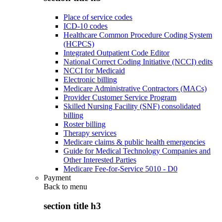
Place of service codes
ICD-10 codes
Healthcare Common Procedure Coding System
(HCPCS)
Integrated Outpatient Code Editor
National Correct Coding Initiative (NCCI) edits
NCCI for Medicaid
Electronic billing
Medicare Administrative Contractors (MACs)
Provider Customer Service Program
Skilled Nursing Facility (SNF) consolidated
billing
Roster billing
Therapy services
Medicare claims & public health emergencies
Guide for Medical Technology Companies and
Other Interested Parties
Medicare Fee-for-Service 5010 - D0
Payment
Back to
menu
section title h3