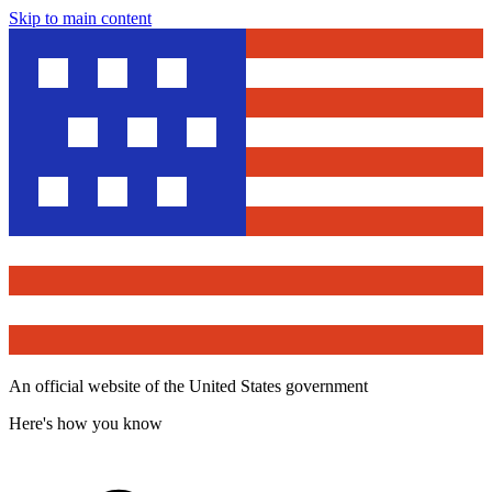
Skip to main content
An official website of the United States government
Here's how you know