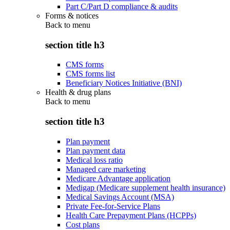
Part C/Part D compliance & audits
Forms & notices
Back to
menu
section title h3
CMS forms
CMS forms list
Beneficiary Notices Initiative (BNI)
Health & drug plans
Back to
menu
section title h3
Plan payment
Plan payment data
Medical loss ratio
Managed care marketing
Medicare Advantage application
Medigap (Medicare supplement health insurance)
Medical Savings Account (MSA)
Private Fee-for-Service Plans
Health Care Prepayment Plans (HCPPs)
Cost plans