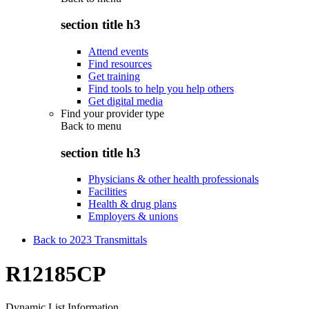
section title h3
Attend events
Find resources
Get training
Find tools to help you help others
Get digital media
Find your provider type
Back to
menu
section title h3
Physicians & other health professionals
Facilities
Health & drug plans
Employers & unions
Back to 2023 Transmittals
R12185CP
Dynamic List Information