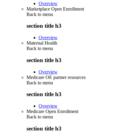
Overview
Marketplace Open Enrollment
Back to
menu
section title h3
Overview
Maternal Health
Back to
menu
section title h3
Overview
Medicare OE partner resources
Back to
menu
section title h3
Overview
Medicare Open Enrollment
Back to
menu
section title h3