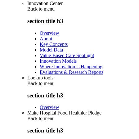
Innovation Center
Back to
menu
section title h3
Overview
About
Key Concepts
Model Data
Value-Based Care Spotlight
Innovation Models
Where Innovation is Happening
Evaluations & Research Reports
Lookup tools
Back to
menu
section title h3
Overview
Make Hospital Food Healthier Pledge
Back to
menu
section title h3