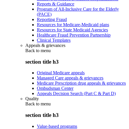
Reports & Guidance
Program of All-Inclusive Care for the Elderly
(PACE)
Reporting Fraud
Resources for Medicare-Medicaid plans
Resources for State Medicaid Agencies
Healthcare Fraud Prevention Partnership
Clinical Templates
Appeals & grievances
Back to
menu
section title h3
Original Medicare appeals
Managed Care appeals & grievances
Medicare Prescription drug appeals & grievances
Ombudsman Center
Appeals Decision Search (Part C & Part D)
Quality
Back to
menu
section title h3
Value-based programs