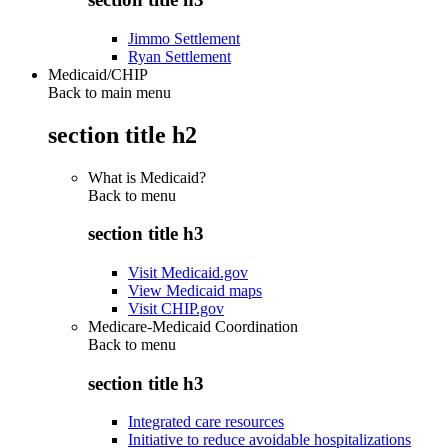
Jimmo Settlement
Ryan Settlement
Medicaid/CHIP
Back to main menu
section title h2
What is Medicaid?
Back to
menu
section title h3
Visit Medicaid.gov
View Medicaid maps
Visit CHIP.gov
Medicare-Medicaid Coordination
Back to
menu
section title h3
Integrated care resources
Initiative to reduce avoidable hospitalizations