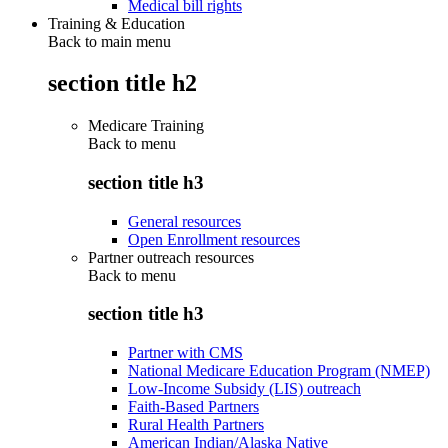
Medical bill rights
Training & Education
Back to main menu
section title h2
Medicare Training
Back to
menu
section title h3
General resources
Open Enrollment resources
Partner outreach resources
Back to
menu
section title h3
Partner with CMS
National Medicare Education Program (NMEP)
Low-Income Subsidy (LIS) outreach
Faith-Based Partners
Rural Health Partners
American Indian/Alaska Native