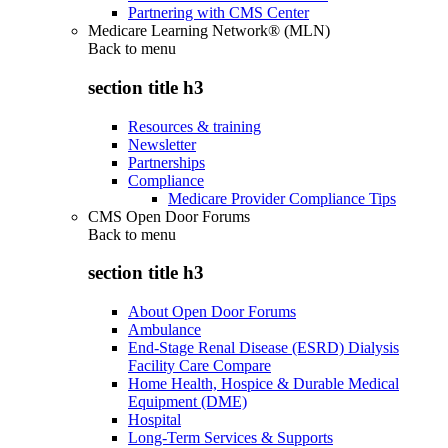
Partnering with CMS Center
Medicare Learning Network® (MLN)
Back to
menu
section title h3
Resources & training
Newsletter
Partnerships
Compliance
Medicare Provider Compliance Tips
CMS Open Door Forums
Back to
menu
section title h3
About Open Door Forums
Ambulance
End-Stage Renal Disease (ESRD) Dialysis
Facility Care Compare
Home Health, Hospice & Durable Medical
Equipment (DME)
Hospital
Long-Term Services & Supports