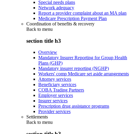
Special needs plans
Network adequacy
Report a provider complaint about an MA plan
Medicare Prescription Payment Plan
Coordination of benefits & recovery
Back to
menu
section title h3
Overview
Mandatory Insurer Reporting for Group Health
Plans (GHP)
Mandatory insurer reporting (NGHP)
Workers' comp Medicare set aside arrangements
Attorney services
Beneficiary services
COBA Trading Partners
Employer services
Insurer services
Prescription drug assistance programs
Provider services
Settlements
Back to
menu
section title h3