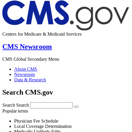
Centers for Medicare & Medicaid Services
CMS Newsroom
CMS Global Secondary Menu
About CMS
Newsroom
Data & Research
Search CMS.gov
Search
Search
Popular terms
Physician Fee Schedule
Local Coverage Determination
Medically Unlikely Edits