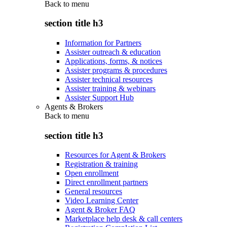
Back to
menu
section title h3
Information for Partners
Assister outreach & education
Applications, forms, & notices
Assister programs & procedures
Assister technical resources
Assister training & webinars
Assister Support Hub
Agents & Brokers
Back to
menu
section title h3
Resources for Agent & Brokers
Registration & training
Open enrollment
Direct enrollment partners
General resources
Video Learning Center
Agent & Broker FAQ
Marketplace help desk & call centers