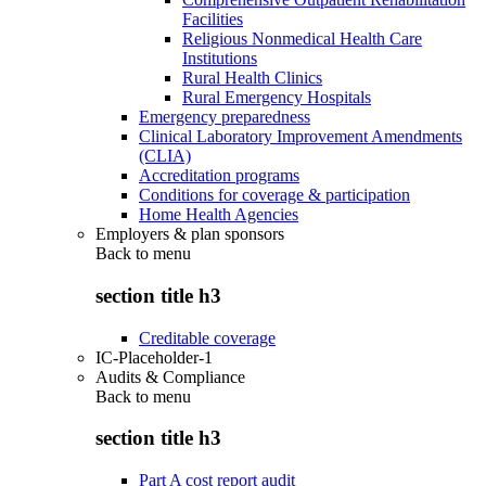
Facilities
Religious Nonmedical Health Care
Institutions
Rural Health Clinics
Rural Emergency Hospitals
Emergency preparedness
Clinical Laboratory Improvement Amendments
(CLIA)
Accreditation programs
Conditions for coverage & participation
Home Health Agencies
Employers & plan sponsors
Back to
menu
section title h3
Creditable coverage
IC-Placeholder-1
Audits & Compliance
Back to
menu
section title h3
Part A cost report audit