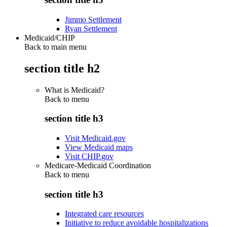
Jimmo Settlement
Ryan Settlement
Medicaid/CHIP
Back to main menu
section title h2
What is Medicaid?
Back to
menu
section title h3
Visit Medicaid.gov
View Medicaid maps
Visit CHIP.gov
Medicare-Medicaid Coordination
Back to
menu
section title h3
Integrated care resources
Initiative to reduce avoidable hospitalizations