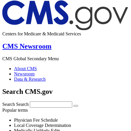
Centers for Medicare & Medicaid Services
CMS Newsroom
CMS Global Secondary Menu
About CMS
Newsroom
Data & Research
Search CMS.gov
Search
Search
Popular terms
Physician Fee Schedule
Local Coverage Determination
Medically Unlikely Edits