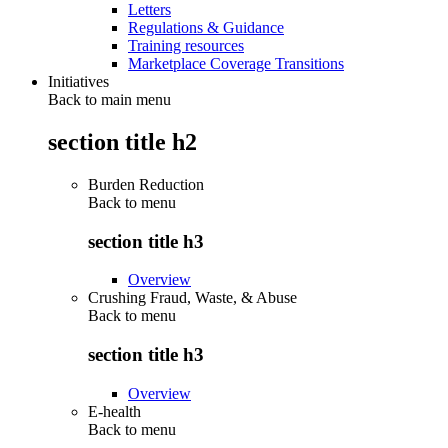
Letters
Regulations & Guidance
Training resources
Marketplace Coverage Transitions
Initiatives
Back to main menu
section title h2
Burden Reduction
Back to
menu
section title h3
Overview
Crushing Fraud, Waste, & Abuse
Back to
menu
section title h3
Overview
E-health
Back to
menu