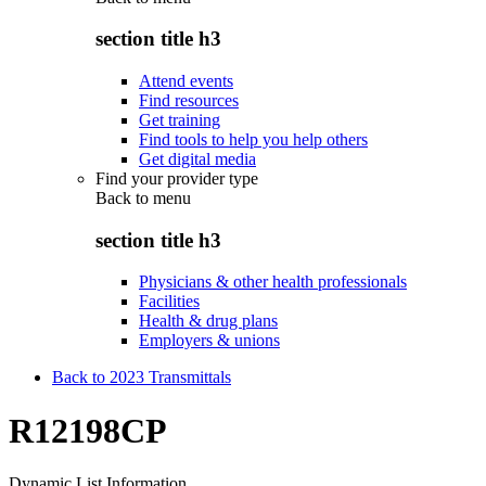
section title h3
Attend events
Find resources
Get training
Find tools to help you help others
Get digital media
Find your provider type
Back to
menu
section title h3
Physicians & other health professionals
Facilities
Health & drug plans
Employers & unions
Back to 2023 Transmittals
R12198CP
Dynamic List Information