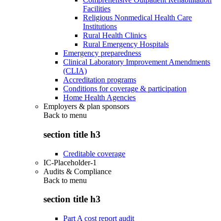
Facilities
Religious Nonmedical Health Care
Institutions
Rural Health Clinics
Rural Emergency Hospitals
Emergency preparedness
Clinical Laboratory Improvement Amendments
(CLIA)
Accreditation programs
Conditions for coverage & participation
Home Health Agencies
Employers & plan sponsors
Back to
menu
section title h3
Creditable coverage
IC-Placeholder-1
Audits & Compliance
Back to
menu
section title h3
Part A cost report audit