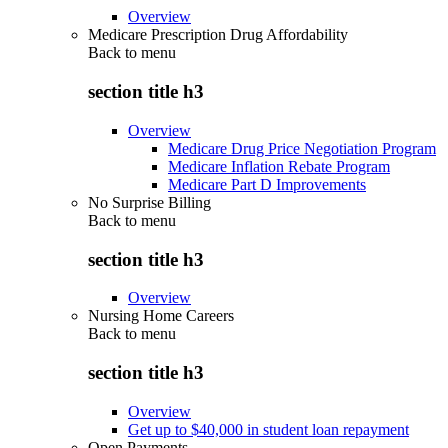
Overview
Medicare Prescription Drug Affordability
Back to
menu
section title h3
Overview
Medicare Drug Price Negotiation Program
Medicare Inflation Rebate Program
Medicare Part D Improvements
No Surprise Billing
Back to
menu
section title h3
Overview
Nursing Home Careers
Back to
menu
section title h3
Overview
Get up to $40,000 in student loan repayment
Open Payments