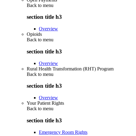
Back to
menu
section title h3
Overview
Opioids
Back to
menu
section title h3
Overview
Rural Health Transformation (RHT) Program
Back to
menu
section title h3
Overview
Your Patient Rights
Back to
menu
section title h3
Emergency Room Rights