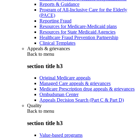
Reports & Guidance
Program of All-Inclusive Care for the Elderly
(PACE)
Reporting Fraud
Resources for Medicare-Medicaid plans
Resources for State Medicaid Agencies
Healthcare Fraud Prevention Partnership
Clinical Templates
Appeals & grievances
Back to
menu
section title h3
Original Medicare appeals
Managed Care appeals & grievances
Medicare Prescription drug appeals & grievances
Ombudsman Center
Appeals Decision Search (Part C & Part D)
Quality
Back to
menu
section title h3
Value-based programs