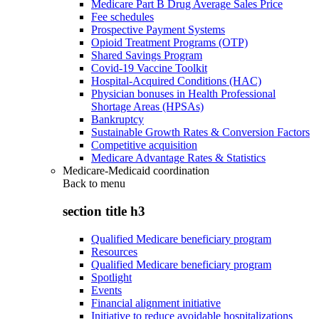
Medicare Part B Drug Average Sales Price
Fee schedules
Prospective Payment Systems
Opioid Treatment Programs (OTP)
Shared Savings Program
Covid-19 Vaccine Toolkit
Hospital-Acquired Conditions (HAC)
Physician bonuses in Health Professional
Shortage Areas (HPSAs)
Bankruptcy
Sustainable Growth Rates & Conversion Factors
Competitive acquisition
Medicare Advantage Rates & Statistics
Medicare-Medicaid coordination
Back to
menu
section title h3
Qualified Medicare beneficiary program
Resources
Qualified Medicare beneficiary program
Spotlight
Events
Financial alignment initiative
Initiative to reduce avoidable hospitalizations