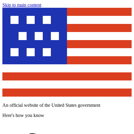
Skip to main content
An official website of the United States government
Here's how you know