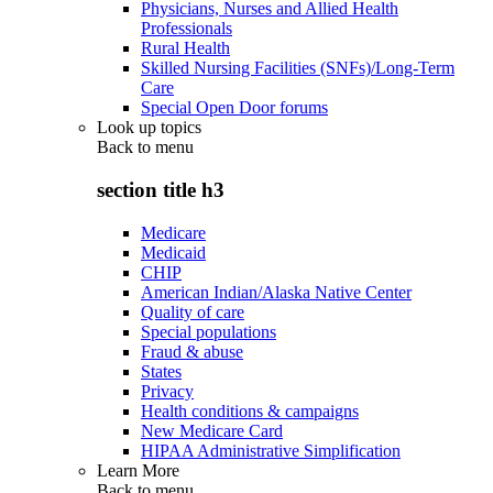
Physicians, Nurses and Allied Health
Professionals
Rural Health
Skilled Nursing Facilities (SNFs)/Long-Term
Care
Special Open Door forums
Look up topics
Back to
menu
section title h3
Medicare
Medicaid
CHIP
American Indian/Alaska Native Center
Quality of care
Special populations
Fraud & abuse
States
Privacy
Health conditions & campaigns
New Medicare Card
HIPAA Administrative Simplification
Learn More
Back to
menu