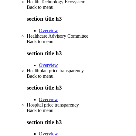
Health Technology Ecosystem
Back to
menu
section title h3
Overview
Healthcare Advisory Committee
Back to
menu
section title h3
Overview
Healthplan price transparency
Back to
menu
section title h3
Overview
Hospital price transparency
Back to
menu
section title h3
Overview