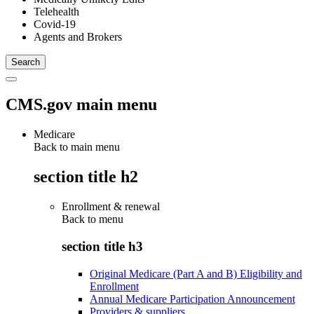
Telehealth
Covid-19
Agents and Brokers
CMS.gov main menu
Medicare
Back to main menu
section title h2
Enrollment & renewal
Back to
menu
section title h3
Original Medicare (Part A and B) Eligibility and
Enrollment
Annual Medicare Participation Announcement
Providers & suppliers