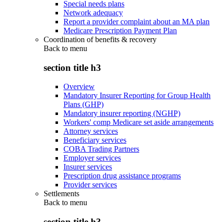
Special needs plans
Network adequacy
Report a provider complaint about an MA plan
Medicare Prescription Payment Plan
Coordination of benefits & recovery
Back to
menu
section title h3
Overview
Mandatory Insurer Reporting for Group Health
Plans (GHP)
Mandatory insurer reporting (NGHP)
Workers' comp Medicare set aside arrangements
Attorney services
Beneficiary services
COBA Trading Partners
Employer services
Insurer services
Prescription drug assistance programs
Provider services
Settlements
Back to
menu
section title h3