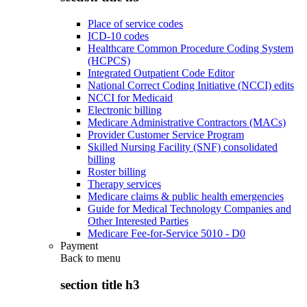
Place of service codes
ICD-10 codes
Healthcare Common Procedure Coding System
(HCPCS)
Integrated Outpatient Code Editor
National Correct Coding Initiative (NCCI) edits
NCCI for Medicaid
Electronic billing
Medicare Administrative Contractors (MACs)
Provider Customer Service Program
Skilled Nursing Facility (SNF) consolidated
billing
Roster billing
Therapy services
Medicare claims & public health emergencies
Guide for Medical Technology Companies and
Other Interested Parties
Medicare Fee-for-Service 5010 - D0
Payment
Back to
menu
section title h3