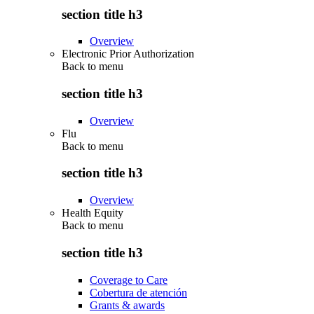
section title h3
Overview
Electronic Prior Authorization
Back to
menu
section title h3
Overview
Flu
Back to
menu
section title h3
Overview
Health Equity
Back to
menu
section title h3
Coverage to Care
Cobertura de atención
Grants & awards