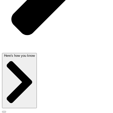
Here's how you know