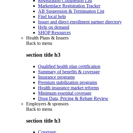
Registration Completion List
Marketplace Registration Tracker
AB Suspension & Termination List
Find local help
Issuer and direct enrollment partner directory
Help on demand
SHOP Resources
Health Plans & Issuers
Back to
menu
section title h3
Qualified health plan certification
Summary of benefits & coverage
Insurance programs
Premium stabilization programs
Health insurance market reforms
Minimum essential coverage
Drug Data, Pricing & Rebate Review
Employers & sponsors
Back to
menu
section title h3
Coverage