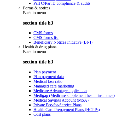
Part C/Part D compliance & audits
Forms & notices
Back to
menu
section title h3
CMS forms
CMS forms list
Beneficiary Notices Initiative (BNI)
Health & drug plans
Back to
menu
section title h3
Plan payment
Plan payment data
Medical loss ratio
Managed care marketing
Medicare Advantage application
Medigap (Medicare supplement health insurance)
Medical Savings Account (MSA)
Private Fee-for-Service Plans
Health Care Prepayment Plans (HCPPs)
Cost plans