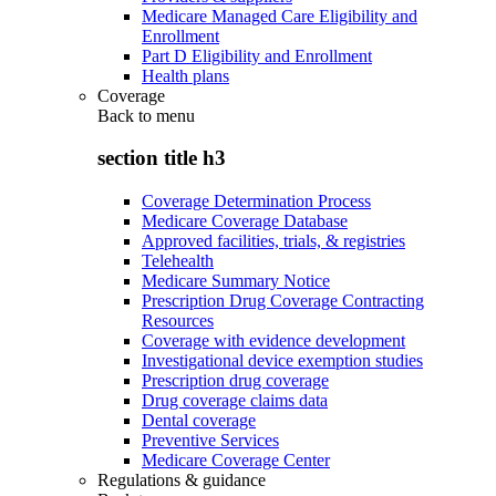
Medicare Managed Care Eligibility and
Enrollment
Part D Eligibility and Enrollment
Health plans
Coverage
Back to
menu
section title h3
Coverage Determination Process
Medicare Coverage Database
Approved facilities, trials, & registries
Telehealth
Medicare Summary Notice
Prescription Drug Coverage Contracting
Resources
Coverage with evidence development
Investigational device exemption studies
Prescription drug coverage
Drug coverage claims data
Dental coverage
Preventive Services
Medicare Coverage Center
Regulations & guidance