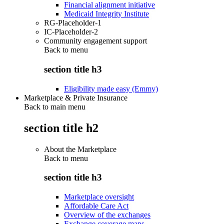
Financial alignment initiative
Medicaid Integrity Institute
RG-Placeholder-1
IC-Placeholder-2
Community engagement support
Back to
menu
section title h3
Eligibility made easy (Emmy)
Marketplace & Private Insurance
Back to main menu
section title h2
About the Marketplace
Back to
menu
section title h3
Marketplace oversight
Affordable Care Act
Overview of the exchanges
Exchange coverage maps