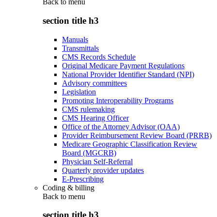
Back to
menu
section title h3
Manuals
Transmittals
CMS Records Schedule
Original Medicare Payment Regulations
National Provider Identifier Standard (NPI)
Advisory committees
Legislation
Promoting Interoperability Programs
CMS rulemaking
CMS Hearing Officer
Office of the Attorney Advisor (OAA)
Provider Reimbursement Review Board (PRRB)
Medicare Geographic Classification Review
Board (MGCRB)
Physician Self-Referral
Quarterly provider updates
E-Prescribing
Coding & billing
Back to
menu
section title h3