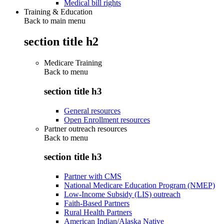
Medical bill rights
Training & Education
Back to main menu
section title h2
Medicare Training
Back to
menu
section title h3
General resources
Open Enrollment resources
Partner outreach resources
Back to
menu
section title h3
Partner with CMS
National Medicare Education Program (NMEP)
Low-Income Subsidy (LIS) outreach
Faith-Based Partners
Rural Health Partners
American Indian/Alaska Native