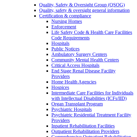
Quality, Safety & Oversight Group (QSOG)
Quality, safety & oversight general information
Certification & compliance
Nursing Homes
Enforcement
Life Safety Code & Health Care Facilities
Code Requirements
Hospitals
Public Notices
Ambulatory Surgery Centers
Community Mental Health Centers
Critical Access Hospitals
End Stage Renal Disease Facility
Providers
Home Health Agencies
Hospices
Intermediate Care Facilities for Individuals
with Intellectual Disabilities (ICFs/IID)
Organ Transplant Program
Psychiatric Hospitals
Psychiatric Residential Treatment Facility
Providers
Inpatient Rehabilitation Facilities
Outpatient Rehabilitation Providers
Comprehensive Outpatient Rehabilitation