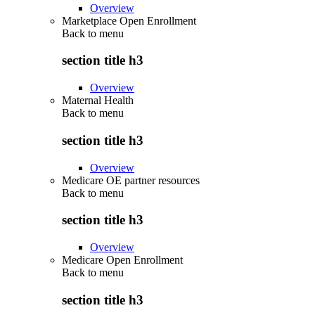
Overview
Marketplace Open Enrollment
Back to
menu
section title h3
Overview
Maternal Health
Back to
menu
section title h3
Overview
Medicare OE partner resources
Back to
menu
section title h3
Overview
Medicare Open Enrollment
Back to
menu
section title h3