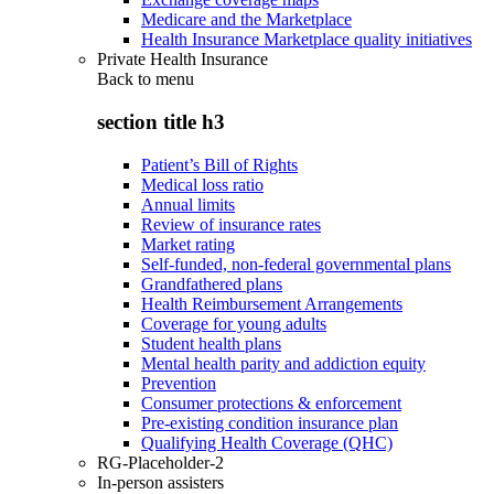
Medicare and the Marketplace
Health Insurance Marketplace quality initiatives
Private Health Insurance
Back to
menu
section title h3
Patient’s Bill of Rights
Medical loss ratio
Annual limits
Review of insurance rates
Market rating
Self-funded, non-federal governmental plans
Grandfathered plans
Health Reimbursement Arrangements
Coverage for young adults
Student health plans
Mental health parity and addiction equity
Prevention
Consumer protections & enforcement
Pre-existing condition insurance plan
Qualifying Health Coverage (QHC)
RG-Placeholder-2
In-person assisters