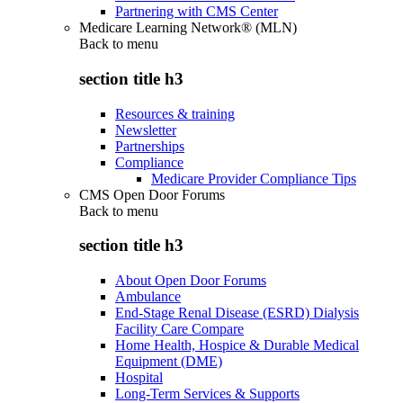
Partnering with CMS Center
Medicare Learning Network® (MLN)
Back to
menu
section title h3
Resources & training
Newsletter
Partnerships
Compliance
Medicare Provider Compliance Tips
CMS Open Door Forums
Back to
menu
section title h3
About Open Door Forums
Ambulance
End-Stage Renal Disease (ESRD) Dialysis
Facility Care Compare
Home Health, Hospice & Durable Medical
Equipment (DME)
Hospital
Long-Term Services & Supports