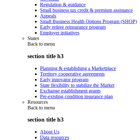
Regulation & guidance
Small business tax credit & premium assistance
Appeals
Small Business Health Options Program (SHOP)
Early retiree reinsurance program
Employer initiatives
States
Back to
menu
section title h3
Planning & establishing a Marketplace
Territory cooperative agreements
Early innovator program
State flexibility to stabilize the Market
Exchange establishment grants
Pre-existing condition insurance plan
Resources
Back to
menu
section title h3
About Us
Data resources