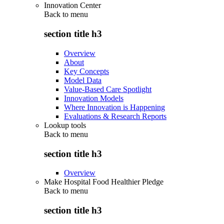
Innovation Center
Back to
menu
section title h3
Overview
About
Key Concepts
Model Data
Value-Based Care Spotlight
Innovation Models
Where Innovation is Happening
Evaluations & Research Reports
Lookup tools
Back to
menu
section title h3
Overview
Make Hospital Food Healthier Pledge
Back to
menu
section title h3