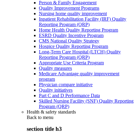
Person & Family Engagement
Quality Improvement Programs
Nursing home quality improvement
Inpatient Rehabilitation Facility (IRF) Quality
Reporting Program (QRP)
Home Health Quality Reporting Program
ESRD Quality Incentive Program
CMS National Quality Strategy
Hospice Quality Reporting Program
Long-Term Care Hospital (LTCH) Quality
Reporting Program (QRP)
Appropriate Use Criteria Program
Quality measures
Medicare Advantage quality improvement
program
Physician compare initiative
Quality initiatives
Part C and D Performance Data
Skilled Nursing Facility (SNF) Quality Reporting
Program (QRP)
Health & safety standards
Back to
menu
section title h3