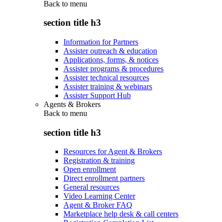
Back to
menu
section title h3
Information for Partners
Assister outreach & education
Applications, forms, & notices
Assister programs & procedures
Assister technical resources
Assister training & webinars
Assister Support Hub
Agents & Brokers
Back to
menu
section title h3
Resources for Agent & Brokers
Registration & training
Open enrollment
Direct enrollment partners
General resources
Video Learning Center
Agent & Broker FAQ
Marketplace help desk & call centers