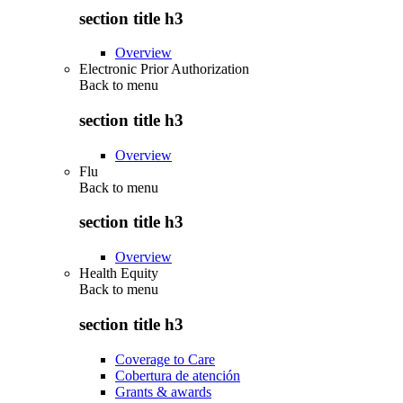
section title h3
Overview
Electronic Prior Authorization
Back to
menu
section title h3
Overview
Flu
Back to
menu
section title h3
Overview
Health Equity
Back to
menu
section title h3
Coverage to Care
Cobertura de atención
Grants & awards