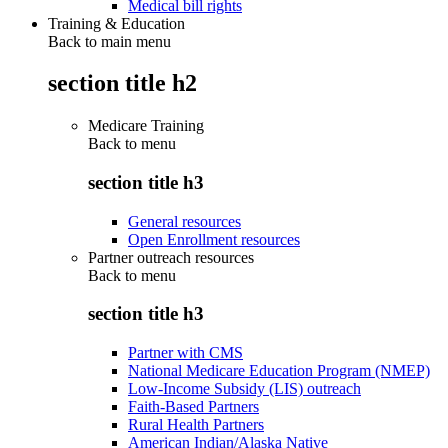
Medical bill rights
Training & Education
Back to main menu
section title h2
Medicare Training
Back to
menu
section title h3
General resources
Open Enrollment resources
Partner outreach resources
Back to
menu
section title h3
Partner with CMS
National Medicare Education Program (NMEP)
Low-Income Subsidy (LIS) outreach
Faith-Based Partners
Rural Health Partners
American Indian/Alaska Native