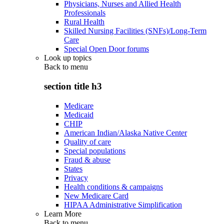
Physicians, Nurses and Allied Health
Professionals
Rural Health
Skilled Nursing Facilities (SNFs)/Long-Term
Care
Special Open Door forums
Look up topics
Back to
menu
section title h3
Medicare
Medicaid
CHIP
American Indian/Alaska Native Center
Quality of care
Special populations
Fraud & abuse
States
Privacy
Health conditions & campaigns
New Medicare Card
HIPAA Administrative Simplification
Learn More
Back to
menu