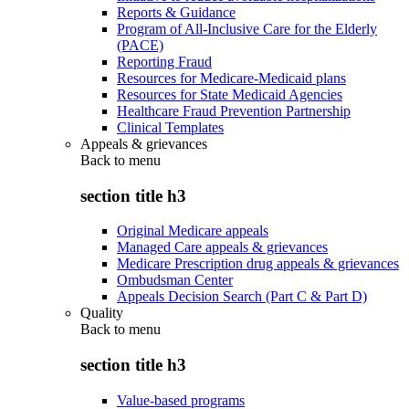
Reports & Guidance
Program of All-Inclusive Care for the Elderly
(PACE)
Reporting Fraud
Resources for Medicare-Medicaid plans
Resources for State Medicaid Agencies
Healthcare Fraud Prevention Partnership
Clinical Templates
Appeals & grievances
Back to
menu
section title h3
Original Medicare appeals
Managed Care appeals & grievances
Medicare Prescription drug appeals & grievances
Ombudsman Center
Appeals Decision Search (Part C & Part D)
Quality
Back to
menu
section title h3
Value-based programs