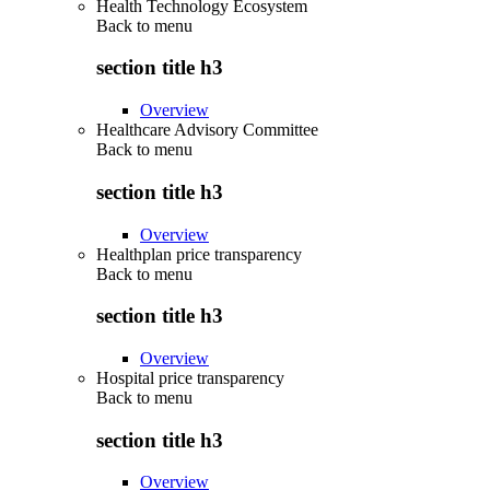
Health Technology Ecosystem
Back to
menu
section title h3
Overview
Healthcare Advisory Committee
Back to
menu
section title h3
Overview
Healthplan price transparency
Back to
menu
section title h3
Overview
Hospital price transparency
Back to
menu
section title h3
Overview