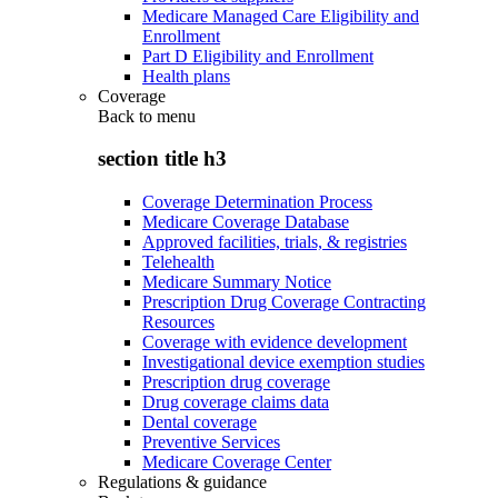
Medicare Managed Care Eligibility and
Enrollment
Part D Eligibility and Enrollment
Health plans
Coverage
Back to
menu
section title h3
Coverage Determination Process
Medicare Coverage Database
Approved facilities, trials, & registries
Telehealth
Medicare Summary Notice
Prescription Drug Coverage Contracting
Resources
Coverage with evidence development
Investigational device exemption studies
Prescription drug coverage
Drug coverage claims data
Dental coverage
Preventive Services
Medicare Coverage Center
Regulations & guidance