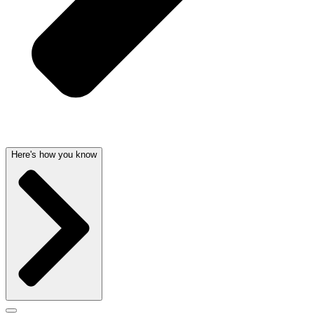
Here's how you know