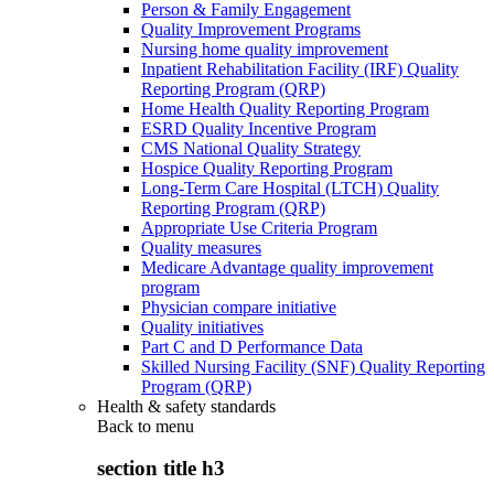
Person & Family Engagement
Quality Improvement Programs
Nursing home quality improvement
Inpatient Rehabilitation Facility (IRF) Quality
Reporting Program (QRP)
Home Health Quality Reporting Program
ESRD Quality Incentive Program
CMS National Quality Strategy
Hospice Quality Reporting Program
Long-Term Care Hospital (LTCH) Quality
Reporting Program (QRP)
Appropriate Use Criteria Program
Quality measures
Medicare Advantage quality improvement
program
Physician compare initiative
Quality initiatives
Part C and D Performance Data
Skilled Nursing Facility (SNF) Quality Reporting
Program (QRP)
Health & safety standards
Back to
menu
section title h3