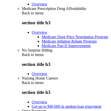
Overview
Medicare Prescription Drug Affordability
Back to
menu
section title h3
Overview
Medicare Drug Price Negotiation Program
Medicare Inflation Rebate Program
Medicare Part D Improvements
No Surprise Billing
Back to
menu
section title h3
Overview
Nursing Home Careers
Back to
menu
section title h3
Overview
Get up to $40,000 in student loan repayment
Open Payments