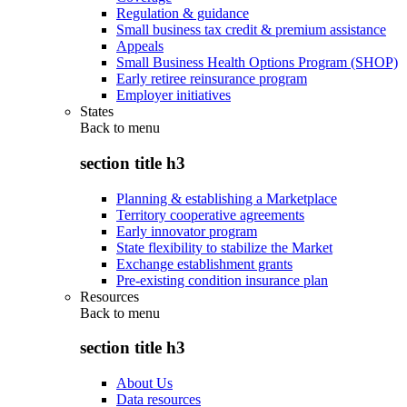
Regulation & guidance
Small business tax credit & premium assistance
Appeals
Small Business Health Options Program (SHOP)
Early retiree reinsurance program
Employer initiatives
States
Back to
menu
section title h3
Planning & establishing a Marketplace
Territory cooperative agreements
Early innovator program
State flexibility to stabilize the Market
Exchange establishment grants
Pre-existing condition insurance plan
Resources
Back to
menu
section title h3
About Us
Data resources