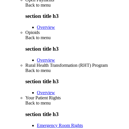
Back to
menu
section title h3
Overview
Opioids
Back to
menu
section title h3
Overview
Rural Health Transformation (RHT) Program
Back to
menu
section title h3
Overview
Your Patient Rights
Back to
menu
section title h3
Emergency Room Rights