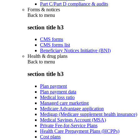
Part C/Part D compliance & audits
Forms & notices
Back to
menu
section title h3
CMS forms
CMS forms list
Beneficiary Notices Initiative (BNI)
Health & drug plans
Back to
menu
section title h3
Plan payment
Plan payment data
Medical loss ratio
Managed care marketing
Medicare Advantage application
Medigap (Medicare supplement health insurance)
Medical Savings Account (MSA)
Private Fee-for-Service Plans
Health Care Prepayment Plans (HCPPs)
Cost plans