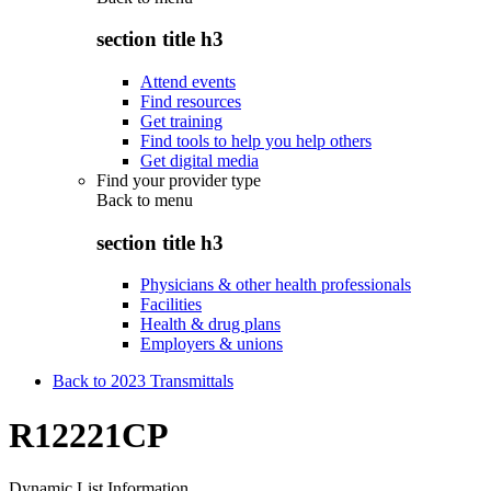
section title h3
Attend events
Find resources
Get training
Find tools to help you help others
Get digital media
Find your provider type
Back to
menu
section title h3
Physicians & other health professionals
Facilities
Health & drug plans
Employers & unions
Back to 2023 Transmittals
R12221CP
Dynamic List Information