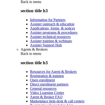
Back to
menu
section title h3
Information for Partners
Assister outreach & education
Applications, forms, & notices
Assister programs & procedures
Assister technical resources
Assister training & webinars
Assister Support Hub
Agents & Brokers
Back to
menu
section title h3
Resources for Agent & Brokers
Registration & training
Open enrollment
Direct enrollment partners
General resources
Video Learning Center
Agent & Broker FAQ
Marketplace help desk & call centers