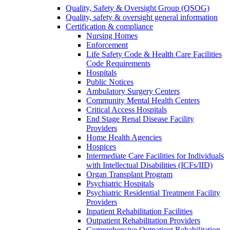
Quality, Safety & Oversight Group (QSOG)
Quality, safety & oversight general information
Certification & compliance
Nursing Homes
Enforcement
Life Safety Code & Health Care Facilities
Code Requirements
Hospitals
Public Notices
Ambulatory Surgery Centers
Community Mental Health Centers
Critical Access Hospitals
End Stage Renal Disease Facility
Providers
Home Health Agencies
Hospices
Intermediate Care Facilities for Individuals
with Intellectual Disabilities (ICFs/IID)
Organ Transplant Program
Psychiatric Hospitals
Psychiatric Residential Treatment Facility
Providers
Inpatient Rehabilitation Facilities
Outpatient Rehabilitation Providers
Comprehensive Outpatient Rehabilitation