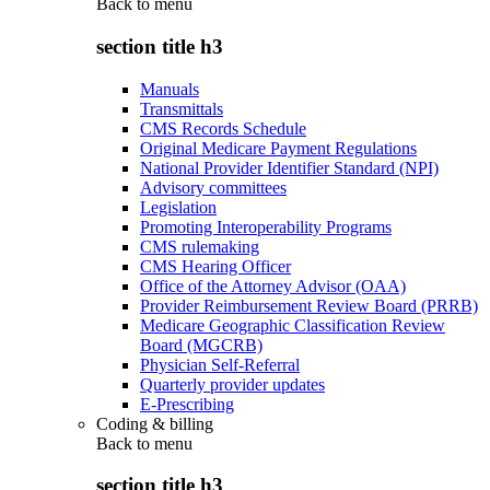
Back to
menu
section title h3
Manuals
Transmittals
CMS Records Schedule
Original Medicare Payment Regulations
National Provider Identifier Standard (NPI)
Advisory committees
Legislation
Promoting Interoperability Programs
CMS rulemaking
CMS Hearing Officer
Office of the Attorney Advisor (OAA)
Provider Reimbursement Review Board (PRRB)
Medicare Geographic Classification Review
Board (MGCRB)
Physician Self-Referral
Quarterly provider updates
E-Prescribing
Coding & billing
Back to
menu
section title h3