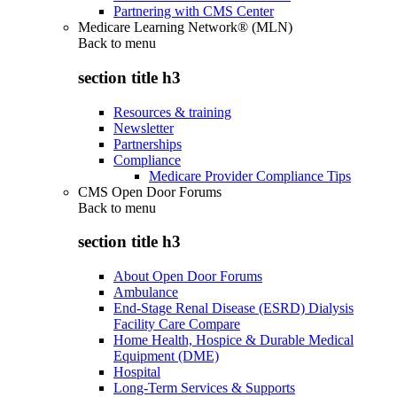
Partnering with CMS Center
Medicare Learning Network® (MLN)
Back to
menu
section title h3
Resources & training
Newsletter
Partnerships
Compliance
Medicare Provider Compliance Tips
CMS Open Door Forums
Back to
menu
section title h3
About Open Door Forums
Ambulance
End-Stage Renal Disease (ESRD) Dialysis
Facility Care Compare
Home Health, Hospice & Durable Medical
Equipment (DME)
Hospital
Long-Term Services & Supports