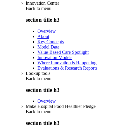
Innovation Center
Back to
menu
section title h3
Overview
About
Key Concepts
Model Data
Value-Based Care Spotlight
Innovation Models
Where Innovation is Happening
Evaluations & Research Reports
Lookup tools
Back to
menu
section title h3
Overview
Make Hospital Food Healthier Pledge
Back to
menu
section title h3