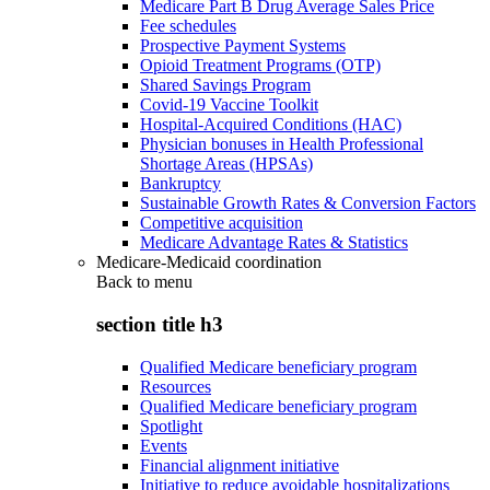
Medicare Part B Drug Average Sales Price
Fee schedules
Prospective Payment Systems
Opioid Treatment Programs (OTP)
Shared Savings Program
Covid-19 Vaccine Toolkit
Hospital-Acquired Conditions (HAC)
Physician bonuses in Health Professional
Shortage Areas (HPSAs)
Bankruptcy
Sustainable Growth Rates & Conversion Factors
Competitive acquisition
Medicare Advantage Rates & Statistics
Medicare-Medicaid coordination
Back to
menu
section title h3
Qualified Medicare beneficiary program
Resources
Qualified Medicare beneficiary program
Spotlight
Events
Financial alignment initiative
Initiative to reduce avoidable hospitalizations