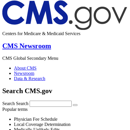
Centers for Medicare & Medicaid Services
CMS Newsroom
CMS Global Secondary Menu
About CMS
Newsroom
Data & Research
Search CMS.gov
Search
Search
Popular terms
Physician Fee Schedule
Local Coverage Determination
Medically Unlikely Edits