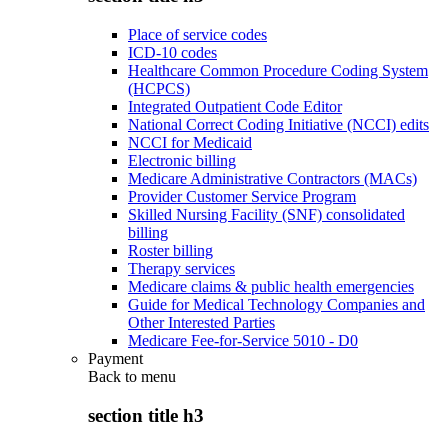
Place of service codes
ICD-10 codes
Healthcare Common Procedure Coding System
(HCPCS)
Integrated Outpatient Code Editor
National Correct Coding Initiative (NCCI) edits
NCCI for Medicaid
Electronic billing
Medicare Administrative Contractors (MACs)
Provider Customer Service Program
Skilled Nursing Facility (SNF) consolidated
billing
Roster billing
Therapy services
Medicare claims & public health emergencies
Guide for Medical Technology Companies and
Other Interested Parties
Medicare Fee-for-Service 5010 - D0
Payment
Back to
menu
section title h3