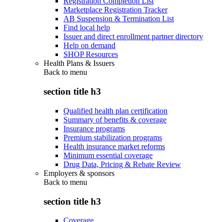
Registration Completion List
Marketplace Registration Tracker
AB Suspension & Termination List
Find local help
Issuer and direct enrollment partner directory
Help on demand
SHOP Resources
Health Plans & Issuers
Back to
menu
section title h3
Qualified health plan certification
Summary of benefits & coverage
Insurance programs
Premium stabilization programs
Health insurance market reforms
Minimum essential coverage
Drug Data, Pricing & Rebate Review
Employers & sponsors
Back to
menu
section title h3
Coverage