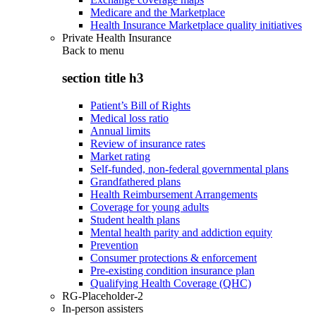
Medicare and the Marketplace
Health Insurance Marketplace quality initiatives
Private Health Insurance
Back to
menu
section title h3
Patient’s Bill of Rights
Medical loss ratio
Annual limits
Review of insurance rates
Market rating
Self-funded, non-federal governmental plans
Grandfathered plans
Health Reimbursement Arrangements
Coverage for young adults
Student health plans
Mental health parity and addiction equity
Prevention
Consumer protections & enforcement
Pre-existing condition insurance plan
Qualifying Health Coverage (QHC)
RG-Placeholder-2
In-person assisters