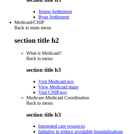
Jimmo Settlement
Ryan Settlement
Medicaid/CHIP
Back to main menu
section title h2
What is Medicaid?
Back to
menu
section title h3
Visit Medicaid.gov
View Medicaid maps
Visit CHIP.gov
Medicare-Medicaid Coordination
Back to
menu
section title h3
Integrated care resources
Initiative to reduce avoidable hospitalizations