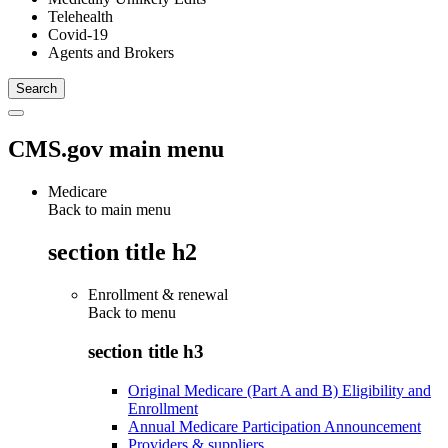
Telehealth
Covid-19
Agents and Brokers
CMS.gov main menu
Medicare
Back to main menu
section title h2
Enrollment & renewal
Back to
menu
section title h3
Original Medicare (Part A and B) Eligibility and
Enrollment
Annual Medicare Participation Announcement
Providers & suppliers