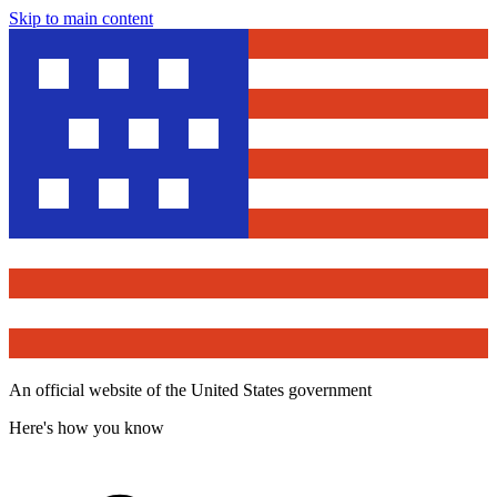
Skip to main content
An official website of the United States government
Here's how you know