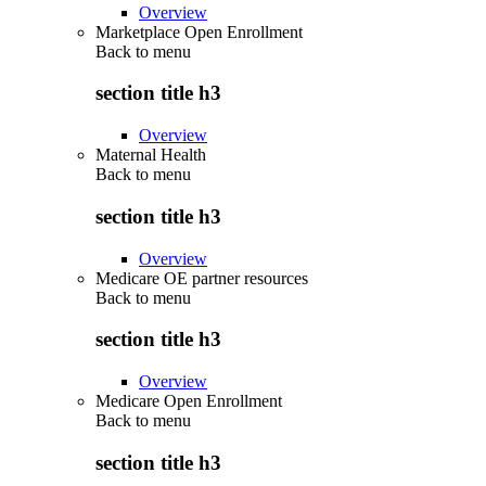
Overview
Marketplace Open Enrollment
Back to
menu
section title h3
Overview
Maternal Health
Back to
menu
section title h3
Overview
Medicare OE partner resources
Back to
menu
section title h3
Overview
Medicare Open Enrollment
Back to
menu
section title h3