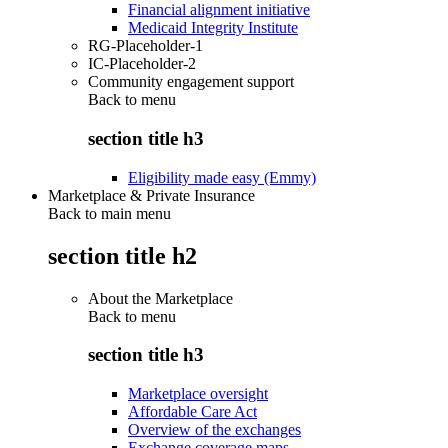
Financial alignment initiative
Medicaid Integrity Institute
RG-Placeholder-1
IC-Placeholder-2
Community engagement support
Back to
menu
section title h3
Eligibility made easy (Emmy)
Marketplace & Private Insurance
Back to main menu
section title h2
About the Marketplace
Back to
menu
section title h3
Marketplace oversight
Affordable Care Act
Overview of the exchanges
Exchange coverage maps