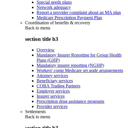
Special needs plans
Network adequacy
Report a provider complaint about an MA plan
Medicare Prescription Payment Plan
Coordination of benefits & recovery
Back to
menu
section title h3
Overview
Mandatory Insurer Reporting for Group Health
Plans (GHP)
Mandatory insurer reporting (NGHP)
Workers' comp Medicare set aside arrangements
Attorney services
Beneficiary services
COBA Trading Partners
Employer services
Insurer services
Prescription drug assistance programs
Provider services
Settlements
Back to
menu
section title h3