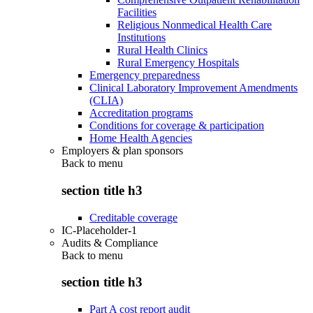
Facilities
Religious Nonmedical Health Care
Institutions
Rural Health Clinics
Rural Emergency Hospitals
Emergency preparedness
Clinical Laboratory Improvement Amendments
(CLIA)
Accreditation programs
Conditions for coverage & participation
Home Health Agencies
Employers & plan sponsors
Back to
menu
section title h3
Creditable coverage
IC-Placeholder-1
Audits & Compliance
Back to
menu
section title h3
Part A cost report audit