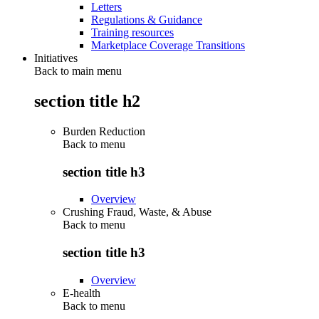
Letters
Regulations & Guidance
Training resources
Marketplace Coverage Transitions
Initiatives
Back to main menu
section title h2
Burden Reduction
Back to
menu
section title h3
Overview
Crushing Fraud, Waste, & Abuse
Back to
menu
section title h3
Overview
E-health
Back to
menu