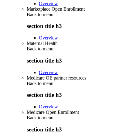
Overview
Marketplace Open Enrollment
Back to
menu
section title h3
Overview
Maternal Health
Back to
menu
section title h3
Overview
Medicare OE partner resources
Back to
menu
section title h3
Overview
Medicare Open Enrollment
Back to
menu
section title h3