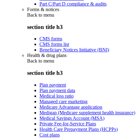
Part C/Part D compliance & audits
Forms & notices
Back to
menu
section title h3
CMS forms
CMS forms list
Beneficiary Notices Initiative (BNI)
Health & drug plans
Back to
menu
section title h3
Plan payment
Plan payment data
Medical loss ratio
Managed care marketing
Medicare Advantage application
Medigap (Medicare supplement health insurance)
Medical Savings Account (MSA)
Private Fee-for-Service Plans
Health Care Prepayment Plans (HCPPs)
Cost plans