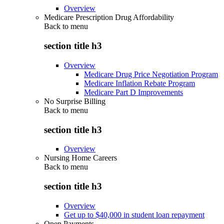
Overview
Medicare Prescription Drug Affordability
Back to
menu
section title h3
Overview
Medicare Drug Price Negotiation Program
Medicare Inflation Rebate Program
Medicare Part D Improvements
No Surprise Billing
Back to
menu
section title h3
Overview
Nursing Home Careers
Back to
menu
section title h3
Overview
Get up to $40,000 in student loan repayment
Open Payments