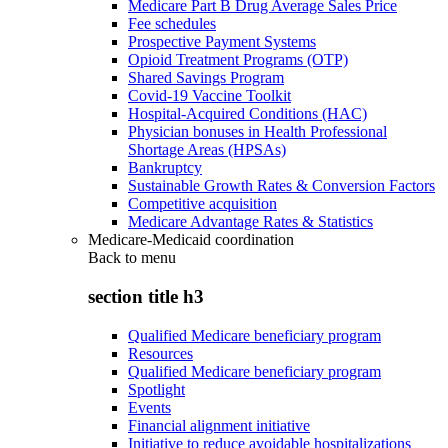
Medicare Part B Drug Average Sales Price
Fee schedules
Prospective Payment Systems
Opioid Treatment Programs (OTP)
Shared Savings Program
Covid-19 Vaccine Toolkit
Hospital-Acquired Conditions (HAC)
Physician bonuses in Health Professional
Shortage Areas (HPSAs)
Bankruptcy
Sustainable Growth Rates & Conversion Factors
Competitive acquisition
Medicare Advantage Rates & Statistics
Medicare-Medicaid coordination
Back to
menu
section title h3
Qualified Medicare beneficiary program
Resources
Qualified Medicare beneficiary program
Spotlight
Events
Financial alignment initiative
Initiative to reduce avoidable hospitalizations