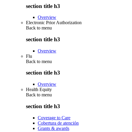
section title h3
Overview
Electronic Prior Authorization
Back to
menu
section title h3
Overview
Flu
Back to
menu
section title h3
Overview
Health Equity
Back to
menu
section title h3
Coverage to Care
Cobertura de atención
Grants & awards