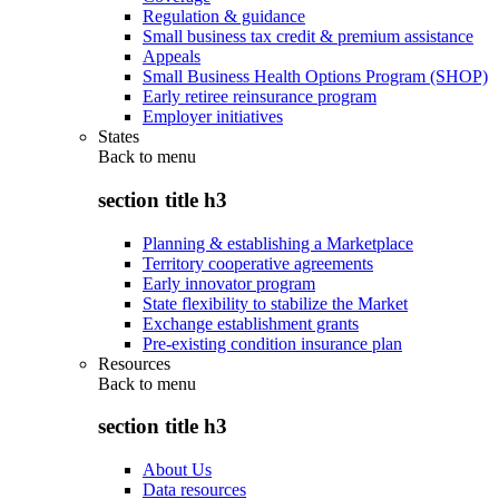
Regulation & guidance
Small business tax credit & premium assistance
Appeals
Small Business Health Options Program (SHOP)
Early retiree reinsurance program
Employer initiatives
States
Back to
menu
section title h3
Planning & establishing a Marketplace
Territory cooperative agreements
Early innovator program
State flexibility to stabilize the Market
Exchange establishment grants
Pre-existing condition insurance plan
Resources
Back to
menu
section title h3
About Us
Data resources