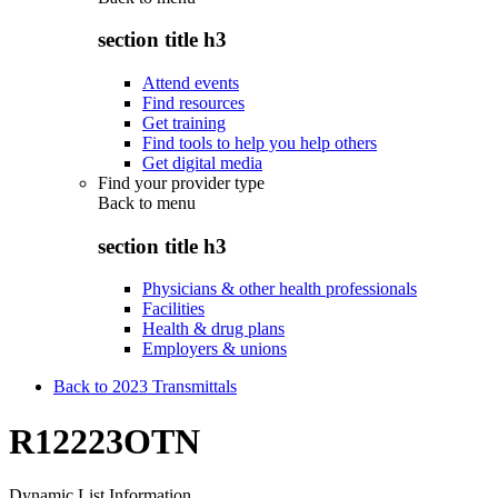
section title h3
Attend events
Find resources
Get training
Find tools to help you help others
Get digital media
Find your provider type
Back to
menu
section title h3
Physicians & other health professionals
Facilities
Health & drug plans
Employers & unions
Back to 2023 Transmittals
R12223OTN
Dynamic List Information