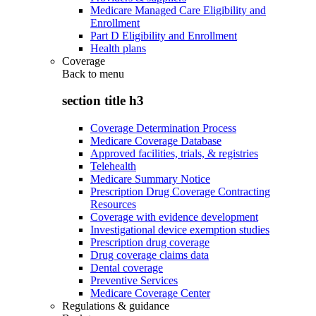
Medicare Managed Care Eligibility and
Enrollment
Part D Eligibility and Enrollment
Health plans
Coverage
Back to
menu
section title h3
Coverage Determination Process
Medicare Coverage Database
Approved facilities, trials, & registries
Telehealth
Medicare Summary Notice
Prescription Drug Coverage Contracting
Resources
Coverage with evidence development
Investigational device exemption studies
Prescription drug coverage
Drug coverage claims data
Dental coverage
Preventive Services
Medicare Coverage Center
Regulations & guidance