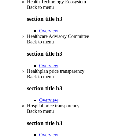
Health Technology Ecosystem
Back to
menu
section title h3
Overview
Healthcare Advisory Committee
Back to
menu
section title h3
Overview
Healthplan price transparency
Back to
menu
section title h3
Overview
Hospital price transparency
Back to
menu
section title h3
Overview