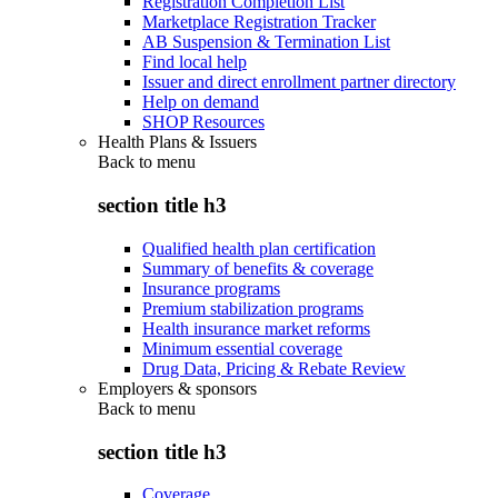
Registration Completion List
Marketplace Registration Tracker
AB Suspension & Termination List
Find local help
Issuer and direct enrollment partner directory
Help on demand
SHOP Resources
Health Plans & Issuers
Back to
menu
section title h3
Qualified health plan certification
Summary of benefits & coverage
Insurance programs
Premium stabilization programs
Health insurance market reforms
Minimum essential coverage
Drug Data, Pricing & Rebate Review
Employers & sponsors
Back to
menu
section title h3
Coverage