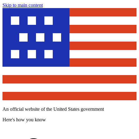
Skip to main content
An official website of the United States government
Here's how you know