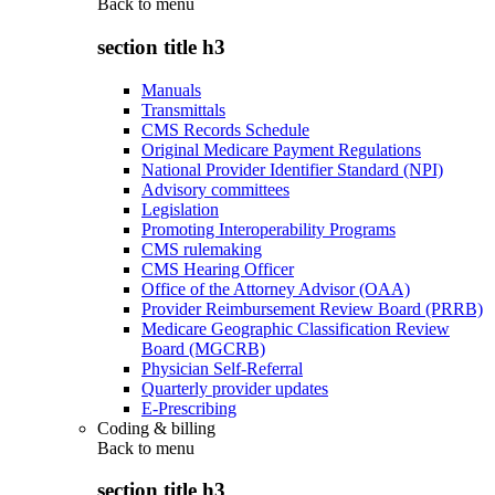
Back to
menu
section title h3
Manuals
Transmittals
CMS Records Schedule
Original Medicare Payment Regulations
National Provider Identifier Standard (NPI)
Advisory committees
Legislation
Promoting Interoperability Programs
CMS rulemaking
CMS Hearing Officer
Office of the Attorney Advisor (OAA)
Provider Reimbursement Review Board (PRRB)
Medicare Geographic Classification Review
Board (MGCRB)
Physician Self-Referral
Quarterly provider updates
E-Prescribing
Coding & billing
Back to
menu
section title h3