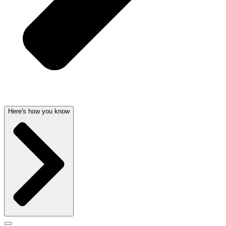
Here's how you know