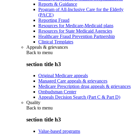
Reports & Guidance
Program of All-Inclusive Care for the Elderly
(PACE)
Reporting Fraud
Resources for Medicare-Medicaid plans
Resources for State Medicaid Agencies
Healthcare Fraud Prevention Partnership
Clinical Templates
Appeals & grievances
Back to
menu
section title h3
Original Medicare appeals
Managed Care appeals & grievances
Medicare Prescription drug appeals & grievances
Ombudsman Center
Appeals Decision Search (Part C & Part D)
Quality
Back to
menu
section title h3
Value-based programs