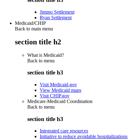
Jimmo Settlement
Ryan Settlement
Medicaid/CHIP
Back to main menu
section title h2
What is Medicaid?
Back to
menu
section title h3
Visit Medicaid.gov
View Medicaid maps
Visit CHIP.gov
Medicare-Medicaid Coordination
Back to
menu
section title h3
Integrated care resources
Initiative to reduce avoidable hospitalizations