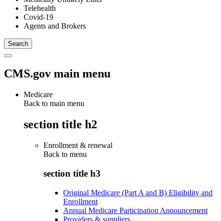
Telehealth
Covid-19
Agents and Brokers
CMS.gov main menu
Medicare
Back to main menu
section title h2
Enrollment & renewal
Back to
menu
section title h3
Original Medicare (Part A and B) Eligibility and
Enrollment
Annual Medicare Participation Announcement
Providers & suppliers