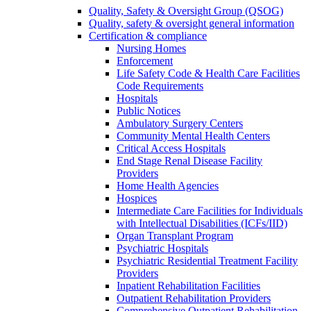
Quality, Safety & Oversight Group (QSOG)
Quality, safety & oversight general information
Certification & compliance
Nursing Homes
Enforcement
Life Safety Code & Health Care Facilities
Code Requirements
Hospitals
Public Notices
Ambulatory Surgery Centers
Community Mental Health Centers
Critical Access Hospitals
End Stage Renal Disease Facility
Providers
Home Health Agencies
Hospices
Intermediate Care Facilities for Individuals
with Intellectual Disabilities (ICFs/IID)
Organ Transplant Program
Psychiatric Hospitals
Psychiatric Residential Treatment Facility
Providers
Inpatient Rehabilitation Facilities
Outpatient Rehabilitation Providers
Comprehensive Outpatient Rehabilitation