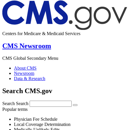
Centers for Medicare & Medicaid Services
CMS Newsroom
CMS Global Secondary Menu
About CMS
Newsroom
Data & Research
Search CMS.gov
Search
Search
Popular terms
Physician Fee Schedule
Local Coverage Determination
Medically Unlikely Edits