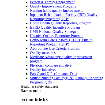
Person & Family Engagement
Quality Improvement Programs
Nursing home quality improvement
Inpatient Rehabilitation Facility (IRF) Quality
Reporting Program (QRP)
Home Health Quality Reporting Program
ESRD Quality Incentive Program
CMS National Quality Strategy
Hospice Quality Reporting Program
Long-Term Care Hospital (LTCH) Quality
Reporting Program (QRP)
Appropriate Use Criteria Program
Quality measures
Medicare Advantage quality improvement
program
Physician compare initiative
Quality initiatives
Part C and D Performance Data
Skilled Nursing Facility (SNF) Quality Reporting
Program (QRP)
Health & safety standards
Back to
menu
section title h3