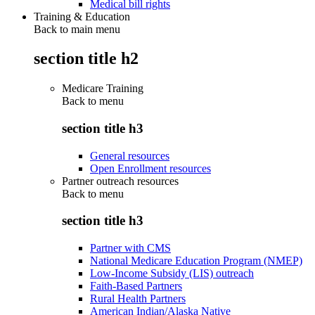
Medical bill rights
Training & Education
Back to main menu
section title h2
Medicare Training
Back to
menu
section title h3
General resources
Open Enrollment resources
Partner outreach resources
Back to
menu
section title h3
Partner with CMS
National Medicare Education Program (NMEP)
Low-Income Subsidy (LIS) outreach
Faith-Based Partners
Rural Health Partners
American Indian/Alaska Native