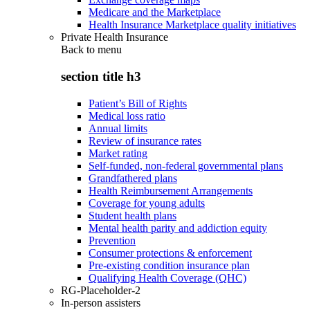
Medicare and the Marketplace
Health Insurance Marketplace quality initiatives
Private Health Insurance
Back to
menu
section title h3
Patient’s Bill of Rights
Medical loss ratio
Annual limits
Review of insurance rates
Market rating
Self-funded, non-federal governmental plans
Grandfathered plans
Health Reimbursement Arrangements
Coverage for young adults
Student health plans
Mental health parity and addiction equity
Prevention
Consumer protections & enforcement
Pre-existing condition insurance plan
Qualifying Health Coverage (QHC)
RG-Placeholder-2
In-person assisters