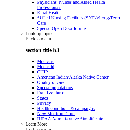
Physicians, Nurses and Allied Health
Professionals
Rural Health
Skilled Nursing Facilities (SNFs)/Long-Term
Care
Special Open Door forums
Look up topics
Back to
menu
section title h3
Medicare
Medicaid
CHIP
American Indian/Alaska Native Center
Quality of care
Special populations
Fraud & abuse
States
Privacy
Health conditions & campaigns
New Medicare Card
HIPAA Administrative Simplification
Learn More
Back to
menu