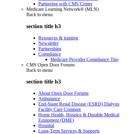
Partnering with CMS Center
Medicare Learning Network® (MLN)
Back to
menu
section title h3
Resources & training
Newsletter
Partnerships
Compliance
Medicare Provider Compliance Tips
CMS Open Door Forums
Back to
menu
section title h3
About Open Door Forums
Ambulance
End-Stage Renal Disease (ESRD) Dialysis
Facility Care Compare
Home Health, Hospice & Durable Medical
Equipment (DME)
Hospital
Long-Term Services & Supports