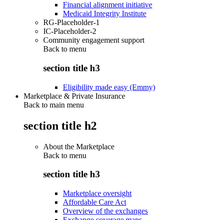
Financial alignment initiative
Medicaid Integrity Institute
RG-Placeholder-1
IC-Placeholder-2
Community engagement support
Back to
menu
section title h3
Eligibility made easy (Emmy)
Marketplace & Private Insurance
Back to main menu
section title h2
About the Marketplace
Back to
menu
section title h3
Marketplace oversight
Affordable Care Act
Overview of the exchanges
Exchange coverage maps