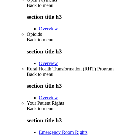
Back to
menu
section title h3
Overview
Opioids
Back to
menu
section title h3
Overview
Rural Health Transformation (RHT) Program
Back to
menu
section title h3
Overview
Your Patient Rights
Back to
menu
section title h3
Emergency Room Rights