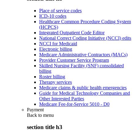
Place of service codes
ICD-10 codes
Healthcare Common Procedure Coding System
(HCPCS)
Integrated Outpatient Code Editor
National Correct Coding Initiative (NCCI) edits
NCCI for Medicaid
Electronic billing
Medicare Administrative Contractors (MACs)
Provider Customer Service Program
Skilled Nursing Facility (SNF) consolidated
billing
Roster billing
Therapy services
Medicare claims & public health emergencies
Guide for Medical Technology Companies and
Other Interested Parties
Medicare Fee-for-Service 5010 - D0
Payment
Back to
menu
section title h3