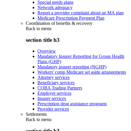
Special needs plans
Network adequacy
Report a provider complaint about an MA plan
Medicare Prescription Payment Plan
Coordination of benefits & recovery
Back to
menu
section title h3
Overview
Mandatory Insurer Reporting for Group Health
Plans (GHP)
Mandatory insurer reporting (NGHP)
Workers' comp Medicare set aside arrangements
Attorney services
Beneficiary services
COBA Trading Partners
Employer services
Insurer services
Prescription drug assistance programs
Provider services
Settlements
Back to
menu
section title h3