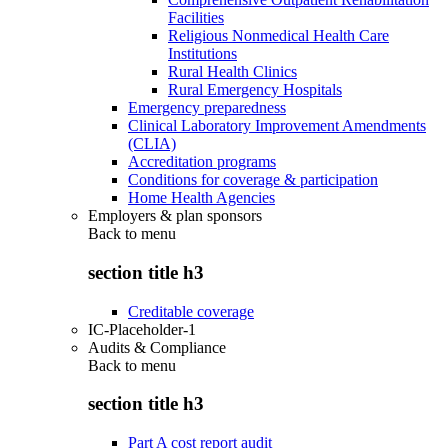
Facilities
Religious Nonmedical Health Care
Institutions
Rural Health Clinics
Rural Emergency Hospitals
Emergency preparedness
Clinical Laboratory Improvement Amendments
(CLIA)
Accreditation programs
Conditions for coverage & participation
Home Health Agencies
Employers & plan sponsors
Back to
menu
section title h3
Creditable coverage
IC-Placeholder-1
Audits & Compliance
Back to
menu
section title h3
Part A cost report audit