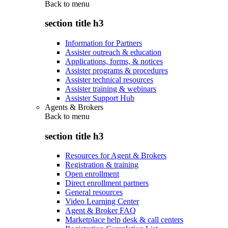
Back to
menu
section title h3
Information for Partners
Assister outreach & education
Applications, forms, & notices
Assister programs & procedures
Assister technical resources
Assister training & webinars
Assister Support Hub
Agents & Brokers
Back to
menu
section title h3
Resources for Agent & Brokers
Registration & training
Open enrollment
Direct enrollment partners
General resources
Video Learning Center
Agent & Broker FAQ
Marketplace help desk & call centers