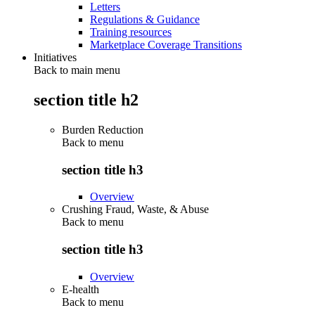
Letters
Regulations & Guidance
Training resources
Marketplace Coverage Transitions
Initiatives
Back to main menu
section title h2
Burden Reduction
Back to
menu
section title h3
Overview
Crushing Fraud, Waste, & Abuse
Back to
menu
section title h3
Overview
E-health
Back to
menu