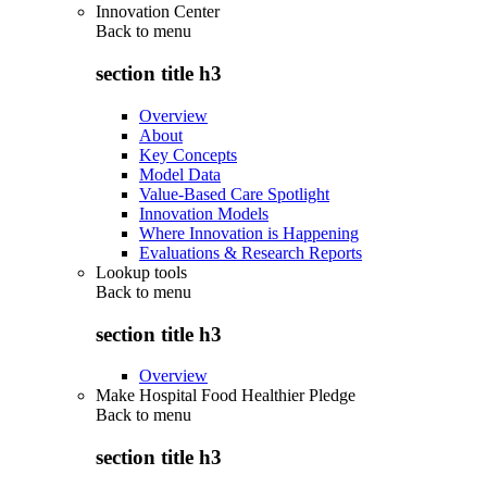
Innovation Center
Back to
menu
section title h3
Overview
About
Key Concepts
Model Data
Value-Based Care Spotlight
Innovation Models
Where Innovation is Happening
Evaluations & Research Reports
Lookup tools
Back to
menu
section title h3
Overview
Make Hospital Food Healthier Pledge
Back to
menu
section title h3