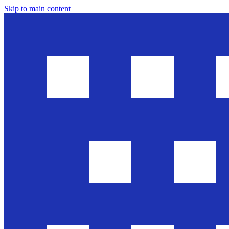
Skip to main content