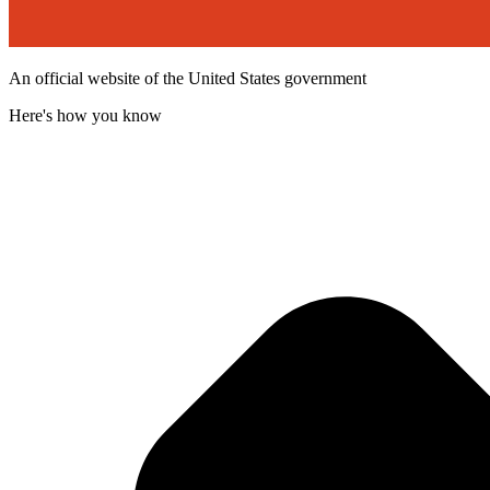
An official website of the United States government
Here's how you know