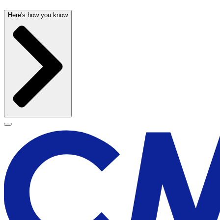
Here's how you know