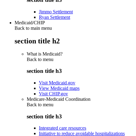
Jimmo Settlement
Ryan Settlement
Medicaid/CHIP
Back to main menu
section title h2
What is Medicaid?
Back to
menu
section title h3
Visit Medicaid.gov
View Medicaid maps
Visit CHIP.gov
Medicare-Medicaid Coordination
Back to
menu
section title h3
Integrated care resources
Initiative to reduce avoidable hospitalizations