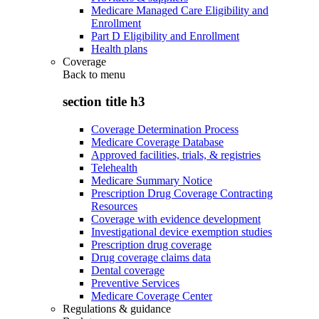
Medicare Managed Care Eligibility and
Enrollment
Part D Eligibility and Enrollment
Health plans
Coverage
Back to
menu
section title h3
Coverage Determination Process
Medicare Coverage Database
Approved facilities, trials, & registries
Telehealth
Medicare Summary Notice
Prescription Drug Coverage Contracting
Resources
Coverage with evidence development
Investigational device exemption studies
Prescription drug coverage
Drug coverage claims data
Dental coverage
Preventive Services
Medicare Coverage Center
Regulations & guidance