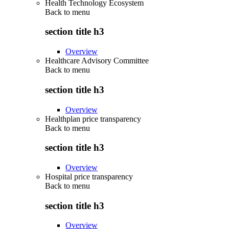
Health Technology Ecosystem
Back to
menu
section title h3
Overview
Healthcare Advisory Committee
Back to
menu
section title h3
Overview
Healthplan price transparency
Back to
menu
section title h3
Overview
Hospital price transparency
Back to
menu
section title h3
Overview