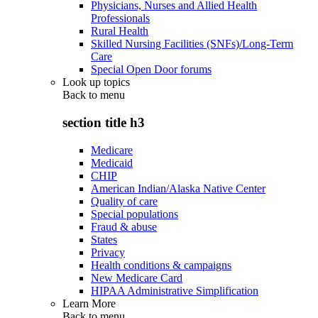
Physicians, Nurses and Allied Health
Professionals
Rural Health
Skilled Nursing Facilities (SNFs)/Long-Term
Care
Special Open Door forums
Look up topics
Back to
menu
section title h3
Medicare
Medicaid
CHIP
American Indian/Alaska Native Center
Quality of care
Special populations
Fraud & abuse
States
Privacy
Health conditions & campaigns
New Medicare Card
HIPAA Administrative Simplification
Learn More
Back to
menu