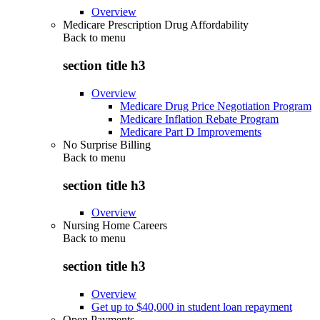
Overview
Medicare Prescription Drug Affordability
Back to
menu
section title h3
Overview
Medicare Drug Price Negotiation Program
Medicare Inflation Rebate Program
Medicare Part D Improvements
No Surprise Billing
Back to
menu
section title h3
Overview
Nursing Home Careers
Back to
menu
section title h3
Overview
Get up to $40,000 in student loan repayment
Open Payments