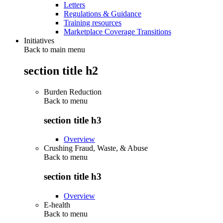
Letters
Regulations & Guidance
Training resources
Marketplace Coverage Transitions
Initiatives
Back to main menu
section title h2
Burden Reduction
Back to
menu
section title h3
Overview
Crushing Fraud, Waste, & Abuse
Back to
menu
section title h3
Overview
E-health
Back to
menu