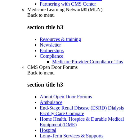
Partnering with CMS Center
Medicare Learning Network® (MLN)
Back to
menu
section title h3
Resources & training
Newsletter
Partnerships
Compliance
Medicare Provider Compliance Tips
CMS Open Door Forums
Back to
menu
section title h3
About Open Door Forums
Ambulance
End-Stage Renal Disease (ESRD) Dialysis
Facility Care Compare
Home Health, Hospice & Durable Medical
Equipment (DME)
Hospital
Long-Term Services & Supports