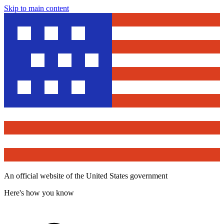
Skip to main content
An official website of the United States government
Here's how you know