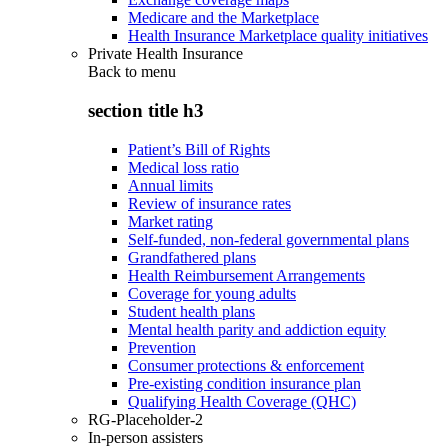
Medicare and the Marketplace
Health Insurance Marketplace quality initiatives
Private Health Insurance
Back to
menu
section title h3
Patient’s Bill of Rights
Medical loss ratio
Annual limits
Review of insurance rates
Market rating
Self-funded, non-federal governmental plans
Grandfathered plans
Health Reimbursement Arrangements
Coverage for young adults
Student health plans
Mental health parity and addiction equity
Prevention
Consumer protections & enforcement
Pre-existing condition insurance plan
Qualifying Health Coverage (QHC)
RG-Placeholder-2
In-person assisters