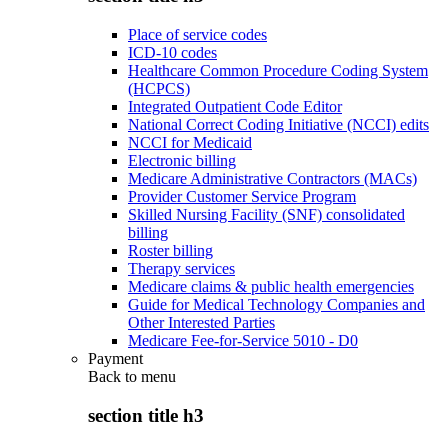
Place of service codes
ICD-10 codes
Healthcare Common Procedure Coding System
(HCPCS)
Integrated Outpatient Code Editor
National Correct Coding Initiative (NCCI) edits
NCCI for Medicaid
Electronic billing
Medicare Administrative Contractors (MACs)
Provider Customer Service Program
Skilled Nursing Facility (SNF) consolidated
billing
Roster billing
Therapy services
Medicare claims & public health emergencies
Guide for Medical Technology Companies and
Other Interested Parties
Medicare Fee-for-Service 5010 - D0
Payment
Back to
menu
section title h3