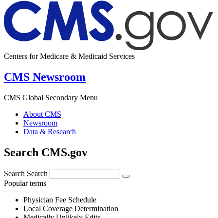
Centers for Medicare & Medicaid Services
CMS Newsroom
CMS Global Secondary Menu
About CMS
Newsroom
Data & Research
Search CMS.gov
Search
Search
Popular terms
Physician Fee Schedule
Local Coverage Determination
Medically Unlikely Edits