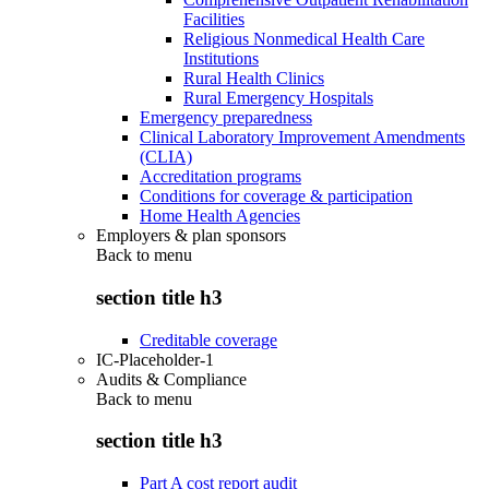
Facilities
Religious Nonmedical Health Care
Institutions
Rural Health Clinics
Rural Emergency Hospitals
Emergency preparedness
Clinical Laboratory Improvement Amendments
(CLIA)
Accreditation programs
Conditions for coverage & participation
Home Health Agencies
Employers & plan sponsors
Back to
menu
section title h3
Creditable coverage
IC-Placeholder-1
Audits & Compliance
Back to
menu
section title h3
Part A cost report audit