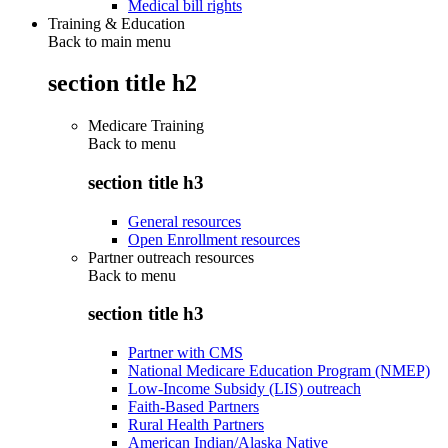
Medical bill rights
Training & Education
Back to main menu
section title h2
Medicare Training
Back to
menu
section title h3
General resources
Open Enrollment resources
Partner outreach resources
Back to
menu
section title h3
Partner with CMS
National Medicare Education Program (NMEP)
Low-Income Subsidy (LIS) outreach
Faith-Based Partners
Rural Health Partners
American Indian/Alaska Native