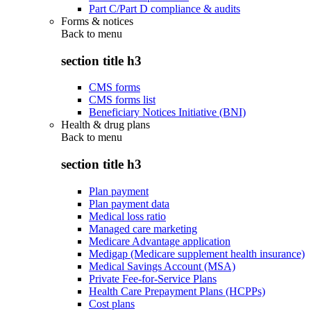
Part C/Part D compliance & audits
Forms & notices
Back to
menu
section title h3
CMS forms
CMS forms list
Beneficiary Notices Initiative (BNI)
Health & drug plans
Back to
menu
section title h3
Plan payment
Plan payment data
Medical loss ratio
Managed care marketing
Medicare Advantage application
Medigap (Medicare supplement health insurance)
Medical Savings Account (MSA)
Private Fee-for-Service Plans
Health Care Prepayment Plans (HCPPs)
Cost plans