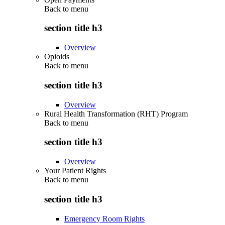
Back to
menu
section title h3
Overview
Opioids
Back to
menu
section title h3
Overview
Rural Health Transformation (RHT) Program
Back to
menu
section title h3
Overview
Your Patient Rights
Back to
menu
section title h3
Emergency Room Rights