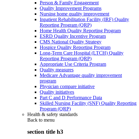
Person & Family Engagement
Quality Improvement Programs
Nursing home quality improvement
Inpatient Rehabilitation Facility (IRF) Quality
Reporting Program (QRP)
Home Health Quality Reporting Program
ESRD Quality Incentive Program
CMS National Quality Strategy
Hospice Quality Reporting Program
Long-Term Care Hospital (LTCH) Quality
Reporting Program (QRP)
Appropriate Use Criteria Program
Quality measures
Medicare Advantage quality improvement
program
Physician compare initiative
Quality initiatives
Part C and D Performance Data
Skilled Nursing Facility (SNF) Quality Reporting
Program (QRP)
Health & safety standards
Back to
menu
section title h3