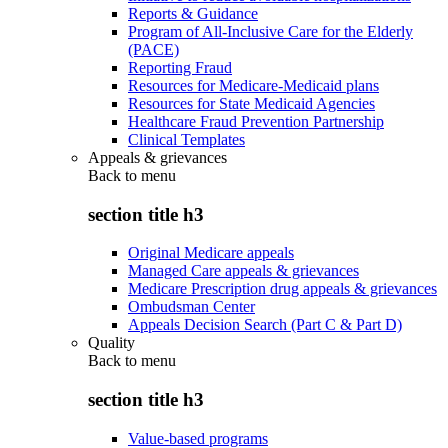
Reports & Guidance
Program of All-Inclusive Care for the Elderly
(PACE)
Reporting Fraud
Resources for Medicare-Medicaid plans
Resources for State Medicaid Agencies
Healthcare Fraud Prevention Partnership
Clinical Templates
Appeals & grievances
Back to
menu
section title h3
Original Medicare appeals
Managed Care appeals & grievances
Medicare Prescription drug appeals & grievances
Ombudsman Center
Appeals Decision Search (Part C & Part D)
Quality
Back to
menu
section title h3
Value-based programs