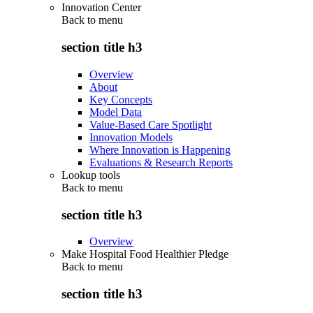
Innovation Center
Back to
menu
section title h3
Overview
About
Key Concepts
Model Data
Value-Based Care Spotlight
Innovation Models
Where Innovation is Happening
Evaluations & Research Reports
Lookup tools
Back to
menu
section title h3
Overview
Make Hospital Food Healthier Pledge
Back to
menu
section title h3