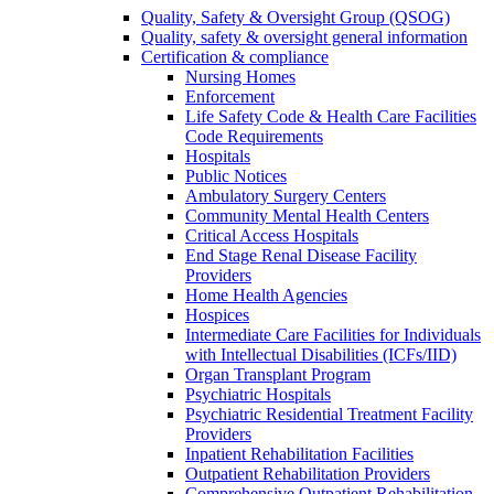
Quality, Safety & Oversight Group (QSOG)
Quality, safety & oversight general information
Certification & compliance
Nursing Homes
Enforcement
Life Safety Code & Health Care Facilities
Code Requirements
Hospitals
Public Notices
Ambulatory Surgery Centers
Community Mental Health Centers
Critical Access Hospitals
End Stage Renal Disease Facility
Providers
Home Health Agencies
Hospices
Intermediate Care Facilities for Individuals
with Intellectual Disabilities (ICFs/IID)
Organ Transplant Program
Psychiatric Hospitals
Psychiatric Residential Treatment Facility
Providers
Inpatient Rehabilitation Facilities
Outpatient Rehabilitation Providers
Comprehensive Outpatient Rehabilitation