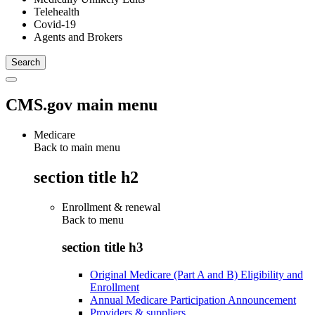
Telehealth
Covid-19
Agents and Brokers
CMS.gov main menu
Medicare
Back to main menu
section title h2
Enrollment & renewal
Back to
menu
section title h3
Original Medicare (Part A and B) Eligibility and
Enrollment
Annual Medicare Participation Announcement
Providers & suppliers