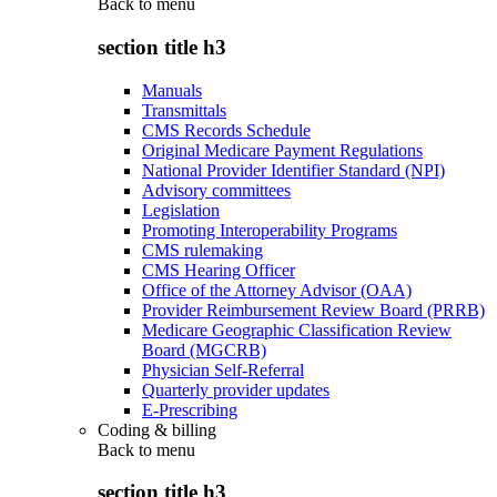
Back to
menu
section title h3
Manuals
Transmittals
CMS Records Schedule
Original Medicare Payment Regulations
National Provider Identifier Standard (NPI)
Advisory committees
Legislation
Promoting Interoperability Programs
CMS rulemaking
CMS Hearing Officer
Office of the Attorney Advisor (OAA)
Provider Reimbursement Review Board (PRRB)
Medicare Geographic Classification Review
Board (MGCRB)
Physician Self-Referral
Quarterly provider updates
E-Prescribing
Coding & billing
Back to
menu
section title h3