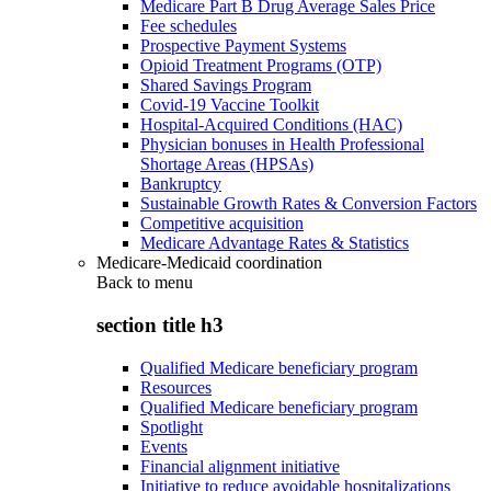
Medicare Part B Drug Average Sales Price
Fee schedules
Prospective Payment Systems
Opioid Treatment Programs (OTP)
Shared Savings Program
Covid-19 Vaccine Toolkit
Hospital-Acquired Conditions (HAC)
Physician bonuses in Health Professional
Shortage Areas (HPSAs)
Bankruptcy
Sustainable Growth Rates & Conversion Factors
Competitive acquisition
Medicare Advantage Rates & Statistics
Medicare-Medicaid coordination
Back to
menu
section title h3
Qualified Medicare beneficiary program
Resources
Qualified Medicare beneficiary program
Spotlight
Events
Financial alignment initiative
Initiative to reduce avoidable hospitalizations