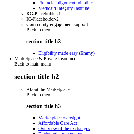
Financial alignment initiative
Medicaid Integrity Institute
RG-Placeholder-1
IC-Placeholder-2
Community engagement support
Back to
menu
section title h3
Eligibility made easy (Emmy)
Marketplace & Private Insurance
Back to main menu
section title h2
About the Marketplace
Back to
menu
section title h3
Marketplace oversight
Affordable Care Act
Overview of the exchanges
Exchange coverage maps