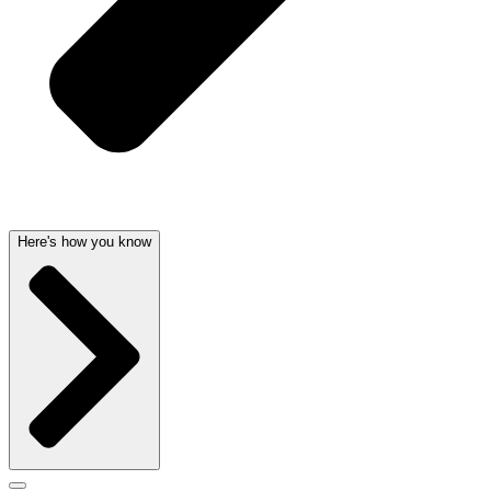
Here's how you know