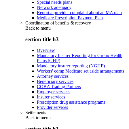
Special needs plans
Network adequacy
Report a provider complaint about an MA plan
Medicare Prescription Payment Plan
Coordination of benefits & recovery
Back to
menu
section title h3
Overview
Mandatory Insurer Reporting for Group Health
Plans (GHP)
Mandatory insurer reporting (NGHP)
Workers' comp Medicare set aside arrangements
Attorney services
Beneficiary services
COBA Trading Partners
Employer services
Insurer services
Prescription drug assistance programs
Provider services
Settlements
Back to
menu
section title h3