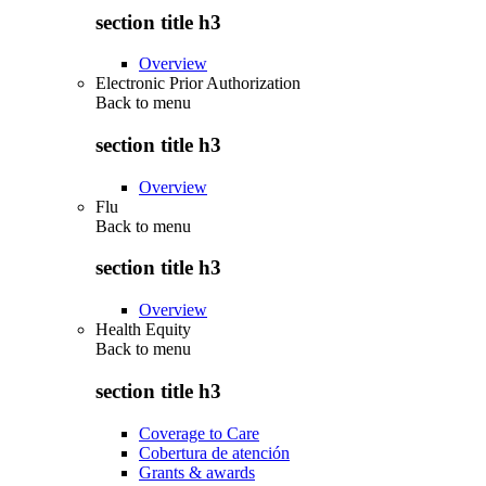
section title h3
Overview
Electronic Prior Authorization
Back to
menu
section title h3
Overview
Flu
Back to
menu
section title h3
Overview
Health Equity
Back to
menu
section title h3
Coverage to Care
Cobertura de atención
Grants & awards