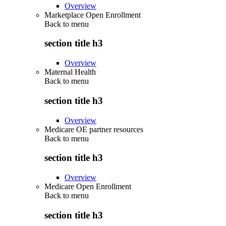
Overview
Marketplace Open Enrollment
Back to
menu
section title h3
Overview
Maternal Health
Back to
menu
section title h3
Overview
Medicare OE partner resources
Back to
menu
section title h3
Overview
Medicare Open Enrollment
Back to
menu
section title h3