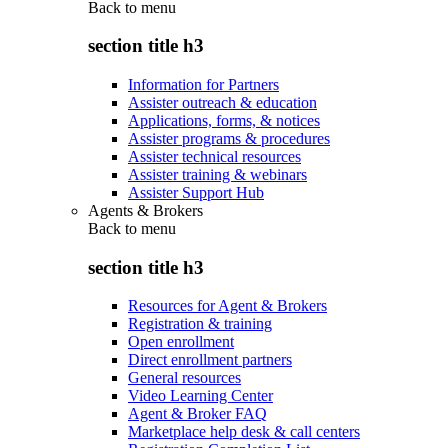
Back to
menu
section title h3
Information for Partners
Assister outreach & education
Applications, forms, & notices
Assister programs & procedures
Assister technical resources
Assister training & webinars
Assister Support Hub
Agents & Brokers
Back to
menu
section title h3
Resources for Agent & Brokers
Registration & training
Open enrollment
Direct enrollment partners
General resources
Video Learning Center
Agent & Broker FAQ
Marketplace help desk & call centers