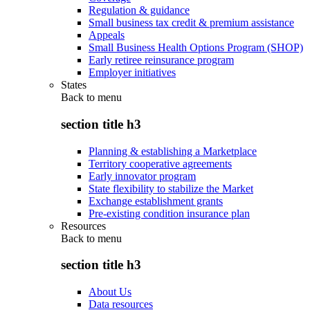
Regulation & guidance
Small business tax credit & premium assistance
Appeals
Small Business Health Options Program (SHOP)
Early retiree reinsurance program
Employer initiatives
States
Back to
menu
section title h3
Planning & establishing a Marketplace
Territory cooperative agreements
Early innovator program
State flexibility to stabilize the Market
Exchange establishment grants
Pre-existing condition insurance plan
Resources
Back to
menu
section title h3
About Us
Data resources