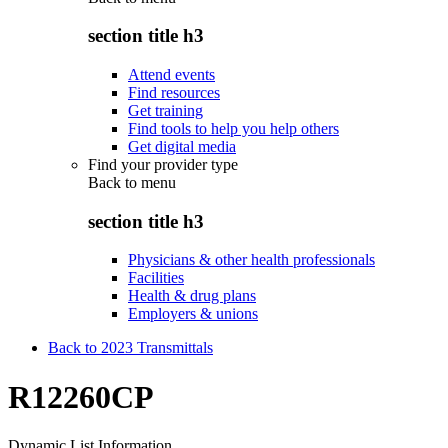
section title h3
Attend events
Find resources
Get training
Find tools to help you help others
Get digital media
Find your provider type
Back to
menu
section title h3
Physicians & other health professionals
Facilities
Health & drug plans
Employers & unions
Back to 2023 Transmittals
R12260CP
Dynamic List Information