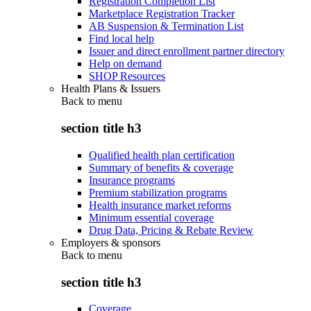
Registration Completion List
Marketplace Registration Tracker
AB Suspension & Termination List
Find local help
Issuer and direct enrollment partner directory
Help on demand
SHOP Resources
Health Plans & Issuers
Back to
menu
section title h3
Qualified health plan certification
Summary of benefits & coverage
Insurance programs
Premium stabilization programs
Health insurance market reforms
Minimum essential coverage
Drug Data, Pricing & Rebate Review
Employers & sponsors
Back to
menu
section title h3
Coverage