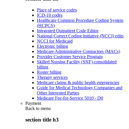
Place of service codes
ICD-10 codes
Healthcare Common Procedure Coding System
(HCPCS)
Integrated Outpatient Code Editor
National Correct Coding Initiative (NCCI) edits
NCCI for Medicaid
Electronic billing
Medicare Administrative Contractors (MACs)
Provider Customer Service Program
Skilled Nursing Facility (SNF) consolidated
billing
Roster billing
Therapy services
Medicare claims & public health emergencies
Guide for Medical Technology Companies and
Other Interested Parties
Medicare Fee-for-Service 5010 - D0
Payment
Back to
menu
section title h3