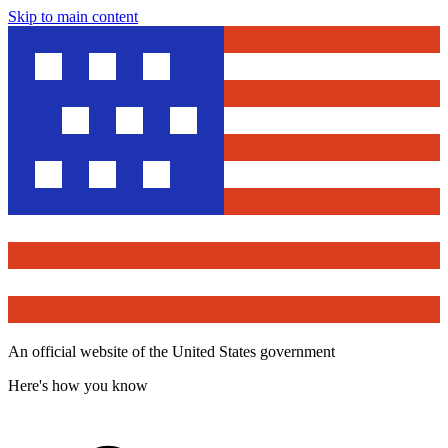
Skip to main content
An official website of the United States government
Here's how you know