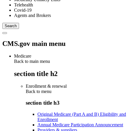
Telehealth
Covid-19
Agents and Brokers
CMS.gov main menu
Medicare
Back to main menu
section title h2
Enrollment & renewal
Back to
menu
section title h3
Original Medicare (Part A and B) Eligibility and
Enrollment
Annual Medicare Participation Announcement
Providers & suppliers