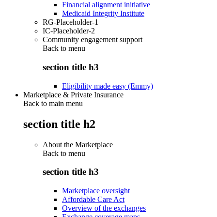
Financial alignment initiative
Medicaid Integrity Institute
RG-Placeholder-1
IC-Placeholder-2
Community engagement support
Back to
menu
section title h3
Eligibility made easy (Emmy)
Marketplace & Private Insurance
Back to main menu
section title h2
About the Marketplace
Back to
menu
section title h3
Marketplace oversight
Affordable Care Act
Overview of the exchanges
Exchange coverage maps