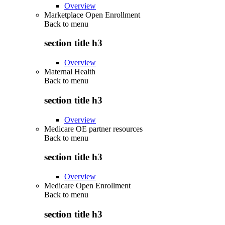
Overview
Marketplace Open Enrollment
Back to
menu
section title h3
Overview
Maternal Health
Back to
menu
section title h3
Overview
Medicare OE partner resources
Back to
menu
section title h3
Overview
Medicare Open Enrollment
Back to
menu
section title h3