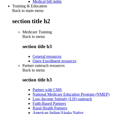
Medical bill rights
Training & Education
Back to main menu
section title h2
Medicare Training
Back to
menu
section title h3
General resources
Open Enrollment resources
Partner outreach resources
Back to
menu
section title h3
Partner with CMS
National Medicare Education Program (NMEP)
Low-Income Subsidy (LIS) outreach
Faith-Based Partners
Rural Health Partners
American Indian/Alaska Native