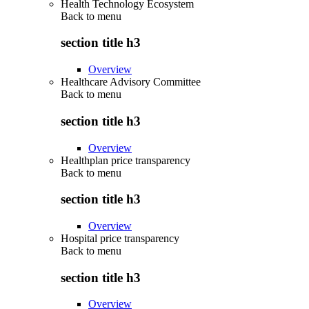
Health Technology Ecosystem
Back to
menu
section title h3
Overview
Healthcare Advisory Committee
Back to
menu
section title h3
Overview
Healthplan price transparency
Back to
menu
section title h3
Overview
Hospital price transparency
Back to
menu
section title h3
Overview