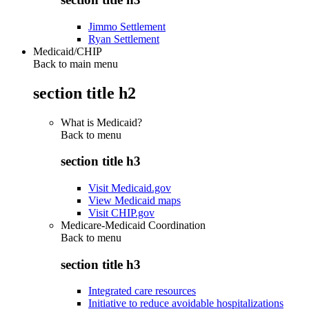
Jimmo Settlement
Ryan Settlement
Medicaid/CHIP
Back to main menu
section title h2
What is Medicaid?
Back to
menu
section title h3
Visit Medicaid.gov
View Medicaid maps
Visit CHIP.gov
Medicare-Medicaid Coordination
Back to
menu
section title h3
Integrated care resources
Initiative to reduce avoidable hospitalizations