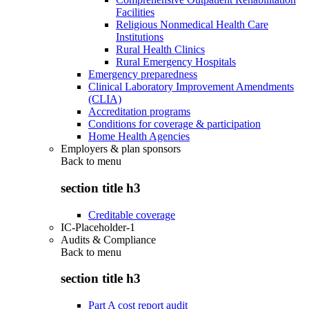
Facilities
Religious Nonmedical Health Care
Institutions
Rural Health Clinics
Rural Emergency Hospitals
Emergency preparedness
Clinical Laboratory Improvement Amendments
(CLIA)
Accreditation programs
Conditions for coverage & participation
Home Health Agencies
Employers & plan sponsors
Back to
menu
section title h3
Creditable coverage
IC-Placeholder-1
Audits & Compliance
Back to
menu
section title h3
Part A cost report audit