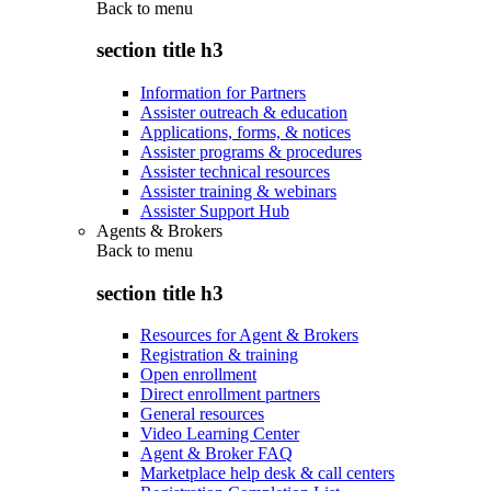
Back to
menu
section title h3
Information for Partners
Assister outreach & education
Applications, forms, & notices
Assister programs & procedures
Assister technical resources
Assister training & webinars
Assister Support Hub
Agents & Brokers
Back to
menu
section title h3
Resources for Agent & Brokers
Registration & training
Open enrollment
Direct enrollment partners
General resources
Video Learning Center
Agent & Broker FAQ
Marketplace help desk & call centers