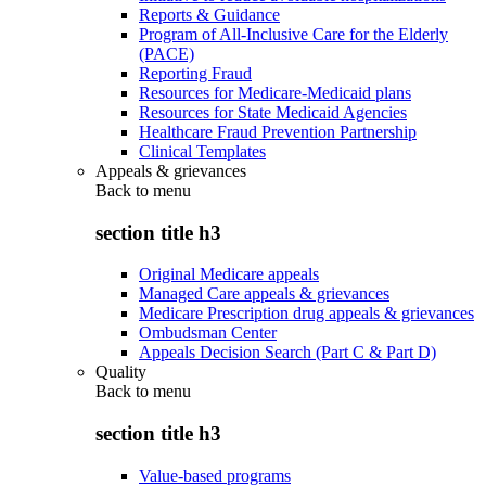
Reports & Guidance
Program of All-Inclusive Care for the Elderly
(PACE)
Reporting Fraud
Resources for Medicare-Medicaid plans
Resources for State Medicaid Agencies
Healthcare Fraud Prevention Partnership
Clinical Templates
Appeals & grievances
Back to
menu
section title h3
Original Medicare appeals
Managed Care appeals & grievances
Medicare Prescription drug appeals & grievances
Ombudsman Center
Appeals Decision Search (Part C & Part D)
Quality
Back to
menu
section title h3
Value-based programs