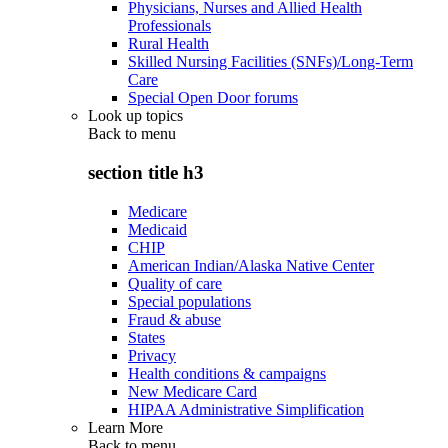
Physicians, Nurses and Allied Health
Professionals
Rural Health
Skilled Nursing Facilities (SNFs)/Long-Term
Care
Special Open Door forums
Look up topics
Back to
menu
section title h3
Medicare
Medicaid
CHIP
American Indian/Alaska Native Center
Quality of care
Special populations
Fraud & abuse
States
Privacy
Health conditions & campaigns
New Medicare Card
HIPAA Administrative Simplification
Learn More
Back to
menu