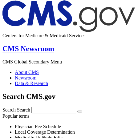
Centers for Medicare & Medicaid Services
CMS Newsroom
CMS Global Secondary Menu
About CMS
Newsroom
Data & Research
Search CMS.gov
Search
Search
Popular terms
Physician Fee Schedule
Local Coverage Determination
Medically Unlikely Edits