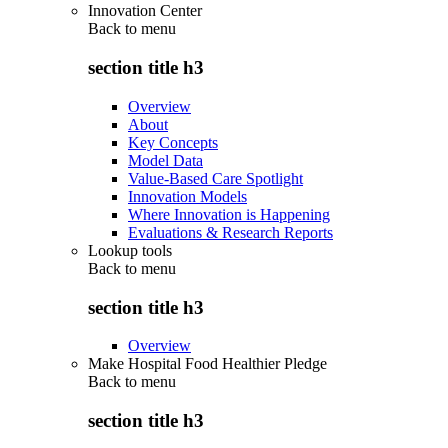
Innovation Center
Back to
menu
section title h3
Overview
About
Key Concepts
Model Data
Value-Based Care Spotlight
Innovation Models
Where Innovation is Happening
Evaluations & Research Reports
Lookup tools
Back to
menu
section title h3
Overview
Make Hospital Food Healthier Pledge
Back to
menu
section title h3