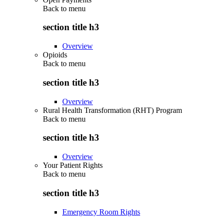
Back to
menu
section title h3
Overview
Opioids
Back to
menu
section title h3
Overview
Rural Health Transformation (RHT) Program
Back to
menu
section title h3
Overview
Your Patient Rights
Back to
menu
section title h3
Emergency Room Rights