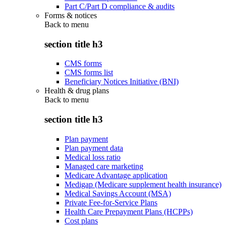
Part C/Part D compliance & audits
Forms & notices
Back to
menu
section title h3
CMS forms
CMS forms list
Beneficiary Notices Initiative (BNI)
Health & drug plans
Back to
menu
section title h3
Plan payment
Plan payment data
Medical loss ratio
Managed care marketing
Medicare Advantage application
Medigap (Medicare supplement health insurance)
Medical Savings Account (MSA)
Private Fee-for-Service Plans
Health Care Prepayment Plans (HCPPs)
Cost plans