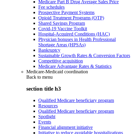
Medicare Part B Drug Average Sales Price
Fee schedules
Prospective Payment Systems
Opioid Treatment Programs (OTP)
Shared Savings Program
Covid-19 Vaccine Toolkit
Hospital-Acquired Conditions (HAC)
Physician bonuses in Health Professional
Shortage Areas (HPSAs)
Bankruptcy
Sustainable Growth Rates & Conversion Factors
Competitive acquisition
Medicare Advantage Rates & Statistics
Medicare-Medicaid coordination
Back to
menu
section title h3
Qualified Medicare beneficiary program
Resources
Qualified Medicare beneficiary program
Spotlight
Events
Financial alignment initiative
Initiative to reduce avoidable hospitalizations