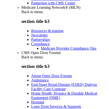
Partnering with CMS Center
Medicare Learning Network® (MLN)
Back to
menu
section title h3
Resources & training
Newsletter
Partnerships
Compliance
Medicare Provider Compliance Tips
CMS Open Door Forums
Back to
menu
section title h3
About Open Door Forums
Ambulance
End-Stage Renal Disease (ESRD) Dialysis
Facility Care Compare
Home Health, Hospice & Durable Medical
Equipment (DME)
Hospital
Long-Term Services & Supports