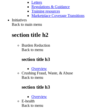
Letters
Regulations & Guidance
Training resources
Marketplace Coverage Transitions
Initiatives
Back to main menu
section title h2
Burden Reduction
Back to
menu
section title h3
Overview
Crushing Fraud, Waste, & Abuse
Back to
menu
section title h3
Overview
E-health
Back to
menu