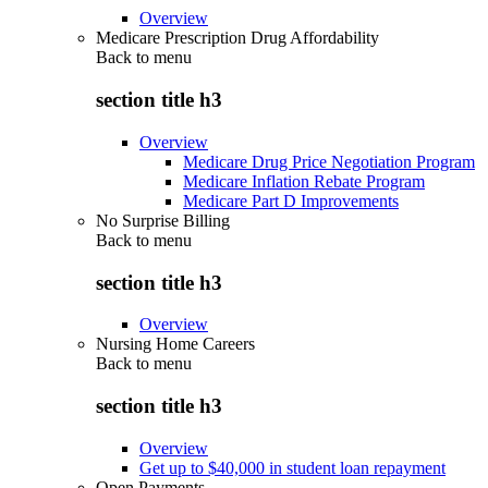
Overview
Medicare Prescription Drug Affordability
Back to
menu
section title h3
Overview
Medicare Drug Price Negotiation Program
Medicare Inflation Rebate Program
Medicare Part D Improvements
No Surprise Billing
Back to
menu
section title h3
Overview
Nursing Home Careers
Back to
menu
section title h3
Overview
Get up to $40,000 in student loan repayment
Open Payments