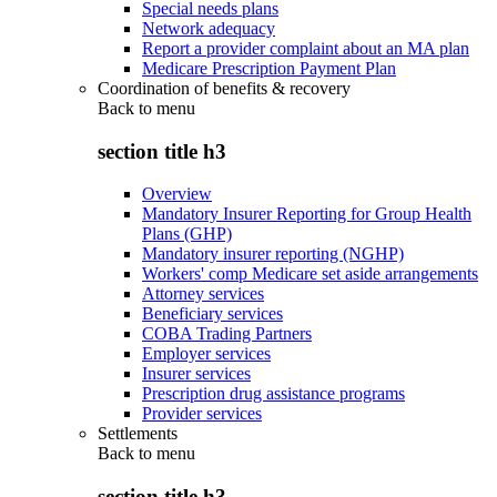
Special needs plans
Network adequacy
Report a provider complaint about an MA plan
Medicare Prescription Payment Plan
Coordination of benefits & recovery
Back to
menu
section title h3
Overview
Mandatory Insurer Reporting for Group Health
Plans (GHP)
Mandatory insurer reporting (NGHP)
Workers' comp Medicare set aside arrangements
Attorney services
Beneficiary services
COBA Trading Partners
Employer services
Insurer services
Prescription drug assistance programs
Provider services
Settlements
Back to
menu
section title h3