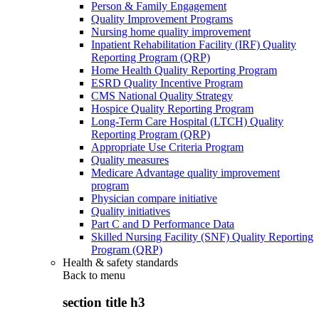
Person & Family Engagement
Quality Improvement Programs
Nursing home quality improvement
Inpatient Rehabilitation Facility (IRF) Quality
Reporting Program (QRP)
Home Health Quality Reporting Program
ESRD Quality Incentive Program
CMS National Quality Strategy
Hospice Quality Reporting Program
Long-Term Care Hospital (LTCH) Quality
Reporting Program (QRP)
Appropriate Use Criteria Program
Quality measures
Medicare Advantage quality improvement
program
Physician compare initiative
Quality initiatives
Part C and D Performance Data
Skilled Nursing Facility (SNF) Quality Reporting
Program (QRP)
Health & safety standards
Back to
menu
section title h3