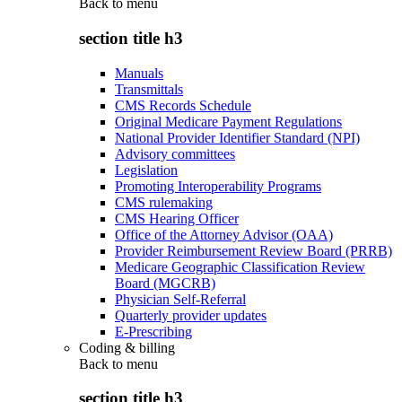
Back to
menu
section title h3
Manuals
Transmittals
CMS Records Schedule
Original Medicare Payment Regulations
National Provider Identifier Standard (NPI)
Advisory committees
Legislation
Promoting Interoperability Programs
CMS rulemaking
CMS Hearing Officer
Office of the Attorney Advisor (OAA)
Provider Reimbursement Review Board (PRRB)
Medicare Geographic Classification Review
Board (MGCRB)
Physician Self-Referral
Quarterly provider updates
E-Prescribing
Coding & billing
Back to
menu
section title h3