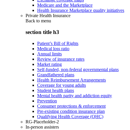
Medicare and the Marketplace
Health Insurance Marketplace quality initiatives
Private Health Insurance
Back to
menu
section title h3
Patient’s Bill of Rights
Medical loss ratio
Annual limits
Review of insurance rates
Market rating
Self-funded, non-federal governmental plans
Grandfathered plans
Health Reimbursement Arrangements
Coverage for young adults
Student health plans
Mental health parity and addiction equity
Prevention
Consumer protections & enforcement
Pre-existing condition insurance plan
Qualifying Health Coverage (QHC)
RG-Placeholder-2
In-person assisters