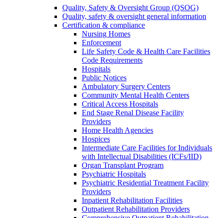
Quality, Safety & Oversight Group (QSOG)
Quality, safety & oversight general information
Certification & compliance
Nursing Homes
Enforcement
Life Safety Code & Health Care Facilities
Code Requirements
Hospitals
Public Notices
Ambulatory Surgery Centers
Community Mental Health Centers
Critical Access Hospitals
End Stage Renal Disease Facility
Providers
Home Health Agencies
Hospices
Intermediate Care Facilities for Individuals
with Intellectual Disabilities (ICFs/IID)
Organ Transplant Program
Psychiatric Hospitals
Psychiatric Residential Treatment Facility
Providers
Inpatient Rehabilitation Facilities
Outpatient Rehabilitation Providers
Comprehensive Outpatient Rehabilitation