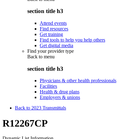
section title h3
Attend events
Find resources
Get training
Find tools to help you help others
Get digital media
Find your provider type
Back to
menu
section title h3
Physicians & other health professionals
Facilities
Health & drug plans
Employers & unions
Back to 2023 Transmittals
R12267CP
Dynamic List Information