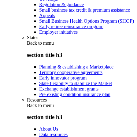
Regulation & guidance
Small business tax credit & premium assistance
Appeals
Small Business Health Options Program (SHOP)
Early retiree reinsurance program
Employer initiatives
States
Back to
menu
section title h3
Planning & establishing a Marketplace
Territory cooperative agreements
Early innovator program
State flexibility to stabilize the Market
Exchange establishment grants
Pre-existing condition insurance plan
Resources
Back to
menu
section title h3
About Us
Data resources