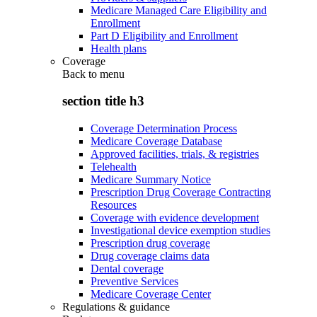
Medicare Managed Care Eligibility and
Enrollment
Part D Eligibility and Enrollment
Health plans
Coverage
Back to
menu
section title h3
Coverage Determination Process
Medicare Coverage Database
Approved facilities, trials, & registries
Telehealth
Medicare Summary Notice
Prescription Drug Coverage Contracting
Resources
Coverage with evidence development
Investigational device exemption studies
Prescription drug coverage
Drug coverage claims data
Dental coverage
Preventive Services
Medicare Coverage Center
Regulations & guidance