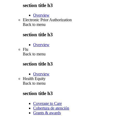
section title h3
Overview
Electronic Prior Authorization
Back to
menu
section title h3
Overview
Flu
Back to
menu
section title h3
Overview
Health Equity
Back to
menu
section title h3
Coverage to Care
Cobertura de atención
Grants & awards