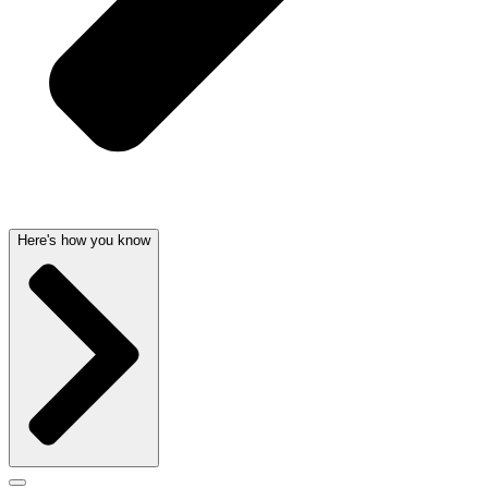
Here's how you know