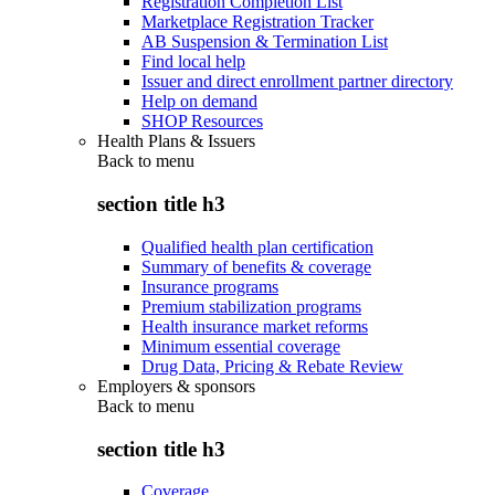
Registration Completion List
Marketplace Registration Tracker
AB Suspension & Termination List
Find local help
Issuer and direct enrollment partner directory
Help on demand
SHOP Resources
Health Plans & Issuers
Back to
menu
section title h3
Qualified health plan certification
Summary of benefits & coverage
Insurance programs
Premium stabilization programs
Health insurance market reforms
Minimum essential coverage
Drug Data, Pricing & Rebate Review
Employers & sponsors
Back to
menu
section title h3
Coverage