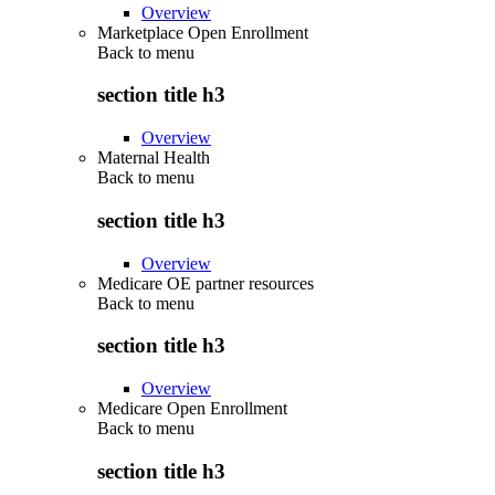
Overview
Marketplace Open Enrollment
Back to
menu
section title h3
Overview
Maternal Health
Back to
menu
section title h3
Overview
Medicare OE partner resources
Back to
menu
section title h3
Overview
Medicare Open Enrollment
Back to
menu
section title h3