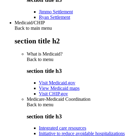
Jimmo Settlement
Ryan Settlement
Medicaid/CHIP
Back to main menu
section title h2
What is Medicaid?
Back to
menu
section title h3
Visit Medicaid.gov
View Medicaid maps
Visit CHIP.gov
Medicare-Medicaid Coordination
Back to
menu
section title h3
Integrated care resources
Initiative to reduce avoidable hospitalizations