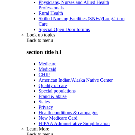
Physicians, Nurses and Allied Health
Professionals
Rural Health
Skilled Nursing Facilities (SNFs)/Long-Term
Care
Special Open Door forums
Look up topics
Back to
menu
section title h3
Medicare
Medicaid
CHIP
American Indian/Alaska Native Center
Quality of care
Special populations
Fraud & abuse
States
Privacy
Health conditions & campaigns
New Medicare Card
HIPAA Administrative Simplification
Learn More
Back to
menu