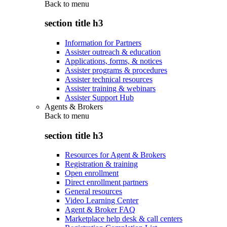
Back to
menu
section title h3
Information for Partners
Assister outreach & education
Applications, forms, & notices
Assister programs & procedures
Assister technical resources
Assister training & webinars
Assister Support Hub
Agents & Brokers
Back to
menu
section title h3
Resources for Agent & Brokers
Registration & training
Open enrollment
Direct enrollment partners
General resources
Video Learning Center
Agent & Broker FAQ
Marketplace help desk & call centers