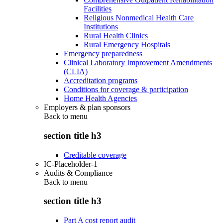
Facilities
Religious Nonmedical Health Care
Institutions
Rural Health Clinics
Rural Emergency Hospitals
Emergency preparedness
Clinical Laboratory Improvement Amendments
(CLIA)
Accreditation programs
Conditions for coverage & participation
Home Health Agencies
Employers & plan sponsors
Back to
menu
section title h3
Creditable coverage
IC-Placeholder-1
Audits & Compliance
Back to
menu
section title h3
Part A cost report audit