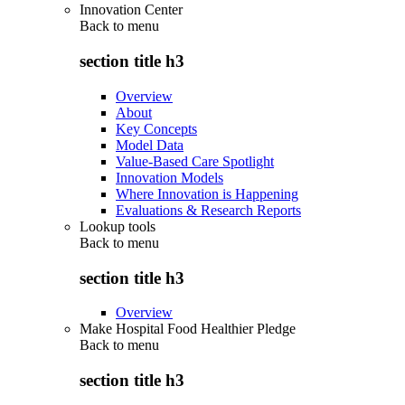
Innovation Center
Back to
menu
section title h3
Overview
About
Key Concepts
Model Data
Value-Based Care Spotlight
Innovation Models
Where Innovation is Happening
Evaluations & Research Reports
Lookup tools
Back to
menu
section title h3
Overview
Make Hospital Food Healthier Pledge
Back to
menu
section title h3