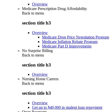
Overview
Medicare Prescription Drug Affordability
Back to
menu
section title h3
Overview
Medicare Drug Price Negotiation Program
Medicare Inflation Rebate Program
Medicare Part D Improvements
No Surprise Billing
Back to
menu
section title h3
Overview
Nursing Home Careers
Back to
menu
section title h3
Overview
Get up to $40,000 in student loan repayment
Open Payments