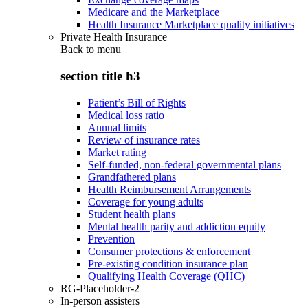
Medicare and the Marketplace
Health Insurance Marketplace quality initiatives
Private Health Insurance
Back to
menu
section title h3
Patient’s Bill of Rights
Medical loss ratio
Annual limits
Review of insurance rates
Market rating
Self-funded, non-federal governmental plans
Grandfathered plans
Health Reimbursement Arrangements
Coverage for young adults
Student health plans
Mental health parity and addiction equity
Prevention
Consumer protections & enforcement
Pre-existing condition insurance plan
Qualifying Health Coverage (QHC)
RG-Placeholder-2
In-person assisters