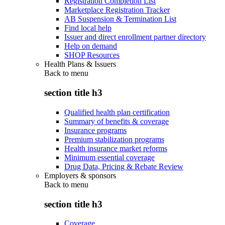
Registration Completion List
Marketplace Registration Tracker
AB Suspension & Termination List
Find local help
Issuer and direct enrollment partner directory
Help on demand
SHOP Resources
Health Plans & Issuers
Back to
menu
section title h3
Qualified health plan certification
Summary of benefits & coverage
Insurance programs
Premium stabilization programs
Health insurance market reforms
Minimum essential coverage
Drug Data, Pricing & Rebate Review
Employers & sponsors
Back to
menu
section title h3
Coverage