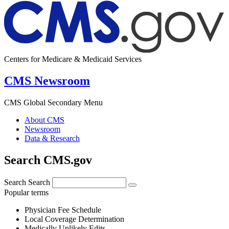
Centers for Medicare & Medicaid Services
CMS Newsroom
CMS Global Secondary Menu
About CMS
Newsroom
Data & Research
Search CMS.gov
Search
Search
Popular terms
Physician Fee Schedule
Local Coverage Determination
Medically Unlikely Edits