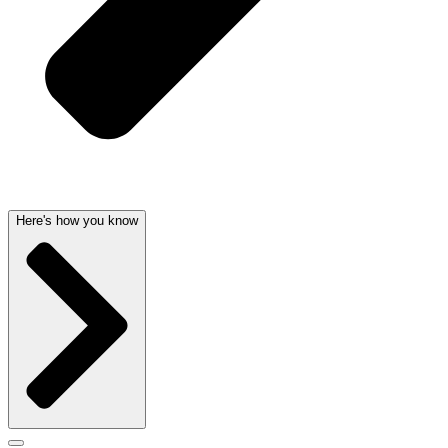
Here's how you know