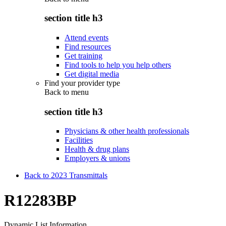
section title h3
Attend events
Find resources
Get training
Find tools to help you help others
Get digital media
Find your provider type
Back to
menu
section title h3
Physicians & other health professionals
Facilities
Health & drug plans
Employers & unions
Back to 2023 Transmittals
R12283BP
Dynamic List Information