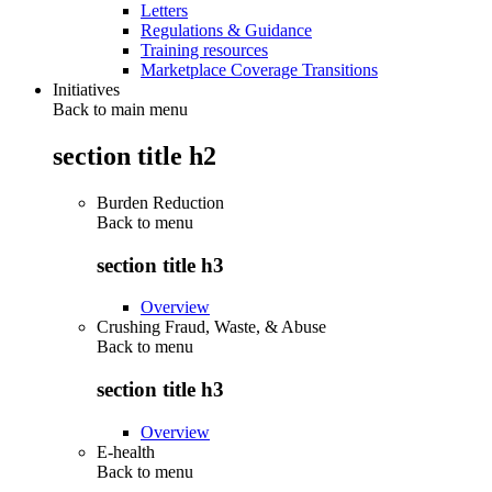
Letters
Regulations & Guidance
Training resources
Marketplace Coverage Transitions
Initiatives
Back to main menu
section title h2
Burden Reduction
Back to
menu
section title h3
Overview
Crushing Fraud, Waste, & Abuse
Back to
menu
section title h3
Overview
E-health
Back to
menu