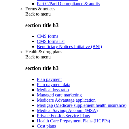
Part C/Part D compliance & audits
Forms & notices
Back to
menu
section title h3
CMS forms
CMS forms list
Beneficiary Notices Initiative (BNI)
Health & drug plans
Back to
menu
section title h3
Plan payment
Plan payment data
Medical loss ratio
Managed care marketing
Medicare Advantage application
Medigap (Medicare supplement health insurance)
Medical Savings Account (MSA)
Private Fee-for-Service Plans
Health Care Prepayment Plans (HCPPs)
Cost plans