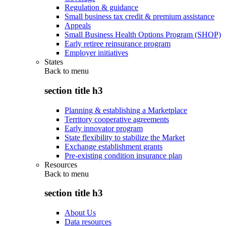
Regulation & guidance
Small business tax credit & premium assistance
Appeals
Small Business Health Options Program (SHOP)
Early retiree reinsurance program
Employer initiatives
States
Back to
menu
section title h3
Planning & establishing a Marketplace
Territory cooperative agreements
Early innovator program
State flexibility to stabilize the Market
Exchange establishment grants
Pre-existing condition insurance plan
Resources
Back to
menu
section title h3
About Us
Data resources