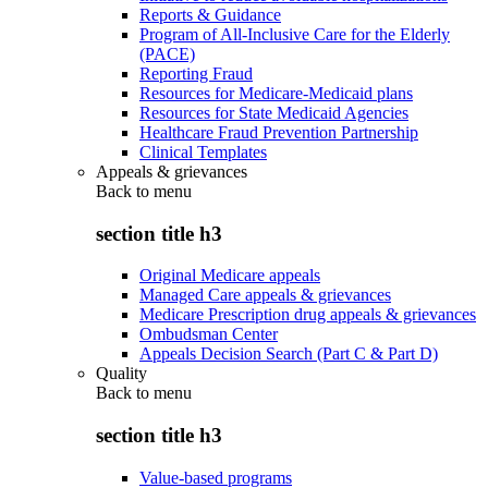
Reports & Guidance
Program of All-Inclusive Care for the Elderly
(PACE)
Reporting Fraud
Resources for Medicare-Medicaid plans
Resources for State Medicaid Agencies
Healthcare Fraud Prevention Partnership
Clinical Templates
Appeals & grievances
Back to
menu
section title h3
Original Medicare appeals
Managed Care appeals & grievances
Medicare Prescription drug appeals & grievances
Ombudsman Center
Appeals Decision Search (Part C & Part D)
Quality
Back to
menu
section title h3
Value-based programs