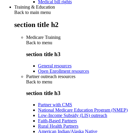
Medical bill rights
Training & Education
Back to main menu
section title h2
Medicare Training
Back to
menu
section title h3
General resources
Open Enrollment resources
Partner outreach resources
Back to
menu
section title h3
Partner with CMS
National Medicare Education Program (NMEP)
Low-Income Subsidy (LIS) outreach
Faith-Based Partners
Rural Health Partners
American Indian/Alaska Native