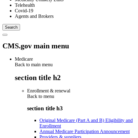
Telehealth
Covid-19
Agents and Brokers
CMS.gov main menu
Medicare
Back to main menu
section title h2
Enrollment & renewal
Back to
menu
section title h3
Original Medicare (Part A and B) Eligibility and
Enrollment
Annual Medicare Participation Announcement
Providers & suppliers