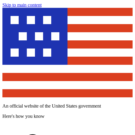
Skip to main content
An official website of the United States government
Here's how you know