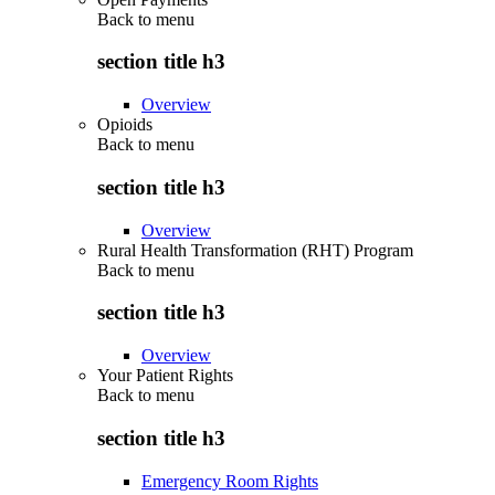
Back to
menu
section title h3
Overview
Opioids
Back to
menu
section title h3
Overview
Rural Health Transformation (RHT) Program
Back to
menu
section title h3
Overview
Your Patient Rights
Back to
menu
section title h3
Emergency Room Rights