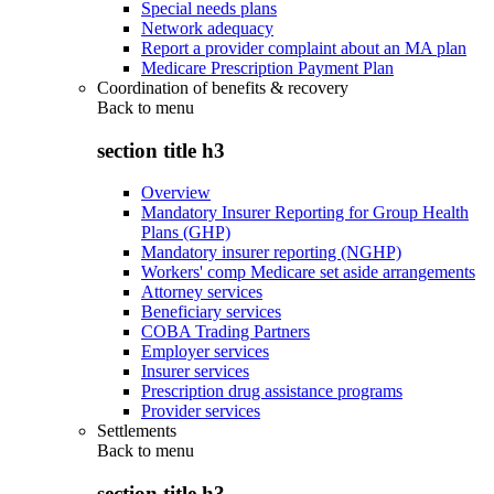
Special needs plans
Network adequacy
Report a provider complaint about an MA plan
Medicare Prescription Payment Plan
Coordination of benefits & recovery
Back to
menu
section title h3
Overview
Mandatory Insurer Reporting for Group Health
Plans (GHP)
Mandatory insurer reporting (NGHP)
Workers' comp Medicare set aside arrangements
Attorney services
Beneficiary services
COBA Trading Partners
Employer services
Insurer services
Prescription drug assistance programs
Provider services
Settlements
Back to
menu
section title h3