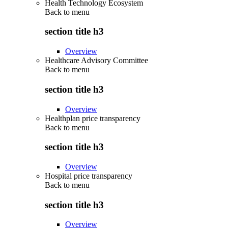
Health Technology Ecosystem
Back to
menu
section title h3
Overview
Healthcare Advisory Committee
Back to
menu
section title h3
Overview
Healthplan price transparency
Back to
menu
section title h3
Overview
Hospital price transparency
Back to
menu
section title h3
Overview