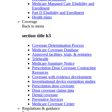
Medicare Managed Care Eligibility and
Enrollment
Part D Eligibility and Enrollment
Health plans
Coverage
Back to
menu
section title h3
Coverage Determination Process
Medicare Coverage Database
Approved facilities, trials, & registries
Telehealth
Medicare Summary Notice
Prescription Drug Coverage Contracting
Resources
Coverage with evidence development
Investigational device exemption studies
Prescription drug coverage
Drug coverage claims data
Dental coverage
Preventive Services
Medicare Coverage Center
Regulations & guidance