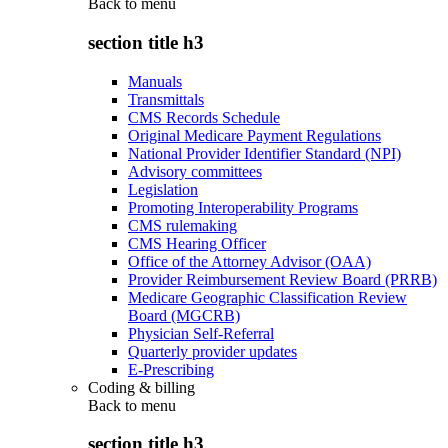
Back to
menu
section title h3
Manuals
Transmittals
CMS Records Schedule
Original Medicare Payment Regulations
National Provider Identifier Standard (NPI)
Advisory committees
Legislation
Promoting Interoperability Programs
CMS rulemaking
CMS Hearing Officer
Office of the Attorney Advisor (OAA)
Provider Reimbursement Review Board (PRRB)
Medicare Geographic Classification Review
Board (MGCRB)
Physician Self-Referral
Quarterly provider updates
E-Prescribing
Coding & billing
Back to
menu
section title h3