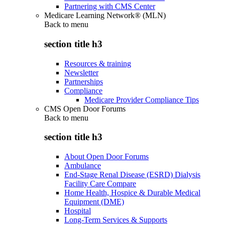
Partnering with CMS Center
Medicare Learning Network® (MLN)
Back to
menu
section title h3
Resources & training
Newsletter
Partnerships
Compliance
Medicare Provider Compliance Tips
CMS Open Door Forums
Back to
menu
section title h3
About Open Door Forums
Ambulance
End-Stage Renal Disease (ESRD) Dialysis
Facility Care Compare
Home Health, Hospice & Durable Medical
Equipment (DME)
Hospital
Long-Term Services & Supports