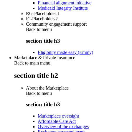
Financial alignment initiative
Medicaid Integrity Institute
RG-Placeholder-1
IC-Placeholder-2
Community engagement support
Back to
menu
section title h3
Eligibility made easy (Emmy)
Marketplace & Private Insurance
Back to main menu
section title h2
About the Marketplace
Back to
menu
section title h3
Marketplace oversight
Affordable Care Act
Overview of the exchanges
Exchange coverage maps