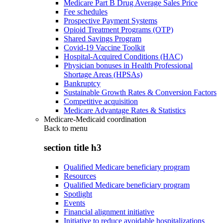
Medicare Part B Drug Average Sales Price
Fee schedules
Prospective Payment Systems
Opioid Treatment Programs (OTP)
Shared Savings Program
Covid-19 Vaccine Toolkit
Hospital-Acquired Conditions (HAC)
Physician bonuses in Health Professional
Shortage Areas (HPSAs)
Bankruptcy
Sustainable Growth Rates & Conversion Factors
Competitive acquisition
Medicare Advantage Rates & Statistics
Medicare-Medicaid coordination
Back to
menu
section title h3
Qualified Medicare beneficiary program
Resources
Qualified Medicare beneficiary program
Spotlight
Events
Financial alignment initiative
Initiative to reduce avoidable hospitalizations