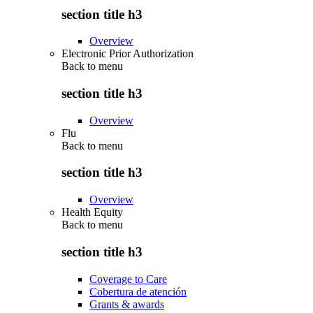
section title h3
Overview
Electronic Prior Authorization
Back to
menu
section title h3
Overview
Flu
Back to
menu
section title h3
Overview
Health Equity
Back to
menu
section title h3
Coverage to Care
Cobertura de atención
Grants & awards