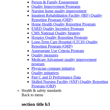
Person & Family Engagement
Quality Improvement Programs
Nursing home quality improvement
Inpatient Rehabilitation Facility (IRF) Quality
Reporting Program (QRP)
Home Health Quality Reporting Program
ESRD Quality Incentive Program
CMS National Quality Strategy
Hospice Quality Reporting Program
Long-Term Care Hospital (LTCH) Quality
Reporting Program (QRP)
Appropriate Use Criteria Program
Quality measures
Medicare Advantage quality improvement
program
Physician compare initiative
Quality initiatives
Part C and D Performance Data
Skilled Nursing Facility (SNF) Quality Reporting
Program (QRP)
Health & safety standards
Back to
menu
section title h3