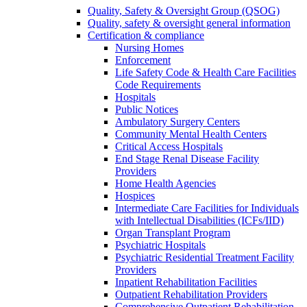
Quality, Safety & Oversight Group (QSOG)
Quality, safety & oversight general information
Certification & compliance
Nursing Homes
Enforcement
Life Safety Code & Health Care Facilities
Code Requirements
Hospitals
Public Notices
Ambulatory Surgery Centers
Community Mental Health Centers
Critical Access Hospitals
End Stage Renal Disease Facility
Providers
Home Health Agencies
Hospices
Intermediate Care Facilities for Individuals
with Intellectual Disabilities (ICFs/IID)
Organ Transplant Program
Psychiatric Hospitals
Psychiatric Residential Treatment Facility
Providers
Inpatient Rehabilitation Facilities
Outpatient Rehabilitation Providers
Comprehensive Outpatient Rehabilitation