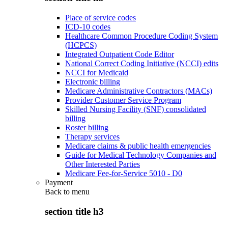
Place of service codes
ICD-10 codes
Healthcare Common Procedure Coding System
(HCPCS)
Integrated Outpatient Code Editor
National Correct Coding Initiative (NCCI) edits
NCCI for Medicaid
Electronic billing
Medicare Administrative Contractors (MACs)
Provider Customer Service Program
Skilled Nursing Facility (SNF) consolidated
billing
Roster billing
Therapy services
Medicare claims & public health emergencies
Guide for Medical Technology Companies and
Other Interested Parties
Medicare Fee-for-Service 5010 - D0
Payment
Back to
menu
section title h3