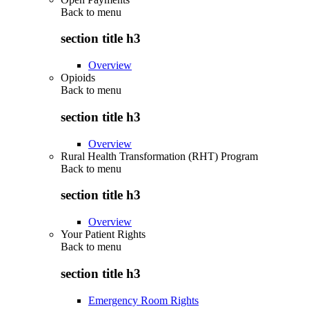
Back to
menu
section title h3
Overview
Opioids
Back to
menu
section title h3
Overview
Rural Health Transformation (RHT) Program
Back to
menu
section title h3
Overview
Your Patient Rights
Back to
menu
section title h3
Emergency Room Rights