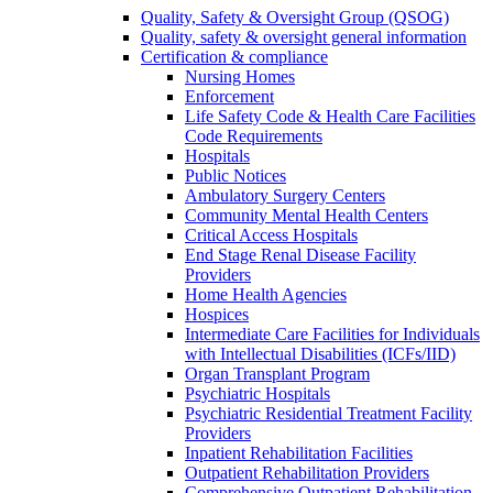
Quality, Safety & Oversight Group (QSOG)
Quality, safety & oversight general information
Certification & compliance
Nursing Homes
Enforcement
Life Safety Code & Health Care Facilities
Code Requirements
Hospitals
Public Notices
Ambulatory Surgery Centers
Community Mental Health Centers
Critical Access Hospitals
End Stage Renal Disease Facility
Providers
Home Health Agencies
Hospices
Intermediate Care Facilities for Individuals
with Intellectual Disabilities (ICFs/IID)
Organ Transplant Program
Psychiatric Hospitals
Psychiatric Residential Treatment Facility
Providers
Inpatient Rehabilitation Facilities
Outpatient Rehabilitation Providers
Comprehensive Outpatient Rehabilitation