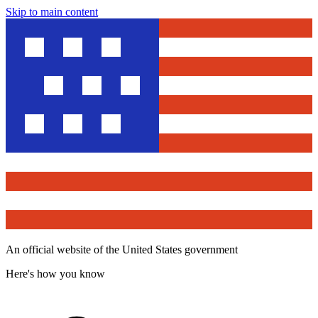
Skip to main content
An official website of the United States government
Here's how you know