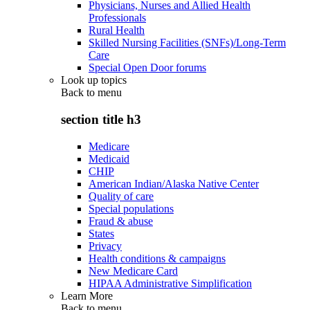
Physicians, Nurses and Allied Health
Professionals
Rural Health
Skilled Nursing Facilities (SNFs)/Long-Term
Care
Special Open Door forums
Look up topics
Back to
menu
section title h3
Medicare
Medicaid
CHIP
American Indian/Alaska Native Center
Quality of care
Special populations
Fraud & abuse
States
Privacy
Health conditions & campaigns
New Medicare Card
HIPAA Administrative Simplification
Learn More
Back to
menu