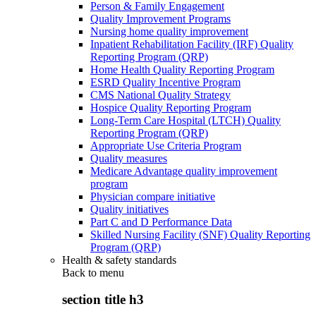
Person & Family Engagement
Quality Improvement Programs
Nursing home quality improvement
Inpatient Rehabilitation Facility (IRF) Quality
Reporting Program (QRP)
Home Health Quality Reporting Program
ESRD Quality Incentive Program
CMS National Quality Strategy
Hospice Quality Reporting Program
Long-Term Care Hospital (LTCH) Quality
Reporting Program (QRP)
Appropriate Use Criteria Program
Quality measures
Medicare Advantage quality improvement
program
Physician compare initiative
Quality initiatives
Part C and D Performance Data
Skilled Nursing Facility (SNF) Quality Reporting
Program (QRP)
Health & safety standards
Back to
menu
section title h3