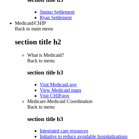
Jimmo Settlement
Ryan Settlement
Medicaid/CHIP
Back to main menu
section title h2
What is Medicaid?
Back to
menu
section title h3
Visit Medicaid.gov
View Medicaid maps
Visit CHIP.gov
Medicare-Medicaid Coordination
Back to
menu
section title h3
Integrated care resources
Initiative to reduce avoidable hospitalizations