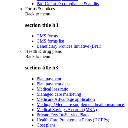
Part C/Part D compliance & audits
Forms & notices
Back to
menu
section title h3
CMS forms
CMS forms list
Beneficiary Notices Initiative (BNI)
Health & drug plans
Back to
menu
section title h3
Plan payment
Plan payment data
Medical loss ratio
Managed care marketing
Medicare Advantage application
Medigap (Medicare supplement health insurance)
Medical Savings Account (MSA)
Private Fee-for-Service Plans
Health Care Prepayment Plans (HCPPs)
Cost plans