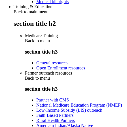
Medical bill rights
Training & Education
Back to main menu
section title h2
Medicare Training
Back to
menu
section title h3
General resources
Open Enrollment resources
Partner outreach resources
Back to
menu
section title h3
Partner with CMS
National Medicare Education Program (NMEP)
Low-Income Subsidy (LIS) outreach
Faith-Based Partners
Rural Health Partners
American Indian/Alaska Native