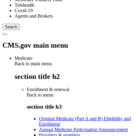
Telehealth
Covid-19
Agents and Brokers
CMS.gov main menu
Medicare
Back to main menu
section title h2
Enrollment & renewal
Back to
menu
section title h3
Original Medicare (Part A and B) Eligibility and
Enrollment
Annual Medicare Participation Announcement
Providers & suppliers