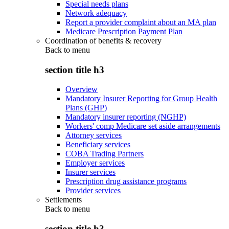
Special needs plans
Network adequacy
Report a provider complaint about an MA plan
Medicare Prescription Payment Plan
Coordination of benefits & recovery
Back to
menu
section title h3
Overview
Mandatory Insurer Reporting for Group Health
Plans (GHP)
Mandatory insurer reporting (NGHP)
Workers' comp Medicare set aside arrangements
Attorney services
Beneficiary services
COBA Trading Partners
Employer services
Insurer services
Prescription drug assistance programs
Provider services
Settlements
Back to
menu
section title h3