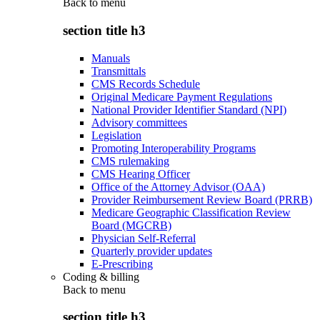
Back to
menu
section title h3
Manuals
Transmittals
CMS Records Schedule
Original Medicare Payment Regulations
National Provider Identifier Standard (NPI)
Advisory committees
Legislation
Promoting Interoperability Programs
CMS rulemaking
CMS Hearing Officer
Office of the Attorney Advisor (OAA)
Provider Reimbursement Review Board (PRRB)
Medicare Geographic Classification Review
Board (MGCRB)
Physician Self-Referral
Quarterly provider updates
E-Prescribing
Coding & billing
Back to
menu
section title h3