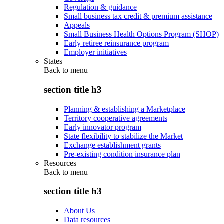
Regulation & guidance
Small business tax credit & premium assistance
Appeals
Small Business Health Options Program (SHOP)
Early retiree reinsurance program
Employer initiatives
States
Back to
menu
section title h3
Planning & establishing a Marketplace
Territory cooperative agreements
Early innovator program
State flexibility to stabilize the Market
Exchange establishment grants
Pre-existing condition insurance plan
Resources
Back to
menu
section title h3
About Us
Data resources