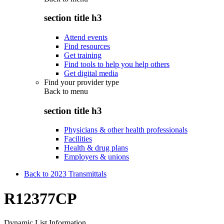
section title h3
Attend events
Find resources
Get training
Find tools to help you help others
Get digital media
Find your provider type
Back to
menu
section title h3
Physicians & other health professionals
Facilities
Health & drug plans
Employers & unions
Back to 2023 Transmittals
R12377CP
Dynamic List Information