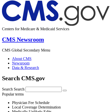
Centers for Medicare & Medicaid Services
CMS Newsroom
CMS Global Secondary Menu
About CMS
Newsroom
Data & Research
Search CMS.gov
Search
Search
Popular terms
Physician Fee Schedule
Local Coverage Determination
Medically Unlikely Edits