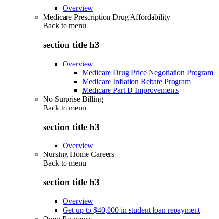
Overview
Medicare Prescription Drug Affordability
Back to
menu
section title h3
Overview
Medicare Drug Price Negotiation Program
Medicare Inflation Rebate Program
Medicare Part D Improvements
No Surprise Billing
Back to
menu
section title h3
Overview
Nursing Home Careers
Back to
menu
section title h3
Overview
Get up to $40,000 in student loan repayment
Open Payments