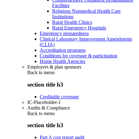
Facilities
Religious Nonmedical Health Care
Institutions
Rural Health Clinics
Rural Emergency Hospitals
Emergency preparedness
Clinical Laboratory Improvement Amendments
(CLIA)
Accreditation programs
Conditions for coverage & participation
Home Health Agencies
Employers & plan sponsors
Back to
menu
section title h3
Creditable coverage
IC-Placeholder-1
Audits & Compliance
Back to
menu
section title h3
Part A cost report audit