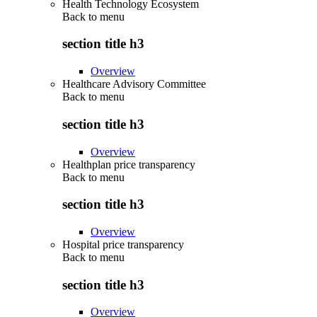
Health Technology Ecosystem
Back to
menu
section title h3
Overview
Healthcare Advisory Committee
Back to
menu
section title h3
Overview
Healthplan price transparency
Back to
menu
section title h3
Overview
Hospital price transparency
Back to
menu
section title h3
Overview