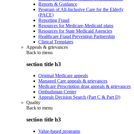
Reports & Guidance
Program of All-Inclusive Care for the Elderly
(PACE)
Reporting Fraud
Resources for Medicare-Medicaid plans
Resources for State Medicaid Agencies
Healthcare Fraud Prevention Partnership
Clinical Templates
Appeals & grievances
Back to
menu
section title h3
Original Medicare appeals
Managed Care appeals & grievances
Medicare Prescription drug appeals & grievances
Ombudsman Center
Appeals Decision Search (Part C & Part D)
Quality
Back to
menu
section title h3
Value-based programs