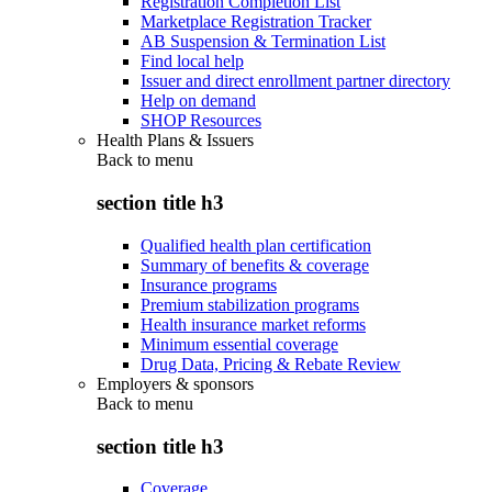
Registration Completion List
Marketplace Registration Tracker
AB Suspension & Termination List
Find local help
Issuer and direct enrollment partner directory
Help on demand
SHOP Resources
Health Plans & Issuers
Back to
menu
section title h3
Qualified health plan certification
Summary of benefits & coverage
Insurance programs
Premium stabilization programs
Health insurance market reforms
Minimum essential coverage
Drug Data, Pricing & Rebate Review
Employers & sponsors
Back to
menu
section title h3
Coverage