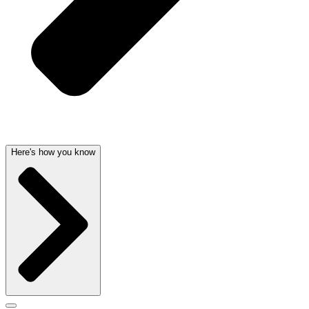
Here's how you know