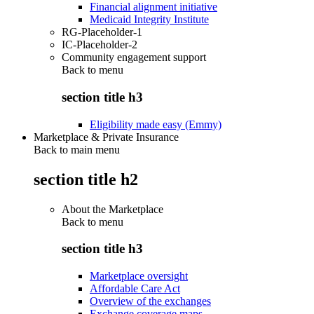
Financial alignment initiative
Medicaid Integrity Institute
RG-Placeholder-1
IC-Placeholder-2
Community engagement support
Back to
menu
section title h3
Eligibility made easy (Emmy)
Marketplace & Private Insurance
Back to main menu
section title h2
About the Marketplace
Back to
menu
section title h3
Marketplace oversight
Affordable Care Act
Overview of the exchanges
Exchange coverage maps