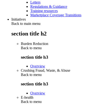
Letters
Regulations & Guidance
Training resources
Marketplace Coverage Transitions
Initiatives
Back to main menu
section title h2
Burden Reduction
Back to
menu
section title h3
Overview
Crushing Fraud, Waste, & Abuse
Back to
menu
section title h3
Overview
E-health
Back to
menu