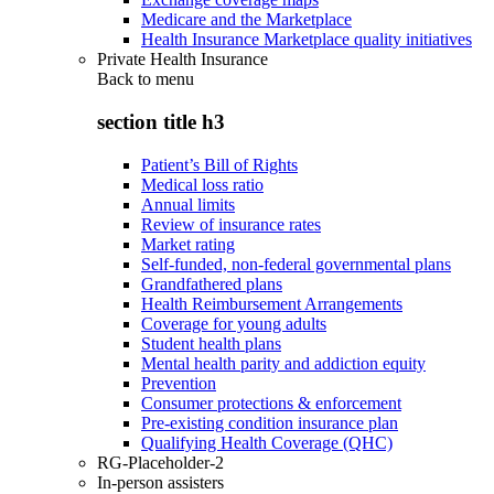
Medicare and the Marketplace
Health Insurance Marketplace quality initiatives
Private Health Insurance
Back to
menu
section title h3
Patient’s Bill of Rights
Medical loss ratio
Annual limits
Review of insurance rates
Market rating
Self-funded, non-federal governmental plans
Grandfathered plans
Health Reimbursement Arrangements
Coverage for young adults
Student health plans
Mental health parity and addiction equity
Prevention
Consumer protections & enforcement
Pre-existing condition insurance plan
Qualifying Health Coverage (QHC)
RG-Placeholder-2
In-person assisters