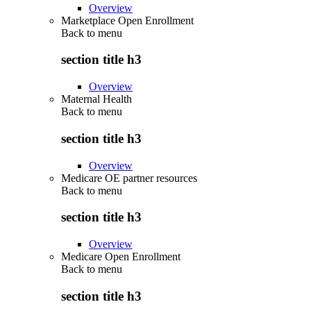
Overview
Marketplace Open Enrollment
Back to
menu
section title h3
Overview
Maternal Health
Back to
menu
section title h3
Overview
Medicare OE partner resources
Back to
menu
section title h3
Overview
Medicare Open Enrollment
Back to
menu
section title h3