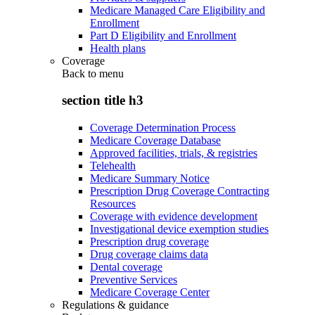
Medicare Managed Care Eligibility and
Enrollment
Part D Eligibility and Enrollment
Health plans
Coverage
Back to
menu
section title h3
Coverage Determination Process
Medicare Coverage Database
Approved facilities, trials, & registries
Telehealth
Medicare Summary Notice
Prescription Drug Coverage Contracting
Resources
Coverage with evidence development
Investigational device exemption studies
Prescription drug coverage
Drug coverage claims data
Dental coverage
Preventive Services
Medicare Coverage Center
Regulations & guidance