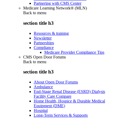
Partnering with CMS Center
Medicare Learning Network® (MLN)
Back to
menu
section title h3
Resources & training
Newsletter
Partnerships
Compliance
Medicare Provider Compliance Tips
CMS Open Door Forums
Back to
menu
section title h3
About Open Door Forums
Ambulance
End-Stage Renal Disease (ESRD) Dialysis
Facility Care Compare
Home Health, Hospice & Durable Medical
Equipment (DME)
Hospital
Long-Term Services & Supports