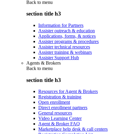
Back to
menu
section title h3
Information for Partners
Assister outreach & education
Applications, forms, & notices
Assister programs & procedures
Assister technical resources
Assister training & webinars
Assister Support Hub
Agents & Brokers
Back to
menu
section title h3
Resources for Agent & Brokers
Registration & training
Open enrollment
Direct enrollment partners
General resources
Video Learning Center
Agent & Broker FAQ
Marketplace help desk & call centers