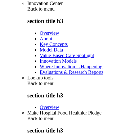
Innovation Center
Back to
menu
section title h3
Overview
About
Key Concepts
Model Data
Value-Based Care Spotlight
Innovation Models
Where Innovation is Happening
Evaluations & Research Reports
Lookup tools
Back to
menu
section title h3
Overview
Make Hospital Food Healthier Pledge
Back to
menu
section title h3