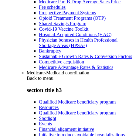
Medicare Part B Drug Average Sales Price
Fee schedules
Prospective Payment Systems
Opioid Treatment Programs (OTP)
Shared Savings Program
Covid-19 Vaccine Toolkit
Hospital-Acquired Conditions (HAC)
Physician bonuses in Health Professional
Shortage Areas (HPSAs)
Bankruptcy
Sustainable Growth Rates & Conversion Factors
Competitive acquisition
Medicare Advantage Rates & Statistics
Medicare-Medicaid coordination
Back to
menu
section title h3
Qualified Medicare beneficiary program
Resources
Qualified Medicare beneficiary program
Spotlight
Events
Financial alignment initiative
Initiative to reduce avoidable hospitalizations