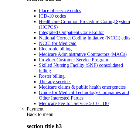
Place of service codes
ICD-10 codes
Healthcare Common Procedure Coding System
(HCPCS)
Integrated Outpatient Code Editor
National Correct Coding Initiative (NCCI) edits
NCCI for Medicaid
Electronic billing
Medicare Administrative Contractors (MACs)
Provider Customer Service Program
Skilled Nursing Facility (SNF) consolidated
billing
Roster billing
Therapy services
Medicare claims & public health emergencies
Guide for Medical Technology Companies and
Other Interested Parties
Medicare Fee-for-Service 5010 - D0
Payment
Back to
menu
section title h3