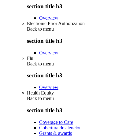
section title h3
Overview
Electronic Prior Authorization
Back to
menu
section title h3
Overview
Flu
Back to
menu
section title h3
Overview
Health Equity
Back to
menu
section title h3
Coverage to Care
Cobertura de atención
Grants & awards