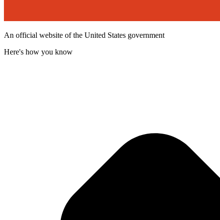
An official website of the United States government
Here's how you know