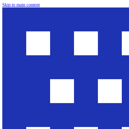
Skip to main content