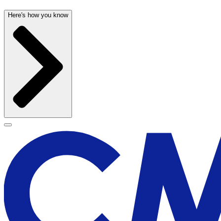
Here's how you know