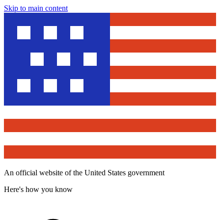
Skip to main content
An official website of the United States government
Here's how you know