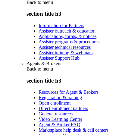
Back to
menu
section title h3
Information for Partners
Assister outreach & education
Applications, forms, & notices
Assister programs & procedures
Assister technical resources
Assister training & webinars
Assister Support Hub
Agents & Brokers
Back to
menu
section title h3
Resources for Agent & Brokers
Registration & training
Open enrollment
Direct enrollment partners
General resources
Video Learning Center
Agent & Broker FAQ
Marketplace help desk & call centers