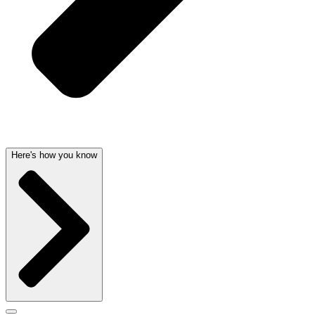
Here's how you know