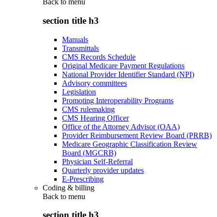
Back to
menu
section title h3
Manuals
Transmittals
CMS Records Schedule
Original Medicare Payment Regulations
National Provider Identifier Standard (NPI)
Advisory committees
Legislation
Promoting Interoperability Programs
CMS rulemaking
CMS Hearing Officer
Office of the Attorney Advisor (OAA)
Provider Reimbursement Review Board (PRRB)
Medicare Geographic Classification Review
Board (MGCRB)
Physician Self-Referral
Quarterly provider updates
E-Prescribing
Coding & billing
Back to
menu
section title h3