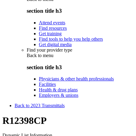
section title h3
Attend events
Find resources
Get training
Find tools to help you help others
Get digital media
Find your provider type
Back to
menu
section title h3
Physicians & other health professionals
Facilities
Health & drug plans
Employers & unions
Back to 2023 Transmittals
R12398CP
Dynamic List Information