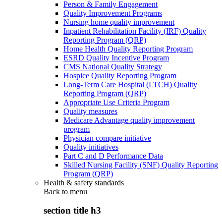
Person & Family Engagement
Quality Improvement Programs
Nursing home quality improvement
Inpatient Rehabilitation Facility (IRF) Quality
Reporting Program (QRP)
Home Health Quality Reporting Program
ESRD Quality Incentive Program
CMS National Quality Strategy
Hospice Quality Reporting Program
Long-Term Care Hospital (LTCH) Quality
Reporting Program (QRP)
Appropriate Use Criteria Program
Quality measures
Medicare Advantage quality improvement
program
Physician compare initiative
Quality initiatives
Part C and D Performance Data
Skilled Nursing Facility (SNF) Quality Reporting
Program (QRP)
Health & safety standards
Back to
menu
section title h3