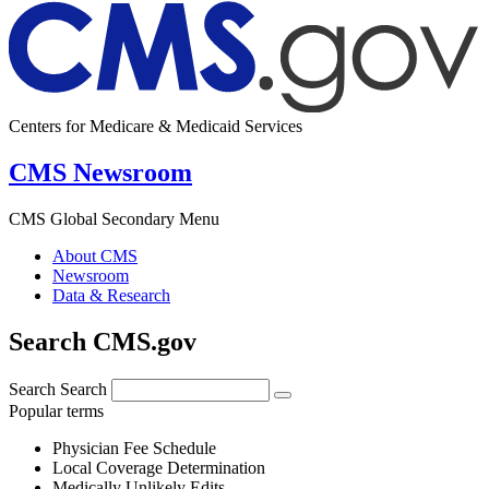
Centers for Medicare & Medicaid Services
CMS Newsroom
CMS Global Secondary Menu
About CMS
Newsroom
Data & Research
Search CMS.gov
Search
Search
Popular terms
Physician Fee Schedule
Local Coverage Determination
Medically Unlikely Edits