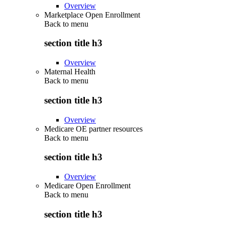
Overview
Marketplace Open Enrollment
Back to
menu
section title h3
Overview
Maternal Health
Back to
menu
section title h3
Overview
Medicare OE partner resources
Back to
menu
section title h3
Overview
Medicare Open Enrollment
Back to
menu
section title h3