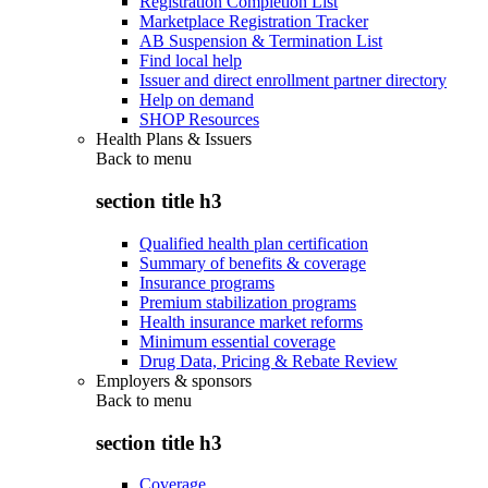
Registration Completion List
Marketplace Registration Tracker
AB Suspension & Termination List
Find local help
Issuer and direct enrollment partner directory
Help on demand
SHOP Resources
Health Plans & Issuers
Back to
menu
section title h3
Qualified health plan certification
Summary of benefits & coverage
Insurance programs
Premium stabilization programs
Health insurance market reforms
Minimum essential coverage
Drug Data, Pricing & Rebate Review
Employers & sponsors
Back to
menu
section title h3
Coverage