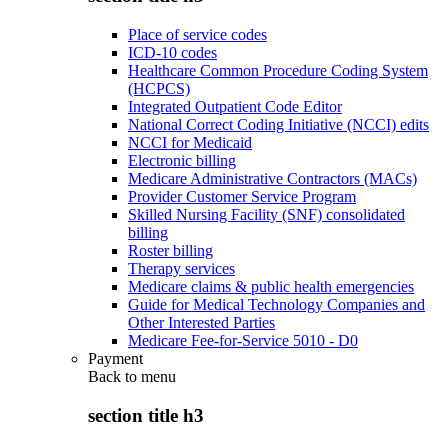
Place of service codes
ICD-10 codes
Healthcare Common Procedure Coding System
(HCPCS)
Integrated Outpatient Code Editor
National Correct Coding Initiative (NCCI) edits
NCCI for Medicaid
Electronic billing
Medicare Administrative Contractors (MACs)
Provider Customer Service Program
Skilled Nursing Facility (SNF) consolidated
billing
Roster billing
Therapy services
Medicare claims & public health emergencies
Guide for Medical Technology Companies and
Other Interested Parties
Medicare Fee-for-Service 5010 - D0
Payment
Back to
menu
section title h3