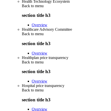
Health Technology Ecosystem
Back to
menu
section title h3
Overview
Healthcare Advisory Committee
Back to
menu
section title h3
Overview
Healthplan price transparency
Back to
menu
section title h3
Overview
Hospital price transparency
Back to
menu
section title h3
Overview