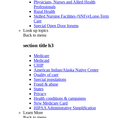
Physicians, Nurses and Allied Health
Professionals
Rural Health
Skilled Nursing Facilities (SNFs)/Long-Term
Care
Special Open Door forums
Look up topics
Back to
menu
section title h3
Medicare
Medicaid
CHIP
American Indian/Alaska Native Center
Quality of care
Special populations
Fraud & abuse
States
Privacy
Health conditions & campaigns
New Medicare Card
HIPAA Administrative Simplification
Learn More
Back to
menu