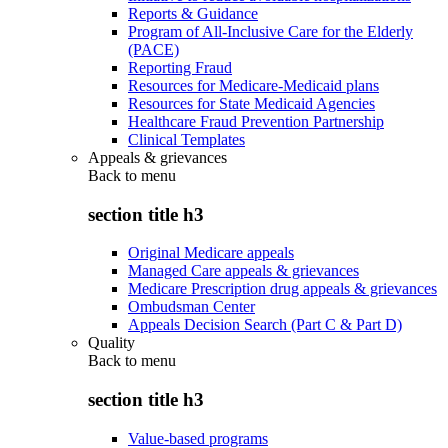
Reports & Guidance
Program of All-Inclusive Care for the Elderly
(PACE)
Reporting Fraud
Resources for Medicare-Medicaid plans
Resources for State Medicaid Agencies
Healthcare Fraud Prevention Partnership
Clinical Templates
Appeals & grievances
Back to
menu
section title h3
Original Medicare appeals
Managed Care appeals & grievances
Medicare Prescription drug appeals & grievances
Ombudsman Center
Appeals Decision Search (Part C & Part D)
Quality
Back to
menu
section title h3
Value-based programs