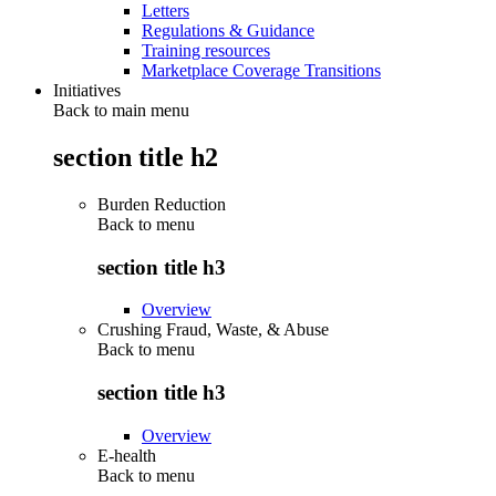
Letters
Regulations & Guidance
Training resources
Marketplace Coverage Transitions
Initiatives
Back to main menu
section title h2
Burden Reduction
Back to
menu
section title h3
Overview
Crushing Fraud, Waste, & Abuse
Back to
menu
section title h3
Overview
E-health
Back to
menu