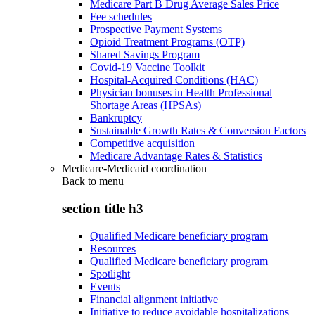
Medicare Part B Drug Average Sales Price
Fee schedules
Prospective Payment Systems
Opioid Treatment Programs (OTP)
Shared Savings Program
Covid-19 Vaccine Toolkit
Hospital-Acquired Conditions (HAC)
Physician bonuses in Health Professional
Shortage Areas (HPSAs)
Bankruptcy
Sustainable Growth Rates & Conversion Factors
Competitive acquisition
Medicare Advantage Rates & Statistics
Medicare-Medicaid coordination
Back to
menu
section title h3
Qualified Medicare beneficiary program
Resources
Qualified Medicare beneficiary program
Spotlight
Events
Financial alignment initiative
Initiative to reduce avoidable hospitalizations