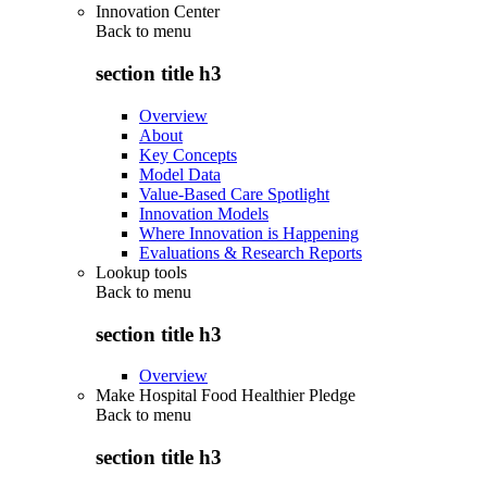
Innovation Center
Back to
menu
section title h3
Overview
About
Key Concepts
Model Data
Value-Based Care Spotlight
Innovation Models
Where Innovation is Happening
Evaluations & Research Reports
Lookup tools
Back to
menu
section title h3
Overview
Make Hospital Food Healthier Pledge
Back to
menu
section title h3