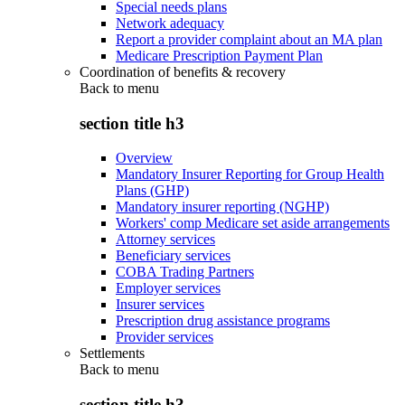
Special needs plans
Network adequacy
Report a provider complaint about an MA plan
Medicare Prescription Payment Plan
Coordination of benefits & recovery
Back to
menu
section title h3
Overview
Mandatory Insurer Reporting for Group Health
Plans (GHP)
Mandatory insurer reporting (NGHP)
Workers' comp Medicare set aside arrangements
Attorney services
Beneficiary services
COBA Trading Partners
Employer services
Insurer services
Prescription drug assistance programs
Provider services
Settlements
Back to
menu
section title h3