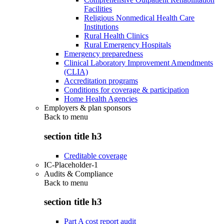
Facilities
Religious Nonmedical Health Care
Institutions
Rural Health Clinics
Rural Emergency Hospitals
Emergency preparedness
Clinical Laboratory Improvement Amendments
(CLIA)
Accreditation programs
Conditions for coverage & participation
Home Health Agencies
Employers & plan sponsors
Back to
menu
section title h3
Creditable coverage
IC-Placeholder-1
Audits & Compliance
Back to
menu
section title h3
Part A cost report audit