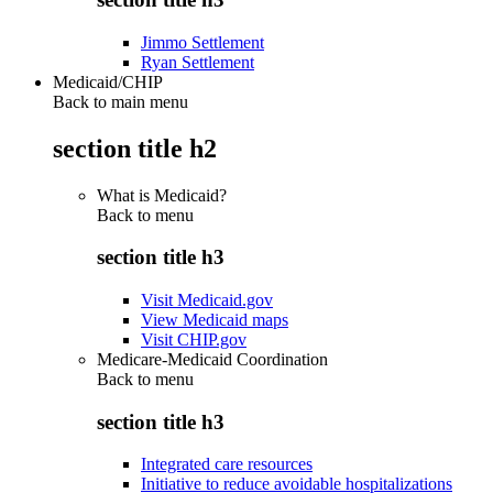
Jimmo Settlement
Ryan Settlement
Medicaid/CHIP
Back to main menu
section title h2
What is Medicaid?
Back to
menu
section title h3
Visit Medicaid.gov
View Medicaid maps
Visit CHIP.gov
Medicare-Medicaid Coordination
Back to
menu
section title h3
Integrated care resources
Initiative to reduce avoidable hospitalizations