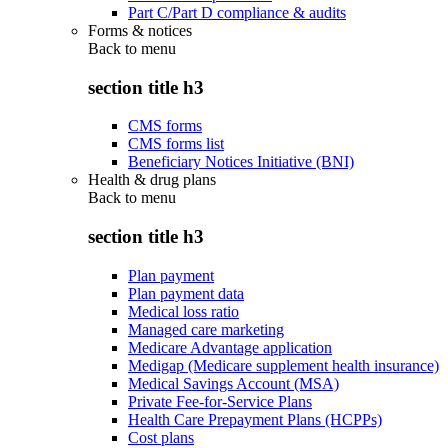
Part C/Part D compliance & audits
Forms & notices
Back to
menu
section title h3
CMS forms
CMS forms list
Beneficiary Notices Initiative (BNI)
Health & drug plans
Back to
menu
section title h3
Plan payment
Plan payment data
Medical loss ratio
Managed care marketing
Medicare Advantage application
Medigap (Medicare supplement health insurance)
Medical Savings Account (MSA)
Private Fee-for-Service Plans
Health Care Prepayment Plans (HCPPs)
Cost plans