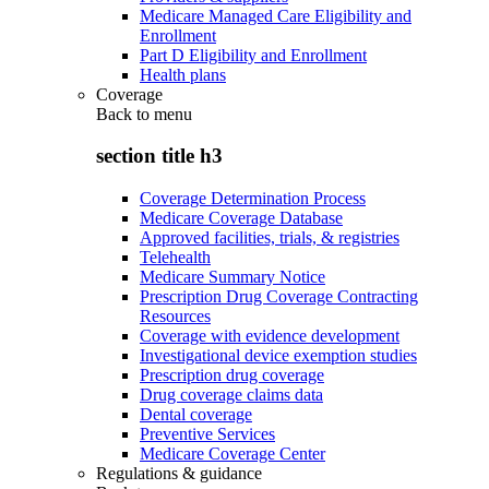
Medicare Managed Care Eligibility and
Enrollment
Part D Eligibility and Enrollment
Health plans
Coverage
Back to
menu
section title h3
Coverage Determination Process
Medicare Coverage Database
Approved facilities, trials, & registries
Telehealth
Medicare Summary Notice
Prescription Drug Coverage Contracting
Resources
Coverage with evidence development
Investigational device exemption studies
Prescription drug coverage
Drug coverage claims data
Dental coverage
Preventive Services
Medicare Coverage Center
Regulations & guidance