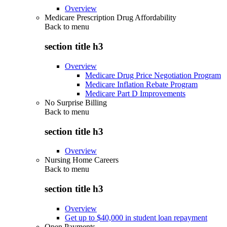
Overview
Medicare Prescription Drug Affordability
Back to
menu
section title h3
Overview
Medicare Drug Price Negotiation Program
Medicare Inflation Rebate Program
Medicare Part D Improvements
No Surprise Billing
Back to
menu
section title h3
Overview
Nursing Home Careers
Back to
menu
section title h3
Overview
Get up to $40,000 in student loan repayment
Open Payments