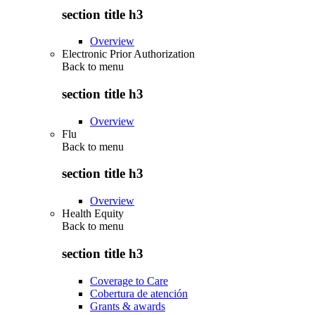
section title h3
Overview
Electronic Prior Authorization
Back to
menu
section title h3
Overview
Flu
Back to
menu
section title h3
Overview
Health Equity
Back to
menu
section title h3
Coverage to Care
Cobertura de atención
Grants & awards