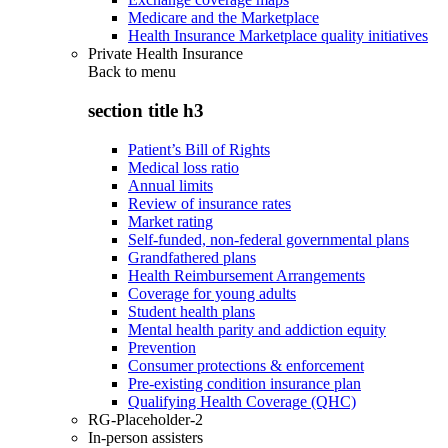
Medicare and the Marketplace
Health Insurance Marketplace quality initiatives
Private Health Insurance
Back to
menu
section title h3
Patient’s Bill of Rights
Medical loss ratio
Annual limits
Review of insurance rates
Market rating
Self-funded, non-federal governmental plans
Grandfathered plans
Health Reimbursement Arrangements
Coverage for young adults
Student health plans
Mental health parity and addiction equity
Prevention
Consumer protections & enforcement
Pre-existing condition insurance plan
Qualifying Health Coverage (QHC)
RG-Placeholder-2
In-person assisters