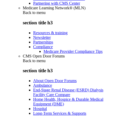
Partnering with CMS Center
Medicare Learning Network® (MLN)
Back to
menu
section title h3
Resources & training
Newsletter
Partnerships
Compliance
Medicare Provider Compliance Tips
CMS Open Door Forums
Back to
menu
section title h3
About Open Door Forums
Ambulance
End-Stage Renal Disease (ESRD) Dialysis
Facility Care Compare
Home Health, Hospice & Durable Medical
Equipment (DME)
Hospital
Long-Term Services & Supports