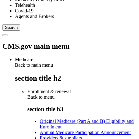
Telehealth
Covid-19
Agents and Brokers
CMS.gov main menu
Medicare
Back to main menu
section title h2
Enrollment & renewal
Back to
menu
section title h3
Original Medicare (Part A and B) Eligibility and
Enrollment
Annual Medicare Participation Announcement
Providers & suppliers