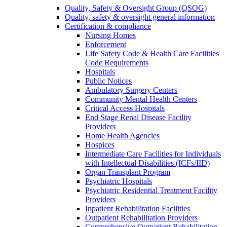
Quality, Safety & Oversight Group (QSOG)
Quality, safety & oversight general information
Certification & compliance
Nursing Homes
Enforcement
Life Safety Code & Health Care Facilities
Code Requirements
Hospitals
Public Notices
Ambulatory Surgery Centers
Community Mental Health Centers
Critical Access Hospitals
End Stage Renal Disease Facility
Providers
Home Health Agencies
Hospices
Intermediate Care Facilities for Individuals
with Intellectual Disabilities (ICFs/IID)
Organ Transplant Program
Psychiatric Hospitals
Psychiatric Residential Treatment Facility
Providers
Inpatient Rehabilitation Facilities
Outpatient Rehabilitation Providers
Comprehensive Outpatient Rehabilitation