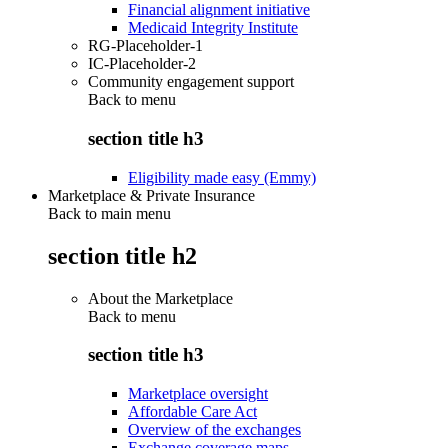
Financial alignment initiative
Medicaid Integrity Institute
RG-Placeholder-1
IC-Placeholder-2
Community engagement support
Back to
menu
section title h3
Eligibility made easy (Emmy)
Marketplace & Private Insurance
Back to main menu
section title h2
About the Marketplace
Back to
menu
section title h3
Marketplace oversight
Affordable Care Act
Overview of the exchanges
Exchange coverage maps