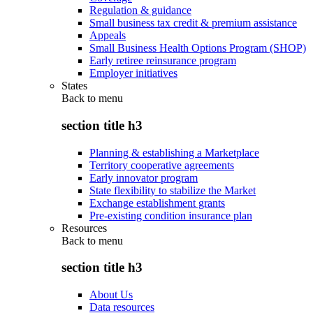
Regulation & guidance
Small business tax credit & premium assistance
Appeals
Small Business Health Options Program (SHOP)
Early retiree reinsurance program
Employer initiatives
States
Back to
menu
section title h3
Planning & establishing a Marketplace
Territory cooperative agreements
Early innovator program
State flexibility to stabilize the Market
Exchange establishment grants
Pre-existing condition insurance plan
Resources
Back to
menu
section title h3
About Us
Data resources