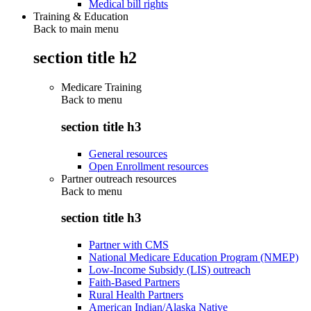
Medical bill rights
Training & Education
Back to main menu
section title h2
Medicare Training
Back to
menu
section title h3
General resources
Open Enrollment resources
Partner outreach resources
Back to
menu
section title h3
Partner with CMS
National Medicare Education Program (NMEP)
Low-Income Subsidy (LIS) outreach
Faith-Based Partners
Rural Health Partners
American Indian/Alaska Native