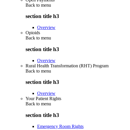
Back to
menu
section title h3
Overview
Opioids
Back to
menu
section title h3
Overview
Rural Health Transformation (RHT) Program
Back to
menu
section title h3
Overview
Your Patient Rights
Back to
menu
section title h3
Emergency Room Rights