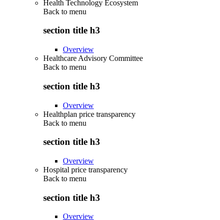
Health Technology Ecosystem
Back to
menu
section title h3
Overview
Healthcare Advisory Committee
Back to
menu
section title h3
Overview
Healthplan price transparency
Back to
menu
section title h3
Overview
Hospital price transparency
Back to
menu
section title h3
Overview