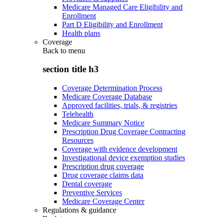
Medicare Managed Care Eligibility and
Enrollment
Part D Eligibility and Enrollment
Health plans
Coverage
Back to
menu
section title h3
Coverage Determination Process
Medicare Coverage Database
Approved facilities, trials, & registries
Telehealth
Medicare Summary Notice
Prescription Drug Coverage Contracting
Resources
Coverage with evidence development
Investigational device exemption studies
Prescription drug coverage
Drug coverage claims data
Dental coverage
Preventive Services
Medicare Coverage Center
Regulations & guidance