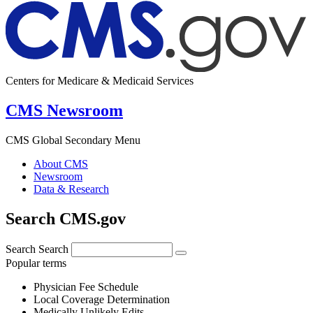
Centers for Medicare & Medicaid Services
CMS Newsroom
CMS Global Secondary Menu
About CMS
Newsroom
Data & Research
Search CMS.gov
Search
Search
Popular terms
Physician Fee Schedule
Local Coverage Determination
Medically Unlikely Edits