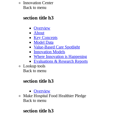
Innovation Center
Back to
menu
section title h3
Overview
About
Key Concepts
Model Data
Value-Based Care Spotlight
Innovation Models
Where Innovation is Happening
Evaluations & Research Reports
Lookup tools
Back to
menu
section title h3
Overview
Make Hospital Food Healthier Pledge
Back to
menu
section title h3