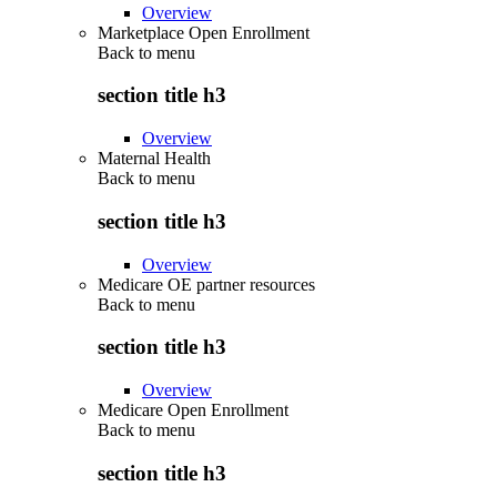
Overview
Marketplace Open Enrollment
Back to
menu
section title h3
Overview
Maternal Health
Back to
menu
section title h3
Overview
Medicare OE partner resources
Back to
menu
section title h3
Overview
Medicare Open Enrollment
Back to
menu
section title h3