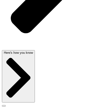
Here's how you know