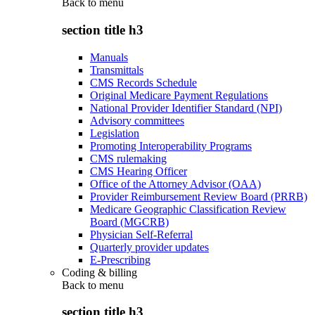
Back to
menu
section title h3
Manuals
Transmittals
CMS Records Schedule
Original Medicare Payment Regulations
National Provider Identifier Standard (NPI)
Advisory committees
Legislation
Promoting Interoperability Programs
CMS rulemaking
CMS Hearing Officer
Office of the Attorney Advisor (OAA)
Provider Reimbursement Review Board (PRRB)
Medicare Geographic Classification Review
Board (MGCRB)
Physician Self-Referral
Quarterly provider updates
E-Prescribing
Coding & billing
Back to
menu
section title h3