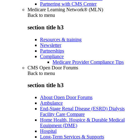
Partnering with CMS Center
Medicare Learning Network® (MLN)
Back to
menu
section title h3
Resources & training
Newsletter
Partnerships
Compliance
Medicare Provider Compliance Tips
CMS Open Door Forums
Back to
menu
section title h3
About Open Door Forums
Ambulance
End-Stage Renal Disease (ESRD) Dialysis
Facility Care Compare
Home Health, Hospice & Durable Medical
Equipment (DME)
Hospital
Long-Term Services & Supports