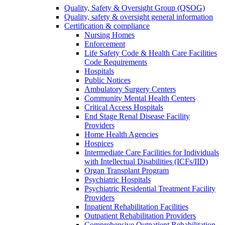
Quality, Safety & Oversight Group (QSOG)
Quality, safety & oversight general information
Certification & compliance
Nursing Homes
Enforcement
Life Safety Code & Health Care Facilities
Code Requirements
Hospitals
Public Notices
Ambulatory Surgery Centers
Community Mental Health Centers
Critical Access Hospitals
End Stage Renal Disease Facility
Providers
Home Health Agencies
Hospices
Intermediate Care Facilities for Individuals
with Intellectual Disabilities (ICFs/IID)
Organ Transplant Program
Psychiatric Hospitals
Psychiatric Residential Treatment Facility
Providers
Inpatient Rehabilitation Facilities
Outpatient Rehabilitation Providers
Comprehensive Outpatient Rehabilitation