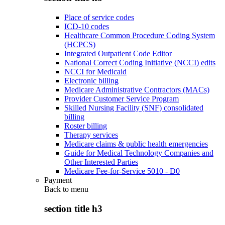
Place of service codes
ICD-10 codes
Healthcare Common Procedure Coding System
(HCPCS)
Integrated Outpatient Code Editor
National Correct Coding Initiative (NCCI) edits
NCCI for Medicaid
Electronic billing
Medicare Administrative Contractors (MACs)
Provider Customer Service Program
Skilled Nursing Facility (SNF) consolidated
billing
Roster billing
Therapy services
Medicare claims & public health emergencies
Guide for Medical Technology Companies and
Other Interested Parties
Medicare Fee-for-Service 5010 - D0
Payment
Back to
menu
section title h3