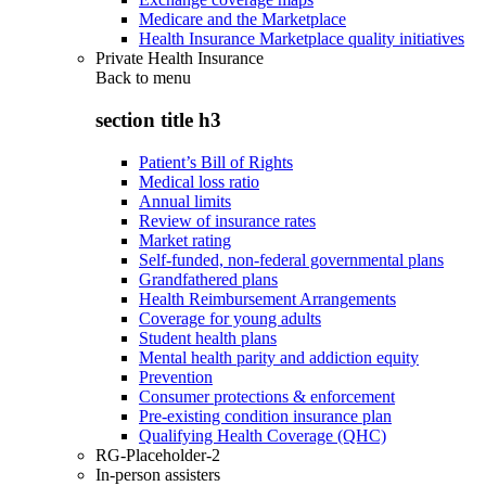
Medicare and the Marketplace
Health Insurance Marketplace quality initiatives
Private Health Insurance
Back to
menu
section title h3
Patient’s Bill of Rights
Medical loss ratio
Annual limits
Review of insurance rates
Market rating
Self-funded, non-federal governmental plans
Grandfathered plans
Health Reimbursement Arrangements
Coverage for young adults
Student health plans
Mental health parity and addiction equity
Prevention
Consumer protections & enforcement
Pre-existing condition insurance plan
Qualifying Health Coverage (QHC)
RG-Placeholder-2
In-person assisters