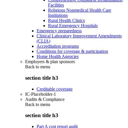
Facilities
Religious Nonmedical Health Care
Institutions
Rural Health Clinics
Rural Emergency Hospitals
Emergency preparedness
Clinical Laboratory Improvement Amendments
(CLIA)
Accreditation programs
Conditions for coverage & participation
Home Health Agencies
Employers & plan sponsors
Back to
menu
section title h3
Creditable coverage
IC-Placeholder-1
Audits & Compliance
Back to
menu
section title h3
Part A cost report audit