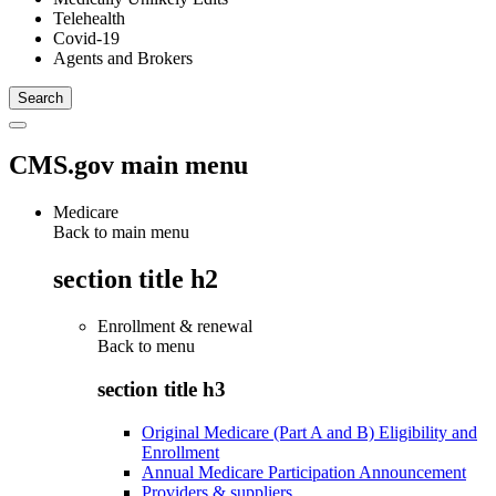
Telehealth
Covid-19
Agents and Brokers
CMS.gov main menu
Medicare
Back to main menu
section title h2
Enrollment & renewal
Back to
menu
section title h3
Original Medicare (Part A and B) Eligibility and
Enrollment
Annual Medicare Participation Announcement
Providers & suppliers