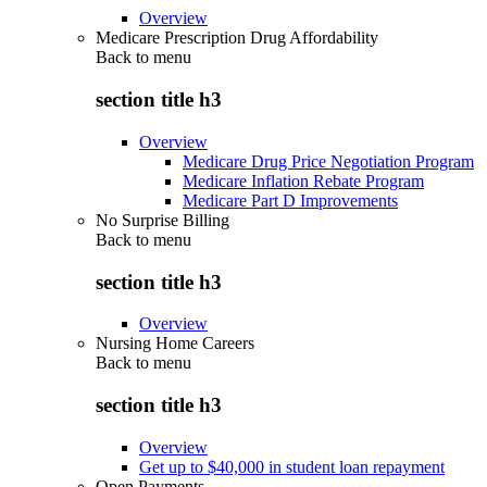
Overview
Medicare Prescription Drug Affordability
Back to
menu
section title h3
Overview
Medicare Drug Price Negotiation Program
Medicare Inflation Rebate Program
Medicare Part D Improvements
No Surprise Billing
Back to
menu
section title h3
Overview
Nursing Home Careers
Back to
menu
section title h3
Overview
Get up to $40,000 in student loan repayment
Open Payments