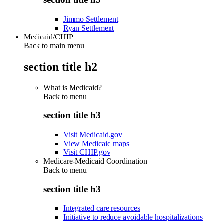
Jimmo Settlement
Ryan Settlement
Medicaid/CHIP
Back to main menu
section title h2
What is Medicaid?
Back to
menu
section title h3
Visit Medicaid.gov
View Medicaid maps
Visit CHIP.gov
Medicare-Medicaid Coordination
Back to
menu
section title h3
Integrated care resources
Initiative to reduce avoidable hospitalizations