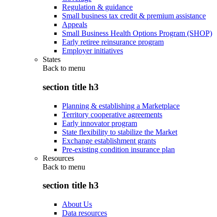
Regulation & guidance
Small business tax credit & premium assistance
Appeals
Small Business Health Options Program (SHOP)
Early retiree reinsurance program
Employer initiatives
States
Back to
menu
section title h3
Planning & establishing a Marketplace
Territory cooperative agreements
Early innovator program
State flexibility to stabilize the Market
Exchange establishment grants
Pre-existing condition insurance plan
Resources
Back to
menu
section title h3
About Us
Data resources