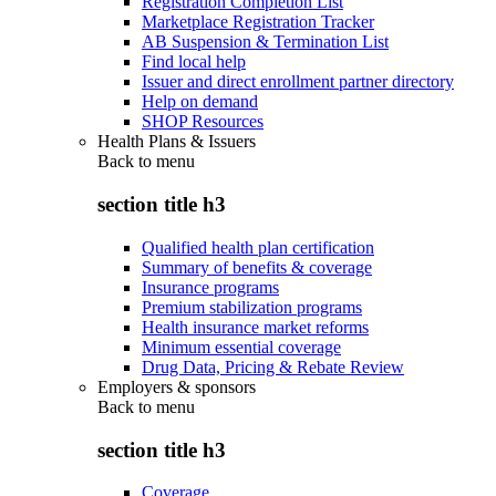
Registration Completion List
Marketplace Registration Tracker
AB Suspension & Termination List
Find local help
Issuer and direct enrollment partner directory
Help on demand
SHOP Resources
Health Plans & Issuers
Back to
menu
section title h3
Qualified health plan certification
Summary of benefits & coverage
Insurance programs
Premium stabilization programs
Health insurance market reforms
Minimum essential coverage
Drug Data, Pricing & Rebate Review
Employers & sponsors
Back to
menu
section title h3
Coverage