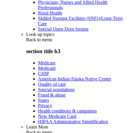
Physicians, Nurses and Allied Health
Professionals
Rural Health
Skilled Nursing Facilities (SNFs)/Long-Term
Care
Special Open Door forums
Look up topics
Back to
menu
section title h3
Medicare
Medicaid
CHIP
American Indian/Alaska Native Center
Quality of care
Special populations
Fraud & abuse
States
Privacy
Health conditions & campaigns
New Medicare Card
HIPAA Administrative Simplification
Learn More
Back to
menu