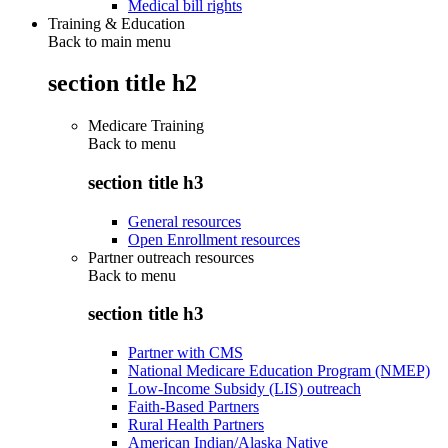
Medical bill rights
Training & Education
Back to main menu
section title h2
Medicare Training
Back to
menu
section title h3
General resources
Open Enrollment resources
Partner outreach resources
Back to
menu
section title h3
Partner with CMS
National Medicare Education Program (NMEP)
Low-Income Subsidy (LIS) outreach
Faith-Based Partners
Rural Health Partners
American Indian/Alaska Native