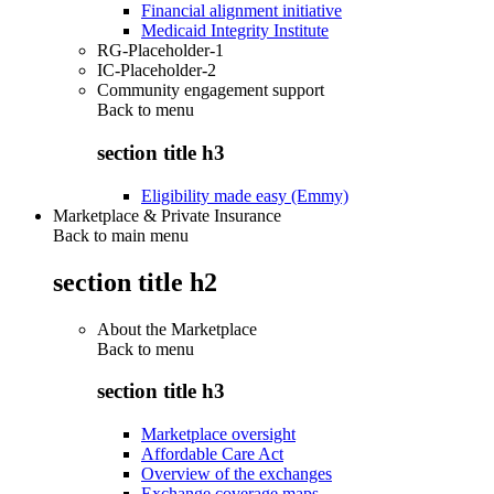
Financial alignment initiative
Medicaid Integrity Institute
RG-Placeholder-1
IC-Placeholder-2
Community engagement support
Back to
menu
section title h3
Eligibility made easy (Emmy)
Marketplace & Private Insurance
Back to main menu
section title h2
About the Marketplace
Back to
menu
section title h3
Marketplace oversight
Affordable Care Act
Overview of the exchanges
Exchange coverage maps