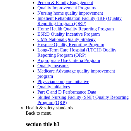
Person & Family Engagement
Quality Improvement Programs
Nursing home quality improvement
Inpatient Rehabilitation Facility (IRF) Quality
Reporting Program (QRP)
Home Health Quality Reporting Program
ESRD Quality Incentive Program
CMS National Quality Strategy
Hospice Quality Reporting Program
Long-Term Care Hospital (LTCH) Quality
Reporting Program (QRP)
Appropriate Use Criteria Program
Quality measures
Medicare Advantage quality improvement
program
Physician compare initiative
Quality initiatives
Part C and D Performance Data
Skilled Nursing Facility (SNF) Quality Reporting
Program (QRP)
Health & safety standards
Back to
menu
section title h3