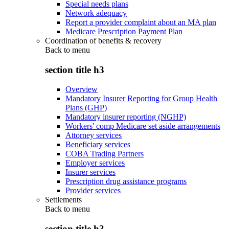
Special needs plans
Network adequacy
Report a provider complaint about an MA plan
Medicare Prescription Payment Plan
Coordination of benefits & recovery
Back to
menu
section title h3
Overview
Mandatory Insurer Reporting for Group Health
Plans (GHP)
Mandatory insurer reporting (NGHP)
Workers' comp Medicare set aside arrangements
Attorney services
Beneficiary services
COBA Trading Partners
Employer services
Insurer services
Prescription drug assistance programs
Provider services
Settlements
Back to
menu
section title h3