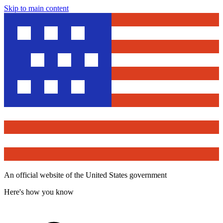
Skip to main content
An official website of the United States government
Here's how you know