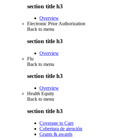
section title h3
Overview
Electronic Prior Authorization
Back to
menu
section title h3
Overview
Flu
Back to
menu
section title h3
Overview
Health Equity
Back to
menu
section title h3
Coverage to Care
Cobertura de atención
Grants & awards