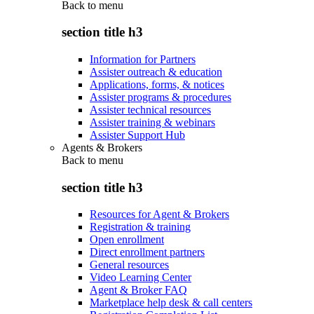
Back to
menu
section title h3
Information for Partners
Assister outreach & education
Applications, forms, & notices
Assister programs & procedures
Assister technical resources
Assister training & webinars
Assister Support Hub
Agents & Brokers
Back to
menu
section title h3
Resources for Agent & Brokers
Registration & training
Open enrollment
Direct enrollment partners
General resources
Video Learning Center
Agent & Broker FAQ
Marketplace help desk & call centers