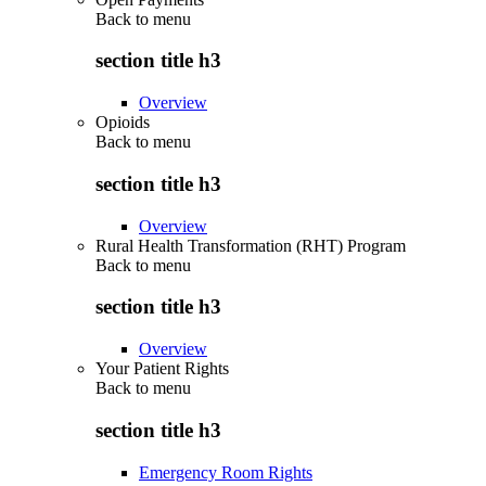
Back to
menu
section title h3
Overview
Opioids
Back to
menu
section title h3
Overview
Rural Health Transformation (RHT) Program
Back to
menu
section title h3
Overview
Your Patient Rights
Back to
menu
section title h3
Emergency Room Rights