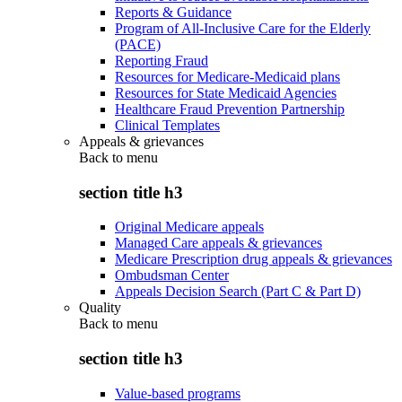
Reports & Guidance
Program of All-Inclusive Care for the Elderly
(PACE)
Reporting Fraud
Resources for Medicare-Medicaid plans
Resources for State Medicaid Agencies
Healthcare Fraud Prevention Partnership
Clinical Templates
Appeals & grievances
Back to
menu
section title h3
Original Medicare appeals
Managed Care appeals & grievances
Medicare Prescription drug appeals & grievances
Ombudsman Center
Appeals Decision Search (Part C & Part D)
Quality
Back to
menu
section title h3
Value-based programs