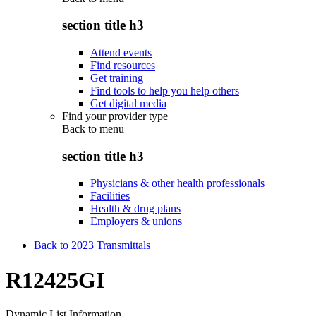
section title h3
Attend events
Find resources
Get training
Find tools to help you help others
Get digital media
Find your provider type
Back to
menu
section title h3
Physicians & other health professionals
Facilities
Health & drug plans
Employers & unions
Back to 2023 Transmittals
R12425GI
Dynamic List Information