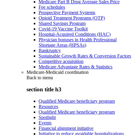
Medicare Part B Drug Average Sales Price
Fee schedules
Prospective Payment Systems
Opioid Treatment Programs (OTP)
Shared Savings Program
Covid-19 Vaccine Toolkit
Hospital-Acquired Conditions (HAC)
Physician bonuses in Health Professional
Shortage Areas (HPSAs)
Bankruptcy
Sustainable Growth Rates & Conversion Factors
Competitive acquisition
Medicare Advantage Rates & Statistics
Medicare-Medicaid coordination
Back to
menu
section title h3
Qualified Medicare beneficiary program
Resources
Qualified Medicare beneficiary program
Spotlight
Events
Financial alignment initiative
Initiative to reduce avoidable hospitalizations