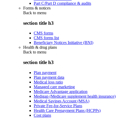
Part C/Part D compliance & audits
Forms & notices
Back to
menu
section title h3
CMS forms
CMS forms list
Beneficiary Notices Initiative (BNI)
Health & drug plans
Back to
menu
section title h3
Plan payment
Plan payment data
Medical loss ratio
Managed care marketing
Medicare Advantage application
Medigap (Medicare supplement health insurance)
Medical Savings Account (MSA)
Private Fee-for-Service Plans
Health Care Prepayment Plans (HCPPs)
Cost plans