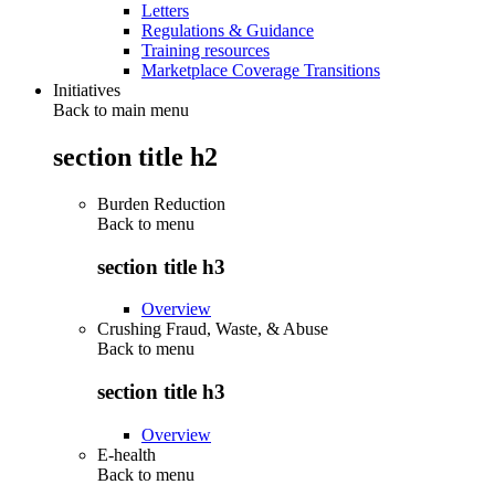
Letters
Regulations & Guidance
Training resources
Marketplace Coverage Transitions
Initiatives
Back to main menu
section title h2
Burden Reduction
Back to
menu
section title h3
Overview
Crushing Fraud, Waste, & Abuse
Back to
menu
section title h3
Overview
E-health
Back to
menu