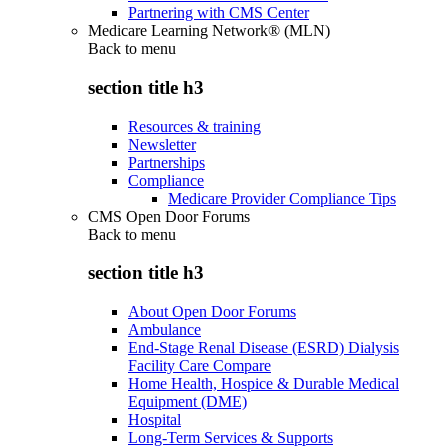
Partnering with CMS Center
Medicare Learning Network® (MLN)
Back to
menu
section title h3
Resources & training
Newsletter
Partnerships
Compliance
Medicare Provider Compliance Tips
CMS Open Door Forums
Back to
menu
section title h3
About Open Door Forums
Ambulance
End-Stage Renal Disease (ESRD) Dialysis
Facility Care Compare
Home Health, Hospice & Durable Medical
Equipment (DME)
Hospital
Long-Term Services & Supports