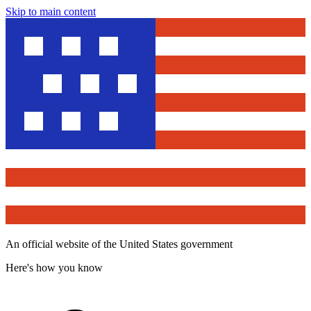
Skip to main content
An official website of the United States government
Here's how you know