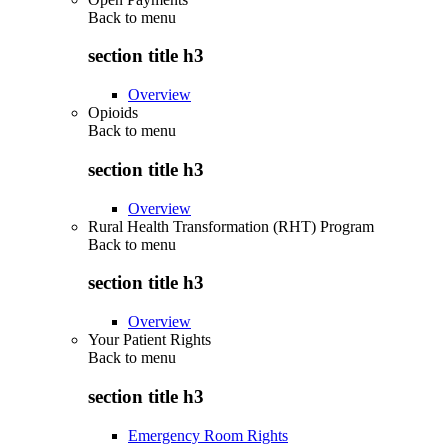
Back to
menu
section title h3
Overview
Opioids
Back to
menu
section title h3
Overview
Rural Health Transformation (RHT) Program
Back to
menu
section title h3
Overview
Your Patient Rights
Back to
menu
section title h3
Emergency Room Rights