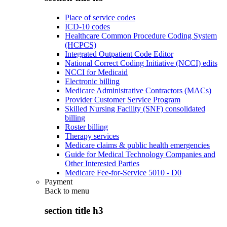
Place of service codes
ICD-10 codes
Healthcare Common Procedure Coding System
(HCPCS)
Integrated Outpatient Code Editor
National Correct Coding Initiative (NCCI) edits
NCCI for Medicaid
Electronic billing
Medicare Administrative Contractors (MACs)
Provider Customer Service Program
Skilled Nursing Facility (SNF) consolidated
billing
Roster billing
Therapy services
Medicare claims & public health emergencies
Guide for Medical Technology Companies and
Other Interested Parties
Medicare Fee-for-Service 5010 - D0
Payment
Back to
menu
section title h3