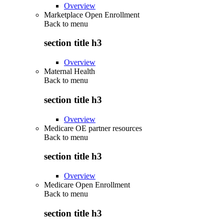
Overview
Marketplace Open Enrollment
Back to
menu
section title h3
Overview
Maternal Health
Back to
menu
section title h3
Overview
Medicare OE partner resources
Back to
menu
section title h3
Overview
Medicare Open Enrollment
Back to
menu
section title h3