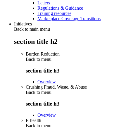
Letters
Regulations & Guidance
Training resources
Marketplace Coverage Transitions
Initiatives
Back to main menu
section title h2
Burden Reduction
Back to
menu
section title h3
Overview
Crushing Fraud, Waste, & Abuse
Back to
menu
section title h3
Overview
E-health
Back to
menu