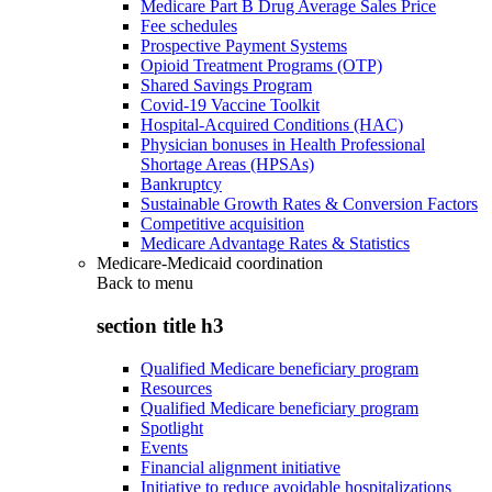
Medicare Part B Drug Average Sales Price
Fee schedules
Prospective Payment Systems
Opioid Treatment Programs (OTP)
Shared Savings Program
Covid-19 Vaccine Toolkit
Hospital-Acquired Conditions (HAC)
Physician bonuses in Health Professional
Shortage Areas (HPSAs)
Bankruptcy
Sustainable Growth Rates & Conversion Factors
Competitive acquisition
Medicare Advantage Rates & Statistics
Medicare-Medicaid coordination
Back to
menu
section title h3
Qualified Medicare beneficiary program
Resources
Qualified Medicare beneficiary program
Spotlight
Events
Financial alignment initiative
Initiative to reduce avoidable hospitalizations