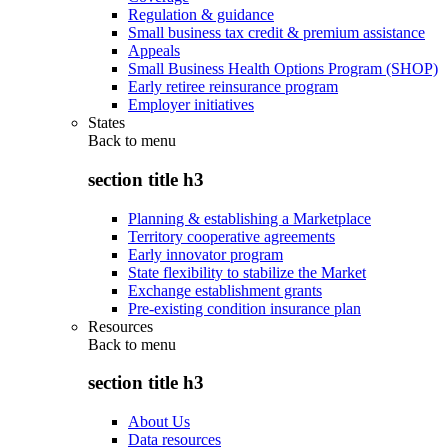
Regulation & guidance
Small business tax credit & premium assistance
Appeals
Small Business Health Options Program (SHOP)
Early retiree reinsurance program
Employer initiatives
States
Back to
menu
section title h3
Planning & establishing a Marketplace
Territory cooperative agreements
Early innovator program
State flexibility to stabilize the Market
Exchange establishment grants
Pre-existing condition insurance plan
Resources
Back to
menu
section title h3
About Us
Data resources