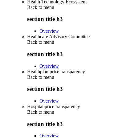
Health Technology Ecosystem
Back to
menu
section title h3
Overview
Healthcare Advisory Committee
Back to
menu
section title h3
Overview
Healthplan price transparency
Back to
menu
section title h3
Overview
Hospital price transparency
Back to
menu
section title h3
Overview