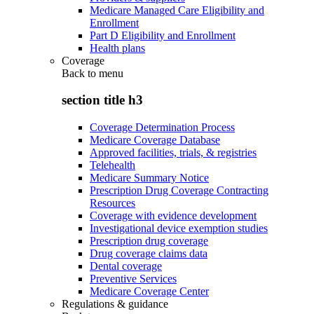
Medicare Managed Care Eligibility and
Enrollment
Part D Eligibility and Enrollment
Health plans
Coverage
Back to
menu
section title h3
Coverage Determination Process
Medicare Coverage Database
Approved facilities, trials, & registries
Telehealth
Medicare Summary Notice
Prescription Drug Coverage Contracting
Resources
Coverage with evidence development
Investigational device exemption studies
Prescription drug coverage
Drug coverage claims data
Dental coverage
Preventive Services
Medicare Coverage Center
Regulations & guidance