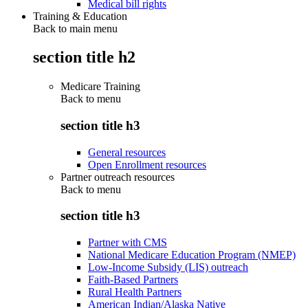
Medical bill rights
Training & Education
Back to main menu
section title h2
Medicare Training
Back to
menu
section title h3
General resources
Open Enrollment resources
Partner outreach resources
Back to
menu
section title h3
Partner with CMS
National Medicare Education Program (NMEP)
Low-Income Subsidy (LIS) outreach
Faith-Based Partners
Rural Health Partners
American Indian/Alaska Native