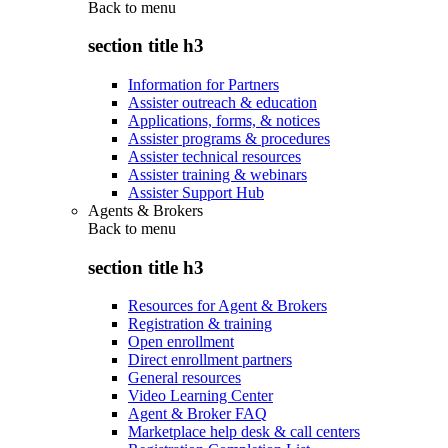
Back to
menu
section title h3
Information for Partners
Assister outreach & education
Applications, forms, & notices
Assister programs & procedures
Assister technical resources
Assister training & webinars
Assister Support Hub
Agents & Brokers
Back to
menu
section title h3
Resources for Agent & Brokers
Registration & training
Open enrollment
Direct enrollment partners
General resources
Video Learning Center
Agent & Broker FAQ
Marketplace help desk & call centers