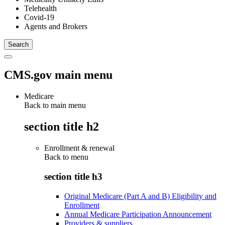
Telehealth
Covid-19
Agents and Brokers
CMS.gov main menu
Medicare
Back to main menu
section title h2
Enrollment & renewal
Back to
menu
section title h3
Original Medicare (Part A and B) Eligibility and
Enrollment
Annual Medicare Participation Announcement
Providers & suppliers