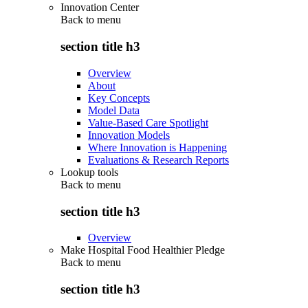
Innovation Center
Back to
menu
section title h3
Overview
About
Key Concepts
Model Data
Value-Based Care Spotlight
Innovation Models
Where Innovation is Happening
Evaluations & Research Reports
Lookup tools
Back to
menu
section title h3
Overview
Make Hospital Food Healthier Pledge
Back to
menu
section title h3