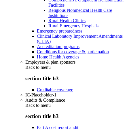
Facilities
Religious Nonmedical Health Care
Institutions
Rural Health Clinics
Rural Emergency Hospitals
Emergency preparedness
Clinical Laboratory Improvement Amendments
(CLIA)
Accreditation programs
Conditions for coverage & participation
Home Health Agencies
Employers & plan sponsors
Back to
menu
section title h3
Creditable coverage
IC-Placeholder-1
Audits & Compliance
Back to
menu
section title h3
Part A cost report audit