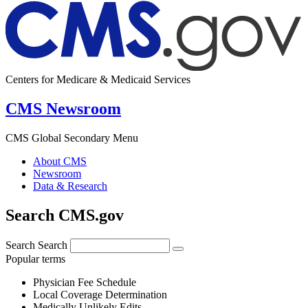
Centers for Medicare & Medicaid Services
CMS Newsroom
CMS Global Secondary Menu
About CMS
Newsroom
Data & Research
Search CMS.gov
Search
Search
Popular terms
Physician Fee Schedule
Local Coverage Determination
Medically Unlikely Edits