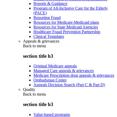
Reports & Guidance
Program of All-Inclusive Care for the Elderly
(PACE)
Reporting Fraud
Resources for Medicare-Medicaid plans
Resources for State Medicaid Agencies
Healthcare Fraud Prevention Partnership
Clinical Templates
Appeals & grievances
Back to
menu
section title h3
Original Medicare appeals
Managed Care appeals & grievances
Medicare Prescription drug appeals & grievances
Ombudsman Center
Appeals Decision Search (Part C & Part D)
Quality
Back to
menu
section title h3
Value-based programs