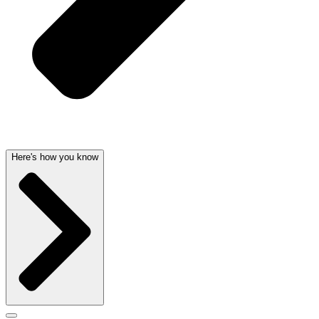
Here's how you know