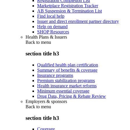
Registration Completion List
Marketplace Registration Tracker
AB Suspension & Termination List
Find local help
Issuer and direct enrollment partner directory
Help on demand
SHOP Resources
Health Plans & Issuers
Back to
menu
section title h3
Qualified health plan certification
Summary of benefits & coverage
Insurance programs
Premium stabilization programs
Health insurance market reforms
Minimum essential coverage
Drug Data, Pricing & Rebate Review
Employers & sponsors
Back to
menu
section title h3
Coverage