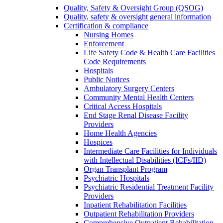
Quality, Safety & Oversight Group (QSOG)
Quality, safety & oversight general information
Certification & compliance
Nursing Homes
Enforcement
Life Safety Code & Health Care Facilities
Code Requirements
Hospitals
Public Notices
Ambulatory Surgery Centers
Community Mental Health Centers
Critical Access Hospitals
End Stage Renal Disease Facility
Providers
Home Health Agencies
Hospices
Intermediate Care Facilities for Individuals
with Intellectual Disabilities (ICFs/IID)
Organ Transplant Program
Psychiatric Hospitals
Psychiatric Residential Treatment Facility
Providers
Inpatient Rehabilitation Facilities
Outpatient Rehabilitation Providers
Comprehensive Outpatient Rehabilitation