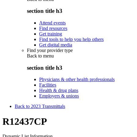
section title h3
Attend events
Find resources
Get training
Find tools to help you help others
Get digital media
Find your provider type
Back to
menu
section title h3
Physicians & other health professionals
Facilities
Health & drug plans
Employers & unions
Back to 2023 Transmittals
R12437CP
Dynamic List Information