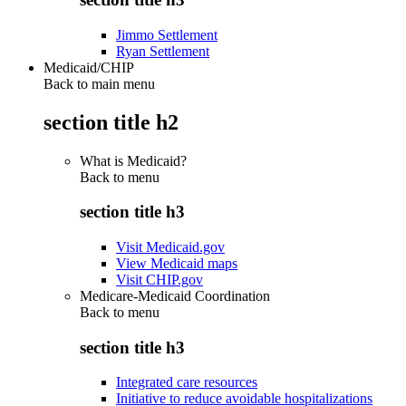
Jimmo Settlement
Ryan Settlement
Medicaid/CHIP
Back to main menu
section title h2
What is Medicaid?
Back to
menu
section title h3
Visit Medicaid.gov
View Medicaid maps
Visit CHIP.gov
Medicare-Medicaid Coordination
Back to
menu
section title h3
Integrated care resources
Initiative to reduce avoidable hospitalizations