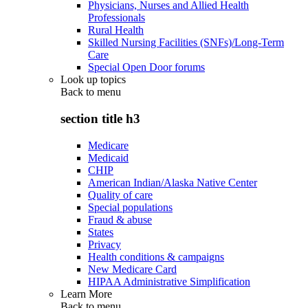
Physicians, Nurses and Allied Health
Professionals
Rural Health
Skilled Nursing Facilities (SNFs)/Long-Term
Care
Special Open Door forums
Look up topics
Back to
menu
section title h3
Medicare
Medicaid
CHIP
American Indian/Alaska Native Center
Quality of care
Special populations
Fraud & abuse
States
Privacy
Health conditions & campaigns
New Medicare Card
HIPAA Administrative Simplification
Learn More
Back to
menu