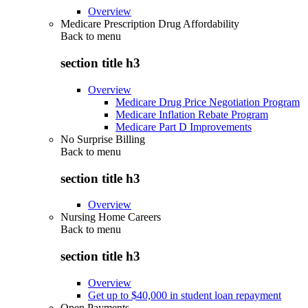
Overview
Medicare Prescription Drug Affordability
Back to
menu
section title h3
Overview
Medicare Drug Price Negotiation Program
Medicare Inflation Rebate Program
Medicare Part D Improvements
No Surprise Billing
Back to
menu
section title h3
Overview
Nursing Home Careers
Back to
menu
section title h3
Overview
Get up to $40,000 in student loan repayment
Open Payments