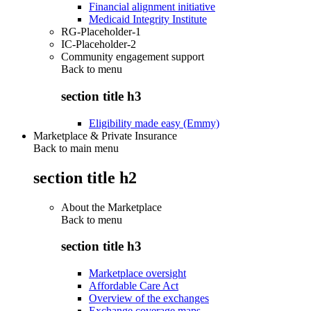
Financial alignment initiative
Medicaid Integrity Institute
RG-Placeholder-1
IC-Placeholder-2
Community engagement support
Back to
menu
section title h3
Eligibility made easy (Emmy)
Marketplace & Private Insurance
Back to main menu
section title h2
About the Marketplace
Back to
menu
section title h3
Marketplace oversight
Affordable Care Act
Overview of the exchanges
Exchange coverage maps