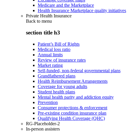
Medicare and the Marketplace
Health Insurance Marketplace quality initiatives
Private Health Insurance
Back to
menu
section title h3
Patient’s Bill of Rights
Medical loss ratio
Annual limits
Review of insurance rates
Market rating
Self-funded, non-federal governmental plans
Grandfathered plans
Health Reimbursement Arrangements
Coverage for young adults
Student health plans
Mental health parity and addiction equity
Prevention
Consumer protections & enforcement
Pre-existing condition insurance plan
Qualifying Health Coverage (QHC)
RG-Placeholder-2
In-person assisters