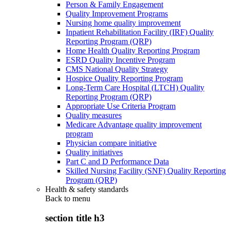
Person & Family Engagement
Quality Improvement Programs
Nursing home quality improvement
Inpatient Rehabilitation Facility (IRF) Quality
Reporting Program (QRP)
Home Health Quality Reporting Program
ESRD Quality Incentive Program
CMS National Quality Strategy
Hospice Quality Reporting Program
Long-Term Care Hospital (LTCH) Quality
Reporting Program (QRP)
Appropriate Use Criteria Program
Quality measures
Medicare Advantage quality improvement
program
Physician compare initiative
Quality initiatives
Part C and D Performance Data
Skilled Nursing Facility (SNF) Quality Reporting
Program (QRP)
Health & safety standards
Back to
menu
section title h3