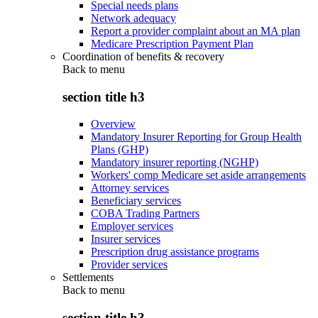
Special needs plans
Network adequacy
Report a provider complaint about an MA plan
Medicare Prescription Payment Plan
Coordination of benefits & recovery
Back to
menu
section title h3
Overview
Mandatory Insurer Reporting for Group Health
Plans (GHP)
Mandatory insurer reporting (NGHP)
Workers' comp Medicare set aside arrangements
Attorney services
Beneficiary services
COBA Trading Partners
Employer services
Insurer services
Prescription drug assistance programs
Provider services
Settlements
Back to
menu
section title h3