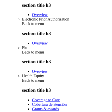
section title h3
Overview
Electronic Prior Authorization
Back to
menu
section title h3
Overview
Flu
Back to
menu
section title h3
Overview
Health Equity
Back to
menu
section title h3
Coverage to Care
Cobertura de atención
Grants & awards