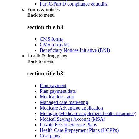
Part C/Part D compliance & audits
Forms & notices
Back to
menu
section title h3
CMS forms
CMS forms list
Beneficiary Notices Initiative (BNI)
Health & drug plans
Back to
menu
section title h3
Plan payment
Plan payment data
Medical loss ratio
Managed care marketing
Medicare Advantage application
Medigap (Medicare supplement health insurance)
Medical Savings Account (MSA)
Private Fee-for-Service Plans
Health Care Prepayment Plans (HCPPs)
Cost plans