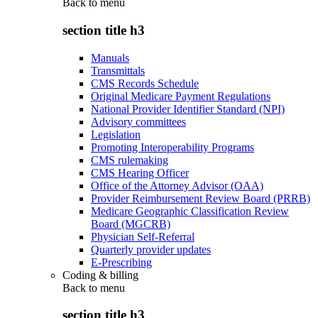
Back to
menu
section title h3
Manuals
Transmittals
CMS Records Schedule
Original Medicare Payment Regulations
National Provider Identifier Standard (NPI)
Advisory committees
Legislation
Promoting Interoperability Programs
CMS rulemaking
CMS Hearing Officer
Office of the Attorney Advisor (OAA)
Provider Reimbursement Review Board (PRRB)
Medicare Geographic Classification Review
Board (MGCRB)
Physician Self-Referral
Quarterly provider updates
E-Prescribing
Coding & billing
Back to
menu
section title h3