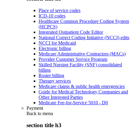
Place of service codes
ICD-10 codes
Healthcare Common Procedure Coding System
(HCPCS)
Integrated Outpatient Code Editor
National Correct Coding Initiative (NCCI) edits
NCCI for Medicaid
Electronic billing
Medicare Administrative Contractors (MACs)
Provider Customer Service Program
Skilled Nursing Facility (SNF) consolidated
billing
Roster billing
Therapy services
Medicare claims & public health emergencies
Guide for Medical Technology Companies and
Other Interested Parties
Medicare Fee-for-Service 5010 - D0
Payment
Back to
menu
section title h3