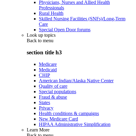
Physicians, Nurses and Allied Health
Professionals
Rural Health
Skilled Nursing Facilities (SNFs)/Long-Term
Care
Special Open Door forums
Look up topics
Back to
menu
section title h3
Medicare
Medicaid
CHIP
American Indian/Alaska Native Center
Quality of care
Special populations
Fraud & abuse
States
Privacy
Health conditions & campaigns
New Medicare Card
HIPAA Administrative Simplification
Learn More
Back to
menu