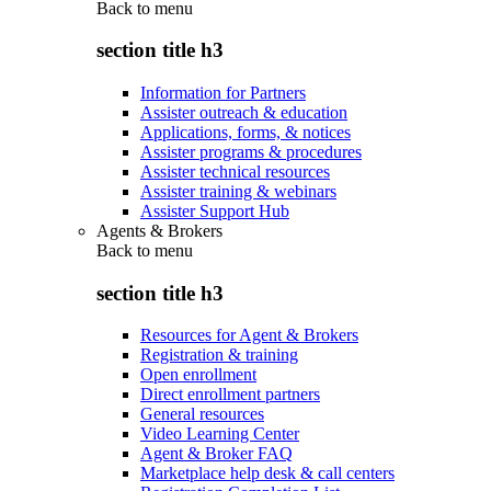
Back to
menu
section title h3
Information for Partners
Assister outreach & education
Applications, forms, & notices
Assister programs & procedures
Assister technical resources
Assister training & webinars
Assister Support Hub
Agents & Brokers
Back to
menu
section title h3
Resources for Agent & Brokers
Registration & training
Open enrollment
Direct enrollment partners
General resources
Video Learning Center
Agent & Broker FAQ
Marketplace help desk & call centers