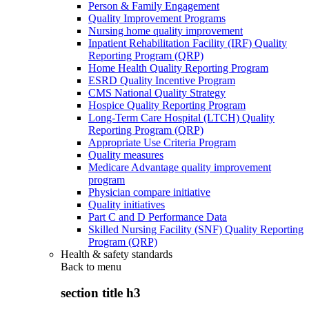
Person & Family Engagement
Quality Improvement Programs
Nursing home quality improvement
Inpatient Rehabilitation Facility (IRF) Quality
Reporting Program (QRP)
Home Health Quality Reporting Program
ESRD Quality Incentive Program
CMS National Quality Strategy
Hospice Quality Reporting Program
Long-Term Care Hospital (LTCH) Quality
Reporting Program (QRP)
Appropriate Use Criteria Program
Quality measures
Medicare Advantage quality improvement
program
Physician compare initiative
Quality initiatives
Part C and D Performance Data
Skilled Nursing Facility (SNF) Quality Reporting
Program (QRP)
Health & safety standards
Back to
menu
section title h3