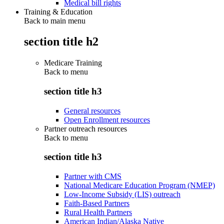
Medical bill rights
Training & Education
Back to main menu
section title h2
Medicare Training
Back to
menu
section title h3
General resources
Open Enrollment resources
Partner outreach resources
Back to
menu
section title h3
Partner with CMS
National Medicare Education Program (NMEP)
Low-Income Subsidy (LIS) outreach
Faith-Based Partners
Rural Health Partners
American Indian/Alaska Native