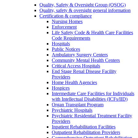
Quality, Safety & Oversight Group (QSOG)
Quality, safety & oversight general information
Certification & compliance
Nursing Homes
Enforcement
Life Safety Code & Health Care Facilities
Code Requirements
Hospitals
Public Notices
Ambulatory Surgery Centers
Community Mental Health Centers
Critical Access Hospitals
End Stage Renal Disease Facility
Providers
Home Health Agencies
Hospices
Intermediate Care Facilities for Individuals
with Intellectual Disabilities (ICFs/IID)
Organ Transplant Program
Psychiatric Hospitals
Psychiatric Residential Treatment Facility
Providers
Inpatient Rehabilitation Facilities
Outpatient Rehabilitation Providers
Comprehensive Outpatient Rehabilitation