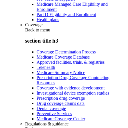
Medicare Managed Care Eligibility and
Enrollment
Part D Eligibility and Enrollment
Health plans
Coverage
Back to
menu
section title h3
Coverage Determination Process
Medicare Coverage Database
Approved facilities, trials, & registries
Telehealth
Medicare Summary Notice
Prescription Drug Coverage Contracting
Resources
Coverage with evidence development
Investigational device exemption studies
Prescription drug coverage
Drug coverage claims data
Dental coverage
Preventive Services
Medicare Coverage Center
Regulations & guidance