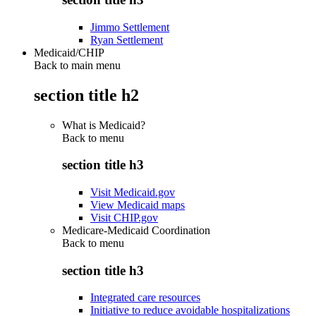
Jimmo Settlement
Ryan Settlement
Medicaid/CHIP
Back to main menu
section title h2
What is Medicaid?
Back to
menu
section title h3
Visit Medicaid.gov
View Medicaid maps
Visit CHIP.gov
Medicare-Medicaid Coordination
Back to
menu
section title h3
Integrated care resources
Initiative to reduce avoidable hospitalizations