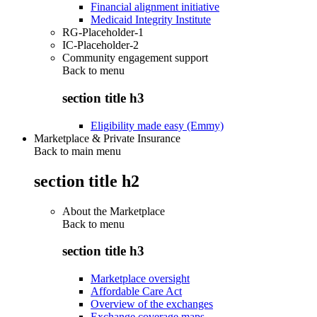
Financial alignment initiative
Medicaid Integrity Institute
RG-Placeholder-1
IC-Placeholder-2
Community engagement support
Back to
menu
section title h3
Eligibility made easy (Emmy)
Marketplace & Private Insurance
Back to main menu
section title h2
About the Marketplace
Back to
menu
section title h3
Marketplace oversight
Affordable Care Act
Overview of the exchanges
Exchange coverage maps