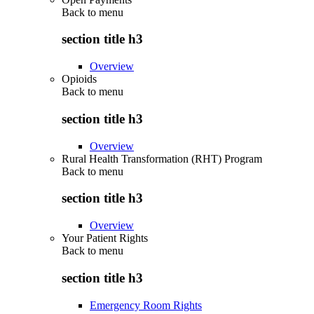
Back to
menu
section title h3
Overview
Opioids
Back to
menu
section title h3
Overview
Rural Health Transformation (RHT) Program
Back to
menu
section title h3
Overview
Your Patient Rights
Back to
menu
section title h3
Emergency Room Rights