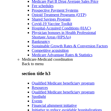
Medicare Part B Drug Average Sales Price
Fee schedules
Prospective Payment Systems
Opioid Treatment Programs (OTP)
Shared Savings Program
Covid-19 Vaccine Toolkit
Hospital-Acquired Conditions (HAC)
Physician bonuses in Health Professional
Shortage Areas (HPSAs)
Bankruptcy
Sustainable Growth Rates & Conversion Factors
Competitive acquisition
Medicare Advantage Rates & Statistics
Medicare-Medicaid coordination
Back to
menu
section title h3
Qualified Medicare beneficiary program
Resources
Qualified Medicare beneficiary program
Spotlight
Events
Financial alignment initiative
Initiative to reduce avoidable hospitalizations