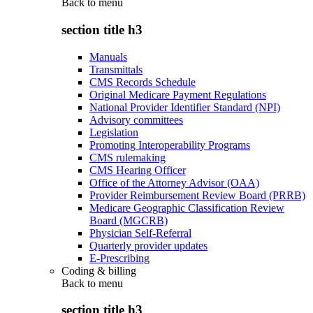
Back to
menu
section title h3
Manuals
Transmittals
CMS Records Schedule
Original Medicare Payment Regulations
National Provider Identifier Standard (NPI)
Advisory committees
Legislation
Promoting Interoperability Programs
CMS rulemaking
CMS Hearing Officer
Office of the Attorney Advisor (OAA)
Provider Reimbursement Review Board (PRRB)
Medicare Geographic Classification Review
Board (MGCRB)
Physician Self-Referral
Quarterly provider updates
E-Prescribing
Coding & billing
Back to
menu
section title h3