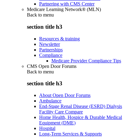
Partnering with CMS Center
Medicare Learning Network® (MLN)
Back to
menu
section title h3
Resources & training
Newsletter
Partnerships
Compliance
Medicare Provider Compliance Tips
CMS Open Door Forums
Back to
menu
section title h3
About Open Door Forums
Ambulance
End-Stage Renal Disease (ESRD) Dialysis
Facility Care Compare
Home Health, Hospice & Durable Medical
Equipment (DME)
Hospital
Long-Term Services & Supports