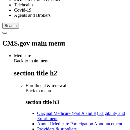
Telehealth
Covid-19
Agents and Brokers
CMS.gov main menu
Medicare
Back to main menu
section title h2
Enrollment & renewal
Back to
menu
section title h3
Original Medicare (Part A and B) Eligibility and
Enrollment
Annual Medicare Participation Announcement
Providers & suppliers