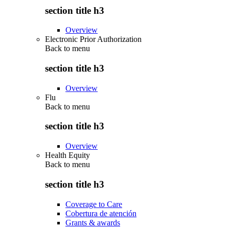
section title h3
Overview
Electronic Prior Authorization
Back to
menu
section title h3
Overview
Flu
Back to
menu
section title h3
Overview
Health Equity
Back to
menu
section title h3
Coverage to Care
Cobertura de atención
Grants & awards