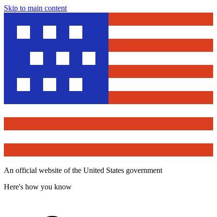
Skip to main content
An official website of the United States government
Here's how you know