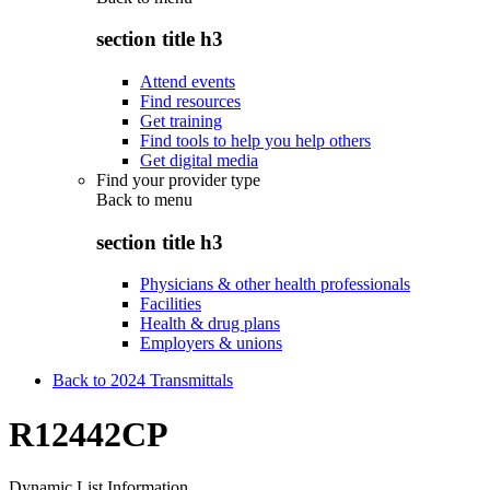
section title h3
Attend events
Find resources
Get training
Find tools to help you help others
Get digital media
Find your provider type
Back to
menu
section title h3
Physicians & other health professionals
Facilities
Health & drug plans
Employers & unions
Back to 2024 Transmittals
R12442CP
Dynamic List Information