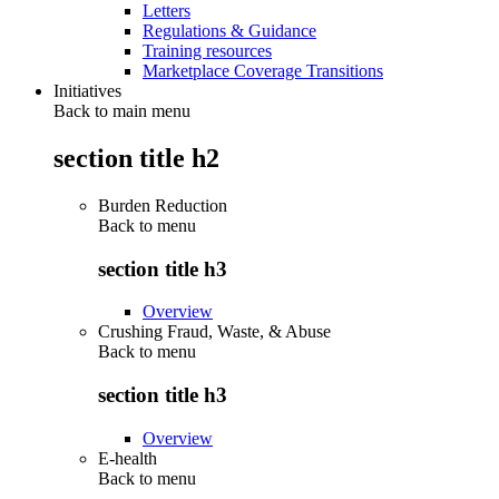
Letters
Regulations & Guidance
Training resources
Marketplace Coverage Transitions
Initiatives
Back to main menu
section title h2
Burden Reduction
Back to
menu
section title h3
Overview
Crushing Fraud, Waste, & Abuse
Back to
menu
section title h3
Overview
E-health
Back to
menu