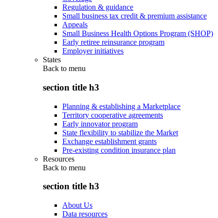
Regulation & guidance
Small business tax credit & premium assistance
Appeals
Small Business Health Options Program (SHOP)
Early retiree reinsurance program
Employer initiatives
States
Back to
menu
section title h3
Planning & establishing a Marketplace
Territory cooperative agreements
Early innovator program
State flexibility to stabilize the Market
Exchange establishment grants
Pre-existing condition insurance plan
Resources
Back to
menu
section title h3
About Us
Data resources