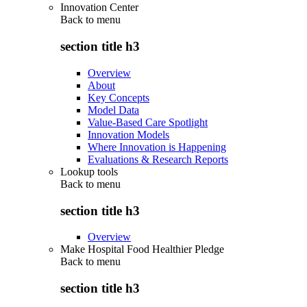
Innovation Center
Back to
menu
section title h3
Overview
About
Key Concepts
Model Data
Value-Based Care Spotlight
Innovation Models
Where Innovation is Happening
Evaluations & Research Reports
Lookup tools
Back to
menu
section title h3
Overview
Make Hospital Food Healthier Pledge
Back to
menu
section title h3