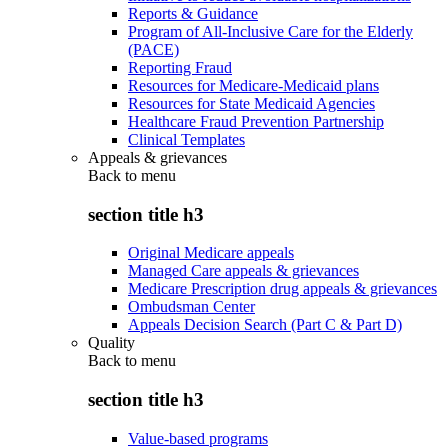
Reports & Guidance
Program of All-Inclusive Care for the Elderly
(PACE)
Reporting Fraud
Resources for Medicare-Medicaid plans
Resources for State Medicaid Agencies
Healthcare Fraud Prevention Partnership
Clinical Templates
Appeals & grievances
Back to
menu
section title h3
Original Medicare appeals
Managed Care appeals & grievances
Medicare Prescription drug appeals & grievances
Ombudsman Center
Appeals Decision Search (Part C & Part D)
Quality
Back to
menu
section title h3
Value-based programs