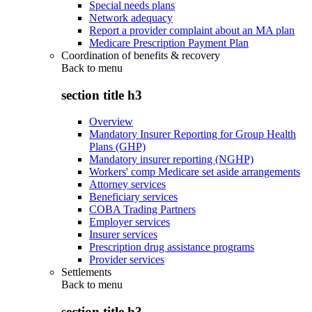
Special needs plans
Network adequacy
Report a provider complaint about an MA plan
Medicare Prescription Payment Plan
Coordination of benefits & recovery
Back to
menu
section title h3
Overview
Mandatory Insurer Reporting for Group Health
Plans (GHP)
Mandatory insurer reporting (NGHP)
Workers' comp Medicare set aside arrangements
Attorney services
Beneficiary services
COBA Trading Partners
Employer services
Insurer services
Prescription drug assistance programs
Provider services
Settlements
Back to
menu
section title h3