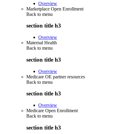
Overview
Marketplace Open Enrollment
Back to
menu
section title h3
Overview
Maternal Health
Back to
menu
section title h3
Overview
Medicare OE partner resources
Back to
menu
section title h3
Overview
Medicare Open Enrollment
Back to
menu
section title h3