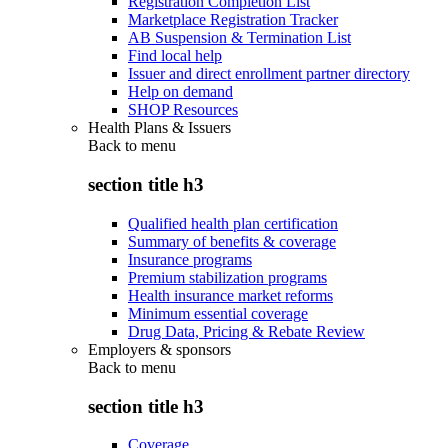
Registration Completion List
Marketplace Registration Tracker
AB Suspension & Termination List
Find local help
Issuer and direct enrollment partner directory
Help on demand
SHOP Resources
Health Plans & Issuers
Back to
menu
section title h3
Qualified health plan certification
Summary of benefits & coverage
Insurance programs
Premium stabilization programs
Health insurance market reforms
Minimum essential coverage
Drug Data, Pricing & Rebate Review
Employers & sponsors
Back to
menu
section title h3
Coverage