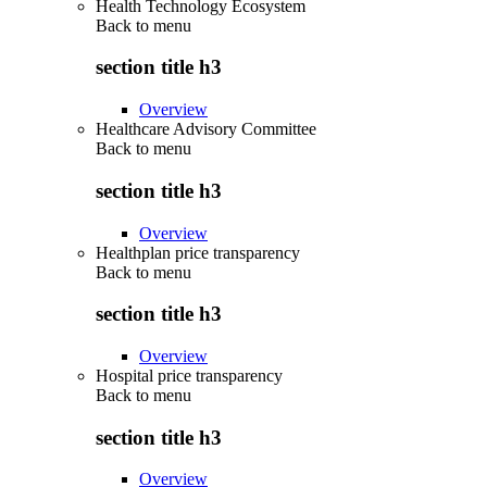
Health Technology Ecosystem
Back to
menu
section title h3
Overview
Healthcare Advisory Committee
Back to
menu
section title h3
Overview
Healthplan price transparency
Back to
menu
section title h3
Overview
Hospital price transparency
Back to
menu
section title h3
Overview