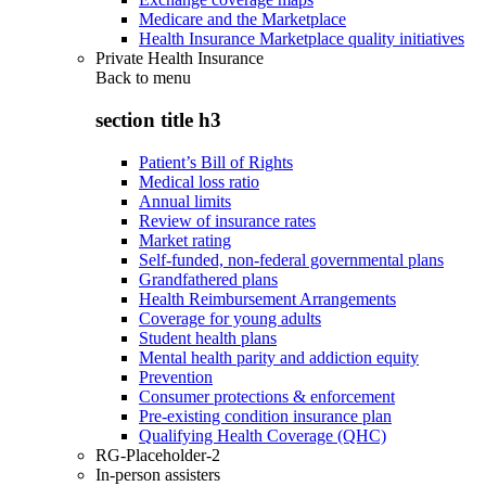
Medicare and the Marketplace
Health Insurance Marketplace quality initiatives
Private Health Insurance
Back to
menu
section title h3
Patient’s Bill of Rights
Medical loss ratio
Annual limits
Review of insurance rates
Market rating
Self-funded, non-federal governmental plans
Grandfathered plans
Health Reimbursement Arrangements
Coverage for young adults
Student health plans
Mental health parity and addiction equity
Prevention
Consumer protections & enforcement
Pre-existing condition insurance plan
Qualifying Health Coverage (QHC)
RG-Placeholder-2
In-person assisters