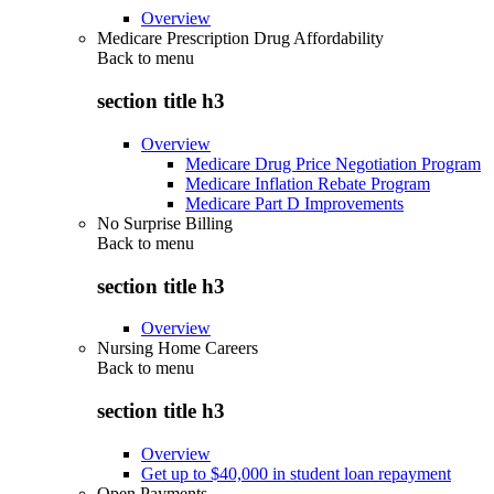
Overview
Medicare Prescription Drug Affordability
Back to
menu
section title h3
Overview
Medicare Drug Price Negotiation Program
Medicare Inflation Rebate Program
Medicare Part D Improvements
No Surprise Billing
Back to
menu
section title h3
Overview
Nursing Home Careers
Back to
menu
section title h3
Overview
Get up to $40,000 in student loan repayment
Open Payments