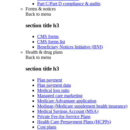
Part C/Part D compliance & audits
Forms & notices
Back to
menu
section title h3
CMS forms
CMS forms list
Beneficiary Notices Initiative (BNI)
Health & drug plans
Back to
menu
section title h3
Plan payment
Plan payment data
Medical loss ratio
Managed care marketing
Medicare Advantage application
Medigap (Medicare supplement health insurance)
Medical Savings Account (MSA)
Private Fee-for-Service Plans
Health Care Prepayment Plans (HCPPs)
Cost plans