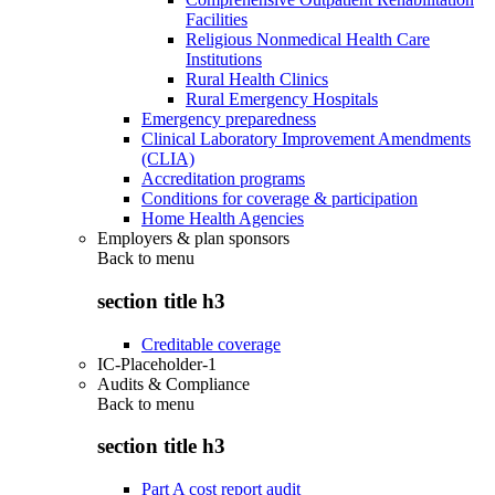
Facilities
Religious Nonmedical Health Care
Institutions
Rural Health Clinics
Rural Emergency Hospitals
Emergency preparedness
Clinical Laboratory Improvement Amendments
(CLIA)
Accreditation programs
Conditions for coverage & participation
Home Health Agencies
Employers & plan sponsors
Back to
menu
section title h3
Creditable coverage
IC-Placeholder-1
Audits & Compliance
Back to
menu
section title h3
Part A cost report audit