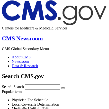
Centers for Medicare & Medicaid Services
CMS Newsroom
CMS Global Secondary Menu
About CMS
Newsroom
Data & Research
Search CMS.gov
Search
Search
Popular terms
Physician Fee Schedule
Local Coverage Determination
Medically Unlikely Edits