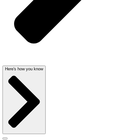
Here's how you know