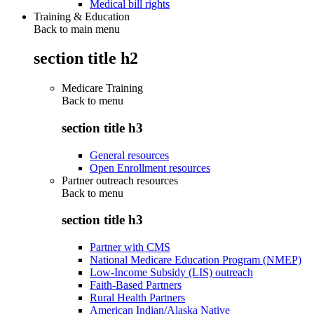
Medical bill rights
Training & Education
Back to main menu
section title h2
Medicare Training
Back to
menu
section title h3
General resources
Open Enrollment resources
Partner outreach resources
Back to
menu
section title h3
Partner with CMS
National Medicare Education Program (NMEP)
Low-Income Subsidy (LIS) outreach
Faith-Based Partners
Rural Health Partners
American Indian/Alaska Native