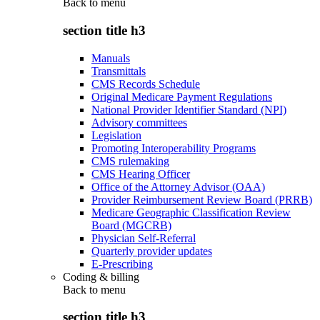
Back to
menu
section title h3
Manuals
Transmittals
CMS Records Schedule
Original Medicare Payment Regulations
National Provider Identifier Standard (NPI)
Advisory committees
Legislation
Promoting Interoperability Programs
CMS rulemaking
CMS Hearing Officer
Office of the Attorney Advisor (OAA)
Provider Reimbursement Review Board (PRRB)
Medicare Geographic Classification Review
Board (MGCRB)
Physician Self-Referral
Quarterly provider updates
E-Prescribing
Coding & billing
Back to
menu
section title h3