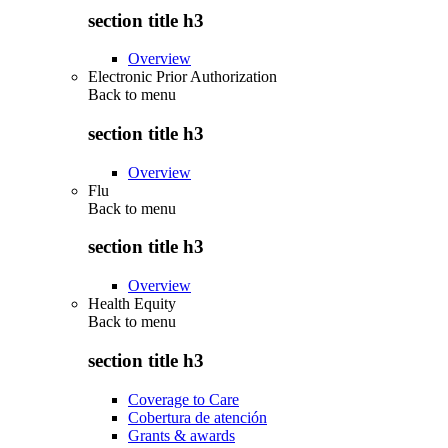
section title h3
Overview
Electronic Prior Authorization
Back to
menu
section title h3
Overview
Flu
Back to
menu
section title h3
Overview
Health Equity
Back to
menu
section title h3
Coverage to Care
Cobertura de atención
Grants & awards