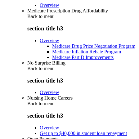
Overview
Medicare Prescription Drug Affordability
Back to
menu
section title h3
Overview
Medicare Drug Price Negotiation Program
Medicare Inflation Rebate Program
Medicare Part D Improvements
No Surprise Billing
Back to
menu
section title h3
Overview
Nursing Home Careers
Back to
menu
section title h3
Overview
Get up to $40,000 in student loan repayment
Open Payments