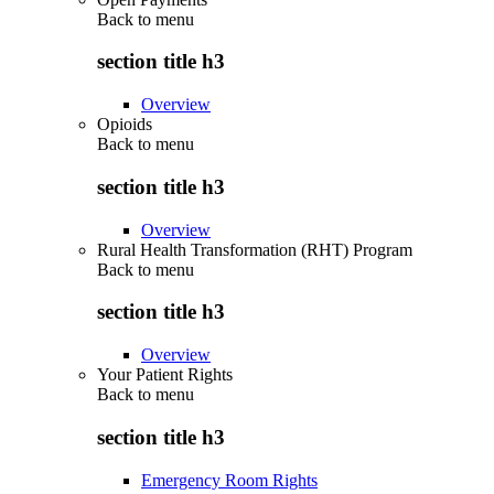
Back to
menu
section title h3
Overview
Opioids
Back to
menu
section title h3
Overview
Rural Health Transformation (RHT) Program
Back to
menu
section title h3
Overview
Your Patient Rights
Back to
menu
section title h3
Emergency Room Rights