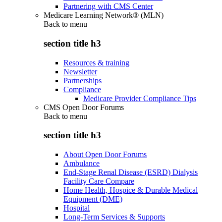
Partnering with CMS Center
Medicare Learning Network® (MLN)
Back to
menu
section title h3
Resources & training
Newsletter
Partnerships
Compliance
Medicare Provider Compliance Tips
CMS Open Door Forums
Back to
menu
section title h3
About Open Door Forums
Ambulance
End-Stage Renal Disease (ESRD) Dialysis
Facility Care Compare
Home Health, Hospice & Durable Medical
Equipment (DME)
Hospital
Long-Term Services & Supports