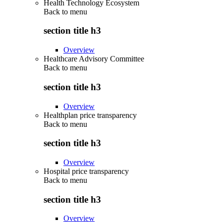
Health Technology Ecosystem
Back to
menu
section title h3
Overview
Healthcare Advisory Committee
Back to
menu
section title h3
Overview
Healthplan price transparency
Back to
menu
section title h3
Overview
Hospital price transparency
Back to
menu
section title h3
Overview