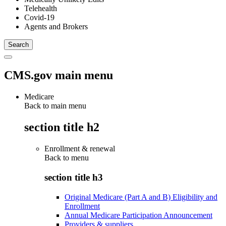
Telehealth
Covid-19
Agents and Brokers
CMS.gov main menu
Medicare
Back to main menu
section title h2
Enrollment & renewal
Back to
menu
section title h3
Original Medicare (Part A and B) Eligibility and
Enrollment
Annual Medicare Participation Announcement
Providers & suppliers