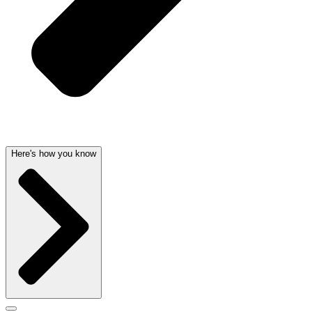
Here's how you know