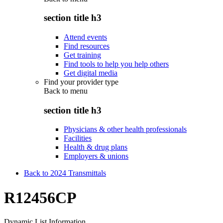
section title h3
Attend events
Find resources
Get training
Find tools to help you help others
Get digital media
Find your provider type
Back to
menu
section title h3
Physicians & other health professionals
Facilities
Health & drug plans
Employers & unions
Back to 2024 Transmittals
R12456CP
Dynamic List Information