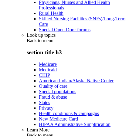
Physicians, Nurses and Allied Health
Professionals
Rural Health
Skilled Nursing Facilities (SNFs)/Long-Term
Care
Special Open Door forums
Look up topics
Back to
menu
section title h3
Medicare
Medicaid
CHIP
American Indian/Alaska Native Center
Quality of care
Special populations
Fraud & abuse
States
Privacy
Health conditions & campaigns
New Medicare Card
HIPAA Administrative Simplification
Learn More
Back to
menu