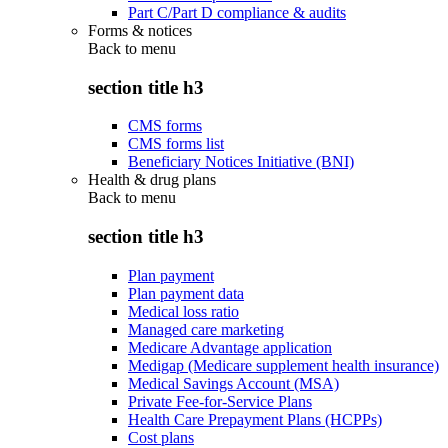
Part C/Part D compliance & audits
Forms & notices
Back to
menu
section title h3
CMS forms
CMS forms list
Beneficiary Notices Initiative (BNI)
Health & drug plans
Back to
menu
section title h3
Plan payment
Plan payment data
Medical loss ratio
Managed care marketing
Medicare Advantage application
Medigap (Medicare supplement health insurance)
Medical Savings Account (MSA)
Private Fee-for-Service Plans
Health Care Prepayment Plans (HCPPs)
Cost plans