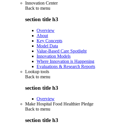
Innovation Center
Back to
menu
section title h3
Overview
About
Key Concepts
Model Data
Value-Based Care Spotlight
Innovation Models
Where Innovation is Happening
Evaluations & Research Reports
Lookup tools
Back to
menu
section title h3
Overview
Make Hospital Food Healthier Pledge
Back to
menu
section title h3