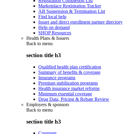
Registration Completion List
Marketplace Registration Tracker
AB Suspension & Termination List
Find local help
Issuer and direct enrollment partner directory
Help on demand
SHOP Resources
Health Plans & Issuers
Back to
menu
section title h3
Qualified health plan certification
Summary of benefits & coverage
Insurance programs
Premium stabilization programs
Health insurance market reforms
Minimum essential coverage
Drug Data, Pricing & Rebate Review
Employers & sponsors
Back to
menu
section title h3
Coverage