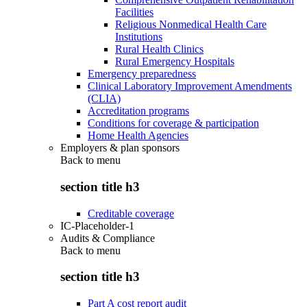
Facilities
Religious Nonmedical Health Care
Institutions
Rural Health Clinics
Rural Emergency Hospitals
Emergency preparedness
Clinical Laboratory Improvement Amendments
(CLIA)
Accreditation programs
Conditions for coverage & participation
Home Health Agencies
Employers & plan sponsors
Back to
menu
section title h3
Creditable coverage
IC-Placeholder-1
Audits & Compliance
Back to
menu
section title h3
Part A cost report audit