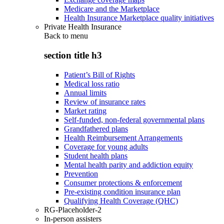
Medicare and the Marketplace
Health Insurance Marketplace quality initiatives
Private Health Insurance
Back to
menu
section title h3
Patient’s Bill of Rights
Medical loss ratio
Annual limits
Review of insurance rates
Market rating
Self-funded, non-federal governmental plans
Grandfathered plans
Health Reimbursement Arrangements
Coverage for young adults
Student health plans
Mental health parity and addiction equity
Prevention
Consumer protections & enforcement
Pre-existing condition insurance plan
Qualifying Health Coverage (QHC)
RG-Placeholder-2
In-person assisters