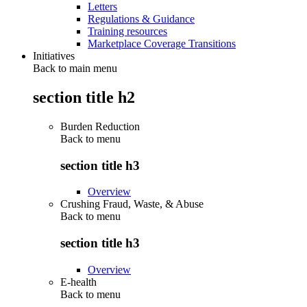
Letters
Regulations & Guidance
Training resources
Marketplace Coverage Transitions
Initiatives
Back to main menu
section title h2
Burden Reduction
Back to
menu
section title h3
Overview
Crushing Fraud, Waste, & Abuse
Back to
menu
section title h3
Overview
E-health
Back to
menu