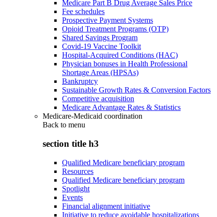
Medicare Part B Drug Average Sales Price
Fee schedules
Prospective Payment Systems
Opioid Treatment Programs (OTP)
Shared Savings Program
Covid-19 Vaccine Toolkit
Hospital-Acquired Conditions (HAC)
Physician bonuses in Health Professional
Shortage Areas (HPSAs)
Bankruptcy
Sustainable Growth Rates & Conversion Factors
Competitive acquisition
Medicare Advantage Rates & Statistics
Medicare-Medicaid coordination
Back to
menu
section title h3
Qualified Medicare beneficiary program
Resources
Qualified Medicare beneficiary program
Spotlight
Events
Financial alignment initiative
Initiative to reduce avoidable hospitalizations