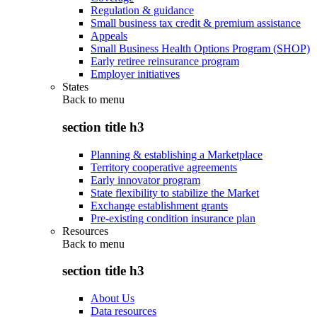
Regulation & guidance
Small business tax credit & premium assistance
Appeals
Small Business Health Options Program (SHOP)
Early retiree reinsurance program
Employer initiatives
States
Back to
menu
section title h3
Planning & establishing a Marketplace
Territory cooperative agreements
Early innovator program
State flexibility to stabilize the Market
Exchange establishment grants
Pre-existing condition insurance plan
Resources
Back to
menu
section title h3
About Us
Data resources