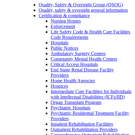
Quality, Safety & Oversight Group (QSOG)
Quality, safety & oversight general information
Certification & compliance
Nursing Homes
Enforcement
Life Safety Code & Health Care Facilities
Code Requirements
Hospitals
Public Notices
Ambulatory Surgery Centers
Community Mental Health Centers
Critical Access Hospitals
End Stage Renal Disease Facility
Providers
Home Health Agencies
Hospices
Intermediate Care Facilities for Individuals
with Intellectual Disabilities (ICFs/IID)
Organ Transplant Program
Psychiatric Hospitals
Psychiatric Residential Treatment Facility
Providers
Inpatient Rehabilitation Facilities
Outpatient Rehabilitation Providers
Comprehensive Outpatient Rehabilitation