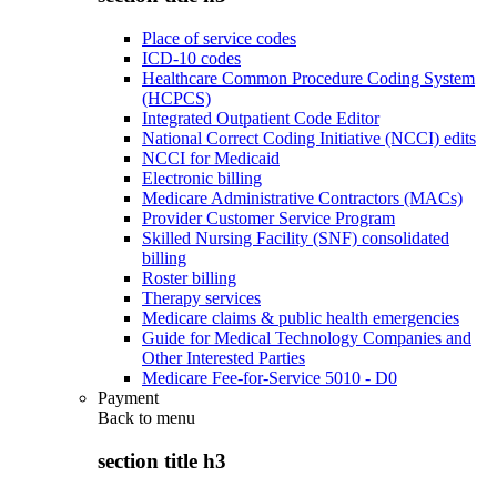
Place of service codes
ICD-10 codes
Healthcare Common Procedure Coding System
(HCPCS)
Integrated Outpatient Code Editor
National Correct Coding Initiative (NCCI) edits
NCCI for Medicaid
Electronic billing
Medicare Administrative Contractors (MACs)
Provider Customer Service Program
Skilled Nursing Facility (SNF) consolidated
billing
Roster billing
Therapy services
Medicare claims & public health emergencies
Guide for Medical Technology Companies and
Other Interested Parties
Medicare Fee-for-Service 5010 - D0
Payment
Back to
menu
section title h3