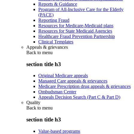
Reports & Guidance
Program of All-Inclusive Care for the Elderly
(PACE)
Reporting Fraud
Resources for Medicare-Medicaid plans
Resources for State Medicaid Agencies
Healthcare Fraud Prevention Partnership
Clinical Templates
Appeals & grievances
Back to
menu
section title h3
Original Medicare appeals
Managed Care appeals & grievances
Medicare Prescription drug appeals & grievances
Ombudsman Center
Appeals Decision Search (Part C & Part D)
Quality
Back to
menu
section title h3
Value-based programs