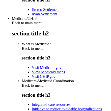
Jimmo Settlement
Ryan Settlement
Medicaid/CHIP
Back to main menu
section title h2
What is Medicaid?
Back to
menu
section title h3
Visit Medicaid.gov
View Medicaid maps
Visit CHIP.gov
Medicare-Medicaid Coordination
Back to
menu
section title h3
Integrated care resources
Initiative to reduce avoidable hospitalizations