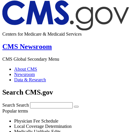
Centers for Medicare & Medicaid Services
CMS Newsroom
CMS Global Secondary Menu
About CMS
Newsroom
Data & Research
Search CMS.gov
Search
Search
Popular terms
Physician Fee Schedule
Local Coverage Determination
Medically Unlikely Edits