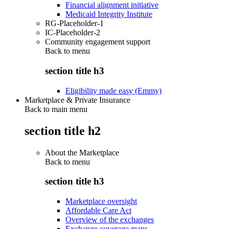
Financial alignment initiative
Medicaid Integrity Institute
RG-Placeholder-1
IC-Placeholder-2
Community engagement support
Back to
menu
section title h3
Eligibility made easy (Emmy)
Marketplace & Private Insurance
Back to main menu
section title h2
About the Marketplace
Back to
menu
section title h3
Marketplace oversight
Affordable Care Act
Overview of the exchanges
Exchange coverage maps