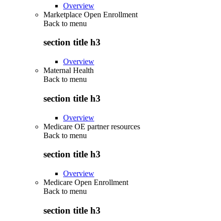
Overview
Marketplace Open Enrollment
Back to
menu
section title h3
Overview
Maternal Health
Back to
menu
section title h3
Overview
Medicare OE partner resources
Back to
menu
section title h3
Overview
Medicare Open Enrollment
Back to
menu
section title h3