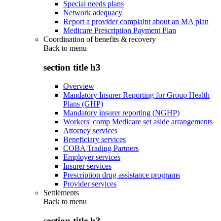
Special needs plans
Network adequacy
Report a provider complaint about an MA plan
Medicare Prescription Payment Plan
Coordination of benefits & recovery
Back to
menu
section title h3
Overview
Mandatory Insurer Reporting for Group Health
Plans (GHP)
Mandatory insurer reporting (NGHP)
Workers' comp Medicare set aside arrangements
Attorney services
Beneficiary services
COBA Trading Partners
Employer services
Insurer services
Prescription drug assistance programs
Provider services
Settlements
Back to
menu
section title h3