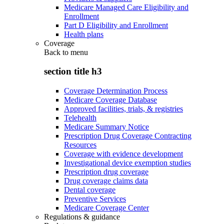
Medicare Managed Care Eligibility and
Enrollment
Part D Eligibility and Enrollment
Health plans
Coverage
Back to
menu
section title h3
Coverage Determination Process
Medicare Coverage Database
Approved facilities, trials, & registries
Telehealth
Medicare Summary Notice
Prescription Drug Coverage Contracting
Resources
Coverage with evidence development
Investigational device exemption studies
Prescription drug coverage
Drug coverage claims data
Dental coverage
Preventive Services
Medicare Coverage Center
Regulations & guidance