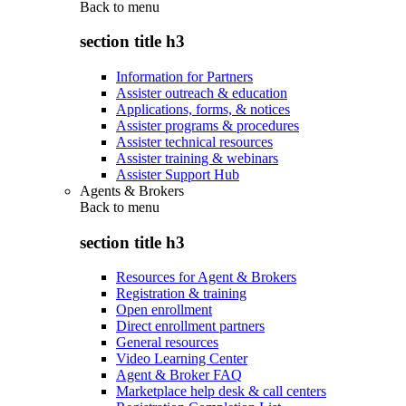
Back to
menu
section title h3
Information for Partners
Assister outreach & education
Applications, forms, & notices
Assister programs & procedures
Assister technical resources
Assister training & webinars
Assister Support Hub
Agents & Brokers
Back to
menu
section title h3
Resources for Agent & Brokers
Registration & training
Open enrollment
Direct enrollment partners
General resources
Video Learning Center
Agent & Broker FAQ
Marketplace help desk & call centers