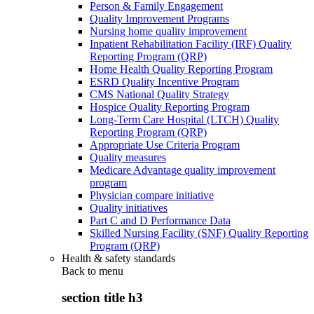
Person & Family Engagement
Quality Improvement Programs
Nursing home quality improvement
Inpatient Rehabilitation Facility (IRF) Quality
Reporting Program (QRP)
Home Health Quality Reporting Program
ESRD Quality Incentive Program
CMS National Quality Strategy
Hospice Quality Reporting Program
Long-Term Care Hospital (LTCH) Quality
Reporting Program (QRP)
Appropriate Use Criteria Program
Quality measures
Medicare Advantage quality improvement
program
Physician compare initiative
Quality initiatives
Part C and D Performance Data
Skilled Nursing Facility (SNF) Quality Reporting
Program (QRP)
Health & safety standards
Back to
menu
section title h3