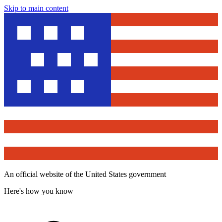
Skip to main content
An official website of the United States government
Here's how you know